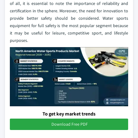
of all, it is essential to note the importance of reliability and
certification in the sphere. Moreover, the need for innovation to
provide better safety should be considered. Water sports
equipment for full safety is the most popular segment because
it may be useful for leisure, competitive sport, and lifestyle
purposes.
To get key market trends
Download Free PDF