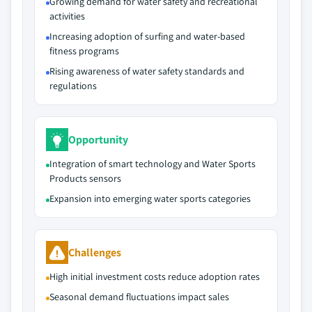
Growing demand for water safety and recreational
activities
Increasing adoption of surfing and water-based
fitness programs
Rising awareness of water safety standards and
regulations
Opportunity
Integration of smart technology and Water Sports
Products sensors
Expansion into emerging water sports categories
Challenges
High initial investment costs reduce adoption rates
Seasonal demand fluctuations impact sales