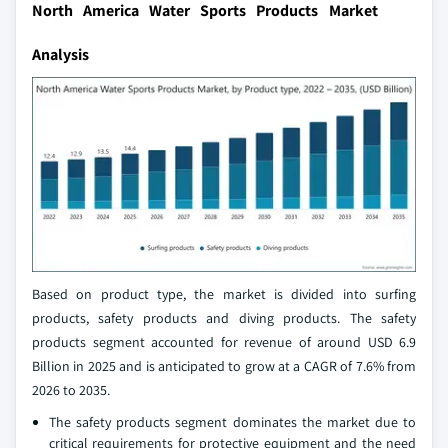
North America Water Sports Products Market
Analysis
Based on product type, the market is divided into surfing
products, safety products and diving products. The safety
products segment accounted for revenue of around USD 6.9
Billion in 2025 and is anticipated to grow at a CAGR of 7.6% from
2026 to 2035.
The safety products segment dominates the market due to
critical requirements for protective equipment and the need