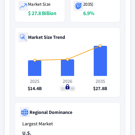
Market Size
2035)
$ 27.8 Billion
6.9%
Market Size Trend
2025
2026
2035
$14.4B
$15.3B
$27.8B
Regional Dominance
Largest Market
U.S.