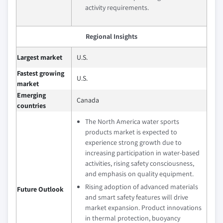
activity requirements.
Regional Insights
Largest market
U.S.
Fastest growing
U.S.
market
Emerging
Canada
countries
The North America water sports
products market is expected to
experience strong growth due to
increasing participation in water-based
activities, rising safety consciousness,
and emphasis on quality equipment.
Rising adoption of advanced materials
Future Outlook
and smart safety features will drive
market expansion. Product innovations
in thermal protection, buoyancy