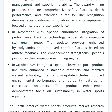
management and superior reliability. The award-winning
products combine comprehensive safety features, depth
performance, and extended durability. The recognition
demonstrates continued innovation in diving equipment
focused on safety and user experience.
In November 2025, Speedo announced integration of
performance tracking technology across its competitive
swimwear
lineup. The update provides enhanced
hydrodynamics and improved comfort features based on
athlete feedback. The enhancement strengthens Speedo's
position in the competitive swimming segment.
In October 2025, Patagonia expanded its water sports product
line with enhanced sustainable materials and recycled
wetsuit technology. The platform update includes improved
environmental performance and durability features for
conscious consumers. The product enhancement
demonstrates focus on sustainability in water sports
equipment.
The North America water sports products market research
reports including in-depth coverage of the industry with