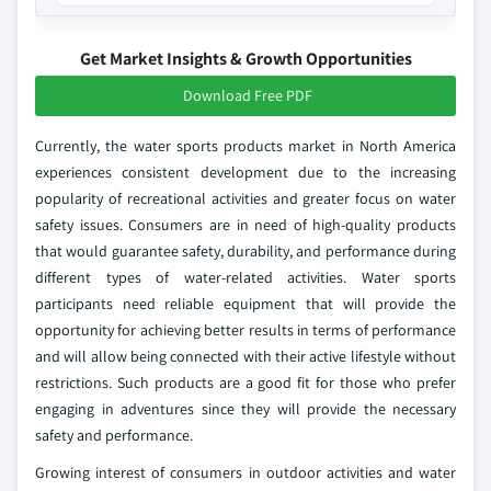
Get Market Insights & Growth Opportunities
Download Free PDF
Currently, the water sports products market in North America
experiences consistent development due to the increasing
popularity of recreational activities and greater focus on water
safety issues. Consumers are in need of high-quality products
that would guarantee safety, durability, and performance during
different types of water-related activities. Water sports
participants need reliable equipment that will provide the
opportunity for achieving better results in terms of performance
and will allow being connected with their active lifestyle without
restrictions. Such products are a good fit for those who prefer
engaging in adventures since they will provide the necessary
safety and performance.
Growing interest of consumers in outdoor activities and water