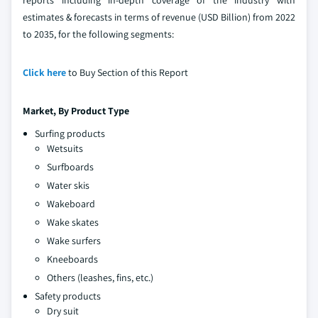
estimates & forecasts in terms of revenue (USD Billion) from 2022
to 2035, for the following segments:
Click here
to Buy Section of this Report
Market, By Product Type
Surfing products
Wetsuits
Surfboards
Water skis
Wakeboard
Wake skates
Wake surfers
Kneeboards
Others (leashes, fins, etc.)
Safety products
Dry suit