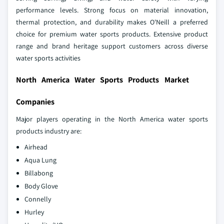
performance levels. Strong focus on material innovation,
thermal protection, and durability makes O'Neill a preferred
choice for premium water sports products. Extensive product
range and brand heritage support customers across diverse
water sports activities
North America Water Sports Products Market
Companies
Major players operating in the North America water sports
products industry are:
Airhead
Aqua Lung
Billabong
Body Glove
Connelly
Hurley