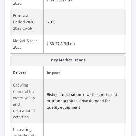
2026
Forecast
Period 2026-
6.9%
2035 CAGR
Market Size in
USD 27.8 Billion
2035
Key Market Trends
Drivers
Impact
Growing
demand for
Rising participation in water sports and
water safety
outdoor activities drive demand for
and
quality equipment
recreational
activities
Increasing
adoption of