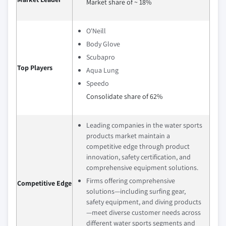
Market share of ~ 18%
O'Neill
Body Glove
Scubapro
Top Players
Aqua Lung
Speedo
Consolidate share of 62%
Leading companies in the water sports
products market maintain a
competitive edge through product
innovation, safety certification, and
comprehensive equipment solutions.
Firms offering comprehensive
Competitive Edge
solutions—including surfing gear,
safety equipment, and diving products
—meet diverse customer needs across
different water sports segments and