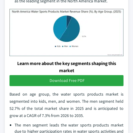
as the leading segment in the North America market.
Learn more about the key segments shaping this
market
Download Free PDF
Based on age group, the water sports products market is
segmented into kids, men, and women. The men segment held
52.7% of the total market share in 2025 and is anticipated to
grow at a CAGR of 7.3% from 2026 to 2035.
The men segment leads the water sports products market
due to higher participation rates in water sports activities and