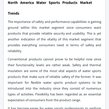
North America Water Sports Products Market
Trends
The importance of safety and performance capabilities is gaining
ground within this market segment since consumers want
products that provide reliable security and usability. This is yet
another indication of the vitality of this market segment that
provides everything consumers need in terms of safety and
reliability.
Conventional products cannot prove to be helpful now since
their functionality levels are rather weak. Safety and thermal
insulation are some of the most vital aspects of water sports
products that make sure of reliable safety of the former. It was
important for flexible water sports product systems to be
introduced into the industry since they consist of numerous
types of activities. Flexibility has been regarded as an essential
expectation of consumers from the product range.
It has become easier for water sports professionals to perform