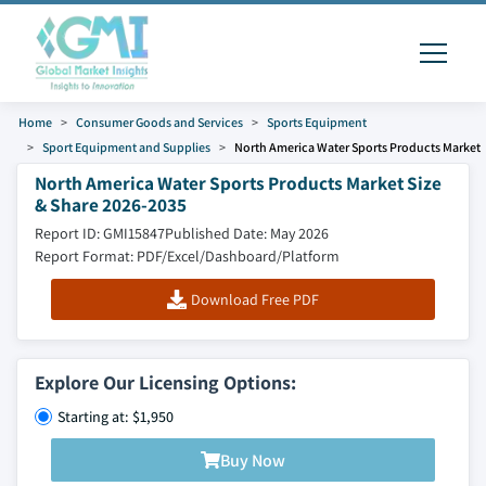
Home
Consumer Goods and Services
Sports Equipment
Sport Equipment and Supplies
North America Water Sports Products Market
North America Water Sports Products Market Size
& Share 2026-2035
Report ID: GMI15847
Published Date: May 2026
Report Format: PDF/Excel/Dashboard/Platform
Download Free PDF
Explore Our Licensing Options:
Starting at: $1,950
Buy Now