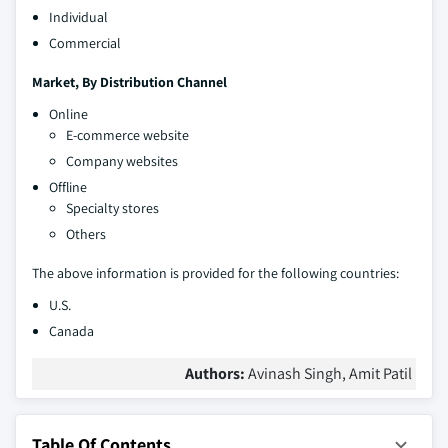
Individual
Commercial
Market, By Distribution Channel
Online
E-commerce website
Company websites
Offline
Specialty stores
Others
The above information is provided for the following countries:
U.S.
Canada
Authors:
Avinash Singh, Amit Patil
Table Of Contents