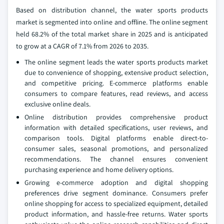
Based on distribution channel, the water sports products
market is segmented into online and offline. The online segment
held 68.2% of the total market share in 2025 and is anticipated
to grow at a CAGR of 7.1% from 2026 to 2035.
The online segment leads the water sports products market
due to convenience of shopping, extensive product selection,
and competitive pricing. E-commerce platforms enable
consumers to compare features, read reviews, and access
exclusive online deals.
Online distribution provides comprehensive product
information with detailed specifications, user reviews, and
comparison tools. Digital platforms enable direct-to-
consumer sales, seasonal promotions, and personalized
recommendations. The channel ensures convenient
purchasing experience and home delivery options.
Growing e-commerce adoption and digital shopping
preferences drive segment dominance. Consumers prefer
online shopping for access to specialized equipment, detailed
product information, and hassle-free returns. Water sports