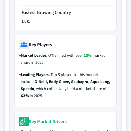
Fastest Growing Country
U.S.
Key Players
Market Leader:
O'Neill led with over
18%
market
share in 2025.
Leading Players:
Top 5 players in this market
include
O'Neill, Body Glove, Scubapro, Aqua Lung,
Speedo
, which collectively held a market share of
62%
in 2025.
Key Market Drivers