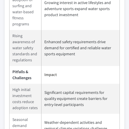
Growing interest in active lifestyles and
surfing and
adventure sports expand water sports
water-based
product investment
fitness
programs
Rising
awareness of
Enhanced safety requirements drive
water safety
demand for certified and reliable water
standards and
sports equipment
regulations
Pitfalls &
Impact
Challenges
High initial
Significant capital requirements for
investment
quality equipment create barriers for
costs reduce
entry-level participants
adoption rates
Seasonal
Weather-dependent activities and
demand
regional climate variations challenge