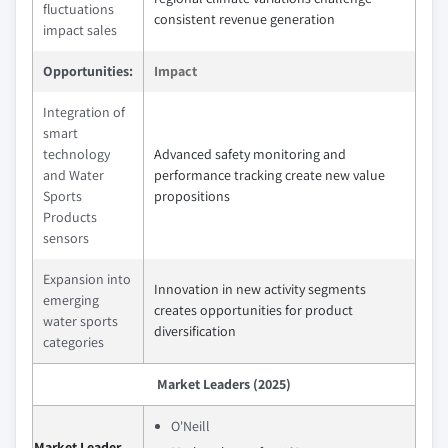
fluctuations
consistent revenue generation
impact sales
Opportunities:
Impact
Integration of
smart
technology
Advanced safety monitoring and
and Water
performance tracking create new value
Sports
propositions
Products
sensors
Expansion into
Innovation in new activity segments
emerging
creates opportunities for product
water sports
diversification
categories
Market Leaders (2025)
O'Neill
Market Leader