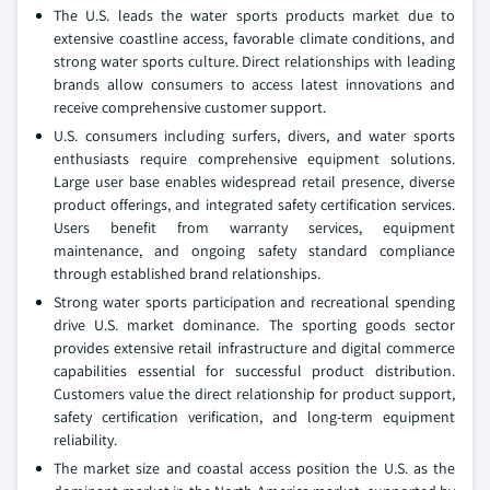
The U.S. leads the water sports products market due to
extensive coastline access, favorable climate conditions, and
strong water sports culture. Direct relationships with leading
brands allow consumers to access latest innovations and
receive comprehensive customer support.
U.S. consumers including surfers, divers, and water sports
enthusiasts require comprehensive equipment solutions.
Large user base enables widespread retail presence, diverse
product offerings, and integrated safety certification services.
Users benefit from warranty services, equipment
maintenance, and ongoing safety standard compliance
through established brand relationships.
Strong water sports participation and recreational spending
drive U.S. market dominance. The sporting goods sector
provides extensive retail infrastructure and digital commerce
capabilities essential for successful product distribution.
Customers value the direct relationship for product support,
safety certification verification, and long-term equipment
reliability.
The market size and coastal access position the U.S. as the