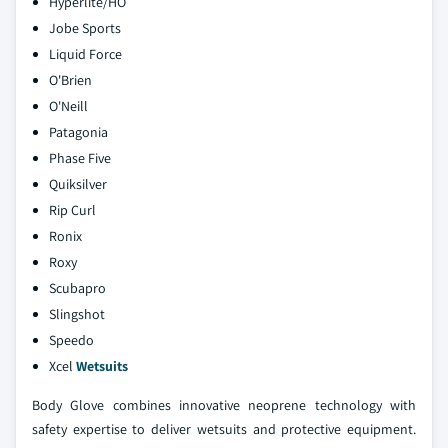
Hyperlite/HO
Jobe Sports
Liquid Force
O'Brien
O'Neill
Patagonia
Phase Five
Quiksilver
Rip Curl
Ronix
Roxy
Scubapro
Slingshot
Speedo
Xcel
Wetsuits
Body Glove combines innovative neoprene technology with
safety expertise to deliver wetsuits and protective equipment.