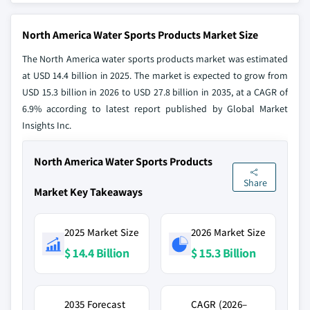
North America Water Sports Products Market Size
The North America water sports products market was estimated
at USD 14.4 billion in 2025. The market is expected to grow from
USD 15.3 billion in 2026 to USD 27.8 billion in 2035, at a CAGR of
6.9% according to latest report published by Global Market
Insights Inc.
North America Water Sports Products
Share
Market Key Takeaways
2025 Market Size
2026 Market Size
$ 14.4 Billion
$ 15.3 Billion
2035 Forecast
CAGR (2026–