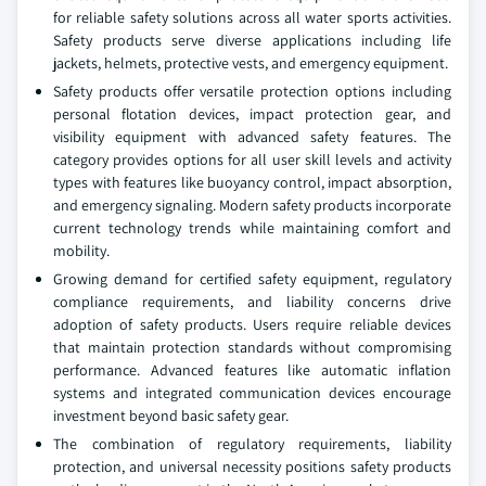
for reliable safety solutions across all water sports activities.
Safety products serve diverse applications including life
jackets, helmets, protective vests, and emergency equipment.
Safety products offer versatile protection options including
personal flotation devices, impact protection gear, and
visibility equipment with advanced safety features. The
category provides options for all user skill levels and activity
types with features like buoyancy control, impact absorption,
and emergency signaling. Modern safety products incorporate
current technology trends while maintaining comfort and
mobility.
Growing demand for certified safety equipment, regulatory
compliance requirements, and liability concerns drive
adoption of safety products. Users require reliable devices
that maintain protection standards without compromising
performance. Advanced features like automatic inflation
systems and integrated communication devices encourage
investment beyond basic safety gear.
The combination of regulatory requirements, liability
protection, and universal necessity positions safety products