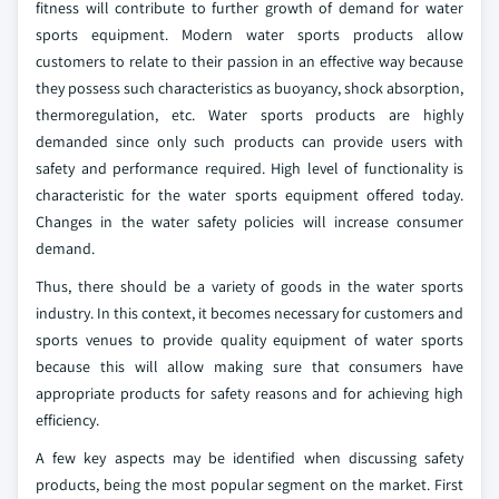
fitness will contribute to further growth of demand for water
sports equipment. Modern water sports products allow
customers to relate to their passion in an effective way because
they possess such characteristics as buoyancy, shock absorption,
thermoregulation, etc. Water sports products are highly
demanded since only such products can provide users with
safety and performance required. High level of functionality is
characteristic for the water sports equipment offered today.
Changes in the water safety policies will increase consumer
demand.
Thus, there should be a variety of goods in the water sports
industry. In this context, it becomes necessary for customers and
sports venues to provide quality equipment of water sports
because this will allow making sure that consumers have
appropriate products for safety reasons and for achieving high
efficiency.
A few key aspects may be identified when discussing safety
products, being the most popular segment on the market. First