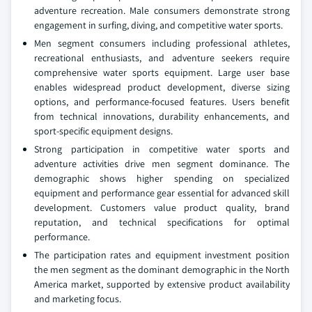
adventure recreation. Male consumers demonstrate strong
engagement in surfing, diving, and competitive water sports.
Men segment consumers including professional athletes,
recreational enthusiasts, and adventure seekers require
comprehensive water sports equipment. Large user base
enables widespread product development, diverse sizing
options, and performance-focused features. Users benefit
from technical innovations, durability enhancements, and
sport-specific equipment designs.
Strong participation in competitive water sports and
adventure activities drive men segment dominance. The
demographic shows higher spending on specialized
equipment and performance gear essential for advanced skill
development. Customers value product quality, brand
reputation, and technical specifications for optimal
performance.
The participation rates and equipment investment position
the men segment as the dominant demographic in the North
America market, supported by extensive product availability
and marketing focus.