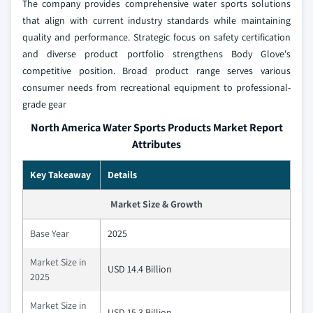
The company provides comprehensive water sports solutions
that align with current industry standards while maintaining
quality and performance. Strategic focus on safety certification
and diverse product portfolio strengthens Body Glove's
competitive position. Broad product range serves various
consumer needs from recreational equipment to professional-
grade gear
North America Water Sports Products Market Report
Attributes
Key Takeaway
Details
Market Size & Growth
Base Year
2025
Market Size in
USD 14.4 Billion
2025
Market Size in
USD 15.3 Billion