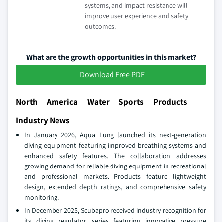
systems, and impact resistance will
improve user experience and safety
outcomes.
What are the growth opportunities in this market?
Download Free PDF
North America Water Sports Products
Industry News
In January 2026, Aqua Lung launched its next-generation
diving equipment featuring improved breathing systems and
enhanced safety features. The collaboration addresses
growing demand for reliable diving equipment in recreational
and professional markets. Products feature lightweight
design, extended depth ratings, and comprehensive safety
monitoring.
In December 2025, Scubapro received industry recognition for
its diving regulator series featuring innovative pressure