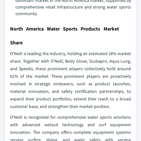
dominant market in the North America market, supported by
comprehensive retail infrastructure and strong water sports
community.
North America Water Sports Products Market
Share
O'Neill is leading the industry, holding an estimated 18% market
share. Together with O'Neill, Body Glove, Scubapro, Aqua Lung,
and Speedo, these prominent players collectively hold around
62% of the market. These prominent players are proactively
involved in strategic endeavors, such as product launches,
material innovation, and safety certification partnerships, to
expand their product portfolios, extend their reach to a broad
customer base, and strengthen their market position.
O'Neill is recognized for comprehensive water sports solutions
with advanced wetsuit technology and surf equipment
innovation. The company offers complete equipment systems
serving surfing, diving, and water safety with varying