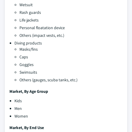
Wetsuit
Rash guards
Life jackets
Personal floatation device
Others (impact vests, etc.)
Diving products
Masks/fins
Caps
Goggles
Swimsuits
Others (gauges, scuba tanks, etc.)
Market, By Age Group
Kids
Men
Women
Market, By End Use