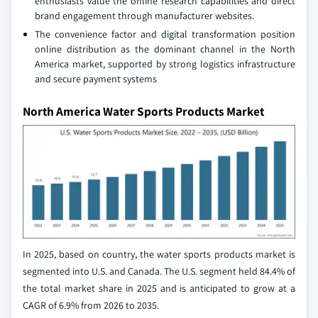
enthusiasts value the online research capabilities and direct
brand engagement through manufacturer websites.
The convenience factor and digital transformation position
online distribution as the dominant channel in the North
America market, supported by strong logistics infrastructure
and secure payment systems
North America Water Sports Products Market
In 2025, based on country, the water sports products market is
segmented into U.S. and Canada. The U.S. segment held 84.4% of
the total market share in 2025 and is anticipated to grow at a
CAGR of 6.9% from 2026 to 2035.