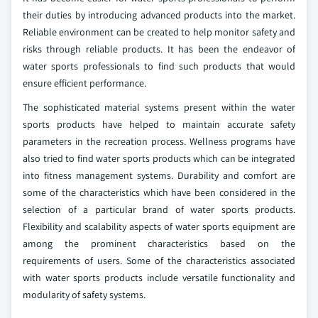
their duties by introducing advanced products into the market.
Reliable environment can be created to help monitor safety and
risks through reliable products. It has been the endeavor of
water sports professionals to find such products that would
ensure efficient performance.
The sophisticated material systems present within the water
sports products have helped to maintain accurate safety
parameters in the recreation process. Wellness programs have
also tried to find water sports products which can be integrated
into fitness management systems. Durability and comfort are
some of the characteristics which have been considered in the
selection of a particular brand of water sports products.
Flexibility and scalability aspects of water sports equipment are
among the prominent characteristics based on the
requirements of users. Some of the characteristics associated
with water sports products include versatile functionality and
modularity of safety systems.