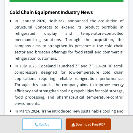
Cold Chain Equipment Industry News
In January 2026, Hoshizaki announced the acquisition of
Structural Concepts to expand its product portfolio in
refrigerated display and temperature-controlled
merchandising solutions. Through the acquisition, the
company aims to strengthen its presence in the cold chain
sector and broaden offerings for food retail and commercial
refrigeration customers.
In July 2025, Copeland launched ZF and ZFI 10–20 HP scroll
compressors designed for low-temperature cold chain
applications requiring reliable refrigeration performance.
Through this launch, the company aims to improve energy
efficiency and strengthen cooling capabilities for cold storage,
food processing, and pharmaceutical temperature-control
environments.
In March 2024, Trane introduced new sustainable cooling and
refrigeration solutions focused on reducing carbon emissions
and improving efficiency in temperature-controlled
Call Us
Download Free PDF
environments. The development supports the company’s