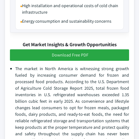
High installation and operational costs of cold chain
infrastructure
Energy consumption and sustainability concerns
Get Market Insights & Growth Opportunities
Download Free PDF
The market in North America is witnessing strong growth
fueled by increasing consumer demand for frozen and
processed food products. According to the U.S. Department
of Agriculture Cold Storage Report 2025, total frozen food
inventories in U.S. refrigerated warehouses exceeded 1.35
billion cubic feet in early 2025. As convenience and lifestyle
changes lead consumers to opt for frozen meals, packaged
foods, dairy products, and ready-to-eat foods, the need for
reliable refrigerated storage and transportation systems that
keep products at the proper temperature and protect quality
and safety throughout the supply chain has never been