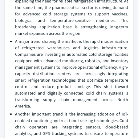
expanding the need for reliable refrigeration infrastructure. At
the same time, the pharmaceutical sector is driving demand
for advanced cold storage systems to support vaccines,
biologics, and temperature-sensitive medicines. This
broadening application base is strengthening long-term
market expansion across the region.
A major trend shaping the market is the rapid modernization
of refrigerated warehouses and logistics infrastructure.
Companies are investing in automated cold storage facilities
equipped with advanced monitoring, robotics, and inventory
management systems to improve operational efficiency. High-
capacity distribution centers are increasingly integrating
smart refrigeration technologies that optimize temperature
control and reduce product spoilage. This shift toward
automated and digitally connected cold chain systems is
transforming supply chain management across North
America.
Another important trend is the increasing adoption of IoT-
enabled monitoring and real-time tracking technologies. Cold
chain operators are integrating sensors, cloud-based
analytics, and GPS tracking systems to ensure temperature