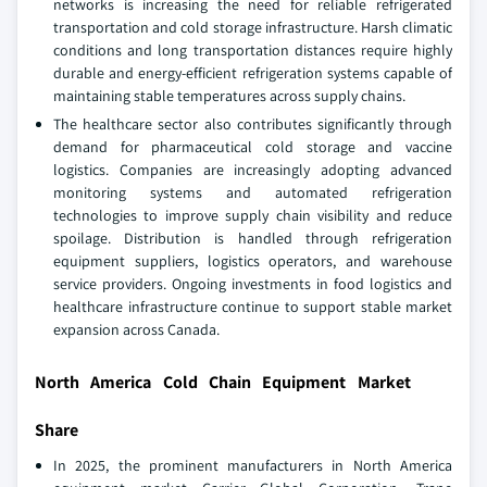
networks is increasing the need for reliable refrigerated
transportation and cold storage infrastructure. Harsh climatic
conditions and long transportation distances require highly
durable and energy-efficient refrigeration systems capable of
maintaining stable temperatures across supply chains.
The healthcare sector also contributes significantly through
demand for pharmaceutical cold storage and vaccine
logistics. Companies are increasingly adopting advanced
monitoring systems and automated refrigeration
technologies to improve supply chain visibility and reduce
spoilage. Distribution is handled through refrigeration
equipment suppliers, logistics operators, and warehouse
service providers. Ongoing investments in food logistics and
healthcare infrastructure continue to support stable market
expansion across Canada.
North America Cold Chain Equipment Market
Share
In 2025, the prominent manufacturers in North America