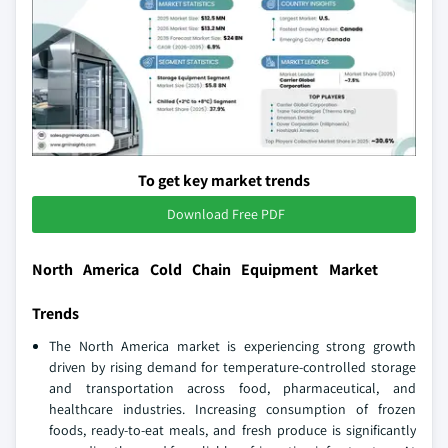
To get key market trends
Download Free PDF
North America Cold Chain Equipment Market
Trends
The North America market is experiencing strong growth
driven by rising demand for temperature-controlled storage
and transportation across food, pharmaceutical, and
healthcare industries. Increasing consumption of frozen
foods, ready-to-eat meals, and fresh produce is significantly