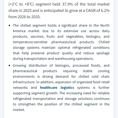
(+2°C to +8°C) segment held 37.9% of the total market
share in 2025 and is anticipated to grow at a CAGR of 6.2%
from 2026 to 2035.
The chilled segment holds a significant share in the North
America market due to its extensive use across dairy
products, vaccines, fruits and vegetables, biologics, and
temperature-sensitive pharmaceutical products. Chilled
storage systems maintain optimal refrigerated conditions
that help preserve product quality and reduce spoilage
during transportation and warehousing operations.
Growing distribution of biologics, processed foods, and
pharmaceutical products requiring stable cooling
environments is driving demand for chilled cold chain
infrastructure. In addition, expansion of organized food retail
networks and
healthcare logistics
systems is further
supporting segment growth. The increasing need for reliable
refrigerated transportation and storage solutions continues
to strengthen the position of the chilled segment in the
market.