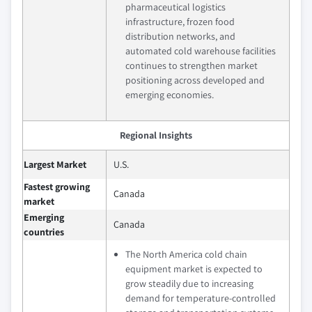
pharmaceutical logistics
infrastructure, frozen food
distribution networks, and
automated cold warehouse facilities
continues to strengthen market
positioning across developed and
emerging economies.
Regional Insights
Largest Market
U.S.
Fastest growing
Canada
market
Emerging
Canada
countries
The North America cold chain
equipment market is expected to
grow steadily due to increasing
demand for temperature-controlled