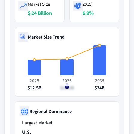
Market Size
2035)
$ 24 Billion
6.9%
Market Size Trend
2025
2026
2035
$12.5B
$13.2B
$24B
Regional Dominance
Largest Market
U.S.