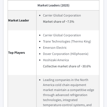
Market Leaders (2025)
Carrier Global Corporation
Market Leader
Market share of ~7.5%
Carrier Global Corporation
Trane Technologies (Thermo King)
Emerson Electric
Top Players
Dover Corporation (Hillphoenix)
Hoshizaki America
Collective market share of ~30.6%
Leading companies in the North
America cold chain equipment
market maintain a competitive edge
through advanced refrigeration
technologies, integrated
temperature-control systems, and