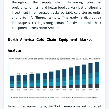
throughout the supply chain. Increasing consumer
preference for fresh and frozen food delivery is strengthening
investment in refrigerated trucks, portable cold storage units,
and urban fulfillment centers. This evolving distribution
landscape is creating strong demand for advanced cold chain
equipment across North America.
North America Cold Chain Equipment Market
Analysis
Based on equipment type, the North America market is divided