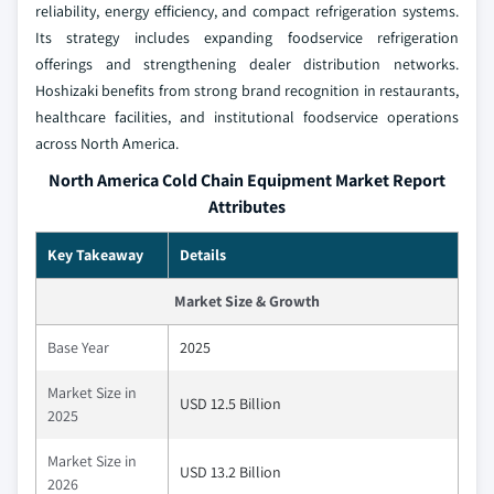
reliability, energy efficiency, and compact refrigeration systems.
Its strategy includes expanding foodservice refrigeration
offerings and strengthening dealer distribution networks.
Hoshizaki benefits from strong brand recognition in restaurants,
healthcare facilities, and institutional foodservice operations
across North America.
North America Cold Chain Equipment Market Report
Attributes
Key Takeaway
Details
Market Size & Growth
Base Year
2025
Market Size in
USD 12.5 Billion
2025
Market Size in
USD 13.2 Billion
2026