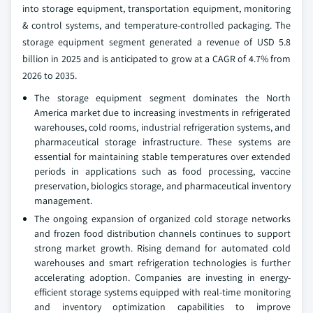
into storage equipment, transportation equipment, monitoring
& control systems, and temperature-controlled packaging. The
storage equipment segment generated a revenue of USD 5.8
billion in 2025 and is anticipated to grow at a CAGR of 4.7% from
2026 to 2035.
The storage equipment segment dominates the North
America market due to increasing investments in refrigerated
warehouses, cold rooms, industrial refrigeration systems, and
pharmaceutical storage infrastructure. These systems are
essential for maintaining stable temperatures over extended
periods in applications such as food processing, vaccine
preservation, biologics storage, and pharmaceutical inventory
management.
The ongoing expansion of organized cold storage networks
and frozen food distribution channels continues to support
strong market growth. Rising demand for automated cold
warehouses and smart refrigeration technologies is further
accelerating adoption. Companies are investing in energy-
efficient storage systems equipped with real-time monitoring
and inventory optimization capabilities to improve