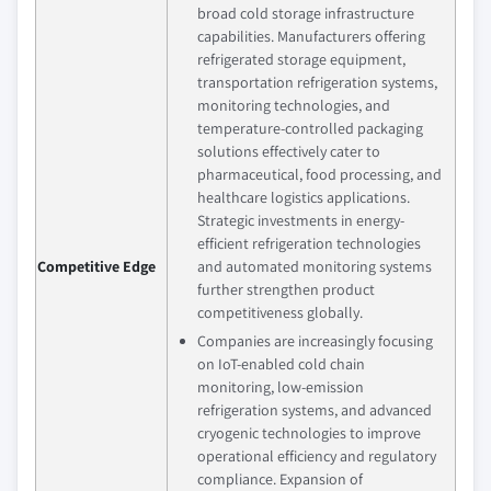
broad cold storage infrastructure
capabilities. Manufacturers offering
refrigerated storage equipment,
transportation refrigeration systems,
monitoring technologies, and
temperature-controlled packaging
solutions effectively cater to
pharmaceutical, food processing, and
healthcare logistics applications.
Strategic investments in energy-
efficient refrigeration technologies
Competitive Edge
and automated monitoring systems
further strengthen product
competitiveness globally.
Companies are increasingly focusing
on IoT-enabled cold chain
monitoring, low-emission
refrigeration systems, and advanced
cryogenic technologies to improve
operational efficiency and regulatory
compliance. Expansion of