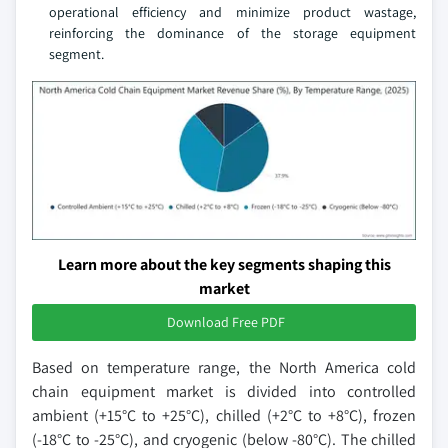
operational efficiency and minimize product wastage,
reinforcing the dominance of the storage equipment
segment.
Learn more about the key segments shaping this
market
Download Free PDF
Based on temperature range, the North America cold
chain equipment market is divided into controlled
ambient (+15°C to +25°C), chilled (+2°C to +8°C), frozen
(-18°C to -25°C), and cryogenic (below -80°C). The chilled