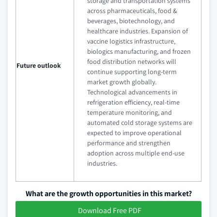
storage and transportation systems
across pharmaceuticals, food &
beverages, biotechnology, and
healthcare industries. Expansion of
vaccine logistics infrastructure,
biologics manufacturing, and frozen
food distribution networks will
Future outlook
continue supporting long-term
market growth globally.
Technological advancements in
refrigeration efficiency, real-time
temperature monitoring, and
automated cold storage systems are
expected to improve operational
performance and strengthen
adoption across multiple end-use
industries.
What are the growth opportunities in this market?
Download Free PDF