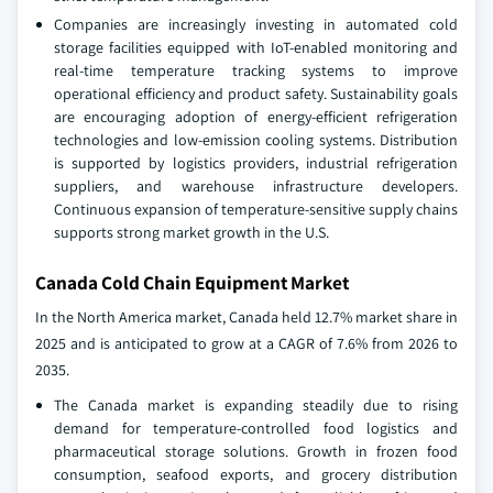
Companies are increasingly investing in automated cold
storage facilities equipped with IoT-enabled monitoring and
real-time temperature tracking systems to improve
operational efficiency and product safety. Sustainability goals
are encouraging adoption of energy-efficient refrigeration
technologies and low-emission cooling systems. Distribution
is supported by logistics providers, industrial refrigeration
suppliers, and warehouse infrastructure developers.
Continuous expansion of temperature-sensitive supply chains
supports strong market growth in the U.S.
Canada Cold Chain Equipment Market
In the North America market, Canada held 12.7% market share in
2025 and is anticipated to grow at a CAGR of 7.6% from 2026 to
2035.
The Canada market is expanding steadily due to rising
demand for temperature-controlled food logistics and
pharmaceutical storage solutions. Growth in frozen food
consumption, seafood exports, and grocery distribution