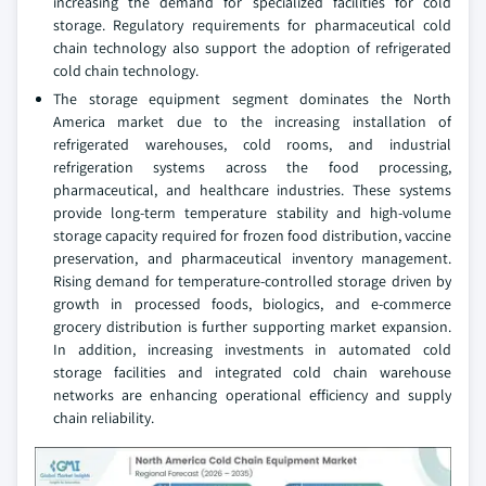
increasing the demand for specialized facilities for cold
storage. Regulatory requirements for pharmaceutical cold
chain technology also support the adoption of refrigerated
cold chain technology.
The storage equipment segment dominates the North
America market due to the increasing installation of
refrigerated warehouses, cold rooms, and industrial
refrigeration systems across the food processing,
pharmaceutical, and healthcare industries. These systems
provide long-term temperature stability and high-volume
storage capacity required for frozen food distribution, vaccine
preservation, and pharmaceutical inventory management.
Rising demand for temperature-controlled storage driven by
growth in processed foods, biologics, and e-commerce
grocery distribution is further supporting market expansion.
In addition, increasing investments in automated cold
storage facilities and integrated cold chain warehouse
networks are enhancing operational efficiency and supply
chain reliability.