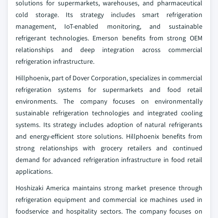
solutions for supermarkets, warehouses, and pharmaceutical
cold storage. Its strategy includes smart refrigeration
management, IoT-enabled monitoring, and sustainable
refrigerant technologies. Emerson benefits from strong OEM
relationships and deep integration across commercial
refrigeration infrastructure.
Hillphoenix, part of Dover Corporation, specializes in commercial
refrigeration systems for supermarkets and food retail
environments. The company focuses on environmentally
sustainable refrigeration technologies and integrated cooling
systems. Its strategy includes adoption of natural refrigerants
and energy-efficient store solutions. Hillphoenix benefits from
strong relationships with grocery retailers and continued
demand for advanced refrigeration infrastructure in food retail
applications.
Hoshizaki America maintains strong market presence through
refrigeration equipment and commercial ice machines used in
foodservice and hospitality sectors. The company focuses on