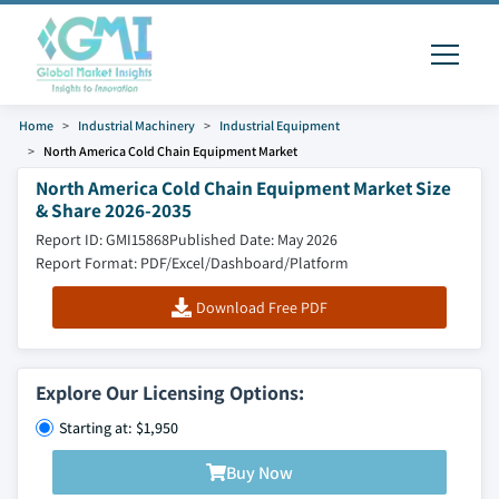
Home
Industrial Machinery
Industrial Equipment
North America Cold Chain Equipment Market
North America Cold Chain Equipment Market Size
& Share 2026-2035
Report ID: GMI15868
Published Date: May 2026
Report Format: PDF/Excel/Dashboard/Platform
Download Free PDF
Explore Our Licensing Options:
Starting at: $1,950
Buy Now