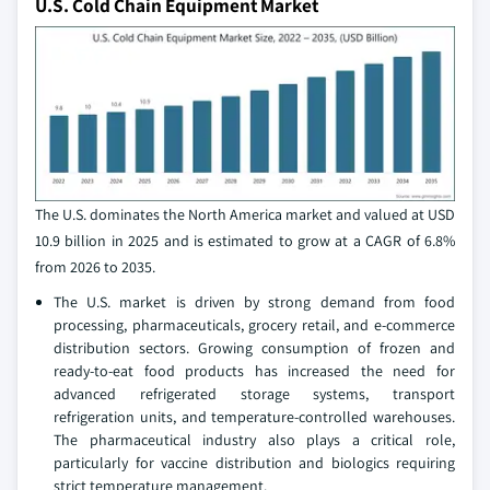
U.S. Cold Chain Equipment Market
The U.S. dominates the North America market and valued at USD
10.9 billion in 2025 and is estimated to grow at a CAGR of 6.8%
from 2026 to 2035.
The U.S. market is driven by strong demand from food
processing, pharmaceuticals, grocery retail, and e-commerce
distribution sectors. Growing consumption of frozen and
ready-to-eat food products has increased the need for
advanced refrigerated storage systems, transport
refrigeration units, and temperature-controlled warehouses.
The pharmaceutical industry also plays a critical role,
particularly for vaccine distribution and biologics requiring
strict temperature management.