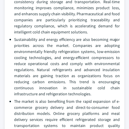
consistency during storage and transportation. Real-time
monitoring improves compliance, minimizes product loss,
and enhances supply chain visibility. Pharmaceutical and food
companies are particularly prioritizing traceability and
regulatory compliance, which is accelerating demand for
intelligent cold chain equipment solutions.
Sustainability and energy efficiency are also becoming major
priorities across the market. Companies are adopting
environmentally friendly refrigeration systems, low-emission
cooling technologies, and energy-efficient compressors to
reduce operational costs and comply with environmental
regulations. Natural refrigerants and advanced insulation
materials are gaining traction as organizations focus on
reducing carbon emissions. This trend is encouraging
continuous innovation in sustainable cold chain
infrastructure and refrigeration technologies.
The market is also benefiting from the rapid expansion of e-
commerce grocery delivery and direct-to-consumer food
distribution models. Online grocery platforms and meal
delivery services require efficient refrigerated storage and
transportation systems to maintain product quality