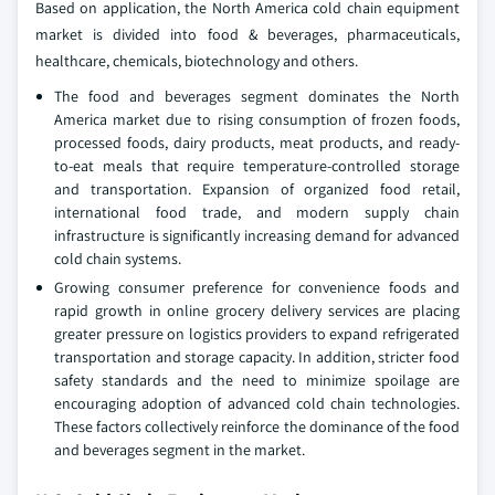
Based on application, the North America cold chain equipment
market is divided into food & beverages, pharmaceuticals,
healthcare, chemicals, biotechnology and others.
The food and beverages segment dominates the North
America market due to rising consumption of frozen foods,
processed foods, dairy products, meat products, and ready-
to-eat meals that require temperature-controlled storage
and transportation. Expansion of organized food retail,
international food trade, and modern supply chain
infrastructure is significantly increasing demand for advanced
cold chain systems.
Growing consumer preference for convenience foods and
rapid growth in online grocery delivery services are placing
greater pressure on logistics providers to expand refrigerated
transportation and storage capacity. In addition, stricter food
safety standards and the need to minimize spoilage are
encouraging adoption of advanced cold chain technologies.
These factors collectively reinforce the dominance of the food
and beverages segment in the market.