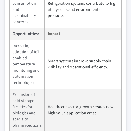
consumption
Refrigeration systems contribute to high
and
utility costs and environmental
sustainability
pressure.
concerns
Opportunities:
Impact
Increasing
adoption of IoT-
enabled
Smart systems improve supply chain
temperature
visibility and operational efficiency.
monitoring and
automation
technologies
Expansion of
cold storage
facilities for
Healthcare sector growth creates new
biologics and
high-value application areas.
specialty
pharmaceuticals