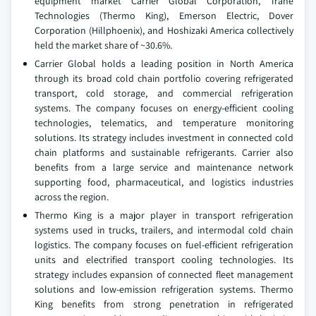
equipment market Carrier Global Corporation, Trane
Technologies (Thermo King), Emerson Electric, Dover
Corporation (Hillphoenix), and Hoshizaki America collectively
held the market share of ~30.6%.
Carrier Global holds a leading position in North America
through its broad cold chain portfolio covering refrigerated
transport, cold storage, and commercial refrigeration
systems. The company focuses on energy-efficient cooling
technologies, telematics, and temperature monitoring
solutions. Its strategy includes investment in connected cold
chain platforms and sustainable refrigerants. Carrier also
benefits from a large service and maintenance network
supporting food, pharmaceutical, and logistics industries
across the region.
Thermo King is a major player in transport refrigeration
systems used in trucks, trailers, and intermodal cold chain
logistics. The company focuses on fuel-efficient refrigeration
units and electrified transport cooling technologies. Its
strategy includes expansion of connected fleet management
solutions and low-emission refrigeration systems. Thermo
King benefits from strong penetration in refrigerated