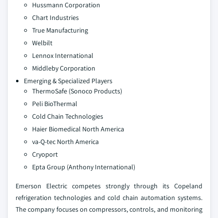
Hussmann Corporation
Chart Industries
True Manufacturing
Welbilt
Lennox International
Middleby Corporation
Emerging & Specialized Players
ThermoSafe (Sonoco Products)
Peli BioThermal
Cold Chain Technologies
Haier Biomedical North America
va-Q-tec North America
Cryoport
Epta Group (Anthony International)
Emerson Electric competes strongly through its Copeland
refrigeration technologies and cold chain automation systems.
The company focuses on compressors, controls, and monitoring