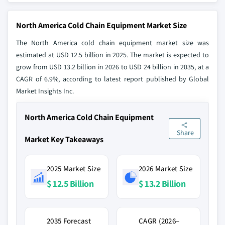
North America Cold Chain Equipment Market Size
The North America cold chain equipment market size was
estimated at USD 12.5 billion in 2025. The market is expected to
grow from USD 13.2 billion in 2026 to USD 24 billion in 2035, at a
CAGR of 6.9%, according to latest report published by Global
Market Insights Inc.
North America Cold Chain Equipment
Share
Market Key Takeaways
2025 Market Size
2026 Market Size
$ 12.5 Billion
$ 13.2 Billion
2035 Forecast
CAGR (2026–