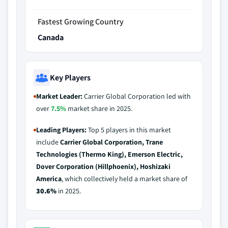
Fastest Growing Country
Canada
Key Players
Market Leader:
Carrier Global Corporation led with
over
7.5%
market share in 2025.
Leading Players:
Top 5 players in this market
include
Carrier Global Corporation, Trane
Technologies (Thermo King), Emerson Electric,
Dover Corporation (Hillphoenix), Hoshizaki
America
, which collectively held a market share of
30.6%
in 2025.