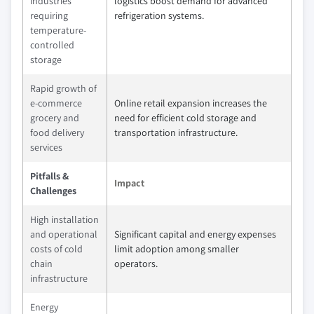
industries
logistics boost demand for advanced
requiring
refrigeration systems.
temperature-
controlled
storage
Rapid growth of
e-commerce
Online retail expansion increases the
grocery and
need for efficient cold storage and
food delivery
transportation infrastructure.
services
Pitfalls &
Impact
Challenges
High installation
and operational
Significant capital and energy expenses
costs of cold
limit adoption among smaller
chain
operators.
infrastructure
Energy