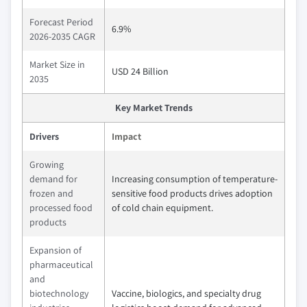
Forecast Period
6.9%
2026-2035 CAGR
Market Size in
USD 24 Billion
2035
Key Market Trends
Drivers
Impact
Growing
demand for
Increasing consumption of temperature-
frozen and
sensitive food products drives adoption
processed food
of cold chain equipment.
products
Expansion of
pharmaceutical
and
biotechnology
Vaccine, biologics, and specialty drug