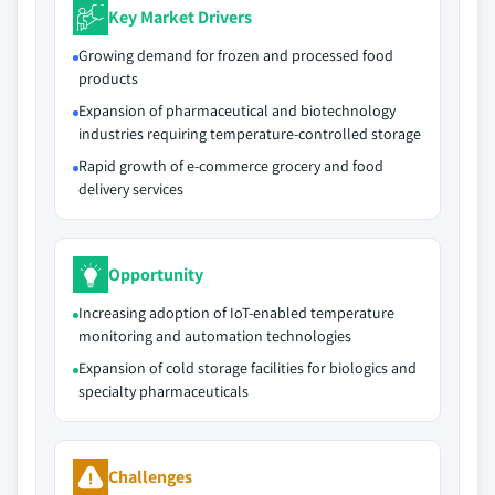
Key Market Drivers
Growing demand for frozen and processed food
products
Expansion of pharmaceutical and biotechnology
industries requiring temperature-controlled storage
Rapid growth of e-commerce grocery and food
delivery services
Opportunity
Increasing adoption of IoT-enabled temperature
monitoring and automation technologies
Expansion of cold storage facilities for biologics and
specialty pharmaceuticals
Challenges