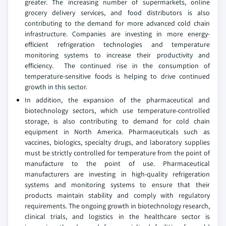
greater. The increasing number of supermarkets, online
grocery delivery services, and food distributors is also
contributing to the demand for more advanced cold chain
infrastructure. Companies are investing in more energy-
efficient refrigeration technologies and temperature
monitoring systems to increase their productivity and
efficiency. The continued rise in the consumption of
temperature-sensitive foods is helping to drive continued
growth in this sector.
In addition, the expansion of the pharmaceutical and
biotechnology sectors, which use temperature-controlled
storage, is also contributing to demand for cold chain
equipment in North America. Pharmaceuticals such as
vaccines, biologics, specialty drugs, and laboratory supplies
must be strictly controlled for temperature from the point of
manufacture to the point of use. Pharmaceutical
manufacturers are investing in high-quality refrigeration
systems and monitoring systems to ensure that their
products maintain stability and comply with regulatory
requirements. The ongoing growth in biotechnology research,
clinical trials, and logistics in the healthcare sector is