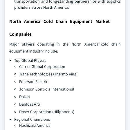
transportation and long-standing partnerships with logistics
providers across North America.
North America Cold Chain Equipment Market
Companies
Major players operating in the North America cold chain
equipment industry include:
Top Global Players
Carrier Global Corporation
Trane Technologies (Thermo King)
Emerson Electric
Johnson Controls International
Daikin
Danfoss A/S
Dover Corporation (Hillphoenix)
Regional Champions
Hoshizaki America