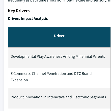
frequently as bath time shifts from routine care into sensory, mot
Key Drivers
Drivers Impact Analysis
Driver
Developmental Play Awareness Among Millennial Parents
E Commerce Channel Penetration and DTC Brand
Expansion
Product Innovation in Interactive and Electronic Segments