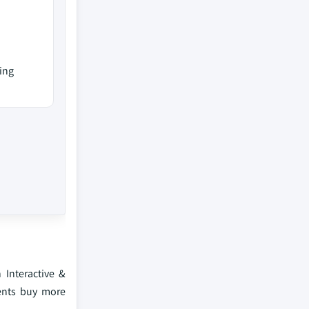
ing
 Interactive &
rents buy more