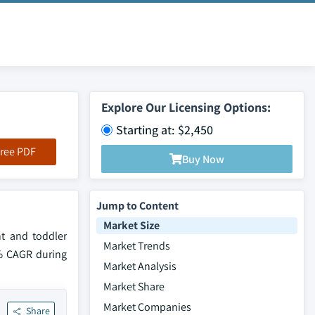
Explore Our Licensing Options:
Starting at: $2,450
ree PDF
Buy Now
Jump to Content
Market Size
t and toddler
Market Trends
5% CAGR during
Market Analysis
Market Share
Market Companies
Share