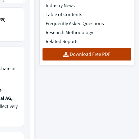
Industry News
Table of Contents
35)
Frequently Asked Questions
Research Methodology
Related Reports
Download Free PDF
share in
e
al AG,
llectively