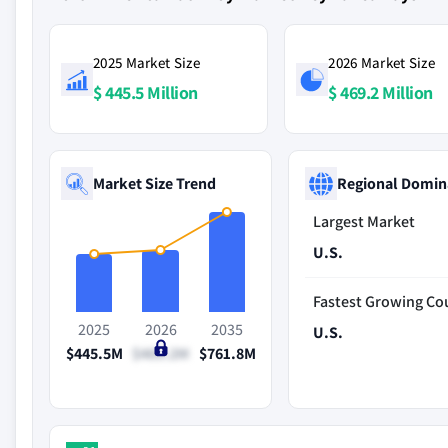
2025 Market Size
2026 Market Size
$ 445.5 Million
$ 469.2 Million
Market Size Trend
Regional Domin
Largest Market
U.S.
Fastest Growing Co
2025
2026
2035
U.S.
$445.5M
$469.2M
$761.8M