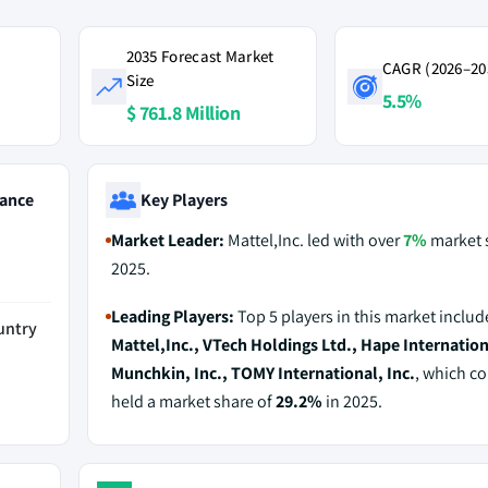
2035 Forecast Market
CAGR (2026–20
Size
5.5%
$ 761.8 Million
ance
Key Players
Market Leader:
Mattel,Inc. led with over
7%
market 
2025.
Leading Players:
Top 5 players in this market includ
untry
Mattel,Inc., VTech Holdings Ltd., Hape Internation
Munchkin, Inc., TOMY International, Inc.
, which co
held a market share of
29.2%
in 2025.