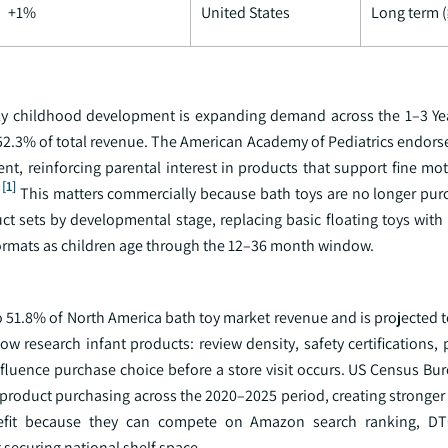
+1%
United States
Long term (
arly childhood development is expanding demand across the 1–3 Ye
52.3% of total revenue. The American Academy of Pediatrics endors
t, reinforcing parental interest in products that support fine moto
[1]
This matters commercially because bath toys are no longer pur
duct sets by developmental stage, replacing basic floating toys with
 formats as children age through the 12–36 month window.
o 51.8% of North America bath toy market revenue and is projected 
 research infant products: review density, safety certifications, 
fluence purchase choice before a store visit occurs. US Census Bur
product purchasing across the 2020–2025 period, creating stronger 
fit because they can compete on Amazon search ranking, DTC 
 securing national shelf space.