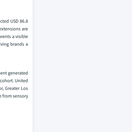
ected USD 86.8
extensions are
rents a visible
iving brands a
ment generated
 cohort. United
r, Greater Los
ve from sensory