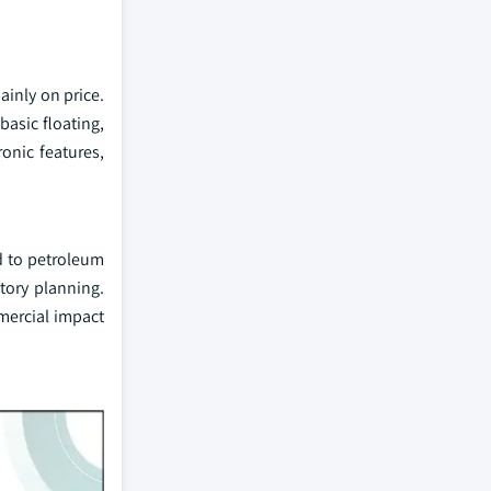
inly on price.
asic floating,
onic features,
d to petroleum
ntory planning.
mercial impact