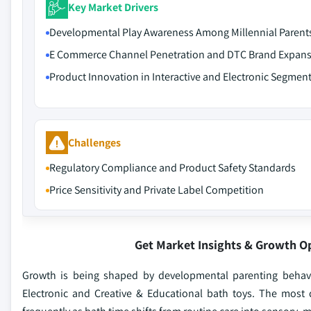
Key Market Drivers
Developmental Play Awareness Among Millennial Parent
E Commerce Channel Penetration and DTC Brand Expan
Product Innovation in Interactive and Electronic Segmen
Challenges
Regulatory Compliance and Product Safety Standards
Price Sensitivity and Private Label Competition
Get Market Insights & Growth O
Growth is being shaped by developmental parenting behavio
Electronic and Creative & Educational bath toys. The most