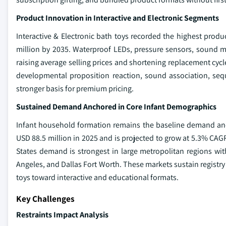
Product Innovation in Interactive and Electronic Segments
Interactive & Electronic bath toys recorded the highest produ
million by 2035. Waterproof LEDs, pressure sensors, sound 
raising average selling prices and shortening replacement cycle
developmental proposition reaction, sound association, sequ
stronger basis for premium pricing.
Sustained Demand Anchored in Core Infant Demographics
Infant household formation remains the baseline demand anc
USD 88.5 million in 2025 and is projected to grow at 5.3% CAGR
States demand is strongest in large metropolitan regions wit
Angeles, and Dallas Fort Worth. These markets sustain registry
toys toward interactive and educational formats.
Key Challenges
Restraints Impact Analysis