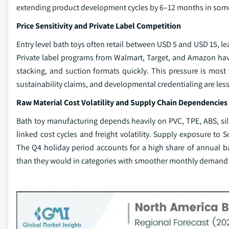
extending product development cycles by 6–12 months in som
Price Sensitivity and Private Label Competition
Entry level bath toys often retail between USD 5 and USD 15, 
Private label programs from Walmart, Target, and Amazon have
stacking, and suction formats quickly. This pressure is most
sustainability claims, and developmental credentialing are less
Raw Material Cost Volatility and Supply Chain Dependencies
Bath toy manufacturing depends heavily on PVC, TPE, ABS, sil
linked cost cycles and freight volatility. Supply exposure to
The Q4 holiday period accounts for a high share of annual 
than they would in categories with smoother monthly demand 