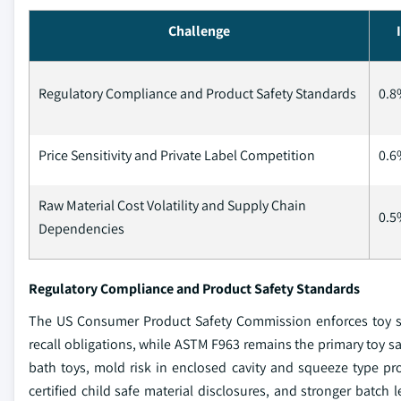
Challenge
Regulatory Compliance and Product Safety Standards
0.8
Price Sensitivity and Private Label Competition
0.6
Raw Material Cost Volatility and Supply Chain
0.5
Dependencies
Regulatory Compliance and Product Safety Standards
The US Consumer Product Safety Commission enforces toy saf
recall obligations, while ASTM F963 remains the primary toy sa
bath toys, mold risk in enclosed cavity and squeeze type p
certified child safe material disclosures, and stronger batch