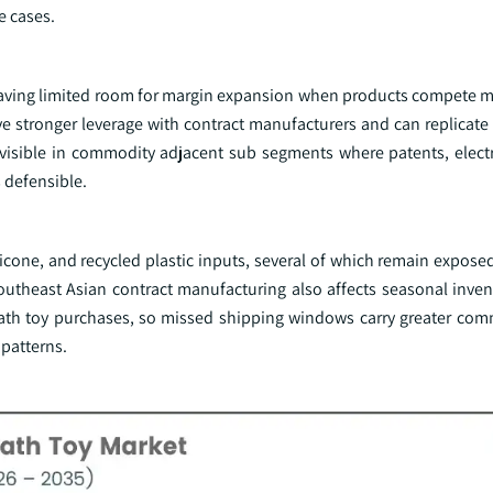
e cases.
leaving limited room for margin expansion when products compete ma
 stronger leverage with contract manufacturers and can replicate b
 visible in commodity adjacent sub segments where patents, electr
 defensible.
icone, and recycled plastic inputs, several of which remain expose
 Southeast Asian contract manufacturing also affects seasonal inve
bath toy purchases, so missed shipping windows carry greater com
patterns.