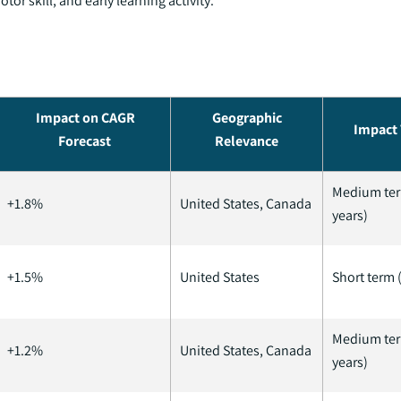
or skill, and early learning activity.
Impact on CAGR
Geographic
Impact 
Forecast
Relevance
Medium ter
+1.8%
United States, Canada
years)
+1.5%
United States
Short term (
Medium ter
+1.2%
United States, Canada
years)