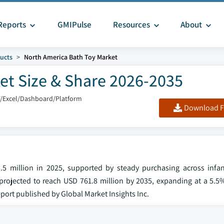
Reports
GMIPulse
Resources
About
ucts
North America Bath Toy Market
et Size & Share 2026-2035
F/Excel/Dashboard/Platform
Download F
5 million in 2025, supported by steady purchasing across infan
projected to reach USD 761.8 million by 2035, expanding at a 5.
port published by Global Market Insights Inc.