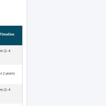
Timeline
m (2–4
≤ 2 years)
m (2–4