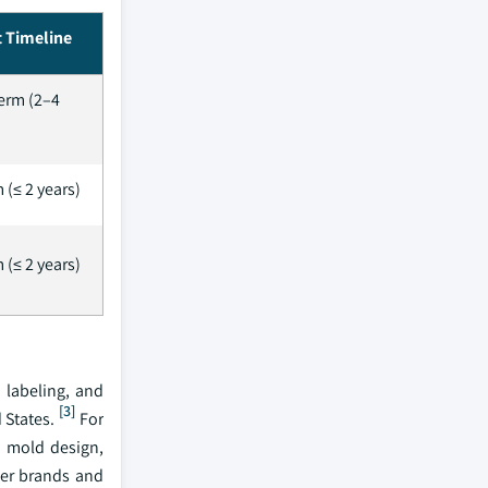
 Timeline
erm (2–4
 (≤ 2 years)
 (≤ 2 years)
 labeling, and
[3]
 States.
For
i mold design,
ier brands and