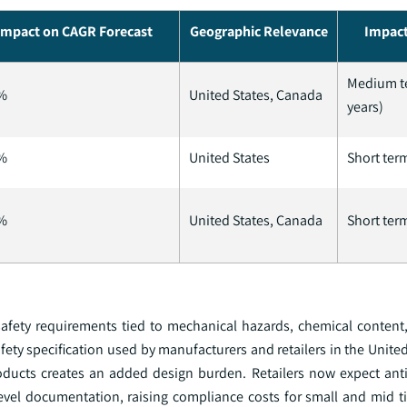
Impact on CAGR Forecast
Geographic Relevance
Impact
Medium t
%
United States, Canada
years)
%
United States
Short term
%
United States, Canada
Short term
ety requirements tied to mechanical hazards, chemical content,
fety specification used by manufacturers and retailers in the United
roducts creates an added design burden. Retailers now expect ant
 level documentation, raising compliance costs for small and mid t