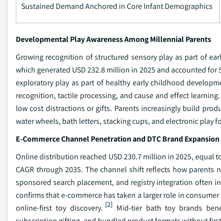
Sustained Demand Anchored in Core Infant Demographics
Developmental Play Awareness Among Millennial Parents
Growing recognition of structured sensory play as part of e
which generated USD 232.8 million in 2025 and accounted for 
exploratory play as part of healthy early childhood developmen
recognition, tactile processing, and cause and effect learning.
low cost distractions or gifts. Parents increasingly build pro
water wheels, bath letters, stacking cups, and electronic play
E-Commerce Channel Penetration and DTC Brand Expansion
Online distribution reached USD 230.7 million in 2025, equal t
CAGR through 2035. The channel shift reflects how parents now
sponsored search placement, and registry integration often in
confirms that e-commerce has taken a larger role in consumer 
[2]
online-first toy discovery.
Mid-tier bath toy brands bene
subscription gifting, and bundled product formats without first