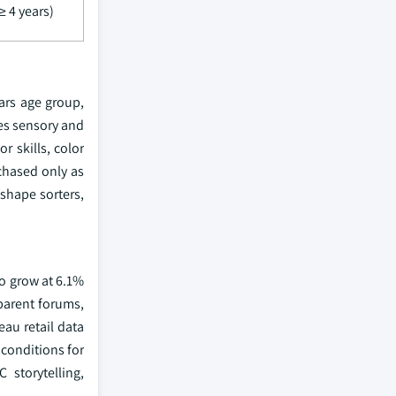
≥ 4 years)
ars age group,
es sensory and
r skills, color
chased only as
 shape sorters,
to grow at 6.1%
parent forums,
eau retail data
conditions for
storytelling,