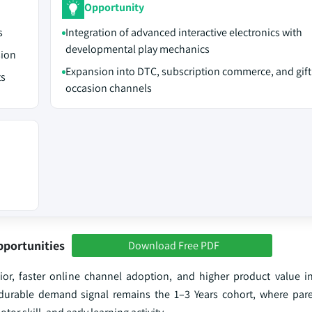
Opportunity
s
Integration of advanced interactive electronics with
developmental play mechanics
sion
Expansion into DTC, subscription commerce, and gift
ts
occasion channels
pportunities
Download Free PDF
r, faster online channel adoption, and higher product value in
 durable demand signal remains the 1–3 Years cohort, where pa