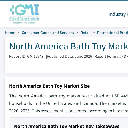
Industry 
Home
Consumer Goods and Services
Retail
Recreational Prod
North America Bath Toy Mark
Report ID: GMI15943
|
Published Date: June 2026
|
Report Format: PD
North America Bath Toy Market Size
The North America bath toy market was valued at USD 445.
households in the United States and Canada. The market is 
2026–2035. This assessment is presented according to latest re
North America Bath Toy Market Key Takeaways