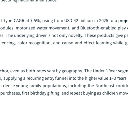
ct-type CAGR at 7.5%, rising from USD 42 million in 2025 to a proj
modules, motorized water movement, and Bluetooth-enabled play 
s. The underlying driver is not only novelty. These products give pa
encing, color recognition, and cause and effect learning while g
hor, even as birth rates vary by geography. The Under 1 Year seg
, supplying a recurring entry funnel into the higher value 1–3 Years
h dense young family populations, including the Northeast corrido
 purchases, first birthday gifting, and repeat buying as children mo