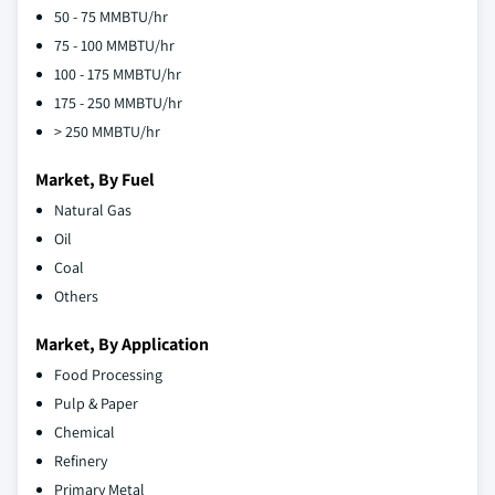
50 - 75 MMBTU/hr
75 - 100 MMBTU/hr
100 - 175 MMBTU/hr
175 - 250 MMBTU/hr
> 250 MMBTU/hr
Market, By Fuel
Natural Gas
Oil
Coal
Others
Market, By Application
Food Processing
Pulp & Paper
Chemical
Refinery
Primary Metal