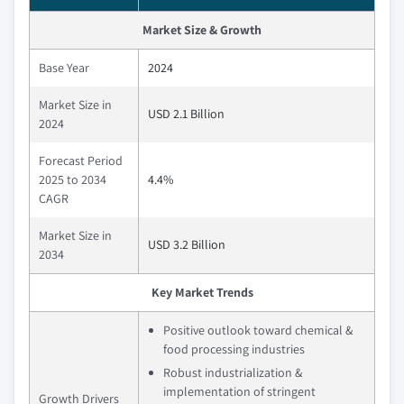
Market Size & Growth
Base Year
2024
Market Size in
USD 2.1 Billion
2024
Forecast Period
2025 to 2034
4.4%
CAGR
Market Size in
USD 3.2 Billion
2034
Key Market Trends
Positive outlook toward chemical &
food processing industries
Robust industrialization &
implementation of stringent
Growth Drivers