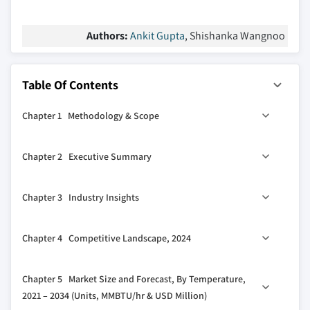
Authors:
Ankit Gupta
, Shishanka Wangnoo
Table Of Contents
Chapter 1 Methodology & Scope
1.1 Market scope & definitions
Chapter 2 Executive Summary
1.2 Market estimates & forecast parameters
1.3 Forecast calculation
2.1 Industry synopsis, 2021 - 2034
Chapter 3 Industry Insights
1.4 Data sources
1.4.1 Primary
3.1 Industry ecosystem analysis
Chapter 4 Competitive Landscape, 2024
1.4.2 Secondary
3.2 Regulatory landscape
1.4.2.1 Paid
3.3 Industry impact forces
4.1 Introduction
Chapter 5 Market Size and Forecast, By Temperature,
1.4.2.2 Public
3.3.1 Growth drivers
4.2 Strategic outlook
2021 – 2034 (Units, MMBTU/hr & USD Million)
3.3.2 Industry pitfalls & challenges
4.3 Innovation & sustainability landscape