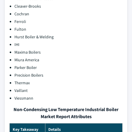
Cleaver-Brooks
Cochran
Ferroli
Fulton
Hurst Boiler & Welding
IHI
Maxima Boilers
Miura America
Parker Boiler
Precision Boilers
Thermax
Vaillant
Viessmann
Non-Condensing Low Temperature Industrial Boiler
Market Report Attributes
Key Takeaway
Details