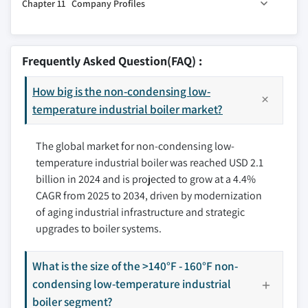
Chapter 11 Company Profiles
10.2 North America
9.5 Refinery
10.2.1 U.S.
9.6 Primary metal
11.1 Babcock Wanson
10.2.2 Canada
9.7 Others
11.2 Bosch Industriekessel
Frequently Asked Question(FAQ) :
10.2.3 Mexico
11.3 Cleaver-Brooks
10.3 Europe
How big is the non-condensing low-
11.4 Cochran
10.3.1 France
temperature industrial boiler market?
11.5 Ferroli
10.3.2 UK
11.6 Fulton
The global market for non-condensing low-
10.3.3 Poland
11.7 Hurst Boiler & Welding
temperature industrial boiler was reached USD 2.1
10.3.4 Italy
11.8 IHI
billion in 2024 and is projected to grow at a 4.4%
10.3.5 Spain
11.9 Maxima Boilers
CAGR from 2025 to 2034, driven by modernization
10.3.6 Austria
11.10 Miura America
of aging industrial infrastructure and strategic
10.3.7 Germany
11.11 Parker Boiler
upgrades to boiler systems.
10.3.8 Sweden
11.12 Precision Boilers
10.3.9 Russia
11.13 Thermax
What is the size of the >140°F - 160°F non-
10.4 Asia Pacific
condensing low-temperature industrial
11.14 Vaillant
10.4.1 China
boiler segment?
11.15 Viessmann