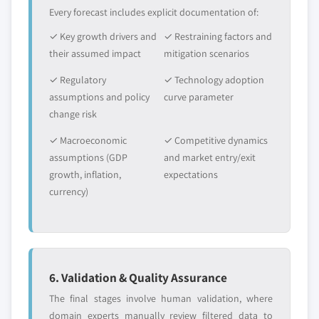
Every forecast includes explicit documentation of:
✓ Key growth drivers and
✓ Restraining factors and
their assumed impact
mitigation scenarios
✓ Regulatory
✓ Technology adoption
assumptions and policy
curve parameter
change risk
✓ Macroeconomic
✓ Competitive dynamics
assumptions (GDP
and market entry/exit
growth, inflation,
expectations
currency)
6. Validation & Quality Assurance
The final stages involve human validation, where
domain experts manually review filtered data to