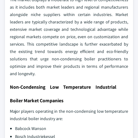
as it includes both market leaders and regional manufacturers
alongside niche suppliers within certain industries. Market
leaders are typically characterized by a wide range of products,
extensive market coverage and technological advantage while
regional markets compete on price, even on customization and
services. This competitive landscape is further exacerbated by
the existing trend towards energy efficient and eco-friendly
solutions that urge non-condensing boiler practitioners to
optimize and improve their products in terms of performance
and longevity.
Non-Condensing Low Temperature Industrial
Boiler Market Companies
Major players operating in the non-condensing low temperature
industrial boiler industry are:
Babcock Wanson
Bosch Industriekessel