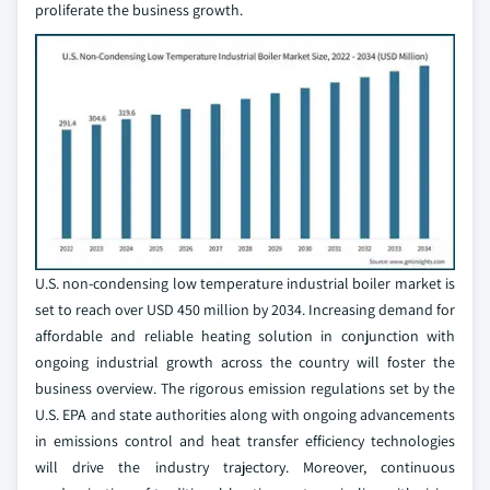
proliferate the business growth.
U.S. non-condensing low temperature industrial boiler market is
set to reach over USD 450 million by 2034. Increasing demand for
affordable and reliable heating solution in conjunction with
ongoing industrial growth across the country will foster the
business overview. The rigorous emission regulations set by the
U.S. EPA and state authorities along with ongoing advancements
in emissions control and heat transfer efficiency technologies
will drive the industry trajectory. Moreover, continuous