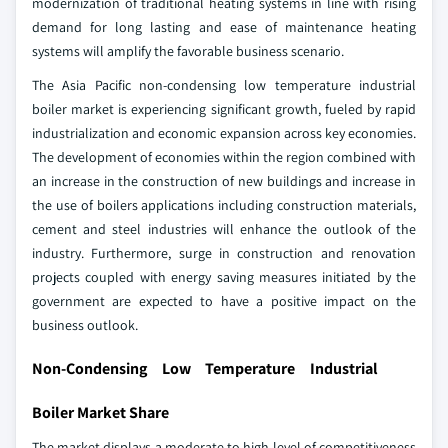
modernization of traditional heating systems in line with rising
demand for long lasting and ease of maintenance heating
systems will amplify the favorable business scenario.
The Asia Pacific non-condensing low temperature industrial
boiler market is experiencing significant growth, fueled by rapid
industrialization and economic expansion across key economies.
The development of economies within the region combined with
an increase in the construction of new buildings and increase in
the use of boilers applications including construction materials,
cement and steel industries will enhance the outlook of the
industry. Furthermore, surge in construction and renovation
projects coupled with energy saving measures initiated by the
government are expected to have a positive impact on the
business outlook.
Non-Condensing Low Temperature Industrial
Boiler Market Share
The market displays a moderate to high level of competitiveness