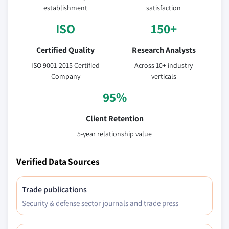
establishment
satisfaction
ISO
150+
Certified Quality
Research Analysts
ISO 9001-2015 Certified
Across 10+ industry
Company
verticals
95%
Client Retention
5-year relationship value
Verified Data Sources
Trade publications
Security & defense sector journals and trade press