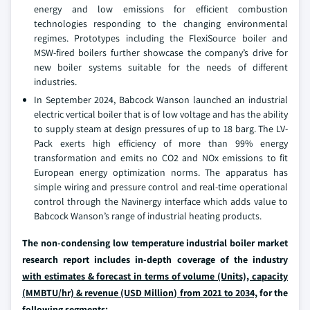
energy and low emissions for efficient combustion
technologies responding to the changing environmental
regimes. Prototypes including the FlexiSource boiler and
MSW-fired boilers further showcase the company’s drive for
new boiler systems suitable for the needs of different
industries.
In September 2024, Babcock Wanson launched an industrial
electric vertical boiler that is of low voltage and has the ability
to supply steam at design pressures of up to 18 barg. The LV-
Pack exerts high efficiency of more than 99% energy
transformation and emits no CO2 and NOx emissions to fit
European energy optimization norms. The apparatus has
simple wiring and pressure control and real-time operational
control through the Navinergy interface which adds value to
Babcock Wanson’s range of industrial heating products.
The non-condensing low temperature industrial boiler market
research report includes in-depth coverage of the industry
with estimates & forecast in terms of volume (Units), capacity
(MMBTU/hr) & revenue (USD Million) from 2021 to 2034,
for the
following segments: