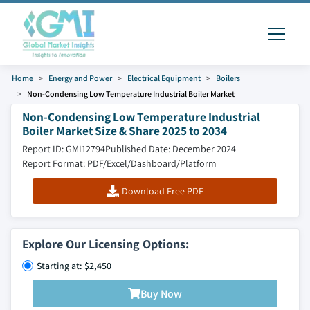
Home
Energy and Power
Electrical Equipment
Boilers
Non-Condensing Low Temperature Industrial Boiler Market
Non-Condensing Low Temperature Industrial
Boiler Market Size & Share 2025 to 2034
Report ID: GMI12794
Published Date: December 2024
Report Format: PDF/Excel/Dashboard/Platform
Download Free PDF
Explore Our Licensing Options:
Starting at: $2,450
Buy Now