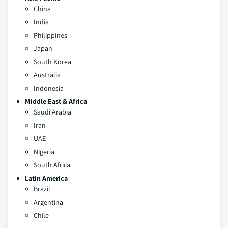
China
India
Philippines
Japan
South Korea
Australia
Indonesia
Middle East & Africa
Saudi Arabia
Iran
UAE
Nigeria
South Africa
Latin America
Brazil
Argentina
Chile