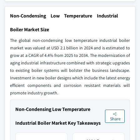
Non-Condensing Low Temperature Industrial
Boiler Market Size
The global non-condensing low temperature industrial boiler
market was valued at USD 2.1 billion in 2024 and is estimated to
grow at a CAGR of 4.4% from 2025 to 2034. The modernization of
aging industrial infrastructure combined with strategic upgrades
to existing boiler systems will bolster the business landscape.
Investment in new boiler designs which include the latest energy
efficient components and corrosion resistant materials will
promote industry growth.
Non-Condensing Low Temperature
Share
Industrial Boiler Market Key Takeaways