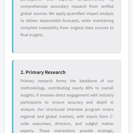
comprehensive secondary research from verified
global sources. We apply quantified impact analysis
to deliver dependable forecasts, while maintaining
complete traceability from original data sources to
final insights.
2. Primary Research
Primary research forms the backbone of our
methodology, contributing nearly 80% to overall
insights. It involves direct engagement with industry
participants to ensure accuracy and depth in
analysis. Our structured interview program covers
regional and global markets, with inputs from C-
suite executives, directors, and subject matter
experts. These interactions provide strategic,