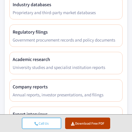
Industry databases
Proprietary and third-party market databases
Regulatory filings
Government procurement records and policy documents
Academic research
University studies and specialist institution reports
Company reports
Annual reports, investor presentations, and filings
Expert interviews
C-suite, procurement leads, and technical specialists
Call Us
Download Free PDF