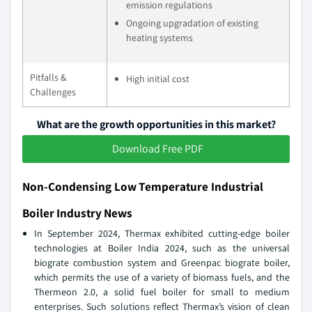
emission regulations
Ongoing upgradation of existing
heating systems
Pitfalls &
High initial cost
Challenges
What are the growth opportunities in this market?
Download Free PDF
Non-Condensing Low Temperature Industrial
Boiler Industry News
In September 2024, Thermax exhibited cutting-edge boiler
technologies at Boiler India 2024, such as the universal
biograte combustion system and Greenpac biograte boiler,
which permits the use of a variety of biomass fuels, and the
Thermeon 2.0, a solid fuel boiler for small to medium
enterprises. Such solutions reflect Thermax’s vision of clean