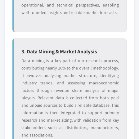
operational, and technical perspectives, enabling
well-rounded insights and reliable market forecasts.
3. Data Mining & Market Analysis
Data mining is a key part of our research process,
contributing nearly 20% to the overall methodology.
It involves analysing market structure, identifying
industry trends, and assessing macroeconomic
factors through revenue share analysis of major
players. Relevant data is collected from both paid
and unpaid sources to build a reliable database. This
information is then integrated to support primary
research and market sizing, with validation from key
stakeholders such as distributors, manufacturers,
and associations.