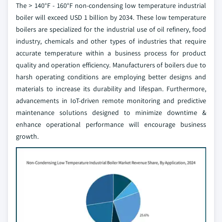
The > 140°F - 160°F non-condensing low temperature industrial
boiler will exceed USD 1 billion by 2034. These low temperature
boilers are specialized for the industrial use of oil refinery, food
industry, chemicals and other types of industries that require
accurate temperature within a business process for product
quality and operation efficiency. Manufacturers of boilers due to
harsh operating conditions are employing better designs and
materials to increase its durability and lifespan. Furthermore,
advancements in IoT-driven remote monitoring and predictive
maintenance solutions designed to minimize downtime &
enhance operational performance will encourage business
growth.