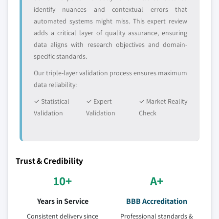
identify nuances and contextual errors that
automated systems might miss. This expert review
adds a critical layer of quality assurance, ensuring
data aligns with research objectives and domain-
specific standards.
Our triple-layer validation process ensures maximum
data reliability:
✓ Statistical
✓ Expert
✓ Market Reality
Validation
Validation
Check
Trust & Credibility
10+
A+
Years in Service
BBB Accreditation
Consistent delivery since
Professional standards &