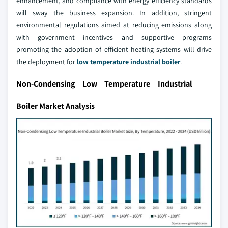
enhancement, and compliance with energy efficiency standards
will sway the business expansion. In addition, stringent
environmental regulations aimed at reducing emissions along
with government incentives and supportive programs
promoting the adoption of efficient heating systems will drive
the deployment for
low temperature industrial boiler
.
Non-Condensing Low Temperature Industrial
Boiler Market Analysis