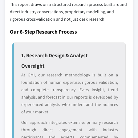
Emerging
Niche players
This report draws on a structured research process built around
disruptors, startups,
focused on a
direct industry conversations, proprietary modelling, and
or adjacent-industry
specific application
rigorous cross-validation and not just desk research.
entrants
or end-use
Our 6-Step Research Process
Free customization - up to 20% of report
value
Need specific data? Request customization
1. Research Design & Analyst
and get the insights tailored to your exact
Oversight
requirements.
At GMI, our research methodology is built on a
Request Customization →
foundation of human expertise, rigorous validation,
and complete transparency. Every insight, trend
analysis, and forecast in our reports is developed by
experienced analysts who understand the nuances
of your market.
Our approach integrates extensive primary research
through direct engagement with industry
participants and experts, complemented by