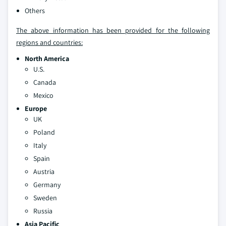
Others
The above information has been provided for the following
regions and countries:
North America
U.S.
Canada
Mexico
Europe
UK
Poland
Italy
Spain
Austria
Germany
Sweden
Russia
Asia Pacific