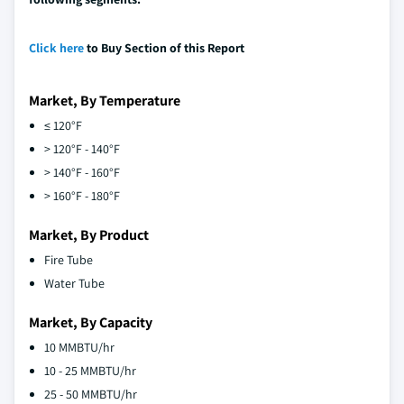
Click here
to Buy Section of this Report
Market, By Temperature
≤ 120°F
> 120°F - 140°F
> 140°F - 160°F
> 160°F - 180°F
Market, By Product
Fire Tube
Water Tube
Market, By Capacity
10 MMBTU/hr
10 - 25 MMBTU/hr
25 - 50 MMBTU/hr