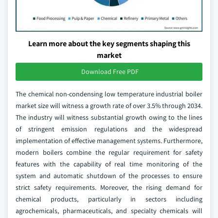
Learn more about the key segments shaping this
market
Download Free PDF
The chemical non-condensing low temperature industrial boiler
market size will witness a growth rate of over 3.5% through 2034.
The industry will witness substantial growth owing to the lines
of stringent emission regulations and the widespread
implementation of effective management systems. Furthermore,
modern boilers combine the regular requirement for safety
features with the capability of real time monitoring of the
system and automatic shutdown of the processes to ensure
strict safety requirements. Moreover, the rising demand for
chemical products, particularly in sectors including
agrochemicals, pharmaceuticals, and specialty chemicals will