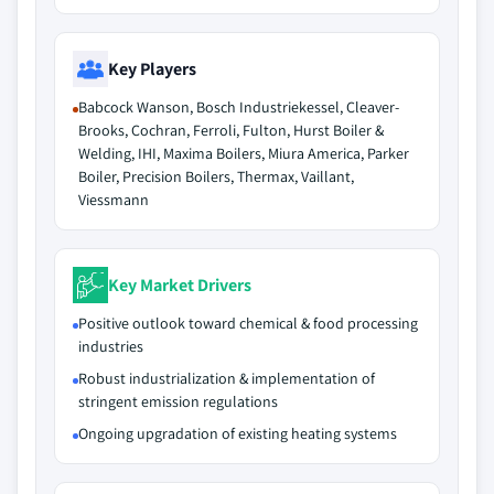
Key Players
Babcock Wanson, Bosch Industriekessel, Cleaver-
Brooks, Cochran, Ferroli, Fulton, Hurst Boiler &
Welding, IHI, Maxima Boilers, Miura America, Parker
Boiler, Precision Boilers, Thermax, Vaillant,
Viessmann
Key Market Drivers
Positive outlook toward chemical & food processing
industries
Robust industrialization & implementation of
stringent emission regulations
Ongoing upgradation of existing heating systems