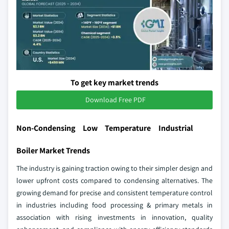
To get key market trends
Download Free PDF
Non-Condensing Low Temperature Industrial
Boiler Market Trends
The industry is gaining traction owing to their simpler design and
lower upfront costs compared to condensing alternatives. The
growing demand for precise and consistent temperature control
in industries including food processing & primary metals in
association with rising investments in innovation, quality