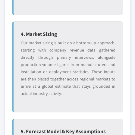
4. Market Sizing
Our market sizing is built on a bottom-up approach,
starting with company revenue data gathered
directly through primary interviews, alongside
production volume figures from manufacturers and
installation or deployment statistics. These inputs
are then pieced together across regional markets to
arrive at a global estimate that stays grounded in
actual industry activity.
5. Forecast Model & Key Assumptions