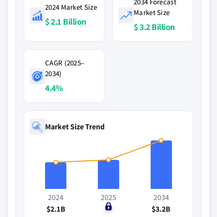
2034 Forecast
2024 Market Size
Market Size
$ 2.1 Billion
$ 3.2 Billion
CAGR (2025–
2034)
4.4%
Market Size Trend
2024
2025
2034
$2.1B
$0
$3.2B