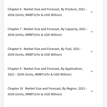
3.4 Growth potential analysis
5.1 Key trends
Chapter 6 Market Size and Forecast, By Product, 2021 –
3.5 Porter's analysis
5.2 ≤ 120°F
2034 (Units, MMBTU/hr & USD Million)
3.5.1 Bargaining power of suppliers
5.3 > 120°F - 140°F
3.5.2 Bargaining power of buyers
6.1 Key trends
5.4 > 140°F - 160°F
Chapter 7 Market Size and Forecast, By Capacity, 2021 –
3.5.3 Threat of new entrants
6.2 Fire-tube
5.5 > 160°F - 180°F
2034 (Units, MMBTU/hr & USD Million)
3.5.4 Threat of substitutes
6.3 Water-tube
3.6 PESTEL analysis
7.1 Key trends
Chapter 8 Market Size and Forecast, By Fuel, 2021 –
7.2 < 10 MMBTU/hr
2034 (Units, MMBTU/hr & USD Million)
7.3 10 - 25 MMBTU/hr
8.1 Key trends
7.4 25 - 50 MMBTU/hr
Chapter 9 Market Size and Forecast, By Application,
8.2 Natural gas
7.5 50 - 75 MMBTU/hr
2021 – 2034 (Units, MMBTU/hr & USD Million)
8.3 Oil
7.6 75 - 100 MMBTU/hr
9.1 Key trends
8.4 Coal
7.7 100 - 175 MMBTU/hr
Chapter 10 Market Size and Forecast, By Region, 2021 –
9.2 Food processing
8.5 Others
7.8 175 - 250 MMBTU/hr
2034 (Units, MMBTU/hr & USD Million)
9.3 Pulp & paper
7.9 > 250 MMBTU/hr
10.1 Key trends
9.4 Chemical