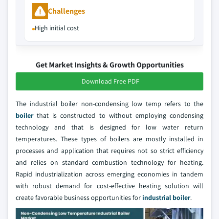
Challenges
High initial cost
Get Market Insights & Growth Opportunities
Download Free PDF
The industrial boiler non-condensing low temp refers to the
boiler
that is constructed to without employing condensing
technology and that is designed for low water return
temperatures. These types of boilers are mostly installed in
processes and application that requires not so strict efficiency
and relies on standard combustion technology for heating.
Rapid industrialization across emerging economies in tandem
with robust demand for cost-effective heating solution will
create favorable business opportunities for
industrial boiler
.