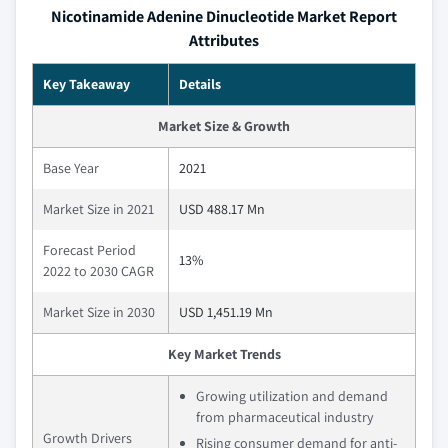
Nicotinamide Adenine Dinucleotide Market Report
Attributes
Key Takeaway
Details
Market Size & Growth
Base Year
2021
Market Size in 2021
USD 488.17 Mn
Forecast Period
13%
2022 to 2030 CAGR
Market Size in 2030
USD 1,451.19 Mn
Key Market Trends
Growing utilization and demand
from pharmaceutical industry
Growth Drivers
Rising consumer demand for anti-