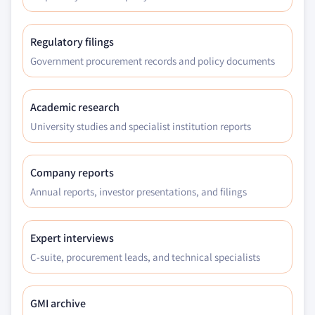
7.6.4.1 Market estimates and forecast, 2017 -
2030, (Tons) (USD Million)
7.6.4.2 Market estimates and forecast, by
Regulatory filings
grade, 2017 –2030, (Tons) (USD Million)
Government procurement records and policy documents
7.6.4.3 Market estimates and forecast, by
application, 2017 –2030, (Tons) (USD Million)
Academic research
7.6.5 UAE
University studies and specialist institution reports
7.6.5.1 Market estimates and forecast, 2017 -
2030, (Tons) (USD Million)
7.6.5.2 Market estimates and forecast, by
Company reports
grade, 2017 –2030, (Tons) (USD Million)
Annual reports, investor presentations, and filings
7.6.5.3 Market estimates and forecast, by
application, 2017 –2030, (Tons) (USD Million)
Expert interviews
7.6.6 South Africa
C-suite, procurement leads, and technical specialists
7.6.6.1 Market estimates and forecast, 2017 -
2030, (Tons) (USD Million)
7.6.6.2 Market estimates and forecast, by
GMI archive
grade, 2017 –2030, (Tons) (USD Million)