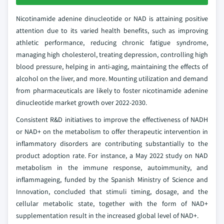
Nicotinamide adenine dinucleotide or NAD is attaining positive
attention due to its varied health benefits, such as improving
athletic performance, reducing chronic fatigue syndrome,
managing high cholesterol, treating depression, controlling high
blood pressure, helping in anti-aging, maintaining the effects of
alcohol on the liver, and more. Mounting utilization and demand
from pharmaceuticals are likely to foster nicotinamide adenine
dinucleotide market growth over 2022-2030.
Consistent R&D initiatives to improve the effectiveness of NADH
or NAD+ on the metabolism to offer therapeutic intervention in
inflammatory disorders are contributing substantially to the
product adoption rate. For instance, a May 2022 study on NAD
metabolism in the immune response, autoimmunity, and
inflammageing, funded by the Spanish Ministry of Science and
Innovation, concluded that stimuli timing, dosage, and the
cellular metabolic state, together with the form of NAD+
supplementation result in the increased global level of NAD+.