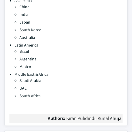
Asia Pacific
China
India
Japan
South Korea
Australia
Latin America
Brazil
Argentina
Mexico
Middle East & Africa
Saudi Arabia
UAE
South Africa
Authors:
Kiran Pulidindi, Kunal Ahuja