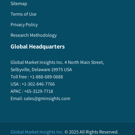
Sitemap
Terms of Use
Privacy Policy
Research Methodology
Global Headquarters
Global Market Insights Inc. 4 North Main Street,
Selbyville, Delaware 19975 USA
Toll free :
+1-888-689-0688
USA :
+1-302-846-7766
APAC :
+65-3129-7718
Email:
sales@gminsights.com
Global Market Insights Inc.
©
2025
All Rights Reserved.