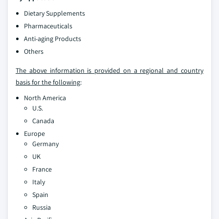
Dietary Supplements
Pharmaceuticals
Anti-aging Products
Others
The above information is provided on a regional and country
basis for the following
:
North America
U.S.
Canada
Europe
Germany
UK
France
Italy
Spain
Russia