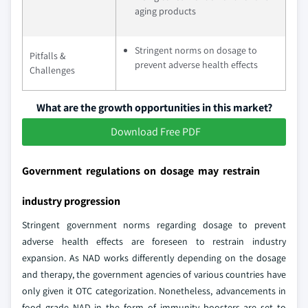
aging products
Stringent norms on dosage to
Pitfalls &
prevent adverse health effects
Challenges
What are the growth opportunities in this market?
Download Free PDF
Government regulations on dosage may restrain
industry progression
Stringent government norms regarding dosage to prevent
adverse health effects are foreseen to restrain industry
expansion. As NAD works differently depending on the dosage
and therapy, the government agencies of various countries have
only given it OTC categorization. Nonetheless, advancements in
food grade NAD in the form of immunity boosters are set to