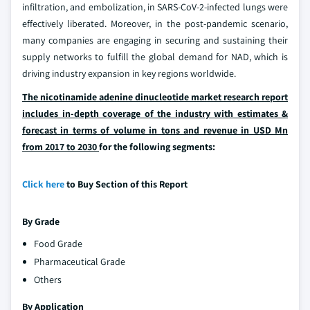
infiltration, and embolization, in SARS-CoV-2-infected lungs were
effectively liberated. Moreover, in the post-pandemic scenario,
many companies are engaging in securing and sustaining their
supply networks to fulfill the global demand for NAD, which is
driving industry expansion in key regions worldwide.
The nicotinamide adenine dinucleotide market research report
includes in-depth coverage of the industry with estimates &
forecast in terms of volume in tons and revenue in USD Mn
from 2017 to 2030
for the following segments:
Click here
to Buy Section of this Report
By Grade
Food Grade
Pharmaceutical Grade
Others
By Application