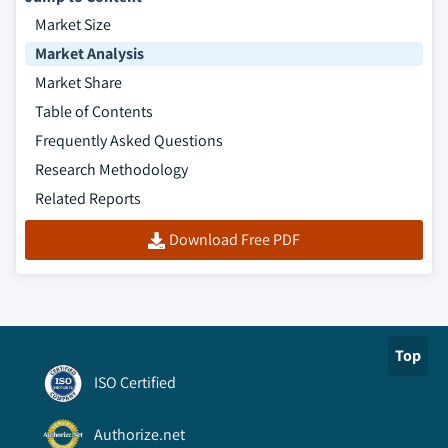
Market Size
Market Analysis
Market Share
Table of Contents
Frequently Asked Questions
Research Methodology
Related Reports
Download Free PDF
Top
ISO Certified
Authorize.net