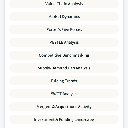
Value Chain Analysis
Market Dynamics
Porter's Five Forces
PESTLE Analysis
Competitive Benchmarking
Supply-Demand Gap Analysis
Pricing Trends
SWOT Analysis
Mergers & Acquisitions Activity
Investment & Funding Landscape