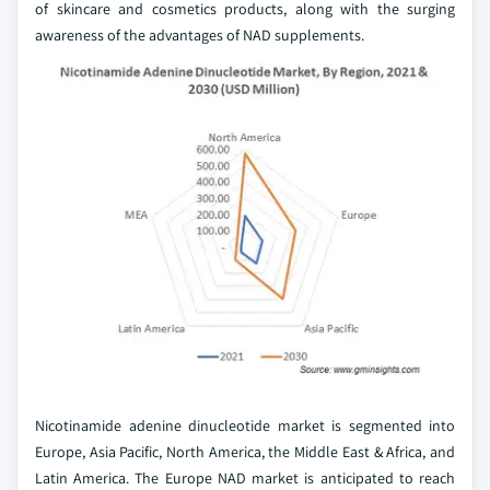
of skincare and cosmetics products, along with the surging
awareness of the advantages of NAD supplements.
Nicotinamide adenine dinucleotide market is segmented into
Europe, Asia Pacific, North America, the Middle East & Africa, and
Latin America. The Europe NAD market is anticipated to reach