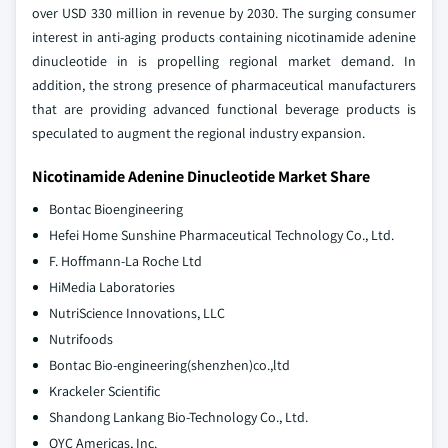
over USD 330 million in revenue by 2030. The surging consumer
interest in anti-aging products containing nicotinamide adenine
dinucleotide in is propelling regional market demand. In
addition, the strong presence of pharmaceutical manufacturers
that are providing advanced functional beverage products is
speculated to augment the regional industry expansion.
Nicotinamide Adenine Dinucleotide Market Share
Bontac Bioengineering
Hefei Home Sunshine Pharmaceutical Technology Co., Ltd.
F. Hoffmann-La Roche Ltd
HiMedia Laboratories
NutriScience Innovations, LLC
Nutrifoods
Bontac Bio-engineering(shenzhen)co.,ltd
Krackeler Scientific
Shandong Lankang Bio-Technology Co., Ltd.
OYC Americas, Inc.