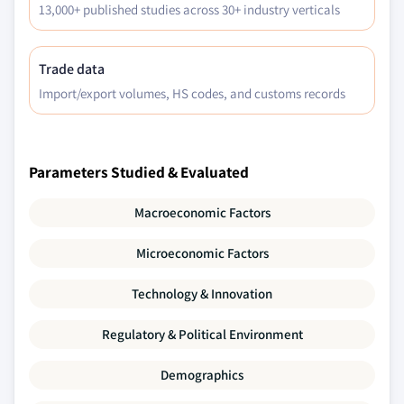
13,000+ published studies across 30+ industry verticals
7.6.6.3 Market estimates and forecast, by
application, 2017 –2030, (Tons) (USD Million)
Trade data
Import/export volumes, HS codes, and customs records
Parameters Studied & Evaluated
Macroeconomic Factors
Microeconomic Factors
Technology & Innovation
Regulatory & Political Environment
Demographics