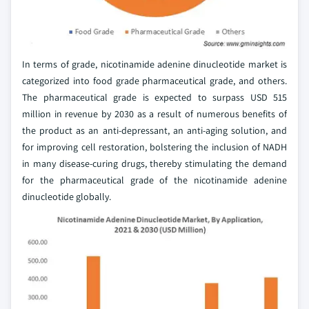
In terms of grade, nicotinamide adenine dinucleotide market is
categorized into food grade pharmaceutical grade, and others.
The pharmaceutical grade is expected to surpass USD 515
million in revenue by 2030 as a result of numerous benefits of
the product as an anti-depressant, an anti-aging solution, and
for improving cell restoration, bolstering the inclusion of NADH
in many disease-curing drugs, thereby stimulating the demand
for the pharmaceutical grade of the nicotinamide adenine
dinucleotide globally.