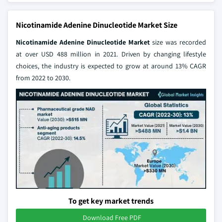
Nicotinamide Adenine Dinucleotide Market Size
Nicotinamide Adenine Dinucleotide Market
size was recorded
at over USD 488 million in 2021. Driven by changing lifestyle
choices, the industry is expected to grow at around 13% CAGR
from 2022 to 2030.
To get key market trends
Download Free PDF