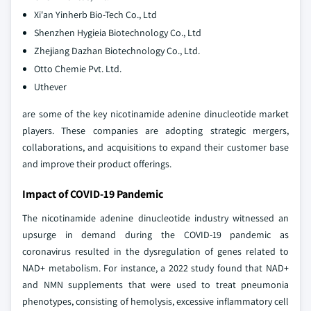
Xi'an Yinherb Bio-Tech Co., Ltd
Shenzhen Hygieia Biotechnology Co., Ltd
Zhejiang Dazhan Biotechnology Co., Ltd.
Otto Chemie Pvt. Ltd.
Uthever
are some of the key nicotinamide adenine dinucleotide market
players. These companies are adopting strategic mergers,
collaborations, and acquisitions to expand their customer base
and improve their product offerings.
Impact of COVID-19 Pandemic
The nicotinamide adenine dinucleotide industry witnessed an
upsurge in demand during the COVID-19 pandemic as
coronavirus resulted in the dysregulation of genes related to
NAD+ metabolism. For instance, a 2022 study found that NAD+
and NMN supplements that were used to treat pneumonia
phenotypes, consisting of hemolysis, excessive inflammatory cell