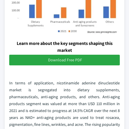
Learn more about the key segments shaping this
market
Download Free PDF
In terms of application, nicotinamide adenine dinucleotide
market is segregated into dietary supplements,
pharmaceuticals, anti-aging products, and others. Anti-aging
products segment was valued at more than USD 110 million in
2021 and is estimated to progress at 14.5% CAGR over the next 8
years as NAD+ anti-aging products are used to treat rosacea,
pigmentation, fine lines, wrinkles, and acne. The rising popularity