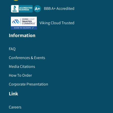
BBB A+ Accredited
Viking Cloud Trusted
Information
FAQ
Conferences & Events
Media Citations
How To Order
Corporate Presentation
Link
Careers