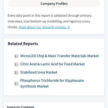
Company Profiles
Every data point in this report is validated through primary
interviews, true bottom-up modelling, and rigorous cross-
checks.
Read about our research process →
Related Reports
MicroLED Chip & Mass Transfer Materials Market
Citric Acid & Lactic Acid for Food Market
Stabilized Urea Market
Phosphorus Trichloride for Glyphosate
Synthesis Market
Jump to Content