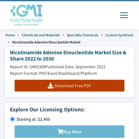
Home
Chemicals and Materials
Specialty Chemicals
Custom Synthesis
Nicotinamide Adenine Dinucleotide Market
Nicotinamide Adenine Dinucleotide Market Size &
Share 2022 to 2030
Report ID: GMI5369
Published Date: September 2022
Report Format: PDF/Excel/Dashboard/Platform
Download Free PDF
Explore Our Licensing Options:
Starting at: $2,450
Buy Now