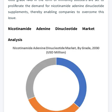
proliferate the demand for nicotinamide adenine dinucleotide
supplements, thereby enabling companies to overcome this
issue.
Nicotinamide Adenine Dinucleotide Market
Analysis