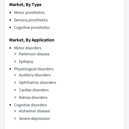
Market, By Type
Motor prosthetics
Sensory prosthetics
Cognitive prosthetics
Market, By Application
Motor disorders
Parkinson disease
Epilepsy
Physiological disorders
Auditory disorders
Ophthalmic disorders
Cardiac disorders
Kidney disorders
Cognitive disorders
Alzheimer disease
Severe depression