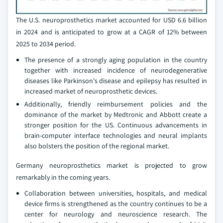
The U.S. neuroprosthetics market accounted for USD 6.6 billion
in 2024 and is anticipated to grow at a CAGR of 12% between
2025 to 2034 period.
The presence of a strongly aging population in the country
together with increased incidence of neurodegenerative
diseases like Parkinson's disease and epilepsy has resulted in
increased market of neuroprosthetic devices.
Additionally, friendly reimbursement policies and the
dominance of the market by Medtronic and Abbott create a
stronger position for the US. Continuous advancements in
brain-computer interface technologies and neural implants
also bolsters the position of the regional market.
Germany neuroprosthetics market is projected to grow
remarkably in the coming years.
Collaboration between universities, hospitals, and medical
device firms is strengthened as the country continues to be a
center for neurology and neuroscience research. The