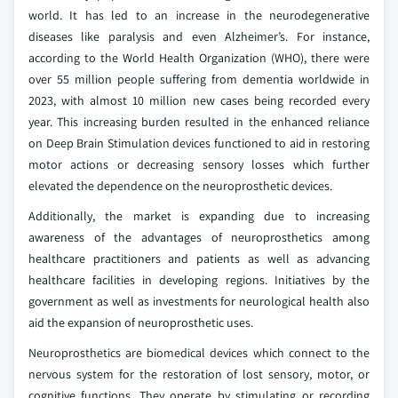
world. It has led to an increase in the neurodegenerative
diseases like paralysis and even Alzheimer’s. For instance,
according to the World Health Organization (WHO), there were
over 55 million people suffering from dementia worldwide in
2023, with almost 10 million new cases being recorded every
year. This increasing burden resulted in the enhanced reliance
on Deep Brain Stimulation devices functioned to aid in restoring
motor actions or decreasing sensory losses which further
elevated the dependence on the neuroprosthetic devices.
Additionally, the market is expanding due to increasing
awareness of the advantages of neuroprosthetics among
healthcare practitioners and patients as well as advancing
healthcare facilities in developing regions. Initiatives by the
government as well as investments for neurological health also
aid the expansion of neuroprosthetic uses.
Neuroprosthetics are biomedical devices which connect to the
nervous system for the restoration of lost sensory, motor, or
cognitive functions. They operate by stimulating or recording