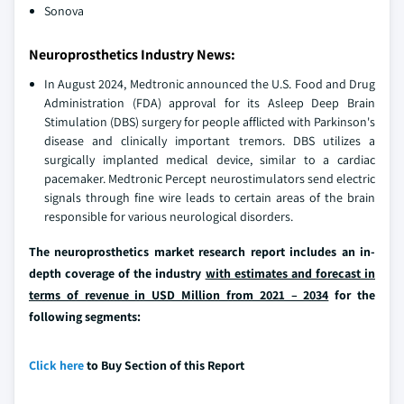
Sonova
Neuroprosthetics Industry News:
In August 2024, Medtronic announced the U.S. Food and Drug
Administration (FDA) approval for its Asleep Deep Brain
Stimulation (DBS) surgery for people afflicted with Parkinson's
disease and clinically important tremors. DBS utilizes a
surgically implanted medical device, similar to a cardiac
pacemaker. Medtronic Percept neurostimulators send electric
signals through fine wire leads to certain areas of the brain
responsible for various neurological disorders.
The neuroprosthetics market research report includes an in-
depth coverage of the industry
with estimates and forecast in
terms of revenue in USD Million from 2021 – 2034
for the
following segments:
Click here
to Buy Section of this Report