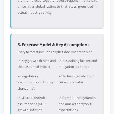
are then pieced together across regional markets to
arrive at a global estimate that stays grounded in
actual industry activity.
5. Forecast Model & Key Assumptions
Every forecast includes explicit documentation of:
✓ Key growth drivers and
✓ Restraining factors and
their assumed impact
mitigation scenarios
✓ Regulatory
✓ Technology adoption
assumptions and policy
curve parameter
change risk
✓ Macroeconomic
✓ Competitive dynamics
assumptions (GDP
and market entry/exit
growth, inflation,
expectations