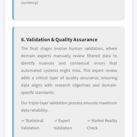
currency)
6. Validation & Quality Assurance
The final stages involve human validation, where
domain experts manually review filtered data to
identify nuances and contextual errors that
automated systems might miss. This expert review
adds a critical layer of quality assurance, ensuring
data aligns with research objectives and domain-
specific standards.
Our triple-layer validation process ensures maximum
data reliability:
✓ Statistical
✓ Expert
✓ Market Reality
Validation
Validation
Check