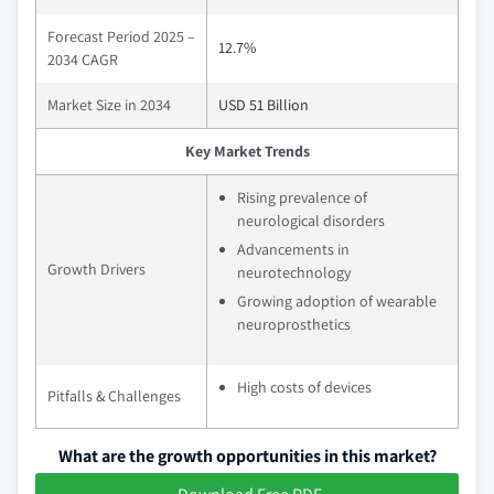
Forecast Period 2025 –
12.7%
2034 CAGR
Market Size in 2034
USD 51 Billion
Key Market Trends
Rising prevalence of
neurological disorders
Advancements in
Growth Drivers
neurotechnology
Growing adoption of wearable
neuroprosthetics
High costs of devices
Pitfalls & Challenges
What are the growth opportunities in this market?