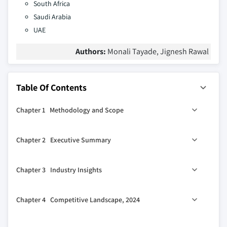
South Africa
Saudi Arabia
UAE
Authors:
Monali Tayade, Jignesh Rawal
Table Of Contents
Chapter 1 Methodology and Scope
1.1 Market scope and definitions
Chapter 2 Executive Summary
1.2 Research design
1.2.1 Research approach
0
2.1 Industry 360
synopsis
Chapter 3 Industry Insights
1.2.2 Data collection methods
1.3 Base estimates and calculations
3.1 Industry ecosystem analysis
Chapter 4 Competitive Landscape, 2024
1.3.1 Base year calculation
3.2 Industry impact forces
1.3.2 Key trends for market estimation
3.2.1 Growth drivers
4.1 Introduction