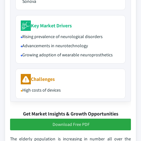
Sonova
Key Market Drivers
Rising prevalence of neurological disorders
Advancements in neurotechnology
Growing adoption of wearable neuroprosthetics
Challenges
High costs of devices
Get Market Insights & Growth Opportunities
Download Free PDF
The elderly population is increasing in number all over the