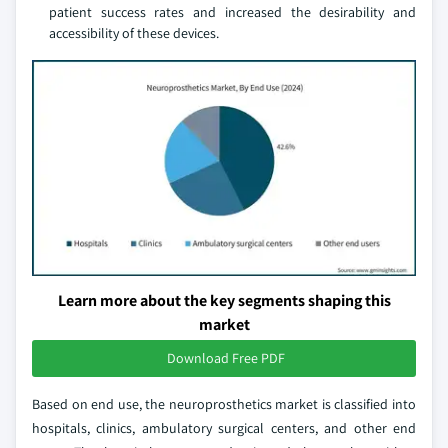
patient success rates and increased the desirability and
accessibility of these devices.
Learn more about the key segments shaping this
market
Download Free PDF
Based on end use, the neuroprosthetics market is classified into
hospitals, clinics, ambulatory surgical centers, and other end