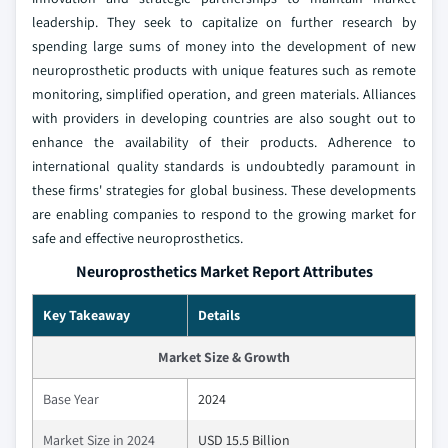
leadership. They seek to capitalize on further research by
spending large sums of money into the development of new
neuroprosthetic products with unique features such as remote
monitoring, simplified operation, and green materials. Alliances
with providers in developing countries are also sought out to
enhance the availability of their products. Adherence to
international quality standards is undoubtedly paramount in
these firms' strategies for global business. These developments
are enabling companies to respond to the growing market for
safe and effective neuroprosthetics.
Neuroprosthetics Market Report Attributes
Key Takeaway
Details
Market Size & Growth
Base Year
2024
Market Size in 2024
USD 15.5 Billion