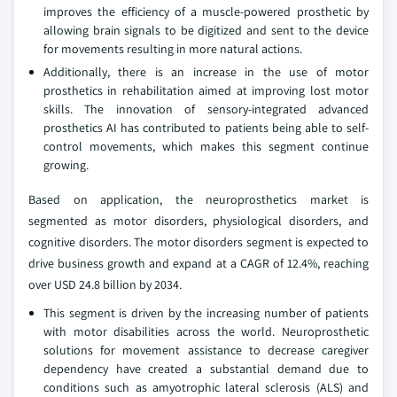
improves the efficiency of a muscle-powered prosthetic by
allowing brain signals to be digitized and sent to the device
for movements resulting in more natural actions.
Additionally, there is an increase in the use of motor
prosthetics in rehabilitation aimed at improving lost motor
skills. The innovation of sensory-integrated advanced
prosthetics AI has contributed to patients being able to self-
control movements, which makes this segment continue
growing.
Based on application, the neuroprosthetics market is
segmented as motor disorders, physiological disorders, and
cognitive disorders. The motor disorders segment is expected to
drive business growth and expand at a CAGR of 12.4%, reaching
over USD 24.8 billion by 2034.
This segment is driven by the increasing number of patients
with motor disabilities across the world. Neuroprosthetic
solutions for movement assistance to decrease caregiver
dependency have created a substantial demand due to
conditions such as amyotrophic lateral sclerosis (ALS) and