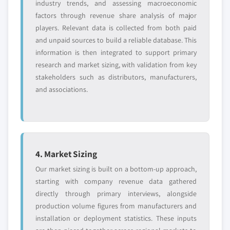
industry trends, and assessing macroeconomic
factors through revenue share analysis of major
players. Relevant data is collected from both paid
and unpaid sources to build a reliable database. This
information is then integrated to support primary
research and market sizing, with validation from key
stakeholders such as distributors, manufacturers,
and associations.
4. Market Sizing
Our market sizing is built on a bottom-up approach,
starting with company revenue data gathered
directly through primary interviews, alongside
production volume figures from manufacturers and
installation or deployment statistics. These inputs