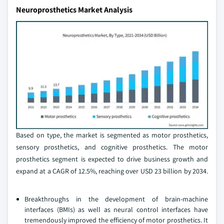
Neuroprosthetics Market Analysis
Based on type, the market is segmented as motor prosthetics,
sensory prosthetics, and cognitive prosthetics. The motor
prosthetics segment is expected to drive business growth and
expand at a CAGR of 12.5%, reaching over USD 23 billion by 2034.
Breakthroughs in the development of brain-machine
interfaces (BMIs) as well as neural control interfaces have
tremendously improved the efficiency of motor prosthetics. It