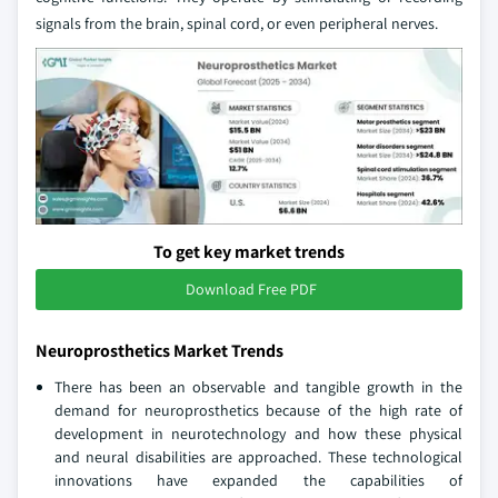
signals from the brain, spinal cord, or even peripheral nerves.
To get key market trends
Download Free PDF
Neuroprosthetics Market Trends
There has been an observable and tangible growth in the
demand for neuroprosthetics because of the high rate of
development in neurotechnology and how these physical
and neural disabilities are approached. These technological
innovations have expanded the capabilities of