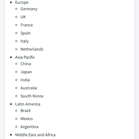
Europe
Germany
UK
France
Spain
Italy
Netherlands
Asia Pacific
China
Japan
India
Australia
South Korea
Latin America
Brazil
Mexico
Argentina
Middle East and Africa