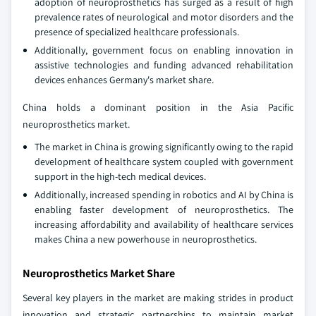
adoption of neuroprosthetics has surged as a result of high
prevalence rates of neurological and motor disorders and the
presence of specialized healthcare professionals.
Additionally, government focus on enabling innovation in
assistive technologies and funding advanced rehabilitation
devices enhances Germany's market share.
China holds a dominant position in the Asia Pacific
neuroprosthetics market.
The market in China is growing significantly owing to the rapid
development of healthcare system coupled with government
support in the high-tech medical devices.
Additionally, increased spending in robotics and AI by China is
enabling faster development of neuroprosthetics. The
increasing affordability and availability of healthcare services
makes China a new powerhouse in neuroprosthetics.
Neuroprosthetics Market Share
Several key players in the market are making strides in product
innovation and strategic partnerships to maintain market