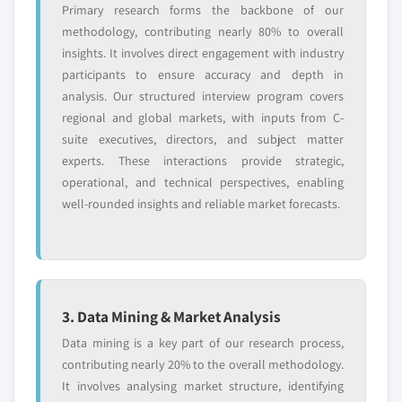
Primary research forms the backbone of our
methodology, contributing nearly 80% to overall
insights. It involves direct engagement with industry
participants to ensure accuracy and depth in
analysis. Our structured interview program covers
regional and global markets, with inputs from C-
suite executives, directors, and subject matter
experts. These interactions provide strategic,
operational, and technical perspectives, enabling
well-rounded insights and reliable market forecasts.
3. Data Mining & Market Analysis
Data mining is a key part of our research process,
contributing nearly 20% to the overall methodology.
It involves analysing market structure, identifying