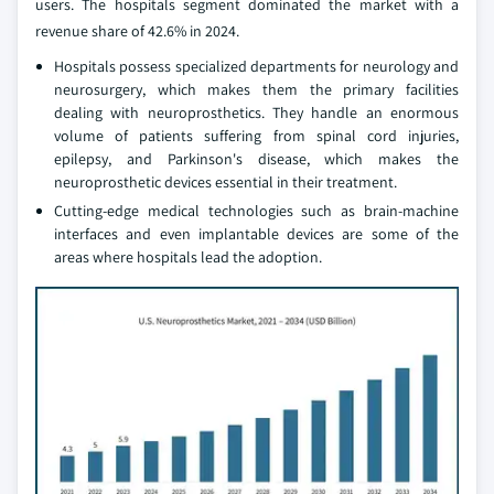
users. The hospitals segment dominated the market with a
revenue share of 42.6% in 2024.
Hospitals possess specialized departments for neurology and
neurosurgery, which makes them the primary facilities
dealing with neuroprosthetics. They handle an enormous
volume of patients suffering from spinal cord injuries,
epilepsy, and Parkinson's disease, which makes the
neuroprosthetic devices essential in their treatment.
Cutting-edge medical technologies such as brain-machine
interfaces and even implantable devices are some of the
areas where hospitals lead the adoption.