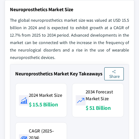
Neuroprosthetics Market Size
The global neuroprosthetics market size was valued at USD 15.5
billion in 2024 and is expected to exhibit growth at a CAGR of
12.7% from 2025 to 2034 period. Advanced developments in the
market can be connected with the increase in the frequency of
the neurological disorders and a rise in the use of wearable
neuroprosthetic devices.
Neuroprosthetics Market Key Takeaways
Share
2034 Forecast
2024 Market Size
Market Size
$ 15.5 Billion
$ 51 Billion
CAGR (2025–
2034)