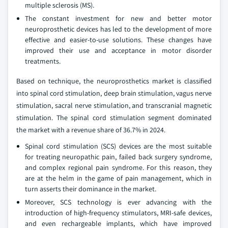
multiple sclerosis (MS).
The constant investment for new and better motor
neuroprosthetic devices has led to the development of more
effective and easier-to-use solutions. These changes have
improved their use and acceptance in motor disorder
treatments.
Based on technique, the neuroprosthetics market is classified
into spinal cord stimulation, deep brain stimulation, vagus nerve
stimulation, sacral nerve stimulation, and transcranial magnetic
stimulation. The spinal cord stimulation segment dominated
the market with a revenue share of 36.7% in 2024.
Spinal cord stimulation (SCS) devices are the most suitable
for treating neuropathic pain, failed back surgery syndrome,
and complex regional pain syndrome. For this reason, they
are at the helm in the game of pain management, which in
turn asserts their dominance in the market.
Moreover, SCS technology is ever advancing with the
introduction of high-frequency stimulators, MRI-safe devices,
and even rechargeable implants, which have improved