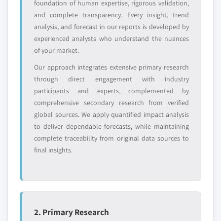
entrants
or end-use
foundation of human expertise, rigorous validation,
and complete transparency. Every insight, trend
analysis, and forecast in our reports is developed by
Free customization - up to 20% of report
experienced analysts who understand the nuances
value
of your market.
Need specific data? Request customization
Our approach integrates extensive primary research
and get the insights tailored to your exact
through direct engagement with industry
requirements.
participants and experts, complemented by
Request Customization →
comprehensive secondary research from verified
global sources. We apply quantified impact analysis
to deliver dependable forecasts, while maintaining
complete traceability from original data sources to
final insights.
2. Primary Research