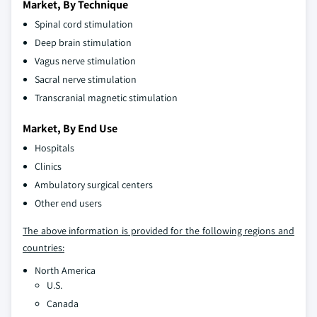
Market, By Technique
Spinal cord stimulation
Deep brain stimulation
Vagus nerve stimulation
Sacral nerve stimulation
Transcranial magnetic stimulation
Market, By End Use
Hospitals
Clinics
Ambulatory surgical centers
Other end users
The above information is provided for the following regions and
countries:
North America
U.S.
Canada