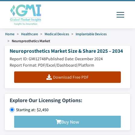
Home
Healthcare
Medical Devices
Implantable Devices
Neuroprosthetics Market
Neuroprosthetics Market Size & Share 2025 – 2034
Report ID: GMI12748
Published Date: December 2024
Report Format: PDF/Excel/Dashboard/Platform
Download Free PDF
Explore Our Licensing Options:
Starting at: $2,450
Buy Now