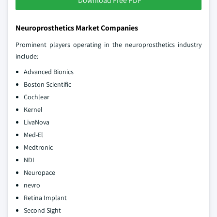
Download Free PDF
Neuroprosthetics Market Companies
Prominent players operating in the neuroprosthetics industry
include:
Advanced Bionics
Boston Scientific
Cochlear
Kernel
LivaNova
Med-El
Medtronic
NDI
Neuropace
nevro
Retina Implant
Second Sight