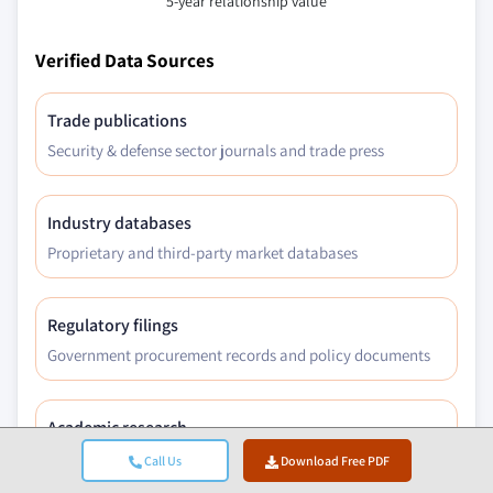
5-year relationship value
Verified Data Sources
Trade publications
Security & defense sector journals and trade press
Industry databases
Proprietary and third-party market databases
Regulatory filings
Government procurement records and policy documents
Academic research
University studies and specialist institution reports
Call Us
Download Free PDF