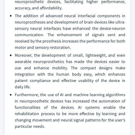
neuroprosthetic devices, facilitating higher performance,
accuracy, and affordability.
The addition of advanced neural interfacial components in
neuroprostheses and development of brain devices like ultra-
sensory neural interfaces have enhanced the device-neuron
communication. The enhancement of signals sent and
received by the prosthesis increases the performance for both
motor and sensory restoration.
Moreover, the development of small, lightweight, and even
wearable neuroprosthetics has made the devices easier to
use and enhance mobility. The compact designs make
integration with the human body easy, which enhances
patient compliance and effective usability of the device in
daily life.
Furthermore, the use of AI and machine learning algorithms
in neuroprosthetic devices has increased the automation of
functionalities of the devices. AI systems enable the
rehabilitation process to be more effective by learning and
changing movement and neural signal patterns for the user's
particular needs.