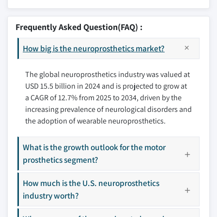
9.2.1 U.S.
10.1 Advanced Bionics
6.4.2 Severe depression
9.2.2 Canada
10.2 Boston Scientific
Frequently Asked Question(FAQ) :
9.3 Europe
10.3 Cochlear
9.3.1 Germany
How big is the neuroprosthetics market?
10.4 Kernel
9.3.2 UK
10.5 LivaNova
9.3.3 France
The global neuroprosthetics industry was valued at
10.6 Med-El
USD 15.5 billion in 2024 and is projected to grow at
9.3.4 Spain
10.7 Medtronic
a CAGR of 12.7% from 2025 to 2034, driven by the
9.3.5 Italy
10.8 NDI
increasing prevalence of neurological disorders and
9.3.6 Netherlands
10.9 Neuropace
the adoption of wearable neuroprosthetics.
9.4 Asia Pacific
10.10 nevro
9.4.1 China
10.11 Retina Implant
What is the growth outlook for the motor
9.4.2 Japan
10.12 Second Sight
prosthetics segment?
9.4.3 India
10.13 Sonova
9.4.4 Australia
How much is the U.S. neuroprosthetics
industry worth?
9.4.5 South Korea
Don't see your key competitors?
9.5 Latin America