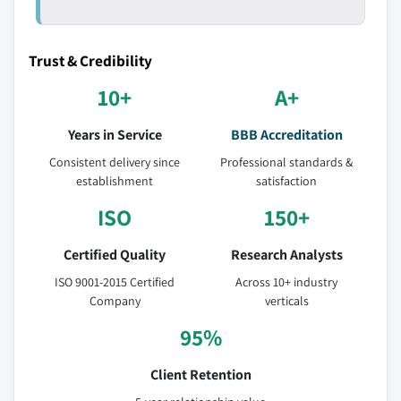
Trust & Credibility
10+
A+
Years in Service
BBB Accreditation
Consistent delivery since
Professional standards &
establishment
satisfaction
ISO
150+
Certified Quality
Research Analysts
ISO 9001-2015 Certified
Across 10+ industry
Company
verticals
95%
Client Retention