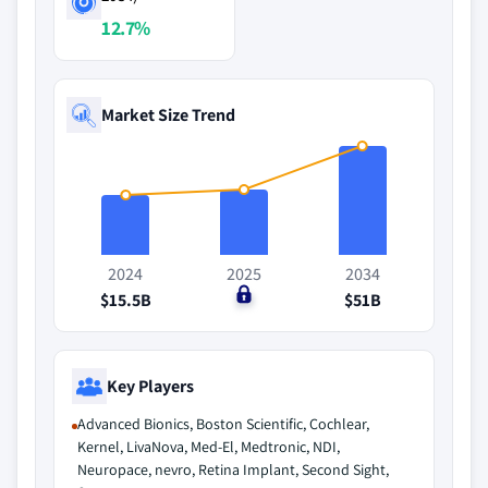
12.7%
Market Size Trend
2024
2025
2034
$15.5B
$0
$51B
Key Players
Advanced Bionics, Boston Scientific, Cochlear,
Kernel, LivaNova, Med-El, Medtronic, NDI,
Neuropace, nevro, Retina Implant, Second Sight,