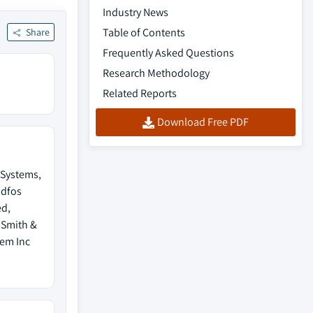
Industry News
Table of Contents
Share
Frequently Asked Questions
Research Methodology
Related Reports
Download Free PDF
Systems,
ndfos
ed,
 Smith &
lem Inc