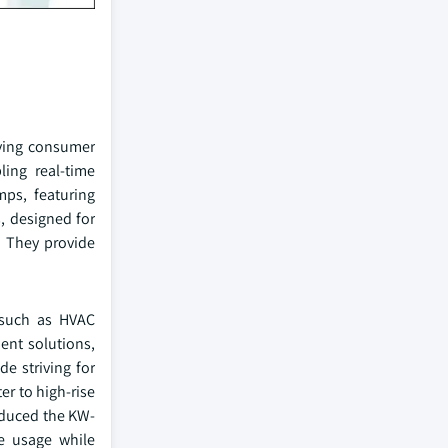
lving consumer
ling real-time
ps, featuring
, designed for
. They provide
 such as HVAC
ient solutions,
e striving for
r to high-rise
roduced the KW-
ce usage while