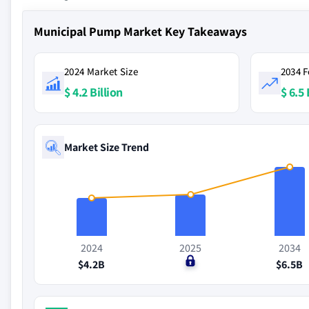
Municipal Pump Market Key Takeaways
2024 Market Size
2034 F
$ 4.2 Billion
$ 6.5 
Market Size Trend
2024
2025
2034
$4.2B
$0
$6.5B