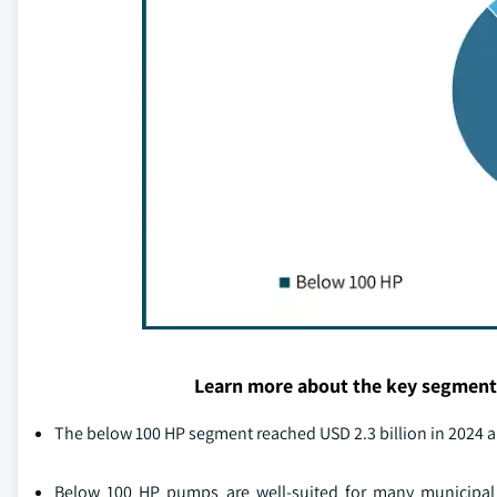
Learn more about the key segment
The below 100 HP segment reached USD 2.3 billion in 2024
Below 100 HP pumps are well-suited for many municipal 