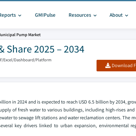
Reports
GMIPulse
Resources
About
unicipal Pump Market
& Share 2025 – 2034
DF/Excel/Dashboard/Platform
Download F
llion in 2024 and is expected to reach USD 6.5 billion by 2034, gr
pply of fresh water to various buildings, including high-rises and
tewater to sewage lift stations and water reclamation centers. The
everal key drivers linked to urban expansion, environmental re