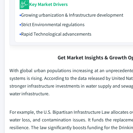
Key Market Drivers
Growing urbanization & Infrastructure development
Strict Environmental regulations
Rapid Technological advancements
Get Market Insights & Growth O
With global urban populations increasing at an unprecedent
systems is rising. According to the data released by United Nat
stronger infrastructure investments in water supply and sew
water infrastructure.
For example, the U.S. Bipartisan Infrastructure Law allocates 
water loss, and contamination issues. It funds the replacem
resilience. The law significantly boosts funding for the Drink