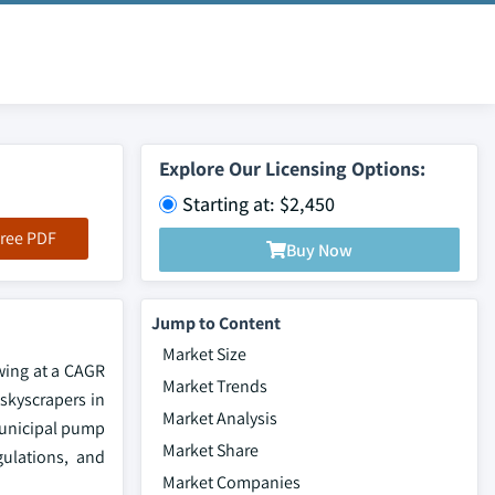
Explore Our Licensing Options:
Starting at: $2,450
ree PDF
Buy Now
Jump to Content
Market Size
owing at a CAGR
Market Trends
 skyscrapers in
Market Analysis
 municipal pump
Market Share
gulations, and
Market Companies