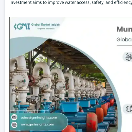
investment aims to improve water access, safety, and efficiency