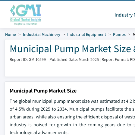
Industry 
Home
Industrial Machinery
Industrial Equipment
Pumps
M
Municipal Pump Market Size 
Report ID: GMI10599
|
Published Date: March 2025
|
Report Format: P
Municipal Pump Market Size
The global municipal pump market size was estimated at 4.2 bi
of 4.5% during 2025 to 2034. Municipal pumps facilitate the su
urban areas, while also ensuring the efficient disposal of was
industry is poised for growth in the coming years due to s
technological advancements.