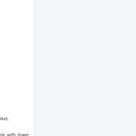
rket.
le with lower