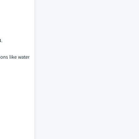
4.
ions like water