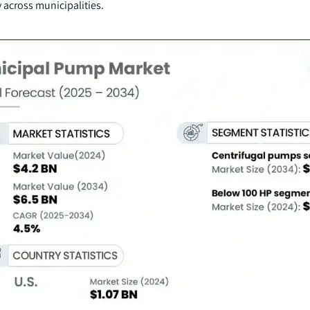
 across municipalities.