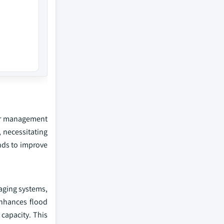
ter management
, necessitating
nds to improve
 aging systems,
enhances flood
 capacity. This