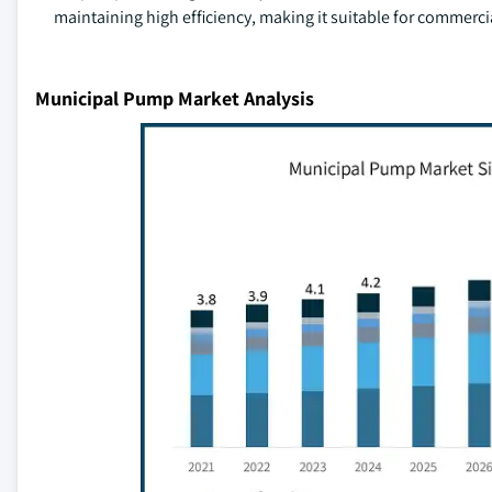
maintaining high efficiency, making it suitable for commercia
Municipal Pump Market Analysis