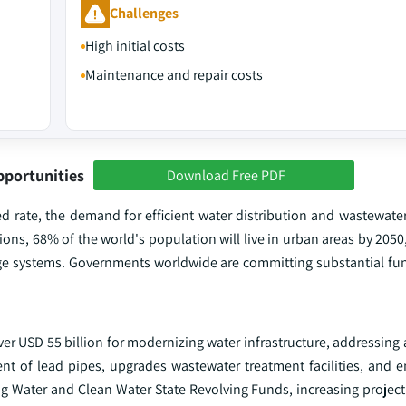
Challenges
High initial costs
Maintenance and repair costs
pportunities
Download Free PDF
ed rate, the demand for efficient water distribution and wastewa
ions, 68% of the world's population will live in urban areas by 2050
age systems. Governments worldwide are committing substantial fu
over USD 55 billion for modernizing water infrastructure, addressing
ent of lead pipes, upgrades wastewater treatment facilities, and 
ing Water and Clean Water State Revolving Funds, increasing project