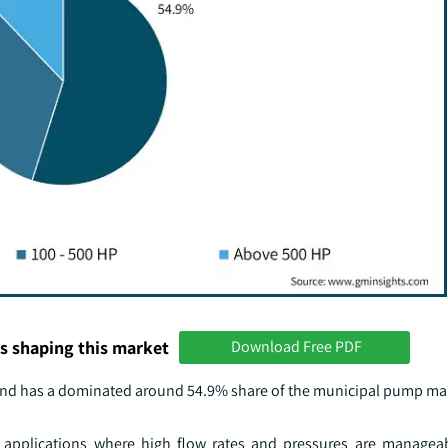
s shaping this market
Download Free PDF
 and has a dominated around 54.9% share of the municipal pump ma
applications where high flow rates and pressures are manageab