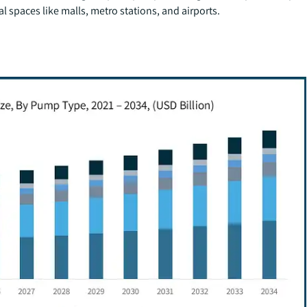
l spaces like malls, metro stations, and airports.