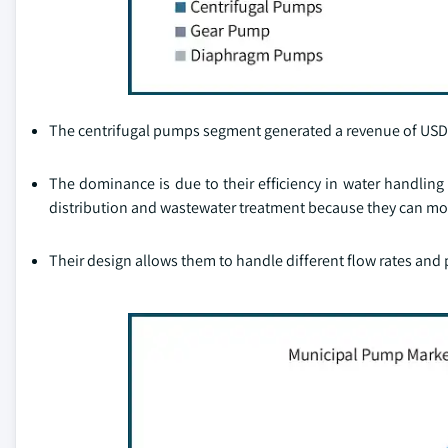
The centrifugal pumps segment generated a revenue of USD 1.6
The dominance is due to their efficiency in water handling 
distribution and wastewater treatment because they can mov
Their design allows them to handle different flow rates and 