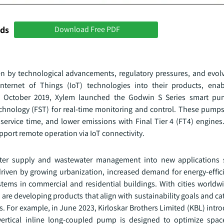
nds
Download Free PDF
ven by technological advancements, regulatory pressures, and evo
Internet of Things (IoT) technologies into their products, enab
n October 2019, Xylem launched the Godwin S Series smart pum
chnology (FST) for real-time monitoring and control. These pumps
service time, and lower emissions with Final Tier 4 (FT4) engines
upport remote operation via IoT connectivity.
water supply and wastewater management into new applications
 driven by growing urbanization, increased demand for energy-effic
ms in commercial and residential buildings. With cities worldwid
 developing products that align with sustainability goals and cate
ts. For example, in June 2023, Kirloskar Brothers Limited (KBL) int
vertical inline long-coupled pump is designed to optimize spa