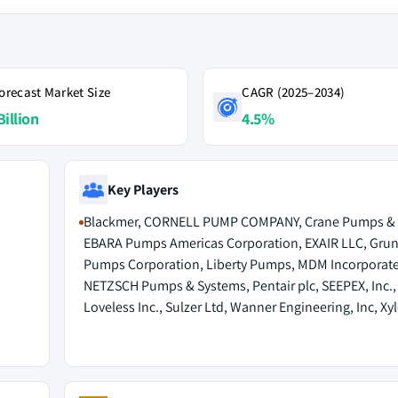
orecast Market Size
CAGR (2025–2034)
Billion
4.5%
Key Players
Blackmer, CORNELL PUMP COMPANY, Crane Pumps & 
EBARA Pumps Americas Corporation, EXAIR LLC, Gru
Pumps Corporation, Liberty Pumps, MDM Incorporat
NETZSCH Pumps & Systems, Pentair plc, SEEPEX, Inc.,
Loveless Inc., Sulzer Ltd, Wanner Engineering, Inc, Xy