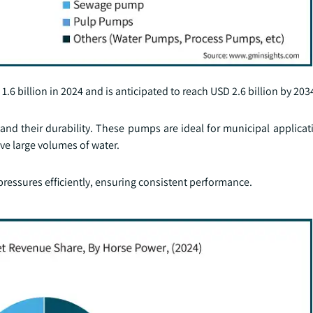
 billion in 2024 and is anticipated to reach USD 2.6 billion by 203
and their durability. These pumps are ideal for municipal applicat
e large volumes of water.
pressures efficiently, ensuring consistent performance.