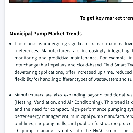
To get key market tre
Municipal Pump Market Trends
The market is undergoing significant transformations dri
preferences. Manufacturers are increasingly integrating 
monitoring and predictive maintenance. For example, i
interchangeable impellers and cloud-based Field Smart Te
dewatering applications, offer increased up time, reduced 
flexibility for handling different types of wastewaters and s
Manufacturers are also expanding beyond traditional 
(Heating, Ventilation, and Air Conditioning). This trend is
and the need for compact, high-performance pumping syste
better energy management, municipal pump manufacturers are
buildings, shopping malls, and public infrastructure projec
LC pump, marking its entry into the HVAC sector. This 