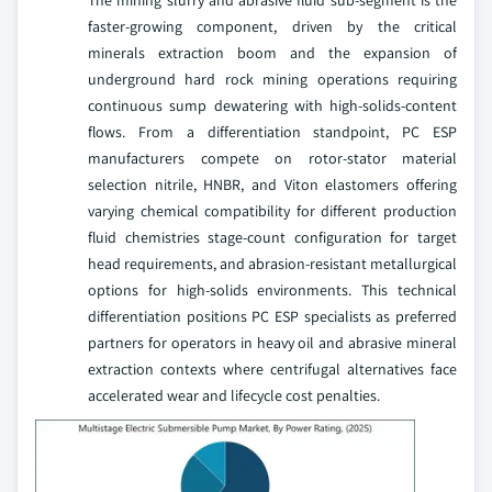
faster-growing component, driven by the critical
minerals extraction boom and the expansion of
underground hard rock mining operations requiring
continuous sump dewatering with high-solids-content
flows. From a differentiation standpoint, PC ESP
manufacturers compete on rotor-stator material
selection nitrile, HNBR, and Viton elastomers offering
varying chemical compatibility for different production
fluid chemistries stage-count configuration for target
head requirements, and abrasion-resistant metallurgical
options for high-solids environments. This technical
differentiation positions PC ESP specialists as preferred
partners for operators in heavy oil and abrasive mineral
extraction contexts where centrifugal alternatives face
accelerated wear and lifecycle cost penalties.