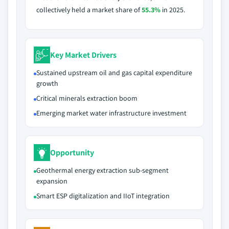
collectively held a market share of
55.3%
in 2025.
Key Market Drivers
Sustained upstream oil and gas capital expenditure
growth
Critical minerals extraction boom
Emerging market water infrastructure investment
Opportunity
Geothermal energy extraction sub-segment
expansion
Smart ESP digitalization and IIoT integration