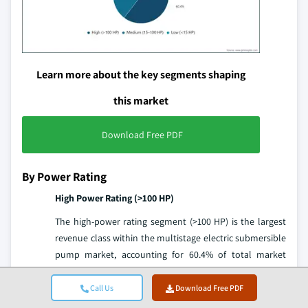
Learn more about the key segments shaping
this market
Download Free PDF
By Power Rating
High Power Rating (>100 HP)
The high-power rating segment (>100 HP) is the largest
revenue class within the multistage electric submersible
pump market, accounting for 60.4% of total market
revenue in 2025. This dominance reflects the exceptional
economic value of high-power ESP applications:
Call Us
Download Free PDF
deepwater and ultra-deep O&G wells, HPHT geothermal