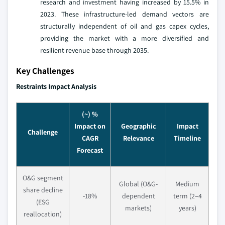
research and investment having increased by 15.5% in
2023. These infrastructure-led demand vectors are
structurally independent of oil and gas capex cycles,
providing the market with a more diversified and
resilient revenue base through 2035.
Key Challenges
Restraints Impact Analysis
(~) %
Impact on
Geographic
Impact
Challenge
CAGR
Relevance
Timeline
Forecast
O&G segment
Global (O&G-
Medium
share decline
-18%
dependent
term (2–4
(ESG
markets)
years)
reallocation)