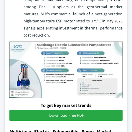
among Tier 1 suppliers as the geothermal market
matures. SLB's commercial launch of a next-generation
high-temperature ESP motor rated to 175°C in May 2025
signals accelerating investment in thermal performance
cost reduction.
To get key market trends
Download Free PDF
Multistage Electric Submersible Pump Market