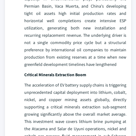
Permian Basin, Vaca Muerta, and China's developing
tight oil assets high initial production rates and
horizontal well completions create intensive ESP
utilization, generating both new installation and
recurring replacement revenue. The underlying driver is
not a single commodity price cycle but a structural
preference by international oil companies to maintain
production from existing reserves at a time when new
greenfield development timelines have lengthened
Critical Minerals Extraction Boom
The acceleration of EV battery supply chains is triggering
unprecedented capital deployment into lithium, cobalt,
nickel, and copper mining assets globally, directly
supporting a critical minerals extraction sub-segment
growing significantly above the overall market average.
This investment wave covers lithium brine pumping at
the Atacama and Salar de Uyuni operations, nickel and