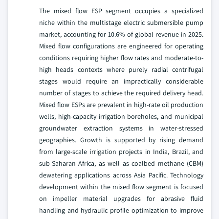
The mixed flow ESP segment occupies a specialized
niche within the multistage electric submersible pump
market, accounting for 10.6% of global revenue in 2025.
Mixed flow configurations are engineered for operating
conditions requiring higher flow rates and moderate-to-
high heads contexts where purely radial centrifugal
stages would require an impractically considerable
number of stages to achieve the required delivery head.
Mixed flow ESPs are prevalent in high-rate oil production
wells, high-capacity irrigation boreholes, and municipal
groundwater extraction systems in water-stressed
geographies. Growth is supported by rising demand
from large-scale irrigation projects in India, Brazil, and
sub-Saharan Africa, as well as coalbed methane (CBM)
dewatering applications across Asia Pacific. Technology
development within the mixed flow segment is focused
on impeller material upgrades for abrasive fluid
handling and hydraulic profile optimization to improve