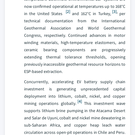
now confirmed operational at temperatures up to 168°C
[2]
[3]
,
in the United States
and 162°C in Turkey,
per
technical documentation from the International
Geothermal Association and World Geothermal
Congress, respectively. Continued advances in motor
winding materials, high-temperature elastomers, and
ceramic bearing components are progressively
extending thermal tolerance thresholds, opening
previously inaccessible geothermal resource horizons to
ESP-based extraction.
Concurrently, accelerating EV battery supply chain
investment is generating unprecedented capital
deployment into lithium, cobalt, nickel, and copper
[4]
mining operations globally.
This investment wave
supports lithium brine pumping in the Atacama Desert
and Salar de Uyuni, cobalt and nickel mine dewatering in
sub-Saharan Africa, and copper heap leach water
circulation across open-pit operations in Chile and Peru.