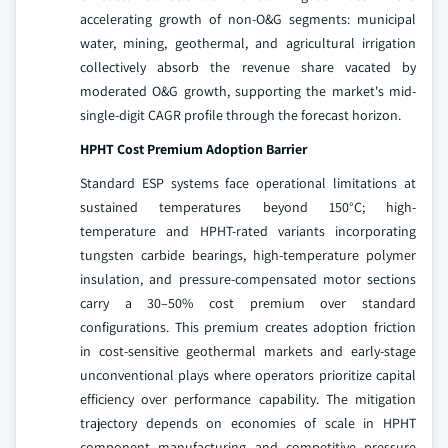
accelerating growth of non-O&G segments: municipal
water, mining, geothermal, and agricultural irrigation
collectively absorb the revenue share vacated by
moderated O&G growth, supporting the market's mid-
single-digit CAGR profile through the forecast horizon.
HPHT Cost Premium Adoption Barrier
Standard ESP systems face operational limitations at
sustained temperatures beyond 150°C; high-
temperature and HPHT-rated variants incorporating
tungsten carbide bearings, high-temperature polymer
insulation, and pressure-compensated motor sections
carry a 30–50% cost premium over standard
configurations. This premium creates adoption friction
in cost-sensitive geothermal markets and early-stage
unconventional plays where operators prioritize capital
efficiency over performance capability. The mitigation
trajectory depends on economies of scale in HPHT
component manufacturing and competitive pressure