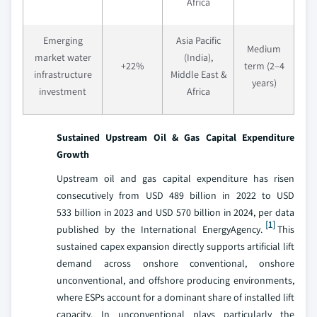
Africa
Emerging
Asia Pacific
Medium
market water
(India),
+22%
term (2–4
infrastructure
Middle East &
years)
investment
Africa
Sustained Upstream Oil & Gas Capital Expenditure
Growth
Upstream oil and gas capital expenditure has risen
consecutively from USD 489 billion in 2022 to USD
533 billion in 2023 and USD 570 billion in 2024, per data
[1]
published by the International EnergyAgency.
This
sustained capex expansion directly supports artificial lift
demand across onshore conventional, onshore
unconventional, and offshore producing environments,
where ESPs account for a dominant share of installed lift
capacity. In unconventional plays particularly the