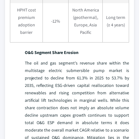
HPHT cost
North America
premium
(geothermal),
Long term
-12%
adoption
Europe, Asia
(≥ 4 years)
barrier
Pacific
O&G Segment Share Erosion
The oil and gas segment's revenue share within the
multistage electric submersible pump market is
projected to decline from 61.3% in 2025 to 53.7% by
2035, reflecting ESG-driven capital reallocation toward
renewables and rising competition from alternative
artificial lift technologies in marginal wells. While this
share contraction does not imply an absolute volume
decline upstream capex growth continues to support
total O&G ESP demand in absolute terms it does
moderate the overall market CAGR relative to a scenario
of sustained O&G dominance. Mitigation lies in the