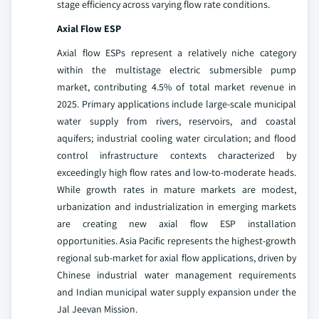
stage efficiency across varying flow rate conditions.
Axial Flow ESP
Axial flow ESPs represent a relatively niche category
within the multistage electric submersible pump
market, contributing 4.5% of total market revenue in
2025. Primary applications include large-scale municipal
water supply from rivers, reservoirs, and coastal
aquifers; industrial cooling water circulation; and flood
control infrastructure contexts characterized by
exceedingly high flow rates and low-to-moderate heads.
While growth rates in mature markets are modest,
urbanization and industrialization in emerging markets
are creating new axial flow ESP installation
opportunities. Asia Pacific represents the highest-growth
regional sub-market for axial flow applications, driven by
Chinese industrial water management requirements
and Indian municipal water supply expansion under the
Jal Jeevan Mission.