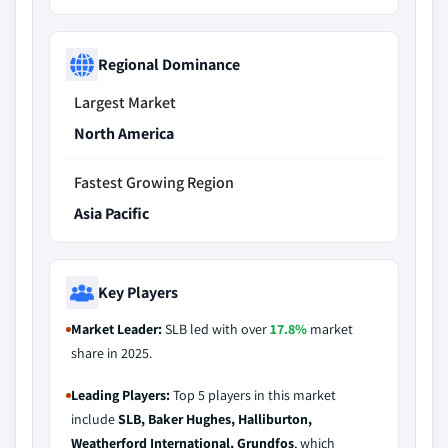
Regional Dominance
Largest Market
North America
Fastest Growing Region
Asia Pacific
Key Players
Market Leader:
SLB led with over
17.8%
market
share in 2025.
Leading Players:
Top 5 players in this market
include
SLB, Baker Hughes, Halliburton,
Weatherford International, Grundfos
, which