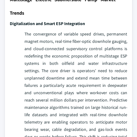
Trends
Digitalization and Smart ESP Integration
The convergence of variable speed drives, permanent
magnet motors, real-time fiber-optic downhole gauging,
and cloud-connected supervisory control platforms is
redefining the economic proposition of multistage ESP
systems in both oilfield and water infrastructure
settings. The core driver is operators' need to reduce
unplanned downtime and extend mean time between
failures a particularly acute requirement in deepwater
and unconventional plays where workover costs can
reach several million dollars per intervention. Predictive
maintenance algorithms trained on large historical run-
life datasets and integrated with real-time downhole
telemetry are enabling operators to anticipate motor
bearing wear, cable degradation, and gas-lock events
days or weeks before failure. This shift is reducing total