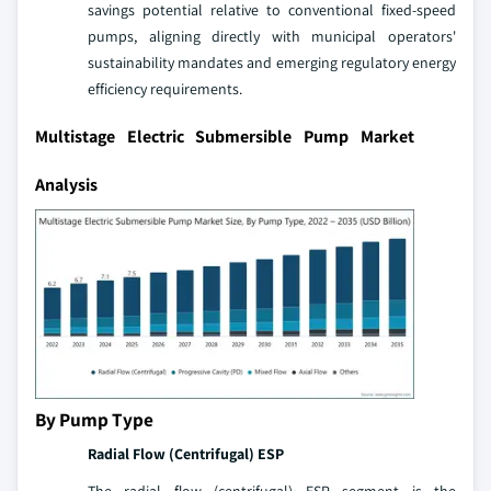
savings potential relative to conventional fixed-speed
pumps, aligning directly with municipal operators'
sustainability mandates and emerging regulatory energy
efficiency requirements.
Multistage Electric Submersible Pump Market
Analysis
By Pump Type
Radial Flow (Centrifugal) ESP
The radial flow (centrifugal) ESP segment is the