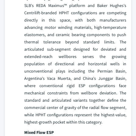
SLB's REDA Maximus™ platform and Baker Hughes's
Centrilift-branded HPHT configurations are competing
directly in this space, with both manufacturers
advancing motor winding materials, high-temperature
elastomers, and ceramic bearing components to push
thermal tolerance beyond standard limits. The
articulated sub-segment designed for deviated and
extended-reach wellbores serves the growing
population of directional and horizontal wells in
unconventional plays including the Permian Basin,
Argentina's Vaca Muerta, and China's Junggar Basin,
where conventional rigid ESP configurations face
mechanical constraints from wellbore deviation. The
standard and articulated variants together define the
commercial center of gravity of the radial flow segment,
while HPHT configurations represent the highest-value,
highest-growth pocket within this category.
Mixed Flow ESP