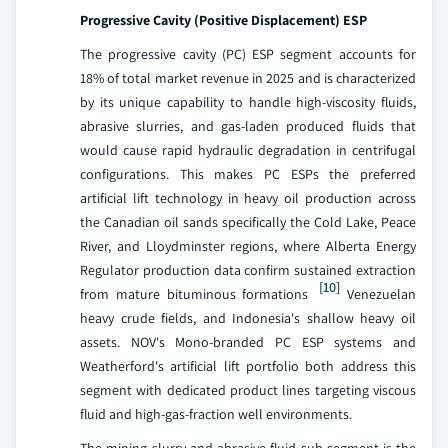
Progressive Cavity (Positive Displacement) ESP
The progressive cavity (PC) ESP segment accounts for
18% of total market revenue in 2025 and is characterized
by its unique capability to handle high-viscosity fluids,
abrasive slurries, and gas-laden produced fluids that
would cause rapid hydraulic degradation in centrifugal
configurations. This makes PC ESPs the preferred
artificial lift technology in heavy oil production across
the Canadian oil sands specifically the Cold Lake, Peace
River, and Lloydminster regions, where Alberta Energy
Regulator production data confirm sustained extraction
[10]
from mature bituminous formations
Venezuelan
heavy crude fields, and Indonesia's shallow heavy oil
assets. NOV's Mono-branded PC ESP systems and
Weatherford's artificial lift portfolio both address this
segment with dedicated product lines targeting viscous
fluid and high-gas-fraction well environments.
The mining slurry and abrasive fluid sub-segment is the