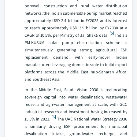
borewell construction and rural water distribution
networks; the Indian submersible pump market reached
approximately USD 2.4 billion in FY2025 and is forecast
to reach approximately USD 3.9 billion by FY2030 at a
[5]
CAGR of 10.5%, per Ministry of Jal Shakti data.
India's
PM-KUSUM solar pump electrification scheme is
simultaneously generating strong agricultural ESP
replacement demand, with early-mover Indian
manufacturers leveraging domestic scale to build export
platforms across the Middle East, sub-Saharan Africa,
and Southeast Asia.
In the Middle East, Saudi Vision 2030 is reallocating
sovereign capital into water desalination, wastewater
reuse, and agri-water management at scale, with GCC
industrial research and investment having increased by
[6]
15.5% in 2023.
The UAE National Water Strategy 2036
is similarly driving ESP procurement for municipal
desalination intake, groundwater recharge, and