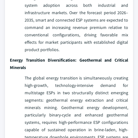
system adoption across both industrial and
infrastructure markets. Over the forecast period 2026–
2035, smart and connected ESP systems are expected to
command an increasing revenue premium relative to
conventional configurations, driving favorable mix
effects for market participants with established digital
product portfolios.
Energy Transition Diversification: Geothermal and Critical
Minerals
The global energy transition is simultaneously creating
high-growth, technology-intensive demand for
multistage ESPs in two structurally distinct emerging
segments: geothermal energy extraction and critical
minerals mining. Geothermal energy development,
particularly binary-cycle and enhanced geothermal
systems, requires high-performance ESP configurations
capable of sustained operation in brine-laden, high-
temperature downhole environments. ESP systems are