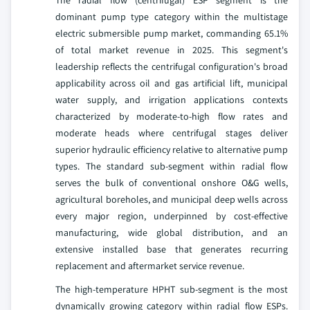
dominant pump type category within the multistage
electric submersible pump market, commanding 65.1%
of total market revenue in 2025. This segment's
leadership reflects the centrifugal configuration's broad
applicability across oil and gas artificial lift, municipal
water supply, and irrigation applications contexts
characterized by moderate-to-high flow rates and
moderate heads where centrifugal stages deliver
superior hydraulic efficiency relative to alternative pump
types. The standard sub-segment within radial flow
serves the bulk of conventional onshore O&G wells,
agricultural boreholes, and municipal deep wells across
every major region, underpinned by cost-effective
manufacturing, wide global distribution, and an
extensive installed base that generates recurring
replacement and aftermarket service revenue.
The high-temperature HPHT sub-segment is the most
dynamically growing category within radial flow ESPs.