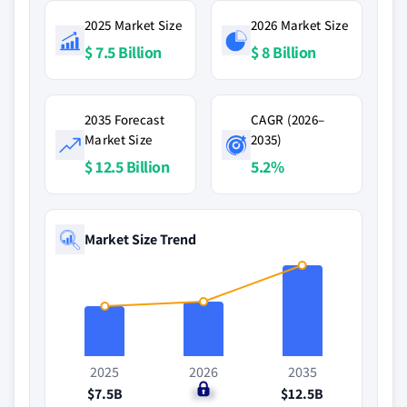
2025 Market Size
2026 Market Size
$ 7.5 Billion
$ 8 Billion
2035 Forecast
CAGR (2026–
Market Size
2035)
$ 12.5 Billion
5.2%
Market Size Trend
2025
2026
2035
$7.5B
$8B
$12.5B