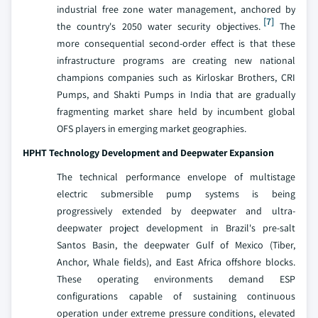
industrial free zone water management, anchored by
[7]
the country's 2050 water security objectives.
The
more consequential second-order effect is that these
infrastructure programs are creating new national
champions companies such as Kirloskar Brothers, CRI
Pumps, and Shakti Pumps in India that are gradually
fragmenting market share held by incumbent global
OFS players in emerging market geographies.
HPHT Technology Development and Deepwater Expansion
The technical performance envelope of multistage
electric submersible pump systems is being
progressively extended by deepwater and ultra-
deepwater project development in Brazil's pre-salt
Santos Basin, the deepwater Gulf of Mexico (Tiber,
Anchor, Whale fields), and East Africa offshore blocks.
These operating environments demand ESP
configurations capable of sustaining continuous
operation under extreme pressure conditions, elevated