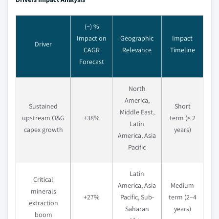
(~) %
Impact on
Geographic
Impact
Driver
CAGR
Relevance
Timeline
Forecast
North
America,
Sustained
Short
Middle East,
upstream O&G
+38%
term (≤ 2
Latin
capex growth
years)
America, Asia
Pacific
Latin
Critical
America, Asia
Medium
minerals
+27%
Pacific, Sub-
term (2–4
extraction
Saharan
years)
boom