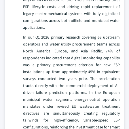
ESP lifecycle costs and driving rapid replacement of
legacy electromechanical systems with fully digitalized
configurations across both oilfield and municipal water
applications.
In our Q1 2026 primary research covering 68 upstream
operators and water utility procurement teams across
North America, Europe, and Asia Pacific, 74% of
respondents indicated that digital monitoring capability
was a primary procurement criterion for new ESP
installations up from approximately 45% in equivalent
surveys conducted two years prior. The acceleration
tracks directly with the commercial deployment of AI-
driven failure prediction platforms. In the European
municipal water segment, energy-neutral operation
mandates under revised EU wastewater treatment
directives are simultaneously creating regulatory
tailwinds for high-efficiency, variable-speed ESP
configurations, reinforcing the investment case for smart