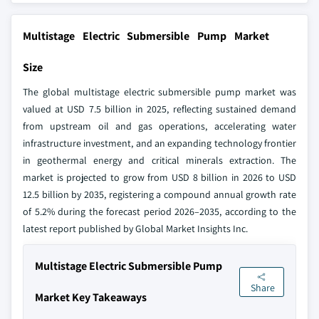
Multistage Electric Submersible Pump Market
Size
The global multistage electric submersible pump market was
valued at USD 7.5 billion in 2025, reflecting sustained demand
from upstream oil and gas operations, accelerating water
infrastructure investment, and an expanding technology frontier
in geothermal energy and critical minerals extraction. The
market is projected to grow from USD 8 billion in 2026 to USD
12.5 billion by 2035, registering a compound annual growth rate
of 5.2% during the forecast period 2026–2035, according to the
latest report published by Global Market Insights Inc.
Multistage Electric Submersible Pump
Share
Market Key Takeaways