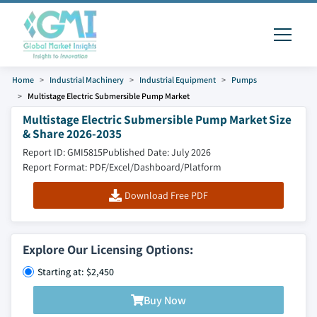
Home
Industrial Machinery
Industrial Equipment
Pumps
Multistage Electric Submersible Pump Market
Multistage Electric Submersible Pump Market Size
& Share 2026-2035
Report ID: GMI5815
Published Date: July 2026
Report Format: PDF/Excel/Dashboard/Platform
Download Free PDF
Explore Our Licensing Options:
Starting at: $2,450
Buy Now