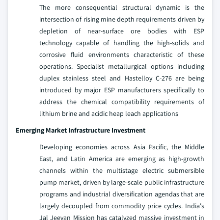
The more consequential structural dynamic is the
intersection of rising mine depth requirements driven by
depletion of near-surface ore bodies with ESP
technology capable of handling the high-solids and
corrosive fluid environments characteristic of these
operations. Specialist metallurgical options including
duplex stainless steel and Hastelloy C-276 are being
introduced by major ESP manufacturers specifically to
address the chemical compatibility requirements of
lithium brine and acidic heap leach applications
Emerging Market Infrastructure Investment
Developing economies across Asia Pacific, the Middle
East, and Latin America are emerging as high-growth
channels within the multistage electric submersible
pump market, driven by large-scale public infrastructure
programs and industrial diversification agendas that are
largely decoupled from commodity price cycles. India's
Jal Jeevan Mission has catalyzed massive investment in