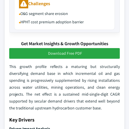
Challenges
O&G segment share erosion
HPHT cost premium adoption barrier
Get Market Insights & Growth Opportunities
Download Free PDF
This growth profile reflects a maturing but structurally
diversifying demand base in which incremental oil and gas
spending is progressively supplemented by rising installations
across water utilities, mining operations, and clean energy
projects. The net effect is a sustained mid-single-digit CAGR
supported by secular demand drivers that extend well beyond
the traditional upstream hydrocarbon customer base.
Key Drivers
Drivers Impact Analysis