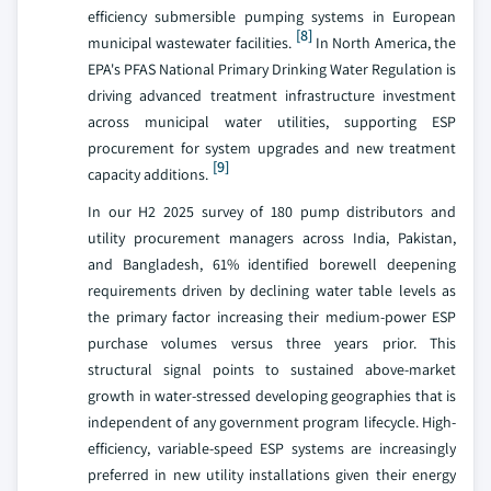
efficiency submersible pumping systems in European
[8]
municipal wastewater facilities.
In North America, the
EPA's PFAS National Primary Drinking Water Regulation is
driving advanced treatment infrastructure investment
across municipal water utilities, supporting ESP
procurement for system upgrades and new treatment
[9]
capacity additions.
In our H2 2025 survey of 180 pump distributors and
utility procurement managers across India, Pakistan,
and Bangladesh, 61% identified borewell deepening
requirements driven by declining water table levels as
the primary factor increasing their medium-power ESP
purchase volumes versus three years prior. This
structural signal points to sustained above-market
growth in water-stressed developing geographies that is
independent of any government program lifecycle. High-
efficiency, variable-speed ESP systems are increasingly
preferred in new utility installations given their energy