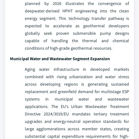
planned by 2026 illustrates the convergence of
deepwater-derived HPHT engineering into the clean
energy segment. This technology transfer pathway is
expected to accelerate as geothermal developers
globally seek proven submersible pump designs
capable of handling the thermal and chemical
conditions of high-grade geothermal resources.
Municipal Water and Wastewater Segment Expansion
Aging water infrastructure in developed markets
combined with rising urbanization and water stress
across developing regions is generating sustained
replacement and greenfield demand for multistage ESP
systems in municipal water and wastewater
applications. The EU's Urban Wastewater Treatment
Directive 2024/3019/EU mandates tertiary treatment
upgrades and energy-neutral operation standards for
large agglomerations across member states, creating
substantial capital expenditure requirements for high-