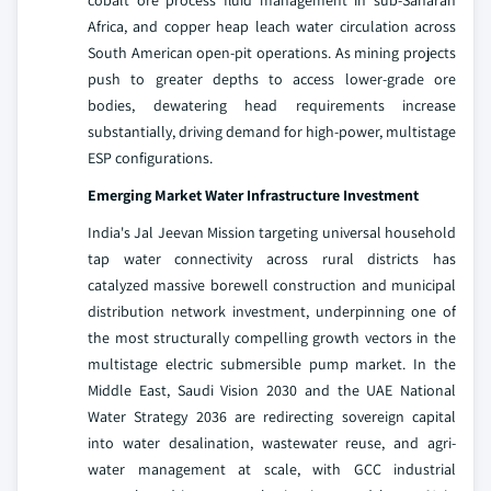
cobalt ore process fluid management in sub-Saharan
Africa, and copper heap leach water circulation across
South American open-pit operations. As mining projects
push to greater depths to access lower-grade ore
bodies, dewatering head requirements increase
substantially, driving demand for high-power, multistage
ESP configurations.
Emerging Market Water Infrastructure Investment
India's Jal Jeevan Mission targeting universal household
tap water connectivity across rural districts has
catalyzed massive borewell construction and municipal
distribution network investment, underpinning one of
the most structurally compelling growth vectors in the
multistage electric submersible pump market. In the
Middle East, Saudi Vision 2030 and the UAE National
Water Strategy 2036 are redirecting sovereign capital
into water desalination, wastewater reuse, and agri-
water management at scale, with GCC industrial