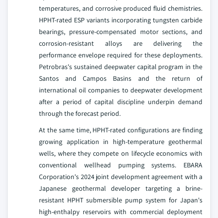
temperatures, and corrosive produced fluid chemistries.
HPHT-rated ESP variants incorporating tungsten carbide
bearings, pressure-compensated motor sections, and
corrosion-resistant alloys are delivering the
performance envelope required for these deployments.
Petrobras's sustained deepwater capital program in the
Santos and Campos Basins and the return of
international oil companies to deepwater development
after a period of capital discipline underpin demand
through the forecast period.
At the same time, HPHT-rated configurations are finding
growing application in high-temperature geothermal
wells, where they compete on lifecycle economics with
conventional wellhead pumping systems. EBARA
Corporation's 2024 joint development agreement with a
Japanese geothermal developer targeting a brine-
resistant HPHT submersible pump system for Japan's
high-enthalpy reservoirs with commercial deployment