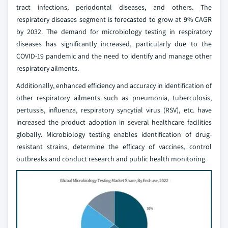
tract infections, periodontal diseases, and others. The
respiratory diseases segment is forecasted to grow at 9% CAGR
by 2032. The demand for microbiology testing in respiratory
diseases has significantly increased, particularly due to the
COVID-19 pandemic and the need to identify and manage other
respiratory ailments.
Additionally, enhanced efficiency and accuracy in identification of
other respiratory ailments such as pneumonia, tuberculosis,
pertussis, influenza, respiratory syncytial virus (RSV), etc. have
increased the product adoption in several healthcare facilities
globally. Microbiology testing enables identification of drug-
resistant strains, determine the efficacy of vaccines, control
outbreaks and conduct research and public health monitoring.