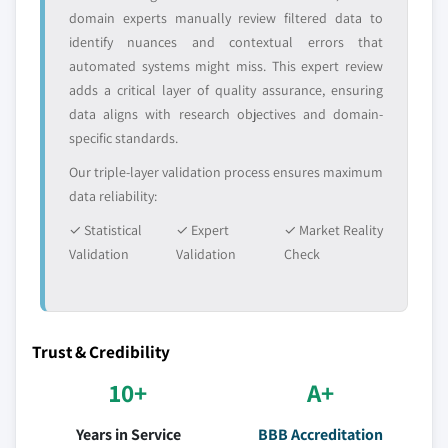
domain experts manually review filtered data to
identify nuances and contextual errors that
automated systems might miss. This expert review
adds a critical layer of quality assurance, ensuring
data aligns with research objectives and domain-
specific standards.
Our triple-layer validation process ensures maximum
data reliability:
✓ Statistical
✓ Expert
✓ Market Reality
Validation
Validation
Check
Trust & Credibility
10+
A+
Years in Service
BBB Accreditation