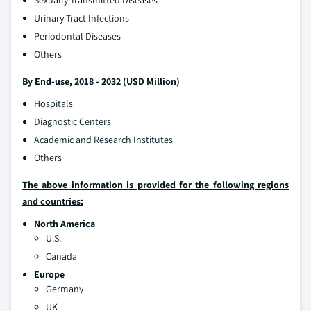
Sexually Transmitted Diseases
Urinary Tract Infections
Periodontal Diseases
Others
By End-use, 2018 - 2032 (USD Million)
Hospitals
Diagnostic Centers
Academic and Research Institutes
Others
The above information is provided for the following regions
and countries:
North America
U.S.
Canada
Europe
Germany
UK