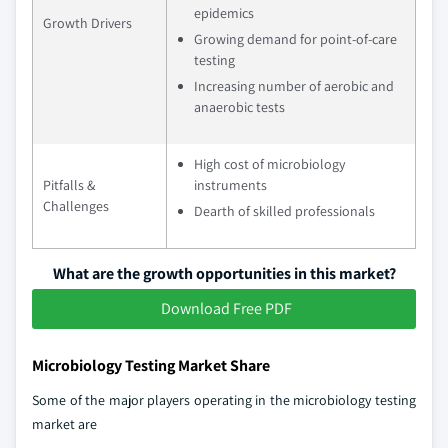
epidemics
Growth Drivers
Growing demand for point-of-care
testing
Increasing number of aerobic and
anaerobic tests
High cost of microbiology
Pitfalls &
instruments
Challenges
Dearth of skilled professionals
What are the growth opportunities in this market?
Download Free PDF
Microbiology Testing Market Share
Some of the major players operating in the microbiology testing
market are