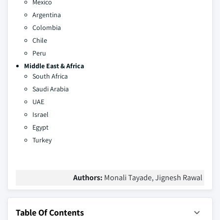
Mexico
Argentina
Colombia
Chile
Peru
Middle East & Africa
South Africa
Saudi Arabia
UAE
Israel
Egypt
Turkey
Authors:
Monali Tayade, Jignesh Rawal
Table Of Contents