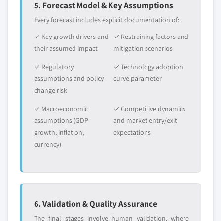
5. Forecast Model & Key Assumptions
Every forecast includes explicit documentation of:
✓ Key growth drivers and
✓ Restraining factors and
their assumed impact
mitigation scenarios
✓ Regulatory
✓ Technology adoption
assumptions and policy
curve parameter
change risk
✓ Macroeconomic
✓ Competitive dynamics
assumptions (GDP
and market entry/exit
growth, inflation,
expectations
currency)
6. Validation & Quality Assurance
The final stages involve human validation, where