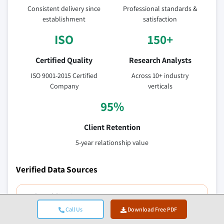
Consistent delivery since
Professional standards &
establishment
satisfaction
ISO
150+
Certified Quality
Research Analysts
ISO 9001-2015 Certified
Across 10+ industry
Company
verticals
95%
Client Retention
5-year relationship value
Verified Data Sources
Trade publications
Call Us
Download Free PDF
Security & defense sector journals and trade press