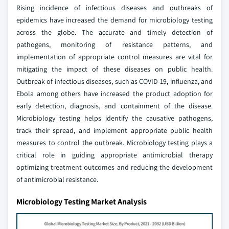
Rising incidence of infectious diseases and outbreaks of
epidemics have increased the demand for microbiology testing
across the globe. The accurate and timely detection of
pathogens, monitoring of resistance patterns, and
implementation of appropriate control measures are vital for
mitigating the impact of these diseases on public health.
Outbreak of infectious diseases, such as COVID-19, influenza, and
Ebola among others have increased the product adoption for
early detection, diagnosis, and containment of the disease.
Microbiology testing helps identify the causative pathogens,
track their spread, and implement appropriate public health
measures to control the outbreak. Microbiology testing plays a
critical role in guiding appropriate antimicrobial therapy
optimizing treatment outcomes and reducing the development
of antimicrobial resistance.
Microbiology Testing Market Analysis