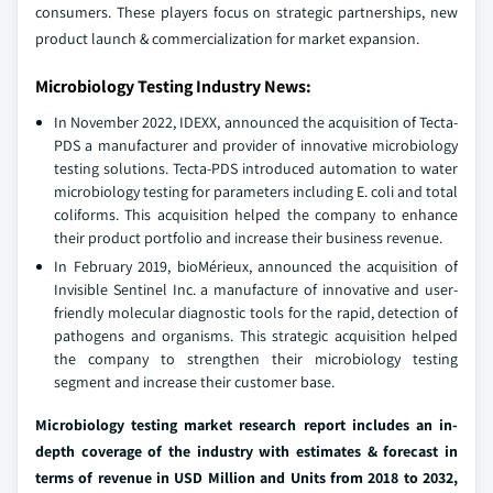
consumers. These players focus on strategic partnerships, new
product launch & commercialization for market expansion.
Microbiology Testing Industry News:
In November 2022, IDEXX, announced the acquisition of Tecta-
PDS a manufacturer and provider of innovative microbiology
testing solutions. Tecta-PDS introduced automation to water
microbiology testing for parameters including E. coli and total
coliforms. This acquisition helped the company to enhance
their product portfolio and increase their business revenue.
In February 2019, bioMérieux, announced the acquisition of
Invisible Sentinel Inc. a manufacture of innovative and user-
friendly molecular diagnostic tools for the rapid, detection of
pathogens and organisms. This strategic acquisition helped
the company to strengthen their microbiology testing
segment and increase their customer base.
Microbiology testing market research report includes an in-
depth coverage of the industry with estimates & forecast in
terms of revenue in USD Million and Units from 2018 to 2032,