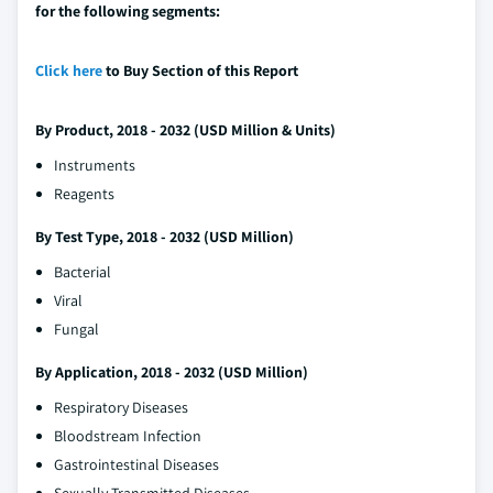
for the following segments:
Click here
to Buy Section of this Report
By Product, 2018 - 2032 (USD Million & Units)
Instruments
Reagents
By Test Type, 2018 - 2032 (USD Million)
Bacterial
Viral
Fungal
By Application, 2018 - 2032 (USD Million)
Respiratory Diseases
Bloodstream Infection
Gastrointestinal Diseases