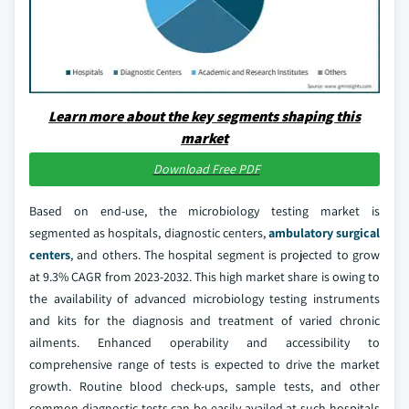
Learn more about the key segments shaping this
market
Download Free PDF
Based on end-use, the microbiology testing market is
segmented as hospitals, diagnostic centers,
ambulatory surgical
centers
, and others. The hospital segment is projected to grow
at 9.3% CAGR from 2023-2032. This high market share is owing to
the availability of advanced microbiology testing instruments
and kits for the diagnosis and treatment of varied chronic
ailments. Enhanced operability and accessibility to
comprehensive range of tests is expected to drive the market
growth. Routine blood check-ups, sample tests, and other
common diagnostic tests can be easily availed at such hospitals