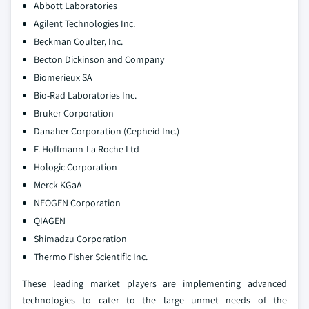
Abbott Laboratories
Agilent Technologies Inc.
Beckman Coulter, Inc.
Becton Dickinson and Company
Biomerieux SA
Bio-Rad Laboratories Inc.
Bruker Corporation
Danaher Corporation (Cepheid Inc.)
F. Hoffmann-La Roche Ltd
Hologic Corporation
Merck KGaA
NEOGEN Corporation
QIAGEN
Shimadzu Corporation
Thermo Fisher Scientific Inc.
These leading market players are implementing advanced
technologies to cater to the large unmet needs of the