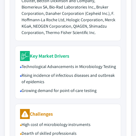
Coulter, Becton Dickinson and Company,
Biomerieux SA, Bio-Rad Laboratories Inc., Bruker
Corporation, Danaher Corporation (Cepheid Inc.), F.
Hoffmann-La Roche Ltd, Hologic Corporation, Merck
KGaA, NEOGEN Corporation, QIAGEN, Shimadzu
Corporation, Thermo Fisher Scientific Inc.
Key Market Drivers
Technological Advancements in Microbiology Testing
Rising incidence of infectious diseases and outbreak
of epidemics
Growing demand for point-of-care testing
Challenges
High cost of microbiology instruments
Dearth of skilled professionals