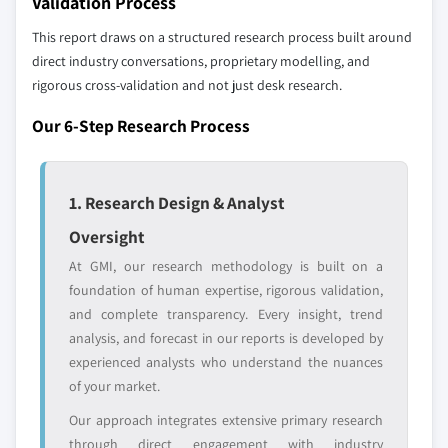
Validation Process
profiled. The profiles section spotlights
9.5.3 Argentina
This report draws on a structured research process built around
strategically significant players; it does not
9.5.4 Colombia
direct industry conversations, proprietary modelling, and
define the scope of our market sizing.
9.5.5 Chile
rigorous cross-validation and not just desk research.
YOUR COMPETITIVE LANDSCAPE MAY ALSO INCLUDE
9.5.6 Peru
Regional or
Distributors and
Our 6-Step Research Process
9.6 MEA
domestic-only
channel partners
9.6.1 South Africa
leaders not in the
who control market
global top tier
access
9.6.2 Saudi Arabia
1. Research Design & Analyst
9.6.3 UAE
Emerging
Niche players
Oversight
9.6.4 Israel
disruptors, startups,
focused on a
At GMI, our research methodology is built on a
9.6.5 Egypt
or adjacent-industry
specific application
foundation of human expertise, rigorous validation,
entrants
or end-use
9.6.6 Turkey
and complete transparency. Every insight, trend
analysis, and forecast in our reports is developed by
Free customization - up to 20% of report
experienced analysts who understand the nuances
value
of your market.
Need specific data? Request customization
Our approach integrates extensive primary research
and get the insights tailored to your exact
through direct engagement with industry