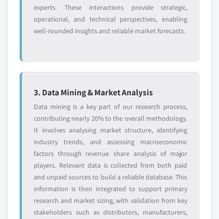
experts. These interactions provide strategic,
operational, and technical perspectives, enabling
well-rounded insights and reliable market forecasts.
3. Data Mining & Market Analysis
Data mining is a key part of our research process,
contributing nearly 20% to the overall methodology.
It involves analysing market structure, identifying
industry trends, and assessing macroeconomic
factors through revenue share analysis of major
players. Relevant data is collected from both paid
and unpaid sources to build a reliable database. This
information is then integrated to support primary
research and market sizing, with validation from key
stakeholders such as distributors, manufacturers,