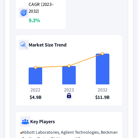
CAGR (2023–
2032)
9.3%
Market Size Trend
2022
2023
2032
$4.9B
$0
$11.9B
Key Players
Abbott Laboratories, Agilent Technologies, Beckman