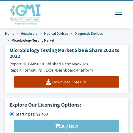
Home
Healthcare
Medical Devices
Diagnostic Devices
Microbiology Testing Market
Microbiology Testing Market Size & Share 2023 to
2032
Report ID: GMI5821
Published Date: May 2023
Report Format: PDF/Excel/Dashboard/Platform
Download Free PDF
Explore Our Licensing Options:
Starting at: $2,450
Buy Now