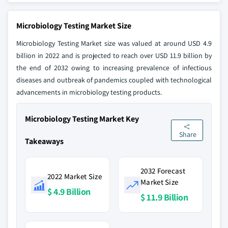
Microbiology Testing Market Size
Microbiology Testing Market size was valued at around USD 4.9
billion in 2022 and is projected to reach over USD 11.9 billion by
the end of 2032 owing to increasing prevalence of infectious
diseases and outbreak of pandemics coupled with technological
advancements in microbiology testing products.
Microbiology Testing Market Key
Share
Takeaways
2032 Forecast
2022 Market Size
Market Size
$ 4.9 Billion
$ 11.9 Billion