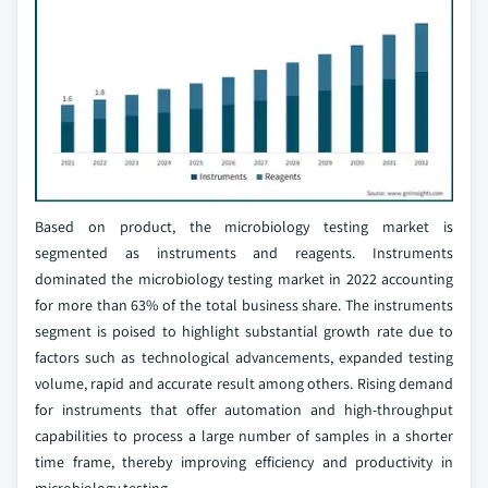
Based on product, the microbiology testing market is
segmented as instruments and reagents. Instruments
dominated the microbiology testing market in 2022 accounting
for more than 63% of the total business share. The instruments
segment is poised to highlight substantial growth rate due to
factors such as technological advancements, expanded testing
volume, rapid and accurate result among others. Rising demand
for instruments that offer automation and high-throughput
capabilities to process a large number of samples in a shorter
time frame, thereby improving efficiency and productivity in
microbiology testing.