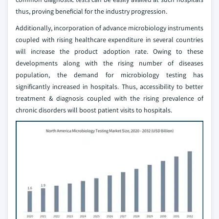
thus, proving beneficial for the industry progression.
Additionally, incorporation of advance microbiology instruments
coupled with rising healthcare expenditure in several countries
will increase the product adoption rate. Owing to these
developments along with the rising number of diseases
population, the demand for microbiology testing has
significantly increased in hospitals. Thus, accessibility to better
treatment & diagnosis coupled with the rising prevalence of
chronic disorders will boost patient visits to hospitals.