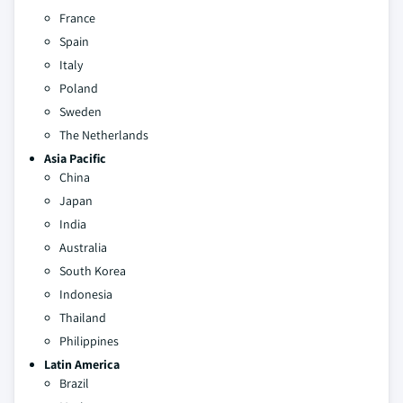
France
Spain
Italy
Poland
Sweden
The Netherlands
Asia Pacific
China
Japan
India
Australia
South Korea
Indonesia
Thailand
Philippines
Latin America
Brazil