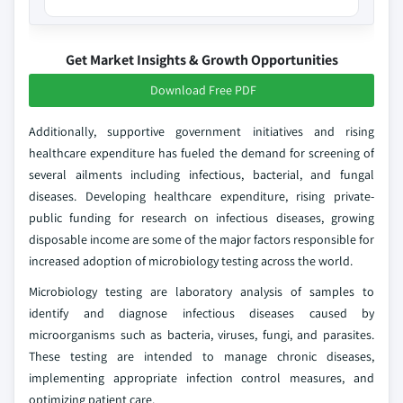
Get Market Insights & Growth Opportunities
Download Free PDF
Additionally, supportive government initiatives and rising
healthcare expenditure has fueled the demand for screening of
several ailments including infectious, bacterial, and fungal
diseases. Developing healthcare expenditure, rising private-
public funding for research on infectious diseases, growing
disposable income are some of the major factors responsible for
increased adoption of microbiology testing across the world.
Microbiology testing are laboratory analysis of samples to
identify and diagnose infectious diseases caused by
microorganisms such as bacteria, viruses, fungi, and parasites.
These testing are intended to manage chronic diseases,
implementing appropriate infection control measures, and
optimizing patient care.