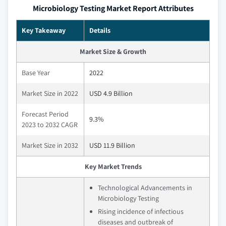
Microbiology Testing Market Report Attributes
Key Takeaway
Details
Market Size & Growth
Base Year
2022
Market Size in 2022
USD 4.9 Billion
Forecast Period
9.3%
2023 to 2032 CAGR
Market Size in 2032
USD 11.9 Billion
Key Market Trends
Technological Advancements in
Microbiology Testing
Rising incidence of infectious
diseases and outbreak of