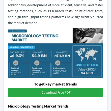
Additionally, development of more efficient, sensitive, and faster
testing methods, such as PCR-based tests, point-of-care tests,
and high-throughput testing platforms have significantly surged
the market demand.
To get key market trends
Download Free PDF
Microbiology Testing Market Trends