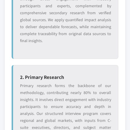
requirements.
participants and experts, complemented by
Request Customization →
comprehensive secondary research from verified
global sources. We apply quantified impact analysis
to deliver dependable forecasts, while maintaining
complete traceability from original data sources to
final insights.
2. Primary Research
Primary research forms the backbone of our
methodology, contributing nearly 80% to overall
insights. It involves direct engagement with industry
participants to ensure accuracy and depth in
analysis. Our structured interview program covers
regional and global markets, with inputs from C-
suite executives, directors, and subject matter