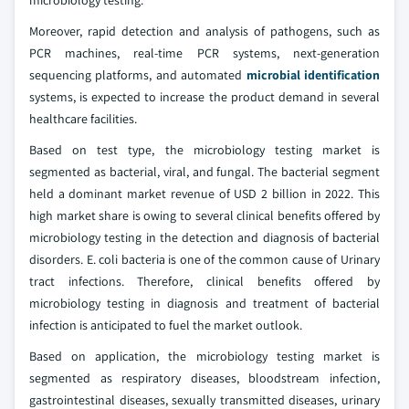
Moreover, rapid detection and analysis of pathogens, such as
PCR machines, real-time PCR systems, next-generation
sequencing platforms, and automated
microbial identification
systems, is expected to increase the product demand in several
healthcare facilities.
Based on test type, the microbiology testing market is
segmented as bacterial, viral, and fungal. The bacterial segment
held a dominant market revenue of USD 2 billion in 2022. This
high market share is owing to several clinical benefits offered by
microbiology testing in the detection and diagnosis of bacterial
disorders. E. coli bacteria is one of the common cause of Urinary
tract infections. Therefore, clinical benefits offered by
microbiology testing in diagnosis and treatment of bacterial
infection is anticipated to fuel the market outlook.
Based on application, the microbiology testing market is
segmented as respiratory diseases, bloodstream infection,
gastrointestinal diseases, sexually transmitted diseases, urinary