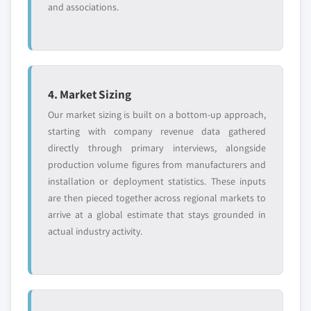
and associations.
4. Market Sizing
Our market sizing is built on a bottom-up approach,
starting with company revenue data gathered
directly through primary interviews, alongside
production volume figures from manufacturers and
installation or deployment statistics. These inputs
are then pieced together across regional markets to
arrive at a global estimate that stays grounded in
actual industry activity.