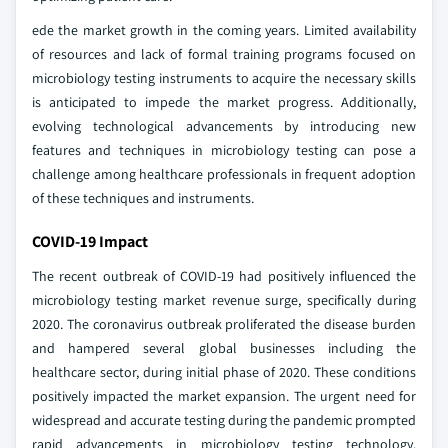
ede the market growth in the coming years. Limited availability
of resources and lack of formal training programs focused on
microbiology testing instruments to acquire the necessary skills
is anticipated to impede the market progress. Additionally,
evolving technological advancements by introducing new
features and techniques in microbiology testing can pose a
challenge among healthcare professionals in frequent adoption
of these techniques and instruments.
COVID-19 Impact
The recent outbreak of COVID-19 had positively influenced the
microbiology testing market revenue surge, specifically during
2020. The coronavirus outbreak proliferated the disease burden
and hampered several global businesses including the
healthcare sector, during initial phase of 2020. These conditions
positively impacted the market expansion. The urgent need for
widespread and accurate testing during the pandemic prompted
rapid advancements in microbiology testing technology.