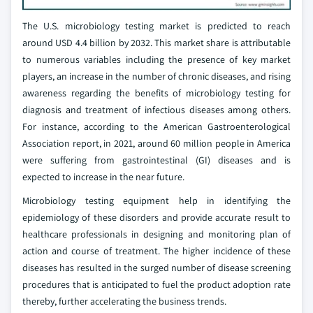
The U.S. microbiology testing market is predicted to reach
around USD 4.4 billion by 2032. This market share is attributable
to numerous variables including the presence of key market
players, an increase in the number of chronic diseases, and rising
awareness regarding the benefits of microbiology testing for
diagnosis and treatment of infectious diseases among others.
For instance, according to the American Gastroenterological
Association report, in 2021, around 60 million people in America
were suffering from gastrointestinal (GI) diseases and is
expected to increase in the near future.
Microbiology testing equipment help in identifying the
epidemiology of these disorders and provide accurate result to
healthcare professionals in designing and monitoring plan of
action and course of treatment. The higher incidence of these
diseases has resulted in the surged number of disease screening
procedures that is anticipated to fuel the product adoption rate
thereby, further accelerating the business trends.