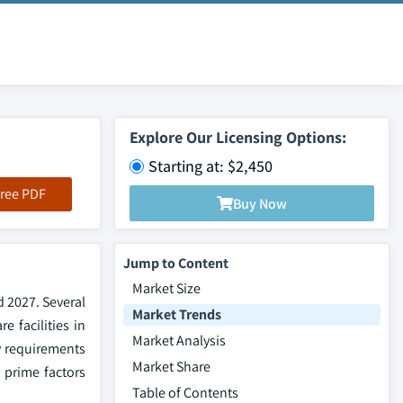
Explore Our Licensing Options:
Starting at: $2,450
ree PDF
Buy Now
Jump to Content
Market Size
d 2027. Several
Market Trends
e facilities in
Market Analysis
ry requirements
Market Share
 prime factors
Table of Contents