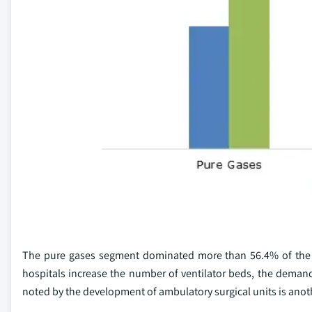
The pure gases segment dominated more than 56.4% of the 
hospitals increase the number of ventilator beds, the demand 
noted by the development of ambulatory surgical units is anot