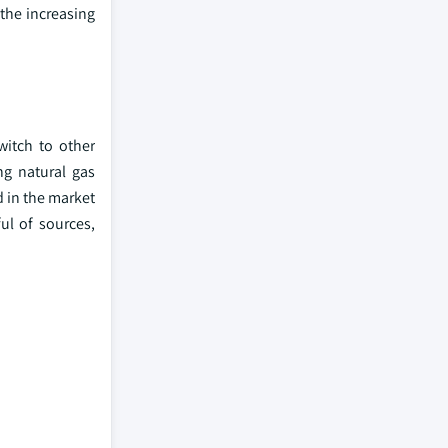
the increasing
witch to other
ng natural gas
d in the market
ul of sources,