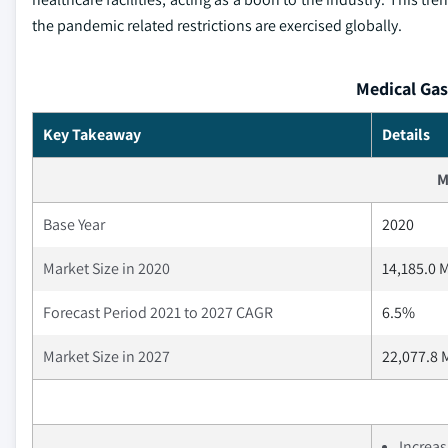
the pandemic related restrictions are exercised globally.
Medical Gas
Key Takeaway
Details
M
Base Year
2020
Market Size in 2020
14,185.0 M
Forecast Period 2021 to 2027 CAGR
6.5%
Market Size in 2027
22,077.8 
Increas