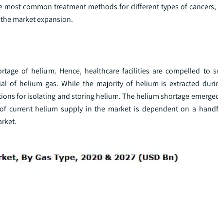
he most common treatment methods for different types of cancers, 
o the market expansion.
age of helium. Hence, healthcare facilities are compelled to s
al of helium gas. While the majority of helium is extracted duri
ations for isolating and storing helium. The helium shortage emerge
y of current helium supply in the market is dependent on a handf
arket.