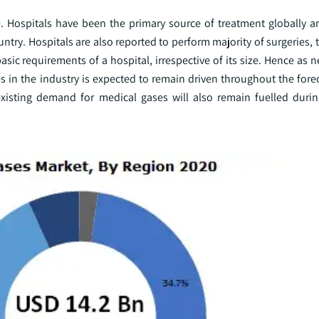
. Hospitals have been the primary source of treatment globally a
ountry. Hospitals are also reported to perform majority of surgeries, 
ic requirements of a hospital, irrespective of its size. Hence as 
 in the industry is expected to remain driven throughout the forec
 existing demand for medical gases will also remain fuelled durin