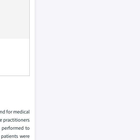
and for medical
e practitioners
e performed to
 patients were