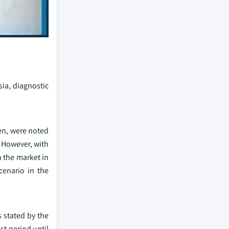
ia, diagnostic
gen, were noted
. However, with
 the market in
cenario in the
s stated by the
st period until