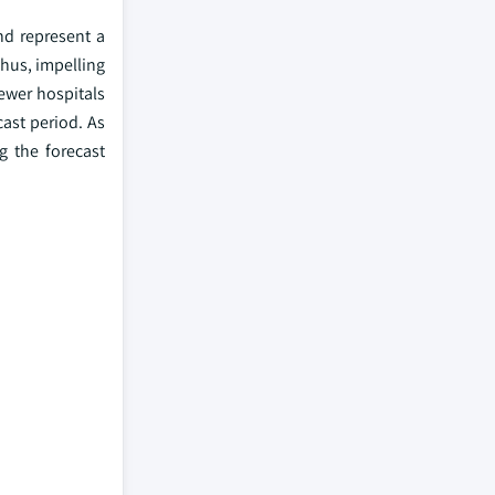
nd represent a
thus, impelling
newer hospitals
ast period. As
g the forecast