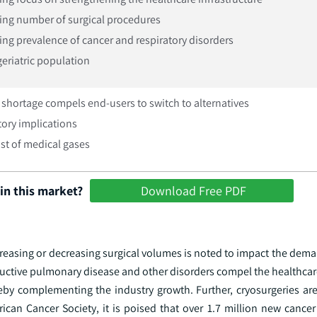
ing number of surgical procedures
ing prevalence of cancer and respiratory disorders
geriatric population
shortage compels end-users to switch to alternatives
ory implications
st of medical gases
in this market?
Download Free PDF
increasing or decreasing surgical volumes is noted to impact the dem
tructive pulmonary disease and other disorders compel the healthcar
ereby complementing the industry growth. Further, cryosurgeries ar
ican Cancer Society, it is poised that over 1.7 million new cancer