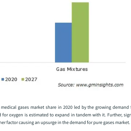
medical gases market share in 2020 led by the growing demand f
for oxygen is estimated to expand in tandem with it. Further, sign
her factor causing an upsurge in the demand for pure gases market.