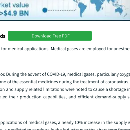
nds
Download Free PDF
 for medical applications. Medical gases are employed for anesthes
ctor. During the advent of COVID-19, medical gases, particularly oxy
one of the essential medicines during the treatment of coronavirus
n and supply related limitations were noted to cause a shortage in
led their production capabilities, and efficient demand-supply s
applications of medical gases, a nearly 10% increase in the supply i
nd is predicted to continue in the industry over the short-term foreca