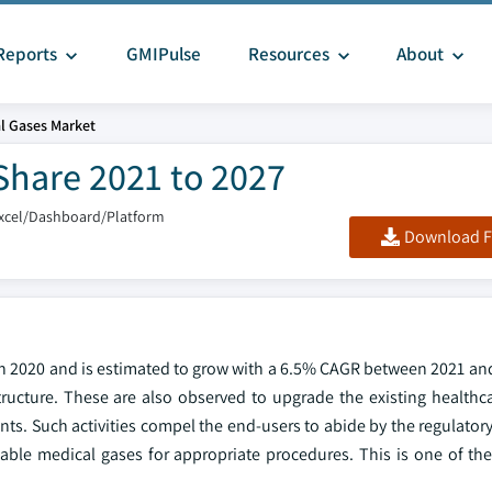
Reports
GMIPulse
Resources
About
l Gases Market
Share 2021 to 2027
xcel/Dashboard/Platform
Download F
 in 2020 and is estimated to grow with a 6.5% CAGR between 2021 an
ructure. These are also observed to upgrade the existing healthcar
ients. Such activities compel the end-users to abide by the regulato
able medical gases for appropriate procedures. This is one of the