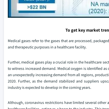
To get key market tre
Medical gases refer to the gases that are processed, packaged
and therapeutic purposes in a healthcare facility.
Further, medical gases play a crucial role in the healthcare se
to witness increased demand. Medical oxygen is identified as 
an unexpectedly increasing demand from all regions, productio
2020. Further, as the demand stabilized and suppliers upsca
industry is expected to develop in the coming years.
Although, coronavirus restrictions have limited several other 
healthcare facilities, acting as a boon to the industry. This tre