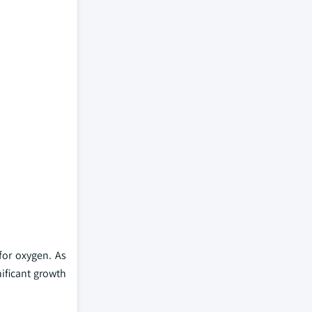
or oxygen. As
ificant growth