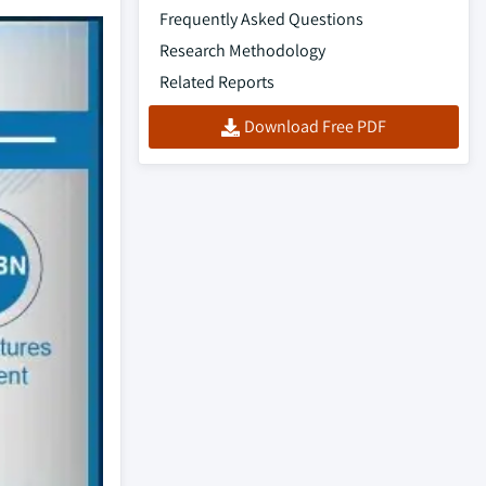
Frequently Asked Questions
Research Methodology
Related Reports
Download Free PDF