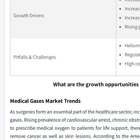
Increas
Growth Drivers
Increas
Rising 
Helium 
Regulat
Pitfalls & Challenges
High co
What are the growth opportunities 
Medical Gases Market Trends
As surgeries form an essential part of the healthcare sector, 
gases. Rising prevalence of cardiovascular arrest, chronic obs
to prescribe medical oxygen to patients for life support, th
remove cancer as well as skin lesions. According to the Amer