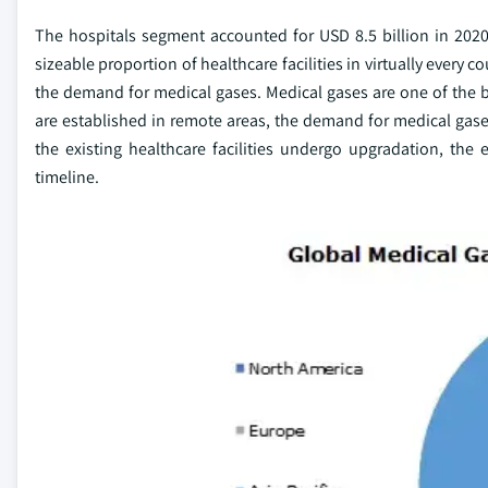
The hospitals segment accounted for USD 8.5 billion in 2020
sizeable proportion of healthcare facilities in virtually every c
the demand for medical gases. Medical gases are one of the bas
are established in remote areas, the demand for medical gases
the existing healthcare facilities undergo upgradation, the
timeline.