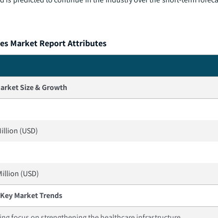
es Market Report Attributes
arket Size & Growth
illion (USD)
Million (USD)
Key Market Trends
ing focus on strengthening the healthcare infrastructure