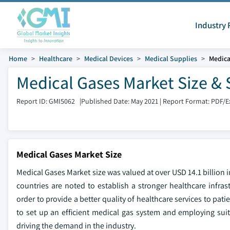
Industry 
Home
Healthcare
Medical Devices
Medical Supplies
Medica
Medical Gases Market Size & 
Report ID: GMI5062
|
Published Date: May 2021
|
Report Format: PDF/E
Medical Gases Market Size
Medical Gases Market size was valued at over USD 14.1 billion
countries are noted to establish a stronger healthcare infrast
order to provide a better quality of healthcare services to pat
to set up an efficient medical gas system and employing suit
driving the demand in the industry.