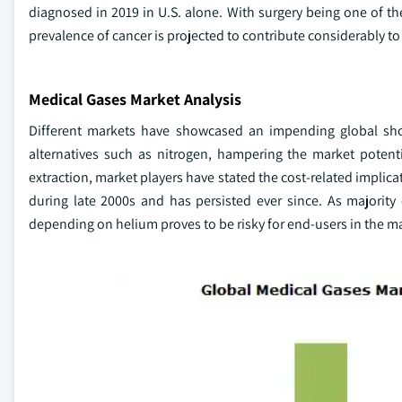
diagnosed in 2019 in U.S. alone. With surgery being one of t
prevalence of cancer is projected to contribute considerably t
Medical Gases Market Analysis
Different markets have showcased an impending global short
alternatives such as nitrogen, hampering the market potenti
extraction, market players have stated the cost-related implic
during late 2000s and has persisted ever since. As majorit
depending on helium proves to be risky for end-users in the m