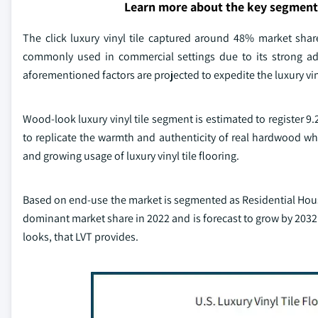
Learn more about the key segment
The click luxury vinyl tile captured around 48% market sha
commonly used in commercial settings due to its strong adhe
aforementioned factors are projected to expedite the luxury vin
Wood-look luxury vinyl tile segment is estimated to register 9
to replicate the warmth and authenticity of real hardwood while
and growing usage of luxury vinyl tile flooring.
Based on end-use the market is segmented as Residential Housi
dominant market share in 2022 and is forecast to grow by 203
looks, that LVT provides.