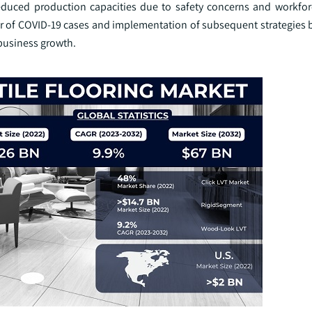
educed production capacities due to safety concerns and workforc
ber of COVID-19 cases and implementation of subsequent strategies
business growth.