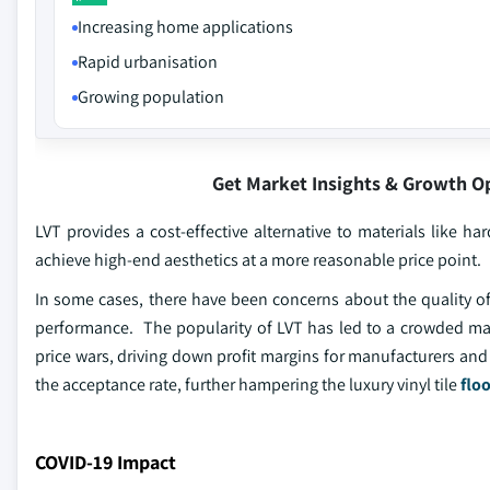
Increasing home applications
Rapid urbanisation
Growing population
Get Market Insights & Growth O
LVT provides a cost-effective alternative to materials like h
achieve high-end aesthetics at a more reasonable price point.
In some cases, there have been concerns about the quality of 
performance. The popularity of LVT has led to a crowded ma
price wars, driving down profit margins for manufacturers and r
the acceptance rate, further hampering the luxury vinyl tile
flo
COVID-19 Impact