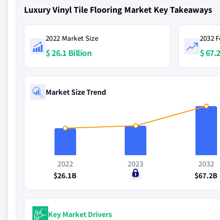
Luxury Vinyl Tile Flooring Market Key Takeaways
2022 Market Size
2032 F
$ 26.1 Billion
$ 67.2
Market Size Trend
2022
2023
2032
$26.1B
$0
$67.2B
Key Market Drivers