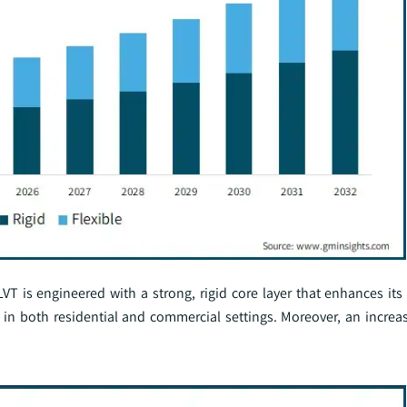
VT is engineered with a strong, rigid core layer that enhances its
as in both residential and commercial settings. Moreover, an increa