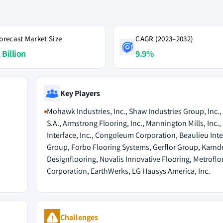
orecast Market Size
CAGR (2023–2032)
 Billion
9.9%
Key Players
Mohawk Industries, Inc., Shaw Industries Group, Inc.,
S.A., Armstrong Flooring, Inc., Mannington Mills, Inc.,
Interface, Inc., Congoleum Corporation, Beaulieu Int
Group, Forbo Flooring Systems, Gerflor Group, Karn
Designflooring, Novalis Innovative Flooring, Metroflo
Corporation, EarthWerks, LG Hausys America, Inc.
Challenges