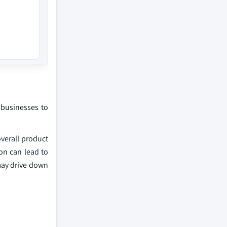
 businesses to
overall product
on can lead to
 may drive down