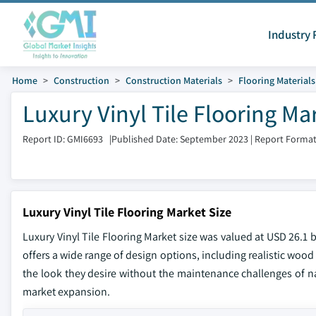
Industry 
Home
Construction
Construction Materials
Flooring Materials
Luxury Vinyl Tile Flooring Ma
Report ID: GMI6693
|
Published Date: September 2023
|
Report Format
Luxury Vinyl Tile Flooring Market Size
Luxury Vinyl Tile Flooring Market size was valued at USD 26.1 
offers a wide range of design options, including realistic woo
the look they desire without the maintenance challenges of na
market expansion.