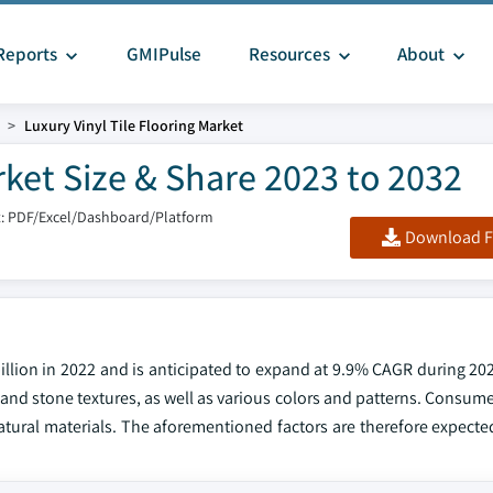
Reports
GMIPulse
Resources
About
Luxury Vinyl Tile Flooring Market
rket Size & Share 2023 to 2032
: PDF/Excel/Dashboard/Platform
Download F
billion in 2022 and is anticipated to expand at 9.9% CAGR during 20
d and stone textures, as well as various colors and patterns. Consum
tural materials. The aforementioned factors are therefore expected