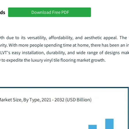
nds
Download Free PDF
 due to its versatility, affordability, and aesthetic appeal. The
larity. With more people spending time at home, there has been an 
VT's easy installation, durability, and wide range of designs mak
 to expedite the luxury vinyl tile flooring market growth.