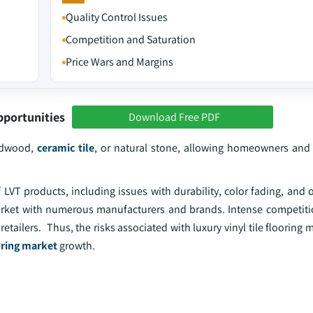
Quality Control Issues
Competition and Saturation
Price Wars and Margins
pportunities
Download Free PDF
ardwood,
ceramic tile
, or natural stone, allowing homeowners and
LVT products, including issues with durability, color fading, and 
rket with numerous manufacturers and brands. Intense competiti
etailers. Thus, the risks associated with luxury vinyl tile flooring
oring market
growth.