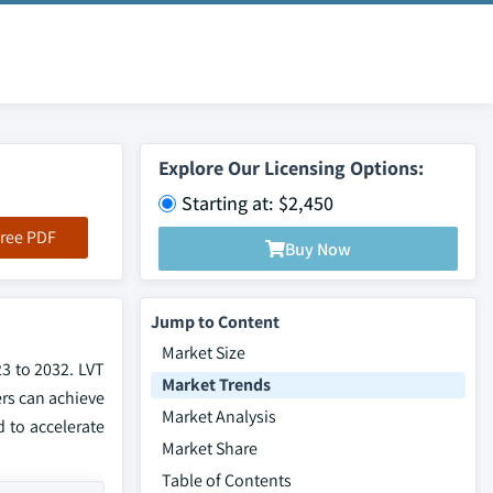
Explore Our Licensing Options:
Starting at: $2,450
ree PDF
Buy Now
Jump to Content
Market Size
23 to 2032. LVT
Market Trends
ers can achieve
Market Analysis
 to accelerate
Market Share
Table of Contents