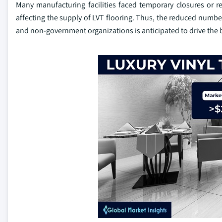
Many manufacturing facilities faced temporary closures or r
affecting the supply of LVT flooring. Thus, the reduced num
and non-government organizations is anticipated to drive the 