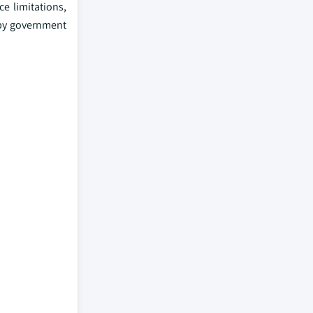
e limitations,
 by government