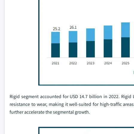
Rigid segment accounted for USD 14.7 billion in 2022. Rigid L
resistance to wear, making it well-suited for high-traffic are
further accelerate the segmental growth.