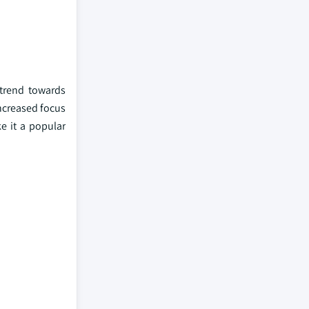
 trend towards
increased focus
e it a popular