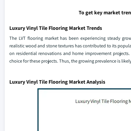
To get key market tre
Luxury Vinyl Tile Flooring Market Trends
The LVT flooring market has been experiencing steady growth
realistic wood and stone textures has contributed to its popu
on residential renovations and home improvement projects. L
choice for these projects. Thus, the growing prevalence is likely
Luxury Vinyl Tile Flooring Market Analysis