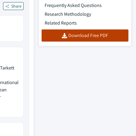
Frequently Asked Questions
Share
Research Methodology
Related Reports
Download Free PDF
 Tarkett
ernational
dean
r