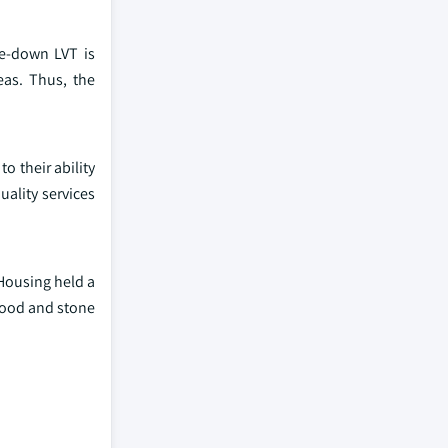
ue-down LVT is
eas. Thus, the
o their ability
uality services
Housing held a
wood and stone