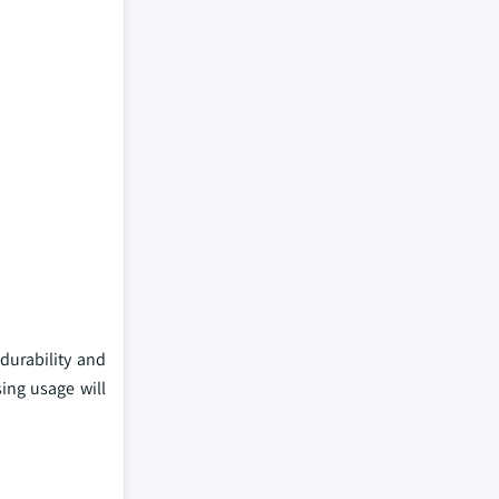
 durability and
sing usage will