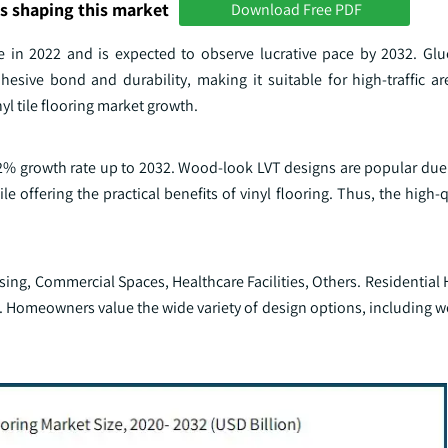
s shaping this market
Download Free PDF
re in 2022 and is expected to observe lucrative pace by 2032. Gl
sive bond and durability, making it suitable for high-traffic ar
yl tile flooring market growth.
.2% growth rate up to 2032. Wood-look LVT designs are popular due t
 offering the practical benefits of vinyl flooring. Thus, the high-q
ng, Commercial Spaces, Healthcare Facilities, Others. Residential 
2. Homeowners value the wide variety of design options, including 