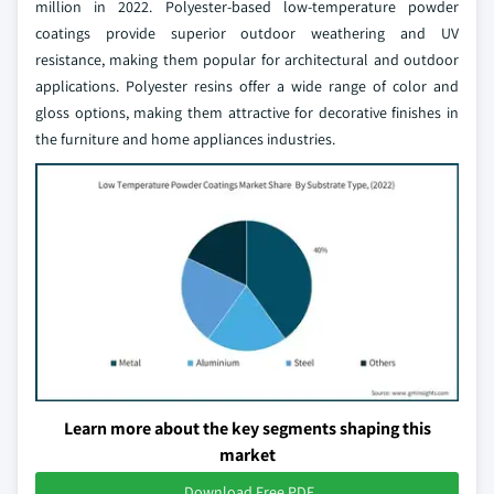
million in 2022. Polyester-based low-temperature powder
coatings provide superior outdoor weathering and UV
resistance, making them popular for architectural and outdoor
applications. Polyester resins offer a wide range of color and
gloss options, making them attractive for decorative finishes in
the furniture and home appliances industries.
Learn more about the key segments shaping this
market
Download Free PDF