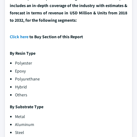
includes an in-depth coverage of the industry with estimates &
forecast in terms of revenue in USD Million & Units from 2018
to 2032, for the following segments:
Click here
to Buy Section of this Report
By Resin Type
Polyester
Epoxy
Polyurethane
Hybrid
Others
By Substrate Type
Metal
Aluminum
Steel