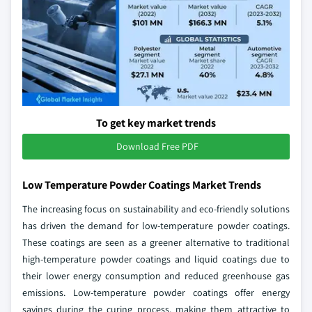
To get key market trends
Download Free PDF
Low Temperature Powder Coatings Market Trends
The increasing focus on sustainability and eco-friendly solutions
has driven the demand for low-temperature powder coatings.
These coatings are seen as a greener alternative to traditional
high-temperature powder coatings and liquid coatings due to
their lower energy consumption and reduced greenhouse gas
emissions. Low-temperature powder coatings offer energy
savings during the curing process, making them attractive to