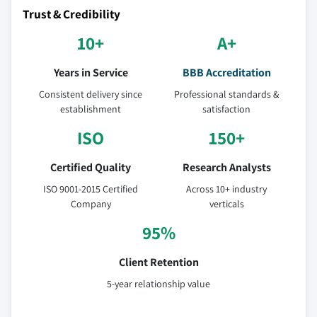
Trust & Credibility
10+
A+
Years in Service
BBB Accreditation
Consistent delivery since
Professional standards &
establishment
satisfaction
ISO
150+
Certified Quality
Research Analysts
ISO 9001-2015 Certified
Across 10+ industry
Company
verticals
95%
Client Retention
5-year relationship value