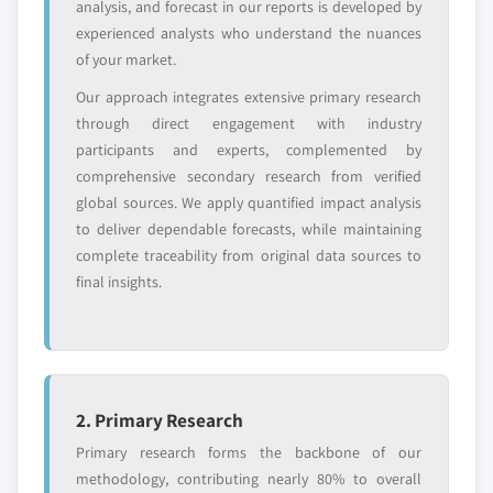
analysis, and forecast in our reports is developed by
experienced analysts who understand the nuances
Free customization - up to 20% of report
of your market.
value
Our approach integrates extensive primary research
Need specific data? Request customization
through direct engagement with industry
and get the insights tailored to your exact
participants and experts, complemented by
requirements.
comprehensive secondary research from verified
Request Customization →
global sources. We apply quantified impact analysis
to deliver dependable forecasts, while maintaining
complete traceability from original data sources to
final insights.
2. Primary Research
Primary research forms the backbone of our
methodology, contributing nearly 80% to overall