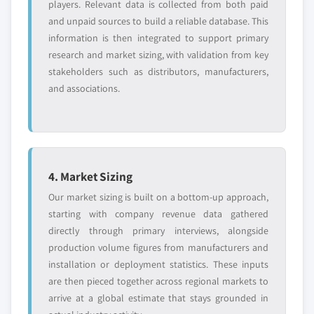
players. Relevant data is collected from both paid
and unpaid sources to build a reliable database. This
information is then integrated to support primary
research and market sizing, with validation from key
stakeholders such as distributors, manufacturers,
and associations.
4. Market Sizing
Our market sizing is built on a bottom-up approach,
starting with company revenue data gathered
directly through primary interviews, alongside
production volume figures from manufacturers and
installation or deployment statistics. These inputs
are then pieced together across regional markets to
arrive at a global estimate that stays grounded in