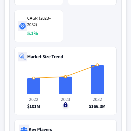
CAGR (2023–
2032)
5.1%
Market Size Trend
2022
2023
2032
$101M
$0
$166.3M
Key Players