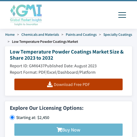
Home
Chemicals and Materials
Paints and Coatings
Specialty Coatings
Low Temperature Powder Coatings Market
Low Temperature Powder Coatings Market Size &
Share 2023 to 2032
Report ID: GMI6437
Published Date: August 2023
Report Format: PDF/Excel/Dashboard/Platform
Download Free PDF
Explore Our Licensing Options:
Starting at: $2,450
Buy Now