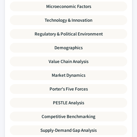
Microeconomic Factors
Technology & Innovation
Regulatory & Political Environment
Demographics
Value Chain Analysis
Market Dynamics
Porter's Five Forces
PESTLE Analysis
Competitive Benchmarking
Supply-Demand Gap Analysis