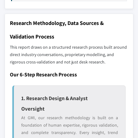
selection - not the full competitive universe.
8.5.3 Argentina
8.6 MEA
Our market revenue calculations use a bottom-
Research Methodology, Data Sources &
8.6.1 South Africa
up methodology that accounts for all players
8.6.2 Saudi Arabia
across all regions - including manufacturers,
Validation Process
distributors, and specialists not individually
8.6.3 UAE
This report draws on a structured research process built around
profiled. The profiles section spotlights
8.6.4 Egypt
direct industry conversations, proprietary modelling, and
strategically significant players; it does not
rigorous cross-validation and not just desk research.
define the scope of our market sizing.
YOUR COMPETITIVE LANDSCAPE MAY ALSO INCLUDE
Our 6-Step Research Process
Regional or
Distributors and
domestic-only
channel partners
leaders not in the
who control market
1. Research Design & Analyst
global top tier
access
Oversight
Emerging
Niche players
At GMI, our research methodology is built on a
disruptors, startups,
focused on a
foundation of human expertise, rigorous validation,
or adjacent-industry
specific application
and complete transparency. Every insight, trend
entrants
or end-use