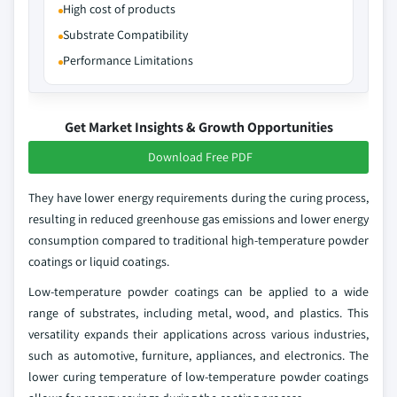
High cost of products
Substrate Compatibility
Performance Limitations
Get Market Insights & Growth Opportunities
Download Free PDF
They have lower energy requirements during the curing process,
resulting in reduced greenhouse gas emissions and lower energy
consumption compared to traditional high-temperature powder
coatings or liquid coatings.
Low-temperature powder coatings can be applied to a wide
range of substrates, including metal, wood, and plastics. This
versatility expands their applications across various industries,
such as automotive, furniture, appliances, and electronics. The
lower curing temperature of low-temperature powder coatings