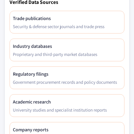
Verified Data Sources
Trade publications
Security & defense sector journals and trade press
Industry databases
Proprietary and third-party market databases
Regulatory filings
Government procurement records and policy documents
Academic research
University studies and specialist institution reports
Company reports