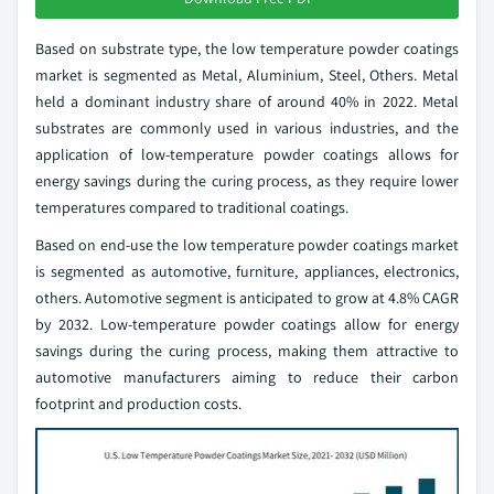
Based on substrate type, the low temperature powder coatings
market is segmented as Metal, Aluminium, Steel, Others. Metal
held a dominant industry share of around 40% in 2022. Metal
substrates are commonly used in various industries, and the
application of low-temperature powder coatings allows for
energy savings during the curing process, as they require lower
temperatures compared to traditional coatings.
Based on end-use the low temperature powder coatings market
is segmented as automotive, furniture, appliances, electronics,
others. Automotive segment is anticipated to grow at 4.8% CAGR
by 2032. Low-temperature powder coatings allow for energy
savings during the curing process, making them attractive to
automotive manufacturers aiming to reduce their carbon
footprint and production costs.