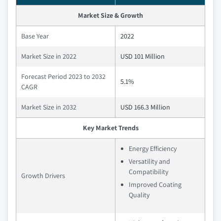
Market Size & Growth
Base Year
2022
Market Size in 2022
USD 101 Million
Forecast Period 2023 to 2032
5.1%
CAGR
Market Size in 2032
USD 166.3 Million
Key Market Trends
Energy Efficiency
Versatility and
Compatibility
Growth Drivers
Improved Coating
Quality