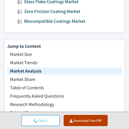
Glass Flake Coatings Market
Zero Friction Coating Market
Biocompatible Coatings Market
Jump to Content
Market Size
Market Trends
Market Analysis
Market Share
Table of Contents
Frequently Asked Questions
Research Methodology
Related Reports
Call Us
Download Free PDF
Download Free PDF