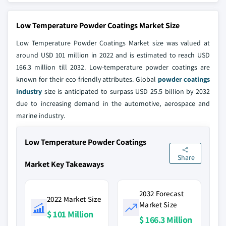
Low Temperature Powder Coatings Market Size
Low Temperature Powder Coatings Market size was valued at
around USD 101 million in 2022 and is estimated to reach USD
166.3 million till 2032. Low-temperature powder coatings are
known for their eco-friendly attributes. Global
powder coatings
industry
size is anticipated to surpass USD 25.5 billion by 2032
due to increasing demand in the automotive, aerospace and
marine industry.
Low Temperature Powder Coatings
Share
Market Key Takeaways
2032 Forecast
2022 Market Size
Market Size
$ 101 Million
$ 166.3 Million