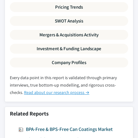
Pricing Trends
SWOT Analysis
Mergers & Acquisitions Activity
Investment & Funding Landscape
Company Profiles
Every data point in this report is validated through primary
interviews, true bottom-up modelling, and rigorous cross-
checks.
Read about our research process →
Related Reports
BPA-Free & BPS-Free Can Coatings Market