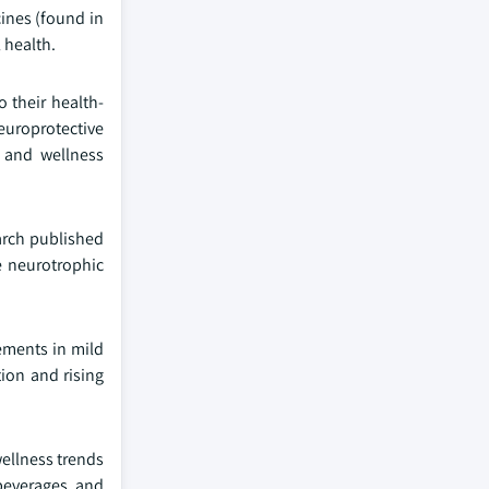
ines (found in
 health.
 their health-
europrotective
, and wellness
earch published
e neurotrophic
vements in mild
ion and rising
ellness trends
 beverages, and