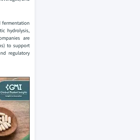
d fermentation
ic hydrolysis,
Companies are
ns) to support
and regulatory