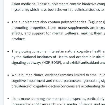
Asian medicine. These supplements contain bioactive compo
mycelium), which have been shown in preclinical studies to 
The supplements also contain polysaccharides (β-glucans), 
promoting properties. Lions mane supplements are increasi
effects, and support for mental wellness, making them p
products.
The growing consumer interest in natural cognitive health s
by the National Institutes of Health and academic insti
signaling pathways (NGF, BDNF), and exhibit antioxidant and
While human clinical evidence remains limited to small pil
cognitive impairment and mood parameters, generating sign
prevalence of cognitive decline concerns are accelerating d
Lions mane is among the most popular species, particularly
increased scientific research, social media influence, and