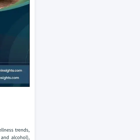
llness trends,
 and alcohol),