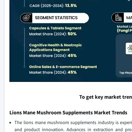
To get key market tre
Lions Mane Mushroom Supplements Market Trends
The lions mane mushroom supplements industry is experie
and product innovation. Advances in extraction and pro