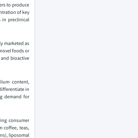
ers to produce
ntration of key
in preclinical
ly marketed as
novel foods or
 and bioactive
elium content,
ifferentiate in
ing demand for
lving consumer
 coffee, teas,
ns), liposomal