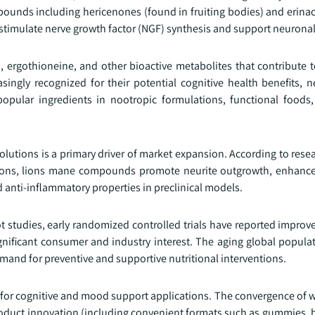
unds including hericenones (found in fruiting bodies) and erinac
stimulate nerve growth factor (NGF) synthesis and support neuronal
ergothioneine, and other bioactive metabolites that contribute to
ngly recognized for their potential cognitive health benefits, n
opular ingredients in nootropic formulations, functional foods
olutions is a primary driver of market expansion. According to res
tutions, lions mane compounds promote neurite outgrowth, enhanc
 anti-inflammatory properties in preclinical models.
ot studies, early randomized controlled trials have reported impro
ificant consumer and industry interest. The aging global populat
emand for preventive and supportive nutritional interventions.
 for cognitive and mood support applications. The convergence of w
 product innovation (including convenient formats such as gummies,