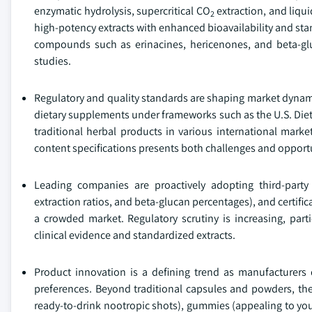
enzymatic hydrolysis, supercritical CO
extraction, and liq
2
high-potency extracts with enhanced bioavailability and sta
compounds such as erinacines, hericenones, and beta-gluc
studies.
Regulatory and quality standards are shaping market dynam
dietary supplements under frameworks such as the U.S. Diet
traditional herbal products in various international marke
content specifications presents both challenges and opportu
Leading companies are proactively adopting third-party 
extraction ratios, and beta-glucan percentages), and certif
a crowded market. Regulatory scrutiny is increasing, parti
clinical evidence and standardized extracts.
Product innovation is a defining trend as manufacturers
preferences. Beyond traditional capsules and powders, the
ready-to-drink nootropic shots), gummies (appealing to yo