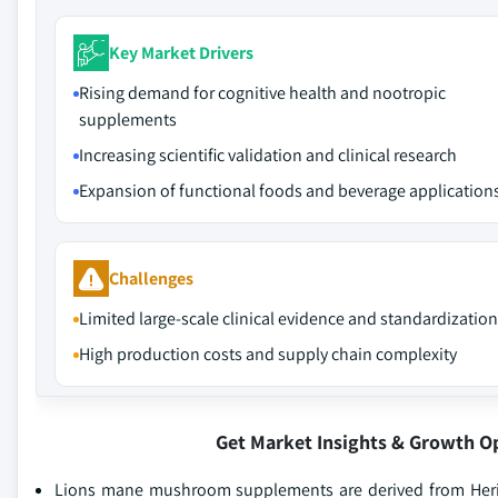
Key Market Drivers
Rising demand for cognitive health and nootropic
supplements
Increasing scientific validation and clinical research
Expansion of functional foods and beverage application
Challenges
Limited large-scale clinical evidence and standardization
High production costs and supply chain complexity
Get Market Insights & Growth O
Lions mane mushroom supplements are derived from Herici