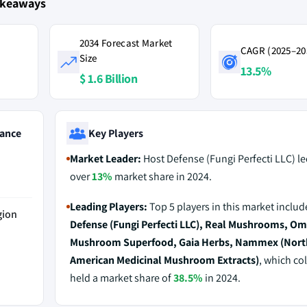
akeaways
2034 Forecast Market
CAGR (2025–20
Size
13.5%
$ 1.6 Billion
ance
Key Players
Market Leader:
Host Defense (Fungi Perfecti LLC) le
over
13%
market share in 2024.
Leading Players:
Top 5 players in this market inclu
gion
Defense (Fungi Perfecti LLC), Real Mushrooms, Om
Mushroom Superfood, Gaia Herbs, Nammex (Nort
American Medicinal Mushroom Extracts)
, which col
held a market share of
38.5%
in 2024.