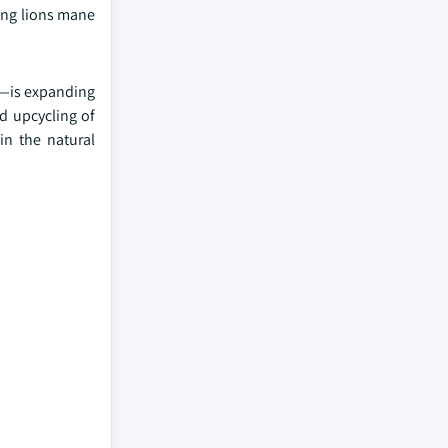
ing lions mane
s—is expanding
nd upcycling of
in the natural