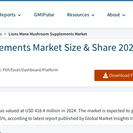
Reports
GMIPulse
Resources
About
s
Lions Mane Mushroom Supplements Market
ments Market Size & Share 202
: PDF/Excel/Dashboard/Platform
Download F
 valued at USD 418.4 million in 2024. The market is expected to
3.5%, according to latest report published by Global Market Insights I