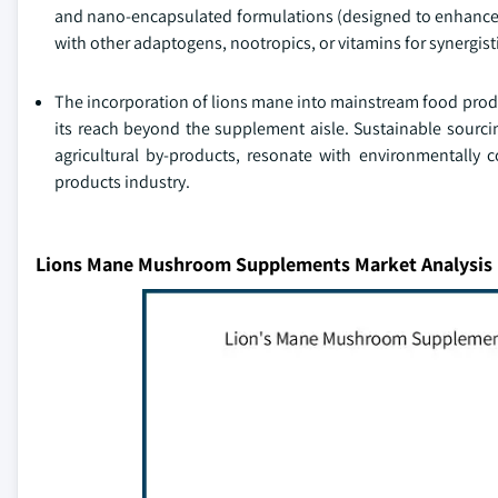
and nano-encapsulated formulations (designed to enhance 
with other adaptogens, nootropics, or vitamins for synergisti
The incorporation of lions mane into mainstream food prod
its reach beyond the supplement aisle. Sustainable sourcin
agricultural by-products, resonate with environmentally 
products industry.
Lions Mane Mushroom Supplements Market Analysis