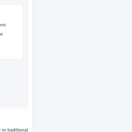
ons
nt
in traditional