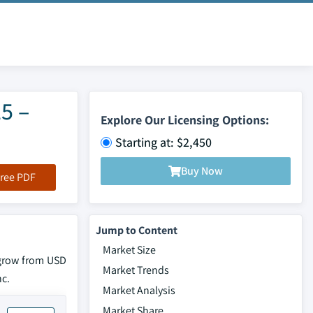
5 –
Explore Our Licensing Options:
Starting at: $2,450
Buy Now
ree PDF
Jump to Content
Market Size
 grow from USD
Market Trends
nc.
Market Analysis
Market Share