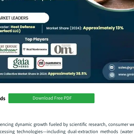
nds
Download Free PDF
ncing dynamic growth fueled by scientific research, consumer we
cessing technologies—including dual-extraction methods (water