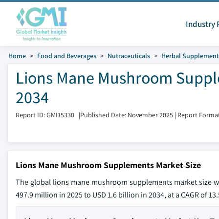
Industry 
Home
Food and Beverages
Nutraceuticals
Herbal Supplement
Lions Mane Mushroom Supple
2034
Report ID: GMI15330
|
Published Date: November 2025
|
Report Format
Lions Mane Mushroom Supplements Market Size
The global lions mane mushroom supplements market size was
497.9 million in 2025 to USD 1.6 billion in 2034, at a CAGR of 1