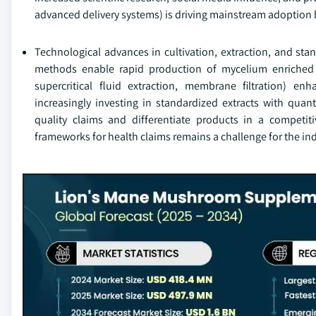
advanced delivery systems) is driving mainstream adoption
Technological advances in cultivation, extraction, and sta
methods enable rapid production of mycelium enriched w
supercritical fluid extraction, membrane filtration) e
increasingly investing in standardized extracts with quan
quality claims and differentiate products in a competiti
frameworks for health claims remains a challenge for the in