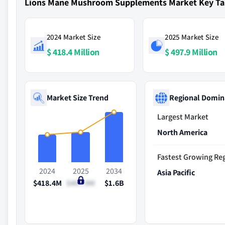
Lions Mane Mushroom Supplements Market Key T
2024 Market Size
2025 Market Size
$ 418.4 Million
$ 497.9 Million
Market Size Trend
Regional Domin
Largest Market
North America
Fastest Growing Re
2024
2025
2034
Asia Pacific
$418.4M
$497.9M
$1.6B