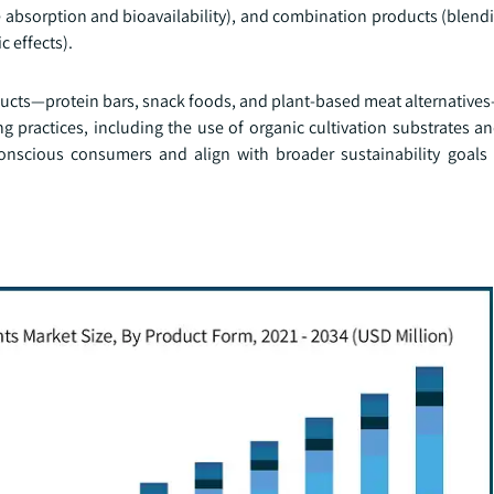
absorption and bioavailability), and combination products (blend
c effects).
ucts—protein bars, snack foods, and plant-based meat alternative
g practices, including the use of organic cultivation substrates a
conscious consumers and align with broader sustainability goals 