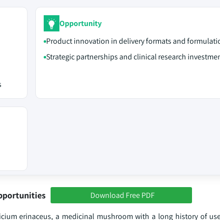
Opportunity
Product innovation in delivery formats and formulati
Strategic partnerships and clinical research investme
s
pportunities
Download Free PDF
um erinaceus, a medicinal mushroom with a long history of use 