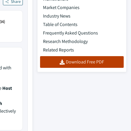
Share
Market Companies
Industry News
34)
Table of Contents
Frequently Asked Questions
Research Methodology
Related Reports
Download Free PDF
d with
de
Host
h
lectively