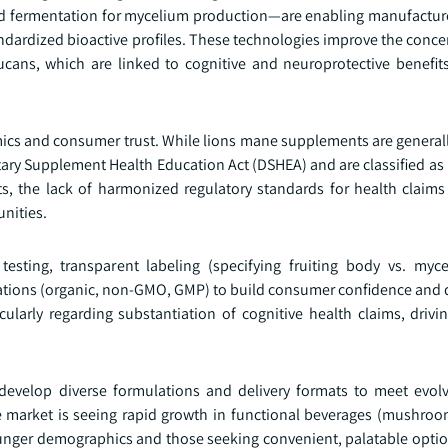
uid fermentation for mycelium production—are enabling manufactur
ndardized bioactive profiles. These technologies improve the conce
ans, which are linked to cognitive and neuroprotective benefits 
ics and consumer trust. While lions mane supplements are general
ary Supplement Health Education Act (DSHEA) and are classified as 
ts, the lack of harmonized regulatory standards for health claims
nities.
testing, transparent labeling (specifying fruiting body vs. myc
ications (organic, non-GMO, GMP) to build consumer confidence and d
cularly regarding substantiation of cognitive health claims, driv
 develop diverse formulations and delivery formats to meet evo
 market is seeing rapid growth in functional beverages (mushroom
unger demographics and those seeking convenient, palatable optio