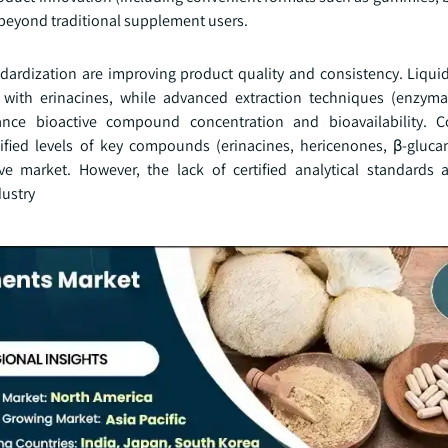
 beyond traditional supplement users.
ndardization are improving product quality and consistency. Liqui
ith erinacines, while advanced extraction techniques (enzymat
nhance bioactive compound concentration and bioavailability. 
tified levels of key compounds (erinacines, hericenones, β-gluca
ve market. However, the lack of certified analytical standards 
dustry