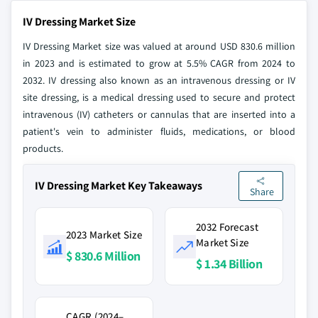
IV Dressing Market Size
IV Dressing Market size was valued at around USD 830.6 million
in 2023 and is estimated to grow at 5.5% CAGR from 2024 to
2032. IV dressing also known as an intravenous dressing or IV
site dressing, is a medical dressing used to secure and protect
intravenous (IV) catheters or cannulas that are inserted into a
patient's vein to administer fluids, medications, or blood
products.
IV Dressing Market Key Takeaways
Share
2032 Forecast
2023 Market Size
Market Size
$ 830.6 Million
$ 1.34 Billion
CAGR (2024–