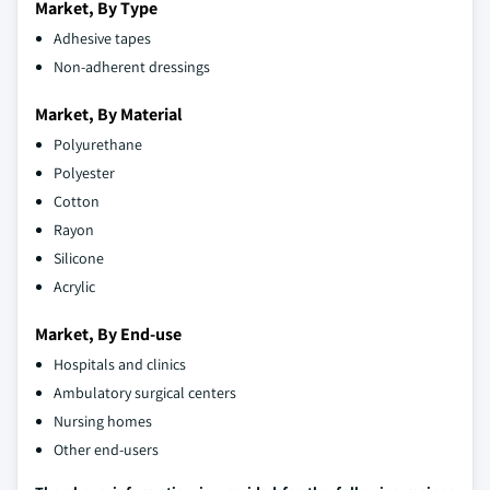
Market, By Type
Adhesive tapes
Non-adherent dressings
Market, By Material
Polyurethane
Polyester
Cotton
Rayon
Silicone
Acrylic
Market, By End-use
Hospitals and clinics
Ambulatory surgical centers
Nursing homes
Other end-users