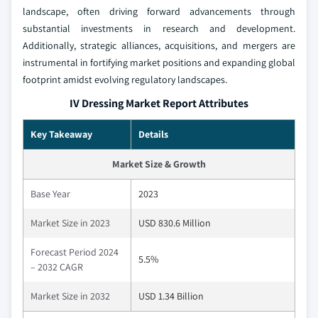
landscape, often driving forward advancements through
substantial investments in research and development.
Additionally, strategic alliances, acquisitions, and mergers are
instrumental in fortifying market positions and expanding global
footprint amidst evolving regulatory landscapes.
IV Dressing Market Report Attributes
Key Takeaway
Details
Market Size & Growth
Base Year
2023
Market Size in 2023
USD 830.6 Million
Forecast Period 2024
5.5%
– 2032 CAGR
Market Size in 2032
USD 1.34 Billion