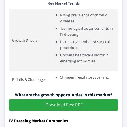
Key Market Trends
Rising prevalence of chronic
diseases
Technological advancements in
IV dressing
Growth Drivers
Increasing number of surgical
procedures
Growing healthcare sector in
emerging economies
Stringent regulatory scenario
Pitfalls & Challenges
What are the growth opportunities in this market?
Download Free PDF
IV Dressing Market Companies