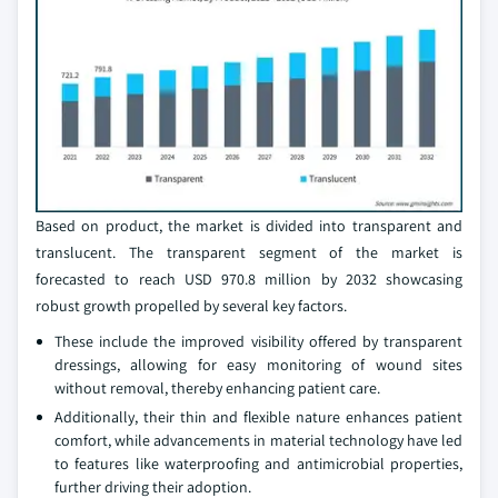
Based on product, the market is divided into transparent and
translucent. The transparent segment of the market is
forecasted to reach USD 970.8 million by 2032 showcasing
robust growth propelled by several key factors.
These include the improved visibility offered by transparent
dressings, allowing for easy monitoring of wound sites
without removal, thereby enhancing patient care.
Additionally, their thin and flexible nature enhances patient
comfort, while advancements in material technology have led
to features like waterproofing and antimicrobial properties,
further driving their adoption.