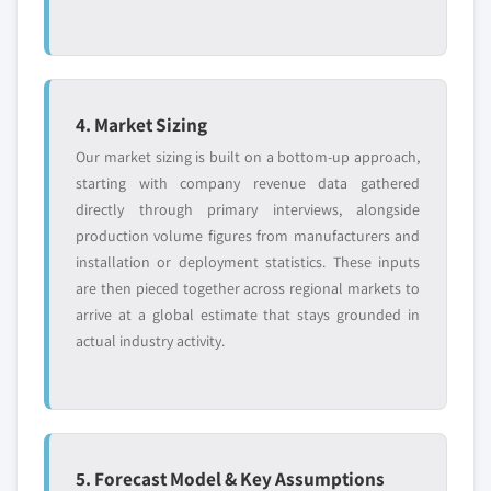
4. Market Sizing
Our market sizing is built on a bottom-up approach,
starting with company revenue data gathered
directly through primary interviews, alongside
production volume figures from manufacturers and
installation or deployment statistics. These inputs
are then pieced together across regional markets to
arrive at a global estimate that stays grounded in
actual industry activity.
5. Forecast Model & Key Assumptions