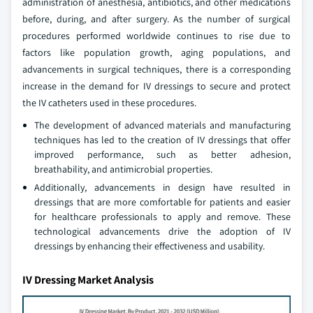
administration of anesthesia, antibiotics, and other medications
before, during, and after surgery. As the number of surgical
procedures performed worldwide continues to rise due to
factors like population growth, aging populations, and
advancements in surgical techniques, there is a corresponding
increase in the demand for IV dressings to secure and protect
the IV catheters used in these procedures.
The development of advanced materials and manufacturing
techniques has led to the creation of IV dressings that offer
improved performance, such as better adhesion,
breathability, and antimicrobial properties.
Additionally, advancements in design have resulted in
dressings that are more comfortable for patients and easier
for healthcare professionals to apply and remove. These
technological advancements drive the adoption of IV
dressings by enhancing their effectiveness and usability.
IV Dressing Market Analysis