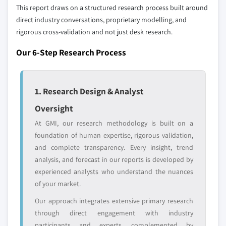
define the scope of our market sizing.
This report draws on a structured research process built around
9.6.1 Saudi Arabia
YOUR COMPETITIVE LANDSCAPE MAY ALSO INCLUDE
direct industry conversations, proprietary modelling, and
9.6.2 South Africa
rigorous cross-validation and not just desk research.
Regional or
Distributors and
9.6.3 UAE
domestic-only
channel partners
Our 6-Step Research Process
9.6.4 Rest of Middle East and Africa
leaders not in the
who control market
global top tier
access
Emerging
Niche players
1. Research Design & Analyst
disruptors, startups,
focused on a
Oversight
or adjacent-industry
specific application
entrants
or end-use
At GMI, our research methodology is built on a
foundation of human expertise, rigorous validation,
and complete transparency. Every insight, trend
Free customization - up to 20% of report
analysis, and forecast in our reports is developed by
value
experienced analysts who understand the nuances
Need specific data? Request customization
of your market.
and get the insights tailored to your exact
requirements.
Our approach integrates extensive primary research
through direct engagement with industry
Request Customization →
participants and experts, complemented by