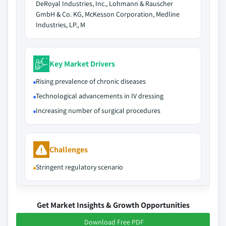
DeRoyal Industries, Inc., Lohmann & Rauscher
GmbH & Co. KG, McKesson Corporation, Medline
Industries, LP., M
Key Market Drivers
Rising prevalence of chronic diseases
Technological advancements in IV dressing
Increasing number of surgical procedures
Challenges
Stringent regulatory scenario
Get Market Insights & Growth Opportunities
Download Free PDF