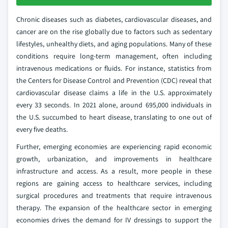
Chronic diseases such as diabetes, cardiovascular diseases, and
cancer are on the rise globally due to factors such as sedentary
lifestyles, unhealthy diets, and aging populations. Many of these
conditions require long-term management, often including
intravenous medications or fluids. For instance, statistics from
the Centers for Disease Control and Prevention (CDC) reveal that
cardiovascular disease claims a life in the U.S. approximately
every 33 seconds. In 2021 alone, around 695,000 individuals in
the U.S. succumbed to heart disease, translating to one out of
every five deaths.
Further, emerging economies are experiencing rapid economic
growth, urbanization, and improvements in healthcare
infrastructure and access. As a result, more people in these
regions are gaining access to healthcare services, including
surgical procedures and treatments that require intravenous
therapy. The expansion of the healthcare sector in emerging
economies drives the demand for IV dressings to support the