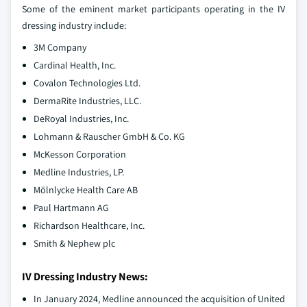
Some of the eminent market participants operating in the IV
dressing industry include:
3M Company
Cardinal Health, Inc.
Covalon Technologies Ltd.
DermaRite Industries, LLC.
DeRoyal Industries, Inc.
Lohmann & Rauscher GmbH & Co. KG
McKesson Corporation
Medline Industries, LP.
Mölnlycke Health Care AB
Paul Hartmann AG
Richardson Healthcare, Inc.
Smith & Nephew plc
IV Dressing Industry News:
In January 2024, Medline announced the acquisition of United