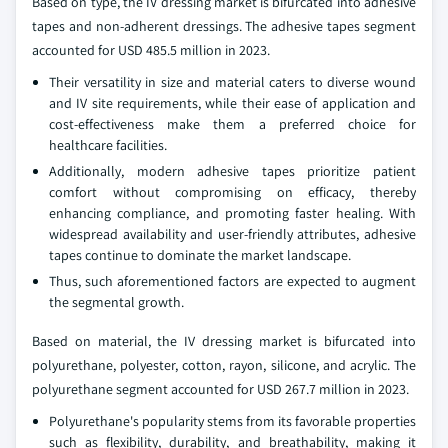
Based on type, the IV dressing market is bifurcated into adhesive
tapes and non-adherent dressings. The adhesive tapes segment
accounted for USD 485.5 million in 2023.
Their versatility in size and material caters to diverse wound
and IV site requirements, while their ease of application and
cost-effectiveness make them a preferred choice for
healthcare facilities.
Additionally, modern adhesive tapes prioritize patient
comfort without compromising on efficacy, thereby
enhancing compliance, and promoting faster healing. With
widespread availability and user-friendly attributes, adhesive
tapes continue to dominate the market landscape.
Thus, such aforementioned factors are expected to augment
the segmental growth.
Based on material, the IV dressing market is bifurcated into
polyurethane, polyester, cotton, rayon, silicone, and acrylic. The
polyurethane segment accounted for USD 267.7 million in 2023.
Polyurethane's popularity stems from its favorable properties
such as flexibility, durability, and breathability, making it