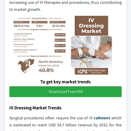
increasing use of IV therapies and procedures, thus contributing
to market growth.
To get key market trends
Download Free PDF
IV Dressing Market Trends
Surgical procedures often require the use of IV
catheters
which
is estimated to reach USD 54.7 billion revenue by 2032, for the