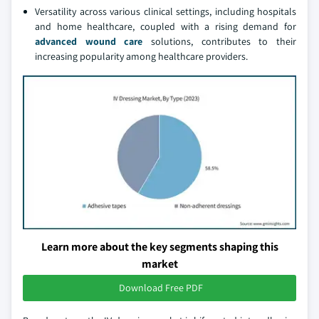
Versatility across various clinical settings, including hospitals
and home healthcare, coupled with a rising demand for
advanced wound care
solutions, contributes to their
increasing popularity among healthcare providers.
Learn more about the key segments shaping this
market
Download Free PDF