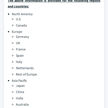
The above information is provided for the following regions
and countries:
North America
U.S.
Canada
Europe
Germany
UK
France
Spain
Italy
Netherlands
Rest of Europe
Asia Pacific
Japan
China
India
Australia