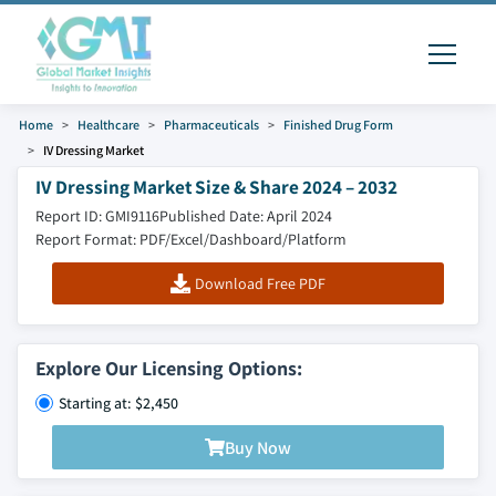
Home
Healthcare
Pharmaceuticals
Finished Drug Form
IV Dressing Market
IV Dressing Market Size & Share 2024 – 2032
Report ID: GMI9116
Published Date: April 2024
Report Format: PDF/Excel/Dashboard/Platform
Download Free PDF
Explore Our Licensing Options:
Starting at: $2,450
Buy Now