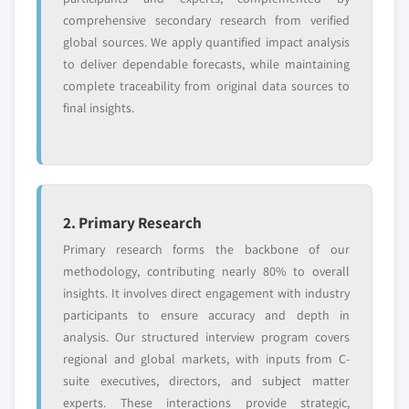
comprehensive secondary research from verified
global sources. We apply quantified impact analysis
to deliver dependable forecasts, while maintaining
complete traceability from original data sources to
final insights.
2. Primary Research
Primary research forms the backbone of our
methodology, contributing nearly 80% to overall
insights. It involves direct engagement with industry
participants to ensure accuracy and depth in
analysis. Our structured interview program covers
regional and global markets, with inputs from C-
suite executives, directors, and subject matter
experts. These interactions provide strategic,