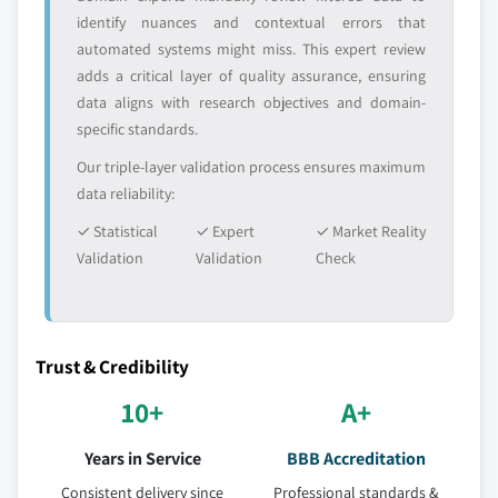
identify nuances and contextual errors that
automated systems might miss. This expert review
adds a critical layer of quality assurance, ensuring
data aligns with research objectives and domain-
specific standards.
Our triple-layer validation process ensures maximum
data reliability:
✓ Statistical
✓ Expert
✓ Market Reality
Validation
Validation
Check
Trust & Credibility
10+
A+
Years in Service
BBB Accreditation
Consistent delivery since
Professional standards &