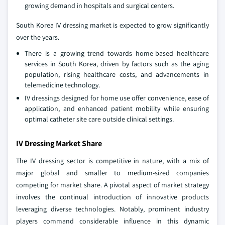
growing demand in hospitals and surgical centers.
South Korea IV dressing market is expected to grow significantly
over the years.
There is a growing trend towards home-based healthcare
services in South Korea, driven by factors such as the aging
population, rising healthcare costs, and advancements in
telemedicine technology.
IV dressings designed for home use offer convenience, ease of
application, and enhanced patient mobility while ensuring
optimal catheter site care outside clinical settings.
IV Dressing Market Share
The IV dressing sector is competitive in nature, with a mix of
major global and smaller to medium-sized companies
competing for market share. A pivotal aspect of market strategy
involves the continual introduction of innovative products
leveraging diverse technologies. Notably, prominent industry
players command considerable influence in this dynamic