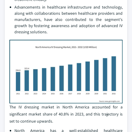
Advancements in healthcare infrastructure and technology,
along with collaborations between healthcare providers and
manufacturers, have also contributed to the segment's
growth by fostering awareness and adoption of advanced IV
dressing solutions.
The IV dressing market in North America accounted for a
significant market share of 40.8% in 2023, and this trajectory is
set to continue upwards.
North America has a well-established healthcare