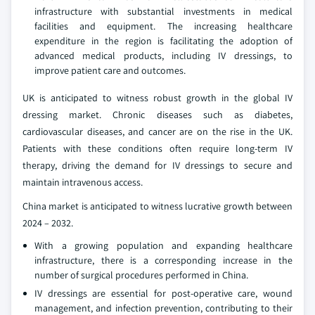
infrastructure with substantial investments in medical
facilities and equipment. The increasing healthcare
expenditure in the region is facilitating the adoption of
advanced medical products, including IV dressings, to
improve patient care and outcomes.
UK is anticipated to witness robust growth in the global IV
dressing market. Chronic diseases such as diabetes,
cardiovascular diseases, and cancer are on the rise in the UK.
Patients with these conditions often require long-term IV
therapy, driving the demand for IV dressings to secure and
maintain intravenous access.
China market is anticipated to witness lucrative growth between
2024 – 2032.
With a growing population and expanding healthcare
infrastructure, there is a corresponding increase in the
number of surgical procedures performed in China.
IV dressings are essential for post-operative care, wound
management, and infection prevention, contributing to their