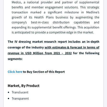
Medco, a national provider and partner of supplemental
benefits and member engagement solutions. This strategic
transaction marked a significant milestone in Medline’s
growth of its Health Plans business by augmenting the
company’s best-in-class distribution capabilities and
expanding its supplemental benefit offerings. This acquisition
is anticipated to provide a competitive edge in the market.
The IV dressing market research report includes an in-depth
coverage of the industry
with estimates & forecast in terms of
revenue in USD Million from 2021 – 2032
for the following
segments:
Click here
to Buy Section of this Report
Market, By Product
Translucent
Transparent