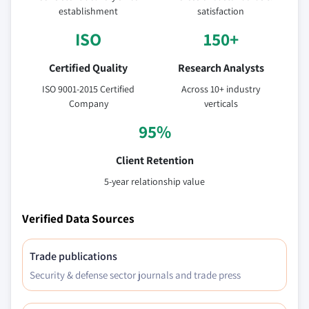
establishment
satisfaction
ISO
150+
Certified Quality
Research Analysts
ISO 9001-2015 Certified
Across 10+ industry
Company
verticals
95%
Client Retention
5-year relationship value
Verified Data Sources
Trade publications
Security & defense sector journals and trade press