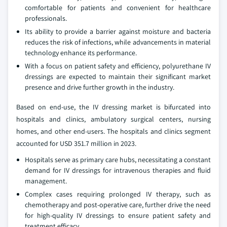
comfortable for patients and convenient for healthcare
professionals.
Its ability to provide a barrier against moisture and bacteria
reduces the risk of infections, while advancements in material
technology enhance its performance.
With a focus on patient safety and efficiency, polyurethane IV
dressings are expected to maintain their significant market
presence and drive further growth in the industry.
Based on end-use, the IV dressing market is bifurcated into
hospitals and clinics, ambulatory surgical centers, nursing
homes, and other end-users. The hospitals and clinics segment
accounted for USD 351.7 million in 2023.
Hospitals serve as primary care hubs, necessitating a constant
demand for IV dressings for intravenous therapies and fluid
management.
Complex cases requiring prolonged IV therapy, such as
chemotherapy and post-operative care, further drive the need
for high-quality IV dressings to ensure patient safety and
treatment efficacy.