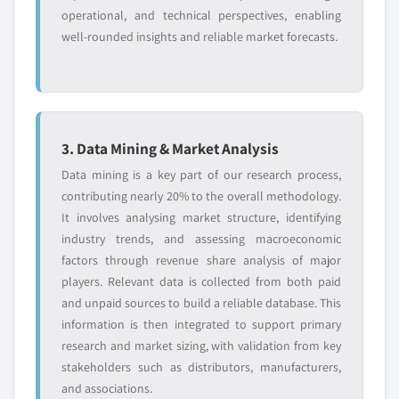
operational, and technical perspectives, enabling
well-rounded insights and reliable market forecasts.
3. Data Mining & Market Analysis
Data mining is a key part of our research process,
contributing nearly 20% to the overall methodology.
It involves analysing market structure, identifying
industry trends, and assessing macroeconomic
factors through revenue share analysis of major
players. Relevant data is collected from both paid
and unpaid sources to build a reliable database. This
information is then integrated to support primary
research and market sizing, with validation from key
stakeholders such as distributors, manufacturers,
and associations.