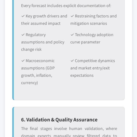
Every forecast includes explicit documentation of:
✓ Key growth drivers and
✓ Restraining factors and
their assumed impact
mitigation scenarios
✓ Regulatory
✓ Technology adoption
assumptions and policy
curve parameter
change risk
✓ Macroeconomic
✓ Competitive dynamics
assumptions (GDP
and market entry/exit
growth, inflation,
expectations
currency)
6. Validation & Quality Assurance
The final stages involve human validation, where
domain experts manually review filtered data to