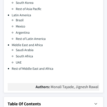
South Korea
Rest of Asia Pacific
Latin America
Brazil
Mexico
Argentina
Rest of Latin America
Middle East and Africa
Saudi Arabia
South Africa
UAE
Rest of Middle East and Africa
Authors:
Monali Tayade, Jignesh Rawal
Table Of Contents