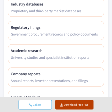
Industry databases
Proprietary and third-party market databases
Regulatory filings
Government procurement records and policy documents
Academic research
University studies and specialist institution reports
Company reports
Annual reports, investor presentations, and filings
Expert interviews
C-suite, procurement leads, and technical specialists
Call Us
Download Free PDF