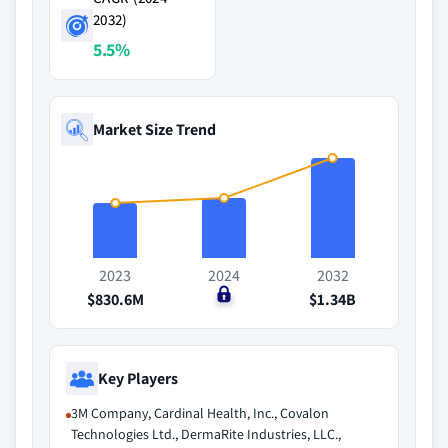
2032)
5.5%
Market Size Trend
2023
2024
2032
$830.6M
$0
$1.34B
Key Players
3M Company, Cardinal Health, Inc., Covalon
Technologies Ltd., DermaRite Industries, LLC.,