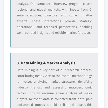
analysis. Our structured interview program covers
regional and global markets, with inputs from C-
suite executives, directors, and subject matter
experts. These interactions provide strategic,
operational, and technical perspectives, enabling
well-rounded insights and reliable market forecasts.
3. Data Mining & Market Analysis
Data mining is a key part of our research process,
contributing nearly 20% to the overall methodology.
It involves analysing market structure, identifying
industry trends, and assessing macroeconomic
factors through revenue share analysis of major
players. Relevant data is collected from both paid
and unpaid sources to build a reliable database. This