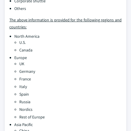
Corporate shuttle
Others
The above information is provided for the following regions and
countries:
North America
U.S.
Canada
Europe
UK
Germany
France
Italy
Spain
Russia
Nordics
Rest of Europe
Asia Pacific
China