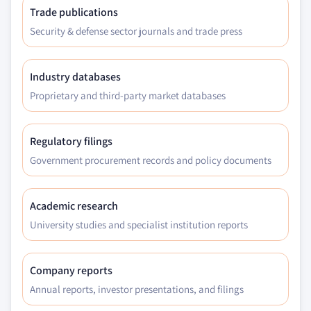
Trade publications
Security & defense sector journals and trade press
Industry databases
Proprietary and third-party market databases
Regulatory filings
Government procurement records and policy documents
Academic research
University studies and specialist institution reports
Company reports
Annual reports, investor presentations, and filings