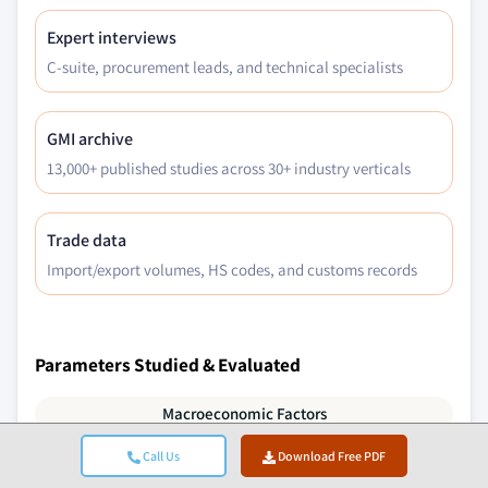
Expert interviews
C-suite, procurement leads, and technical specialists
GMI archive
13,000+ published studies across 30+ industry verticals
Trade data
Import/export volumes, HS codes, and customs records
Parameters Studied & Evaluated
Macroeconomic Factors
Call Us
Download Free PDF
Microeconomic Factors