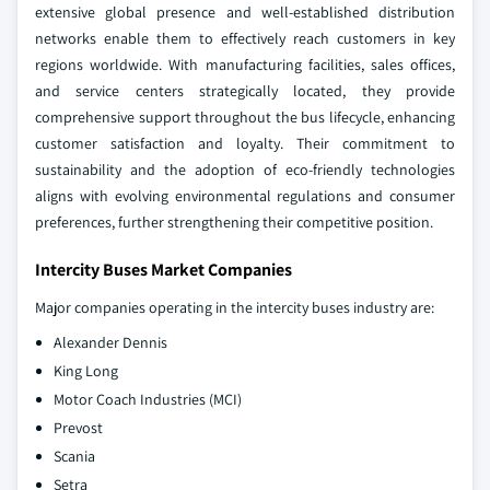
extensive global presence and well-established distribution
networks enable them to effectively reach customers in key
regions worldwide. With manufacturing facilities, sales offices,
and service centers strategically located, they provide
comprehensive support throughout the bus lifecycle, enhancing
customer satisfaction and loyalty.
Their commitment to
sustainability and the adoption of eco-friendly technologies
aligns with evolving environmental regulations and consumer
preferences, further strengthening their competitive position.
Intercity Buses Market Companies
Major companies operating in the intercity buses industry are:
Alexander Dennis
King Long
Motor Coach Industries (MCI)
Prevost
Scania
Setra