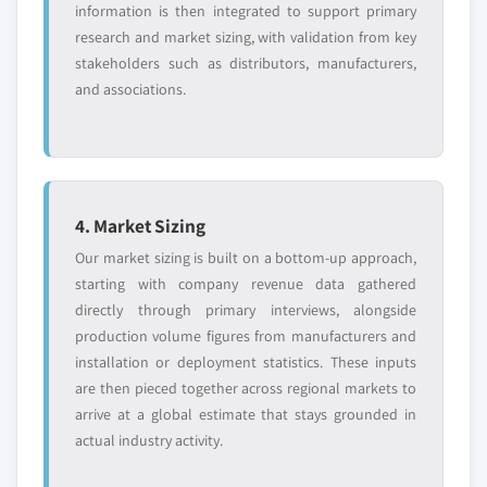
information is then integrated to support primary
research and market sizing, with validation from key
stakeholders such as distributors, manufacturers,
and associations.
4. Market Sizing
Our market sizing is built on a bottom-up approach,
starting with company revenue data gathered
directly through primary interviews, alongside
production volume figures from manufacturers and
installation or deployment statistics. These inputs
are then pieced together across regional markets to
arrive at a global estimate that stays grounded in
actual industry activity.