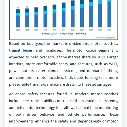
Based on bus type, the market is divided into motor coaches,
transit buses
, and minibuses. The motor coach segment is
expected to hold over 69% of the market share by 2032. Larger
interiors, more comfortable seats, and features, such as Wi-Fi,
power outlets, entertainment systems, and onboard facilities,
are common in motor coaches. Individuals looking for a more
pleasurable travel experience are drawn to these advantages.
Advanced safety features found in modern motor coaches
include electronic stability control, collision avoidance systems,
and telematics technology that allows for real-time monitoring
of both driver behavior and vehicle performance. These
improvements enhance the safety and dependability of motor