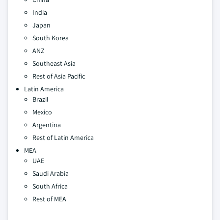
India
Japan
South Korea
ANZ
Southeast Asia
Rest of Asia Pacific
Latin America
Brazil
Mexico
Argentina
Rest of Latin America
MEA
UAE
Saudi Arabia
South Africa
Rest of MEA