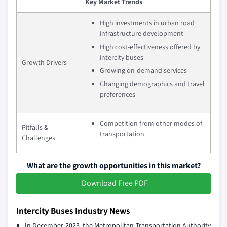
Key Market Trends
High investments in urban road
infrastructure development
High cost-effectiveness offered by
intercity buses
Growth Drivers
Growing on-demand services
Changing demographics and travel
preferences
Competition from other modes of
Pitfalls &
transportation
Challenges
What are the growth opportunities in this market?
Download Free PDF
Intercity Buses Industry News
In December 2023, the Metropolitan Transportation Authority