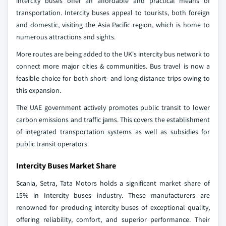
intercity buses offer an affordable and practical means of
transportation. Intercity buses appeal to tourists, both foreign
and domestic, visiting the Asia Pacific region, which is home to
numerous attractions and sights.
More routes are being added to the UK's intercity bus network to
connect more major cities & communities. Bus travel is now a
feasible choice for both short- and long-distance trips owing to
this expansion.
The UAE government actively promotes public transit to lower
carbon emissions and traffic jams. This covers the establishment
of integrated transportation systems as well as subsidies for
public transit operators.
Intercity Buses Market Share
Scania, Setra, Tata Motors holds a significant market share of
15% in Intercity buses industry. These manufacturers are
renowned for producing intercity buses of exceptional quality,
offering reliability, comfort, and superior performance. Their