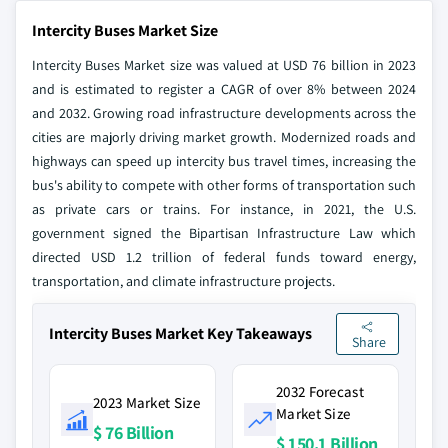
Intercity Buses Market Size
Intercity Buses Market size was valued at USD 76 billion in 2023
and is estimated to register a CAGR of over 8% between 2024
and 2032. Growing road infrastructure developments across the
cities are majorly driving market growth. Modernized roads and
highways can speed up intercity bus travel times, increasing the
bus's ability to compete with other forms of transportation such
as private cars or trains. For instance, in 2021, the U.S.
government signed the Bipartisan Infrastructure Law which
directed USD 1.2 trillion of federal funds toward energy,
transportation, and climate infrastructure projects.
Intercity Buses Market Key Takeaways
Share
2032 Forecast
2023 Market Size
Market Size
$ 76 Billion
$ 150.1 Billion