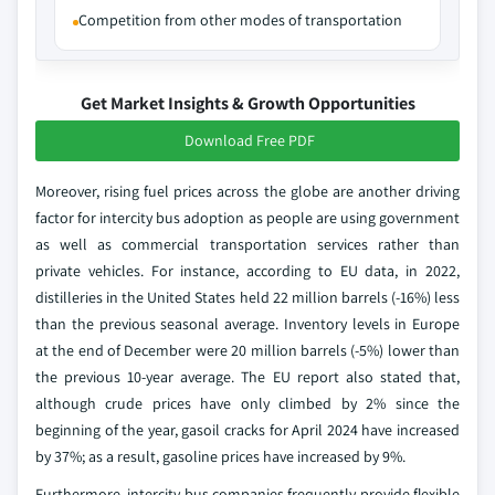
Competition from other modes of transportation
Get Market Insights & Growth Opportunities
Download Free PDF
Moreover, rising fuel prices across the globe are another driving
factor for intercity bus adoption as people are using government
as well as commercial transportation services rather than
private vehicles. For instance, according to EU data, in 2022,
distilleries in the United States held 22 million barrels (-16%) less
than the previous seasonal average. Inventory levels in Europe
at the end of December were 20 million barrels (-5%) lower than
the previous 10-year average. The EU report also stated that,
although crude prices have only climbed by 2% since the
beginning of the year, gasoil cracks for April 2024 have increased
by 37%; as a result, gasoline prices have increased by 9%.
Furthermore, intercity bus companies frequently provide flexible