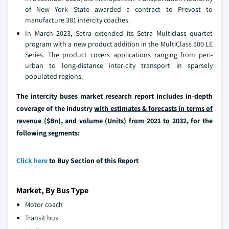
of New York State awarded a contract to Prevost to
manufacture 381 intercity coaches.
In March 2023, Setra extended its Setra Multiclass quartet
program with a new product addition in the MultiClass 500 LE
Series. The product covers applications ranging from peri-
urban to long-distance inter-city transport in sparsely
populated regions.
The intercity buses market research report includes in-depth
coverage of the industry
with estimates & forecasts in terms of
revenue ($Bn), and volume (Units) from 2021 to 2032,
for the
following segments:
Click here
to Buy Section of this Report
Market, By Bus Type
Motor coach
Transit bus