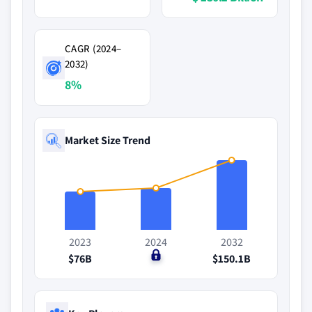
CAGR (2024–
2032)
8%
Market Size Trend
2023
2024
2032
$76B
$0
$150.1B