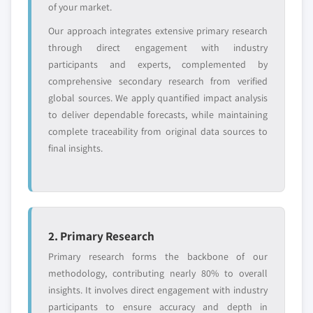
of your market.
Emerging
Niche players
Our approach integrates extensive primary research
disruptors, startups,
focused on a
through direct engagement with industry
or adjacent-industry
specific application
participants and experts, complemented by
entrants
or end-use
comprehensive secondary research from verified
global sources. We apply quantified impact analysis
to deliver dependable forecasts, while maintaining
Free customization - up to 20% of report
complete traceability from original data sources to
value
final insights.
Need specific data? Request customization
and get the insights tailored to your exact
requirements.
Request Customization →
2. Primary Research
Primary research forms the backbone of our
methodology, contributing nearly 80% to overall
insights. It involves direct engagement with industry
participants to ensure accuracy and depth in