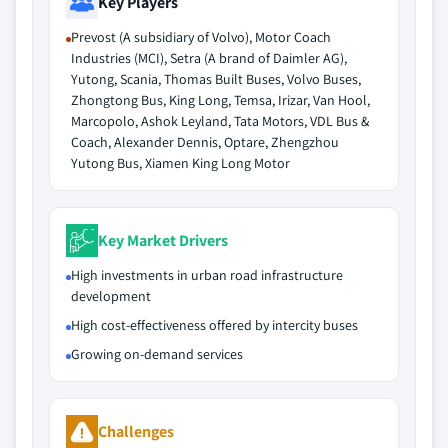
Key Players
Prevost (A subsidiary of Volvo), Motor Coach
Industries (MCI), Setra (A brand of Daimler AG),
Yutong, Scania, Thomas Built Buses, Volvo Buses,
Zhongtong Bus, King Long, Temsa, Irizar, Van Hool,
Marcopolo, Ashok Leyland, Tata Motors, VDL Bus &
Coach, Alexander Dennis, Optare, Zhengzhou
Yutong Bus, Xiamen King Long Motor
Key Market Drivers
High investments in urban road infrastructure
development
High cost-effectiveness offered by intercity buses
Growing on-demand services
Challenges