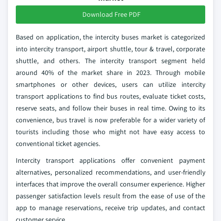
Download Free PDF
Based on application, the intercity buses market is categorized
into intercity transport, airport shuttle, tour & travel, corporate
shuttle, and others. The intercity transport segment held
around 40% of the market share in 2023. Through mobile
smartphones or other devices, users can utilize intercity
transport applications to find bus routes, evaluate ticket costs,
reserve seats, and follow their buses in real time. Owing to its
convenience, bus travel is now preferable for a wider variety of
tourists including those who might not have easy access to
conventional ticket agencies.
Intercity transport applications offer convenient payment
alternatives, personalized recommendations, and user-friendly
interfaces that improve the overall consumer experience. Higher
passenger satisfaction levels result from the ease of use of the
app to manage reservations, receive trip updates, and contact
customer service.