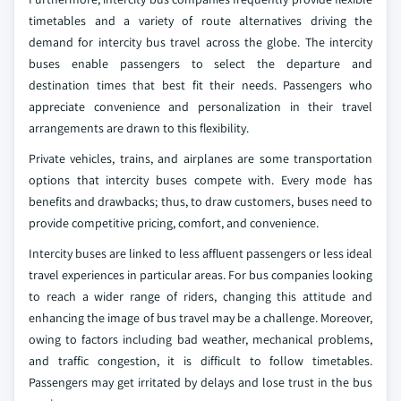
timetables and a variety of route alternatives driving the
demand for intercity bus travel across the globe. The intercity
buses enable passengers to select the departure and
destination times that best fit their needs. Passengers who
appreciate convenience and personalization in their travel
arrangements are drawn to this flexibility.
Private vehicles, trains, and airplanes are some transportation
options that intercity buses compete with. Every mode has
benefits and drawbacks; thus, to draw customers, buses need to
provide competitive pricing, comfort, and convenience.
Intercity buses are linked to less affluent passengers or less ideal
travel experiences in particular areas. For bus companies looking
to reach a wider range of riders, changing this attitude and
enhancing the image of bus travel may be a challenge. Moreover,
owing to factors including bad weather, mechanical problems,
and traffic congestion, it is difficult to follow timetables.
Passengers may get irritated by delays and lose trust in the bus