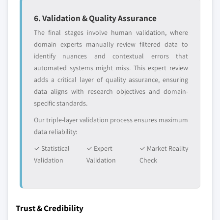
6. Validation & Quality Assurance
The final stages involve human validation, where
domain experts manually review filtered data to
identify nuances and contextual errors that
automated systems might miss. This expert review
adds a critical layer of quality assurance, ensuring
data aligns with research objectives and domain-
specific standards.
Our triple-layer validation process ensures maximum
data reliability:
✓ Statistical
✓ Expert
✓ Market Reality
Validation
Validation
Check
Trust & Credibility