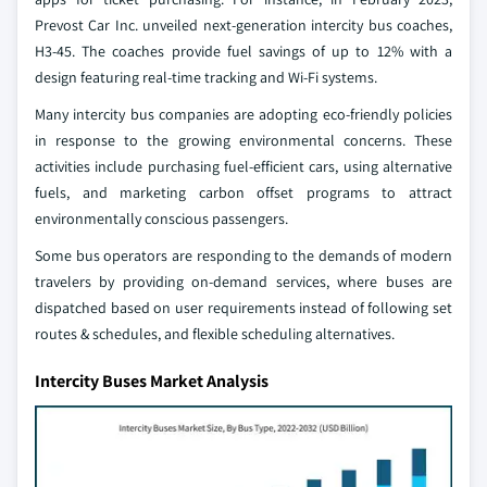
Prevost Car Inc. unveiled next-generation intercity bus coaches,
H3-45. The coaches provide fuel savings of up to 12% with a
design featuring real-time tracking and Wi-Fi systems.
Many intercity bus companies are adopting eco-friendly policies
in response to the growing environmental concerns. These
activities include purchasing fuel-efficient cars, using alternative
fuels, and marketing carbon offset programs to attract
environmentally conscious passengers.
Some bus operators are responding to the demands of modern
travelers by providing on-demand services, where buses are
dispatched based on user requirements instead of following set
routes & schedules, and flexible scheduling alternatives.
Intercity Buses Market Analysis