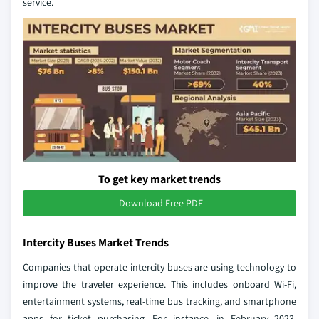
service.
To get key market trends
Download Free PDF
Intercity Buses Market Trends
Companies that operate intercity buses are using technology to
improve the traveler experience. This includes onboard Wi-Fi,
entertainment systems, real-time bus tracking, and smartphone
apps for ticket purchasing. For instance, in February 2023,