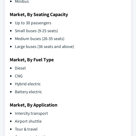
Minibus
Market, By Seating Capacity
Up to 30 passengers
Small buses (9-25 seats)
Medium buses (26-35 seats)
Large buses (36 seats and above)
Market, By Fuel Type
Diesel
CNG
Hybrid electric
Battery electric
Market, By Application
Intercity transport
Airport shuttle
Tour & travel