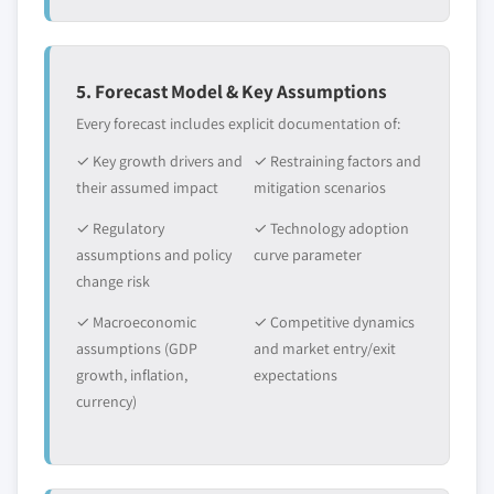
5. Forecast Model & Key Assumptions
Every forecast includes explicit documentation of:
✓ Key growth drivers and
✓ Restraining factors and
their assumed impact
mitigation scenarios
✓ Regulatory
✓ Technology adoption
assumptions and policy
curve parameter
change risk
✓ Macroeconomic
✓ Competitive dynamics
assumptions (GDP
and market entry/exit
growth, inflation,
expectations
currency)