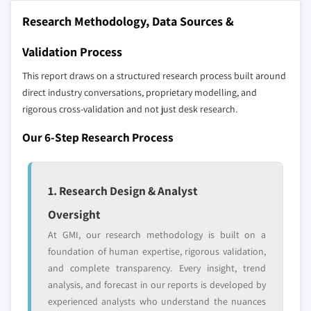
10.19 Zhengzhou Yutong Bus
9.4.8 Rest of Asia Pacific
Research Methodology, Data Sources &
10.20 Xiamen King Long Motor
9.5 Latin America
Validation Process
Don't see your key competitors?
9.5.1 Brazil
The companies listed in this report are a curated
This report draws on a structured research process built around
9.5.2 Mexico
selection - not the full competitive universe.
direct industry conversations, proprietary modelling, and
9.5.3 Argentina
rigorous cross-validation and not just desk research.
9.5.4 Rest of Latin America
Our market revenue calculations use a bottom-
9.6 MEA
Our 6-Step Research Process
up methodology that accounts for all players
9.6.1 South Africa
across all regions - including manufacturers,
9.6.2 Saudi Arabia
distributors, and specialists not individually
1. Research Design & Analyst
profiled. The profiles section spotlights
9.6.3 UAE
strategically significant players; it does not
Oversight
9.6.4 Iran
define the scope of our market sizing.
9.6.5 Turkey
At GMI, our research methodology is built on a
YOUR COMPETITIVE LANDSCAPE MAY ALSO INCLUDE
foundation of human expertise, rigorous validation,
9.6.6 Rest of MEA
Regional or
Distributors and
and complete transparency. Every insight, trend
domestic-only
channel partners
analysis, and forecast in our reports is developed by
leaders not in the
who control market
experienced analysts who understand the nuances
global top tier
access