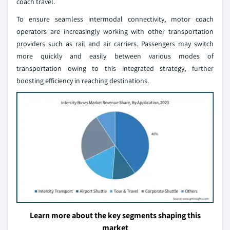
coach travel.
To ensure seamless intermodal connectivity, motor coach
operators are increasingly working with other transportation
providers such as rail and air carriers. Passengers may switch
more quickly and easily between various modes of
transportation owing to this integrated strategy, further
boosting efficiency in reaching destinations.
Learn more about the key segments shaping this
market