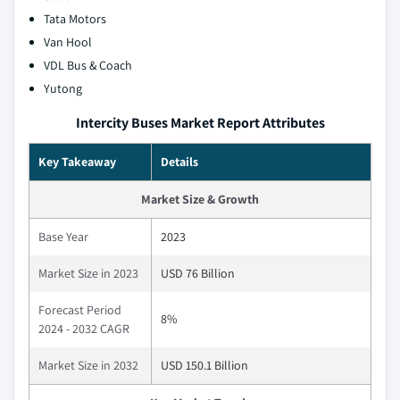
Tata Motors
Van Hool
VDL Bus & Coach
Yutong
Intercity Buses Market Report Attributes
Key Takeaway
Details
Market Size & Growth
Base Year
2023
Market Size in 2023
USD 76 Billion
Forecast Period
8%
2024 - 2032 CAGR
Market Size in 2032
USD 150.1 Billion