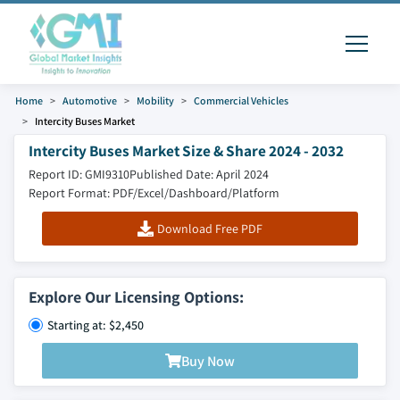
Home
Automotive
Mobility
Commercial Vehicles
Intercity Buses Market
Intercity Buses Market Size & Share 2024 - 2032
Report ID: GMI9310
Published Date: April 2024
Report Format: PDF/Excel/Dashboard/Platform
Download Free PDF
Explore Our Licensing Options:
Starting at: $2,450
Buy Now