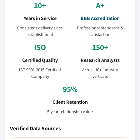
10+
A+
Years in Service
BBB Accreditation
Consistent delivery since
Professional standards &
establishment
satisfaction
ISO
150+
Certified Quality
Research Analysts
ISO 9001-2015 Certified
Across 10+ industry
Company
verticals
95%
Client Retention
5-year relationship value
Verified Data Sources