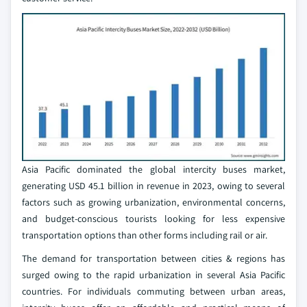
Asia Pacific dominated the global intercity buses market,
generating USD 45.1 billion in revenue in 2023, owing to several
factors such as growing urbanization, environmental concerns,
and budget-conscious tourists looking for less expensive
transportation options than other forms including rail or air.
The demand for transportation between cities & regions has
surged owing to the rapid urbanization in several Asia Pacific
countries. For individuals commuting between urban areas,