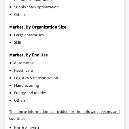
Supply chain optimization
Others
Market, By Organization Size
Large enterprises
SME
Market, By End Use
Automotive
Healthcare
Logistics & transportation
Manufacturing
Energy and utilities
Others
The above information is provided for the following regions and
countries:
North America