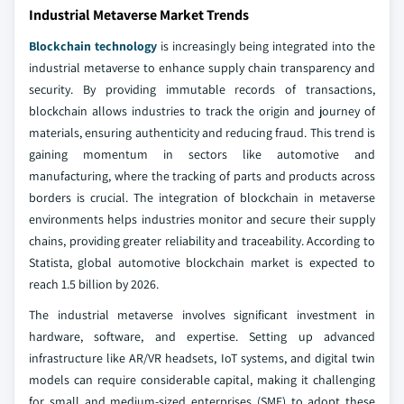
Industrial Metaverse Market Trends
Blockchain technology
is increasingly being integrated into the
industrial metaverse to enhance supply chain transparency and
security. By providing immutable records of transactions,
blockchain allows industries to track the origin and journey of
materials, ensuring authenticity and reducing fraud. This trend is
gaining momentum in sectors like automotive and
manufacturing, where the tracking of parts and products across
borders is crucial. The integration of blockchain in metaverse
environments helps industries monitor and secure their supply
chains, providing greater reliability and traceability. According to
Statista, global automotive blockchain market is expected to
reach 1.5 billion by 2026.
The industrial metaverse involves significant investment in
hardware, software, and expertise. Setting up advanced
infrastructure like AR/VR headsets, IoT systems, and digital twin
models can require considerable capital, making it challenging
for small and medium-sized enterprises (SME) to adopt these