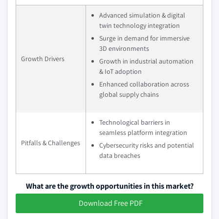
Advanced simulation & digital
twin technology integration
Surge in demand for immersive
3D environments
Growth Drivers
Growth in industrial automation
& IoT adoption
Enhanced collaboration across
global supply chains
Technological barriers in
seamless platform integration
Pitfalls & Challenges
Cybersecurity risks and potential
data breaches
What are the growth opportunities in this market?
Download Free PDF