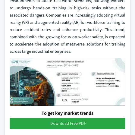
environments simulate real-world scenarios, allowing workers
to undergo hands-on training in high-risk tasks without the
associated dangers. Companies are increasingly adopting virtual
reality (VR) and augmented reality (AR) for workforce training to
reduce accident rates and enhance productivity. This trend,
combined with the growing focus on worker safety, is expected
to accelerate the adoption of metaverse solutions for training
across large industrial enterprises.
To get key market trends
Download Free PDF