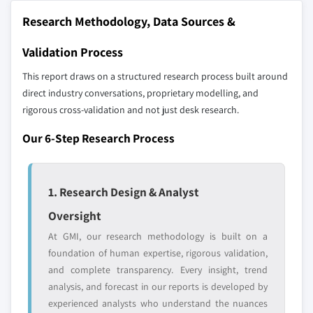
10.6.3 Saudi Arabia
Research Methodology, Data Sources &
Our market revenue calculations use a bottom-
up methodology that accounts for all players
Validation Process
across all regions - including manufacturers,
distributors, and specialists not individually
This report draws on a structured research process built around
profiled. The profiles section spotlights
direct industry conversations, proprietary modelling, and
strategically significant players; it does not
rigorous cross-validation and not just desk research.
define the scope of our market sizing.
Our 6-Step Research Process
YOUR COMPETITIVE LANDSCAPE MAY ALSO INCLUDE
Regional or
Distributors and
domestic-only
channel partners
1. Research Design & Analyst
leaders not in the
who control market
global top tier
access
Oversight
At GMI, our research methodology is built on a
Emerging
Niche players
disruptors, startups,
focused on a
foundation of human expertise, rigorous validation,
or adjacent-industry
specific application
and complete transparency. Every insight, trend
entrants
or end-use
analysis, and forecast in our reports is developed by
experienced analysts who understand the nuances