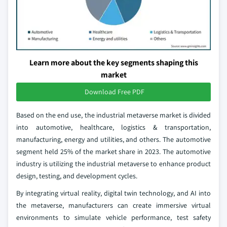
Learn more about the key segments shaping this
market
Download Free PDF
Based on the end use, the industrial metaverse market is divided
into automotive, healthcare, logistics & transportation,
manufacturing, energy and utilities, and others. The automotive
segment held 25% of the market share in 2023. The automotive
industry is utilizing the industrial metaverse to enhance product
design, testing, and development cycles.
By integrating virtual reality, digital twin technology, and AI into
the metaverse, manufacturers can create immersive virtual
environments to simulate vehicle performance, test safety