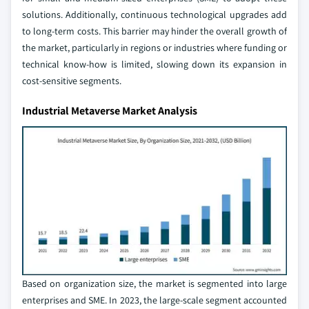
solutions. Additionally, continuous technological upgrades add
to long-term costs. This barrier may hinder the overall growth of
the market, particularly in regions or industries where funding or
technical know-how is limited, slowing down its expansion in
cost-sensitive segments.
Industrial Metaverse Market Analysis
Based on organization size, the market is segmented into large
enterprises and SME. In 2023, the large-scale segment accounted