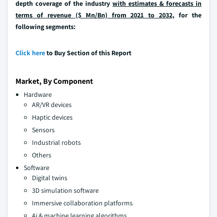
depth coverage of the industry
with estimates & forecasts in
terms of revenue ($ Mn/Bn) from 2021 to 2032,
for the
following segments:
Click here
to Buy Section of this Report
Market, By Component
Hardware
AR/VR devices
Haptic devices
Sensors
Industrial robots
Others
Software
Digital twins
3D simulation software
Immersive collaboration platforms
Ai & machine learning algorithms