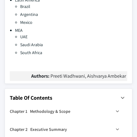
Latin America
Brazil
Argentina
Mexico
MEA
UAE
Saudi Arabia
South Africa
Authors:
Preeti Wadhwani, Aishvarya Ambekar
Table Of Contents
Chapter 1 Methodology & Scope
1.1 Research design
Chapter 2 Executive Summary
1.1.1 Research approach