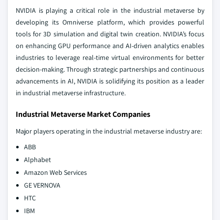
NVIDIA is playing a critical role in the industrial metaverse by
developing its Omniverse platform, which provides powerful
tools for 3D simulation and digital twin creation. NVIDIA’s focus
on enhancing GPU performance and AI-driven analytics enables
industries to leverage real-time virtual environments for better
decision-making. Through strategic partnerships and continuous
advancements in AI, NVIDIA is solidifying its position as a leader
in industrial metaverse infrastructure.
Industrial Metaverse Market Companies
Major players operating in the industrial metaverse industry are:
ABB
Alphabet
Amazon Web Services
GE VERNOVA
HTC
IBM