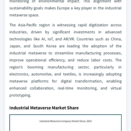
monitoring of environmental impact. This alignment with
sustainability goals makes Europe a key player in the industrial
metaverse space.
The Asia-Pacific region is witnessing rapid digitization across
industries, driven by significant investments in advanced
technologies like AI, IoT, and AR/VR. Countries such as China,
Japan, and South Korea are leading the adoption of the
industrial metaverse to streamline manufacturing processes,
improve operational efficiency, and reduce labor costs. The
region’s booming manufacturing sector, particularly in
electronics, automotive, and textiles, is increasingly adopting
metaverse platforms for digital transformation, enabling
enhanced collaboration, real-time monitoring, and virtual
prototyping.
Industrial Metaverse Market Share