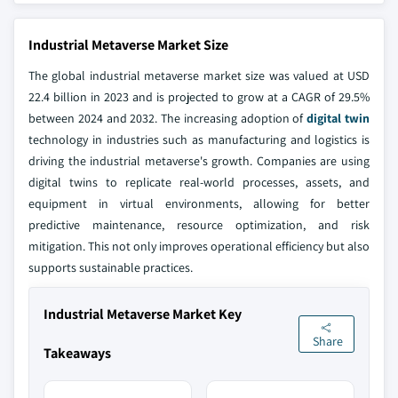
Industrial Metaverse Market Size
The global industrial metaverse market size was valued at USD
22.4 billion in 2023 and is projected to grow at a CAGR of 29.5%
between 2024 and 2032. The increasing adoption of
digital twin
technology in industries such as manufacturing and logistics is
driving the industrial metaverse's growth. Companies are using
digital twins to replicate real-world processes, assets, and
equipment in virtual environments, allowing for better
predictive maintenance, resource optimization, and risk
mitigation. This not only improves operational efficiency but also
supports sustainable practices.
Industrial Metaverse Market Key
Share
Takeaways