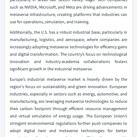
such as NVIDIA, Microsoft, and Meta are driving advancements in
metaverse infrastructure, creating platforms that industries can
use for operations, simulation, and training.
Additionally, the U.S. has a robust industrial base, particularly in
manufacturing, logistics, and aerospace, where companies are
increasingly adopting metaverse technologies for efficiency gains
and digital transformation. The country’s focus on technological
innovation and industry-academia collaborations fosters
significant growth in the industrial metaverse.
Europe’s industrial metaverse market is heavily driven by the
region's focus on sustainability and green innovation. European
industries, especially in sectors such as energy, automotive, and
manufacturing, are leveraging metaverse technologies to reduce
their carbon footprint through efficient resource management
and virtual simulation of energy usage. The European Union’s
stringent environmental regulations further push companies to
adopt digital twin and metaverse technologies for better