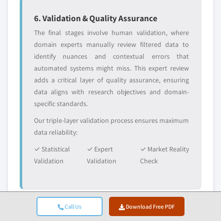
6. Validation & Quality Assurance
The final stages involve human validation, where
domain experts manually review filtered data to
identify nuances and contextual errors that
automated systems might miss. This expert review
adds a critical layer of quality assurance, ensuring
data aligns with research objectives and domain-
specific standards.
Our triple-layer validation process ensures maximum
data reliability:
✓ Statistical
✓ Expert
✓ Market Reality
Validation
Validation
Check
Call Us
Download Free PDF
Trust & Credibility