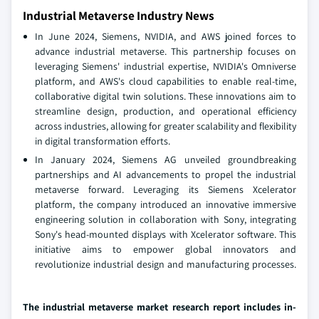
Industrial Metaverse Industry News
In June 2024, Siemens, NVIDIA, and AWS joined forces to
advance industrial metaverse. This partnership focuses on
leveraging Siemens' industrial expertise, NVIDIA's Omniverse
platform, and AWS's cloud capabilities to enable real-time,
collaborative digital twin solutions. These innovations aim to
streamline design, production, and operational efficiency
across industries, allowing for greater scalability and flexibility
in digital transformation efforts.
In January 2024, Siemens AG unveiled groundbreaking
partnerships and AI advancements to propel the industrial
metaverse forward. Leveraging its Siemens Xcelerator
platform, the company introduced an innovative immersive
engineering solution in collaboration with Sony, integrating
Sony's head-mounted displays with Xcelerator software. This
initiative aims to empower global innovators and
revolutionize industrial design and manufacturing processes.
The industrial metaverse market research report includes in-