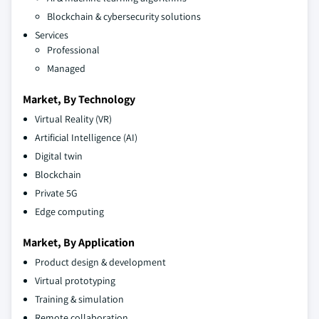
Blockchain & cybersecurity solutions
Services
Professional
Managed
Market, By Technology
Virtual Reality (VR)
Artificial Intelligence (AI)
Digital twin
Blockchain
Private 5G
Edge computing
Market, By Application
Product design & development
Virtual prototyping
Training & simulation
Remote collaboration