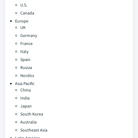
U.S.
Canada
Europe
UK
Germany
France
Italy
Spain
Russia
Nordics
Asia Pacific
China
India
Japan
South Korea
Australia
Southeast Asia