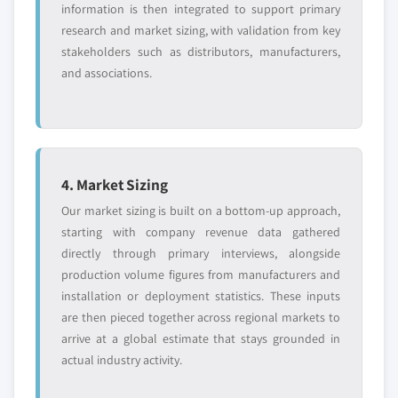
information is then integrated to support primary
research and market sizing, with validation from key
stakeholders such as distributors, manufacturers,
and associations.
4. Market Sizing
Our market sizing is built on a bottom-up approach,
starting with company revenue data gathered
directly through primary interviews, alongside
production volume figures from manufacturers and
installation or deployment statistics. These inputs
are then pieced together across regional markets to
arrive at a global estimate that stays grounded in
actual industry activity.