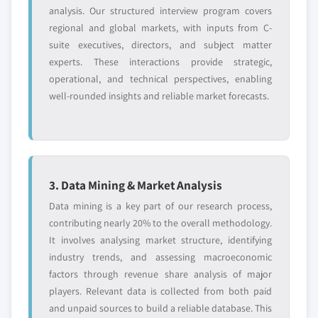
analysis. Our structured interview program covers
regional and global markets, with inputs from C-
suite executives, directors, and subject matter
experts. These interactions provide strategic,
operational, and technical perspectives, enabling
well-rounded insights and reliable market forecasts.
3. Data Mining & Market Analysis
Data mining is a key part of our research process,
contributing nearly 20% to the overall methodology.
It involves analysing market structure, identifying
industry trends, and assessing macroeconomic
factors through revenue share analysis of major
players. Relevant data is collected from both paid
and unpaid sources to build a reliable database. This