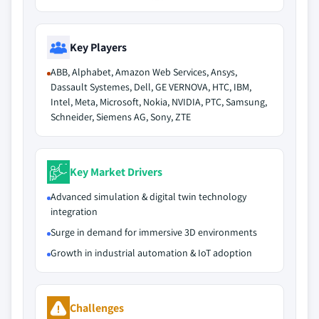
Key Players
ABB, Alphabet, Amazon Web Services, Ansys,
Dassault Systemes, Dell, GE VERNOVA, HTC, IBM,
Intel, Meta, Microsoft, Nokia, NVIDIA, PTC, Samsung,
Schneider, Siemens AG, Sony, ZTE
Key Market Drivers
Advanced simulation & digital twin technology
integration
Surge in demand for immersive 3D environments
Growth in industrial automation & IoT adoption
Challenges