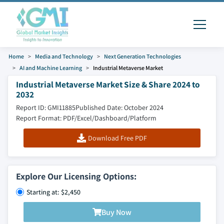
Home
Media and Technology
Next Generation Technologies
AI and Machine Learning
Industrial Metaverse Market
Industrial Metaverse Market Size & Share 2024 to
2032
Report ID: GMI11885
Published Date: October 2024
Report Format: PDF/Excel/Dashboard/Platform
Download Free PDF
Explore Our Licensing Options:
Starting at: $2,450
Buy Now