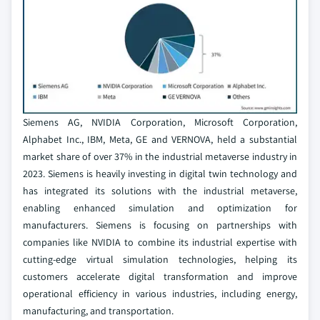
Siemens AG, NVIDIA Corporation, Microsoft Corporation,
Alphabet Inc., IBM, Meta, GE and VERNOVA, held a substantial
market share of over 37% in the industrial metaverse industry in
2023. Siemens is heavily investing in digital twin technology and
has integrated its solutions with the industrial metaverse,
enabling enhanced simulation and optimization for
manufacturers. Siemens is focusing on partnerships with
companies like NVIDIA to combine its industrial expertise with
cutting-edge virtual simulation technologies, helping its
customers accelerate digital transformation and improve
operational efficiency in various industries, including energy,
manufacturing, and transportation.