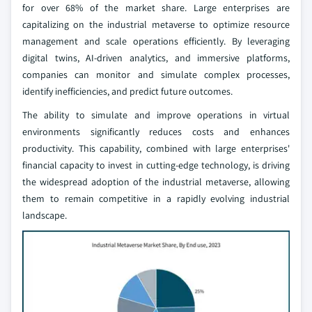
for over 68% of the market share. Large enterprises are
capitalizing on the industrial metaverse to optimize resource
management and scale operations efficiently. By leveraging
digital twins, AI-driven analytics, and immersive platforms,
companies can monitor and simulate complex processes,
identify inefficiencies, and predict future outcomes.
The ability to simulate and improve operations in virtual
environments significantly reduces costs and enhances
productivity. This capability, combined with large enterprises'
financial capacity to invest in cutting-edge technology, is driving
the widespread adoption of the industrial metaverse, allowing
them to remain competitive in a rapidly evolving industrial
landscape.