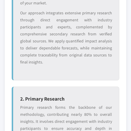
of your market.
Free customization - up to 20% of report
value
Our approach integrates extensive primary research
Need specific data? Request customization
through direct engagement with industry
and get the insights tailored to your exact
participants and experts, complemented by
requirements.
comprehensive secondary research from verified
global sources. We apply quantified impact analysis
Request Customization →
to deliver dependable forecasts, while maintaining
complete traceability from original data sources to
final insights.
2. Primary Research
Primary research forms the backbone of our
methodology, contributing nearly 80% to overall
insights. It involves direct engagement with industry
participants to ensure accuracy and depth in