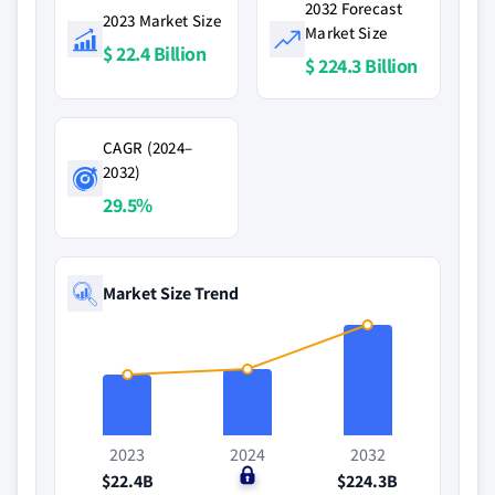
2032 Forecast
2023 Market Size
Market Size
$ 22.4 Billion
$ 224.3 Billion
CAGR (2024–
2032)
29.5%
Market Size Trend
2023
2024
2032
$22.4B
$0
$224.3B