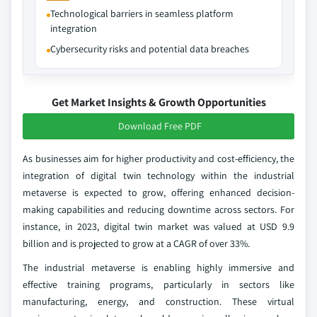
Technological barriers in seamless platform
integration
Cybersecurity risks and potential data breaches
Get Market Insights & Growth Opportunities
Download Free PDF
As businesses aim for higher productivity and cost-efficiency, the
integration of digital twin technology within the industrial
metaverse is expected to grow, offering enhanced decision-
making capabilities and reducing downtime across sectors. For
instance, in 2023, digital twin market was valued at USD 9.9
billion and is projected to grow at a CAGR of over 33%.
The industrial metaverse is enabling highly immersive and
effective training programs, particularly in sectors like
manufacturing, energy, and construction. These virtual