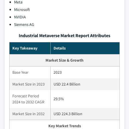
Meta
Microsoft
NVIDIA
Siemens AG
Industrial Metaverse Market Report Attributes
Key Takeaway
Details
Market Size & Growth
Base Year
2023
Market Size in 2023
USD 22.4 Billion
Forecast Period
29.5%
2024 to 2032 CAGR
Market Size in 2032
USD 224.3 Billion
Key Market Trends