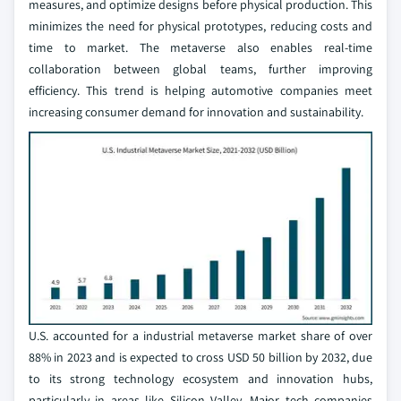
measures, and optimize designs before physical production. This
minimizes the need for physical prototypes, reducing costs and
time to market. The metaverse also enables real-time
collaboration between global teams, further improving
efficiency. This trend is helping automotive companies meet
increasing consumer demand for innovation and sustainability.
U.S. accounted for a industrial metaverse market share of over
88% in 2023 and is expected to cross USD 50 billion by 2032, due
to its strong technology ecosystem and innovation hubs,
particularly in areas like Silicon Valley. Major tech companies