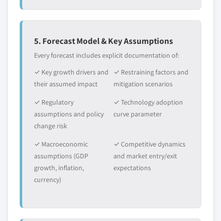
5. Forecast Model & Key Assumptions
Every forecast includes explicit documentation of:
✓ Key growth drivers and
✓ Restraining factors and
their assumed impact
mitigation scenarios
✓ Regulatory
✓ Technology adoption
assumptions and policy
curve parameter
change risk
✓ Macroeconomic
✓ Competitive dynamics
assumptions (GDP
and market entry/exit
growth, inflation,
expectations
currency)