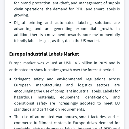
for brand protection, anti-theft, and management of supply
chain operations, the demand for RFID, and smart labels is
growing.
Digital printing and automated labeling solutions are
advancing and are generating exponential growth. In
addition, there is a movement towards more environmentally
friendly label designs, as they do in the US market.
Europe Industrial Labels Market
Europe market was valued at USD 14.6 billion in 2025 and is
anticipated to show lucrative growth over the forecast period.
Stringent safety and environmental regulations across
European manufacturing and logistics sectors are
encouraging the use of compliant industrial labels. Labels for
hazardous materials, equipment identification, and
operational safety are increasingly adopted to meet EU
standards and certification requirements.
The rise of automated warehouses, smart factories, and e-
commerce fulfillment centers in Europe drives demand for
trackable, high-performance labels. Integration of RFID and