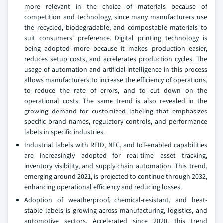
more relevant in the choice of materials because of
competition and technology, since many manufacturers use
the recycled, biodegradable, and compostable materials to
suit consumers' preference. Digital printing technology is
being adopted more because it makes production easier,
reduces setup costs, and accelerates production cycles. The
usage of automation and artificial intelligence in this process
allows manufacturers to increase the efficiency of operations,
to reduce the rate of errors, and to cut down on the
operational costs. The same trend is also revealed in the
growing demand for customized labeling that emphasizes
specific brand names, regulatory controls, and performance
labels in specific industries.
Industrial labels with RFID, NFC, and IoT-enabled capabilities
are increasingly adopted for real-time asset tracking,
inventory visibility, and supply chain automation. This trend,
emerging around 2021, is projected to continue through 2032,
enhancing operational efficiency and reducing losses.
Adoption of weatherproof, chemical-resistant, and heat-
stable labels is growing across manufacturing, logistics, and
automotive sectors. Accelerated since 2020, this trend