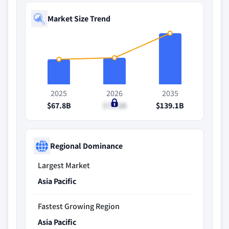
Market Size Trend
2025
2026
2035
$67.8B
$72.6B
$139.1B
Regional Dominance
Largest Market
Asia Pacific
Fastest Growing Region
Asia Pacific