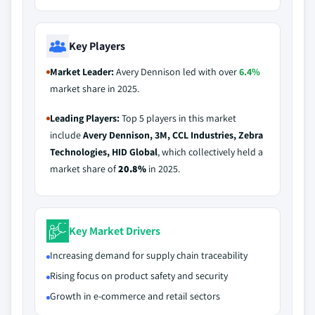
Key Players
Market Leader:
Avery Dennison led with over
6.4%
market share in 2025.
Leading Players:
Top 5 players in this market
include
Avery Dennison, 3M, CCL Industries, Zebra
Technologies, HID Global
, which collectively held a
market share of
20.8%
in 2025.
Key Market Drivers
Increasing demand for supply chain traceability
Rising focus on product safety and security
Growth in e-commerce and retail sectors