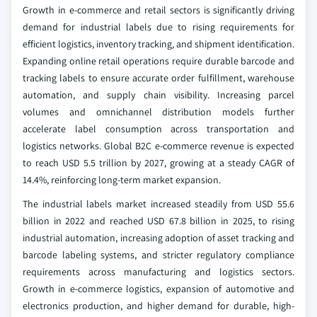
Growth in e-commerce and retail sectors is significantly driving
demand for industrial labels due to rising requirements for
efficient logistics, inventory tracking, and shipment identification.
Expanding online retail operations require durable barcode and
tracking labels to ensure accurate order fulfillment, warehouse
automation, and supply chain visibility. Increasing parcel
volumes and omnichannel distribution models further
accelerate label consumption across transportation and
logistics networks. Global B2C e-commerce revenue is expected
to reach USD 5.5 trillion by 2027, growing at a steady CAGR of
14.4%, reinforcing long-term market expansion.
The industrial labels market increased steadily from USD 55.6
billion in 2022 and reached USD 67.8 billion in 2025, to rising
industrial automation, increasing adoption of asset tracking and
barcode labeling systems, and stricter regulatory compliance
requirements across manufacturing and logistics sectors.
Growth in e-commerce logistics, expansion of automotive and
electronics production, and higher demand for durable, high-