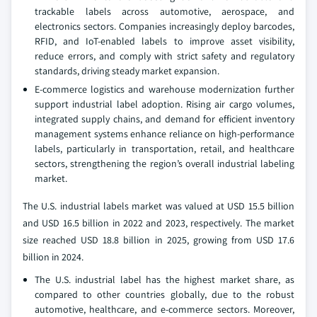
trackable labels across automotive, aerospace, and
electronics sectors. Companies increasingly deploy barcodes,
RFID, and IoT-enabled labels to improve asset visibility,
reduce errors, and comply with strict safety and regulatory
standards, driving steady market expansion.
E-commerce logistics and warehouse modernization further
support industrial label adoption. Rising air cargo volumes,
integrated supply chains, and demand for efficient inventory
management systems enhance reliance on high-performance
labels, particularly in transportation, retail, and healthcare
sectors, strengthening the region’s overall industrial labeling
market.
The U.S. industrial labels market was valued at USD 15.5 billion
and USD 16.5 billion in 2022 and 2023, respectively. The market
size reached USD 18.8 billion in 2025, growing from USD 17.6
billion in 2024.
The U.S. industrial label has the highest market share, as
compared to other countries globally, due to the robust
automotive, healthcare, and e-commerce sectors. Moreover,