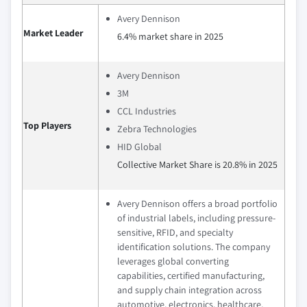
Avery Dennison
Market Leader
6.4% market share in 2025
Avery Dennison
3M
CCL Industries
Top Players
Zebra Technologies
HID Global
Collective Market Share is 20.8% in 2025
Avery Dennison offers a broad portfolio
of industrial labels, including pressure-
sensitive, RFID, and specialty
identification solutions. The company
leverages global converting
capabilities, certified manufacturing,
and supply chain integration across
automotive, electronics, healthcare,