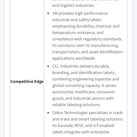
and logistics industries.
3M provides high-performance
industrial and safety labels
emphasizing durability, chemical and
temperature resistance, and
compliance with regulatory standards.
Its solutions cater to manufacturing,
transportation, and asset identification
applications worldwide.
CCL Industries delivers durable,
branding, and identification labels,
combining engineering expertise and
Competitive Edge
global converting capacity. It serves
automotive, healthcare, consumer
goods, and industrial sectors with
reliable labeling solutions.
Zebra Technologies specializes in track-
and-trace and smart labeling solutions.
Its barcode, RFID, and IoT-enabled
labels integrate with enterprise