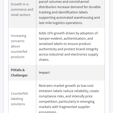
parcel volumes and omnichannel
Growth in e-
distribution increase demand for durable
commerce and
tracking and identification labels
retail sectors
supporting automated warehousing and
last-mile logistics operations.
Adds 15% growth driven by adoption of
Increasing
tamper-evident, authentication, and
concerns
serialized labels to ensure product
about
authenticity and protect brand integrity
counterfeit
across industrial and electronics supply
products
chains.
Pitfalls &
Impact
Challenges
Restrains market growth as low-cost
imitation labels reduce reliability, create
Counterfeit
compliance risks, and intensify price
labeling
competition, particularly in emerging
solutions
markets with fragmented supplier
ecosystems.