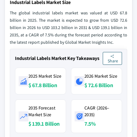
Industrial Labels Market Size
The global industrial labels market was valued at USD 67.8
billion in 2025. The market is expected to grow from USD 72.6
billion in 2026 to USD 103.2 billion in 2031 & USD 139.1 billion in
2035, at a CAGR of 7.5% during the forecast period according to
the latest report published by Global Market Insights Inc.
Industrial Labels Market Key Takeaways
Share
2025 Market Size
2026 Market Size
$ 67.8 Billion
$ 72.6 Billion
2035 Forecast
CAGR (2026–
Market Size
2035)
$ 139.1 Billion
7.5%