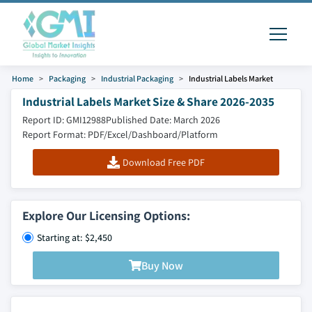
Home
Packaging
Industrial Packaging
Industrial Labels Market
Industrial Labels Market Size & Share 2026-2035
Report ID: GMI12988
Published Date: March 2026
Report Format: PDF/Excel/Dashboard/Platform
Download Free PDF
Explore Our Licensing Options:
Starting at: $2,450
Buy Now