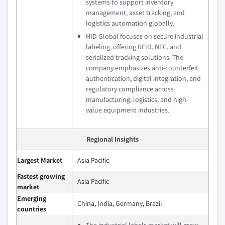
systems to support inventory
management, asset tracking, and
logistics automation globally.
HID Global focuses on secure industrial
labeling, offering RFID, NFC, and
serialized tracking solutions. The
company emphasizes anti-counterfeit
authentication, digital integration, and
regulatory compliance across
manufacturing, logistics, and high-
value equipment industries.
Regional Insights
Largest Market
Asia Pacific
Fastest growing
Asia Pacific
market
Emerging
China, India, Germany, Brazil
countries
The industrial labels market will grow