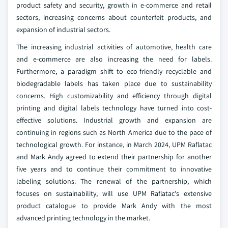
product safety and security, growth in e-commerce and retail
sectors, increasing concerns about counterfeit products, and
expansion of industrial sectors.
The increasing industrial activities of automotive, health care
and e-commerce are also increasing the need for labels.
Furthermore, a paradigm shift to eco-friendly recyclable and
biodegradable labels has taken place due to sustainability
concerns. High customizability and efficiency through digital
printing and digital labels technology have turned into cost-
effective solutions. Industrial growth and expansion are
continuing in regions such as North America due to the pace of
technological growth. For instance, in March 2024, UPM Raflatac
and Mark Andy agreed to extend their partnership for another
five years and to continue their commitment to innovative
labeling solutions. The renewal of the partnership, which
focuses on sustainability, will use UPM Raflatac's extensive
product catalogue to provide Mark Andy with the most
advanced printing technology in the market.