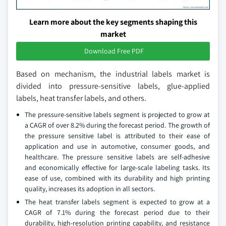
Learn more about the key segments shaping this
market
Download Free PDF
Based on mechanism, the industrial labels market is
divided into pressure-sensitive labels, glue-applied
labels, heat transfer labels, and others.
The pressure-sensitive labels segment is projected to grow at
a CAGR of over 8.2% during the forecast period. The growth of
the pressure sensitive label is attributed to their ease of
application and use in automotive, consumer goods, and
healthcare. The pressure sensitive labels are self-adhesive
and economically effective for large-scale labeling tasks. Its
ease of use, combined with its durability and high printing
quality, increases its adoption in all sectors.
The heat transfer labels segment is expected to grow at a
CAGR of 7.1% during the forecast period due to their
durability, high-resolution printing capability, and resistance