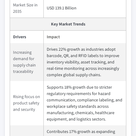
Market Size in
USD 139.1 Billion
2035
Key Market Trends
Drivers
Impact
Drives 22% growth as industries adopt
Increasing
barcode, QR, and RFID labels to improve
demand for
inventory visibility, asset tracking, and
supply chain
real-time monitoring across increasingly
traceability
complex global supply chains.
Supports 18% growth due to stricter
regulatory requirements for hazard
Rising focus on
communication, compliance labeling, and
product safety
workplace safety standards across
and security
manufacturing, chemicals, healthcare
equipment, and logistics sectors.
Contributes 17% growth as expanding