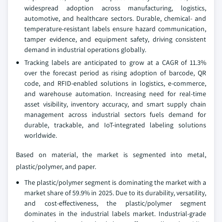
widespread adoption across manufacturing, logistics,
automotive, and healthcare sectors. Durable, chemical- and
temperature-resistant labels ensure hazard communication,
tamper evidence, and equipment safety, driving consistent
demand in industrial operations globally.
Tracking labels are anticipated to grow at a CAGR of 11.3%
over the forecast period as rising adoption of barcode, QR
code, and RFID-enabled solutions in logistics, e-commerce,
and warehouse automation. Increasing need for real-time
asset visibility, inventory accuracy, and smart supply chain
management across industrial sectors fuels demand for
durable, trackable, and IoT-integrated labeling solutions
worldwide.
Based on material, the market is segmented into metal,
plastic/polymer, and paper.
The plastic/polymer segment is dominating the market with a
market share of 59.9% in 2025. Due to its durability, versatility,
and cost-effectiveness, the plastic/polymer segment
dominates in the industrial labels market. Industrial-grade