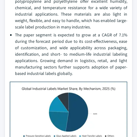
polypropylene and polyethylene offer excellent humidity,
chemical, and temperature resistance for a wide variety of
industrial applications. These materials are also light in
weight, flexible, and easy to handle, which has enabled large-
scale label production in many industries.
The paper segment is expected to grow at a CAGR of 7.1%
during the forecast period due to its cost-effectiveness, ease
of customization, and wide applicability across packaging,
identification, and short- to medium-life industrial labeling
applications. Growing demand in logistics, retail, and light
manufacturing sectors further supports adoption of paper-
based industrial labels globally.