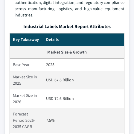
authentication, digital integration, and regulatory compliance
across manufacturing, logistics, and high-value equipment
industries.
Industrial Labels Market Report Attributes
Key Takeaway
Details
Market Size & Growth
Base Year
2025
Market Size in
USD 67.8 Billion
2025
Market Size in
USD 72.6 Billion
2026
Forecast
Period 2026-
7.5%
2035 CAGR