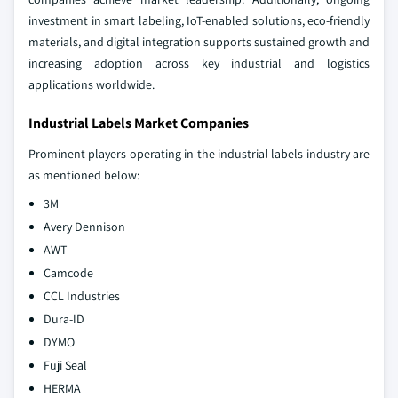
investment in smart labeling, IoT-enabled solutions, eco-friendly
materials, and digital integration supports sustained growth and
increasing adoption across key industrial and logistics
applications worldwide.
Industrial Labels Market Companies
Prominent players operating in the industrial labels industry are
as mentioned below:
3M
Avery Dennison
AWT
Camcode
CCL Industries
Dura-ID
DYMO
Fuji Seal
HERMA