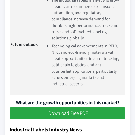
steadily as e-commerce expansion,
automation, and regulatory
compliance increase demand for
durable, high-performance, track-and-
trace, and IoT-enabled labeling
solutions globally.
Future outlook
Technological advancements in RFID,
NFC, and eco-friendly materials will
create opportunities in asset tracking,
cold-chain logistics, and anti-
counterfeit applications, particularly
across emerging markets and
industrial sectors.
What are the growth opportunities in this market?
Download Free PDF
Industrial Labels Industry News