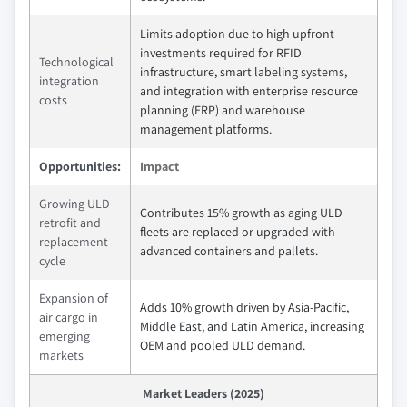
Limits adoption due to high upfront
investments required for RFID
Technological
infrastructure, smart labeling systems,
integration
and integration with enterprise resource
costs
planning (ERP) and warehouse
management platforms.
Opportunities:
Impact
Growing ULD
Contributes 15% growth as aging ULD
retrofit and
fleets are replaced or upgraded with
replacement
advanced containers and pallets.
cycle
Expansion of
Adds 10% growth driven by Asia-Pacific,
air cargo in
Middle East, and Latin America, increasing
emerging
OEM and pooled ULD demand.
markets
Market Leaders (2025)