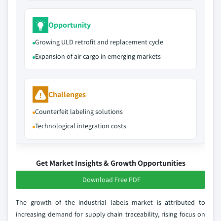
Opportunity
Growing ULD retrofit and replacement cycle
Expansion of air cargo in emerging markets
Challenges
Counterfeit labeling solutions
Technological integration costs
Get Market Insights & Growth Opportunities
Download Free PDF
The growth of the industrial labels market is attributed to
increasing demand for supply chain traceability, rising focus on