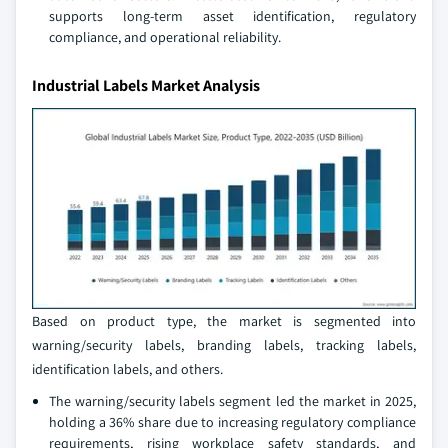
supports long-term asset identification, regulatory
compliance, and operational reliability.
Industrial Labels Market Analysis
Based on product type, the market is segmented into
warning/security labels, branding labels, tracking labels,
identification labels, and others.
The warning/security labels segment led the market in 2025,
holding a 36% share due to increasing regulatory compliance
requirements, rising workplace safety standards, and