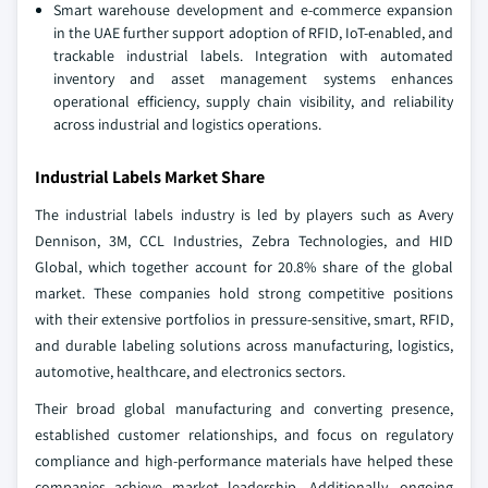
Smart warehouse development and e-commerce expansion
in the UAE further support adoption of RFID, IoT-enabled, and
trackable industrial labels. Integration with automated
inventory and asset management systems enhances
operational efficiency, supply chain visibility, and reliability
across industrial and logistics operations.
Industrial Labels Market Share
The industrial labels industry is led by players such as Avery
Dennison, 3M, CCL Industries, Zebra Technologies, and HID
Global, which together account for 20.8% share of the global
market. These companies hold strong competitive positions
with their extensive portfolios in pressure-sensitive, smart, RFID,
and durable labeling solutions across manufacturing, logistics,
automotive, healthcare, and electronics sectors.
Their broad global manufacturing and converting presence,
established customer relationships, and focus on regulatory
compliance and high-performance materials have helped these
companies achieve market leadership. Additionally, ongoing