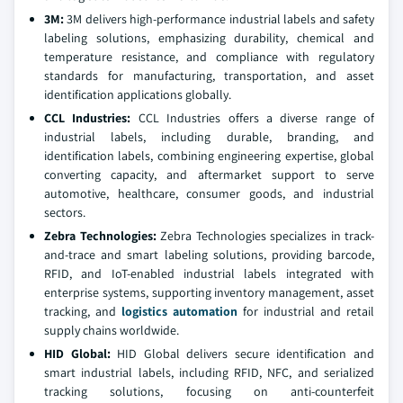
3M:
3M delivers high-performance industrial labels and safety
labeling solutions, emphasizing durability, chemical and
temperature resistance, and compliance with regulatory
standards for manufacturing, transportation, and asset
identification applications globally.
CCL Industries:
CCL Industries offers a diverse range of
industrial labels, including durable, branding, and
identification labels, combining engineering expertise, global
converting capacity, and aftermarket support to serve
automotive, healthcare, consumer goods, and industrial
sectors.
Zebra Technologies:
Zebra Technologies specializes in track-
and-trace and smart labeling solutions, providing barcode,
RFID, and IoT-enabled industrial labels integrated with
enterprise systems, supporting inventory management, asset
tracking, and
logistics automation
for industrial and retail
supply chains worldwide.
HID Global:
HID Global delivers secure identification and
smart industrial labels, including RFID, NFC, and serialized
tracking solutions, focusing on anti-counterfeit