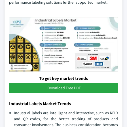
performance labeling solutions further supported market.
To get key market trends
Download Free PDF
Industrial Labels Market Trends
Industrial labels are intelligent and interactive, such as RFID
and QR codes, for the better tracking of products and
consumer involvement. The business consideration becomes