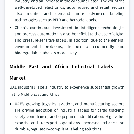
industry, and an increase in the consumer base. The country's
well-developed electronics, automotive, and retail sectors
also require and demand more advanced labeling
technologies such as RFID and barcode labels.
China's continuous investment in intelligent technologies
and process automation is also beneficial to the use of digital
and pressure-sensitive labels. In addition, due to the general
environmental problems, the use of eco-friendly and
biodegradable labels is more likely.
Middle East and Africa Industrial Labels
Market
UAE industrial labels industry to experience substantial growth
in the Middle East and Africa.
UAE’s growing logistics, aviation, and manufacturing sectors
are driving adoption of industrial labels for cargo tracking,
safety compliance, and equipment identification. High-value
exports and re-export operations increased reliance on
durable, regulatory-compliant labeling solutions.