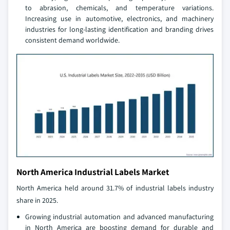
to abrasion, chemicals, and temperature variations.
Increasing use in automotive, electronics, and machinery
industries for long-lasting identification and branding drives
consistent demand worldwide.
North America Industrial Labels Market
North America held around 31.7% of industrial labels industry
share in 2025.
Growing industrial automation and advanced manufacturing
in North America are boosting demand for durable and