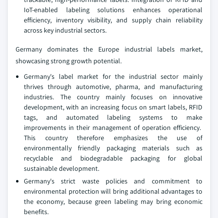
IoT-enabled labeling solutions enhances operational
efficiency, inventory visibility, and supply chain reliability
across key industrial sectors.
Germany dominates the Europe industrial labels market,
showcasing strong growth potential.
Germany's label market for the industrial sector mainly
thrives through automotive, pharma, and manufacturing
industries. The country mainly focuses on innovative
development, with an increasing focus on smart labels, RFID
tags, and automated labeling systems to make
improvements in their management of operation efficiency.
This country therefore emphasizes the use of
environmentally friendly packaging materials such as
recyclable and biodegradable packaging for global
sustainable development.
Germany's strict waste policies and commitment to
environmental protection will bring additional advantages to
the economy, because green labeling may bring economic
benefits.