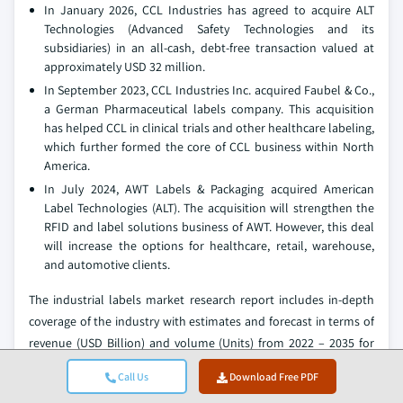
In January 2026, CCL Industries has agreed to acquire ALT
Technologies (Advanced Safety Technologies and its
subsidiaries) in an all‑cash, debt‑free transaction valued at
approximately USD 32 million.
In September 2023, CCL Industries Inc. acquired Faubel & Co.,
a German Pharmaceutical labels company. This acquisition
has helped CCL in clinical trials and other healthcare labeling,
which further formed the core of CCL business within North
America.
In July 2024, AWT Labels & Packaging acquired American
Label Technologies (ALT). The acquisition will strengthen the
RFID and label solutions business of AWT. However, this deal
will increase the options for healthcare, retail, warehouse,
and automotive clients.
The industrial labels market research report includes in-depth
coverage of the industry with estimates and forecast in terms of
revenue (USD Billion) and volume (Units) from 2022 – 2035 for
the following segments:
Call Us
Download Free PDF