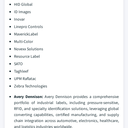
HID Global
ID Images
Inovar
Linepro Controls
MaverickLabel
Multi-Color
Novexx Solutions
Resource Label
SATO
Taghleef
UPM Raflatac
Zebra Technologies
Avery Dennison:
Avery Dennison provides a comprehensive
portfolio of industrial labels, including pressure-sensitive,
RFID, and specialty identification solutions, leveraging global
converting capabilities, certified manufacturing, and supply
chain integration across automotive, electronics, healthcare,
and logistics industries worldwide.