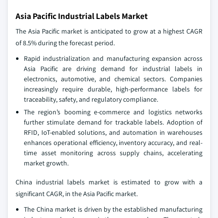
Asia Pacific Industrial Labels Market
The Asia Pacific market is anticipated to grow at a highest CAGR
of 8.5% during the forecast period.
Rapid industrialization and manufacturing expansion across
Asia Pacific are driving demand for industrial labels in
electronics, automotive, and chemical sectors. Companies
increasingly require durable, high-performance labels for
traceability, safety, and regulatory compliance.
The region’s booming e-commerce and logistics networks
further stimulate demand for trackable labels. Adoption of
RFID, IoT-enabled solutions, and automation in warehouses
enhances operational efficiency, inventory accuracy, and real-
time asset monitoring across supply chains, accelerating
market growth.
China industrial labels market is estimated to grow with a
significant CAGR, in the Asia Pacific market.
The China market is driven by the established manufacturing