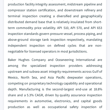
production facility integrity assessment, midstream pipeline and
compressor station certification, and downstream refinery and
terminal inspection creating a diversified and geographically
distributed demand base that is relatively insulated from short-
term commodity price volatility. API 510, API 570, and API 653
inspection standards govern pressure vessel, process piping, and
above-ground storage tank inspection respectively, mandating
independent inspection on defined cycles that are non-
negotiable for licensed operators in most jurisdictions.
Baker Hughes Company and Oceaneering International are
among the specialized inspection providers addressing
upstream and subsea asset integrity requirements across Gulf of
Mexico, North Sea, and Asia Pacific deepwater operations,
competing on proprietary technology capability and operational
depth. Manufacturing is the second-largest end-use at 18.8%
share and a 5.3% CAGR, driven by quality assurance inspection
requirements in automotive, electronics, and capital goods
production as well as occupational safety inspection of