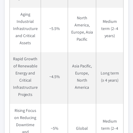
Aging
North
Industrial
Medium
America,
Infrastructure
~5.5%
term (2–4
Europe, Asia
and Critical
years)
Pacific
Assets
Rapid Growth
of Renewable
Asia Pacific,
Energy and
Europe,
Long term
~4.5%
Critical
North
(≥ 4 years)
Infrastructure
America
Projects
Rising Focus
on Reducing
Medium
Downtime
~5%
Global
term (2–4
and