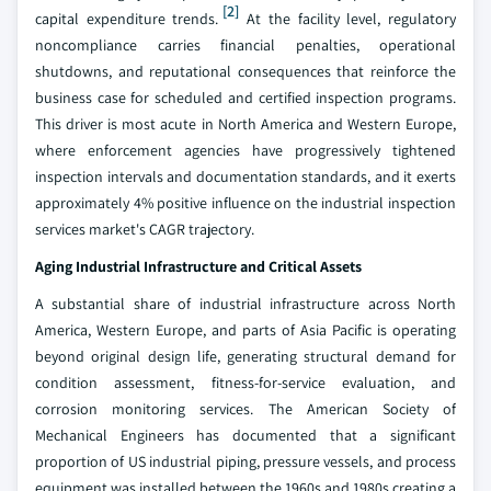
[2]
capital expenditure trends.
At the facility level, regulatory
noncompliance carries financial penalties, operational
shutdowns, and reputational consequences that reinforce the
business case for scheduled and certified inspection programs.
This driver is most acute in North America and Western Europe,
where enforcement agencies have progressively tightened
inspection intervals and documentation standards, and it exerts
approximately 4% positive influence on the industrial inspection
services market's CAGR trajectory.
Aging Industrial Infrastructure and Critical Assets
A substantial share of industrial infrastructure across North
America, Western Europe, and parts of Asia Pacific is operating
beyond original design life, generating structural demand for
condition assessment, fitness-for-service evaluation, and
corrosion monitoring services. The American Society of
Mechanical Engineers has documented that a significant
proportion of US industrial piping, pressure vessels, and process
equipment was installed between the 1960s and 1980s creating a