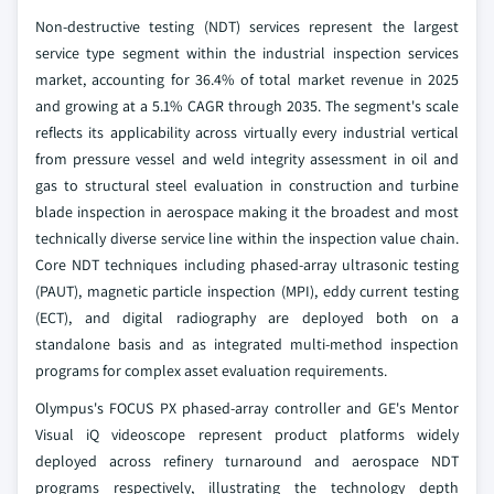
Non-destructive testing (NDT) services represent the largest
service type segment within the industrial inspection services
market, accounting for 36.4% of total market revenue in 2025
and growing at a 5.1% CAGR through 2035. The segment's scale
reflects its applicability across virtually every industrial vertical
from pressure vessel and weld integrity assessment in oil and
gas to structural steel evaluation in construction and turbine
blade inspection in aerospace making it the broadest and most
technically diverse service line within the inspection value chain.
Core NDT techniques including phased-array ultrasonic testing
(PAUT), magnetic particle inspection (MPI), eddy current testing
(ECT), and digital radiography are deployed both on a
standalone basis and as integrated multi-method inspection
programs for complex asset evaluation requirements.
Olympus's FOCUS PX phased-array controller and GE's Mentor
Visual iQ videoscope represent product platforms widely
deployed across refinery turnaround and aerospace NDT
programs respectively, illustrating the technology depth