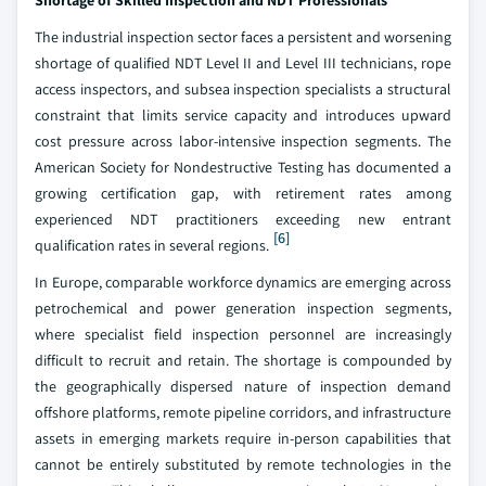
Shortage of Skilled Inspection and NDT Professionals
The industrial inspection sector faces a persistent and worsening
shortage of qualified NDT Level II and Level III technicians, rope
access inspectors, and subsea inspection specialists a structural
constraint that limits service capacity and introduces upward
cost pressure across labor-intensive inspection segments. The
American Society for Nondestructive Testing has documented a
growing certification gap, with retirement rates among
experienced NDT practitioners exceeding new entrant
[6]
qualification rates in several regions.
In Europe, comparable workforce dynamics are emerging across
petrochemical and power generation inspection segments,
where specialist field inspection personnel are increasingly
difficult to recruit and retain. The shortage is compounded by
the geographically dispersed nature of inspection demand
offshore platforms, remote pipeline corridors, and infrastructure
assets in emerging markets require in-person capabilities that
cannot be entirely substituted by remote technologies in the