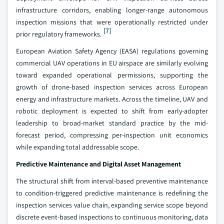
infrastructure corridors, enabling longer-range autonomous
inspection missions that were operationally restricted under
[7]
prior regulatory frameworks.
European Aviation Safety Agency (EASA) regulations governing
commercial UAV operations in EU airspace are similarly evolving
toward expanded operational permissions, supporting the
growth of drone-based inspection services across European
energy and infrastructure markets. Across the timeline, UAV and
robotic deployment is expected to shift from early-adopter
leadership to broad-market standard practice by the mid-
forecast period, compressing per-inspection unit economics
while expanding total addressable scope.
Predictive Maintenance and Digital Asset Management
The structural shift from interval-based preventive maintenance
to condition-triggered predictive maintenance is redefining the
inspection services value chain, expanding service scope beyond
discrete event-based inspections to continuous monitoring, data