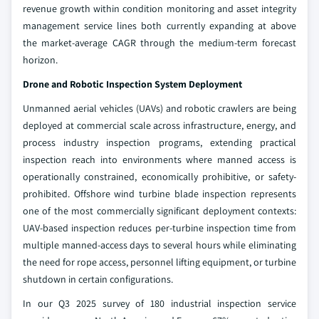
revenue growth within condition monitoring and asset integrity
management service lines both currently expanding at above
the market-average CAGR through the medium-term forecast
horizon.
Drone and Robotic Inspection System Deployment
Unmanned aerial vehicles (UAVs) and robotic crawlers are being
deployed at commercial scale across infrastructure, energy, and
process industry inspection programs, extending practical
inspection reach into environments where manned access is
operationally constrained, economically prohibitive, or safety-
prohibited. Offshore wind turbine blade inspection represents
one of the most commercially significant deployment contexts:
UAV-based inspection reduces per-turbine inspection time from
multiple manned-access days to several hours while eliminating
the need for rope access, personnel lifting equipment, or turbine
shutdown in certain configurations.
In our Q3 2025 survey of 180 industrial inspection service