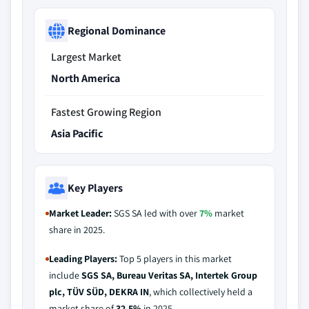
Regional Dominance
Largest Market
North America
Fastest Growing Region
Asia Pacific
Key Players
Market Leader:
SGS SA led with over
7%
market
share in 2025.
Leading Players:
Top 5 players in this market
include
SGS SA, Bureau Veritas SA, Intertek Group
plc, TÜV SÜD, DEKRA IN
, which collectively held a
market share of
32.5%
in 2025.