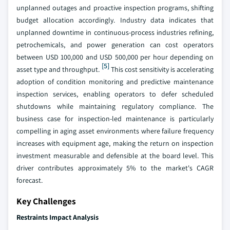
unplanned outages and proactive inspection programs, shifting
budget allocation accordingly. Industry data indicates that
unplanned downtime in continuous-process industries refining,
petrochemicals, and power generation can cost operators
between USD 100,000 and USD 500,000 per hour depending on
[5]
asset type and throughput.
This cost sensitivity is accelerating
adoption of condition monitoring and predictive maintenance
inspection services, enabling operators to defer scheduled
shutdowns while maintaining regulatory compliance. The
business case for inspection-led maintenance is particularly
compelling in aging asset environments where failure frequency
increases with equipment age, making the return on inspection
investment measurable and defensible at the board level. This
driver contributes approximately 5% to the market's CAGR
forecast.
Key Challenges
Restraints Impact Analysis