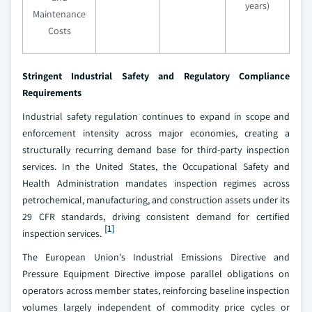
years)
Maintenance
Costs
Stringent Industrial Safety and Regulatory Compliance
Requirements
Industrial safety regulation continues to expand in scope and
enforcement intensity across major economies, creating a
structurally recurring demand base for third-party inspection
services. In the United States, the Occupational Safety and
Health Administration mandates inspection regimes across
petrochemical, manufacturing, and construction assets under its
29 CFR standards, driving consistent demand for certified
[1]
inspection services.
The European Union's Industrial Emissions Directive and
Pressure Equipment Directive impose parallel obligations on
operators across member states, reinforcing baseline inspection
volumes largely independent of commodity price cycles or