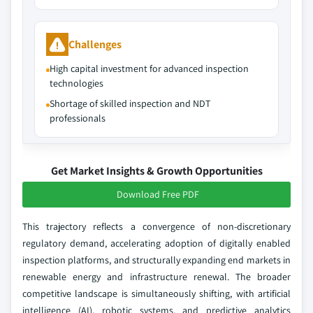
Challenges
High capital investment for advanced inspection
technologies
Shortage of skilled inspection and NDT
professionals
Get Market Insights & Growth Opportunities
Download Free PDF
This trajectory reflects a convergence of non-discretionary
regulatory demand, accelerating adoption of digitally enabled
inspection platforms, and structurally expanding end markets in
renewable energy and infrastructure renewal. The broader
competitive landscape is simultaneously shifting, with artificial
intelligence (AI), robotic systems, and predictive analytics