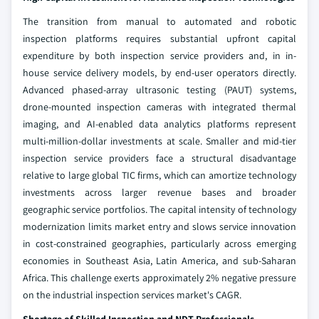
The transition from manual to automated and robotic
inspection platforms requires substantial upfront capital
expenditure by both inspection service providers and, in in-
house service delivery models, by end-user operators directly.
Advanced phased-array ultrasonic testing (PAUT) systems,
drone-mounted inspection cameras with integrated thermal
imaging, and AI-enabled data analytics platforms represent
multi-million-dollar investments at scale. Smaller and mid-tier
inspection service providers face a structural disadvantage
relative to large global TIC firms, which can amortize technology
investments across larger revenue bases and broader
geographic service portfolios. The capital intensity of technology
modernization limits market entry and slows service innovation
in cost-constrained geographies, particularly across emerging
economies in Southeast Asia, Latin America, and sub-Saharan
Africa. This challenge exerts approximately 2% negative pressure
on the industrial inspection services market's CAGR.