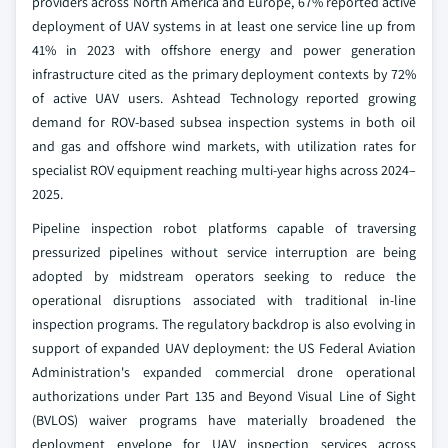
providers across North America and Europe, 67% reported active
deployment of UAV systems in at least one service line up from
41% in 2023 with offshore energy and power generation
infrastructure cited as the primary deployment contexts by 72%
of active UAV users. Ashtead Technology reported growing
demand for ROV-based subsea inspection systems in both oil
and gas and offshore wind markets, with utilization rates for
specialist ROV equipment reaching multi-year highs across 2024–
2025.
Pipeline inspection robot platforms capable of traversing
pressurized pipelines without service interruption are being
adopted by midstream operators seeking to reduce the
operational disruptions associated with traditional in-line
inspection programs. The regulatory backdrop is also evolving in
support of expanded UAV deployment: the US Federal Aviation
Administration's expanded commercial drone operational
authorizations under Part 135 and Beyond Visual Line of Sight
(BVLOS) waiver programs have materially broadened the
deployment envelope for UAV inspection services across