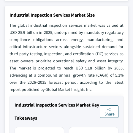
Industrial Inspection Services Market Size
The global industrial inspection services market was valued at
USD 25.9 billion in 2025, underpinned by mandatory regulatory
compliance obligations across energy, manufacturing, and
critical infrastructure sectors alongside sustained demand for
third-party testing, inspection, and certification (TIC) services as
asset owners prioritize operational safety and asset integrity.
The market is projected to reach USD 51.8 billion by 2035,
advancing at a compound annual growth rate (CAGR) of 5.3%
over the 2026–2035 forecast period, according to the latest
report published by Global Market Insights Inc.
Industrial Inspection Services Market Key
Share
Takeaways