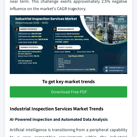
near term. This challenge exerts approximately 2.5% negative
influence on the market's CAGR trajectory.
To get key market trends
Download Free PDF
Industrial Inspection Services Market Trends
AI-Powered Inspection and Automated Data Analysis
Artificial intelligence is transitioning from a peripheral capability