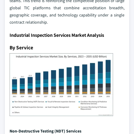
teams. This trend is reinforcing the competitive position of large
global TIC platforms that combine accreditation breadth,
geographic coverage, and technology capability under a single
contract relationship.
Industrial Inspection Services Market Analysis
By Service
Non-Destructive Testing (NDT) Services