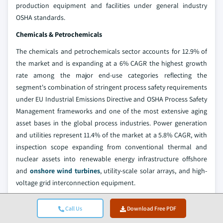
production equipment and facilities under general industry
OSHA standards.
Chemicals & Petrochemicals
The chemicals and petrochemicals sector accounts for 12.9% of
the market and is expanding at a 6% CAGR the highest growth
rate among the major end-use categories reflecting the
segment's combination of stringent process safety requirements
under EU Industrial Emissions Directive and OSHA Process Safety
Management frameworks and one of the most extensive aging
asset bases in the global process industries. Power generation
and utilities represent 11.4% of the market at a 5.8% CAGR, with
inspection scope expanding from conventional thermal and
nuclear assets into renewable energy infrastructure offshore
and
onshore wind turbines
, utility-scale solar arrays, and high-
voltage grid interconnection equipment.
The aerospace and defense segment, at 8.4% share and a 5.8%
Call Us
Download Free PDF
CAGR, maintains above-average growth anchored by the most