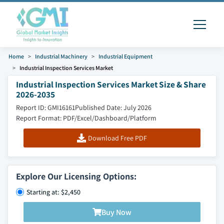
Home
Industrial Machinery
Industrial Equipment
Industrial Inspection Services Market
Industrial Inspection Services Market Size & Share
2026-2035
Report ID: GMI16161
Published Date: July 2026
Report Format: PDF/Excel/Dashboard/Platform
Download Free PDF
Explore Our Licensing Options:
Starting at: $2,450
Buy Now