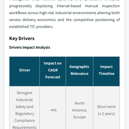
progressively displacing interval-based manual inspection
workflows across high-risk industrial environments altering both
service delivery economics and the competitive positioning of
established TIC providers.
Key Drivers
Drivers Impact Analysis
Impact on
Geographic
Impact
Driver
CAGR
Relevance
Timeline
Forecast
Stringent
Industrial
North
Safety and
Short term
~4%
America,
Regulatory
(≤ 2 years)
Europe
Compliance
Requirements