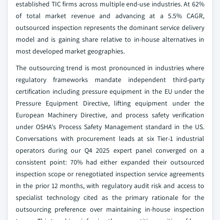
established TIC firms across multiple end-use industries. At 62%
of total market revenue and advancing at a 5.5% CAGR,
outsourced inspection represents the dominant service delivery
model and is gaining share relative to in-house alternatives in
most developed market geographies.
The outsourcing trend is most pronounced in industries where
regulatory frameworks mandate independent third-party
certification including pressure equipment in the EU under the
Pressure Equipment Directive, lifting equipment under the
European Machinery Directive, and process safety verification
under OSHA's Process Safety Management standard in the US.
Conversations with procurement leads at six Tier-1 industrial
operators during our Q4 2025 expert panel converged on a
consistent point: 70% had either expanded their outsourced
inspection scope or renegotiated inspection service agreements
in the prior 12 months, with regulatory audit risk and access to
specialist technology cited as the primary rationale for the
outsourcing preference over maintaining in-house inspection