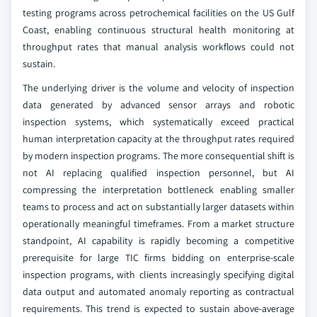
testing programs across petrochemical facilities on the US Gulf
Coast, enabling continuous structural health monitoring at
throughput rates that manual analysis workflows could not
sustain.
The underlying driver is the volume and velocity of inspection
data generated by advanced sensor arrays and robotic
inspection systems, which systematically exceed practical
human interpretation capacity at the throughput rates required
by modern inspection programs. The more consequential shift is
not AI replacing qualified inspection personnel, but AI
compressing the interpretation bottleneck enabling smaller
teams to process and act on substantially larger datasets within
operationally meaningful timeframes. From a market structure
standpoint, AI capability is rapidly becoming a competitive
prerequisite for large TIC firms bidding on enterprise-scale
inspection programs, with clients increasingly specifying digital
data output and automated anomaly reporting as contractual
requirements. This trend is expected to sustain above-average