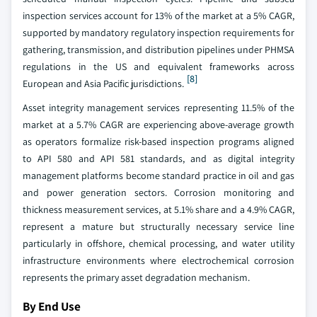
inspection services account for 13% of the market at a 5% CAGR,
supported by mandatory regulatory inspection requirements for
gathering, transmission, and distribution pipelines under PHMSA
regulations in the US and equivalent frameworks across
[8]
European and Asia Pacific jurisdictions.
Asset integrity management services representing 11.5% of the
market at a 5.7% CAGR are experiencing above-average growth
as operators formalize risk-based inspection programs aligned
to API 580 and API 581 standards, and as digital integrity
management platforms become standard practice in oil and gas
and power generation sectors. Corrosion monitoring and
thickness measurement services, at 5.1% share and a 4.9% CAGR,
represent a mature but structurally necessary service line
particularly in offshore, chemical processing, and water utility
infrastructure environments where electrochemical corrosion
represents the primary asset degradation mechanism.
By End Use