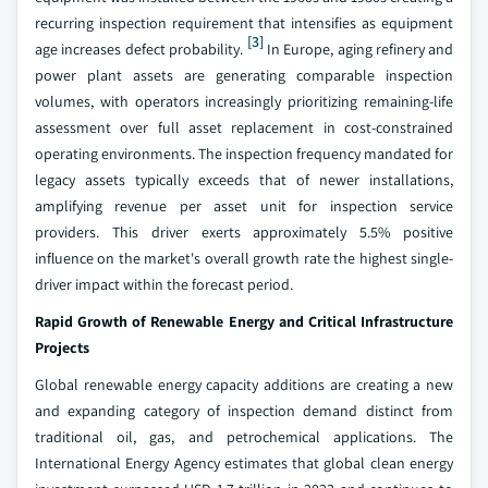
recurring inspection requirement that intensifies as equipment
[3]
age increases defect probability.
In Europe, aging refinery and
power plant assets are generating comparable inspection
volumes, with operators increasingly prioritizing remaining-life
assessment over full asset replacement in cost-constrained
operating environments. The inspection frequency mandated for
legacy assets typically exceeds that of newer installations,
amplifying revenue per asset unit for inspection service
providers. This driver exerts approximately 5.5% positive
influence on the market's overall growth rate the highest single-
driver impact within the forecast period.
Rapid Growth of Renewable Energy and Critical Infrastructure
Projects
Global renewable energy capacity additions are creating a new
and expanding category of inspection demand distinct from
traditional oil, gas, and petrochemical applications. The
International Energy Agency estimates that global clean energy