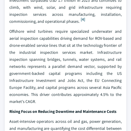
investment surpassed USD 1.7 trillion in 2023 and continues to
climb, with wind, solar, and grid infrastructure requiring
inspection services across manufacturing, installation,
[4]
commissioning, and operational phases.
Offshore wind turbines require specialized underwater and
aerial inspection capabilities driving demand for ROV-based and
drone-enabled service lines that sit at the technology frontier of
the industrial inspection services market. Infrastructure
inspection spanning bridges, tunnels, water systems, and rail
networks represents a parallel demand vector, supported by
government-backed capital programs including the US
Infrastructure Investment and Jobs Act, the EU Connecting
Europe Facility, and capital programs across several Asia Pacific
economies. This driver contributes approximately 4.5% to the
market's CAGR.
Rising Focus on Reducing Downtime and Maintenance Costs
Asset-intensive operators across oil and gas, power generation,
and manufacturing are quantifying the cost differential between