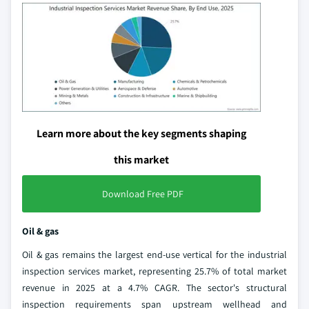
Learn more about the key segments shaping
this market
Download Free PDF
Oil & gas
Oil & gas remains the largest end-use vertical for the industrial
inspection services market, representing 25.7% of total market
revenue in 2025 at a 4.7% CAGR. The sector's structural
inspection requirements span upstream wellhead and