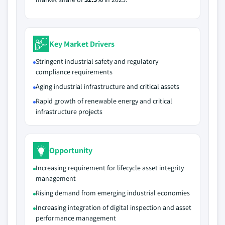
Key Market Drivers
Stringent industrial safety and regulatory
compliance requirements
Aging industrial infrastructure and critical assets
Rapid growth of renewable energy and critical
infrastructure projects
Opportunity
Increasing requirement for lifecycle asset integrity
management
Rising demand from emerging industrial economies
Increasing integration of digital inspection and asset
performance management