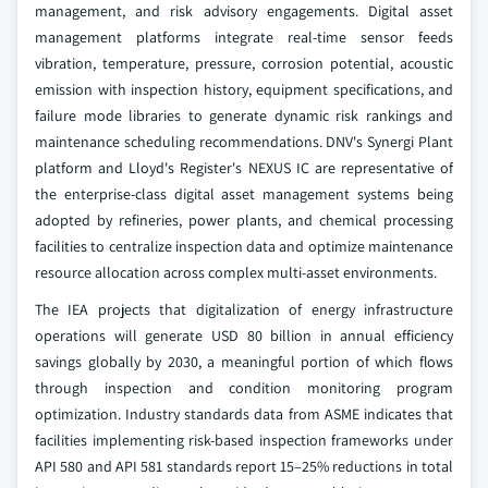
management, and risk advisory engagements. Digital asset
management platforms integrate real-time sensor feeds
vibration, temperature, pressure, corrosion potential, acoustic
emission with inspection history, equipment specifications, and
failure mode libraries to generate dynamic risk rankings and
maintenance scheduling recommendations. DNV's Synergi Plant
platform and Lloyd's Register's NEXUS IC are representative of
the enterprise-class digital asset management systems being
adopted by refineries, power plants, and chemical processing
facilities to centralize inspection data and optimize maintenance
resource allocation across complex multi-asset environments.
The IEA projects that digitalization of energy infrastructure
operations will generate USD 80 billion in annual efficiency
savings globally by 2030, a meaningful portion of which flows
through inspection and condition monitoring program
optimization. Industry standards data from ASME indicates that
facilities implementing risk-based inspection frameworks under
API 580 and API 581 standards report 15–25% reductions in total