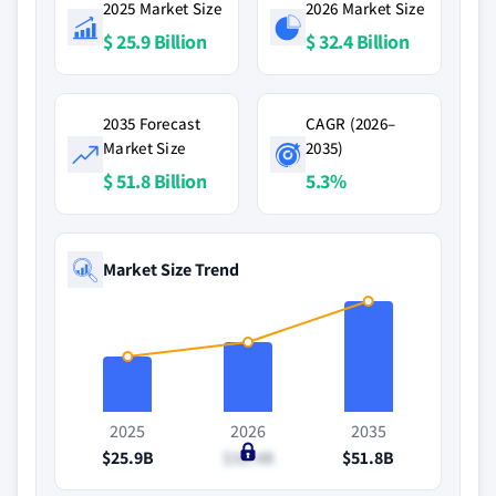
2025 Market Size
2026 Market Size
$ 25.9 Billion
$ 32.4 Billion
2035 Forecast
CAGR (2026–
Market Size
2035)
$ 51.8 Billion
5.3%
Market Size Trend
2025
2026
2035
$25.9B
$32.4B
$51.8B