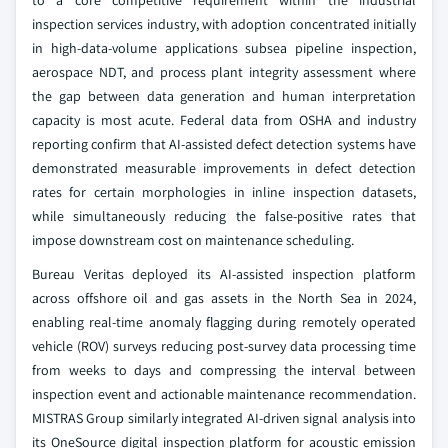
to a core competitive requirement within the industrial
inspection services industry, with adoption concentrated initially
in high-data-volume applications subsea pipeline inspection,
aerospace NDT, and process plant integrity assessment where
the gap between data generation and human interpretation
capacity is most acute. Federal data from OSHA and industry
reporting confirm that AI-assisted defect detection systems have
demonstrated measurable improvements in defect detection
rates for certain morphologies in inline inspection datasets,
while simultaneously reducing the false-positive rates that
impose downstream cost on maintenance scheduling.
Bureau Veritas deployed its AI-assisted inspection platform
across offshore oil and gas assets in the North Sea in 2024,
enabling real-time anomaly flagging during remotely operated
vehicle (ROV) surveys reducing post-survey data processing time
from weeks to days and compressing the interval between
inspection event and actionable maintenance recommendation.
MISTRAS Group similarly integrated AI-driven signal analysis into
its OneSource digital inspection platform for acoustic emission