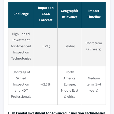
Impact on
Geographic
Impact
Challenge
CAGR
Relevance
Timeline
Forecast
High Capital
Investment
Short term
for Advanced
~(2%)
Global
(≤ 2 years)
Inspection
Technologies
Shortage of
North
Skilled
America,
Medium
Inspection
~(2.5%)
Europe,
term (2–4
and NDT
Middle East
years)
Professionals
& Africa
High Capital Investment for Advanced Inspection Technologies