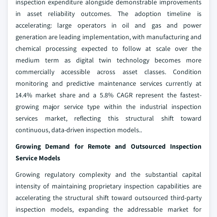
inspection expenditure alongside demonstrable improvements
in asset reliability outcomes. The adoption timeline is
accelerating: large operators in oil and gas and power
generation are leading implementation, with manufacturing and
chemical processing expected to follow at scale over the
medium term as digital twin technology becomes more
commercially accessible across asset classes. Condition
monitoring and predictive maintenance services currently at
14.4% market share and a 5.8% CAGR represent the fastest-
growing major service type within the industrial inspection
services market, reflecting this structural shift toward
continuous, data-driven inspection models..
Growing Demand for Remote and Outsourced Inspection
Service Models
Growing regulatory complexity and the substantial capital
intensity of maintaining proprietary inspection capabilities are
accelerating the structural shift toward outsourced third-party
inspection models, expanding the addressable market for