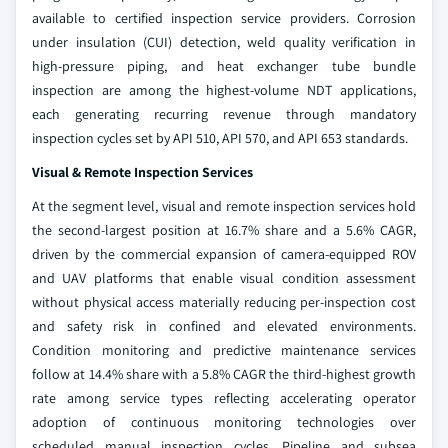
available to certified inspection service providers. Corrosion
under insulation (CUI) detection, weld quality verification in
high-pressure piping, and heat exchanger tube bundle
inspection are among the highest-volume NDT applications,
each generating recurring revenue through mandatory
inspection cycles set by API 510, API 570, and API 653 standards.
Visual & Remote Inspection Services
At the segment level, visual and remote inspection services hold
the second-largest position at 16.7% share and a 5.6% CAGR,
driven by the commercial expansion of camera-equipped ROV
and UAV platforms that enable visual condition assessment
without physical access materially reducing per-inspection cost
and safety risk in confined and elevated environments.
Condition monitoring and predictive maintenance services
follow at 14.4% share with a 5.8% CAGR the third-highest growth
rate among service types reflecting accelerating operator
adoption of continuous monitoring technologies over
scheduled manual inspection cycles. Pipeline and subsea