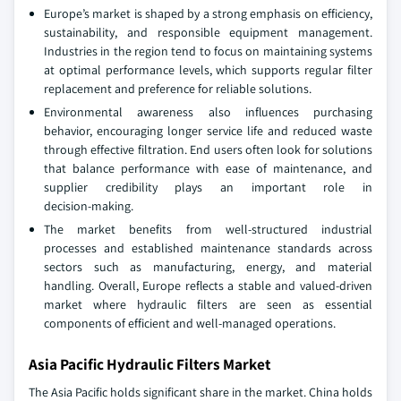
Europe’s market is shaped by a strong emphasis on efficiency,
sustainability, and responsible equipment management.
Industries in the region tend to focus on maintaining systems
at optimal performance levels, which supports regular filter
replacement and preference for reliable solutions.
Environmental awareness also influences purchasing
behavior, encouraging longer service life and reduced waste
through effective filtration. End users often look for solutions
that balance performance with ease of maintenance, and
supplier credibility plays an important role in
decision‑making.
The market benefits from well‑structured industrial
processes and established maintenance standards across
sectors such as manufacturing, energy, and material
handling. Overall, Europe reflects a stable and valued-driven
market where hydraulic filters are seen as essential
components of efficient and well‑managed operations.
Asia Pacific Hydraulic Filters Market
The Asia Pacific holds significant share in the market. China holds