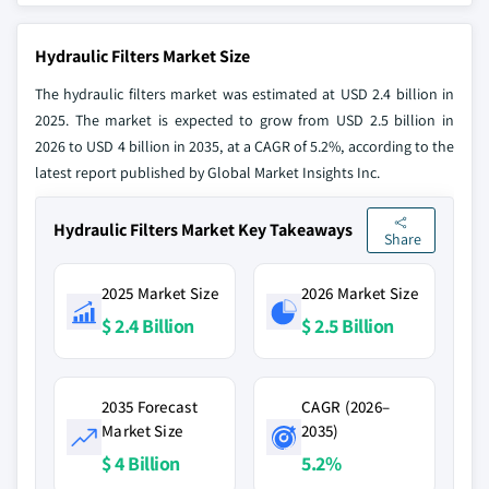
Hydraulic Filters Market Size
The hydraulic filters market was estimated at USD 2.4 billion in
2025. The market is expected to grow from USD 2.5 billion in
2026 to USD 4 billion in 2035, at a CAGR of 5.2%, according to the
latest report published by Global Market Insights Inc.
Hydraulic Filters Market Key Takeaways
Share
2025 Market Size
2026 Market Size
$ 2.4 Billion
$ 2.5 Billion
2035 Forecast
CAGR (2026–
Market Size
2035)
$ 4 Billion
5.2%