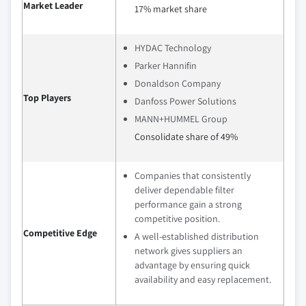
Market Leader
17% market share
HYDAC Technology
Parker Hannifin
Donaldson Company
Top Players
Danfoss Power Solutions
MANN+HUMMEL Group
Consolidate share of 49%
Companies that consistently
deliver dependable filter
performance gain a strong
competitive position.
Competitive Edge
A well‑established distribution
network gives suppliers an
advantage by ensuring quick
availability and easy replacement.