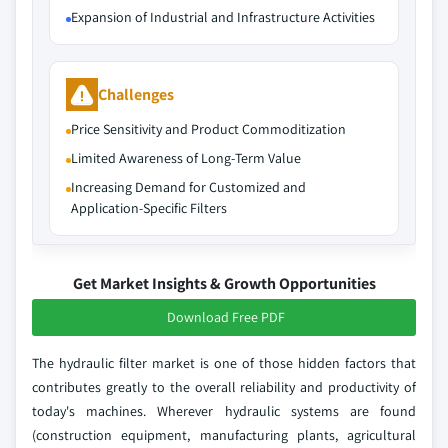
Expansion of Industrial and Infrastructure Activities
Challenges
Price Sensitivity and Product Commoditization
Limited Awareness of Long‑Term Value
Increasing Demand for Customized and
Application‑Specific Filters
Get Market Insights & Growth Opportunities
Download Free PDF
The hydraulic filter market is one of those hidden factors that
contributes greatly to the overall reliability and productivity of
today's machines. Wherever hydraulic systems are found
(construction equipment, manufacturing plants, agricultural