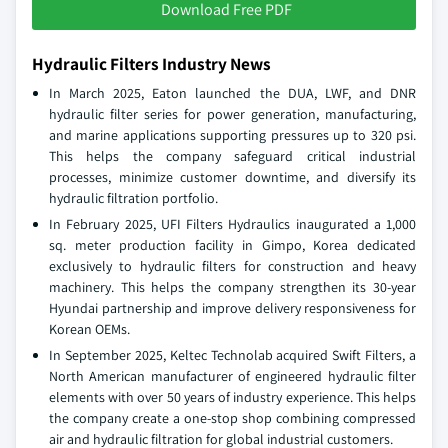
Download Free PDF
Hydraulic Filters Industry News
In March 2025, Eaton launched the DUA, LWF, and DNR
hydraulic filter series for power generation, manufacturing,
and marine applications supporting pressures up to 320 psi.
This helps the company safeguard critical industrial
processes, minimize customer downtime, and diversify its
hydraulic filtration portfolio.
In February 2025, UFI Filters Hydraulics inaugurated a 1,000
sq. meter production facility in Gimpo, Korea dedicated
exclusively to hydraulic filters for construction and heavy
machinery. This helps the company strengthen its 30-year
Hyundai partnership and improve delivery responsiveness for
Korean OEMs.
In September 2025, Keltec Technolab acquired Swift Filters, a
North American manufacturer of engineered hydraulic filter
elements with over 50 years of industry experience. This helps
the company create a one-stop shop combining compressed
air and hydraulic filtration for global industrial customers.