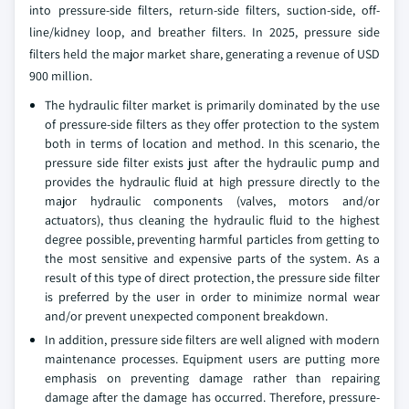
into pressure-side filters, return-side filters, suction-side, off-
line/kidney loop, and breather filters. In 2025, pressure side
filters held the major market share, generating a revenue of USD
900 million.
The hydraulic filter market is primarily dominated by the use
of pressure-side filters as they offer protection to the system
both in terms of location and method. In this scenario, the
pressure side filter exists just after the hydraulic pump and
provides the hydraulic fluid at high pressure directly to the
major hydraulic components (valves, motors and/or
actuators), thus cleaning the hydraulic fluid to the highest
degree possible, preventing harmful particles from getting to
the most sensitive and expensive parts of the system. As a
result of this type of direct protection, the pressure side filter
is preferred by the user in order to minimize normal wear
and/or prevent unexpected component breakdown.
In addition, pressure side filters are well aligned with modern
maintenance processes. Equipment users are putting more
emphasis on preventing damage rather than repairing
damage after the damage has occurred. Therefore, pressure-