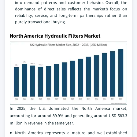
into demand patterns and customer behavior. Overall, the
dominance of direct sales reflects the market’s focus on
reliability, service, and long‑term partnerships rather than
purely transactional buying.
North America Hydraulic Filters Market
In 2025, the U.S. dominated the North America market,
accounting for around 89.9% and generating around USD 583.3
million in revenue in the same year.
North America represents a mature and well‑established