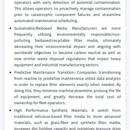
operators with early detection of potential contamination.
This allows operators to proactively manage contamination
prior to catastrophic component failures and streamline
automated maintenance scheduling.
Sustainable/Biobased Media: Manufacturers are more
frequently utilizing environmentally responsible/non-
polluting biobased/recyclable filter media, ultimately
decreasing their environmental impact and aligning with
worldwide objectives to become carbon neutral as well as
new stricter waste disposal regulations that impact heavy
equipment and industrial manufacturing sectors.
Predictive Maintenance Transition: Companies transitioning
from reactive to predictive maintenance utilize data analytics
in order to replace filter elements exactly when needed. By
doing this, they minimize machine downtime, prolong the life
of equipment, and greatly decrease the total cost of
ownership for fleet operators.
High Performance Synthetic Materials: A switch from
traditional cellulose-based filter media to more advanced
materials, such as glass-fiber and synthetic filter media,
increases dirt holding capacity and minimizes pressure drop