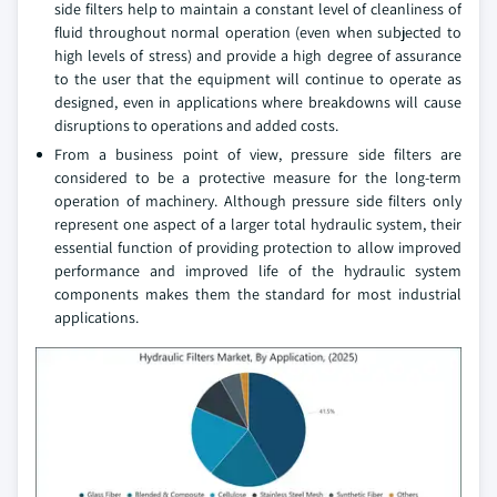
side filters help to maintain a constant level of cleanliness of
fluid throughout normal operation (even when subjected to
high levels of stress) and provide a high degree of assurance
to the user that the equipment will continue to operate as
designed, even in applications where breakdowns will cause
disruptions to operations and added costs.
From a business point of view, pressure side filters are
considered to be a protective measure for the long-term
operation of machinery. Although pressure side filters only
represent one aspect of a larger total hydraulic system, their
essential function of providing protection to allow improved
performance and improved life of the hydraulic system
components makes them the standard for most industrial
applications.