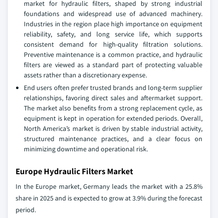
market for hydraulic filters, shaped by strong industrial
foundations and widespread use of advanced machinery.
Industries in the region place high importance on equipment
reliability, safety, and long service life, which supports
consistent demand for high‑quality filtration solutions.
Preventive maintenance is a common practice, and hydraulic
filters are viewed as a standard part of protecting valuable
assets rather than a discretionary expense.
End users often prefer trusted brands and long‑term supplier
relationships, favoring direct sales and aftermarket support.
The market also benefits from a strong replacement cycle, as
equipment is kept in operation for extended periods. Overall,
North America’s market is driven by stable industrial activity,
structured maintenance practices, and a clear focus on
minimizing downtime and operational risk.
Europe Hydraulic Filters Market
In the Europe market, Germany leads the market with a 25.8%
share in 2025 and is expected to grow at 3.9% during the forecast
period.