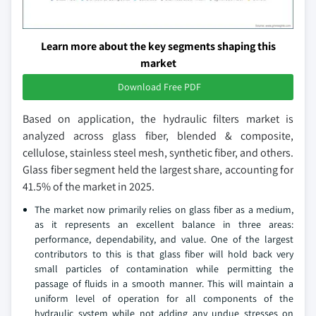
Learn more about the key segments shaping this
market
Download Free PDF
Based on application, the hydraulic filters market is
analyzed across glass fiber, blended & composite,
cellulose, stainless steel mesh, synthetic fiber, and others.
Glass fiber segment held the largest share, accounting for
41.5% of the market in 2025.
The market now primarily relies on glass fiber as a medium,
as it represents an excellent balance in three areas:
performance, dependability, and value. One of the largest
contributors to this is that glass fiber will hold back very
small particles of contamination while permitting the
passage of fluids in a smooth manner. This will maintain a
uniform level of operation for all components of the
hydraulic system while not adding any undue stresses on