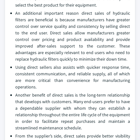
select the best product for their equipment.
An additional important reason direct sales of hydraulic
filters are beneficial is because manufacturers have greater
control over service quality and consistency by selling direct
to the end user. Direct sales allow manufacturers greater
control over pricing and product availability and provide
improved after-sales support to the customer. These
advantages are especially relevant to end users who need to
replace hydraulic filters quickly to minimize their down time.
Using direct sellers also assists with quicker response time,
consistent communication, and reliable supply, all of which
are more critical than convenience for manufacturing
operations.
Another benefit of direct sales is the long-term relationship
that develops with customers. Many end-users prefer to have
a dependable supplier with whom they can establish a
relationship throughout the entire life cycle of the equipment
in order to facilitate repeat purchases and maintain a
streamlined maintenance schedule.
From the supplier’s side, direct sales provide better visibility