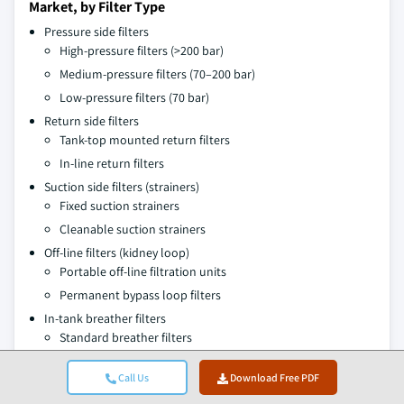
Market, by Filter Type
Pressure side filters
High-pressure filters (>200 bar)
Medium-pressure filters (70–200 bar)
Low-pressure filters (70 bar)
Return side filters
Tank-top mounted return filters
In-line return filters
Suction side filters (strainers)
Fixed suction strainers
Cleanable suction strainers
Off-line filters (kidney loop)
Portable off-line filtration units
Permanent bypass loop filters
In-tank breather filters
Standard breather filters
Desiccant breather filters
Call Us
Download Free PDF
Market, by Filter Medium