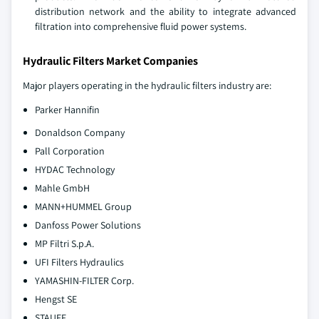
distribution network and the ability to integrate advanced
filtration into comprehensive fluid power systems.
Hydraulic Filters Market Companies
Major players operating in the hydraulic filters industry are:
Parker Hannifin
Donaldson Company
Pall Corporation
HYDAC Technology
Mahle GmbH
MANN+HUMMEL Group
Danfoss Power Solutions
MP Filtri S.p.A.
UFI Filters Hydraulics
YAMASHIN-FILTER Corp.
Hengst SE
STAUFF