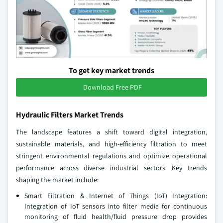
To get key market trends
Download Free PDF
Hydraulic Filters Market Trends
The landscape features a shift toward digital integration,
sustainable materials, and high-efficiency filtration to meet
stringent environmental regulations and optimize operational
performance across diverse industrial sectors. Key trends
shaping the market include:
Smart Filtration & Internet of Things (IoT) Integration:
Integration of IoT sensors into filter media for continuous
monitoring of fluid health/fluid pressure drop provides