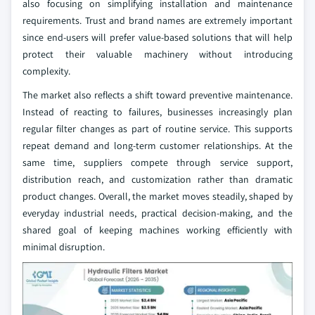
also focusing on simplifying installation and maintenance
requirements. Trust and brand names are extremely important
since end-users will prefer value-based solutions that will help
protect their valuable machinery without introducing
complexity.
The market also reflects a shift toward preventive maintenance.
Instead of reacting to failures, businesses increasingly plan
regular filter changes as part of routine service. This supports
repeat demand and long-term customer relationships. At the
same time, suppliers compete through service support,
distribution reach, and customization rather than dramatic
product changes. Overall, the market moves steadily, shaped by
everyday industrial needs, practical decision-making, and the
shared goal of keeping machines working efficiently with
minimal disruption.