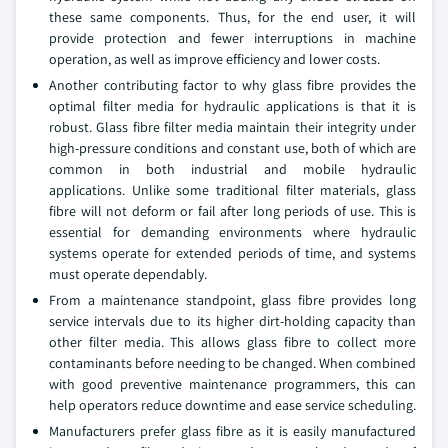
these same components. Thus, for the end user, it will
provide protection and fewer interruptions in machine
operation, as well as improve efficiency and lower costs.
Another contributing factor to why glass fibre provides the
optimal filter media for hydraulic applications is that it is
robust. Glass fibre filter media maintain their integrity under
high-pressure conditions and constant use, both of which are
common in both industrial and mobile hydraulic
applications. Unlike some traditional filter materials, glass
fibre will not deform or fail after long periods of use. This is
essential for demanding environments where hydraulic
systems operate for extended periods of time, and systems
must operate dependably.
From a maintenance standpoint, glass fibre provides long
service intervals due to its higher dirt-holding capacity than
other filter media. This allows glass fibre to collect more
contaminants before needing to be changed. When combined
with good preventive maintenance programmers, this can
help operators reduce downtime and ease service scheduling.
Manufacturers prefer glass fibre as it is easily manufactured