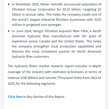
In November 2025, Parker Hannifin announced acquisition of
Filtration Group Corporation for $9.25 billion, targeting $2
billion in annual sales. This helps the company create one of
the world's largest industrial filtration businesses with $220
million in projected cost synergies.
In June 2024, Hengst Filtration acquired Main Filter, a North
American hydraulic filter manufacturer with 35+ years of
experience across Canada and the United States. This helps
the company strengthen local production capabilities and
become the most competent partner for North American
hydraulic filter customers.
The hydraulic filters market research report includes in-depth
coverage of the industry with estimates & forecasts in terms of
revenue (USD Billion) and volume (Thousand Units) from 2022 to
2035, for the following segments:
Click here
to Buy Section of this Report