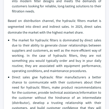
into modern filter designs and meets the demands of
customers looking for reliable, long-lasting solutions to their
filtration needs.
Based on distribution channel, the hydraulic filters market is
segmented into direct and indirect sales. In 2025, direct sales
dominate the market with the highest market share.
The market for hydraulic filters is dominated by direct sales
due to their ability to generate closer relationships between
suppliers and customers, as well as the more efficient way of
working. In the case of hydraulic filters, they are not
something you would typically order and buy in your daily
routine; they are associated with equipment performance,
operating conditions, and maintenance procedures.
Direct sales give hydraulic filter manufacturers a better
chance to communicate with their customers about their
need for hydraulic filters, make product recommendations
for the customer, provide technical assistance/information to
the customer without the hindrance of an intermediate
(distributor), develop a trusting relationship with their
customers, and build customer confidence that they will