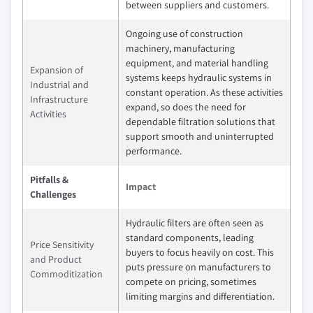
between suppliers and customers.
Ongoing use of construction
machinery, manufacturing
equipment, and material handling
Expansion of
systems keeps hydraulic systems in
Industrial and
constant operation. As these activities
Infrastructure
expand, so does the need for
Activities
dependable filtration solutions that
support smooth and uninterrupted
performance.
Pitfalls &
Impact
Challenges
Hydraulic filters are often seen as
standard components, leading
Price Sensitivity
buyers to focus heavily on cost. This
and Product
puts pressure on manufacturers to
Commoditization
compete on pricing, sometimes
limiting margins and differentiation.