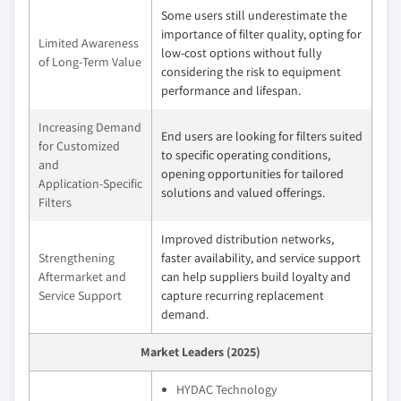
Some users still underestimate the
importance of filter quality, opting for
Limited Awareness
low‑cost options without fully
of Long‑Term Value
considering the risk to equipment
performance and lifespan.
Increasing Demand
End users are looking for filters suited
for Customized
to specific operating conditions,
and
opening opportunities for tailored
Application‑Specific
solutions and valued offerings.
Filters
Improved distribution networks,
Strengthening
faster availability, and service support
Aftermarket and
can help suppliers build loyalty and
Service Support
capture recurring replacement
demand.
Market Leaders (2025)
HYDAC Technology