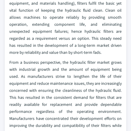
equipment, and materials handling), filters fulfil the basic yet
vital function of keeping the hydraulic fluid clean. Clean oil
allows machines to operate reliably by providing smooth
operation, extending component life, and eliminating
unexpected equipment failures; hence hydraulic filters are
regarded as a requirement versus an option. This steady need
has resulted in the development of a long-term market driven
more by reliability and value than by short-term fads.
From a business perspective, the hydraulic filter market grows
with industrial growth and the amount of equipment being
used. As manufacturers strive to lengthen the life of their
equipment and reduce maintenance issues, they are increasingly
concerned with ensuring the cleanliness of the hydraulic fluid.
This has resulted in the consistent demand for filters that are
readily available for replacement and provide dependable
performance regardless of the operating environment.
Manufacturers have concentrated their development efforts on
improving the durability and compatibility of their filters while