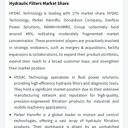
Hydraulic Filters Market Share
HYDAC Technology is leading with 17% market share. HYDAC
Technology, Parker Hannifin, Donaldson Company, Danfoss
Power Solutions, MANN+HUMMEL Group collectively hold
around 49%, indicating moderately fragmented market
concentration. These prominent players are proactively involved
in strategic endeavors, such as mergers & acquisitions, facility
expansions & collaborations, to expand their product portfolios,
extend their reach to a broad customer base, and strengthen
their market position.
HYDAC Technology specializes in fluid power solutions,
providing high-efficiency hydraulic filters and diagnostic tools.
They hold a significant market position due to their extensive
manufacturing network and reputation for high-quality,
precision-engineered filtration products for industrial and
mobile machinery applications.
Parker Hannifin is a global leader in motion and control
technologies, offering a vast array of hydraulic filtration
products. Their dominance is driven by an unmatched