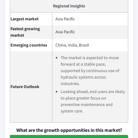
Regional Insights
Largest market
Asia Pacific
Fastest growing
Asia Pacific
market
Emerging countries
China, India, Brazil
The market is expected to move
forward at a stable pace,
supported by continuous use of
hydraulic systems across
industries.
Future Outlook
Looking ahead, end users are likely
to place greater focus on
preventive maintenance and
system care.
What are the growth opportunities in this market?