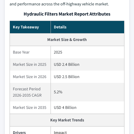
and performance across the off-highway vehicle market.
Hydraulic Filters Market Report Attributes
Key Takeaway
Details
Market Size & Growth
Base Year
2025
Market Size in 2025
USD 2.4 Billion
Market Size in 2026
USD 2.5 Billion
Forecast Period
5.2%
2026-2035 CAGR
Market Size in 2035
USD 4 Billion
Key Market Trends
Drivers
Impact