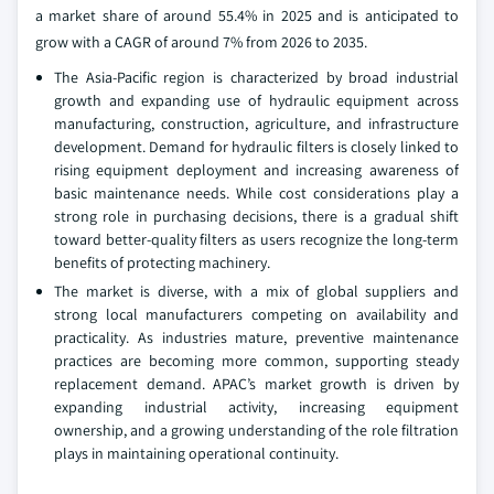
a market share of around 55.4% in 2025 and is anticipated to
grow with a CAGR of around 7% from 2026 to 2035.
The Asia‑Pacific region is characterized by broad industrial
growth and expanding use of hydraulic equipment across
manufacturing, construction, agriculture, and infrastructure
development. Demand for hydraulic filters is closely linked to
rising equipment deployment and increasing awareness of
basic maintenance needs. While cost considerations play a
strong role in purchasing decisions, there is a gradual shift
toward better‑quality filters as users recognize the long‑term
benefits of protecting machinery.
The market is diverse, with a mix of global suppliers and
strong local manufacturers competing on availability and
practicality. As industries mature, preventive maintenance
practices are becoming more common, supporting steady
replacement demand. APAC’s market growth is driven by
expanding industrial activity, increasing equipment
ownership, and a growing understanding of the role filtration
plays in maintaining operational continuity.