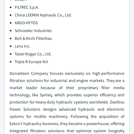
FILTREC S.p.A.
China LEEMIN Hydraulic Co., Ltd.
ARGO-HYTOS
Schroeder Industries
Boll & Kirch Filterbau
Lenz Inc.
Taisei Kogyo Co., Ltd.
Triple R Europe N.V.
Donaldson Company focuses exclusively on high-performance
filtration solutions for industrial and engine markets. They are a
market leader because of their proprietary filter media
technology, like Synteq, which provides superior efficiency and
protection for heavy-duty hydraulic systems worldwide.
Danfoss
Power Solutions designs advanced hydraulic and electronic
systems for mobile machinery. Following the acquisition of
Eaton’s hydraulics business, they became a powerhouse, offering
integrated filtration solutions that optimize system longevity