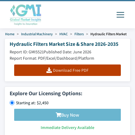
Home
Industrial Machinery
HVAC
Filters
Hydraulic Filters Market
Hydraulic Filters Market Size & Share 2026-2035
Report ID: GMI5521
Published Date: June 2026
Report Format: PDF/Excel/Dashboard/Platform
Download Free PDF
Explore Our Licensing Options:
Starting at: $2,450
Buy Now
Immediate Delivery Available