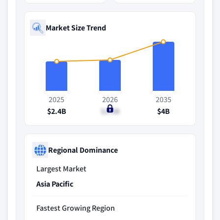
Market Size Trend
2025
2026
2035
$2.4B
$2.5B
$4B
Regional Dominance
Largest Market
Asia Pacific
Fastest Growing Region