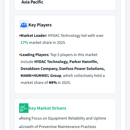
Asia Pacific
Key Players
Market Leader:
HYDAC Technology led with over
17%
market share in 2025.
Leading Players:
Top 5 players in this market
include
HYDAC Technology, Parker Hannifin,
Donaldson Company, Danfoss Power Solutions,
MANN+HUMMEL Group
, which collectively held a
market share of
49%
in 2025.
Key Market Drivers
Rising Focus on Equipment Reliability and Uptime
Growth of Preventive Maintenance Practices