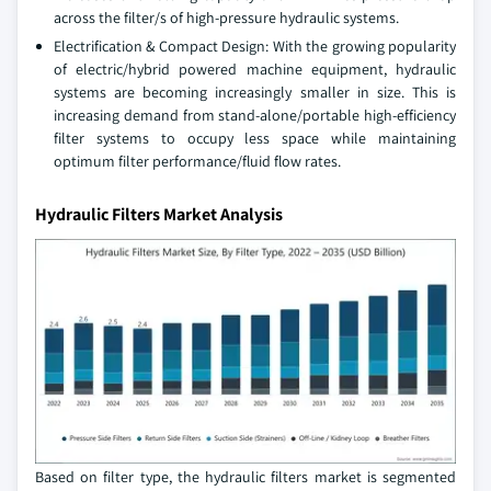
across the filter/s of high-pressure hydraulic systems.
Electrification & Compact Design: With the growing popularity
of electric/hybrid powered machine equipment, hydraulic
systems are becoming increasingly smaller in size. This is
increasing demand from stand-alone/portable high-efficiency
filter systems to occupy less space while maintaining
optimum filter performance/fluid flow rates.
Hydraulic Filters Market Analysis
Based on filter type, the hydraulic filters market is segmented