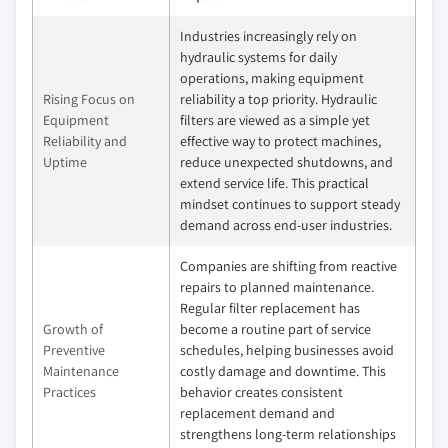
Industries increasingly rely on
hydraulic systems for daily
operations, making equipment
Rising Focus on
reliability a top priority. Hydraulic
Equipment
filters are viewed as a simple yet
Reliability and
effective way to protect machines,
Uptime
reduce unexpected shutdowns, and
extend service life. This practical
mindset continues to support steady
demand across end‑user industries.
Companies are shifting from reactive
repairs to planned maintenance.
Regular filter replacement has
Growth of
become a routine part of service
Preventive
schedules, helping businesses avoid
Maintenance
costly damage and downtime. This
Practices
behavior creates consistent
replacement demand and
strengthens long‑term relationships