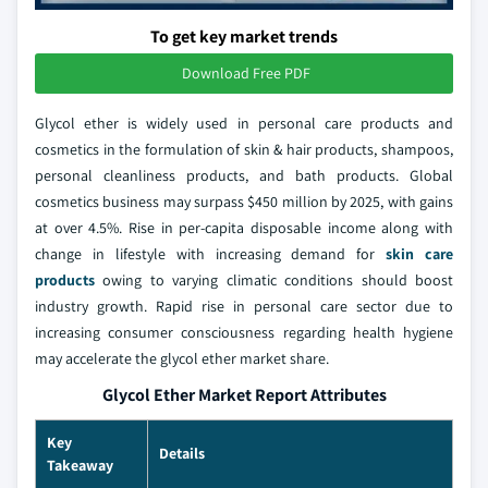
To get key market trends
Download Free PDF
Glycol ether is widely used in personal care products and
cosmetics in the formulation of skin & hair products, shampoos,
personal cleanliness products, and bath products. Global
cosmetics business may surpass $450 million by 2025, with gains
at over 4.5%. Rise in per-capita disposable income along with
change in lifestyle with increasing demand for
skin care
products
owing to varying climatic conditions should boost
industry growth. Rapid rise in personal care sector due to
increasing consumer consciousness regarding health hygiene
may accelerate the glycol ether market share.
Glycol Ether Market Report Attributes
Key
Details
Takeaway