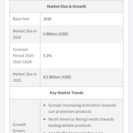
Market Size & Growth
Base Year
2018
Market Size in
6 Billion (USD)
2018
Forecast
Period 2019 -
5.3%
2025 CAGR
Market Size in
8.5 Billion (USD)
2025
Key Market Trends
Europe: Increasing inclination towards
sun protection products
North America: Rising trends towards
Growth
biodegradable products
Drivers
Asia Pacific: Increasing focus on