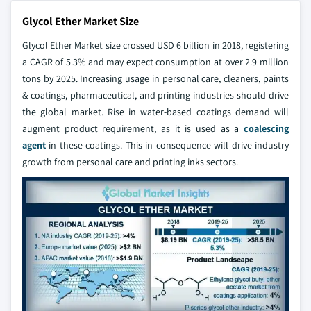
Glycol Ether Market Size
Glycol Ether Market size crossed USD 6 billion in 2018, registering
a CAGR of 5.3% and may expect consumption at over 2.9 million
tons by 2025. Increasing usage in personal care, cleaners, paints
& coatings, pharmaceutical, and printing industries should drive
the global market. Rise in water-based coatings demand will
augment product requirement, as it is used as a
coalescing
agent
in these coatings. This in consequence will drive industry
growth from personal care and printing inks sectors.