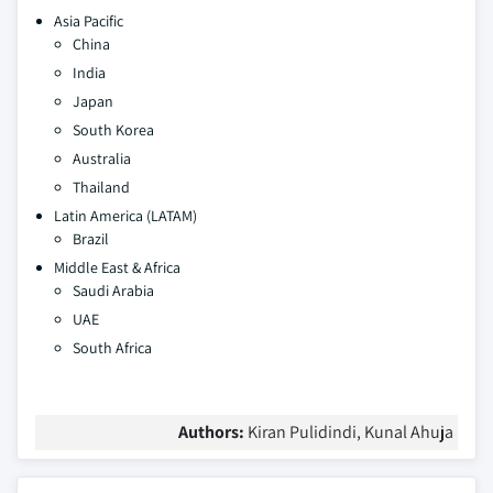
Asia Pacific
China
India
Japan
South Korea
Australia
Thailand
Latin America (LATAM)
Brazil
Middle East & Africa
Saudi Arabia
UAE
South Africa
Authors:
Kiran Pulidindi, Kunal Ahuja