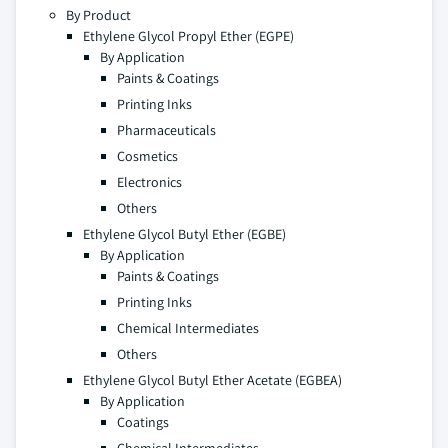
By Product
Ethylene Glycol Propyl Ether (EGPE)
By Application
Paints & Coatings
Printing Inks
Pharmaceuticals
Cosmetics
Electronics
Others
Ethylene Glycol Butyl Ether (EGBE)
By Application
Paints & Coatings
Printing Inks
Chemical Intermediates
Others
Ethylene Glycol Butyl Ether Acetate (EGBEA)
By Application
Coatings