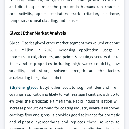
and direct exposure of the product in humans can result in
conjunctivitis, upper respiratory track irritation, headache,
temporary corneal clouding, and nausea.
Glycol Ether Market Analysis
Global E series glycol ether market segment was valued at about
$850 million in 2018. Increasing application usage in
pharmaceutical, cleaners, and paints & coatings sectors due to
its favorable properties including high water solubility, low
volatility, and strong solvent strength are the factors
accelerating the global market.
Ethylene glycol
butyl ether acetate segment demand from
coatings application is likely to witness significant growth up to
4% over the predictable timeframe. Rapid industrialization will
increase product demand for coating industry where it improves
coatings flow and gloss. It provides good tolerance for aromatic
and aliphatic hydrocarbons and replaces these solvents to
enhance characteristics such as roll application in high