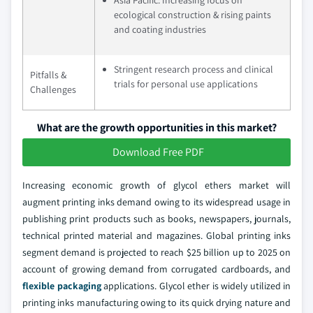
ecological construction & rising paints
and coating industries
Stringent research process and clinical
Pitfalls &
trials for personal use applications
Challenges
What are the growth opportunities in this market?
Download Free PDF
Increasing economic growth of glycol ethers market will
augment printing inks demand owing to its widespread usage in
publishing print products such as books, newspapers, journals,
technical printed material and magazines. Global printing inks
segment demand is projected to reach $25 billion up to 2025 on
account of growing demand from corrugated cardboards, and
flexible packaging
applications. Glycol ether is widely utilized in
printing inks manufacturing owing to its quick drying nature and