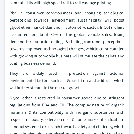
compatibility with high speed roll to roll yardage printing.
Rise in consumer consciousness and changing sociological
perceptions towards environment sustainability will boost
glycol ether market demand in automotive sector. In 2018, China
accounted for about 30% of the global vehicle sales. Rising
demand for nontoxic coatings & shifting consumer perceptions
towards improved technological changes, vehicle color coupled
with growing automobile business will stimulate the paints and
coating business demand.
They are widely used in protection against external
environmental factors such as UV radiation and acid rain which
will further stimulate the market growth.
Glycol ether is restricted in consumer goods due to stringent
regulations from FDA and EU. The complex nature of organic
materials & its compatibility with inorganic substances with
respect to toxicity, effervescence, & fume makes it difficult to
conduct systematic research towards safety and efficiency, which
is mainly hindering the glycol ether market growth. Low level