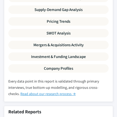
Million)
Supply-Demand Gap Analysis
5.3.2.2.4 Europe other P-series glycol
ether market, by application, 2014 - 2025,
Pricing Trends
(Kilo Tons) (USD Million)
5.3.3 Germany
SWOT Analysis
5.3.3.1 Germany glycol ether market, 2014-
Mergers & Acquisitions Activity
2025, (Kilo Tons) (USD Million)
5.3.3.2 Germany glycol ether market, by
Investment & Funding Landscape
product, 2014 - 2025, (Kilo Tons) (USD
Million)
Company Profiles
5.3.3.2.1 Germany E-series glycol ether
market, by product, 2014 - 2025, (Kilo
Every data point in this report is validated through primary
Tons) (USD Million)
interviews, true bottom-up modelling, and rigorous cross-
5.3.3.2.1.1 Germany ethylene glycol
checks.
Read about our research process →
propyl ether (EGPE) market, by
application, 2014 - 2025, (Kilo Tons)
Related Reports
(USD Million)