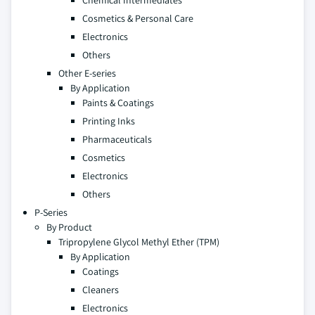
Chemical Intermediates
Cosmetics & Personal Care
Electronics
Others
Other E-series
By Application
Paints & Coatings
Printing Inks
Pharmaceuticals
Cosmetics
Electronics
Others
P-Series
By Product
Tripropylene Glycol Methyl Ether (TPM)
By Application
Coatings
Cleaners
Electronics