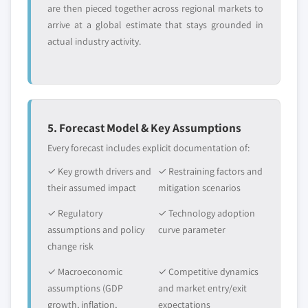
application, 2014 - 2025, (Kilo Tons)
are then pieced together across regional markets to
ether market, by application, 2014 - 2025,
(USD Million)
arrive at a global estimate that stays grounded in
(Kilo Tons) (USD Million)
5.2.4.2.1.2 Canada ethylene glycol
actual industry activity.
butyl ether market (EGBE), by
application, 2014 - 2025, (Kilo Tons)
(USD Million)
5.2.4.2.1.3 Canada ethylene glycol
butyl ether acetate (EGBEA) market,
5. Forecast Model & Key Assumptions
by application, 2014 - 2025, (Kilo
Every forecast includes explicit documentation of:
Tons) (USD Million)
✓ Key growth drivers and
✓ Restraining factors and
5.2.4.2.1.4 Canada other E-series
their assumed impact
mitigation scenarios
glycol ether market, by application,
2014 - 2025, (Kilo Tons) (USD Million)
✓ Regulatory
✓ Technology adoption
5.2.4.2.2 Canada P-series glycol ether
assumptions and policy
curve parameter
market, by product, 2014 - 2025, (Kilo
change risk
Tons) (USD Million)
✓ Macroeconomic
✓ Competitive dynamics
5.2.4.2.2.1 Canada tripropylene
assumptions (GDP
and market entry/exit
glycol methyl ether (TPM) P-series
growth, inflation,
expectations