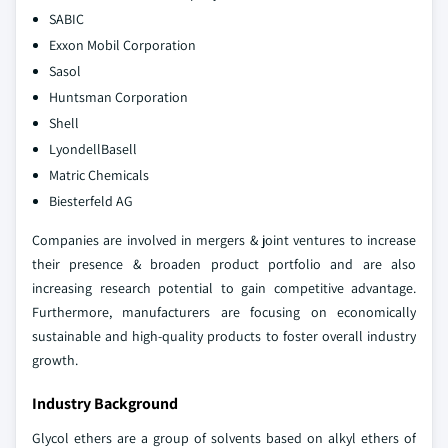
SABIC
Exxon Mobil Corporation
Sasol
Huntsman Corporation
Shell
LyondellBasell
Matric Chemicals
Biesterfeld AG
Companies are involved in mergers & joint ventures to increase
their presence & broaden product portfolio and are also
increasing research potential to gain competitive advantage.
Furthermore, manufacturers are focusing on economically
sustainable and high-quality products to foster overall industry
growth.
Industry Background
Glycol ethers are a group of solvents based on alkyl ethers of