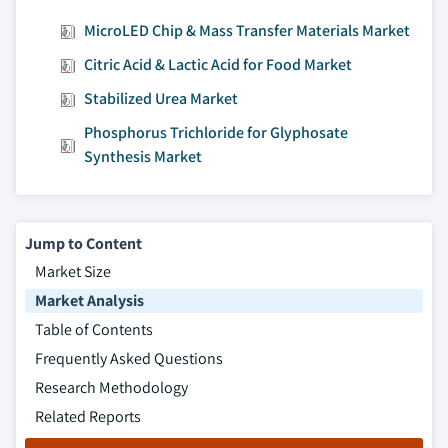
5.3.3.2.1.2 Germany ethylene glycol
MicroLED Chip & Mass Transfer Materials Market
butyl ether market (EGBE), by
application, 2014 - 2025, (Kilo Tons)
Citric Acid & Lactic Acid for Food Market
(USD Million)
Stabilized Urea Market
5.3.3.2.1.3 Germany ethylene glycol
butyl ether acetate (EGBEA) market,
Phosphorus Trichloride for Glyphosate
by application, 2014 - 2025, (Kilo
Synthesis Market
Tons) (USD Million)
5.3.3.2.1.4 Germany other E-series
glycol ether market, by application,
Jump to Content
2014 - 2025, (Kilo Tons) (USD Million)
Market Size
5.3.3.2.2 Germany P-series glycol ether
Market Analysis
market, by product, 2014 - 2025, (Kilo
Table of Contents
Tons) (USD Million)
Frequently Asked Questions
5.3.3.2.2.1 Germany tripropylene
glycol methyl ether (TPM) P-series
Research Methodology
market, by application, 2014 - 2025,
Related Reports
(Kilo Tons) (USD Million)