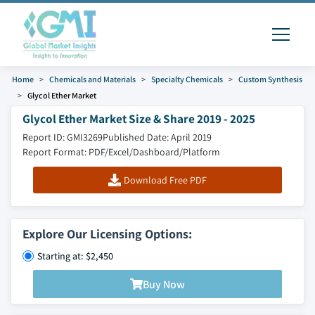
Home
Chemicals and Materials
Specialty Chemicals
Custom Synthesis
Glycol Ether Market
Glycol Ether Market Size & Share 2019 - 2025
Report ID: GMI3269
Published Date: April 2019
Report Format: PDF/Excel/Dashboard/Platform
Download Free PDF
Explore Our Licensing Options:
Starting at: $2,450
Buy Now