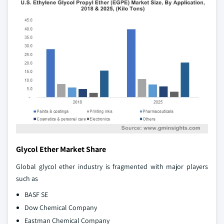
Glycol Ether Market Share
Global glycol ether industry is fragmented with major players
such as
BASF SE
Dow Chemical Company
Eastman Chemical Company