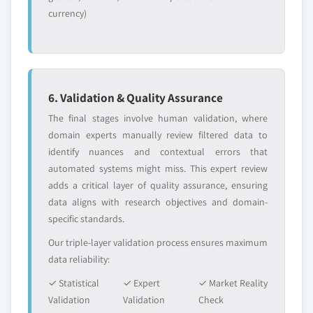
market, by application, 2014 - 2025,
currency)
(Kilo Tons) (USD Million)
5.2.4.2.2.2 Canada propylene glycol
methyl ether (PM) market, by
application, 2014 - 2025, (Kilo Tons)
(USD Million)
6. Validation & Quality Assurance
5.2.4.2.2.3 Canada dipropylene
The final stages involve human validation, where
glycol methyl ether (DPM) market,
domain experts manually review filtered data to
by application, 2014 - 2025, (Kilo
identify nuances and contextual errors that
Tons) (USD Million)
automated systems might miss. This expert review
5.2.4.2.2.4 Canada other P-series
adds a critical layer of quality assurance, ensuring
glycol ether market, by application,
data aligns with research objectives and domain-
2014 - 2025, (Kilo Tons) (USD Million)
specific standards.
5.2.5 Mexico
Our triple-layer validation process ensures maximum
5.2.5.1 Mexico glycol ether market, 2014-
data reliability:
2025, (Kilo Tons) (USD Million)
✓ Statistical
✓ Expert
✓ Market Reality
5.2.5.2 Mexico glycol ether market, by
Validation
Validation
Check
product, 2014 - 2025, (Kilo Tons) (USD