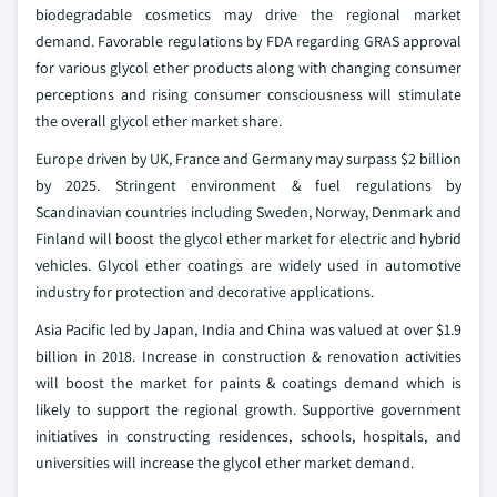
biodegradable cosmetics may drive the regional market
demand. Favorable regulations by FDA regarding GRAS approval
for various glycol ether products along with changing consumer
perceptions and rising consumer consciousness will stimulate
the overall glycol ether market share.
Europe driven by UK, France and Germany may surpass $2 billion
by 2025. Stringent environment & fuel regulations by
Scandinavian countries including Sweden, Norway, Denmark and
Finland will boost the glycol ether market for electric and hybrid
vehicles. Glycol ether coatings are widely used in automotive
industry for protection and decorative applications.
Asia Pacific led by Japan, India and China was valued at over $1.9
billion in 2018. Increase in construction & renovation activities
will boost the market for paints & coatings demand which is
likely to support the regional growth. Supportive government
initiatives in constructing residences, schools, hospitals, and
universities will increase the glycol ether market demand.