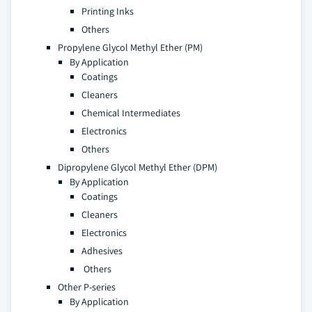
Printing Inks
Others
Propylene Glycol Methyl Ether (PM)
By Application
Coatings
Cleaners
Chemical Intermediates
Electronics
Others
Dipropylene Glycol Methyl Ether (DPM)
By Application
Coatings
Cleaners
Electronics
Adhesives
Others
Other P-series
By Application