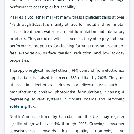
performance coatings or brushability.
P series glycol ether market may witness significant gains at over
4% through 2025. It is mainly utilized for metal and non-metal
surface treatment, water treatment formulation and laboratory
products. They are used with cleaners as they offer physical and
performance properties for cleaning formulations on account of
fast evaporation, surface tension reduction and low toxicity
properties.
Tripropylene glycol methyl ether (TPM) demand from electronics
applications is poised to exceed $85 million by 2025. They are
utilized in electronics industry for diverse uses such as
manufacturing positive photoresist formulations, cleaning &
degreasing solvent systems in circuits boards and removing
soldering flux
.
North America, driven by Canada, and the U.S. may register
significant growth over 4% through 2025. Growing consumer
consciousness towards high quality, nontoxic, and