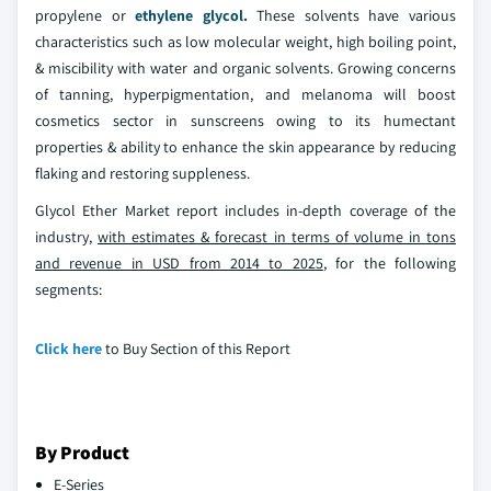
propylene or
ethylene glycol.
These solvents have various
characteristics such as low molecular weight, high boiling point,
& miscibility with water and organic solvents. Growing concerns
of tanning, hyperpigmentation, and melanoma will boost
cosmetics sector in sunscreens owing to its humectant
properties & ability to enhance the skin appearance by reducing
flaking and restoring suppleness.
Glycol Ether Market report includes in-depth coverage of the
industry,
with estimates & forecast in terms of volume in tons
and revenue in USD from 2014 to 2025
, for the following
segments:
Click here
to Buy Section of this Report
By Product
E-Series