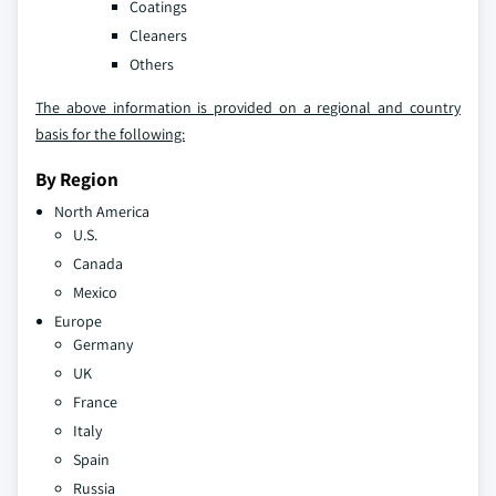
Coatings
Cleaners
Others
The above information is provided on a regional and country
basis for the following:
By Region
North America
U.S.
Canada
Mexico
Europe
Germany
UK
France
Italy
Spain
Russia