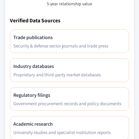
5-year relationship value
2014 - 2025, (Kilo Tons) (USD Million)
5.2.5.2.2 Mexico P-series glycol ether
Verified Data Sources
market, by product, 2014 - 2025, (Kilo
Tons) (USD Million)
Trade publications
5.2.5.2.2.1 Mexico tripropylene glycol
Security & defense sector journals and trade press
methyl ether (TPM) P-series market,
by application, 2014 - 2025, (Kilo
Tons) (USD Million)
Industry databases
5.2.5.2.2.2 Mexico propylene glycol
Proprietary and third-party market databases
methyl ether (PM) market, by
application, 2014 - 2025, (Kilo Tons)
(USD Million)
Regulatory filings
5.2.5.2.2.3 Mexico dipropylene glycol
Government procurement records and policy documents
methyl ether (DPM) market, by
application, 2014 - 2025, (Kilo Tons)
(USD Million)
Academic research
5.2.5.2.2.4 Mexico other P-series
University studies and specialist institution reports