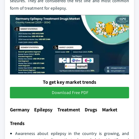
seizures. They are considered the first line and most common
form of treatment for epilepsy.
To get key market trends
Download Free PDF
Germany Epilepsy Treatment Drugs Market
Trends
Awareness about epilepsy in the country is growing, and