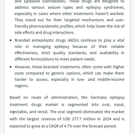
and Epidiolex (cannabidiol). These drugs are designed to
address various seizure types and epilepsy syndromes,
especially in cases where other treatments haven’t worked.
They stand out for their targeted mechanisms and user-
friendly pharmacokinetic profiles, which help lower the risk of
side effects and drug interactions.
Branded antiepileptic drugs (AEDs) continue to play a vital
role in managing epilepsy because of their reliable
effectiveness, strict quality standards, and availability in
different formulations to meet patient needs.
However, these branded treatments often come with higher
costs compared to generic options, which can make them
harder to access, especially in low- and middle-income
regions.
Based on route of administration, the Germany epilepsy
treatment drugs market is segmented into oral, nasal,
injectable, and rectal. The oral segment dominated the market
with the largest revenue of USD 277.7 million in 2024 and is
expected to grow at a CAGR of 4.7% over the forecast period.