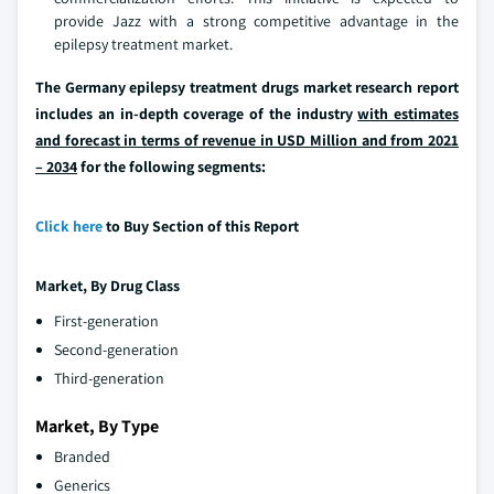
provide Jazz with a strong competitive advantage in the
epilepsy treatment market.
The Germany epilepsy treatment drugs market research report
includes an in-depth coverage of the industry
with estimates
and forecast in terms of revenue in USD Million and from 2021
– 2034
for the following segments:
Click here
to Buy Section of this Report
Market, By Drug Class
First-generation
Second-generation
Third-generation
Market, By Type
Branded
Generics