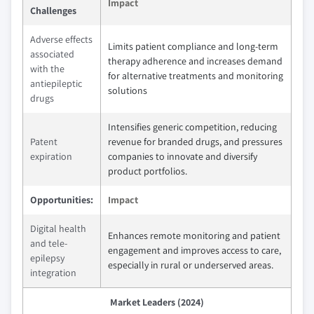
Impact
Challenges
Adverse effects
Limits patient compliance and long-term
associated
therapy adherence and increases demand
with the
for alternative treatments and monitoring
antiepileptic
solutions
drugs
Intensifies generic competition, reducing
Patent
revenue for branded drugs, and pressures
expiration
companies to innovate and diversify
product portfolios.
Opportunities:
Impact
Digital health
Enhances remote monitoring and patient
and tele-
engagement and improves access to care,
epilepsy
especially in rural or underserved areas.
integration
Market Leaders (2024)