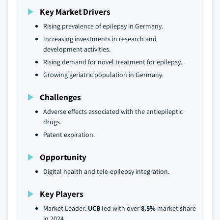
Key Market Drivers
Rising prevalence of epilepsy in Germany.
Increasing investments in research and
development activities.
Rising demand for novel treatment for epilepsy.
Growing geriatric population in Germany.
Challenges
Adverse effects associated with the antiepileptic
drugs.
Patent expiration.
Opportunity
Digital health and tele-epilepsy integration.
Key Players
Market Leader:
UCB
led with over
8.5%
market share
in 2024.