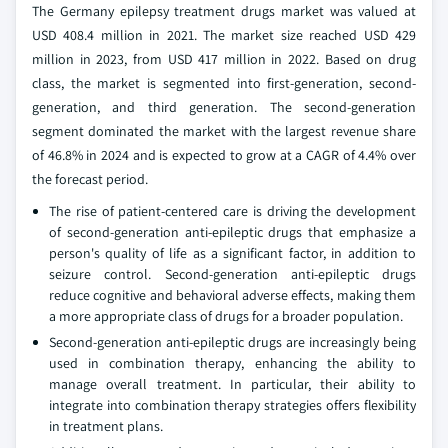
The Germany epilepsy treatment drugs market was valued at
USD 408.4 million in 2021. The market size reached USD 429
million in 2023, from USD 417 million in 2022. Based on drug
class, the market is segmented into first-generation, second-
generation, and third generation. The second-generation
segment dominated the market with the largest revenue share
of 46.8% in 2024 and is expected to grow at a CAGR of 4.4% over
the forecast period.
The rise of patient-centered care is driving the development
of second-generation anti-epileptic drugs that emphasize a
person's quality of life as a significant factor, in addition to
seizure control. Second-generation anti-epileptic drugs
reduce cognitive and behavioral adverse effects, making them
a more appropriate class of drugs for a broader population.
Second-generation anti-epileptic drugs are increasingly being
used in combination therapy, enhancing the ability to
manage overall treatment. In particular, their ability to
integrate into combination therapy strategies offers flexibility
in treatment plans.