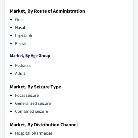
Market, By Route of Administration
Oral
Nasal
Injectable
Rectal
Market, By Age Group
Pediatric
Adult
Market, By Seizure Type
Focal seizure
Generalized seizure
Combined seizure
Market, By Distribution Channel
Hospital pharmacies