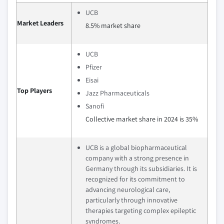
UCB
Market Leaders
8.5% market share
UCB
Pfizer
Eisai
Top Players
Jazz Pharmaceuticals
Sanofi
Collective market share in 2024 is 35%
UCB is a global biopharmaceutical
company with a strong presence in
Germany through its subsidiaries. It is
recognized for its commitment to
advancing neurological care,
particularly through innovative
therapies targeting complex epileptic
syndromes.