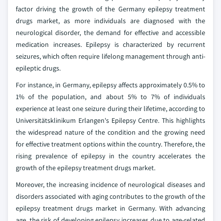
factor driving the growth of the Germany epilepsy treatment
drugs market, as more individuals are diagnosed with the
neurological disorder, the demand for effective and accessible
medication increases. Epilepsy is characterized by recurrent
seizures, which often require lifelong management through anti-
epileptic drugs.
For instance, in Germany, epilepsy affects approximately 0.5% to
1% of the population, and about 5% to 7% of individuals
experience at least one seizure during their lifetime, according to
Universitätsklinikum Erlangen's Epilepsy Centre. This highlights
the widespread nature of the condition and the growing need
for effective treatment options within the country. Therefore, the
rising prevalence of epilepsy in the country accelerates the
growth of the epilepsy treatment drugs market.
Moreover, the increasing incidence of neurological diseases and
disorders associated with aging contributes to the growth of the
epilepsy treatment drugs market in Germany. With advancing
age, the risk of developing epilepsy increases due to age-related