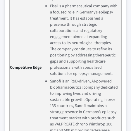
Eisai is a pharmaceutical company with
a focused role in Germany’s epilepsy
treatment. It has established a
presence through strategic
collaborations and regulatory
engagement aimed at expanding
access to its neurological therapies.
The company continues to refine its
positioning by addressing therapeutic
gaps and supporting healthcare
Competitive Edge
professionals with specialized
solutions for epilepsy management.
Sanofi is an R&D-driven, AI-powered
biopharmaceutical company dedicated
to improving lives and driving
sustainable growth. Operating in over
135 countries, Sanofi maintains a
strong presence in Germany’s epilepsy
treatment market with products such
as VALPROATE chrono Winthrop 300
mg and 500 mg prolonged-release