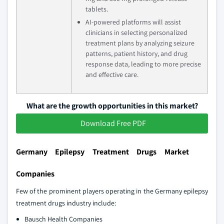
tablets.
AI-powered platforms will assist
clinicians in selecting personalized
treatment plans by analyzing seizure
patterns, patient history, and drug
response data, leading to more precise
and effective care.
What are the growth opportunities in this market?
Download Free PDF
Germany Epilepsy Treatment Drugs Market
Companies
Few of the prominent players operating in the Germany epilepsy
treatment drugs industry include:
Bausch Health Companies