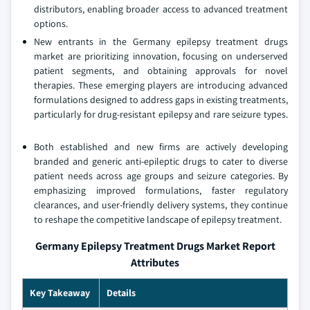
distributors, enabling broader access to advanced treatment
options.
New entrants in the Germany epilepsy treatment drugs
market are prioritizing innovation, focusing on underserved
patient segments, and obtaining approvals for novel
therapies. These emerging players are introducing advanced
formulations designed to address gaps in existing treatments,
particularly for drug-resistant epilepsy and rare seizure types.
Both established and new firms are actively developing
branded and generic anti-epileptic drugs to cater to diverse
patient needs across age groups and seizure categories. By
emphasizing improved formulations, faster regulatory
clearances, and user-friendly delivery systems, they continue
to reshape the competitive landscape of epilepsy treatment.
Germany Epilepsy Treatment Drugs Market Report
Attributes
Key Takeaway
Details