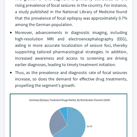
rising prevalence of focal seizures in the country. For instance,
a study published in the National Library of Medicine found
that the prevalence of focal epilepsy was approximately 0.7%
among the German population.
Moreover, advancements in diagnostic imaging, including
high-resolution MRI and electroencephalography (EEG),
aiding in more accurate localization of seizure foci, thereby
supporting tailored pharmacological strategies. In addition,
increased awareness and access to screening are driving
earlier diagnoses, leading to timely treatment initiation.
Thus, as the prevalence and diagnostic rate of focal seizures
increase, so does the demand for effective drug treatments,
propelling the segment's growth.