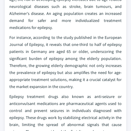
neurological diseases such as stroke, brain tumours, and
Alzheimer's disease. An aging population creates an increased
demand for safer and more individualized treatment
medications for epilepsy.
For instance, according to the study published in the European
Journal of Epilepsy, it reveals that one-third to half of epilepsy
patients in Germany are aged 65 or older, underscoring the
significant burden of epilepsy among the elderly population.
Therefore, the growing elderly demographic not only increases
the prevalence of epilepsy but also amplifies the need for age-
appropriate treatment solutions, making it a crucial catalyst for
the market expansion in the country.
Epilepsy treatment drugs also known as anti-seizure or
anticonvulsant medications are pharmaceutical agents used to
control and prevent seizures in individuals diagnosed with
epilepsy. These drugs work by stabilizing electrical activity in the
brain, limiting the spread of abnormal signals that cause