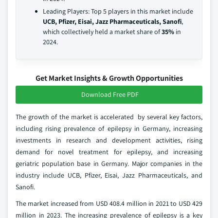
Leading Players: Top 5 players in this market include
UCB, Pfizer, Eisai, Jazz Pharmaceuticals, Sanofi
,
which collectively held a market share of
35%
in
2024.
Get Market Insights & Growth Opportunities
Download Free PDF
The growth of the market is accelerated by several key factors,
including rising prevalence of epilepsy in Germany, increasing
investments in research and development activities, rising
demand for novel treatment for epilepsy, and increasing
geriatric population base in Germany. Major companies in the
industry include UCB, Pfizer, Eisai, Jazz Pharmaceuticals, and
Sanofi.
The market increased from USD 408.4 million in 2021 to USD 429
million in 2023. The increasing prevalence of epilepsy is a key