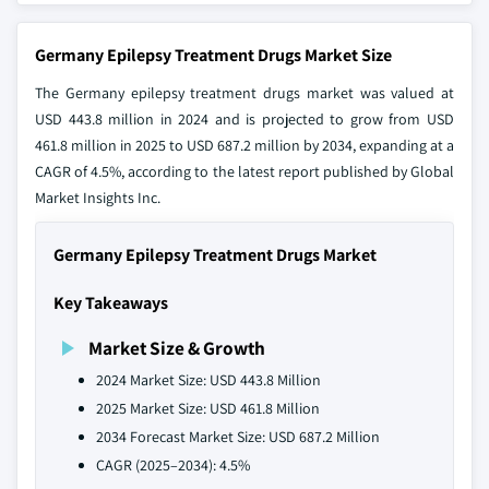
Germany Epilepsy Treatment Drugs Market Size
The Germany epilepsy treatment drugs market was valued at
USD 443.8 million in 2024 and is projected to grow from USD
461.8 million in 2025 to USD 687.2 million by 2034, expanding at a
CAGR of 4.5%, according to the latest report published by Global
Market Insights Inc.
Germany Epilepsy Treatment Drugs Market
Key Takeaways
Market Size & Growth
2024 Market Size: USD 443.8 Million
2025 Market Size: USD 461.8 Million
2034 Forecast Market Size: USD 687.2 Million
CAGR (2025–2034): 4.5%