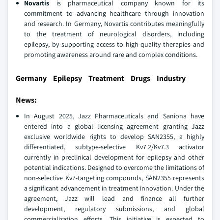
Novartis
is pharmaceutical company known for its
commitment to advancing healthcare through innovation
and research. In Germany, Novartis contributes meaningfully
to the treatment of neurological disorders, including
epilepsy, by supporting access to high-quality therapies and
promoting awareness around rare and complex conditions.
Germany Epilepsy Treatment Drugs Industry
News:
In August 2025, Jazz Pharmaceuticals and Saniona have
entered into a global licensing agreement granting Jazz
exclusive worldwide rights to develop SAN2355, a highly
differentiated, subtype-selective Kv7.2/Kv7.3 activator
currently in preclinical development for epilepsy and other
potential indications. Designed to overcome the limitations of
non-selective Kv7-targeting compounds, SAN2355 represents
a significant advancement in treatment innovation. Under the
agreement, Jazz will lead and finance all further
development, regulatory submissions, and global
commercialization efforts. This initiative is expected to