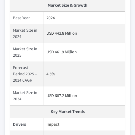
Market Size & Growth
Base Year
2024
Market Size in
USD 443.8 Million
2024
Market Size in
USD 461.8 Million
2025
Forecast
Period 2025 –
4.5%
2034 CAGR
Market Size in
USD 687.2 Million
2034
Key Market Trends
Drivers
Impact