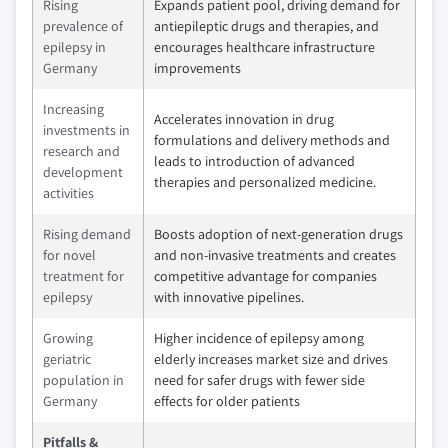
Rising
Expands patient pool, driving demand for
prevalence of
antiepileptic drugs and therapies, and
epilepsy in
encourages healthcare infrastructure
Germany
improvements
Increasing
Accelerates innovation in drug
investments in
formulations and delivery methods and
research and
leads to introduction of advanced
development
therapies and personalized medicine.
activities
Rising demand
Boosts adoption of next-generation drugs
for novel
and non-invasive treatments and creates
treatment for
competitive advantage for companies
epilepsy
with innovative pipelines.
Growing
Higher incidence of epilepsy among
geriatric
elderly increases market size and drives
population in
need for safer drugs with fewer side
Germany
effects for older patients
Pitfalls &