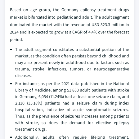
Based on age group, the Germany epilepsy treatment drugs
market is bifurcated into pediatric and adult. The adult segment
dominated the market with the revenue of USD 323.3 million in
2024 and is expected to grow at a CAGR of 4.4% over the forecast
period.
The adult segment constitutes a substantial portion of the
market, as the condition often persists beyond childhood and
may also present newly in adulthood due to factors such as
trauma, stroke, infections, tumors, or neurodegenerative
diseases.
For instance, as per the 2021 data published in the National
Library of Medicine, among 53,883 adult patients with stroke
in Germany, 6,054 (11.24%) had at least one seizure claim, and
2,130 (35.18%) patients had a seizure claim during index
hospitalization, indicative of acute symptomatic seizures.
Thus, as the prevalence of seizures increases among patients
with stroke, so does the demand for effective epilepsy
treatment drugs.
Additionally, adults often require lifelong treatment,