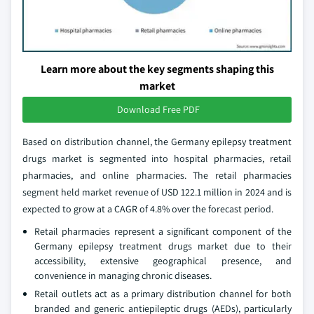
Learn more about the key segments shaping this
market
Download Free PDF
Based on distribution channel, the Germany epilepsy treatment
drugs market is segmented into hospital pharmacies, retail
pharmacies, and online pharmacies. The retail pharmacies
segment held market revenue of USD 122.1 million in 2024 and is
expected to grow at a CAGR of 4.8% over the forecast period.
Retail pharmacies represent a significant component of the
Germany epilepsy treatment drugs market due to their
accessibility, extensive geographical presence, and
convenience in managing chronic diseases.
Retail outlets act as a primary distribution channel for both
branded and generic antiepileptic drugs (AEDs), particularly