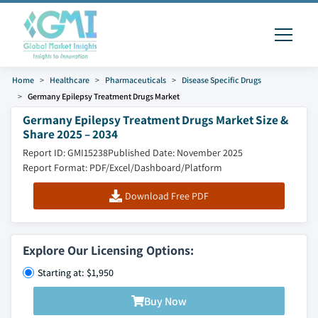
Home
Healthcare
Pharmaceuticals
Disease Specific Drugs
Germany Epilepsy Treatment Drugs Market
Germany Epilepsy Treatment Drugs Market Size &
Share 2025 – 2034
Report ID: GMI15238
Published Date: November 2025
Report Format: PDF/Excel/Dashboard/Platform
Download Free PDF
Explore Our Licensing Options:
Starting at: $1,950
Buy Now