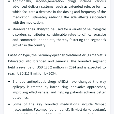
Additionally, second-generation drugs include various
advanced delivery systems, such as extended-release forms,
which facilitate a decrease in the dosing and frequency of the
medication, ultimately reducing the side effects associated
with the medication.
Moreover, their ability to be used for a variety of neurological
disorders contributes considerable value to clinical practice
and commercial endpoints, thereby fostering the segment’s
growth in the country.
Based on type, the Germany epilepsy treatment drugs market is
bifurcated into branded and generics. The branded segment
held a revenue of USD 135.2 million in 2024 and is expected to
reach USD 215.8 million by 2034.
Branded antiepileptic drugs (AEDs) have changed the way
epilepsy is treated by introducing innovative approaches,
improving effectiveness, and helping patients achieve better
outcomes.
Some of the key branded medications include Vimpat
(lacosamide), Fycompa (perampanel), Briviact (brivaracetam),