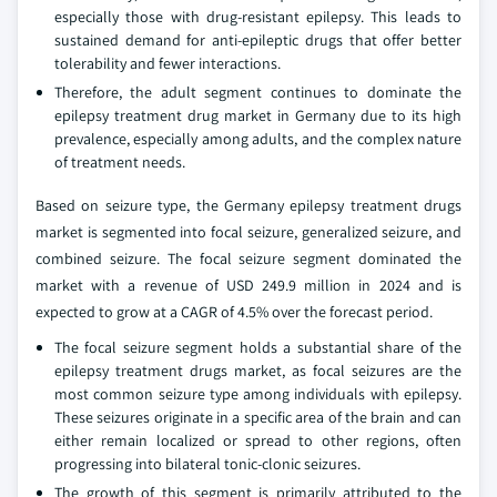
especially those with drug-resistant epilepsy. This leads to
sustained demand for anti-epileptic drugs that offer better
tolerability and fewer interactions.
Therefore, the adult segment continues to dominate the
epilepsy treatment drug market in Germany due to its high
prevalence, especially among adults, and the complex nature
of treatment needs.
Based on seizure type, the Germany epilepsy treatment drugs
market is segmented into focal seizure, generalized seizure, and
combined seizure. The focal seizure segment dominated the
market with a revenue of USD 249.9 million in 2024 and is
expected to grow at a CAGR of 4.5% over the forecast period.
The focal seizure segment holds a substantial share of the
epilepsy treatment drugs market, as focal seizures are the
most common seizure type among individuals with epilepsy.
These seizures originate in a specific area of the brain and can
either remain localized or spread to other regions, often
progressing into bilateral tonic-clonic seizures.
The growth of this segment is primarily attributed to the