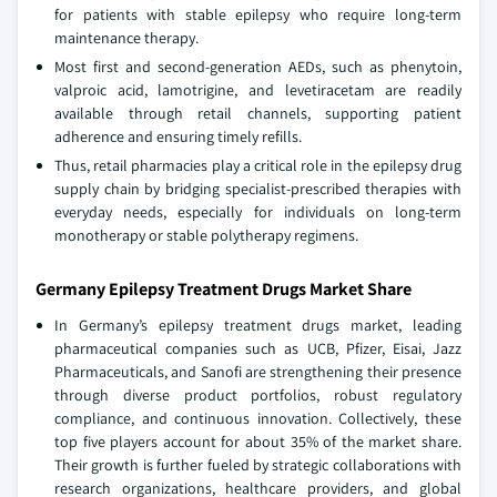
for patients with stable epilepsy who require long-term
maintenance therapy.
Most first and second-generation AEDs, such as phenytoin,
valproic acid, lamotrigine, and levetiracetam are readily
available through retail channels, supporting patient
adherence and ensuring timely refills.
Thus, retail pharmacies play a critical role in the epilepsy drug
supply chain by bridging specialist-prescribed therapies with
everyday needs, especially for individuals on long-term
monotherapy or stable polytherapy regimens.
Germany Epilepsy Treatment Drugs Market Share
In Germany’s epilepsy treatment drugs market, leading
pharmaceutical companies such as UCB, Pfizer, Eisai, Jazz
Pharmaceuticals, and Sanofi are strengthening their presence
through diverse product portfolios, robust regulatory
compliance, and continuous innovation. Collectively, these
top five players account for about 35% of the market share.
Their growth is further fueled by strategic collaborations with
research organizations, healthcare providers, and global