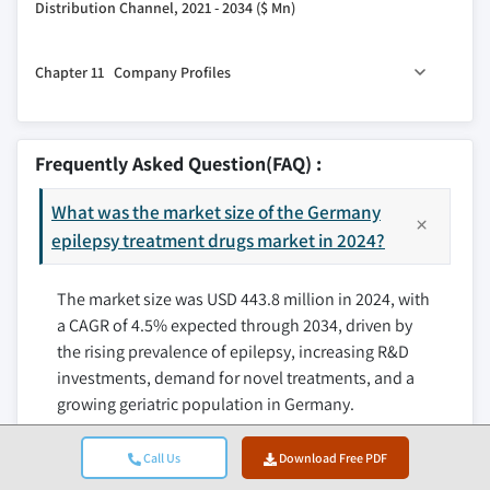
3.2.3.1 Digital health and tell-epilepsy
Distribution Channel, 2021 - 2034 ($ Mn)
9.3 Generalized seizure
integration
10.1 Key trends
9.4 Combined seizure
3.3 Growth potential analysis
Chapter 11 Company Profiles
10.2 Hospital pharmacies
3.4 Regulatory landscape
10.3 Retail pharmacies
11.1 Bausch Health Companies
3.5 Future market trends
10.4 Online pharmacies
11.2 Dr. Reddy’s Laboratories
3.6 Pricing analysis, 2024
Frequently Asked Question(FAQ) :
11.3 Eisai
3.7 Patent analysis
What was the market size of the Germany
11.4 Jazz Pharmaceuticals
3.8 Pipeline analysis
epilepsy treatment drugs market in 2024?
11.5 Lupin Pharmaceuticals
3.9 Porter’s analysis
11.6 Neurelis
3.10 PESTEL analysis
The market size was USD 443.8 million in 2024, with
11.7 Novartis
a CAGR of 4.5% expected through 2034, driven by
11.8 Pfizer
the rising prevalence of epilepsy, increasing R&D
11.9 Sanofi
investments, demand for novel treatments, and a
11.10 Sun Pharmaceutical Industries
growing geriatric population in Germany.
11.11 UCB
Call Us
Download Free PDF
What is the projected value of the Germany