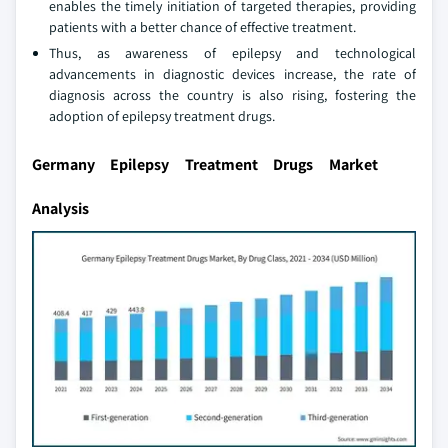
enables the timely initiation of targeted therapies, providing
patients with a better chance of effective treatment.
Thus, as awareness of epilepsy and technological
advancements in diagnostic devices increase, the rate of
diagnosis across the country is also rising, fostering the
adoption of epilepsy treatment drugs.
Germany Epilepsy Treatment Drugs Market
Analysis