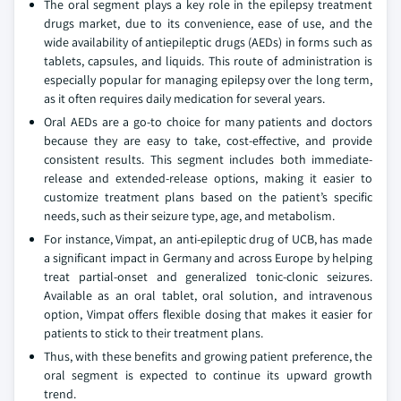
The oral segment plays a key role in the epilepsy treatment
drugs market, due to its convenience, ease of use, and the
wide availability of antiepileptic drugs (AEDs) in forms such as
tablets, capsules, and liquids. This route of administration is
especially popular for managing epilepsy over the long term,
as it often requires daily medication for several years.
Oral AEDs are a go-to choice for many patients and doctors
because they are easy to take, cost-effective, and provide
consistent results. This segment includes both immediate-
release and extended-release options, making it easier to
customize treatment plans based on the patient’s specific
needs, such as their seizure type, age, and metabolism.
For instance, Vimpat, an anti-epileptic drug of UCB, has made
a significant impact in Germany and across Europe by helping
treat partial-onset and generalized tonic-clonic seizures.
Available as an oral tablet, oral solution, and intravenous
option, Vimpat offers flexible dosing that makes it easier for
patients to stick to their treatment plans.
Thus, with these benefits and growing patient preference, the
oral segment is expected to continue its upward growth
trend.