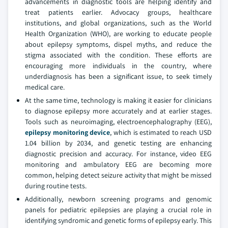
advancements in diagnostic tools are helping identify and
treat patients earlier. Advocacy groups, healthcare
institutions, and global organizations, such as the World
Health Organization (WHO), are working to educate people
about epilepsy symptoms, dispel myths, and reduce the
stigma associated with the condition. These efforts are
encouraging more individuals in the country, where
underdiagnosis has been a significant issue, to seek timely
medical care.
At the same time, technology is making it easier for clinicians
to diagnose epilepsy more accurately and at earlier stages.
Tools such as neuroimaging, electroencephalography (EEG),
epilepsy monitoring device
, which is estimated to reach USD
1.04 billion by 2034, and genetic testing are enhancing
diagnostic precision and accuracy. For instance, video EEG
monitoring and ambulatory EEG are becoming more
common, helping detect seizure activity that might be missed
during routine tests.
Additionally, newborn screening programs and genomic
panels for pediatric epilepsies are playing a crucial role in
identifying syndromic and genetic forms of epilepsy early. This