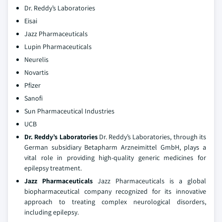
Dr. Reddy’s Laboratories
Eisai
Jazz Pharmaceuticals
Lupin Pharmaceuticals
Neurelis
Novartis
Pfizer
Sanofi
Sun Pharmaceutical Industries
UCB
Dr. Reddy’s Laboratories
Dr. Reddy’s Laboratories, through its
German subsidiary Betapharm Arzneimittel GmbH, plays a
vital role in providing high-quality generic medicines for
epilepsy treatment.
Jazz Pharmaceuticals
Jazz Pharmaceuticals is a global
biopharmaceutical company recognized for its innovative
approach to treating complex neurological disorders,
including epilepsy.