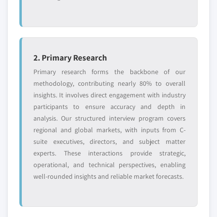
2. Primary Research
Primary research forms the backbone of our
methodology, contributing nearly 80% to overall
insights. It involves direct engagement with industry
participants to ensure accuracy and depth in
analysis. Our structured interview program covers
regional and global markets, with inputs from C-
suite executives, directors, and subject matter
experts. These interactions provide strategic,
operational, and technical perspectives, enabling
well-rounded insights and reliable market forecasts.