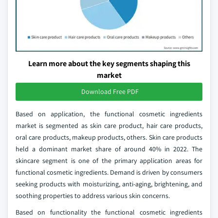
Learn more about the key segments shaping this
market
Download Free PDF
Based on application, the functional cosmetic ingredients
market is segmented as skin care product, hair care products,
oral care products, makeup products, others. Skin care products
held a dominant market share of around 40% in 2022. The
skincare segment is one of the primary application areas for
functional cosmetic ingredients. Demand is driven by consumers
seeking products with moisturizing, anti-aging, brightening, and
soothing properties to address various skin concerns.
Based on functionality the functional cosmetic ingredients