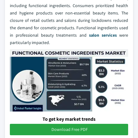
including functional ingredients. Consumers prioritized health
and hygiene products over non-essential beauty items. The
closure of retail outlets and salons during lockdowns reduced
the demand for cosmetic products. Functional ingredients used
in professional beauty treatments and
salon services
were
particularly impacted.
To get key market trends
Download Free PDF