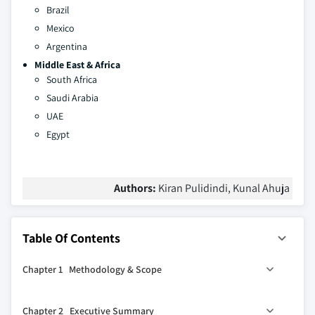
Brazil
Mexico
Argentina
Middle East & Africa
South Africa
Saudi Arabia
UAE
Egypt
Authors:
Kiran Pulidindi, Kunal Ahuja
Table Of Contents
Chapter 1 Methodology & Scope
1.1 Industry coverage
Chapter 2 Executive Summary