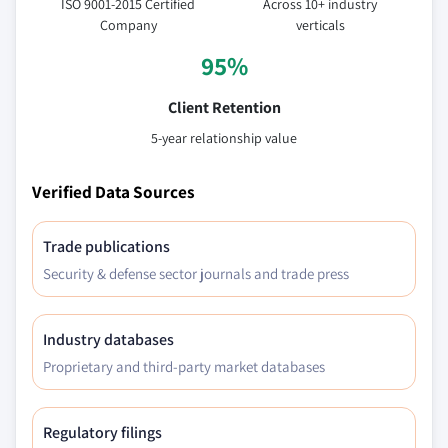
ISO 9001-2015 Certified
Across 10+ industry
Company
verticals
95%
Client Retention
5-year relationship value
Verified Data Sources
Trade publications
Security & defense sector journals and trade press
Industry databases
Proprietary and third-party market databases
Regulatory filings