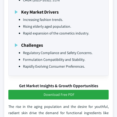
CAGR (2023–2032): 5.1%
Key Market Drivers
Increasing fashion trends.
Rising elderly aged population.
Rapid expansion of the cosmetics industry.
Challenges
Regulatory Compliance and Safety Concerns.
Formulation Compatibility and Stability.
Rapidly Evolving Consumer Preferences.
Get Market Insights & Growth Opportunities
Download Free PDF
The rise in the aging population and the desire for youthful,
radiant skin drive the demand for functional ingredients like