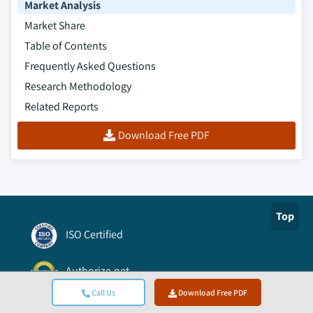
Market Analysis
Market Share
Table of Contents
Frequently Asked Questions
Research Methodology
Related Reports
Download Free PDF
Top
ISO Certified
Authorize.net
Call Us
Download Free PDF
BBB A+ Accredited