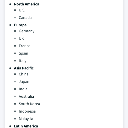
North America
U.S.
Canada
Europe
Germany
UK
France
Spain
Italy
Asia Pacific
China
Japan
India
Australia
South Korea
Indonesia
Malaysia
Latin America