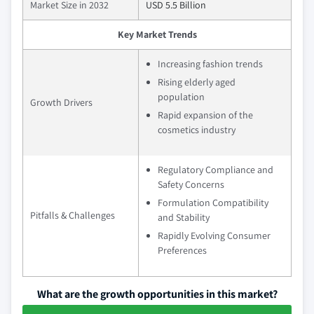
Market Size in 2032
USD 5.5 Billion
Key Market Trends
Increasing fashion trends
Rising elderly aged
population
Growth Drivers
Rapid expansion of the
cosmetics industry
Regulatory Compliance and
Safety Concerns
Formulation Compatibility
Pitfalls & Challenges
and Stability
Rapidly Evolving Consumer
Preferences
What are the growth opportunities in this market?