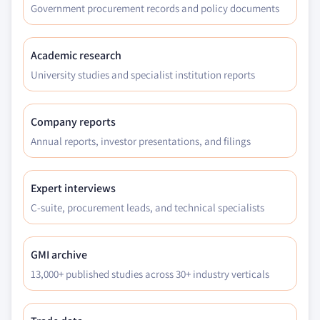
Government procurement records and policy documents
Academic research
University studies and specialist institution reports
Company reports
Annual reports, investor presentations, and filings
Expert interviews
C-suite, procurement leads, and technical specialists
GMI archive
13,000+ published studies across 30+ industry verticals