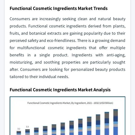
Functional Cosmetic Ingredients Market Trends
Consumers are increasingly seeking clean and natural beauty
products. Functional cosmetic ingredients derived from plants,
fruits, and botanical extracts are gaining popularity due to their
perceived safety and eco-friendliness. There is a growing demand
for multifunctional cosmetic ingredients that offer multiple
benefits in a single product. Ingredients with anti-aging,
moisturizing, and soothing properties are particularly sought
after. Consumers are looking for personalized beauty products
tailored to their individual needs.
Functional Cosmetic Ingredients Market Analysis