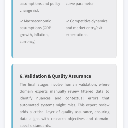
assumptions and policy
curve parameter
change risk
✓ Macroeconomic
✓ Competitive dynamics
assumptions (GDP
and market entry/exit
growth, inflation,
expectations
currency)
6. Validation & Quality Assurance
The final stages involve human validation, where
domain experts manually review filtered data to
identify nuances and contextual errors that
automated systems might miss. This expert review
adds a critical layer of quality assurance, ensuring
data aligns with research objectives and domain-
specific standards.