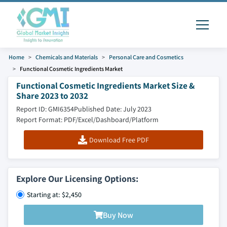
Home
Chemicals and Materials
Personal Care and Cosmetics
Functional Cosmetic Ingredients Market
Functional Cosmetic Ingredients Market Size &
Share 2023 to 2032
Report ID: GMI6354
Published Date: July 2023
Report Format: PDF/Excel/Dashboard/Platform
Download Free PDF
Explore Our Licensing Options:
Starting at: $2,450
Buy Now