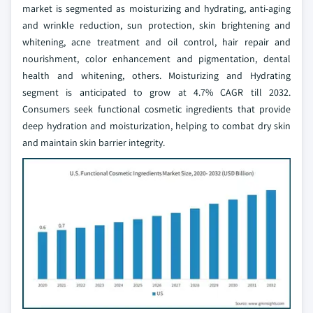
market is segmented as moisturizing and hydrating, anti-aging
and wrinkle reduction, sun protection, skin brightening and
whitening, acne treatment and oil control, hair repair and
nourishment, color enhancement and pigmentation, dental
health and whitening, others. Moisturizing and Hydrating
segment is anticipated to grow at 4.7% CAGR till 2032.
Consumers seek functional cosmetic ingredients that provide
deep hydration and moisturization, helping to combat dry skin
and maintain skin barrier integrity.