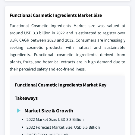
Functional Cosmetic Ingredients Market Size
Functional Cosmetic Ingredients Market size was valued at
around USD 3.3 billion in 2022 and is estimated to register over
3.3% CAGR between 2023 and 2032. Consumers are increasingly
seeking cosmetic products with natural and sustainable
ingredients. Functional cosmetic ingredients derived from
plants, fruits, and botanical extracts are in high demand due to
their perceived safety and eco-friendliness.
Functional Cosmetic Ingredients Market Key
Takeaways
Market Size & Growth
2022 Market Size: USD 3.3 Billion
2032 Forecast Market Size: USD 5.5 Billion