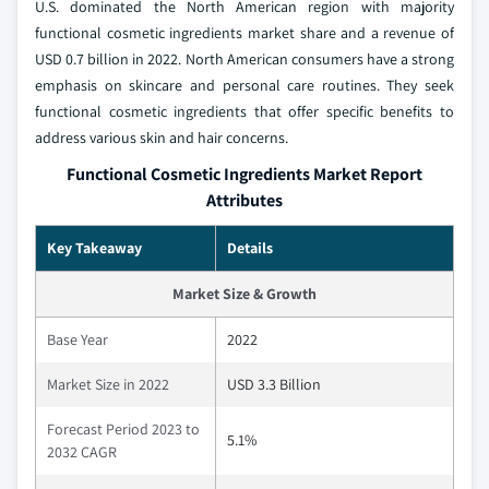
U.S. dominated the North American region with majority
functional cosmetic ingredients market share and a revenue of
USD 0.7 billion in 2022. North American consumers have a strong
emphasis on skincare and personal care routines. They seek
functional cosmetic ingredients that offer specific benefits to
address various skin and hair concerns.
Functional Cosmetic Ingredients Market Report
Attributes
Key Takeaway
Details
Market Size & Growth
Base Year
2022
Market Size in 2022
USD 3.3 Billion
Forecast Period 2023 to
5.1%
2032 CAGR