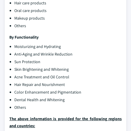
Hair care products
Oral care products
Makeup products
Others
By Functionality
Moisturizing and Hydrating
Anti-Aging and Wrinkle Reduction
Sun Protection
Skin Brightening and Whitening
Acne Treatment and Oil Control
Hair Repair and Nourishment
Color Enhancement and Pigmentation
Dental Health and Whitening
Others
The above information is provided for the following regions
and countries: