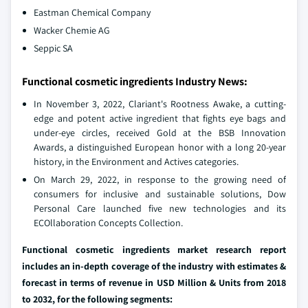
Eastman Chemical Company
Wacker Chemie AG
Seppic SA
Functional cosmetic ingredients Industry News:
In November 3, 2022, Clariant's Rootness Awake, a cutting-
edge and potent active ingredient that fights eye bags and
under-eye circles, received Gold at the BSB Innovation
Awards, a distinguished European honor with a long 20-year
history, in the Environment and Actives categories.
On March 29, 2022, in response to the growing need of
consumers for inclusive and sustainable solutions, Dow
Personal Care launched five new technologies and its
ECOllaboration Concepts Collection.
Functional cosmetic ingredients market research report
includes an in-depth coverage of the industry with estimates &
forecast in terms of revenue in USD Million & Units from 2018
to 2032, for the following segments: