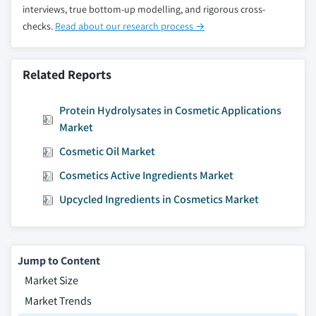
interviews, true bottom-up modelling, and rigorous cross-
checks.
Read about our research process →
Related Reports
Protein Hydrolysates in Cosmetic Applications
Market
Cosmetic Oil Market
Cosmetics Active Ingredients Market
Upcycled Ingredients in Cosmetics Market
Jump to Content
Market Size
Market Trends