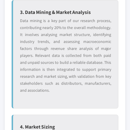
3. Data Mining & Market Analysis
Data mining is a key part of our research process,
contributing nearly 20% to the overall methodology.
It involves analysing market structure, identifying
industry trends, and assessing macroeconomic
factors through revenue share analysis of major
players. Relevant data is collected from both paid
and unpaid sources to build a reliable database. This
information is then integrated to support primary
research and market sizing, with validation from key
stakeholders such as distributors, manufacturers,
and associations.
4. Market Sizing