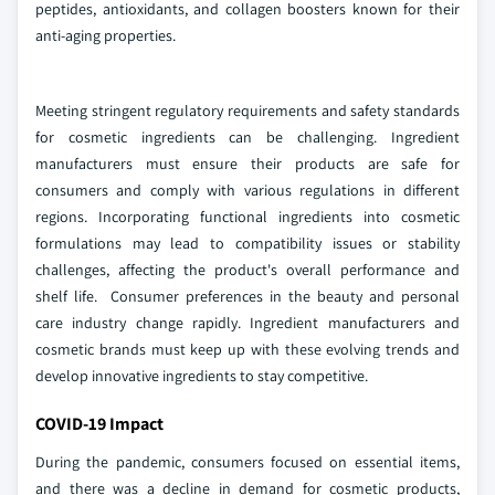
peptides, antioxidants, and collagen boosters known for their
anti-aging properties.
Meeting stringent regulatory requirements and safety standards
for cosmetic ingredients can be challenging. Ingredient
manufacturers must ensure their products are safe for
consumers and comply with various regulations in different
regions. Incorporating functional ingredients into cosmetic
formulations may lead to compatibility issues or stability
challenges, affecting the product's overall performance and
shelf life. Consumer preferences in the beauty and personal
care industry change rapidly. Ingredient manufacturers and
cosmetic brands must keep up with these evolving trends and
develop innovative ingredients to stay competitive.
COVID-19 Impact
During the pandemic, consumers focused on essential items,
and there was a decline in demand for cosmetic products,