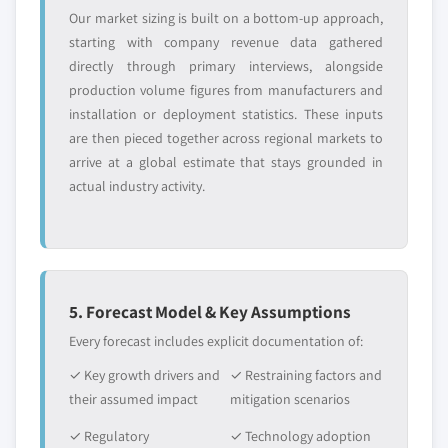
Our market sizing is built on a bottom-up approach,
starting with company revenue data gathered
directly through primary interviews, alongside
production volume figures from manufacturers and
installation or deployment statistics. These inputs
are then pieced together across regional markets to
arrive at a global estimate that stays grounded in
actual industry activity.
5. Forecast Model & Key Assumptions
Every forecast includes explicit documentation of:
✓ Key growth drivers and
✓ Restraining factors and
their assumed impact
mitigation scenarios
✓ Regulatory
✓ Technology adoption