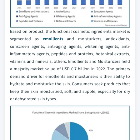
Based on product, the functional cosmetic ingredients market is
segmented as
emollients
and moisturizers, antioxidants,
sunscreen agents, anti-aging agents, whitening agents, anti-
inflammatory agents, peptides and proteins, botanical extracts,
vitamins and minerals, others. Emollients and Moisturizers held
a majority market value of USD 0.7 billion in 2022. The primary
demand driver for emollients and moisturizers is their ability to
hydrate and moisturize the skin. Consumers seek products that
keep their skin moisturized, soft, and supple, especially for dry
or dehydrated skin types.