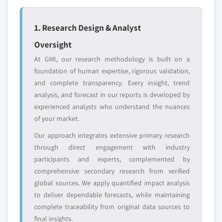
leaders not in the
who control market
global top tier
access
1. Research Design & Analyst
Emerging
Niche players
Oversight
disruptors, startups,
focused on a
or adjacent-industry
specific application
At GMI, our research methodology is built on a
entrants
or end-use
foundation of human expertise, rigorous validation,
and complete transparency. Every insight, trend
analysis, and forecast in our reports is developed by
Free customization - up to 20% of report
experienced analysts who understand the nuances
value
of your market.
Need specific data? Request customization
and get the insights tailored to your exact
Our approach integrates extensive primary research
requirements.
through direct engagement with industry
participants and experts, complemented by
Request Customization →
comprehensive secondary research from verified
global sources. We apply quantified impact analysis
to deliver dependable forecasts, while maintaining
complete traceability from original data sources to
final insights.