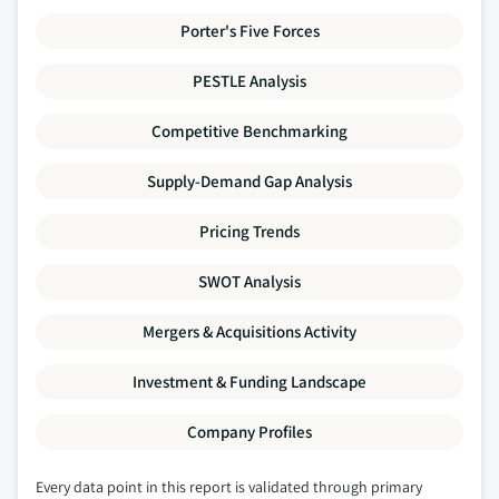
Porter's Five Forces
PESTLE Analysis
Competitive Benchmarking
Supply-Demand Gap Analysis
Pricing Trends
SWOT Analysis
Mergers & Acquisitions Activity
Investment & Funding Landscape
Company Profiles
Every data point in this report is validated through primary