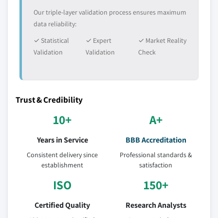
Our triple-layer validation process ensures maximum
data reliability:
✓ Statistical
✓ Expert
✓ Market Reality
Validation
Validation
Check
Trust & Credibility
10+
A+
Years in Service
BBB Accreditation
Consistent delivery since
Professional standards &
establishment
satisfaction
ISO
150+
Certified Quality
Research Analysts