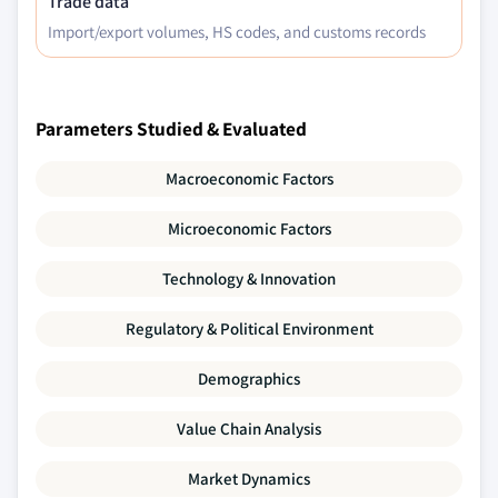
Trade data
Import/export volumes, HS codes, and customs records
Parameters Studied & Evaluated
Macroeconomic Factors
Microeconomic Factors
Technology & Innovation
Regulatory & Political Environment
Demographics
Value Chain Analysis
Market Dynamics