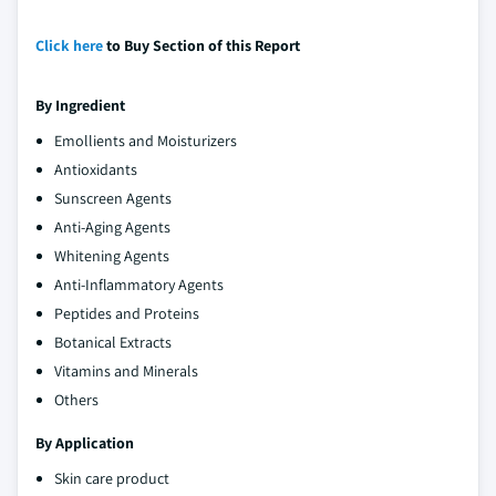
Click here
to Buy Section of this Report
By Ingredient
Emollients and Moisturizers
Antioxidants
Sunscreen Agents
Anti-Aging Agents
Whitening Agents
Anti-Inflammatory Agents
Peptides and Proteins
Botanical Extracts
Vitamins and Minerals
Others
By Application
Skin care product