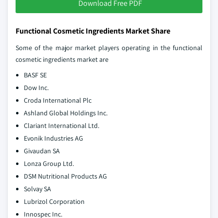
Download Free PDF
Functional Cosmetic Ingredients Market Share
Some of the major market players operating in the functional
cosmetic ingredients market are
BASF SE
Dow Inc.
Croda International Plc
Ashland Global Holdings Inc.
Clariant International Ltd.
Evonik Industries AG
Givaudan SA
Lonza Group Ltd.
DSM Nutritional Products AG
Solvay SA
Lubrizol Corporation
Innospec Inc.