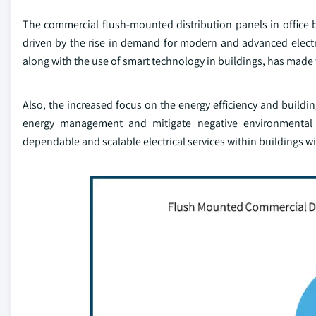
The commercial flush-mounted distribution panels in office b
driven by the rise in demand for modern and advanced electrica
along with the use of smart technology in buildings, has made 
Also, the increased focus on the energy efficiency and buildin
energy management and mitigate negative environmental i
dependable and scalable electrical services within buildings w