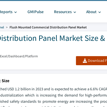
Reports
GMIPulse
Resources
About
nel
Flush Mounted Commercial Distribution Panel Market
stribution Panel Market Size &
/Excel/Dashboard/Platform
Download F
 Size
ed USD 1.2 billion in 2023 and is expected to achieve a 6.6% CAGR
industrialization which is increasing the demand for high-performa
ished safety standards to promote energy are increasing the pro