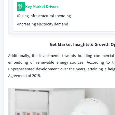
Key Market Drivers
Rising infrastructural spending
Increasing electricity demand
Get Market Insights & Growth O
Additionally, the investments towards building commercial
embedding of renewable energy sources. According to th
unprecedented development over the years, attaining a heig
Agreement of 2015.