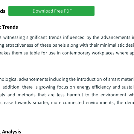
nds
Download Free PDF
t Trends
s witnessing significant trends influenced by the advancements i
ing attractiveness of these panels along with their minimalistic des
 makes them suitable for use in contemporary workplaces where 
hnological advancements including the introduction of smart meter
addition, there is growing focus on energy efficiency and sustai
ials and methods that are less harmful to the environment whi
ncrease towards smarter, more connected environments, the dem
 Analysis