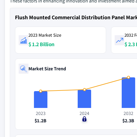
These factors in enhancing innovation and investment aimed 
Flush Mounted Commercial Distribution Panel Mar
2023 Market Size
2032 F
$ 1.2 Billion
$ 2.3 
Market Size Trend
2023
2024
2032
$1.2B
$0
$2.3B