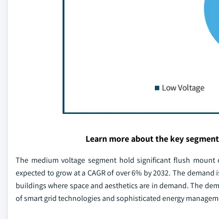
Learn more about the key segment
The medium voltage segment hold significant flush mount c
expected to grow at a CAGR of over 6% by 2032. The demand is f
buildings where space and aesthetics are in demand. The deman
of smart grid technologies and sophisticated energy managem