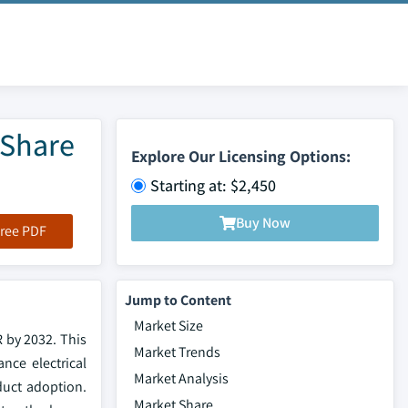
 Share
Explore Our Licensing Options:
Starting at: $2,450
Buy Now
ree PDF
Jump to Content
Market Size
 by 2032. This
Market Trends
nce electrical
Market Analysis
duct adoption.
Market Share