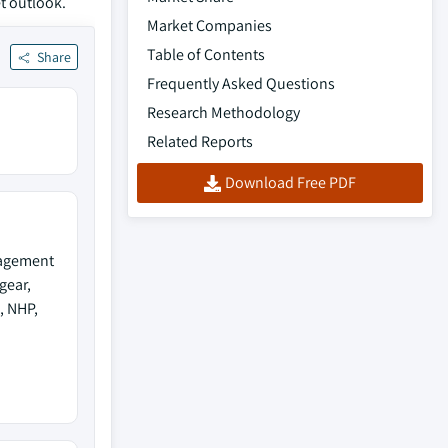
t outlook.
Market Companies
Table of Contents
Share
Frequently Asked Questions
Research Methodology
Related Reports
Download Free PDF
nagement
gear,
, NHP,