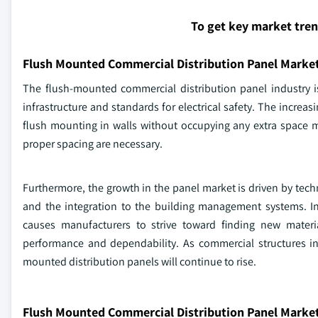
To get key market tre
Flush Mounted Commercial Distribution Panel Marke
The flush-mounted commercial distribution panel industry i
infrastructure and standards for electrical safety. The increas
flush mounting in walls without occupying any extra space
proper spacing are necessary.
Furthermore, the growth in the panel market is driven by tec
and the integration to the building management systems. In 
causes manufacturers to strive toward finding new mater
performance and dependability. As commercial structures i
mounted distribution panels will continue to rise.
Flush Mounted Commercial Distribution Panel Market