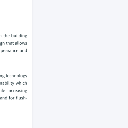
n the building
ign that allows
appearance and
ing technology
nability which
le increasing
and for flush-