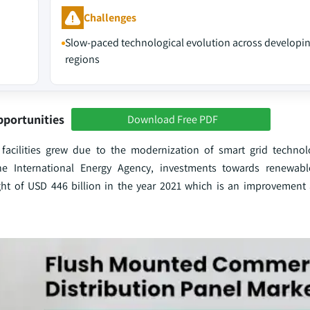
Challenges
Slow-paced technological evolution across developi
regions
pportunities
Download Free PDF
 facilities grew due to the modernization of smart grid techno
e International Energy Agency, investments towards renewab
ht of USD 446 billion in the year 2021 which is an improvement a