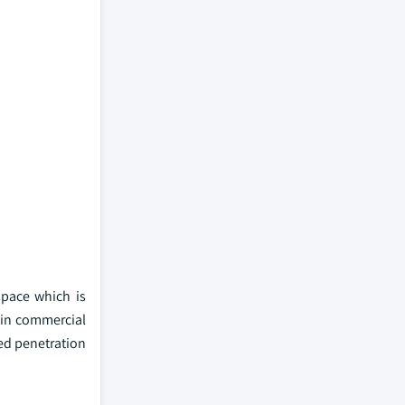
space which is
s in commercial
ed penetration