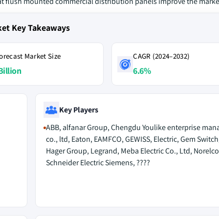
at flush mounted commercial distribution panels improve the marke
ket Key Takeaways
orecast Market Size
CAGR (2024–2032)
Billion
6.6%
Key Players
ABB, alfanar Group, Chengdu Youlike enterprise ma
co., ltd, Eaton, EAMFCO, GEWISS, Electric, Gem Switch
Hager Group, Legrand, Meba Electric Co., Ltd, Norelco
Schneider Electric Siemens, ????