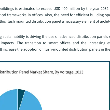
uildings is estimated to exceed USD 400 million by the year 2032.
l frameworks in offices. Also, the need for efficient building spa
this flush mounted distribution panel a necessary element of archit
g sustainability is driving the use of advanced distribution panel
mpacts. The transition to smart offices and the increasing ex
ill increase the adoption of flush-mounted distribution panels in th