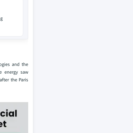
ng
logies and the
le energy saw
fter the Paris