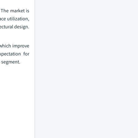
 The market is
ce utilization,
ectural design.
s which improve
pectation for
e segment.