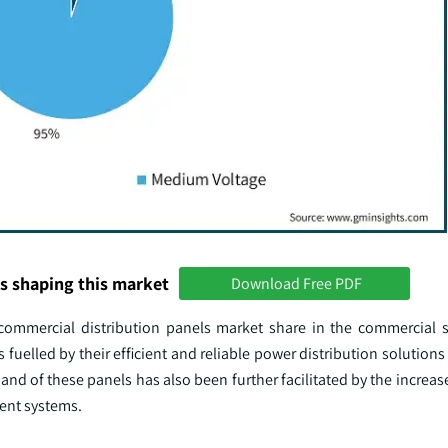
s shaping this market
Download Free PDF
ommercial distribution panels market share in the commercial 
uelled by their efficient and reliable power distribution solution
d of these panels has also been further facilitated by the increas
ent systems.