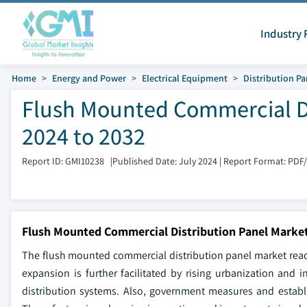
Industry 
Home
Energy and Power
Electrical Equipment
Distribution Pa
Flush Mounted Commercial Di
2024 to 2032
Report ID: GMI10238
|
Published Date: July 2024
|
Report Format: PDF
Flush Mounted Commercial Distribution Panel Market
The flush mounted commercial distribution panel market reach
expansion is further facilitated by rising urbanization and 
distribution systems. Also, government measures and establ