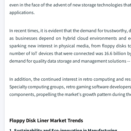
even in the face of the advent of new storage technologies th
applications.
In recent times, it is evident that the demand for trustworthy,
as businesses depend on hybrid cloud environments and edg
sparking new interest in physical media, from floppy disks to
number of IoT devices that were connected was 16.6 billion by
demand for quality data storage and management solutions -- 
In addition, the continued interest in retro computing and res
Specialty computing groups, retro gaming software developers, 
components, propelling the market's growth pattern during the
Floppy Disk Liner Market Trends
1. Sustainability and Eco-innovation in Manufacturing