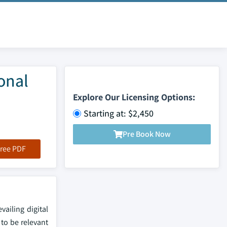
onal
Explore Our Licensing Options:
Starting at: $2,450
Pre Book Now
ree PDF
vailing digital
to be relevant