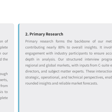
2. Primary Research
on of
Primary research forms the backbone of our met
lete
contributing nearly 80% to overall insights. It invol
n our
engagement with industry participants to ensure ac
d the
depth in analysis. Our structured interview progr
regional and global markets, with inputs from C-suite e
directors, and subject matter experts. These interactio
rough
strategic, operational, and technical perspectives, enab
erts,
rounded insights and reliable market forecasts.
from
is to
plete