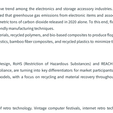
ive trend among the electronics and storage accessory industries.
overed that greenhouse gas emissions from electronic items and ass
ric tons of carbon dioxide released in 2020 alone. To this end, fl
iendly manufacturing techniques.
rials, recycled polymers, and bio-based composites to produce flop
stics, bamboo fiber composites, and recycled plastics to minimize t
-Design, RoHS (Restriction of Hazardous Substances) and REACH 
iance, are turning into key differentiators for market participants
models, with a focus on recycling and material recovery througho
f retro technology. Vintage computer festivals, internet retro te