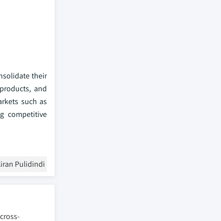
solidate their
 products, and
arkets such as
ng competitive
iran Pulidindi
 cross-