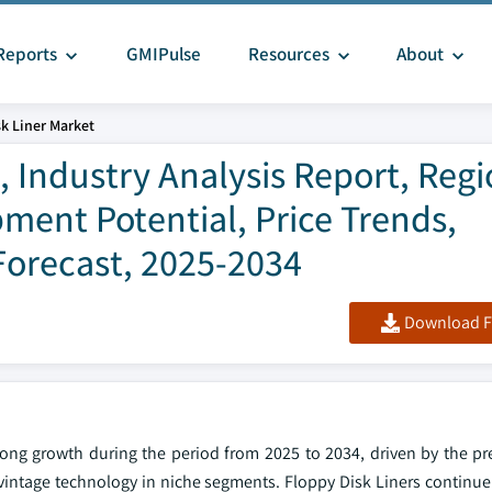
Reports
GMIPulse
Resources
About
k Liner Market
, Industry Analysis Report, Regi
ment Potential, Price Trends,
Forecast, 2025-2034
Download F
rong growth during the period from 2025 to 2034, driven by the pre
vintage technology in niche segments. Floppy Disk Liners continue 