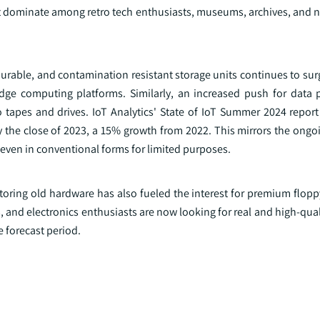
at dominate among retro tech enthusiasts, museums, archives, and n
 durable, and contamination resistant storage units continues to surg
e computing platforms. Similarly, an increased push for data p
 tapes and drives. IoT Analytics' State of IoT Summer 2024 report 
 the close of 2023, a 15% growth from 2022. This mirrors the ongoi
even in conventional forms for limited purposes.
toring old hardware has also fueled the interest for premium flopp
and electronics enthusiasts are now looking for real and high-qual
 forecast period.