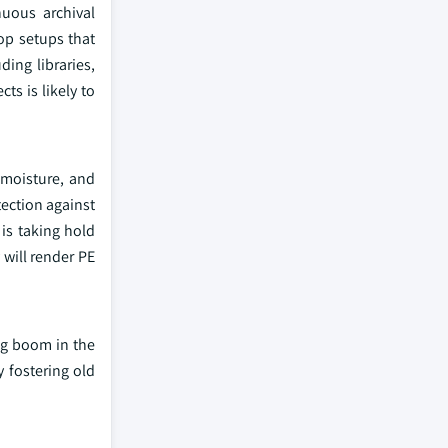
uous archival
top setups that
ding libraries,
s is likely to
o moisture, and
tection against
is taking hold
will render PE
ing boom in the
y fostering old