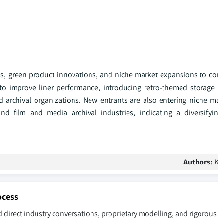
ons, green product innovations, and niche market expansions to con
to improve liner performance, introducing retro-themed storage
d archival organizations. New entrants are also entering niche m
nd film and media archival industries, indicating a diversifyi
Authors:
K
ocess
 direct industry conversations, proprietary modelling, and rigorous