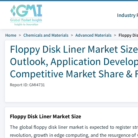
Industry 
Home
Chemicals and Materials
Advanced Materials
Floppy Dis
Floppy Disk Liner Market Size
Outlook, Application Develop
Competitive Market Share & 
Report ID: GMI4731
Floppy Disk Liner Market Size
The global floppy disk liner market is expected to register st
revolution, growth in edge computing, and the resurgence of 