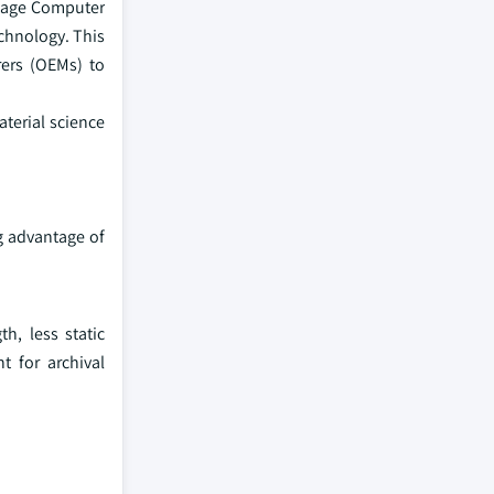
ntage Computer
echnology. This
rers (OEMs) to
terial science
g advantage of
h, less static
t for archival