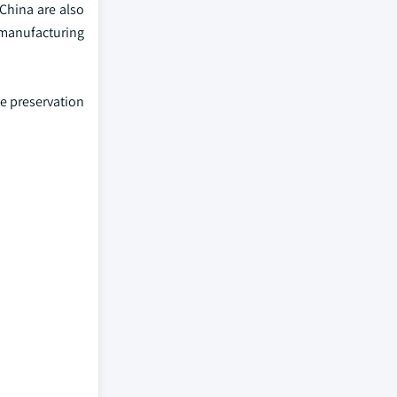
China are also
 manufacturing
e preservation