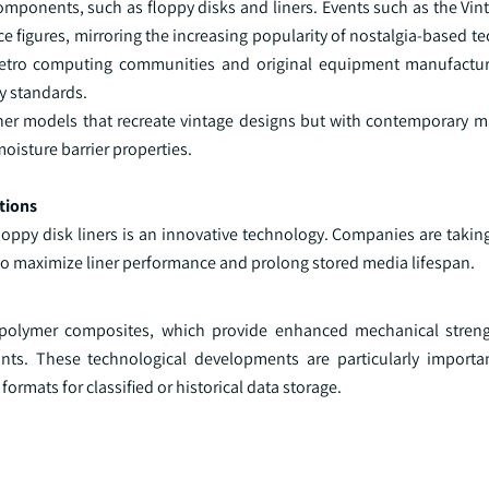
omponents, such as floppy disks and liners. Events such as the Vi
 figures, mirroring the increasing popularity of nostalgia-based t
 retro computing communities and original equipment manufactu
y standards.
ner models that recreate vintage designs but with contemporary ma
oisture barrier properties.
tions
oppy disk liners is an innovative technology. Companies are takin
r to maximize liner performance and prolong stored media lifespan.
 polymer composites, which provide enhanced mechanical strengt
ts. These technological developments are particularly importan
formats for classified or historical data storage.