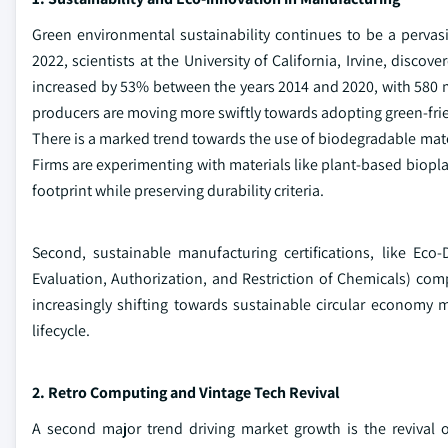
Green environmental sustainability continues to be a pervas
2022, scientists at the University of California, Irvine, disc
increased by 53% between the years 2014 and 2020, with 580 met
producers are moving more swiftly towards adopting green-fr
There is a marked trend towards the use of biodegradable mate
Firms are experimenting with materials like plant-based biopla
footprint while preserving durability criteria.
Second, sustainable manufacturing certifications, like Eco
Evaluation, Authorization, and Restriction of Chemicals) compl
increasingly shifting towards sustainable circular economy 
lifecycle.
2. Retro Computing and Vintage Tech Revival
A second major trend driving market growth is the revival o