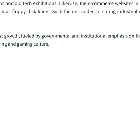
bs and old tech exhibitions. Likewise, the e-commerce websites in 
h as floppy disk liners. Such factors, added to strong industrial
.
st growth, fueled by governmental and institutional emphasis on th
ting and gaming culture.