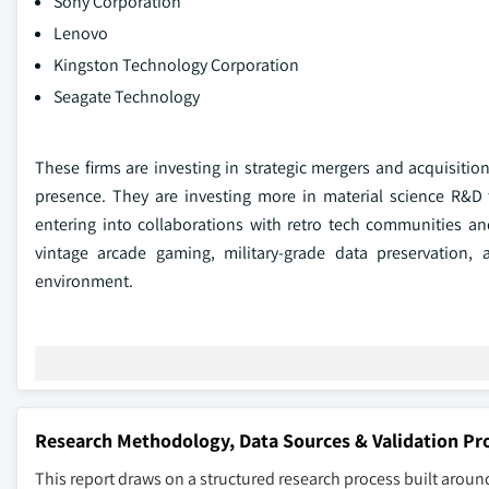
Sony Corporation
Lenovo
Kingston Technology Corporation
Seagate Technology
These firms are investing in strategic mergers and acquisiti
presence. They are investing more in material science R&D 
entering into collaborations with retro tech communities an
vintage arcade gaming, military-grade data preservation, a
environment.
Research Methodology, Data Sources & Validation Pr
This report draws on a structured research process built around