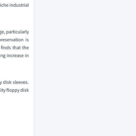
iche industrial
e, particularly
reservation is
finds that the
ng increase in
y disk sleeves.
ity floppy disk