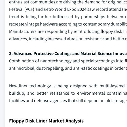
enthusiast communities are driving the demand for original c
Festival (VCF) and Retro World Expo 2024 saw record attendance
trend is being further buttressed by partnerships between
recreate vintage hardware according to contemporary durabilit
Manufacturers are responding by reintroducing floppy disk li
advances, including increased abrasion resistance and better m
3. Advanced Protective Coatings and Material Science Innova
Combination of nanotechnology and specialty coatings into fl
antimicrobial, dust-repelling, and anti-static coatings in orde
New liner technology is being designed with multi-layered
buildup, and better resistance to environmental contaminan
facilities and defense agencies that still depend on old storage 
Floppy Disk Liner Market Analysis