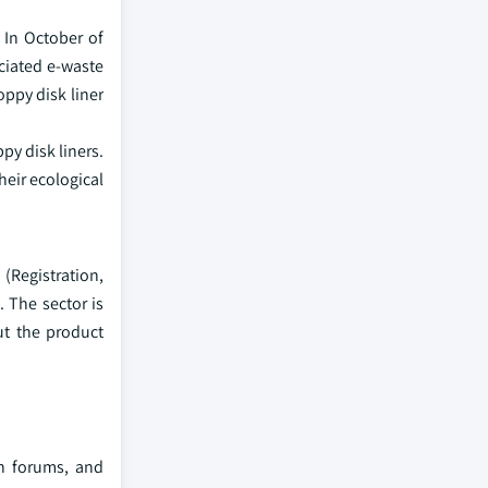
 In October of
ociated e-waste
oppy disk liner
py disk liners.
heir ecological
(Registration,
. The sector is
ut the product
ch forums, and