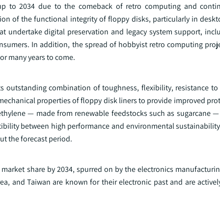
 up to 2034 due to the comeback of retro computing and contin
ion of the functional integrity of floppy disks, particularly in desk
at undertake digital preservation and legacy system support, inclu
mers. In addition, the spread of hobbyist retro computing project
 for many years to come.
ts outstanding combination of toughness, flexibility, resistance t
echanical properties of floppy disk liners to provide improved pro
olyethylene — made from renewable feedstocks such as sugarcane — 
ility between high performance and environmental sustainability 
ut the forecast period.
ant market share by 2034, spurred on by the electronics manufactur
ea, and Taiwan are known for their electronic past and are activel