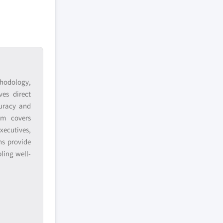
hodology,
ves direct
curacy and
am covers
xecutives,
ns provide
ling well-