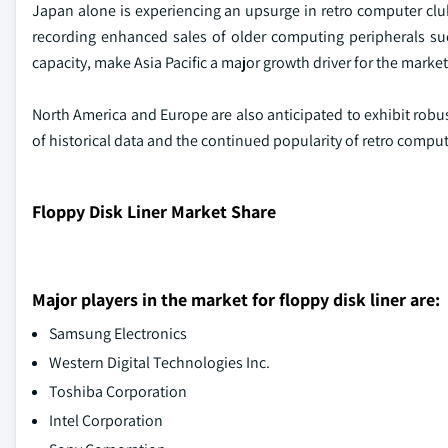
Japan alone is experiencing an upsurge in retro computer clu
recording enhanced sales of older computing peripherals suc
capacity, make Asia Pacific a major growth driver for the market
North America and Europe are also anticipated to exhibit robu
of historical data and the continued popularity of retro compu
Floppy Disk Liner Market Share
Major players in the market for floppy disk liner are:
Samsung Electronics
Western Digital Technologies Inc.
Toshiba Corporation
Intel Corporation