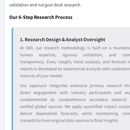
validation and not just desk research.
Our 6-Step Research Process
1. Research Design & Analyst Oversight
At GMI, our research methodology is built on a foundati
human expertise, rigorous validation, and comp
transparency. Every insight, trend analysis, and forecast i
reports is developed by experienced analysts who understan
nuances of your market.
Our approach integrates extensive primary research th
direct engagement with industry participants and exp
complemented by comprehensive secondary research 
verified global sources. We apply quantified impact analys
deliver dependable forecasts, while maintaining com
traceability from original data sources to final insights.