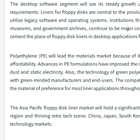
The desktop software segment will see its steady growth
requirements. Liners for floppy disks are central to the provis
utilize legacy software and operating systems. Institutions th
museums, and government archives, continue to be major consu
cement the place of floppy disk liners in desktop applications
Polyethylene (PE) will lead the materials market because of i
affordability. Advances in PE formulations have improved the m
dust and static electricity. Also, the technology of green p
with green-minded manufacturers and end-users. The compatib
the material of preference for most liner applications througho
The Asia Pacific floppy disk liner market will hold a signific
region and thriving retro tech scene. China, Japan, South Kor
technology markets.