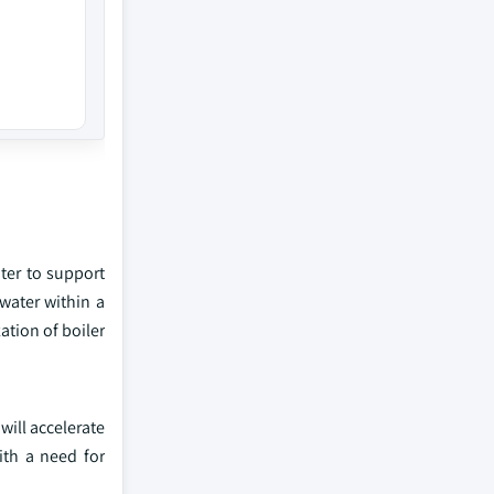
ater to support
water within a
ation of boiler
will accelerate
ith a need for