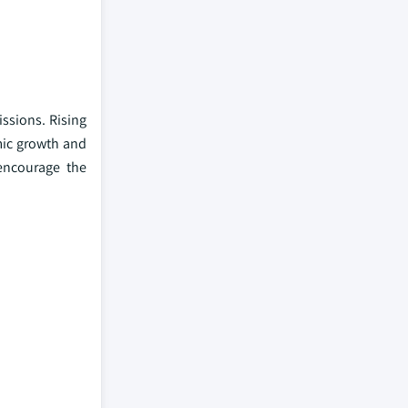
ssions. Rising
mic growth and
 encourage the