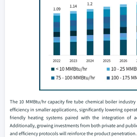
The 10 MMBtu/hr capacity fire tube chemical boiler industry
efficiency in smaller applications, significantly lowering ope
friendly heating systems paired with the integration of a
Additionally, growing investments from both private and publi
and efficiency protocols will reinforce the product penetration.