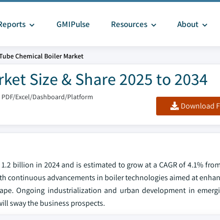
Reports
GMIPulse
Resources
About
 Tube Chemical Boiler Market
rket Size & Share 2025 to 2034
: PDF/Excel/Dashboard/Platform
Download F
1.2 billion in 2024 and is estimated to grow at a CAGR of 4.1% fro
th continuous advancements in boiler technologies aimed at enhanc
cape. Ongoing industrialization and urban development in emerg
ill sway the business prospects.