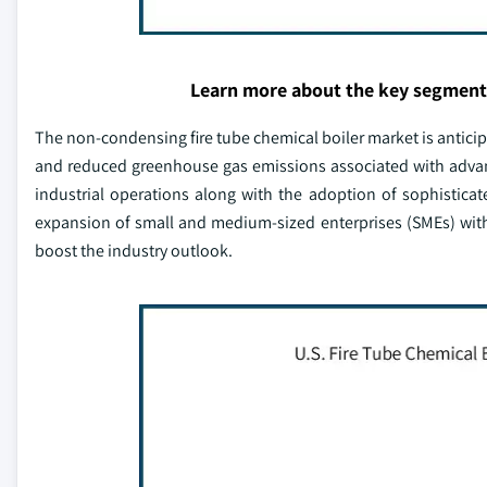
Learn more about the key segment
The non-condensing fire tube chemical boiler market is anticip
and reduced greenhouse gas emissions associated with advanc
industrial operations along with the adoption of sophistica
expansion of small and medium-sized enterprises (SMEs) with
boost the industry outlook.