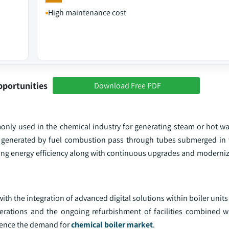
High maintenance cost
pportunities
Download Free PDF
mmonly used in the chemical industry for generating steam or hot w
ses generated by fuel combustion pass through tubes submerged in 
izing energy efficiency along with continuous upgrades and moderniz
h the integration of advanced digital solutions within boiler units 
erations and the ongoing refurbishment of facilities combined w
luence the demand for
chemical boiler market
.