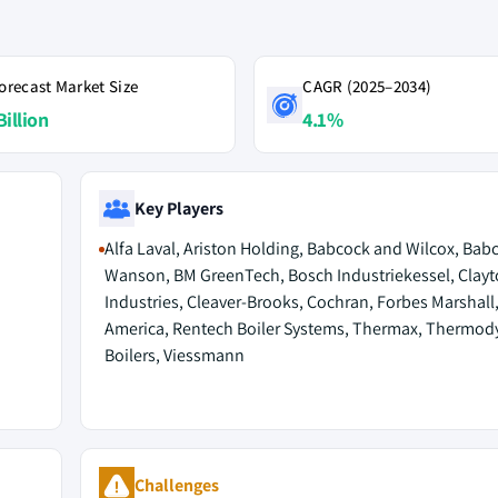
orecast Market Size
CAGR (2025–2034)
Billion
4.1%
Key Players
Alfa Laval, Ariston Holding, Babcock and Wilcox, Bab
Wanson, BM GreenTech, Bosch Industriekessel, Clay
Industries, Cleaver-Brooks, Cochran, Forbes Marshall
America, Rentech Boiler Systems, Thermax, Thermod
Boilers, Viessmann
Challenges