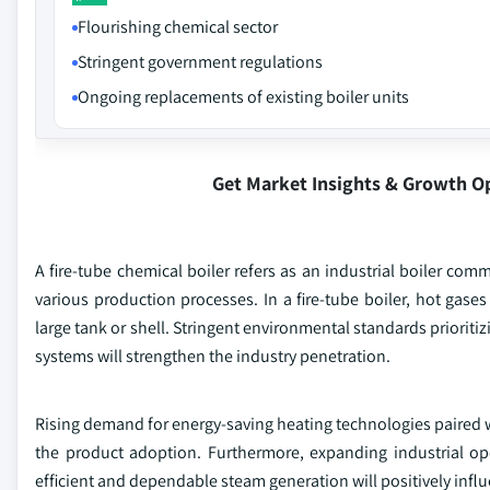
Flourishing chemical sector
Stringent government regulations
Ongoing replacements of existing boiler units
Get Market Insights & Growth O
A fire-tube chemical boiler refers as an industrial boiler co
various production processes. In a fire-tube boiler, hot ga
large tank or shell. Stringent environmental standards priorit
systems will strengthen the industry penetration.
Rising demand for energy-saving heating technologies paired wit
the product adoption. Furthermore, expanding industrial op
efficient and dependable steam generation will positively inf