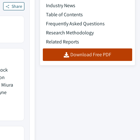
Industry News
Share
Table of Contents
Frequently Asked Questions
Research Methodology
Related Reports
Download Free PDF
cock
ton
, Miura
yne