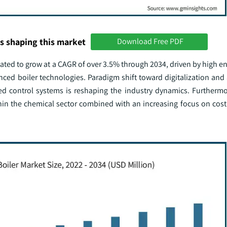
s shaping this market
Download Free PDF
ated to grow at a CAGR of over 3.5% through 2034, driven by high en
ed boiler technologies. Paradigm shift toward digitalization and
ted control systems is reshaping the industry dynamics. Furthermo
in the chemical sector combined with an increasing focus on cost 