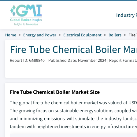
Industry 
Home
Energy and Power
Electrical Equipment
Boilers
Fire
Fire Tube Chemical Boiler Ma
Report ID: GMI9840
|
Published Date: November 2024
|
Report Format
Fire Tube Chemical Boiler Market Size
The global fire tube chemical boiler market was valued at USD 
The growing focus on sustainable energy solutions coupled wi
and minimizing emissions will stimulate the industry lands
tandem with heightened investments in energy infrastructure w