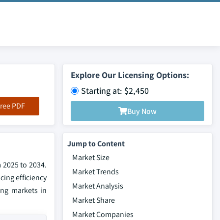
Explore Our Licensing Options:
Starting at: $2,450
ree PDF
Buy Now
Jump to Content
Market Size
m 2025 to 2034.
Market Trends
ing efficiency
Market Analysis
ing markets in
Market Share
Market Companies