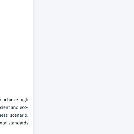
o achieve high
icient and eco-
ness scenario.
ntal standards