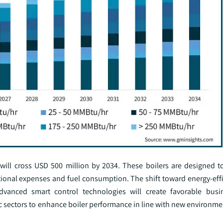
 will cross USD 500 million by 2034. These boilers are designed t
rational expenses and fuel consumption. The shift toward energy-eff
dvanced smart control technologies will create favorable busi
c sectors to enhance boiler performance in line with new environme