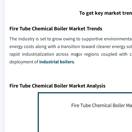
To get key market tre
Fire Tube Chemical Boiler Market Trends
The industry is set to grow owing to supportive environmenta
energy costs along with a transition toward cleaner energy s
rapid industrialization across major regions coupled with 
deployment of
industrial boilers
.
Fire Tube Chemical Boiler Market Analysis