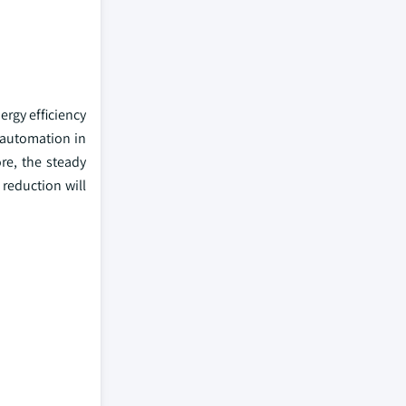
ergy efficiency
 automation in
re, the steady
reduction will