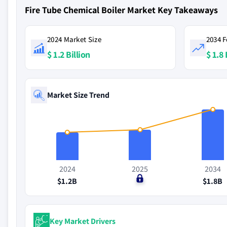
Fire Tube Chemical Boiler Market Key Takeaways
2024 Market Size
2034 F
$ 1.2 Billion
$ 1.8 
Market Size Trend
2024
2025
2034
$1.2B
$0
$1.8B
Key Market Drivers