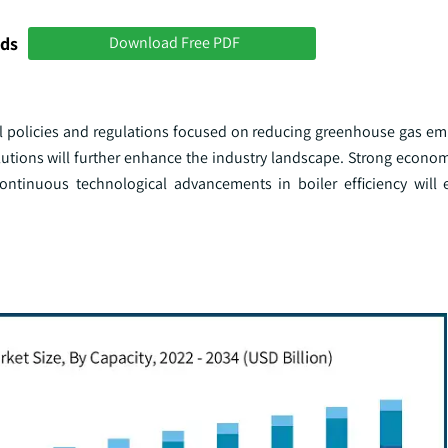
nds
Download Free PDF
l policies and regulations focused on reducing greenhouse gas emi
olutions will further enhance the industry landscape. Strong econo
continuous technological advancements in boiler efficiency will