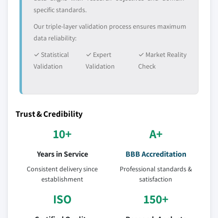
specific standards.
Our triple-layer validation process ensures maximum
data reliability:
✓ Statistical
✓ Expert
✓ Market Reality
Validation
Validation
Check
Trust & Credibility
10+
A+
Years in Service
BBB Accreditation
Consistent delivery since
Professional standards &
establishment
satisfaction
ISO
150+