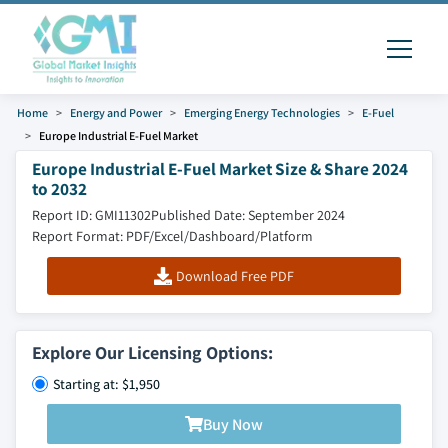
Home
Energy and Power
Emerging Energy Technologies
E-Fuel
Europe Industrial E-Fuel Market
Europe Industrial E-Fuel Market Size & Share 2024
to 2032
Report ID: GMI11302
Published Date: September 2024
Report Format: PDF/Excel/Dashboard/Platform
Download Free PDF
Explore Our Licensing Options:
Starting at: $1,950
Buy Now