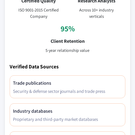
Certified Quality
Research Analysts
ISO 9001-2015 Certified
Across 10+ industry
Company
verticals
95%
Client Retention
5-year relationship value
Verified Data Sources
Trade publications
Security & defense sector journals and trade press
Industry databases
Proprietary and third-party market databases