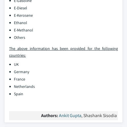
E-Gasoline
E-Diesel
E-Kerosene
Ethanol
E-Methanol
Others
The above information has been provided for the following
countries:
UK
Germany
France
Netherlands
Spain
Authors:
Ankit Gupta
, Shashank Sisodia