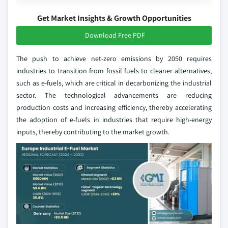
Get Market Insights & Growth Opportunities
Download Free PDF
The push to achieve net-zero emissions by 2050 requires
industries to transition from fossil fuels to cleaner alternatives,
such as e-fuels, which are critical in decarbonizing the industrial
sector. The technological advancements are reducing
production costs and increasing efficiency, thereby accelerating
the adoption of e-fuels in industries that require high-energy
inputs, thereby contributing to the market growth.