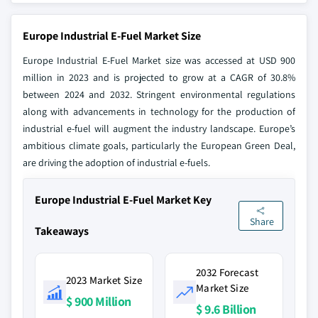
Europe Industrial E-Fuel Market Size
Europe Industrial E-Fuel Market size was accessed at USD 900
million in 2023 and is projected to grow at a CAGR of 30.8%
between 2024 and 2032. Stringent environmental regulations
along with advancements in technology for the production of
industrial e-fuel will augment the industry landscape. Europe’s
ambitious climate goals, particularly the European Green Deal,
are driving the adoption of industrial e-fuels.
Europe Industrial E-Fuel Market Key
Share
Takeaways
2032 Forecast
2023 Market Size
Market Size
$ 900 Million
$ 9.6 Billion