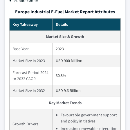
Sunfire GmbH
Europe Industrial E-Fuel Market Report Attributes
Key Takeaway
Details
Market Size & Growth
Base Year
2023
Market Size in 2023
USD 900 Million
Forecast Period 2024
30.8%
to 2032 CAGR
Market Size in 2032
USD 9.6 Billion
Key Market Trends
Favourable government support
and policy initiatives
Growth Drivers
Increasing renewable integration