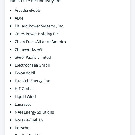
industrial e-fuel industry are:
Arcadia eFuels
ADM
Ballard Power Systems, Inc.
Ceres Power Holding Plc
Clean Fuels Alliance America
Climeworks AG
eFuel Pacific Limited
Electrochaea GmbH
ExxonMobil
FuelCell Energy, Inc.
HIF Global
Liquid Wind
LanzaJet
MAN Energy Solutions
Norsk e-Fuel AS
Porsche