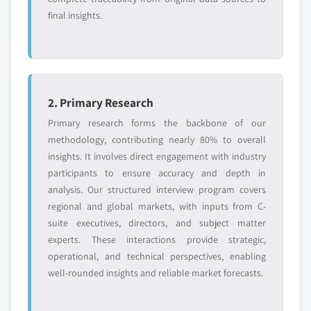
final insights.
2. Primary Research
Primary research forms the backbone of our
methodology, contributing nearly 80% to overall
insights. It involves direct engagement with industry
participants to ensure accuracy and depth in
analysis. Our structured interview program covers
regional and global markets, with inputs from C-
suite executives, directors, and subject matter
experts. These interactions provide strategic,
operational, and technical perspectives, enabling
well-rounded insights and reliable market forecasts.