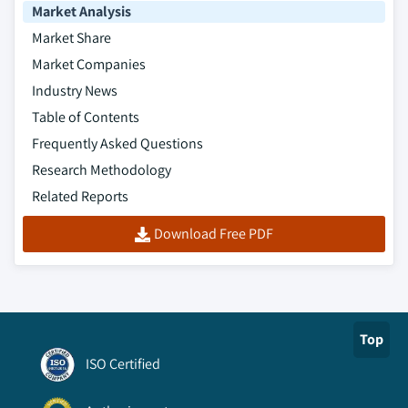
Market Analysis
Market Share
Market Companies
Industry News
Table of Contents
Frequently Asked Questions
Research Methodology
Related Reports
Download Free PDF
Top
ISO Certified