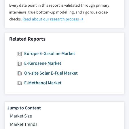
Every data point in this report is validated through primary
interviews, true bottom-up modelling, and rigorous cross-
checks.
Read about our research process →
Related Reports
Europe E-Gasoline Market
E-Kerosene Market
On-site Solar E-Fuel Market
E-Methanol Market
Jump to Content
Market Size
Market Trends