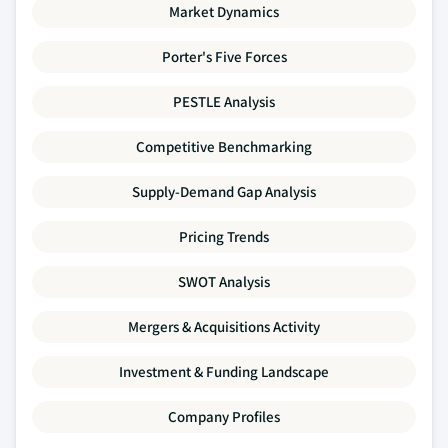
Market Dynamics
Porter's Five Forces
PESTLE Analysis
Competitive Benchmarking
Supply-Demand Gap Analysis
Pricing Trends
SWOT Analysis
Mergers & Acquisitions Activity
Investment & Funding Landscape
Company Profiles