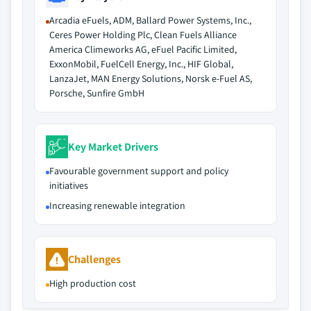
Arcadia eFuels, ADM, Ballard Power Systems, Inc.,
Ceres Power Holding Plc, Clean Fuels Alliance
America Climeworks AG, eFuel Pacific Limited,
ExxonMobil, FuelCell Energy, Inc., HIF Global,
LanzaJet, MAN Energy Solutions, Norsk e-Fuel AS,
Porsche, Sunfire GmbH
Key Market Drivers
Favourable government support and policy
initiatives
Increasing renewable integration
Challenges
High production cost