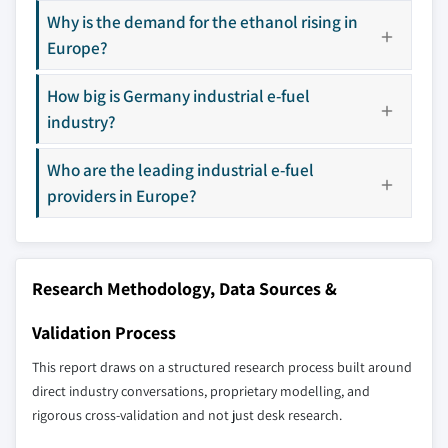
8.11 HIF Global
Why is the demand for the ethanol rising in
8.12 Liquid Wind
Europe?
8.13 LanzaJet
How big is Germany industrial e-fuel
8.14 MAN Energy Solutions
industry?
8.15 Norsk e-Fuel AS
8.16 Porsche
Who are the leading industrial e-fuel
8.17 Sunfire GmbH
providers in Europe?
Don't see your key competitors?
The companies listed in this report are a curated
selection - not the full competitive universe.
Research Methodology, Data Sources &
Our market revenue calculations use a bottom-
Validation Process
up methodology that accounts for all players
This report draws on a structured research process built around
across all regions - including manufacturers,
direct industry conversations, proprietary modelling, and
distributors, and specialists not individually
rigorous cross-validation and not just desk research.
profiled. The profiles section spotlights