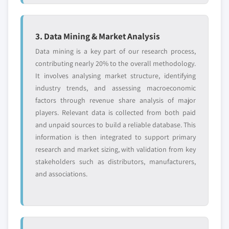
3. Data Mining & Market Analysis
Data mining is a key part of our research process,
contributing nearly 20% to the overall methodology.
It involves analysing market structure, identifying
industry trends, and assessing macroeconomic
factors through revenue share analysis of major
players. Relevant data is collected from both paid
and unpaid sources to build a reliable database. This
information is then integrated to support primary
research and market sizing, with validation from key
stakeholders such as distributors, manufacturers,
and associations.