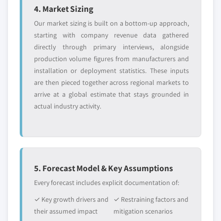
4. Market Sizing
Our market sizing is built on a bottom-up approach,
starting with company revenue data gathered
directly through primary interviews, alongside
production volume figures from manufacturers and
installation or deployment statistics. These inputs
are then pieced together across regional markets to
arrive at a global estimate that stays grounded in
actual industry activity.
5. Forecast Model & Key Assumptions
Every forecast includes explicit documentation of:
✓ Key growth drivers and
✓ Restraining factors and
their assumed impact
mitigation scenarios