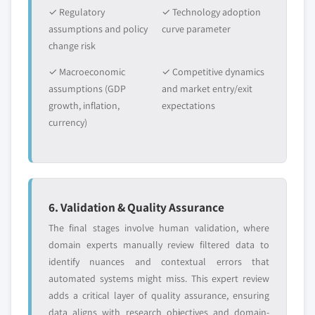
✓ Regulatory
✓ Technology adoption
assumptions and policy
curve parameter
change risk
✓ Macroeconomic
✓ Competitive dynamics
assumptions (GDP
and market entry/exit
growth, inflation,
expectations
currency)
6. Validation & Quality Assurance
The final stages involve human validation, where
domain experts manually review filtered data to
identify nuances and contextual errors that
automated systems might miss. This expert review
adds a critical layer of quality assurance, ensuring
data aligns with research objectives and domain-