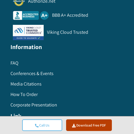
Authorize.net
BBB A+ Accredited
Viking Cloud Trusted
Information
FAQ
Conferences & Events
Media Citations
How To Order
Corporate Presentation
Link
Call Us
Download Free PDF
Careers