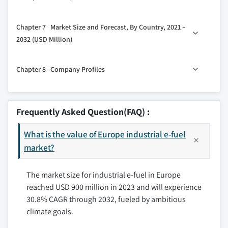
2.5.3 Threat of new entrants
5.3 eRWGS
6.1 Key trends
2.5.4 Threat of substitutes
5.4 Others
Chapter 7 Market Size and Forecast, By Country, 2021 –
2.6 PESTEL analysis
6.2 E-Gasoline
2032 (USD Million)
6.3 E-Diesel
7.1 Key trends
6.4 E-Kerosene
Chapter 8 Company Profiles
7.2 UK
6.5 Ethanol
7.3 Germany
6.6 E-Methanol
8.1 Arcadia eFuels
7.4 France
6.7 Others
8.2 ADM
Frequently Asked Question(FAQ) :
7.5 Netherlands
8.3 Ballard Power Systems, Inc.
7.6 Spain
What is the value of Europe industrial e-fuel
8.4 Ceres Power Holding Plc
market?
8.5 Clean Fuels Alliance America
8.6 Climeworks AG
The market size for industrial e-fuel in Europe
8.7 eFuel Pacific Limited
reached USD 900 million in 2023 and will experience
8.8 Electrochaea GmbH
30.8% CAGR through 2032, fueled by ambitious
8.9 ExxonMobil
climate goals.
8.10 FuelCell Energy, Inc.