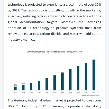
technology is projected to experience a growth rate of over 30%
by 2032. The technology is propelling growth in the market by
effectively reducing carbon emissions to operate in line with the
global decarbonization targets. Moreover, the increasing
adoption of FT technology to produce synthetic fuels from
renewable electricity, carbon dioxide, and water will add to the
industry dynamics.
The Germany industrial e-fuel market is projected to cross over
USD 2.5 billion by 2032. Increasing corporate sustainability