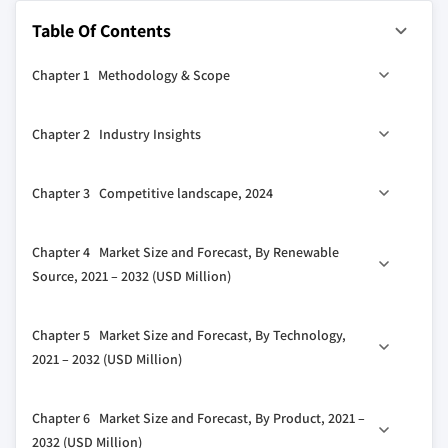
Table Of Contents
Chapter 1 Methodology & Scope
1.1 Market definitions
Chapter 2 Industry Insights
1.2 Base estimates & calculations
1.3 Forecast calculation
2.1 Industry ecosystem analysis
Chapter 3 Competitive landscape, 2024
1.4 Data sources
2.1.1 Vendor matrix
1.4.1 Primary
2.2 Regulatory landscape
3.1 Introduction
Chapter 4 Market Size and Forecast, By Renewable
1.4.2 Secondary
2.3 Industry impact forces
3.2 Strategic outlook
Source, 2021 – 2032 (USD Million)
1.4.2.1 Paid
2.3.1 Growth drivers
3.3 Innovation & sustainability landscape
1.4.2.2 Public
2.3.2 Industry pitfalls & challenges
4.1 Key trends
Chapter 5 Market Size and Forecast, By Technology,
2.4 Growth potential analysis
4.2 On-Site Solar
2021 – 2032 (USD Million)
2.5 Porter's analysis
4.3 Wind
2.5.1 Bargaining power of suppliers
5.1 Key trends
Chapter 6 Market Size and Forecast, By Product, 2021 –
2.5.2 Bargaining power of buyers
5.2 Fischer-Tropsch
2032 (USD Million)