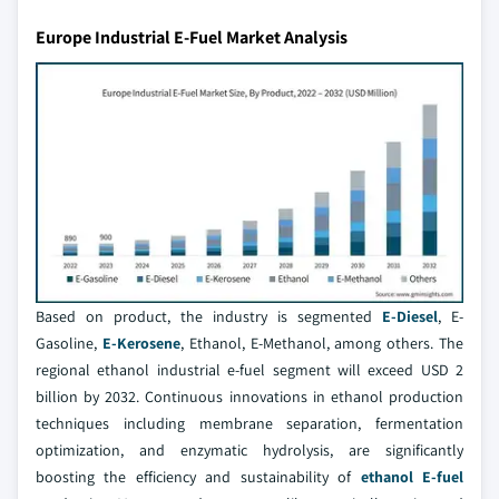
Europe Industrial E-Fuel Market Analysis
Based on product, the industry is segmented
E-Diesel
, E-
Gasoline,
E-Kerosene
, Ethanol, E-Methanol, among others. The
regional ethanol industrial e-fuel segment will exceed USD 2
billion by 2032. Continuous innovations in ethanol production
techniques including membrane separation, fermentation
optimization, and enzymatic hydrolysis, are significantly
boosting the efficiency and sustainability of
ethanol E-fuel