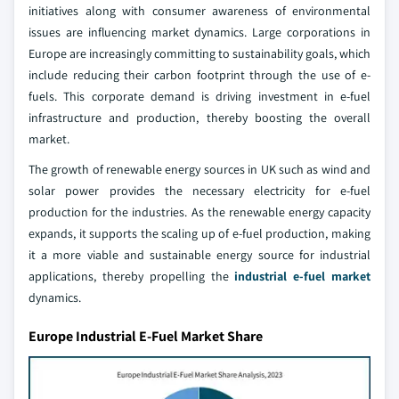
initiatives along with consumer awareness of environmental
issues are influencing market dynamics. Large corporations in
Europe are increasingly committing to sustainability goals, which
include reducing their carbon footprint through the use of e-
fuels. This corporate demand is driving investment in e-fuel
infrastructure and production, thereby boosting the overall
market.
The growth of renewable energy sources in UK such as wind and
solar power provides the necessary electricity for e-fuel
production for the industries. As the renewable energy capacity
expands, it supports the scaling up of e-fuel production, making
it a more viable and sustainable energy source for industrial
applications, thereby propelling the
industrial e-fuel market
dynamics.
Europe Industrial E-Fuel Market Share