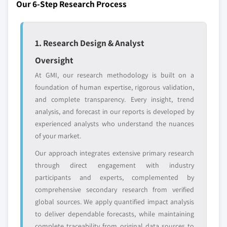
strategically significant players; it does not
Our 6-Step Research Process
define the scope of our market sizing.
YOUR COMPETITIVE LANDSCAPE MAY ALSO INCLUDE
Regional or
Distributors and
1. Research Design & Analyst
domestic-only
channel partners
Oversight
leaders not in the
who control market
global top tier
access
At GMI, our research methodology is built on a
foundation of human expertise, rigorous validation,
Emerging
Niche players
and complete transparency. Every insight, trend
disruptors, startups,
focused on a
analysis, and forecast in our reports is developed by
or adjacent-industry
specific application
experienced analysts who understand the nuances
entrants
or end-use
of your market.
Our approach integrates extensive primary research
Free customization - up to 20% of report
through direct engagement with industry
value
participants and experts, complemented by
Need specific data? Request customization
comprehensive secondary research from verified
and get the insights tailored to your exact
global sources. We apply quantified impact analysis
requirements.
to deliver dependable forecasts, while maintaining
Request Customization →
complete traceability from original data sources to