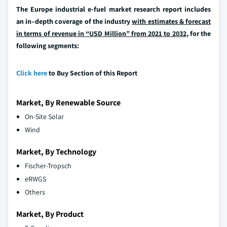
The Europe industrial e-fuel market research report includes
an in–depth coverage of the industry
with estimates & forecast
in terms of revenue in “USD Million” from 2021 to 2032
, for the
following segments:
Click here
to Buy Section of this Report
Market, By Renewable Source
On-Site Solar
Wind
Market, By Technology
Fischer-Tropsch
eRWGS
Others
Market, By Product