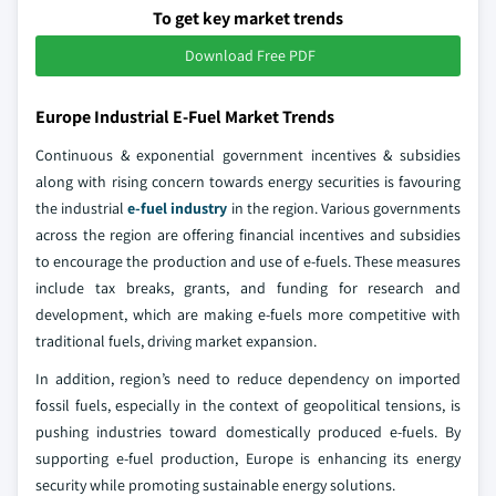
To get key market trends
Download Free PDF
Europe Industrial E-Fuel Market Trends
Continuous & exponential government incentives & subsidies
along with rising concern towards energy securities is favouring
the industrial
e-fuel industry
in the region. Various governments
across the region are offering financial incentives and subsidies
to encourage the production and use of e-fuels. These measures
include tax breaks, grants, and funding for research and
development, which are making e-fuels more competitive with
traditional fuels, driving market expansion.
In addition, region’s need to reduce dependency on imported
fossil fuels, especially in the context of geopolitical tensions, is
pushing industries toward domestically produced e-fuels. By
supporting e-fuel production, Europe is enhancing its energy
security while promoting sustainable energy solutions.