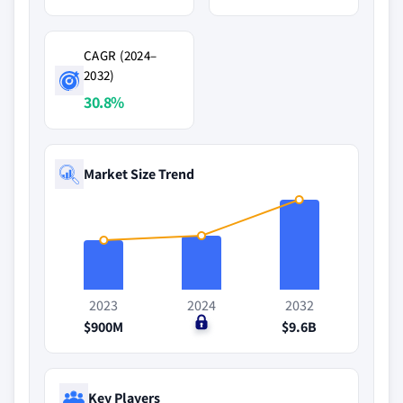
CAGR (2024–
2032)
30.8%
Market Size Trend
2023
2024
2032
$900M
$0
$9.6B
Key Players