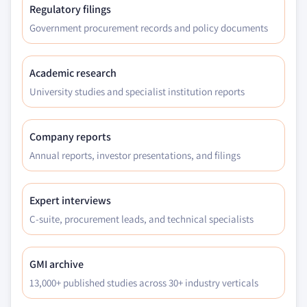
Regulatory filings
Government procurement records and policy documents
Academic research
University studies and specialist institution reports
Company reports
Annual reports, investor presentations, and filings
Expert interviews
C-suite, procurement leads, and technical specialists
GMI archive
13,000+ published studies across 30+ industry verticals