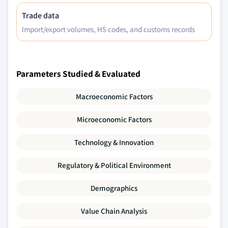
Trade data
Import/export volumes, HS codes, and customs records
Parameters Studied & Evaluated
Macroeconomic Factors
Microeconomic Factors
Technology & Innovation
Regulatory & Political Environment
Demographics
Value Chain Analysis