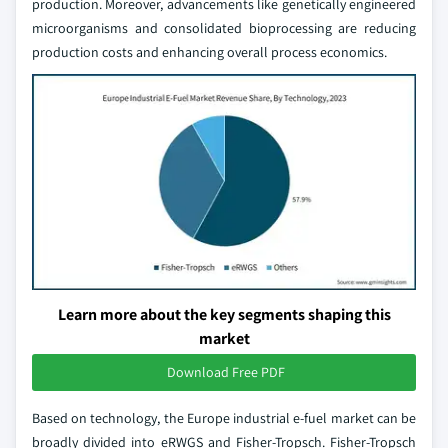
production. Moreover, advancements like genetically engineered
microorganisms and consolidated bioprocessing are reducing
production costs and enhancing overall process economics.
Learn more about the key segments shaping this
market
Download Free PDF
Based on technology, the Europe industrial e-fuel market can be
broadly divided into eRWGS and Fisher-Tropsch. Fisher-Tropsch