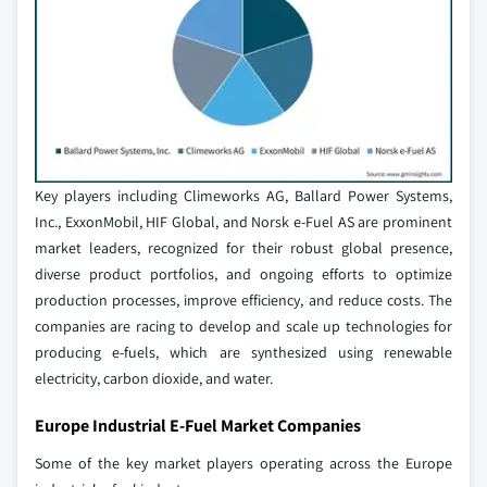
Key players including Climeworks AG, Ballard Power Systems,
Inc., ExxonMobil, HIF Global, and Norsk e-Fuel AS are prominent
market leaders, recognized for their robust global presence,
diverse product portfolios, and ongoing efforts to optimize
production processes, improve efficiency, and reduce costs. The
companies are racing to develop and scale up technologies for
producing e-fuels, which are synthesized using renewable
electricity, carbon dioxide, and water.
Europe Industrial E-Fuel Market Companies
Some of the key market players operating across the Europe