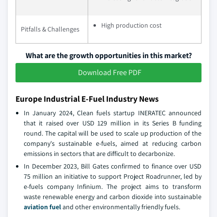
High production cost
Pitfalls & Challenges
What are the growth opportunities in this market?
Download Free PDF
Europe Industrial E-Fuel Industry News
In January 2024, Clean fuels startup INERATEC announced
that it raised over USD 129 million in its Series B funding
round. The capital will be used to scale up production of the
company's sustainable e-fuels, aimed at reducing carbon
emissions in sectors that are difficult to decarbonize.
In December 2023, Bill Gates confirmed to finance over USD
75 million an initiative to support Project Roadrunner, led by
e-fuels company Infinium. The project aims to transform
waste renewable energy and carbon dioxide into sustainable
aviation fuel
and other environmentally friendly fuels.