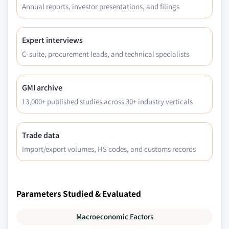
Annual reports, investor presentations, and filings
Expert interviews
C-suite, procurement leads, and technical specialists
GMI archive
13,000+ published studies across 30+ industry verticals
Trade data
Import/export volumes, HS codes, and customs records
Parameters Studied & Evaluated
Macroeconomic Factors