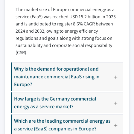
6.6 EDF Group
The market size of Europe commercial energy as a
6.7 ENGIE Impact
service (EaaS) was reached USD 15.2 billion in 2023
6.8 Honeywell International Inc
and is anticipated to register 8.6% CAGR between
6.9 Johnson Controls
2024 and 2032, owing to energy efficiency
6.10 Siemens AG
regulations and goals along with strong focus on
6.11 Schneider Electric
sustainability and corporate social responsibility
6.12 Veolia
(CSR).
6.13 WGL Energy
Why is the demand for operational and
maintenance commercial EaaS rising in
Don't see your key competitors?
Europe?
The companies listed in this report are a curated
selection - not the full competitive universe.
How large is the Germany commercial
energy as a service market?
Our market revenue calculations use a bottom-
Which are the leading commercial energy as
up methodology that accounts for all players
a service (EaaS) companies in Europe?
across all regions - including manufacturers,