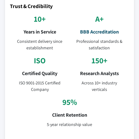
Trust & Credibility
10+
A+
Years in Service
BBB Accreditation
Consistent delivery since
Professional standards &
establishment
satisfaction
ISO
150+
Certified Quality
Research Analysts
ISO 9001-2015 Certified
Across 10+ industry
Company
verticals
95%
Client Retention
5-year relationship value