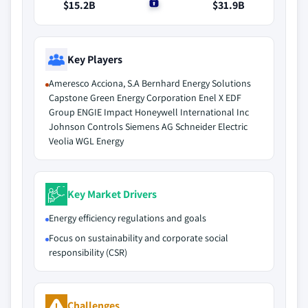
$15.2B
$0
$31.9B
Key Players
Ameresco Acciona, S.A Bernhard Energy Solutions
Capstone Green Energy Corporation Enel X EDF
Group ENGIE Impact Honeywell International Inc
Johnson Controls Siemens AG Schneider Electric
Veolia WGL Energy
Key Market Drivers
Energy efficiency regulations and goals
Focus on sustainability and corporate social
responsibility (CSR)
Challenges