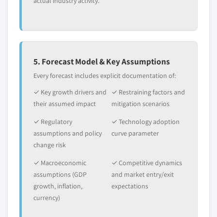
actual industry activity.
5. Forecast Model & Key Assumptions
Every forecast includes explicit documentation of:
✓ Key growth drivers and
✓ Restraining factors and
their assumed impact
mitigation scenarios
✓ Regulatory
✓ Technology adoption
assumptions and policy
curve parameter
change risk
✓ Macroeconomic
✓ Competitive dynamics
assumptions (GDP
and market entry/exit
growth, inflation,
expectations
currency)