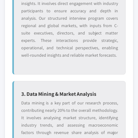
insights. It involves direct engagement with industry
participants to ensure accuracy and depth in
analysis. Our structured interview program covers
regional and global markets, with inputs from C-
suite executives, directors, and subject matter
experts. These interactions provide strategic,
operational, and technical perspectives, enabling
well-rounded insights and reliable market forecasts.
3. Data Mining & Market Analysis
Data mining is a key part of our research process,
contributing nearly 20% to the overall methodology.
It involves analysing market structure, identifying
industry trends, and assessing macroeconomic
factors through revenue share analysis of major