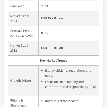
Base Year
2023
Market Size in
USD 15.2 Billion
2023
Forecast Period
8.6%
2024-2032 CAGR
Market Size in
USD 31.9 Billion
2032
Key Market Trends
Energy efficiency regulations and
goals
Growth Drivers
Focus on sustainability and
corporate social responsibility (CSR)
Pitfalls &
Initial investment costs
Challenges