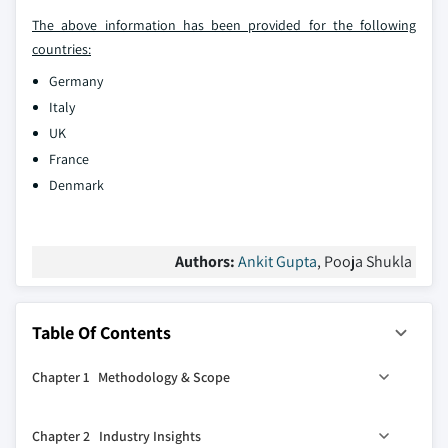
The above information has been provided for the following
countries:
Germany
Italy
UK
France
Denmark
Authors:
Ankit Gupta
, Pooja Shukla
Table Of Contents
Chapter 1 Methodology & Scope
1.1 Research Design
Chapter 2 Industry Insights
1.2 Base estimates & calculations