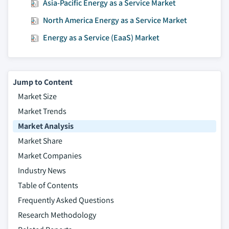
Asia-Pacific Energy as a Service Market
North America Energy as a Service Market
Energy as a Service (EaaS) Market
Jump to Content
Market Size
Market Trends
Market Analysis
Market Share
Market Companies
Industry News
Table of Contents
Frequently Asked Questions
Research Methodology