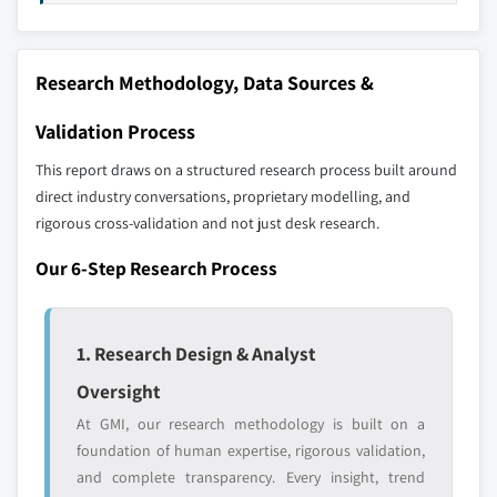
distributors, and specialists not individually
profiled. The profiles section spotlights
strategically significant players; it does not
Research Methodology, Data Sources &
define the scope of our market sizing.
YOUR COMPETITIVE LANDSCAPE MAY ALSO INCLUDE
Validation Process
Regional or
Distributors and
This report draws on a structured research process built around
domestic-only
channel partners
leaders not in the
who control market
direct industry conversations, proprietary modelling, and
global top tier
access
rigorous cross-validation and not just desk research.
Our 6-Step Research Process
Emerging
Niche players
disruptors, startups,
focused on a
or adjacent-industry
specific application
entrants
or end-use
1. Research Design & Analyst
Oversight
Free customization - up to 20% of report
At GMI, our research methodology is built on a
value
foundation of human expertise, rigorous validation,
Need specific data? Request customization
and complete transparency. Every insight, trend
and get the insights tailored to your exact