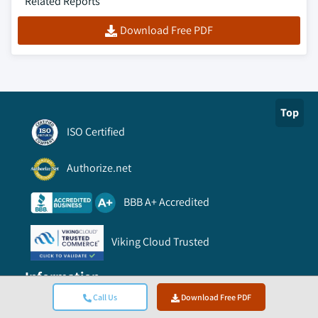
Related Reports
Download Free PDF
Top
ISO Certified
Authorize.net
BBB A+ Accredited
Viking Cloud Trusted
Information
Call Us
Download Free PDF
FAQ