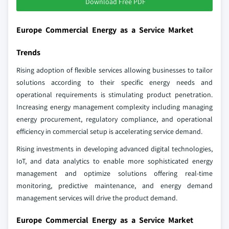
Download Free PDF
Europe Commercial Energy as a Service Market
Trends
Rising adoption of flexible services allowing businesses to tailor
solutions according to their specific energy needs and
operational requirements is stimulating product penetration.
Increasing energy management complexity including managing
energy procurement, regulatory compliance, and operational
efficiency in commercial setup is accelerating service demand.
Rising investments in developing advanced digital technologies,
IoT, and data analytics to enable more sophisticated energy
management and optimize solutions offering real-time
monitoring, predictive maintenance, and energy demand
management services will drive the product demand.
Europe Commercial Energy as a Service Market