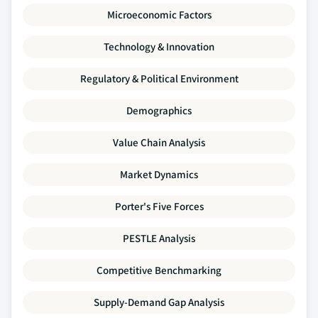
Microeconomic Factors
Technology & Innovation
Regulatory & Political Environment
Demographics
Value Chain Analysis
Market Dynamics
Porter's Five Forces
PESTLE Analysis
Competitive Benchmarking
Supply-Demand Gap Analysis