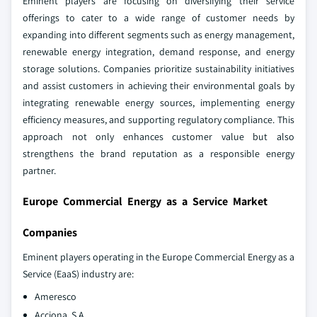
Eminent players are focusing on diversifying their service
offerings to cater to a wide range of customer needs by
expanding into different segments such as energy management,
renewable energy integration, demand response, and energy
storage solutions. Companies prioritize sustainability initiatives
and assist customers in achieving their environmental goals by
integrating renewable energy sources, implementing energy
efficiency measures, and supporting regulatory compliance. This
approach not only enhances customer value but also
strengthens the brand reputation as a responsible energy
partner.
Europe Commercial Energy as a Service Market
Companies
Eminent players operating in the Europe Commercial Energy as a
Service (EaaS) industry are:
Ameresco
Acciona, S.A