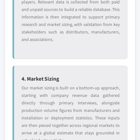
players. Relevant data is collected from both paid
and unpaid sources to build a reliable database. This
information is then integrated to support primary
research and market sizing, with validation from key
stakeholders such as distributors, manufacturers,
and associations.
4. Market Sizing
Our market sizing is built on a bottom-up approach,
starting with company revenue data gathered
directly through primary interviews, alongside
production volume figures from manufacturers and
installation or deployment statistics. These inputs
are then pieced together across regional markets to
arrive at a global estimate that stays grounded in