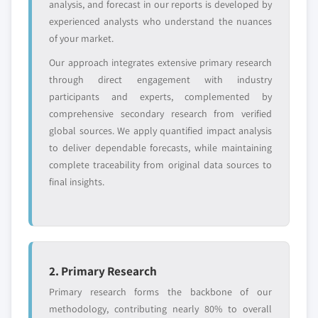
analysis, and forecast in our reports is developed by
requirements.
experienced analysts who understand the nuances
Request Customization →
of your market.
Our approach integrates extensive primary research
through direct engagement with industry
participants and experts, complemented by
comprehensive secondary research from verified
global sources. We apply quantified impact analysis
to deliver dependable forecasts, while maintaining
complete traceability from original data sources to
final insights.
2. Primary Research
Primary research forms the backbone of our
methodology, contributing nearly 80% to overall