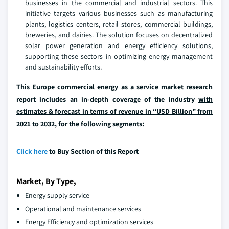
businesses in the commercial and industrial sectors. This
initiative targets various businesses such as manufacturing
plants, logistics centers, retail stores, commercial buildings,
breweries, and dairies. The solution focuses on decentralized
solar power generation and energy efficiency solutions,
supporting these sectors in optimizing energy management
and sustainability efforts.
This Europe commercial energy as a service market research
report includes an in-depth coverage of the industry
with
estimates & forecast in terms of revenue in “USD Billion” from
2021 to 2032
, for the following segments:
Click here
to Buy Section of this Report
Market, By Type,
Energy supply service
Operational and maintenance services
Energy Efficiency and optimization services