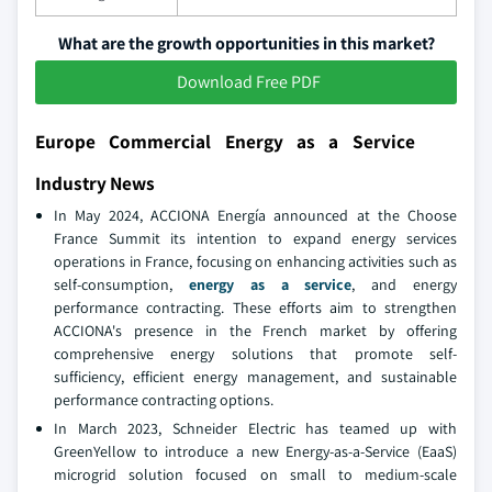
What are the growth opportunities in this market?
Download Free PDF
Europe Commercial Energy as a Service
Industry News
In May 2024, ACCIONA Energía announced at the Choose
France Summit its intention to expand energy services
operations in France, focusing on enhancing activities such as
self-consumption,
energy as a service
, and energy
performance contracting. These efforts aim to strengthen
ACCIONA's presence in the French market by offering
comprehensive energy solutions that promote self-
sufficiency, efficient energy management, and sustainable
performance contracting options.
In March 2023, Schneider Electric has teamed up with
GreenYellow to introduce a new Energy-as-a-Service (EaaS)
microgrid solution focused on small to medium-scale