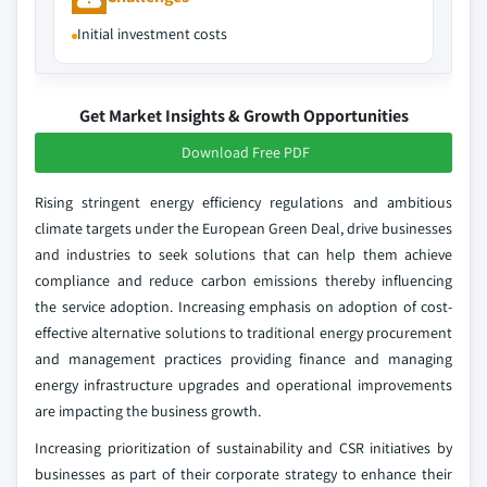
Initial investment costs
Get Market Insights & Growth Opportunities
Download Free PDF
Rising stringent energy efficiency regulations and ambitious
climate targets under the European Green Deal, drive businesses
and industries to seek solutions that can help them achieve
compliance and reduce carbon emissions thereby influencing
the service adoption. Increasing emphasis on adoption of cost-
effective alternative solutions to traditional energy procurement
and management practices providing finance and managing
energy infrastructure upgrades and operational improvements
are impacting the business growth.
Increasing prioritization of sustainability and CSR initiatives by
businesses as part of their corporate strategy to enhance their