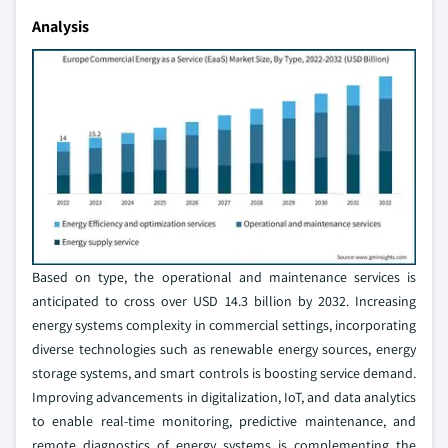
Analysis
Based on type, the operational and maintenance services is
anticipated to cross over USD 14.3 billion by 2032. Increasing
energy systems complexity in commercial settings, incorporating
diverse technologies such as renewable energy sources, energy
storage systems, and smart controls is boosting service demand.
Improving advancements in digitalization, IoT, and data analytics
to enable real-time monitoring, predictive maintenance, and
remote diagnostics of energy systems is complementing the