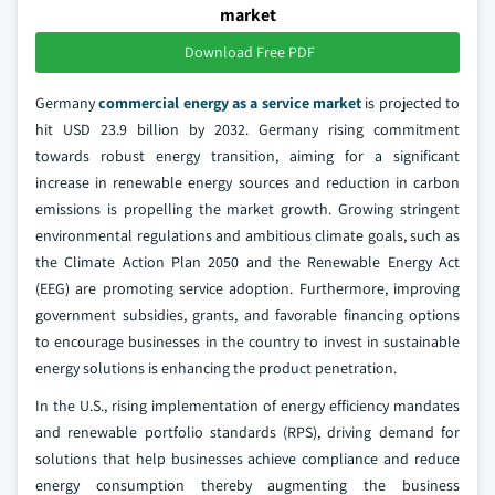
market
Download Free PDF
Germany
commercial energy as a service market
is projected to
hit USD 23.9 billion by 2032. Germany rising commitment
towards robust energy transition, aiming for a significant
increase in renewable energy sources and reduction in carbon
emissions is propelling the market growth. Growing stringent
environmental regulations and ambitious climate goals, such as
the Climate Action Plan 2050 and the Renewable Energy Act
(EEG) are promoting service adoption. Furthermore, improving
government subsidies, grants, and favorable financing options
to encourage businesses in the country to invest in sustainable
energy solutions is enhancing the product penetration.
In the U.S., rising implementation of energy efficiency mandates
and renewable portfolio standards (RPS), driving demand for
solutions that help businesses achieve compliance and reduce
energy consumption thereby augmenting the business