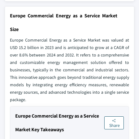
Europe Commercial Energy as a Service Market
Size
Europe Commercial Energy as a Service Market was valued at
USD 15.2 billion in 2023 and is anticipated to grow at a CAGR of
over 8.6% between 2024 and 2032. It refers to a comprehensive
and customizable energy management solution offered to
businesses, typically in the commercial and industrial sectors.
This innovative approach goes beyond traditional energy supply
models by integrating energy efficiency measures, renewable
energy sources, and advanced technologies into a single service
package.
Europe Commercial Energy as a Service
Share
Market Key Takeaways