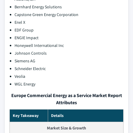
Bernhard Energy Solutions
Capstone Green Energy Corporation
Enel X
EDF Group
ENGIE Impact
Honeywell International Inc
Johnson Controls
Siemens AG
Schneider Electric
Veolia
WGL Energy
Europe Commercial Energy as a Service Market Report
Attributes
Key Takeaway
Details
Market Size & Growth