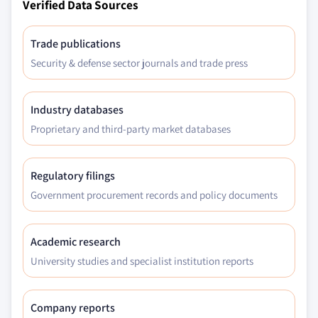
Verified Data Sources
Trade publications
Security & defense sector journals and trade press
Industry databases
Proprietary and third-party market databases
Regulatory filings
Government procurement records and policy documents
Academic research
University studies and specialist institution reports
Company reports