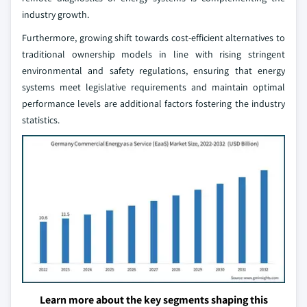
industry growth.
Furthermore, growing shift towards cost-efficient alternatives to
traditional ownership models in line with rising stringent
environmental and safety regulations, ensuring that energy
systems meet legislative requirements and maintain optimal
performance levels are additional factors fostering the industry
statistics.
Learn more about the key segments shaping this