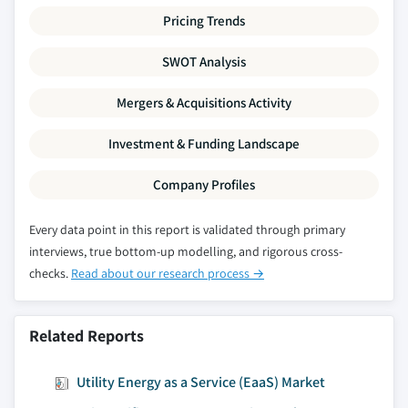
Pricing Trends
SWOT Analysis
Mergers & Acquisitions Activity
Investment & Funding Landscape
Company Profiles
Every data point in this report is validated through primary
interviews, true bottom-up modelling, and rigorous cross-
checks.
Read about our research process →
Related Reports
Utility Energy as a Service (EaaS) Market