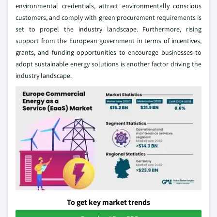
environmental credentials, attract environmentally conscious
customers, and comply with green procurement requirements is
set to propel the industry landscape. Furthermore, rising
support from the European government in terms of incentives,
grants, and funding opportunities to encourage businesses to
adopt sustainable energy solutions is another factor driving the
industry landscape.
To get key market trends