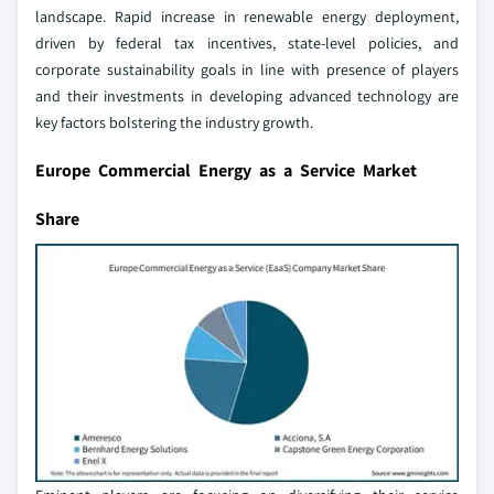
landscape. Rapid increase in renewable energy deployment,
driven by federal tax incentives, state-level policies, and
corporate sustainability goals in line with presence of players
and their investments in developing advanced technology are
key factors bolstering the industry growth.
Europe Commercial Energy as a Service Market
Share