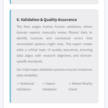
6. Validation & Quality Assurance
The final stages involve human validation, where
domain experts manually review filtered data to
identify nuances and contextual errors that
automated systems might miss. This expert review
adds a critical layer of quality assurance, ensuring
data aligns with research objectives and domain-
specific standards.
Our triple-layer validation process ensures maximum
data reliability:
✓ Statistical
✓ Expert
✓ Market Reality
Validation
Validation
Check