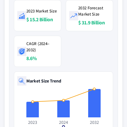
2032 Forecast
2023 Market Size
Market Size
$ 15.2 Billion
$ 31.9 Billion
CAGR (2024–
2032)
8.6%
Market Size Trend
2023
2024
2032