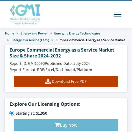
Home
Energy and Power
Emerging Energy Technologies
Energy as a service (EaaS)
Europe Commercial Energy as a Service Market
Europe Commercial Energy as a Service Market
Size & Share 2024-2032
Report ID: GMI10090
Published Date: July 2024
Report Format: PDF/Excel/Dashboard/Platform
Download Free PDF
Explore Our Licensing Options:
Starting at: $1,950
Buy Now