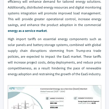
efficiency will enhance demand for tailored energy solutions.
Additionally, distributed energy resources and digital monitoring
systems integration will promote improved load management.
This will provide greater operational control, increase energy
savings, and enhance the product adoption in the commercial
energy as a service market
.
High import tariffs on essential energy components such as
solar panels and battery storage systems, combined with global
supply chain disruptions stemming from Trump-era trade
policies, are expected to impact the EaaS market. These tariffs
will increase project costs, delay deployments, and reduce price
competitiveness, as a result hindering the pace of renewable
energy adoption and restraining the growth of the EaaS industry.