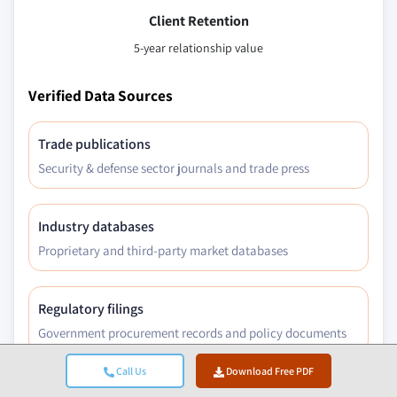
Client Retention
5-year relationship value
Verified Data Sources
Trade publications
Security & defense sector journals and trade press
Industry databases
Proprietary and third-party market databases
Regulatory filings
Government procurement records and policy documents
Call Us
Download Free PDF
Academic research