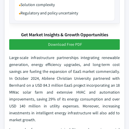
Solution complexity
Regulatory and policy uncertainty
Get Market Insights & Growth Opportunities
Download Free PDF
Large-scale infrastructure partnerships integrating renewable
generation, energy efficiency upgrades, and long-term cost
savings are fueling the expansion of EaaS market commercially.
In October 2024, Abilene Christian University partnered with
Bernhard on a USD 84.3 million EaaS project incorporating an 18
MWac solar farm and extensive HVAC and automation
improvements, saving 29% of its energy consumption and over
USD 140 million in utility expenses. Moreover, increasing
investments in intelligent energy infrastructure will also add to
market growth.