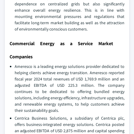
dependence on centralized grids but also significantly
enhance overall energy resilience. This is in line with
mounting environmental pressures and regulations that
facilitate long-term market building as well as the attraction
of environmentally conscious customers.
Commercial Energy as a Service Market
Companies
Ameresco is a leading energy solutions provider dedicated to
helping clients achieve energy transition. Ameresco reported
fiscal year 2024 total revenues of USD 1,769.9 million and an
adjusted EBITDA of USD 225.3 million. The company
continues to be dedicated to offering bundled energy
solutions, including energy efficiency, infrastructure upgrades,
and renewable energy systems, to help customers achieve
their sustainability goals.
Centrica Business Solutions, a subsidiary of Centrica plc,
offers business-integrated energy solutions. Centrica posted
an adjusted EBITDA of USD 2,875 million and capital spending