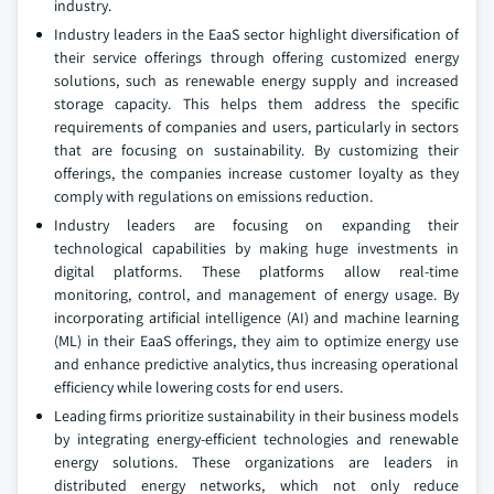
industry.
Industry leaders in the EaaS sector highlight diversification of
their service offerings through offering customized energy
solutions, such as renewable energy supply and increased
storage capacity. This helps them address the specific
requirements of companies and users, particularly in sectors
that are focusing on sustainability. By customizing their
offerings, the companies increase customer loyalty as they
comply with regulations on emissions reduction.
Industry leaders are focusing on expanding their
technological capabilities by making huge investments in
digital platforms. These platforms allow real-time
monitoring, control, and management of energy usage. By
incorporating artificial intelligence (AI) and machine learning
(ML) in their EaaS offerings, they aim to optimize energy use
and enhance predictive analytics, thus increasing operational
efficiency while lowering costs for end users.
Leading firms prioritize sustainability in their business models
by integrating energy-efficient technologies and renewable
energy solutions. These organizations are leaders in
distributed energy networks, which not only reduce