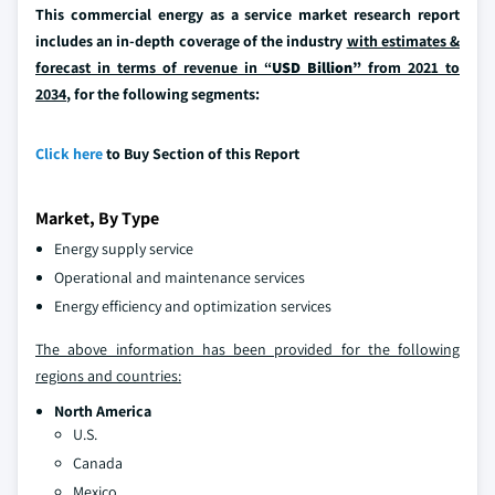
This commercial energy as a service market research report
includes an in-depth coverage of the industry
with estimates &
forecast in terms of revenue in “
USD Billion”
from 2021 to
2034
, for the following segments:
Click here
to Buy Section of this Report
Market, By Type
Energy supply service
Operational and maintenance services
Energy efficiency and optimization services
The above information has been provided for the following
regions and countries:
North America
U.S.
Canada
Mexico