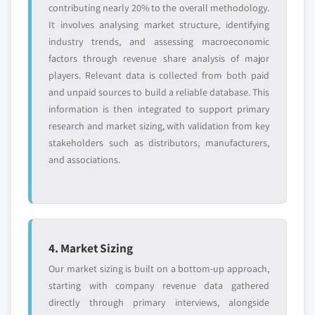
contributing nearly 20% to the overall methodology.
It involves analysing market structure, identifying
industry trends, and assessing macroeconomic
factors through revenue share analysis of major
players. Relevant data is collected from both paid
and unpaid sources to build a reliable database. This
information is then integrated to support primary
research and market sizing, with validation from key
stakeholders such as distributors, manufacturers,
and associations.
4. Market Sizing
Our market sizing is built on a bottom-up approach,
starting with company revenue data gathered
directly through primary interviews, alongside