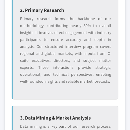
2. Primary Research
Primary research forms the backbone of our
methodology, contributing nearly 80% to overall
insights. It involves direct engagement with industry
participants to ensure accuracy and depth in
analysis. Our structured interview program covers
regional and global markets, with inputs from C-
suite executives, directors, and subject matter
experts. These interactions provide strategic,
operational, and technical perspectives, enabling
well-rounded insights and reliable market forecasts.
3. Data Mining & Market Analysis
Data mining is a key part of our research process,