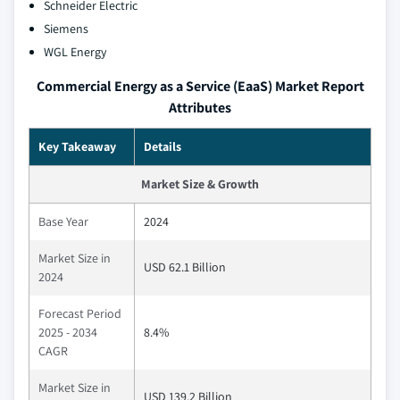
Schneider Electric
Siemens
WGL Energy
Commercial Energy as a Service (EaaS) Market Report
Attributes
Key Takeaway
Details
Market Size & Growth
Base Year
2024
Market Size in
USD 62.1 Billion
2024
Forecast Period
2025 - 2034
8.4%
CAGR
Market Size in
USD 139.2 Billion