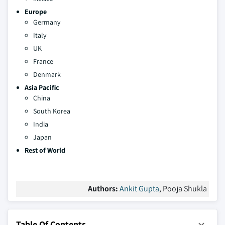
Europe
Germany
Italy
UK
France
Denmark
Asia Pacific
China
South Korea
India
Japan
Rest of World
Authors:
Ankit Gupta
, Pooja Shukla
Table Of Contents