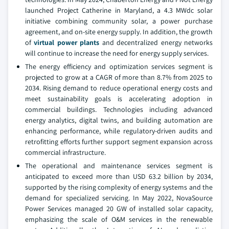
launched Project Catherine in Maryland, a 4.3 MWdc solar
initiative combining community solar, a power purchase
agreement, and on-site energy supply. In addition, the growth
of
virtual power plants
and decentralized energy networks
will continue to increase the need for energy supply services.
The energy efficiency and optimization services segment is
projected to grow at a CAGR of more than 8.7% from 2025 to
2034. Rising demand to reduce operational energy costs and
meet sustainability goals is accelerating adoption in
commercial buildings. Technologies including advanced
energy analytics, digital twins, and building automation are
enhancing performance, while regulatory-driven audits and
retrofitting efforts further support segment expansion across
commercial infrastructure.
The operational and maintenance services segment is
anticipated to exceed more than USD 63.2 billion by 2034,
supported by the rising complexity of energy systems and the
demand for specialized servicing. In May 2022, NovaSource
Power Services managed 20 GW of installed solar capacity,
emphasizing the scale of O&M services in the renewable