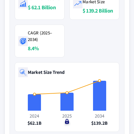
Market Size
$ 62.1 Billion
$ 139.2 Billion
CAGR (2025–
2034)
8.4%
Market Size Trend
2024
2025
2034
$62.1B
$0
$139.2B