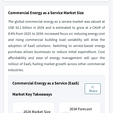
Commercial Energy as a Service Market Size
The global commercial energy as a service market was valued at
USD 62.1 billion in 2024 and is estimated to grow at a CAGR of
8.4% from 2025 to 2034. Increased focus on reducing energy cost
and rising commercial building load variability will drive the
adoption of EaaS solutions. Switching to service-based energy
purchase allows businesses to reduce initial expenditure. Cost
affordability and ease of energy management will spur the
rollout of EaaS, fueling market growth across other commercial
industries.
Commercial Energy as a Service (EaaS)
Share
Market Key Takeaways
2034 Forecast
2024 Market Size