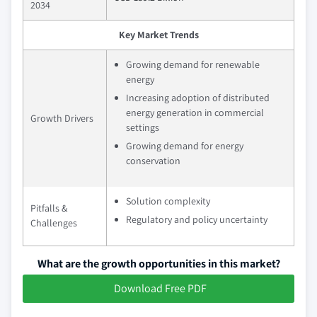
2034
Key Market Trends
Growing demand for renewable
energy
Increasing adoption of distributed
energy generation in commercial
Growth Drivers
settings
Growing demand for energy
conservation
Solution complexity
Pitfalls &
Regulatory and policy uncertainty
Challenges
What are the growth opportunities in this market?
Download Free PDF