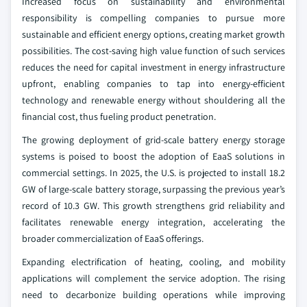
Increased focus on sustainability and environmental
responsibility is compelling companies to pursue more
sustainable and efficient energy options, creating market growth
possibilities. The cost-saving high value function of such services
reduces the need for capital investment in energy infrastructure
upfront, enabling companies to tap into energy-efficient
technology and renewable energy without shouldering all the
financial cost, thus fueling product penetration.
The growing deployment of grid-scale battery energy storage
systems is poised to boost the adoption of EaaS solutions in
commercial settings. In 2025, the U.S. is projected to install 18.2
GW of large-scale battery storage, surpassing the previous year’s
record of 10.3 GW. This growth strengthens grid reliability and
facilitates renewable energy integration, accelerating the
broader commercialization of EaaS offerings.
Expanding electrification of heating, cooling, and mobility
applications will complement the service adoption. The rising
need to decarbonize building operations while improving