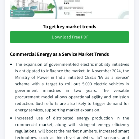
To get key market trends
Download Free PDF
Commercial Energy as a Service Market Trends
The expansion of government-led electric mobility initiatives
is anticipated to influence the market. In November 2024, the
Ministry of Power in India initiated CESL's 'EV as a Service'
scheme with a target to roll out 5,000 electric vehicles in
government ministries in two years. The versatile
procurement model allows operational agility and emission
reduction. Such efforts are also likely to trigger demand for
energy services, supporting market expansion.
Increased use of distributed energy production in the
commercial market, along with stringent energy efficiency
regulations, will boost the market numbers. Increased smart
technology, such as high-level analytics, IoT sensors, and