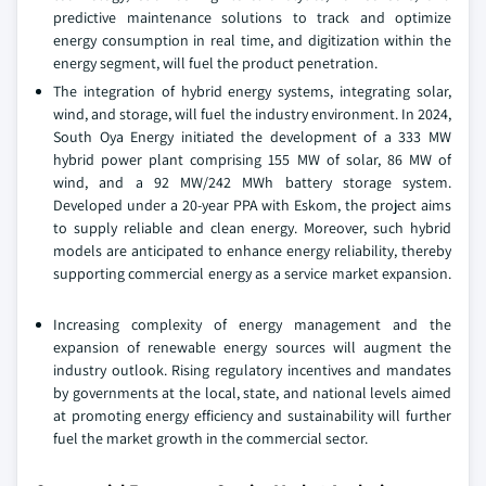
predictive maintenance solutions to track and optimize
energy consumption in real time, and digitization within the
energy segment, will fuel the product penetration.
The integration of hybrid energy systems, integrating solar,
wind, and storage, will fuel the industry environment. In 2024,
South Oya Energy initiated the development of a 333 MW
hybrid power plant comprising 155 MW of solar, 86 MW of
wind, and a 92 MW/242 MWh battery storage system.
Developed under a 20-year PPA with Eskom, the project aims
to supply reliable and clean energy. Moreover, such hybrid
models are anticipated to enhance energy reliability, thereby
supporting commercial energy as a service market expansion.
Increasing complexity of energy management and the
expansion of renewable energy sources will augment the
industry outlook. Rising regulatory incentives and mandates
by governments at the local, state, and national levels aimed
at promoting energy efficiency and sustainability will further
fuel the market growth in the commercial sector.