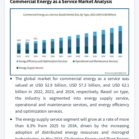
Commercial Energy as a Service Market Analysis
The global market for commercial energy as a service was
valued at USD 52.9 billion, USD 57.3 billion, and USD 62.1
billion in 2022, 2023, and 2024, respectively. Based on type,
the industry is segmented into energy supply service,
operational and maintenance services, and energy efficiency
and optimization services.
The energy supply service segment will grow at a rate of more
than 8.3% from 2025 to 2034, driven by the increasing
adoption of distributed energy resources and microgrid
technologies. In May 2024, Chaberton Energy and Pivot Energy