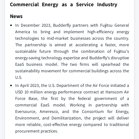
Commercial Energy as a Service Industry
News
In December 2023, Budderfly partners with Fujitsu General
America to bring and implement high-efficiency energy
technologies to mid-market businesses across the country.
The partnership is aimed at accelerating a faster, more
sustainable future through the combination of Fujitsu's
energy-saving technology expertise and Budderfly's disruptive
EaaS business model. The two firms will spearhead the
sustainability movement for commercial buildings across the
U.S.
In April 2023, the U.S. Department of the Air Force initiated a
USD 10 million energy performance contract at Hanscom Air
Force Base, the first by the federal government of a
commercial EaaS model. Working in partnership with
Eversource, Ameresco, and the Consortium for Energy,
Environment, and Demilitarization, the project will deliver
more reliable, cost-effective energy compared to traditional
procurement practices.