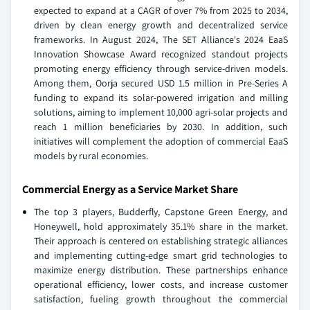
expected to expand at a CAGR of over 7% from 2025 to 2034,
driven by clean energy growth and decentralized service
frameworks. In August 2024, The SET Alliance's 2024 EaaS
Innovation Showcase Award recognized standout projects
promoting energy efficiency through service-driven models.
Among them, Oorja secured USD 1.5 million in Pre-Series A
funding to expand its solar-powered irrigation and milling
solutions, aiming to implement 10,000 agri-solar projects and
reach 1 million beneficiaries by 2030. In addition, such
initiatives will complement the adoption of commercial EaaS
models by rural economies.
Commercial Energy as a Service Market Share
The top 3 players, Budderfly, Capstone Green Energy, and
Honeywell, hold approximately 35.1% share in the market.
Their approach is centered on establishing strategic alliances
and implementing cutting-edge smart grid technologies to
maximize energy distribution. These partnerships enhance
operational efficiency, lower costs, and increase customer
satisfaction, fueling growth throughout the commercial