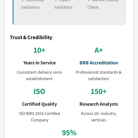
Validation
Validation
Check
Trust & Credibility
10+
A+
Years in Service
BBB Accreditation
Consistent delivery since
Professional standards &
establishment
satisfaction
ISO
150+
Certified Quality
Research Analysts
ISO 9001-2015 Certified
Across 10+ industry
Company
verticals
95%