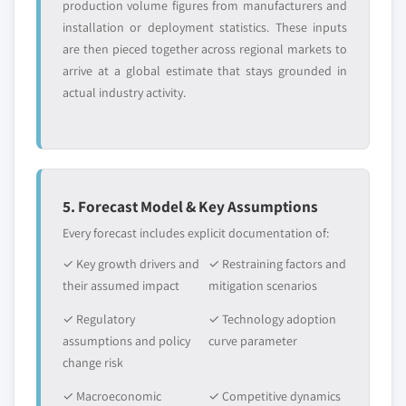
production volume figures from manufacturers and
installation or deployment statistics. These inputs
are then pieced together across regional markets to
arrive at a global estimate that stays grounded in
actual industry activity.
5. Forecast Model & Key Assumptions
Every forecast includes explicit documentation of:
✓ Key growth drivers and
✓ Restraining factors and
their assumed impact
mitigation scenarios
✓ Regulatory
✓ Technology adoption
assumptions and policy
curve parameter
change risk
✓ Macroeconomic
✓ Competitive dynamics