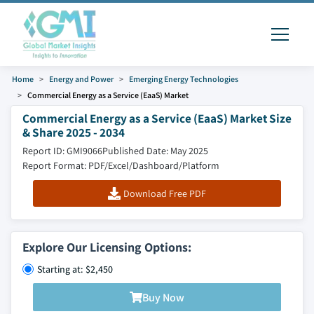
Home
Energy and Power
Emerging Energy Technologies
Commercial Energy as a Service (EaaS) Market
Commercial Energy as a Service (EaaS) Market Size
& Share 2025 - 2034
Report ID: GMI9066
Published Date: May 2025
Report Format: PDF/Excel/Dashboard/Platform
Download Free PDF
Explore Our Licensing Options:
Starting at: $2,450
Buy Now