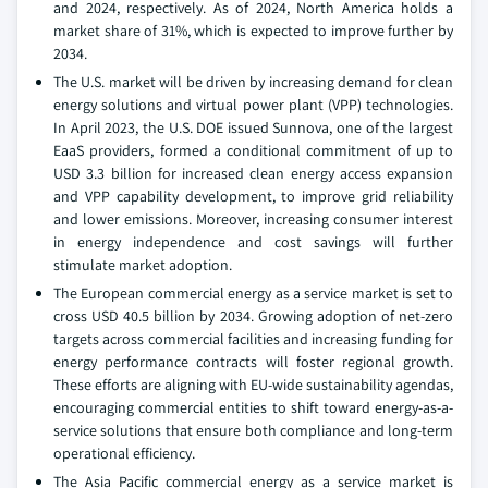
and 2024, respectively. As of 2024, North America holds a
market share of 31%, which is expected to improve further by
2034.
The U.S. market will be driven by increasing demand for clean
energy solutions and virtual power plant (VPP) technologies.
In April 2023, the U.S. DOE issued Sunnova, one of the largest
EaaS providers, formed a conditional commitment of up to
USD 3.3 billion for increased clean energy access expansion
and VPP capability development, to improve grid reliability
and lower emissions. Moreover, increasing consumer interest
in energy independence and cost savings will further
stimulate market adoption.
The European commercial energy as a service market is set to
cross USD 40.5 billion by 2034. Growing adoption of net-zero
targets across commercial facilities and increasing funding for
energy performance contracts will foster regional growth.
These efforts are aligning with EU-wide sustainability agendas,
encouraging commercial entities to shift toward energy-as-a-
service solutions that ensure both compliance and long-term
operational efficiency.
The Asia Pacific commercial energy as a service market is