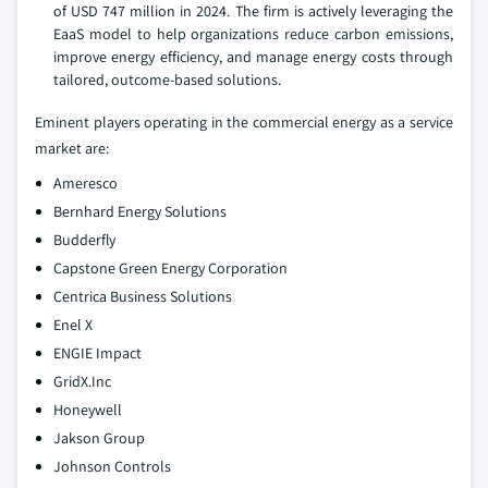
of USD 747 million in 2024. The firm is actively leveraging the
EaaS model to help organizations reduce carbon emissions,
improve energy efficiency, and manage energy costs through
tailored, outcome-based solutions.
Eminent players operating in the commercial energy as a service
market are:
Ameresco
Bernhard Energy Solutions
Budderfly
Capstone Green Energy Corporation
Centrica Business Solutions
Enel X
ENGIE Impact
GridX.Inc
Honeywell
Jakson Group
Johnson Controls