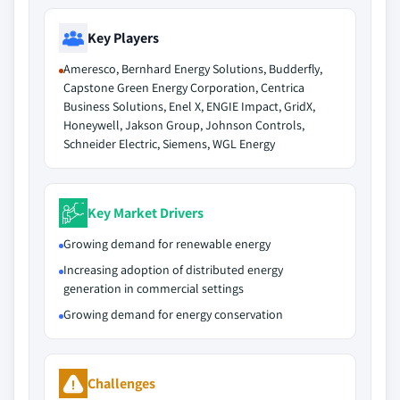
Key Players
Ameresco, Bernhard Energy Solutions, Budderfly,
Capstone Green Energy Corporation, Centrica
Business Solutions, Enel X, ENGIE Impact, GridX,
Honeywell, Jakson Group, Johnson Controls,
Schneider Electric, Siemens, WGL Energy
Key Market Drivers
Growing demand for renewable energy
Increasing adoption of distributed energy
generation in commercial settings
Growing demand for energy conservation
Challenges