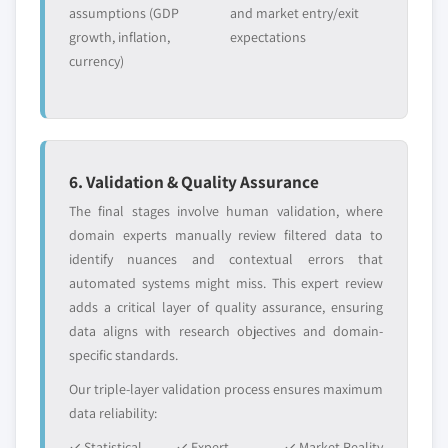
assumptions (GDP
and market entry/exit
growth, inflation,
expectations
currency)
6. Validation & Quality Assurance
The final stages involve human validation, where
domain experts manually review filtered data to
identify nuances and contextual errors that
automated systems might miss. This expert review
adds a critical layer of quality assurance, ensuring
data aligns with research objectives and domain-
specific standards.
Our triple-layer validation process ensures maximum
data reliability:
✓ Statistical
✓ Expert
✓ Market Reality