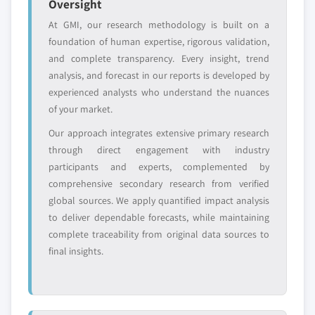
Oversight
or adjacent-industry
specific application
entrants
or end-use
At GMI, our research methodology is built on a
foundation of human expertise, rigorous validation,
and complete transparency. Every insight, trend
Free customization - up to 20% of report
analysis, and forecast in our reports is developed by
value
experienced analysts who understand the nuances
Need specific data? Request customization
of your market.
and get the insights tailored to your exact
requirements.
Our approach integrates extensive primary research
through direct engagement with industry
Request Customization →
participants and experts, complemented by
comprehensive secondary research from verified
global sources. We apply quantified impact analysis
to deliver dependable forecasts, while maintaining
complete traceability from original data sources to
final insights.