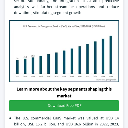
sector. Additionally, the Integration of AI and predictive
analytics will further streamline operations and reduce
downtime, stimulating segment growth.
Learn more about the key segments shaping this
market
Download Free PDF
The U.S. commercial EaaS market was valued at USD 14
billion, USD 15.2 billion, and USD 16.6 billion in 2022, 2023,