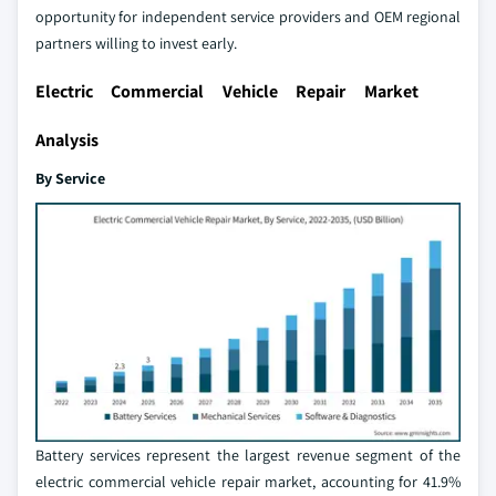
opportunity for independent service providers and OEM regional
partners willing to invest early.
Electric Commercial Vehicle Repair Market
Analysis
By Service
Battery services represent the largest revenue segment of the
electric commercial vehicle repair market, accounting for 41.9%