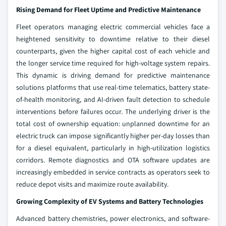
Rising Demand for Fleet Uptime and Predictive Maintenance
Fleet operators managing electric commercial vehicles face a
heightened sensitivity to downtime relative to their diesel
counterparts, given the higher capital cost of each vehicle and
the longer service time required for high-voltage system repairs.
This dynamic is driving demand for predictive maintenance
solutions platforms that use real-time telematics, battery state-
of-health monitoring, and AI-driven fault detection to schedule
interventions before failures occur. The underlying driver is the
total cost of ownership equation: unplanned downtime for an
electric truck can impose significantly higher per-day losses than
for a diesel equivalent, particularly in high-utilization logistics
corridors. Remote diagnostics and OTA software updates are
increasingly embedded in service contracts as operators seek to
reduce depot visits and maximize route availability.
Growing Complexity of EV Systems and Battery Technologies
Advanced battery chemistries, power electronics, and software-