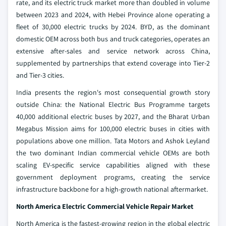
rate, and its electric truck market more than doubled in volume
between 2023 and 2024, with Hebei Province alone operating a
fleet of 30,000 electric trucks by 2024. BYD, as the dominant
domestic OEM across both bus and truck categories, operates an
extensive after-sales and service network across China,
supplemented by partnerships that extend coverage into Tier-2
and Tier-3 cities.
India presents the region's most consequential growth story
outside China: the National Electric Bus Programme targets
40,000 additional electric buses by 2027, and the Bharat Urban
Megabus Mission aims for 100,000 electric buses in cities with
populations above one million. Tata Motors and Ashok Leyland
the two dominant Indian commercial vehicle OEMs are both
scaling EV-specific service capabilities aligned with these
government deployment programs, creating the service
infrastructure backbone for a high-growth national aftermarket.
North America Electric Commercial Vehicle Repair Market
North America is the fastest-growing region in the global electric