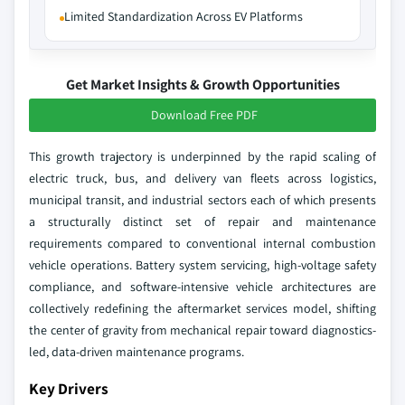
Limited Standardization Across EV Platforms
Get Market Insights & Growth Opportunities
Download Free PDF
This growth trajectory is underpinned by the rapid scaling of
electric truck, bus, and delivery van fleets across logistics,
municipal transit, and industrial sectors each of which presents
a structurally distinct set of repair and maintenance
requirements compared to conventional internal combustion
vehicle operations. Battery system servicing, high-voltage safety
compliance, and software-intensive vehicle architectures are
collectively redefining the aftermarket services model, shifting
the center of gravity from mechanical repair toward diagnostics-
led, data-driven maintenance programs.
Key Drivers