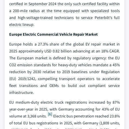
certified in September 2024 the only such certified facility within
a 200-mile radius at the time equipped with specialized tools
and high-voltage-trained technicians to service Peterbilt's full
electric lineup.
Europe Electric Commercial Vehicle Repair Market
Europe holds a 27.3% share of the global EV repair market in
2025 approximately USD 0.82 billion advancing at an 18% CAGR.
The European market is defined by regulatory urgency: the EU
CO2 emission standards for heavy-duty vehicles mandate a 45%
reduction by 2030 relative to 2019 baselines under Regulation
(EU) 2019/1242, compelling transport operators to accelerate
fleet transitions and OEMs to build out compliant service
infrastructure.
EU medium-duty electric truck registrations increased by 87%
year-over-year in 2025, with Germany accounting for 43% of EU
[6]
volume at 3,368 units.
Electric bus penetration reached 23.8%
of total EU bus registrations in 2025, with Germany (1,808 units,