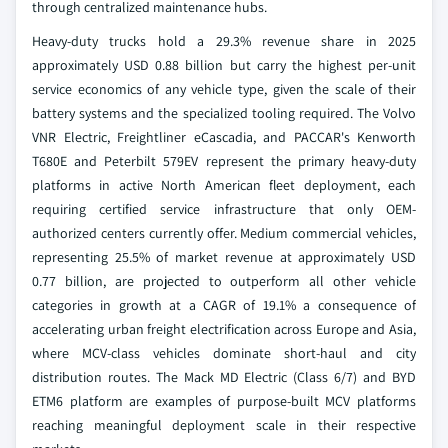
through centralized maintenance hubs.
Heavy-duty trucks hold a 29.3% revenue share in 2025
approximately USD 0.88 billion but carry the highest per-unit
service economics of any vehicle type, given the scale of their
battery systems and the specialized tooling required. The Volvo
VNR Electric, Freightliner eCascadia, and PACCAR's Kenworth
T680E and Peterbilt 579EV represent the primary heavy-duty
platforms in active North American fleet deployment, each
requiring certified service infrastructure that only OEM-
authorized centers currently offer. Medium commercial vehicles,
representing 25.5% of market revenue at approximately USD
0.77 billion, are projected to outperform all other vehicle
categories in growth at a CAGR of 19.1% a consequence of
accelerating urban freight electrification across Europe and Asia,
where MCV-class vehicles dominate short-haul and city
distribution routes. The Mack MD Electric (Class 6/7) and BYD
ETM6 platform are examples of purpose-built MCV platforms
reaching meaningful deployment scale in their respective