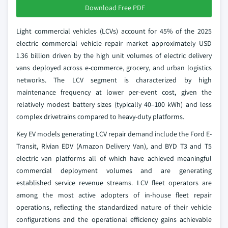
Download Free PDF
Light commercial vehicles (LCVs) account for 45% of the 2025
electric commercial vehicle repair market approximately USD
1.36 billion driven by the high unit volumes of electric delivery
vans deployed across e-commerce, grocery, and urban logistics
networks. The LCV segment is characterized by high
maintenance frequency at lower per-event cost, given the
relatively modest battery sizes (typically 40–100 kWh) and less
complex drivetrains compared to heavy-duty platforms.
Key EV models generating LCV repair demand include the Ford E-
Transit, Rivian EDV (Amazon Delivery Van), and BYD T3 and T5
electric van platforms all of which have achieved meaningful
commercial deployment volumes and are generating
established service revenue streams. LCV fleet operators are
among the most active adopters of in-house fleet repair
operations, reflecting the standardized nature of their vehicle
configurations and the operational efficiency gains achievable