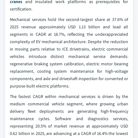
cranes
and insulated work platforms as prerequisites for
certification.
Mechanical services hold the second-largest share at 37.6% of
2025 revenue approximately USD 1.13 billion and lead all
segments in CAGR at 18.7%, reflecting the underappreciated
complexity of EV mechanical architecture. Despite the reduction
in moving parts relative to ICE drivetrains, electric commercial
vehicles introduce distinct mechanical service demands:
regenerative braking system calibration, electric motor bearing
replacement, cooling system maintenance for high-voltage
components, and axle and driveshaft inspection for converted or
purpose-built electric platforms.
The fastest CAGR within mechanical services is driven by the
medium commercial vehicle segment, where growing urban
delivery fleet deployments are generating high-frequency
maintenance cycles. Software and diagnostics services,
representing 20.5% of market revenue at approximately USD
0.62 billion in 2025, are advancing at a CAGR of 16.4% the lowest