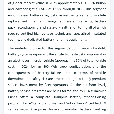
of global market value in 2025 approximately USD 1.26 billion
and advancing at a CAGR of 17.5% through 2035. This segment
encompasses battery diagnostic assessments, cell and module
replacement, thermal management system servicing, battery
pack reconditioning, and state-of-health monitoring all of which
require certified high-voltage technicians, specialized insulated
tooling, and dedicated battery handling equipment.
The underlying driver for this segment's dominance is twofold:
battery systems represent the single highest-cost component in
an electric commercial vehicle (approaching 50% of total vehicle
cost in 2024 for an 800 kWh truck configuration, and the
consequences of battery failure both in terms of vehicle
downtime and safety risk are severe enough to justify premium
service investment by fleet operators. At the platform level,
battery service programs are being formalized by OEMs: Daimler
Buses offers a complete Omniplus battery reconditioning
program for eCitaro platforms, and Volvo Trucks' certified EV
service network requires dealers to maintain battery handling