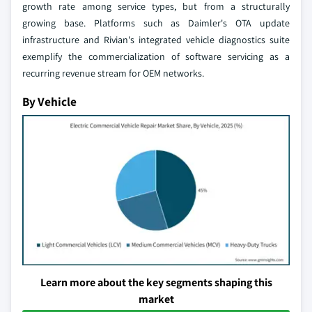
growth rate among service types, but from a structurally
growing base. Platforms such as Daimler's OTA update
infrastructure and Rivian's integrated vehicle diagnostics suite
exemplify the commercialization of software servicing as a
recurring revenue stream for OEM networks.
By Vehicle
Learn more about the key segments shaping this
market