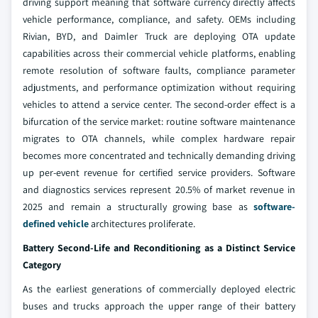
driving support meaning that software currency directly affects
vehicle performance, compliance, and safety. OEMs including
Rivian, BYD, and Daimler Truck are deploying OTA update
capabilities across their commercial vehicle platforms, enabling
remote resolution of software faults, compliance parameter
adjustments, and performance optimization without requiring
vehicles to attend a service center. The second-order effect is a
bifurcation of the service market: routine software maintenance
migrates to OTA channels, while complex hardware repair
becomes more concentrated and technically demanding driving
up per-event revenue for certified service providers. Software
and diagnostics services represent 20.5% of market revenue in
2025 and remain a structurally growing base as
software-
defined vehicle
architectures proliferate.
Battery Second-Life and Reconditioning as a Distinct Service
Category
As the earliest generations of commercially deployed electric
buses and trucks approach the upper range of their battery