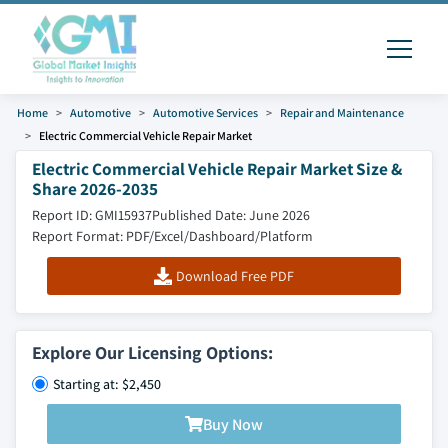
Home
Automotive
Automotive Services
Repair and Maintenance
Electric Commercial Vehicle Repair Market
Electric Commercial Vehicle Repair Market Size &
Share 2026-2035
Report ID: GMI15937
Published Date: June 2026
Report Format: PDF/Excel/Dashboard/Platform
Download Free PDF
Explore Our Licensing Options:
Starting at: $2,450
Buy Now