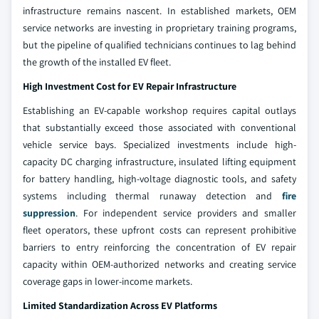
infrastructure remains nascent. In established markets, OEM
service networks are investing in proprietary training programs,
but the pipeline of qualified technicians continues to lag behind
the growth of the installed EV fleet.
High Investment Cost for EV Repair Infrastructure
Establishing an EV-capable workshop requires capital outlays
that substantially exceed those associated with conventional
vehicle service bays. Specialized investments include high-
capacity DC charging infrastructure, insulated lifting equipment
for battery handling, high-voltage diagnostic tools, and safety
systems including thermal runaway detection and
fire
suppression
. For independent service providers and smaller
fleet operators, these upfront costs can represent prohibitive
barriers to entry reinforcing the concentration of EV repair
capacity within OEM-authorized networks and creating service
coverage gaps in lower-income markets.
Limited Standardization Across EV Platforms