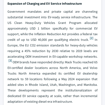
Expansion of Charging and EV Service Infrastructure
Government mandates and private capital are channeling
substantial investment into EV-ready service infrastructure. The
US Clean Heavy-Duty Vehicles Grant Program allocated
approximately USD 1 billion specifically for commercial EV
support, while the Inflation Reduction Act provides a federal tax
[2]
credit of up to USD 40,000 per qualifying electric truck.
In
Europe, the EU CO2 emission standards for heavy-duty vehicles
requiring a 45% reduction by 2030 relative to 2019 levels are
accelerating OEM investment in EV-capable workshop networks.
[3]
OEM brands have responded directly: Mack Trucks reached 65
EV-certified dealer locations across North America, and Volvo
Trucks North America expanded its certified EV dealership
network to 59 locations following a May 2024 expansion that
added sites in Rhode Island, Utah, Washington, and Manitoba.
These developments represent the institutionalization of
dedicated EV service capacity at scale, rather than incremental
adaptation of existing diesel-era infrastructure.