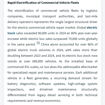
Rapid Electrification of Commercial Vehicle Fleets
The electrification of commercial vehicle fleets by logistics
companies, municipal transport authorities, and last-mile
delivery operators represents the single largest structural driver
for the electric commercial vehicle repair market. Global
electric
truck
sales exceeded 90,000 units in 2024 an 80% year-over-year
increase while electric bus sales surpassed 70,000 units globally
[1]
in the same period.
China alone accounted for over 80% of
global electric truck volumes in 2024, with sales more than
doubling between 2023 and 2024, and its electric bus stock now
stands at over 680,000 vehicles. As the installed base of
commercial EVs scales, so too does the addressable aftermarket
for specialized repair and maintenance services. Each additional
vehicle in a fleet generates a recurring demand stream for
battery diagnostics, software updates, high-voltage system
inspections, and drivetrain maintenance structurally
differentiated from legacy diesel servicing in both technical
requirements and revenue economics.