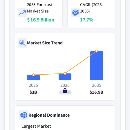
2035 Forecast
CAGR (2026–
Market Size
2035)
$ 16.9 Billion
17.7%
Market Size Trend
2025
2026
2035
$3B
$3.9B
$16.9B
Regional Dominance
Largest Market