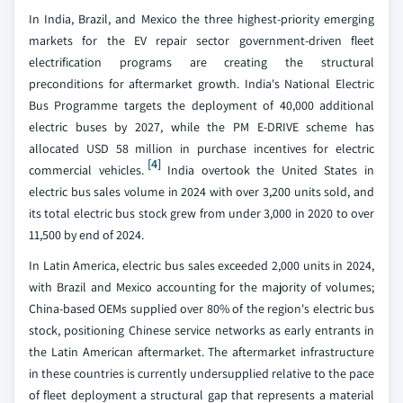
In India, Brazil, and Mexico the three highest-priority emerging
markets for the EV repair sector government-driven fleet
electrification programs are creating the structural
preconditions for aftermarket growth. India's National Electric
Bus Programme targets the deployment of 40,000 additional
electric buses by 2027, while the PM E-DRIVE scheme has
allocated USD 58 million in purchase incentives for electric
[4]
commercial vehicles.
India overtook the United States in
electric bus sales volume in 2024 with over 3,200 units sold, and
its total electric bus stock grew from under 3,000 in 2020 to over
11,500 by end of 2024.
In Latin America, electric bus sales exceeded 2,000 units in 2024,
with Brazil and Mexico accounting for the majority of volumes;
China-based OEMs supplied over 80% of the region's electric bus
stock, positioning Chinese service networks as early entrants in
the Latin American aftermarket. The aftermarket infrastructure
in these countries is currently undersupplied relative to the pace
of fleet deployment a structural gap that represents a material