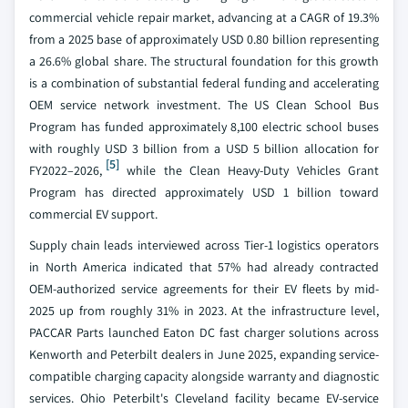
commercial vehicle repair market, advancing at a CAGR of 19.3%
from a 2025 base of approximately USD 0.80 billion representing
a 26.6% global share. The structural foundation for this growth
is a combination of substantial federal funding and accelerating
OEM service network investment. The US Clean School Bus
Program has funded approximately 8,100 electric school buses
with roughly USD 3 billion from a USD 5 billion allocation for
[5]
FY2022–2026,
while the Clean Heavy-Duty Vehicles Grant
Program has directed approximately USD 1 billion toward
commercial EV support.
Supply chain leads interviewed across Tier-1 logistics operators
in North America indicated that 57% had already contracted
OEM-authorized service agreements for their EV fleets by mid-
2025 up from roughly 31% in 2023. At the infrastructure level,
PACCAR Parts launched Eaton DC fast charger solutions across
Kenworth and Peterbilt dealers in June 2025, expanding service-
compatible charging capacity alongside warranty and diagnostic
services. Ohio Peterbilt's Cleveland facility became EV-service