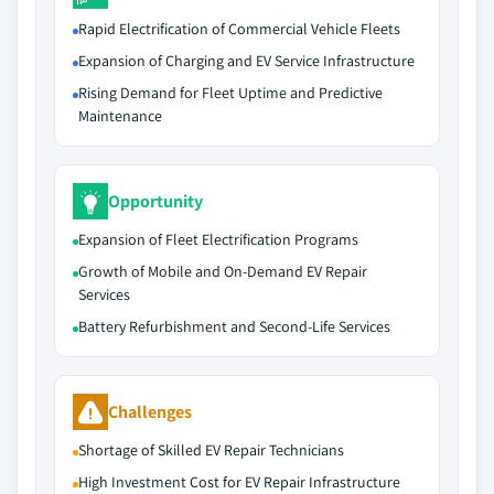
Rapid Electrification of Commercial Vehicle Fleets
Expansion of Charging and EV Service Infrastructure
Rising Demand for Fleet Uptime and Predictive
Maintenance
Opportunity
Expansion of Fleet Electrification Programs
Growth of Mobile and On-Demand EV Repair
Services
Battery Refurbishment and Second-Life Services
Challenges
Shortage of Skilled EV Repair Technicians
High Investment Cost for EV Repair Infrastructure