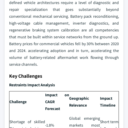
defined vehicle architectures require a level of diagnostic and
repair specialization that goes substantially beyond
conventional mechanical servicing. Battery pack reconditioning,
high-voltage cable management, inverter diagnostics, and
regenerative braking system calibration are all competencies
that must be built within service networks from the ground up.
Battery prices for commercial vehicles fell by 30% between 2020
and 2024. accelerating adoption and in turn, accelerating the
volume of battery-related aftermarket work flowing through
service channels.
Key Challenges
Restraints Impact Analysis
Impact on
Geographic
Impact
Challenge
CAGR
Relevance
Timeline
Forecast
Global emerging
Shortage of skilled
Short term
-1.8%
markets most