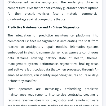
OEM-governed service ecosystem. The underlying driver is
competitive: OEMs that cannot credibly guarantee service uptime
for their electric vehicles face a material commercial
disadvantage against competitors that can.
Predictive Maintenance and AI-Driven Diagnostics
The integration of predictive maintenance platforms into
commercial EV fleet management is accelerating the shift from
reactive to anticipatory repair models. Telematics systems
embedded in electric commercial vehicles generate continuous
data streams covering battery state of health, thermal
management system performance, regenerative braking wear,
and software fault codes data that, when processed through AI-
enabled analytics, can identify impending failures hours or days
before they manifest.
Fleet operators are increasingly embedding predictive
maintenance requirements into service contracts, creating a
recurring revenue stream for diagnostics and remote software
servicing that supplements traditional depot-based repair. Our