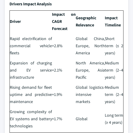
Drivers Impact Analysis
Impact on
Geographic
Impact
Driver
CAGR
Relevance
Timeline
Forecast
Rapid electrification of
Global China,
Short
commercial vehicle
+2.8%
Europe, North
term (≤ 2
fleets
America
years)
Expansion of charging
North America,
Medium
and EV service
+2.1%
Europe, Asia
term (2–4
infrastructure
Pacific
years)
Rising demand for fleet
Global logistics-
Medium
uptime and predictive
+1.9%
intensive
term (2–4
maintenance
markets
years)
Growing complexity of
Long term
EV systems and battery
+1.7%
Global
(≥ 4 years)
technologies