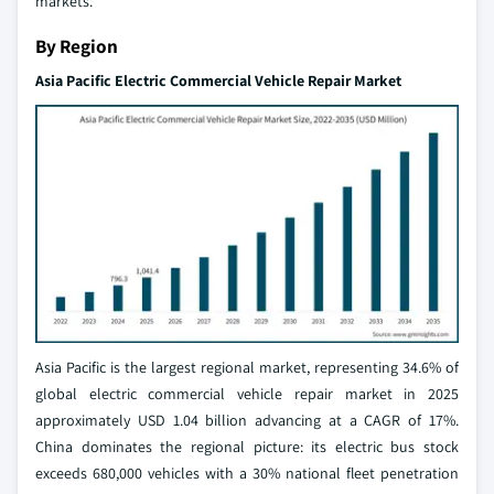
markets.
By Region
Asia Pacific Electric Commercial Vehicle Repair Market
Asia Pacific is the largest regional market, representing 34.6% of
global electric commercial vehicle repair market in 2025
approximately USD 1.04 billion advancing at a CAGR of 17%.
China dominates the regional picture: its electric bus stock
exceeds 680,000 vehicles with a 30% national fleet penetration