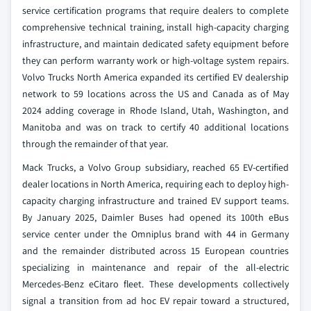
service certification programs that require dealers to complete
comprehensive technical training, install high-capacity charging
infrastructure, and maintain dedicated safety equipment before
they can perform warranty work or high-voltage system repairs.
Volvo Trucks North America expanded its certified EV dealership
network to 59 locations across the US and Canada as of May
2024 adding coverage in Rhode Island, Utah, Washington, and
Manitoba and was on track to certify 40 additional locations
through the remainder of that year.
Mack Trucks, a Volvo Group subsidiary, reached 65 EV-certified
dealer locations in North America, requiring each to deploy high-
capacity charging infrastructure and trained EV support teams.
By January 2025, Daimler Buses had opened its 100th eBus
service center under the Omniplus brand with 44 in Germany
and the remainder distributed across 15 European countries
specializing in maintenance and repair of the all-electric
Mercedes-Benz eCitaro fleet. These developments collectively
signal a transition from ad hoc EV repair toward a structured,