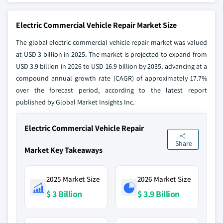
Electric Commercial Vehicle Repair Market Size
The global electric commercial vehicle repair market was valued
at USD 3 billion in 2025. The market is projected to expand from
USD 3.9 billion in 2026 to USD 16.9 billion by 2035, advancing at a
compound annual growth rate (CAGR) of approximately 17.7%
over the forecast period, according to the latest report
published by Global Market Insights Inc.
Electric Commercial Vehicle Repair
Share
Market Key Takeaways
2025 Market Size
2026 Market Size
$ 3 Billion
$ 3.9 Billion