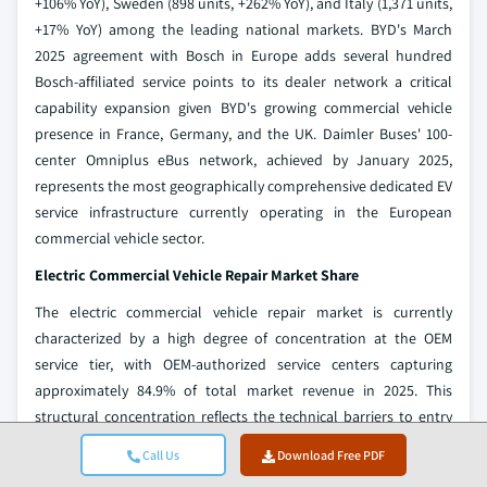
+106% YoY), Sweden (898 units, +262% YoY), and Italy (1,371 units,
+17% YoY) among the leading national markets. BYD's March
2025 agreement with Bosch in Europe adds several hundred
Bosch-affiliated service points to its dealer network a critical
capability expansion given BYD's growing commercial vehicle
presence in France, Germany, and the UK. Daimler Buses' 100-
center Omniplus eBus network, achieved by January 2025,
represents the most geographically comprehensive dedicated EV
service infrastructure currently operating in the European
commercial vehicle sector.
Electric Commercial Vehicle Repair Market Share
The electric commercial vehicle repair market is currently
characterized by a high degree of concentration at the OEM
service tier, with OEM-authorized service centers capturing
approximately 84.9% of total market revenue in 2025. This
structural concentration reflects the technical barriers to entry
associated with high-voltage EV servicing: proprietary diagnostic
Call Us
Download Free PDF
software, OEM-specific training protocols, and warranty