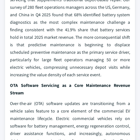
survey of 280 fleet operations managers across the US, Germany,
and China in Q4 2025 found that 68% identified battery system
diagnostics as the most complex maintenance challenge a
finding consistent with the 41.9% share that battery services
hold in total 2025 market revenue. The more consequential shift
is that predictive maintenance is beginning to displace
scheduled preventive maintenance as the primary service driver,
particularly for large fleet operators managing 50 or more
electric vehicles, compressing unnecessary depot visits while
increasing the value density of each service event.
OTA Software Servicing as a Core Maintenance Revenue
Stream
Over-the-air (OTA) software updates are transitioning from a
vehicle sales feature to a core element of the commercial EV
maintenance lifecycle. Electric commercial vehicles rely on
software for battery management, energy regeneration control,
driver assistance functions, and increasingly, autonomous