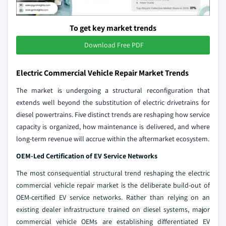
To get key market trends
Download Free PDF
Electric Commercial Vehicle Repair Market Trends
The market is undergoing a structural reconfiguration that
extends well beyond the substitution of electric drivetrains for
diesel powertrains. Five distinct trends are reshaping how service
capacity is organized, how maintenance is delivered, and where
long-term revenue will accrue within the aftermarket ecosystem.
OEM-Led Certification of EV Service Networks
The most consequential structural trend reshaping the electric
commercial vehicle repair market is the deliberate build-out of
OEM-certified EV service networks. Rather than relying on an
existing dealer infrastructure trained on diesel systems, major
commercial vehicle OEMs are establishing differentiated EV