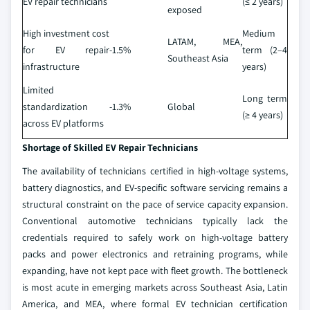
EV repair technicians
(≤ 2 years)
exposed
High investment cost
Medium
LATAM, MEA,
for EV repair
-1.5%
term (2–4
Southeast Asia
infrastructure
years)
Limited
Long term
standardization
-1.3%
Global
(≥ 4 years)
across EV platforms
Shortage of Skilled EV Repair Technicians
The availability of technicians certified in high-voltage systems,
battery diagnostics, and EV-specific software servicing remains a
structural constraint on the pace of service capacity expansion.
Conventional automotive technicians typically lack the
credentials required to safely work on high-voltage battery
packs and power electronics and retraining programs, while
expanding, have not kept pace with fleet growth. The bottleneck
is most acute in emerging markets across Southeast Asia, Latin
America, and MEA, where formal EV technician certification