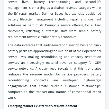
service lives, battery reconditioning and second-life
management is emerging as a distinct revenue category within
the EV repair market. Daimler Buses has explicitly positioned
battery lifecycle management including repair and overhaul
solutions as part of its Omniplus service offering for eCitaro
customers, reflecting a strategic shift from simple battery
replacement toward circular battery economics.
The data indicates that early-generation electric bus and truck
battery packs are approaching the mid-point of their operational
service lives, making reconditioning and capacity restoration
services an increasingly material revenue category for OEM
service networks. A closer read reveals that this trend also
reshapes the revenue model for service providers: battery
reconditioning contracts are multi-year, high-margin
engagements that create durable customer relationships,
compared to the transactional nature of conventional repair
work.
Emerging Market EV Aftermarket Development