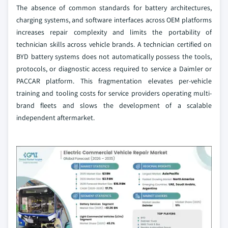
The absence of common standards for battery architectures,
charging systems, and software interfaces across OEM platforms
increases repair complexity and limits the portability of
technician skills across vehicle brands. A technician certified on
BYD battery systems does not automatically possess the tools,
protocols, or diagnostic access required to service a Daimler or
PACCAR platform. This fragmentation elevates per-vehicle
training and tooling costs for service providers operating multi-
brand fleets and slows the development of a scalable
independent aftermarket.