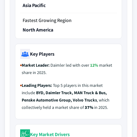
Asia Pacific
Fastest Growing Region
North America
Key Players
Market Leader:
Daimler led with over
12%
market
share in 2025.
Leading Players:
Top 5 players in this market
include
BYD, Daimler Truck, MAN Truck & Bus,
Penske Automotive Group, Volvo Trucks
, which
collectively held a market share of
37%
in 2025.
Key Market Drivers