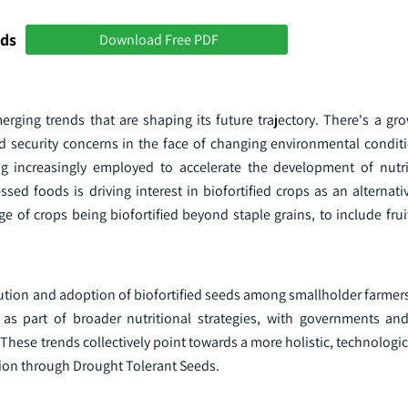
nds
Download Free PDF
erging trends that are shaping its future trajectory. There's a gr
od security concerns in the face of changing environmental conditi
g increasingly employed to accelerate the development of nutr
d foods is driving interest in biofortified crops as an alternativ
nge of crops being biofortified beyond staple grains, to include frui
bution and adoption of biofortified seeds among smallholder farmers
s part of broader nutritional strategies, with governments and
. These trends collectively point towards a more holistic, technologi
ion through Drought Tolerant Seeds.