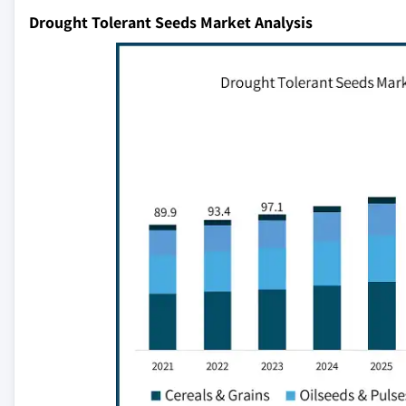
Drought Tolerant Seeds Market Analysis