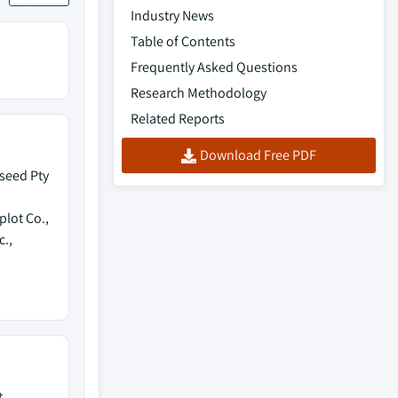
Industry News
Table of Contents
Frequently Asked Questions
Research Methodology
Related Reports
Download Free PDF
seed Pty
lot Co.,
c.,
t