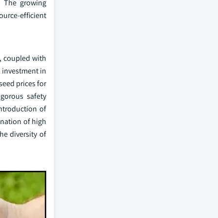
. The growing
urce-efficient
, coupled with
l investment in
seed prices for
igorous safety
ntroduction of
ination of high
e diversity of