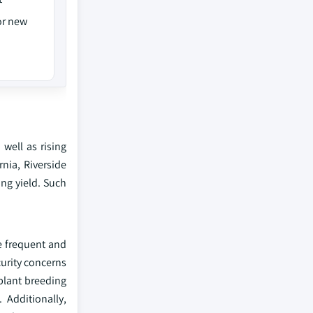
or new
well as rising
rnia, Riverside
ng yield. Such
e frequent and
urity concerns
plant breeding
 Additionally,