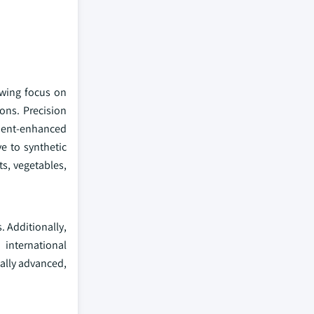
owing focus on
ons. Precision
ient-enhanced
e to synthetic
ts, vegetables,
. Additionally,
 international
cally advanced,