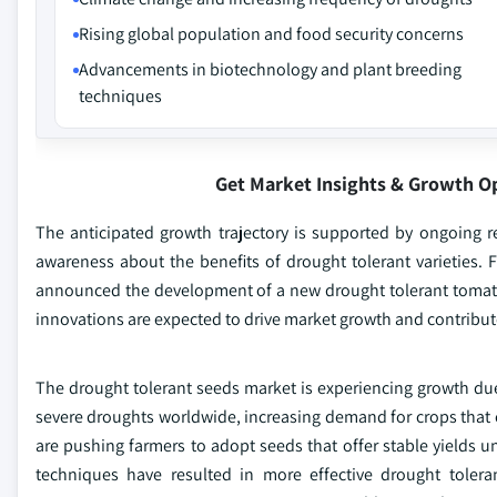
Rising global population and food security concerns
Advancements in biotechnology and plant breeding
techniques
Get Market Insights & Growth O
The anticipated growth trajectory is supported by ongoing re
awareness about the benefits of drought tolerant varieties. Fo
announced the development of a new drought tolerant tomato 
innovations are expected to drive market growth and contribute
The drought tolerant seeds market is experiencing growth due
severe droughts worldwide, increasing demand for crops that c
are pushing farmers to adopt seeds that offer stable yields
techniques have resulted in more effective drought tolerant