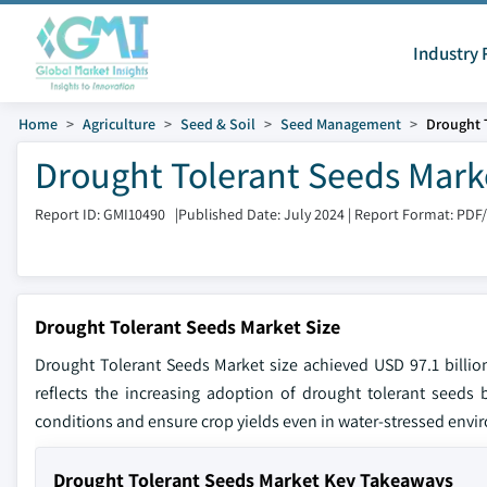
Industry 
Home
Agriculture
Seed & Soil
Seed Management
Drought 
Drought Tolerant Seeds Marke
Report ID: GMI10490
|
Published Date: July 2024
|
Report Format: PDF
Drought Tolerant Seeds Market Size
Drought Tolerant Seeds Market size achieved USD 97.1 billi
reflects the increasing adoption of drought tolerant seeds 
conditions and ensure crop yields even in water-stressed envi
Drought Tolerant Seeds Market Key Takeaways