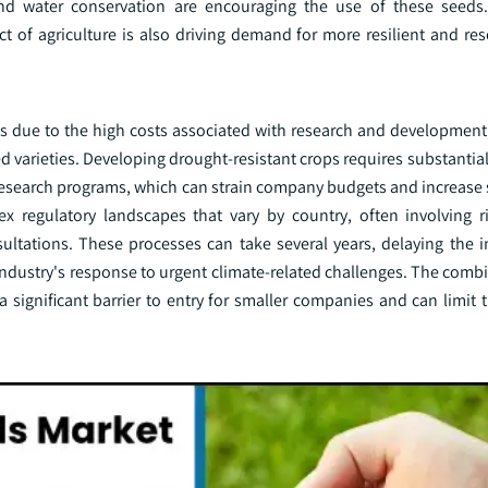
 and water conservation are encouraging the use of these seeds
f agriculture is also driving demand for more resilient and reso
es due to the high costs associated with research and development
 varieties. Developing drought-resistant crops requires substantia
 research programs, which can strain company budgets and increase 
x regulatory landscapes that vary by country, often involving r
ltations. These processes can take several years, delaying the i
 industry's response to urgent climate-related challenges. The comb
ignificant barrier to entry for smaller companies and can limit th