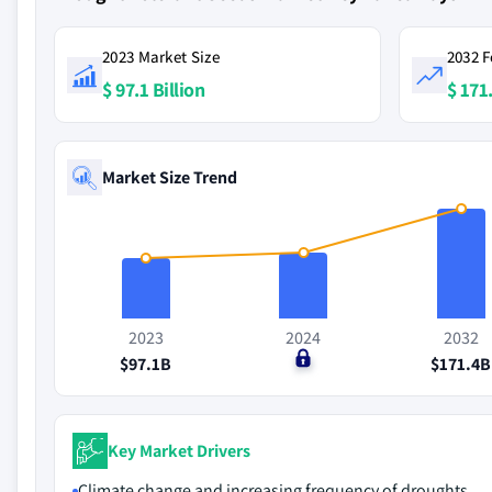
2023 Market Size
2032 F
$ 97.1 Billion
$ 171.
Market Size Trend
2023
2024
2032
$97.1B
$0
$171.4B
Key Market Drivers
Climate change and increasing frequency of droughts