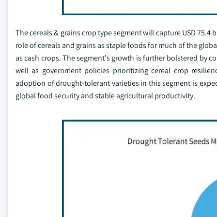
The cereals & grains crop type segment will capture USD 75.4 bi
role of cereals and grains as staple foods for much of the glob
as cash crops. The segment's growth is further bolstered by co
well as government policies prioritizing cereal crop resili
adoption of drought-tolerant varieties in this segment is expe
global food security and stable agricultural productivity.