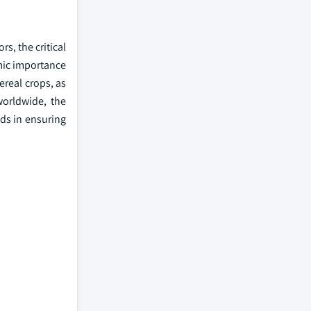
s, the critical
omic importance
ereal crops, as
worldwide, the
eds in ensuring