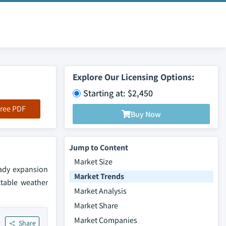
Explore Our Licensing Options:
Starting at: $2,450
ree PDF
Buy Now
Jump to Content
Market Size
eady expansion
Market Trends
ctable weather
Market Analysis
Market Share
Market Companies
Share