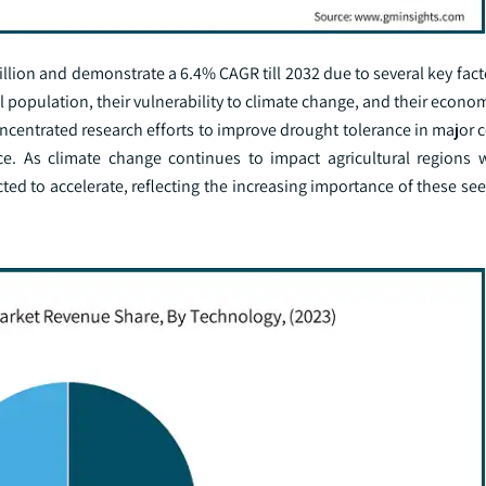
llion and demonstrate a 6.4% CAGR till 2032 due to several key factor
al population, their vulnerability to climate change, and their econ
ncentrated research efforts to improve drought tolerance in major c
ence. As climate change continues to impact agricultural regions 
cted to accelerate, reflecting the increasing importance of these se