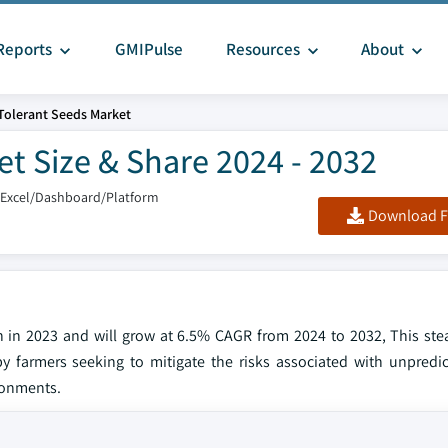
Reports
GMIPulse
Resources
About
Tolerant Seeds Market
t Size & Share 2024 - 2032
/Excel/Dashboard/Platform
Download F
on in 2023 and will grow at 6.5% CAGR from 2024 to 2032, This st
by farmers seeking to mitigate the risks associated with unpredi
ronments.