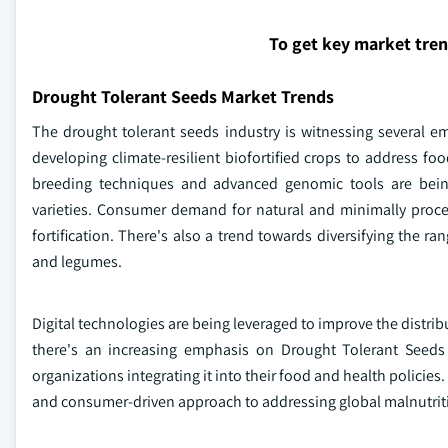
To get key market tre
Drought Tolerant Seeds Market Trends
The drought tolerant seeds industry is witnessing several em
developing climate-resilient biofortified crops to address fo
breeding techniques and advanced genomic tools are bein
varieties. Consumer demand for natural and minimally processe
fortification. There's also a trend towards diversifying the ra
and legumes.
Digital technologies are being leveraged to improve the distri
there's an increasing emphasis on Drought Tolerant Seeds a
organizations integrating it into their food and health policies
and consumer-driven approach to addressing global malnutrit