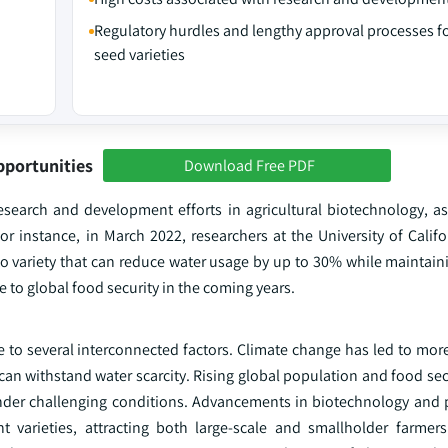
Regulatory hurdles and lengthy approval processes f
seed varieties
pportunities
Download Free PDF
search and development efforts in agricultural biotechnology, as 
r instance, in March 2022, researchers at the University of Califo
variety that can reduce water usage by up to 30% while maintaini
 to global food security in the coming years.
 to several interconnected factors. Climate change has led to mor
an withstand water scarcity. Rising global population and food sec
 under challenging conditions. Advancements in biotechnology and 
 varieties, attracting both large-scale and smallholder farmers.