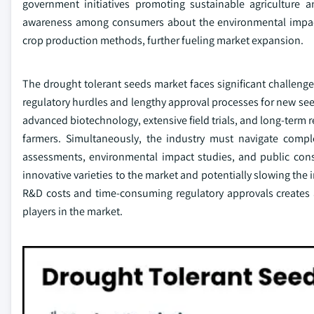
government initiatives promoting sustainable agriculture
awareness among consumers about the environmental impact o
crop production methods, further fueling market expansion.
The drought tolerant seeds market faces significant challeng
regulatory hurdles and lengthy approval processes for new seed
advanced biotechnology, extensive field trials, and long-term
farmers. Simultaneously, the industry must navigate comple
assessments, environmental impact studies, and public consu
innovative varieties to the market and potentially slowing the
R&D costs and time-consuming regulatory approvals creates a s
players in the market.