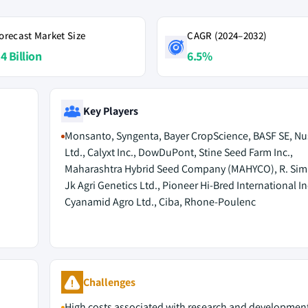
orecast Market Size
CAGR (2024–2032)
4 Billion
6.5%
Key Players
Monsanto, Syngenta, Bayer CropScience, BASF SE, Nu
Ltd., Calyxt Inc., DowDuPont, Stine Seed Farm Inc.,
Maharashtra Hybrid Seed Company (MAHYCO), R. Simp
Jk Agri Genetics Ltd., Pioneer Hi-Bred International In
Cyanamid Agro Ltd., Ciba, Rhone-Poulenc
Challenges
High costs associated with research and developmen