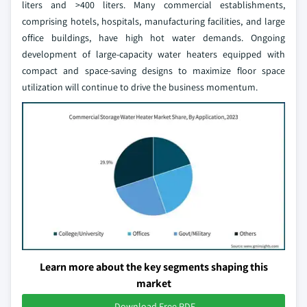
liters and >400 liters. Many commercial establishments,
comprising hotels, hospitals, manufacturing facilities, and large
office buildings, have high hot water demands. Ongoing
development of large-capacity water heaters equipped with
compact and space-saving designs to maximize floor space
utilization will continue to drive the business momentum.
Learn more about the key segments shaping this
market
Download Free PDF