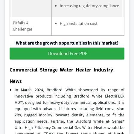
Increasing regulatory compliance
Pitfalls &
High installation cost
Challenges
What are the growth opportunities in this market?
Download Free PDF
Commercial Storage Water Heater Industry
News
In March 2024, Bradford White showcased its range of
innovative products including Bradford White ElectriFLEX
HD™, designed for heavy-duty commercial applications. It is
equipped with advanced features including field conversion
kits, rugged Incoloy lowwatt density elements, to fit the
application needs. Further, the Bradford White eF Series®
Ultra High Efficiency Commercial Gas Water Heater would be
showcased at CPMX, the largest trade shows of North