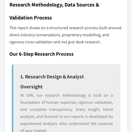
define the scope of our market sizing.
Research Methodology, Data Sources &
9.5.3 South Africa
YOUR COMPETITIVE LANDSCAPE MAY ALSO INCLUDE
9.5.4 Egypt
Validation Process
Regional or
Distributors and
9.6 Latin America
domestic-only
channel partners
This report draws on a structured research process built around
9.6.1 Brazil
leaders not in the
who control market
direct industry conversations, proprietary modelling, and
global top tier
access
9.6.2 Argentina
rigorous cross-validation and not just desk research.
Emerging
Niche players
Our 6-Step Research Process
disruptors, startups,
focused on a
or adjacent-industry
specific application
entrants
or end-use
1. Research Design & Analyst
Oversight
Free customization - up to 20% of report
value
At GMI, our research methodology is built on a
Need specific data? Request customization
foundation of human expertise, rigorous validation,
and get the insights tailored to your exact
and complete transparency. Every insight, trend
requirements.
analysis, and forecast in our reports is developed by
experienced analysts who understand the nuances
Request Customization →
of your market.