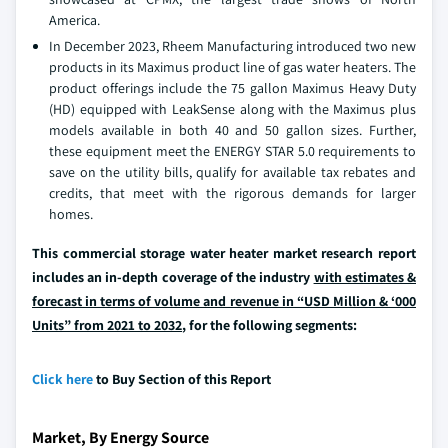
America.
In December 2023, Rheem Manufacturing introduced two new
products in its Maximus product line of gas water heaters. The
product offerings include the 75 gallon Maximus Heavy Duty
(HD) equipped with LeakSense along with the Maximus plus
models available in both 40 and 50 gallon sizes. Further,
these equipment meet the ENERGY STAR 5.0 requirements to
save on the utility bills, qualify for available tax rebates and
credits, that meet with the rigorous demands for larger
homes.
This commercial storage water heater market research report
includes an in-depth coverage of the industry
with estimates &
forecast in terms of volume and revenue in “USD Million & ‘000
Units” from 2021 to 2032
, for the following segments:
Click here
to Buy Section of this Report
Market, By Energy Source