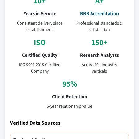
10+
A+
Years in Service
BBB Accreditation
Consistent delivery since
Professional standards &
establishment
satisfaction
ISO
150+
Certified Quality
Research Analysts
ISO 9001-2015 Certified
Across 10+ industry
Company
verticals
95%
Client Retention
5-year relationship value
Verified Data Sources