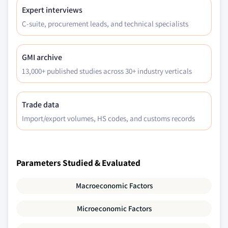
Expert interviews
C-suite, procurement leads, and technical specialists
GMI archive
13,000+ published studies across 30+ industry verticals
Trade data
Import/export volumes, HS codes, and customs records
Parameters Studied & Evaluated
Macroeconomic Factors
Microeconomic Factors