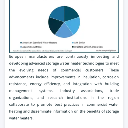
European manufacturers are continuously innovating and
developing advanced storage water heater technologies to meet
the evolving needs of commercial customers. These
advancements include improvements in insulation, corrosion
resistance, energy efficiency, and integration with building
management systems. Industry associations, trade
organizations, and research institutions in the region
collaborate to promote best practices in commercial water
heating and disseminate information on the benefits of storage
water heaters.