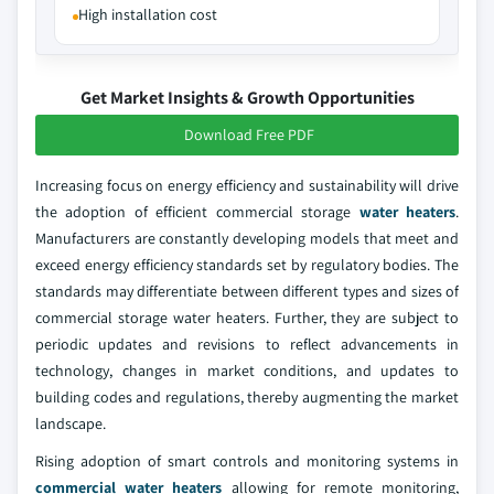
High installation cost
Get Market Insights & Growth Opportunities
Download Free PDF
Increasing focus on energy efficiency and sustainability will drive
the adoption of efficient commercial storage
water heaters
.
Manufacturers are constantly developing models that meet and
exceed energy efficiency standards set by regulatory bodies. The
standards may differentiate between different types and sizes of
commercial storage water heaters. Further, they are subject to
periodic updates and revisions to reflect advancements in
technology, changes in market conditions, and updates to
building codes and regulations, thereby augmenting the market
landscape.
Rising adoption of smart controls and monitoring systems in
commercial water heaters
allowing for remote monitoring,