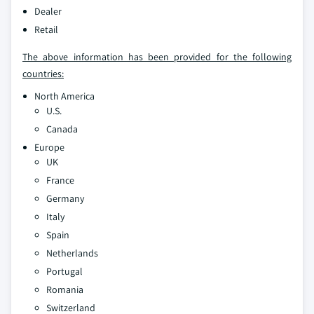
Dealer
Retail
The above information has been provided for the following
countries:
North America
U.S.
Canada
Europe
UK
France
Germany
Italy
Spain
Netherlands
Portugal
Romania
Switzerland