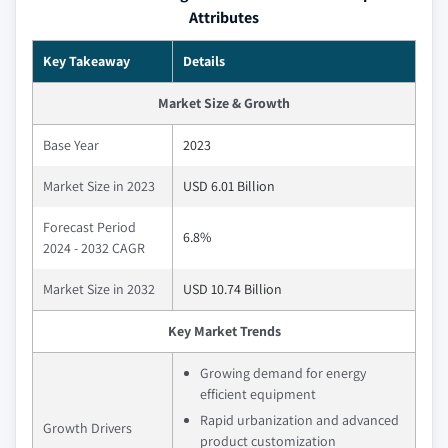
Attributes
Key Takeaway
Details
Market Size & Growth
Base Year
2023
Market Size in 2023
USD 6.01 Billion
Forecast Period
6.8%
2024 - 2032 CAGR
Market Size in 2032
USD 10.74 Billion
Key Market Trends
Growing demand for energy
efficient equipment
Rapid urbanization and advanced
Growth Drivers
product customization