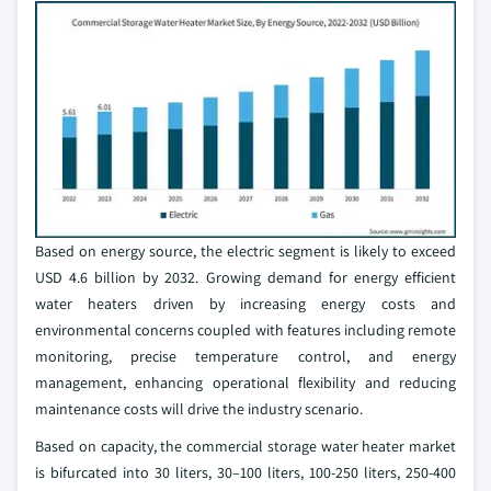
Based on energy source, the electric segment is likely to exceed
USD 4.6 billion by 2032. Growing demand for energy efficient
water heaters driven by increasing energy costs and
environmental concerns coupled with features including remote
monitoring, precise temperature control, and energy
management, enhancing operational flexibility and reducing
maintenance costs will drive the industry scenario.
Based on capacity, the commercial storage water heater market
is bifurcated into 30 liters, 30–100 liters, 100-250 liters, 250-400