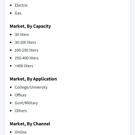
Electric
Gas
Market, By Capacity
30 liters
30-100 liters
100-250 liters
250-400 liters
>400 liters
Market, By Application
College/University
Offices
Govt/Military
Others
Market, By Channel
Online