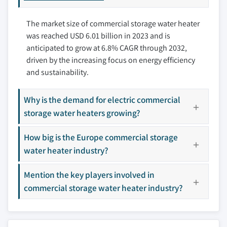
9.3.3 Germany
10.6 Racold
The market size of commercial storage water heater
9.3.4 Italy
10.7 Reece Ltd.
was reached USD 6.01 billion in 2023 and is
9.3.5 Spain
10.8 Rheem Manufacturing Company
anticipated to grow at 6.8% CAGR through 2032,
9.3.6 Netherlands
10.9 State Industries
driven by the increasing focus on energy efficiency
9.3.7 Portugal
10.10 Saudi Ceramic Company
and sustainability.
9.3.8 Romania
10.11 Westinghouse Electric Corporation
9.3.9 Switzerland
Why is the demand for electric commercial
Don't see your key competitors?
9.4 Asia Pacific
storage water heaters growing?
The companies listed in this report are a curated
9.4.1 China
selection - not the full competitive universe.
How big is the Europe commercial storage
9.4.2 Japan
water heater industry?
9.4.3 India
Our market revenue calculations use a bottom-
9.4.4 Australia
up methodology that accounts for all players
Mention the key players involved in
9.4.5 South Korea
across all regions - including manufacturers,
commercial storage water heater industry?
9.5 Middle East & Africa
distributors, and specialists not individually
profiled. The profiles section spotlights
9.5.1 Saudi Arabia
strategically significant players; it does not
9.5.2 UAE