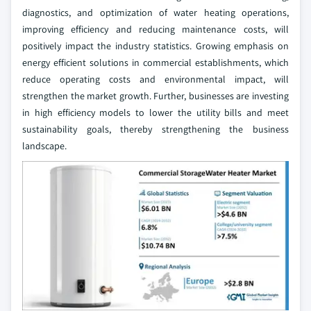
diagnostics, and optimization of water heating operations,
improving efficiency and reducing maintenance costs, will
positively impact the industry statistics. Growing emphasis on
energy efficient solutions in commercial establishments, which
reduce operating costs and environmental impact, will
strengthen the market growth. Further, businesses are investing
in high efficiency models to lower the utility bills and meet
sustainability goals, thereby strengthening the business
landscape.