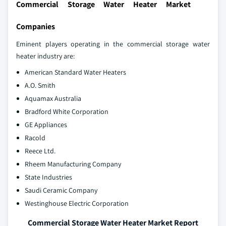
Commercial Storage Water Heater Market
Companies
Eminent players operating in the commercial storage water
heater industry are:
American Standard Water Heaters
A.O. Smith
Aquamax Australia
Bradford White Corporation
GE Appliances
Racold
Reece Ltd.
Rheem Manufacturing Company
State Industries
Saudi Ceramic Company
Westinghouse Electric Corporation
Commercial Storage Water Heater Market Report