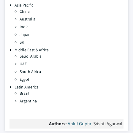
Asia Pacific
China
Australia
India
Japan
SK
Middle East & Africa
Saudi Arabia
UAE
South Africa
Egypt
Latin America
Brazil
Argentina
Authors:
Ankit Gupta
, Srishti Agarwal