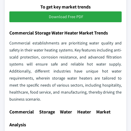
To get key market trends
Download Free PDF
Commercial Storage Water Heater Market Trends
Commercial establishments are prioritizing water quality and
safety in their water heating systems. Key features including anti-
scald protection, corrosion resistance, and advanced filtration
systems will ensure safe and reliable hot water supply.
Additionally, different industries have unique hot water
requirements, wherein storage water heaters are tailored to
meet the specific needs of various sectors, including hospitality,
healthcare, food service, and manufacturing, thereby driving the
business scenario.
Commercial Storage Water Heater Market
Analysis