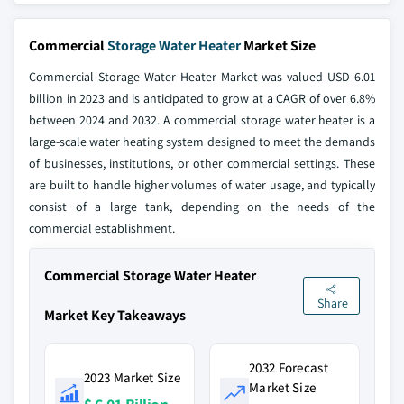
Commercial
Storage Water Heater
Market Size
Commercial Storage Water Heater Market was valued USD 6.01
billion in 2023 and is anticipated to grow at a CAGR of over 6.8%
between 2024 and 2032. A commercial storage water heater is a
large-scale water heating system designed to meet the demands
of businesses, institutions, or other commercial settings. These
are built to handle higher volumes of water usage, and typically
consist of a large tank, depending on the needs of the
commercial establishment.
Commercial Storage Water Heater
Share
Market Key Takeaways
2032 Forecast
2023 Market Size
Market Size