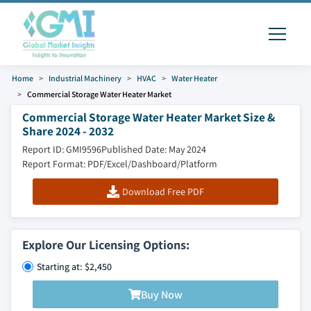
Home
Industrial Machinery
HVAC
Water Heater
Commercial Storage Water Heater Market
Commercial Storage Water Heater Market Size &
Share 2024 - 2032
Report ID: GMI9596
Published Date: May 2024
Report Format: PDF/Excel/Dashboard/Platform
Download Free PDF
Explore Our Licensing Options:
Starting at: $2,450
Buy Now