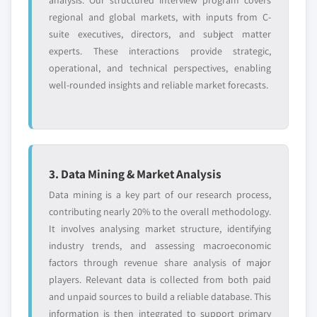
analysis. Our structured interview program covers
regional and global markets, with inputs from C-
suite executives, directors, and subject matter
experts. These interactions provide strategic,
operational, and technical perspectives, enabling
well-rounded insights and reliable market forecasts.
3. Data Mining & Market Analysis
Data mining is a key part of our research process,
contributing nearly 20% to the overall methodology.
It involves analysing market structure, identifying
industry trends, and assessing macroeconomic
factors through revenue share analysis of major
players. Relevant data is collected from both paid
and unpaid sources to build a reliable database. This
information is then integrated to support primary