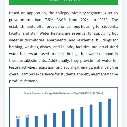
Based on application, the college/university segment is set to
grow more than 7.5% CAGR from 2024 to 2032. The
establishments often provide on-campus housing for students,
faculty, and staff. Water heaters are essential for supplying hot
water in dormitories, apartments, and residential buildings for
bathing, washing dishes, and laundry facilities. Industrial-sized
water heaters are used to meet the high hot water demand in
these establishments. Additionally, they provide hot water for
leisure activities, relaxation, and social gatherings, enhancing the
overall campus experience for students, thereby augmenting the
product demand.