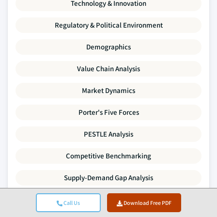
Technology & Innovation
Regulatory & Political Environment
Demographics
Value Chain Analysis
Market Dynamics
Porter's Five Forces
PESTLE Analysis
Competitive Benchmarking
Supply-Demand Gap Analysis
Pricing Trends
Call Us
Download Free PDF