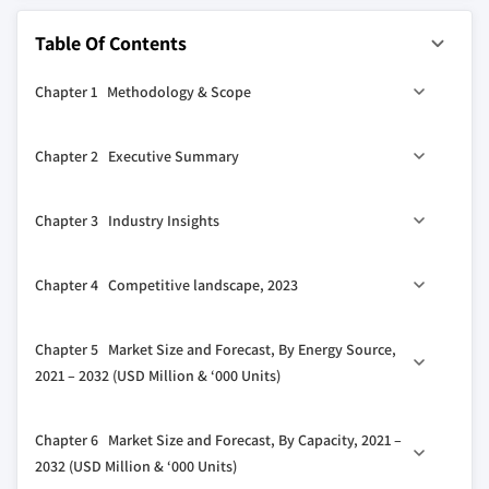
Table Of Contents
Chapter 1 Methodology & Scope
1.1 Research design
Chapter 2 Executive Summary
1.2 Base estimates & calculations
1.3 Forecast model
0
2.1 Industry 360
synopsis, 2021 – 2032
Chapter 3 Industry Insights
1.4 Primary research & validation
1.4.1 Primary sources
3.1 Industry ecosystem
Chapter 4 Competitive landscape, 2023
1.4.2 Data mining sources
3.2 Regulatory landscape
1.5 Market definitions
3.3 Industry impact forces
4.1 Introduction
Chapter 5 Market Size and Forecast, By Energy Source,
3.3.1 Growth drivers
4.2 Strategic dashboard
2021 – 2032 (USD Million & ‘000 Units)
3.3.2 Industry pitfalls & challenges
4.3 Innovation & technology landscape
3.4 Growth potential analysis
5.1 Key trends
Chapter 6 Market Size and Forecast, By Capacity, 2021 –
3.5 Porter's analysis
5.2 Electric
2032 (USD Million & ‘000 Units)
3.5.1 Bargaining power of suppliers
5.3 Gas