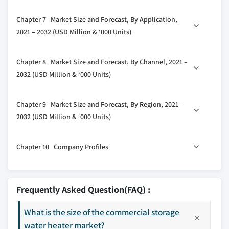
3.5.2 Bargaining power of buyers
6.1 Key trends
Chapter 7 Market Size and Forecast, By Application,
3.5.3 Threat of new entrants
6.2 <30 liters
2021 – 2032 (USD Million & ‘000 Units)
3.5.4 Threat of substitutes
6.3 30-100 liters
3.6 PESTEL analysis
7.1 Key trends
6.4 100-250 liters
Chapter 8 Market Size and Forecast, By Channel, 2021 –
7.2 College/University
6.5 250-400 liters
2032 (USD Million & ‘000 Units)
7.3 Offices
6.6 >400 liters
8.1 Key trends
7.4 Govt/Military
Chapter 9 Market Size and Forecast, By Region, 2021 –
8.2 Online
7.5 Others
2032 (USD Million & ‘000 Units)
8.3 Dealer
9.1 Key trends
8.4 Retail
Chapter 10 Company Profiles
9.2 North America
9.2.1 U.S.
10.1 American Standard Water Heaters
9.2.2 Canada
10.2 A.O. Smith
Frequently Asked Question(FAQ) :
9.3 Europe
10.3 Aquamax Australia
9.3.1 UK
What is the size of the commercial storage
10.4 Bradford White Corporation
9.3.2 France
water heater market?
10.5 GE Appliances