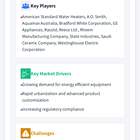
Key Players
American Standard Water Heaters, A.O. Smith,
Aquamax Australia, Bradford White Corporation, GE
Appliances, Racold, Reece Ltd., Rheem
Manufacturing Company, State Industries, Saudi
Ceramic Company, Westinghouse Electric
Corporation
Key Market Drivers
Growing demand for energy efficient equipment
Rapid urbanization and advanced product
customization
Increasing regulatory compliance
Challenges