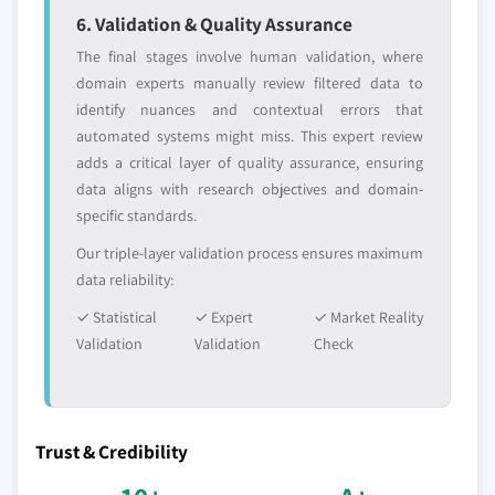
6. Validation & Quality Assurance
The final stages involve human validation, where
domain experts manually review filtered data to
identify nuances and contextual errors that
automated systems might miss. This expert review
adds a critical layer of quality assurance, ensuring
data aligns with research objectives and domain-
specific standards.
Our triple-layer validation process ensures maximum
data reliability:
✓ Statistical
✓ Expert
✓ Market Reality
Validation
Validation
Check
Trust & Credibility