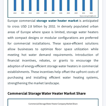
Europe commercial
storage water heater market
is anticipated
to cross USD 2.8 billion by 2032. In densely populated urban
areas of Europe where space is limited, storage water heaters
with compact designs or modular configurations are preferred
for commercial installations. These space-efficient solutions
allow businesses to optimize floor space utilization while
meeting hot water demand requirements. Introduction of
financial incentives, rebates, or grants to encourage the
adoption of energy-efficient storage water heaters in commercial
establishments. These incentives help offset the upfront costs of
purchasing and installing efficient water heating systems,
strengthening the market landscape.
Commercial Storage Water Heater Market Share