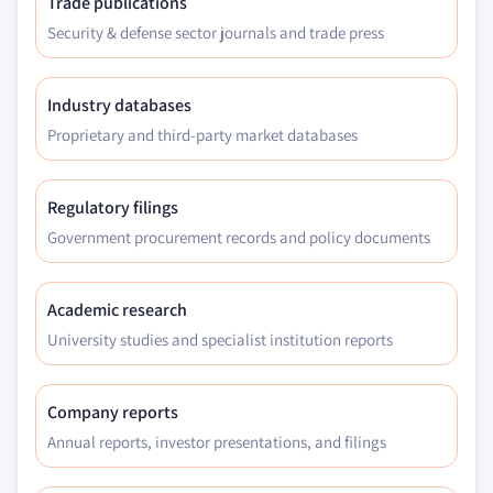
Trade publications
Security & defense sector journals and trade press
Industry databases
Proprietary and third-party market databases
Regulatory filings
Government procurement records and policy documents
Academic research
University studies and specialist institution reports
Company reports
Annual reports, investor presentations, and filings