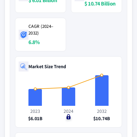
$ 6.01 Billion
$ 10.74 Billion
CAGR (2024–
2032)
6.8%
Market Size Trend
2023
2024
2032
$6.01B
$0
$10.74B