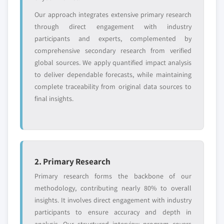
Our approach integrates extensive primary research
through direct engagement with industry
participants and experts, complemented by
comprehensive secondary research from verified
global sources. We apply quantified impact analysis
to deliver dependable forecasts, while maintaining
complete traceability from original data sources to
final insights.
2. Primary Research
Primary research forms the backbone of our
methodology, contributing nearly 80% to overall
insights. It involves direct engagement with industry
participants to ensure accuracy and depth in