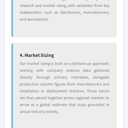
research and market sizing, with validation from key
stakeholders such as distributors, manufacturers,
and associations.
4. Market Sizing
Our market sizing is built on a bottom-up approach,
starting with company revenue data gathered
directly through primary interviews, alongside
production volume figures from manufacturers and
installation or deployment statistics. These inputs
are then pieced together across regional markets to
arrive at a global estimate that stays grounded in
actual industry activity.