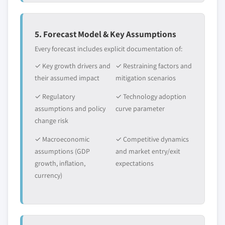
5. Forecast Model & Key Assumptions
Every forecast includes explicit documentation of:
✓ Key growth drivers and
✓ Restraining factors and
their assumed impact
mitigation scenarios
✓ Regulatory
✓ Technology adoption
assumptions and policy
curve parameter
change risk
✓ Macroeconomic
✓ Competitive dynamics
assumptions (GDP
and market entry/exit
growth, inflation,
expectations
currency)