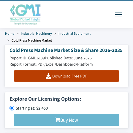
Home
Industrial Machinery
Industrial Equipment
Cold Press Machine Market
Cold Press Machine Market Size & Share 2026-2035
Report ID: GMI16139
Published Date: June 2026
Report Format: PDF/Excel/Dashboard/Platform
Download Free PDF
Explore Our Licensing Options:
Starting at: $2,450
Buy Now