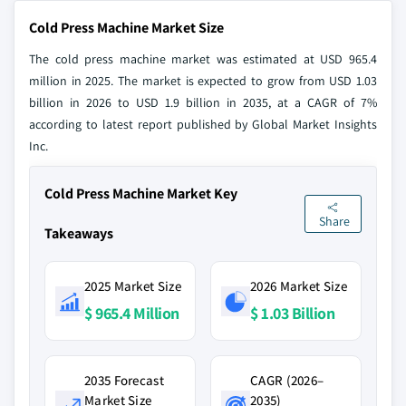
Cold Press Machine Market Size
The cold press machine market was estimated at USD 965.4
million in 2025. The market is expected to grow from USD 1.03
billion in 2026 to USD 1.9 billion in 2035, at a CAGR of 7%
according to latest report published by Global Market Insights
Inc.
Cold Press Machine Market Key
Share
Takeaways
2025 Market Size
2026 Market Size
$ 965.4 Million
$ 1.03 Billion
2035 Forecast
CAGR (2026–
Market Size
2035)