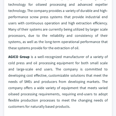
technology for oilseed processing and advanced expeller
technology. The company provides a variety of durable and high-
performance screw press systems that provide industrial end
users with continuous operation and high extraction efficiency.
Many of their systems are currently being utilized by larger scale
processors, due to the reliability and consistency of their
systems, as well as the long-term operational performance that
these systems provide for the extraction of oil.
AGICO Group
is a well-recognized manufacturer of a variety of
cold press and oil processing equipment for both small scale
and large-scale end users. The company is committed to
developing cost effective, customizable solutions that meet the
needs of SMEs and producers from developing markets. The
company offers a wide variety of equipment that meets varied
oilseed processing requirements, requiring end-users to adopt
flexible production processes to meet the changing needs of
customers for naturally based products.