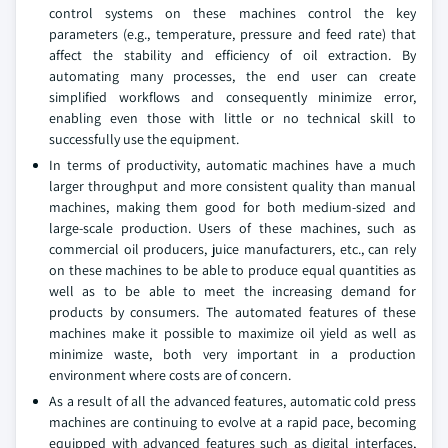
control systems on these machines control the key
parameters (e.g., temperature, pressure and feed rate) that
affect the stability and efficiency of oil extraction. By
automating many processes, the end user can create
simplified workflows and consequently minimize error,
enabling even those with little or no technical skill to
successfully use the equipment.
In terms of productivity, automatic machines have a much
larger throughput and more consistent quality than manual
machines, making them good for both medium-sized and
large-scale production. Users of these machines, such as
commercial oil producers, juice manufacturers, etc., can rely
on these machines to be able to produce equal quantities as
well as to be able to meet the increasing demand for
products by consumers. The automated features of these
machines make it possible to maximize oil yield as well as
minimize waste, both very important in a production
environment where costs are of concern.
As a result of all the advanced features, automatic cold press
machines are continuing to evolve at a rapid pace, becoming
equipped with advanced features such as digital interfaces,