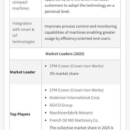
compact
customers to adopt the technology on a
machines
personal level.
Integration
Improves process control and monitoring
with smart &
capabilities of machines enabling greater
IoT
usage by efficiency-oriented end users.
technologies
Market Leaders (2025)
CPM Crown (Crown Iron Works)
Market Leader
3% market share
CPM Crown (Crown Iron Works)
Anderson International Corp
AGICO Group
Maschinenfabrik Reinartz
Top Players
French Oil Mill Machinery Co.
The collective market share in 2025 is