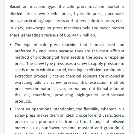
Based on machine type, the cold press machine market is
divided into screw/expeller press, hydraulic press, pneumatic
press, masticating/auger press and others (infusion press, etc.).
In 2025, screw/expeller press machines held the major market
share, generating a revenue of USD 444.7 million.
The type of cold press machine that is most used and
preferred by end users because they are the most efficient
method of producing oil from seeds is the screw or expeller
press. The screw-type press uses a screw to apply pressure to
seeds or nuts within a barrel, creating an efficient continuous
extraction process. Since no chemical solvents are involved in
extracting oils via screw presses, this extraction method
preserves the natural flavor, aroma and nutritional value of
the oil; therefore, producing high-quality cold-pressed
products.
From an operational standpoint, the flexibility inherent in a
screw press makes them an ideal choice for end users. Screw
presses can produce oils from a broad range of oilseed
materials (i.e., sunflower, sesame, mustard and groundnut)
and allow for the adjustment of various extraction