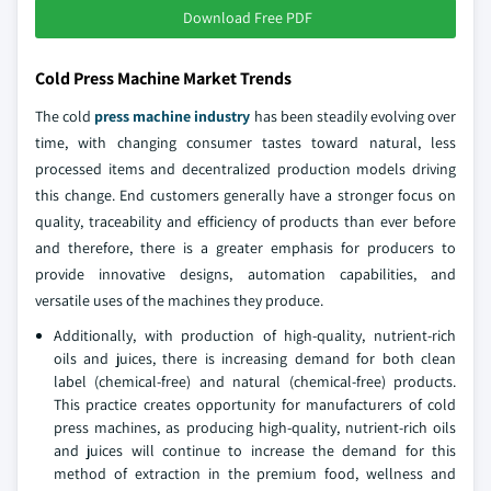
Download Free PDF
Cold Press Machine Market Trends
The cold
press machine industry
has been steadily evolving over
time, with changing consumer tastes toward natural, less
processed items and decentralized production models driving
this change. End customers generally have a stronger focus on
quality, traceability and efficiency of products than ever before
and therefore, there is a greater emphasis for producers to
provide innovative designs, automation capabilities, and
versatile uses of the machines they produce.
Additionally, with production of high-quality, nutrient-rich
oils and juices, there is increasing demand for both clean
label (chemical-free) and natural (chemical-free) products.
This practice creates opportunity for manufacturers of cold
press machines, as producing high-quality, nutrient-rich oils
and juices will continue to increase the demand for this
method of extraction in the premium food, wellness and