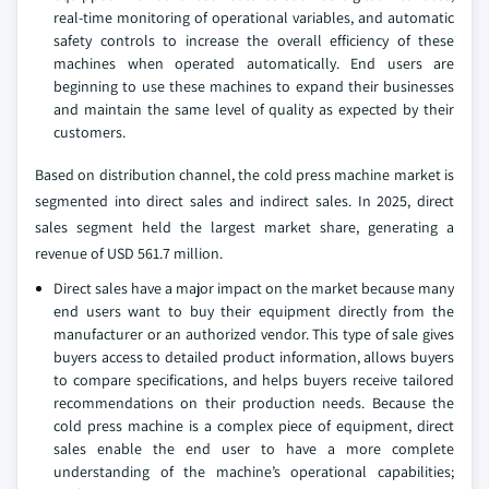
real-time monitoring of operational variables, and automatic
safety controls to increase the overall efficiency of these
machines when operated automatically. End users are
beginning to use these machines to expand their businesses
and maintain the same level of quality as expected by their
customers.
Based on distribution channel, the cold press machine market is
segmented into direct sales and indirect sales. In 2025, direct
sales segment held the largest market share, generating a
revenue of USD 561.7 million.
Direct sales have a major impact on the market because many
end users want to buy their equipment directly from the
manufacturer or an authorized vendor. This type of sale gives
buyers access to detailed product information, allows buyers
to compare specifications, and helps buyers receive tailored
recommendations on their production needs. Because the
cold press machine is a complex piece of equipment, direct
sales enable the end user to have a more complete
understanding of the machine’s operational capabilities;