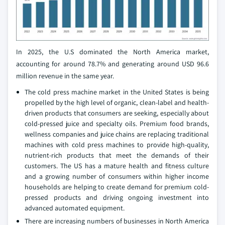
In 2025, the U.S dominated the North America market,
accounting for around 78.7% and generating around USD 96.6
million revenue in the same year.
The cold press machine market in the United States is being
propelled by the high level of organic, clean-label and health-
driven products that consumers are seeking, especially about
cold-pressed juice and specialty oils. Premium food brands,
wellness companies and juice chains are replacing traditional
machines with cold press machines to provide high-quality,
nutrient-rich products that meet the demands of their
customers. The US has a mature health and fitness culture
and a growing number of consumers within higher income
households are helping to create demand for premium cold-
pressed products and driving ongoing investment into
advanced automated equipment.
There are increasing numbers of businesses in North America