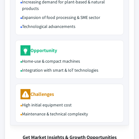
Increasing demand for plant-based & natural
products
Expansion of food processing & SME sector
Technological advancements
Opportunity
Home-use & compact machines
Integration with smart & IoT technologies
Challenges
High initial equipment cost
Maintenance & technical complexity
Get Market Insights & Growth Opportunities