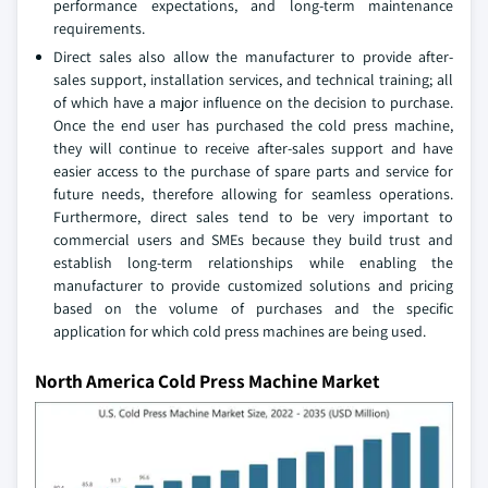
performance expectations, and long-term maintenance
requirements.
Direct sales also allow the manufacturer to provide after-
sales support, installation services, and technical training; all
of which have a major influence on the decision to purchase.
Once the end user has purchased the cold press machine,
they will continue to receive after-sales support and have
easier access to the purchase of spare parts and service for
future needs, therefore allowing for seamless operations.
Furthermore, direct sales tend to be very important to
commercial users and SMEs because they build trust and
establish long-term relationships while enabling the
manufacturer to provide customized solutions and pricing
based on the volume of purchases and the specific
application for which cold press machines are being used.
North America Cold Press Machine Market