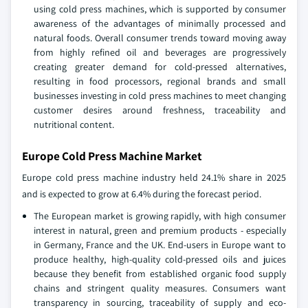
using cold press machines, which is supported by consumer
awareness of the advantages of minimally processed and
natural foods. Overall consumer trends toward moving away
from highly refined oil and beverages are progressively
creating greater demand for cold-pressed alternatives,
resulting in food processors, regional brands and small
businesses investing in cold press machines to meet changing
customer desires around freshness, traceability and
nutritional content.
Europe Cold Press Machine Market
Europe cold press machine industry held 24.1% share in 2025
and is expected to grow at 6.4% during the forecast period.
The European market is growing rapidly, with high consumer
interest in natural, green and premium products - especially
in Germany, France and the UK. End-users in Europe want to
produce healthy, high-quality cold-pressed oils and juices
because they benefit from established organic food supply
chains and stringent quality measures. Consumers want
transparency in sourcing, traceability of supply and eco-