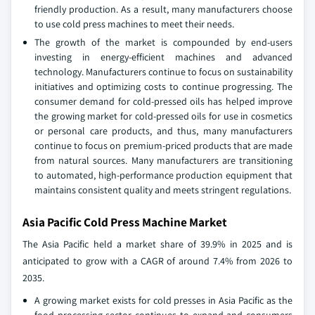
friendly production. As a result, many manufacturers choose
to use cold press machines to meet their needs.
The growth of the market is compounded by end-users
investing in energy-efficient machines and advanced
technology. Manufacturers continue to focus on sustainability
initiatives and optimizing costs to continue progressing. The
consumer demand for cold-pressed oils has helped improve
the growing market for cold-pressed oils for use in cosmetics
or personal care products, and thus, many manufacturers
continue to focus on premium-priced products that are made
from natural sources. Many manufacturers are transitioning
to automated, high-performance production equipment that
maintains consistent quality and meets stringent regulations.
Asia Pacific Cold Press Machine Market
The Asia Pacific held a market share of 39.9% in 2025 and is
anticipated to grow with a CAGR of around 7.4% from 2026 to
2035.
A growing market exists for cold presses in Asia Pacific as the
food processing sector continues to expand and consumers