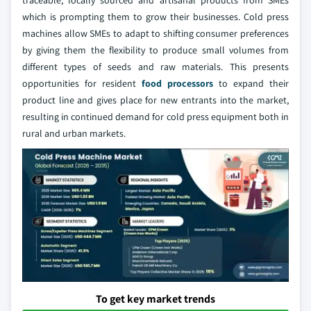
traceable, locally sourced and artisanal products from SMEs
which is prompting them to grow their businesses. Cold press
machines allow SMEs to adapt to shifting consumer preferences
by giving them the flexibility to produce small volumes from
different types of seeds and raw materials. This presents
opportunities for resident
food processors
to expand their
product line and gives place for new entrants into the market,
resulting in continued demand for cold press equipment both in
rural and urban markets.
To get key market trends