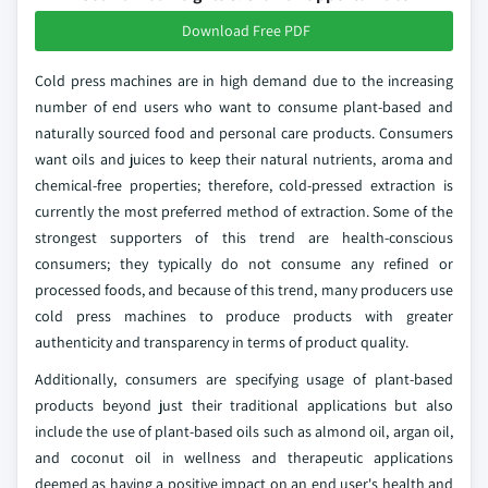
Download Free PDF
Cold press machines are in high demand due to the increasing
number of end users who want to consume plant-based and
naturally sourced food and personal care products. Consumers
want oils and juices to keep their natural nutrients, aroma and
chemical-free properties; therefore, cold-pressed extraction is
currently the most preferred method of extraction. Some of the
strongest supporters of this trend are health-conscious
consumers; they typically do not consume any refined or
processed foods, and because of this trend, many producers use
cold press machines to produce products with greater
authenticity and transparency in terms of product quality.
Additionally, consumers are specifying usage of plant-based
products beyond just their traditional applications but also
include the use of plant-based oils such as almond oil, argan oil,
and coconut oil in wellness and therapeutic applications
deemed as having a positive impact on an end user's health and