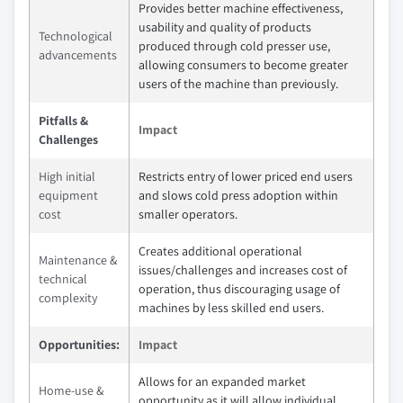
Provides better machine effectiveness,
usability and quality of products
Technological
produced through cold presser use,
advancements
allowing consumers to become greater
users of the machine than previously.
Pitfalls &
Impact
Challenges
High initial
Restricts entry of lower priced end users
equipment
and slows cold press adoption within
cost
smaller operators.
Creates additional operational
Maintenance &
issues/challenges and increases cost of
technical
operation, thus discouraging usage of
complexity
machines by less skilled end users.
Opportunities:
Impact
Allows for an expanded market
Home-use &
opportunity as it will allow individual