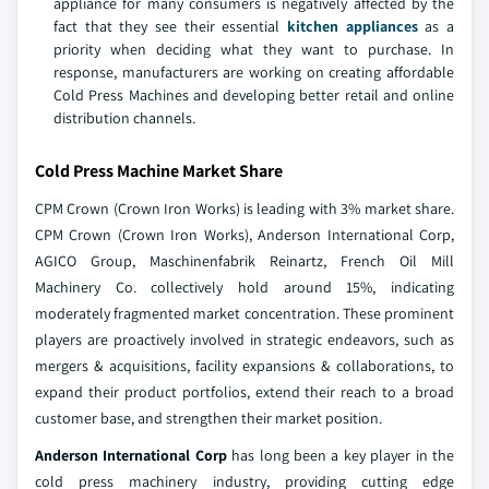
appliance for many consumers is negatively affected by the
fact that they see their essential
kitchen appliances
as a
priority when deciding what they want to purchase. In
response, manufacturers are working on creating affordable
Cold Press Machines and developing better retail and online
distribution channels.
Cold Press Machine Market Share
CPM Crown (Crown Iron Works) is leading with 3% market share.
CPM Crown (Crown Iron Works), Anderson International Corp,
AGICO Group, Maschinenfabrik Reinartz, French Oil Mill
Machinery Co. collectively hold around 15%, indicating
moderately fragmented market concentration. These prominent
players are proactively involved in strategic endeavors, such as
mergers & acquisitions, facility expansions & collaborations, to
expand their product portfolios, extend their reach to a broad
customer base, and strengthen their market position.
Anderson International Corp
has long been a key player in the
cold press machinery industry, providing cutting edge