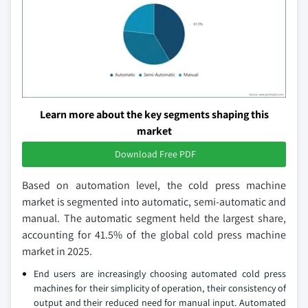
Learn more about the key segments shaping this
market
Download Free PDF
Based on automation level, the cold press machine
market is segmented into automatic, semi-automatic and
manual. The automatic segment held the largest share,
accounting for 41.5% of the global cold press machine
market in 2025.
End users are increasingly choosing automated cold press
machines for their simplicity of operation, their consistency of
output and their reduced need for manual input. Automated