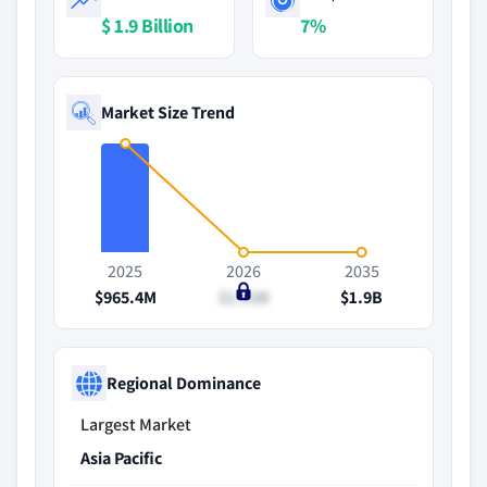
$ 1.9 Billion
7%
Market Size Trend
2025
2026
2035
$965.4M
$1.03B
$1.9B
Regional Dominance
Largest Market
Asia Pacific