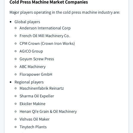
Cold Press Machine Market Companies
Major players operating in the cold press machine industry are:
Global players
Anderson International Corp
French Oil Mill Machinery Co.
CPM Crown (Crown Iron Works)
AGICO Group
Goyum Screw Press
ABC Machinery
Florapower GmbH
Regional players
Maschinenfabrik Reinartz
Sharma Oil Expeller
Ekiciler Makine
Henan Qi'e Grain & Oil Machinery
Vishvas Oil Maker
Tinytech Plants