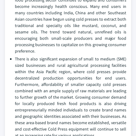
become increasingly health conscious. Many end users in
many countries including India, China and other Southeast
Asian countries have begun using cold presses to extract both
traditional and specialty oils like mustard, coconut, and
sesame oils. The trend toward natural, unrefined oils is
encouraging both small-scale producers and major food
processing businesses to capitalize on this growing consumer
preference.
There is also significant expansion of small to medium (SME)
sized businesses and rural agricultural processing facilities
within the Asia Pacific region, where cold presses provide
decentralized production opportunities for end users.
Furthermore, affordability of smaller capacity cold presses
combined with an ample supply of raw materials are leading
to further growth of the market. Growing consumer demand
for locally produced fresh food products is also driving
entrepreneurially minded individuals to create brand names
and geographic identities associated with their businesses. As
these area-based brand names become established, versatile
and cost-effective Cold Press equipment will continue to sell
at an increasing rate for various applications.