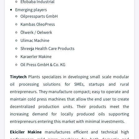
Efobaba Industrial
Emerging players
Oilpressparts GmbH
Kambas OleoPress
Ölwerk / Oelwerk
Ulimac Machine
Shreeja Health Care Products
Karaerler Makine
Oil Press GmbH & Co. KG
Tinytech
Plants specializes in developing small scale modular
oil processing solutions for SMEs, startups and rural
entrepreneurs. They manufacture compact; easy to operate and
maintain cold press machines that allow the end user to create
decentralized production units. Their products meet the
increasing demand for locally produced oils supporting
entrepreneurs entering this market with minimal investments.
Ekiciler Makine
manufactures efficient and technical high