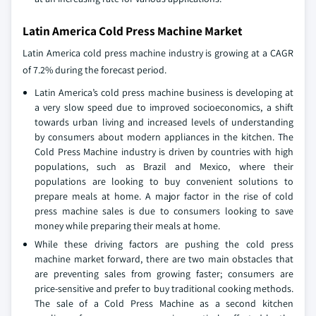
Latin America Cold Press Machine Market
Latin America cold press machine industry is growing at a CAGR
of 7.2% during the forecast period.
Latin America’s cold press machine business is developing at
a very slow speed due to improved socioeconomics, a shift
towards urban living and increased levels of understanding
by consumers about modern appliances in the kitchen. The
Cold Press Machine industry is driven by countries with high
populations, such as Brazil and Mexico, where their
populations are looking to buy convenient solutions to
prepare meals at home. A major factor in the rise of cold
press machine sales is due to consumers looking to save
money while preparing their meals at home.
While these driving factors are pushing the cold press
machine market forward, there are two main obstacles that
are preventing sales from growing faster; consumers are
price-sensitive and prefer to buy traditional cooking methods.
The sale of a Cold Press Machine as a second kitchen