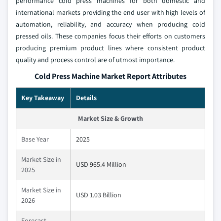
performance cold press machines for both domestic and
international markets providing the end user with high levels of
automation, reliability, and accuracy when producing cold
pressed oils. These companies focus their efforts on customers
producing premium product lines where consistent product
quality and process control are of utmost importance.
Cold Press Machine Market Report Attributes
Key Takeaway
Details
Market Size & Growth
Base Year
2025
Market Size in
USD 965.4 Million
2025
Market Size in
USD 1.03 Billion
2026
Forecast