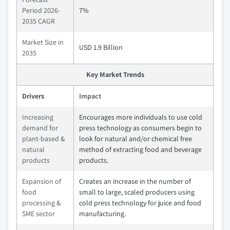
Period 2026-
7%
2035 CAGR
Market Size in
USD 1.9 Billion
2035
Key Market Trends
Drivers
Impact
Increasing
Encourages more individuals to use cold
demand for
press technology as consumers begin to
plant-based &
look for natural and/or chemical free
natural
method of extracting food and beverage
products
products.
Expansion of
Creates an increase in the number of
food
small to large, scaled producers using
processing &
cold press technology for juice and food
SME sector
manufacturing.