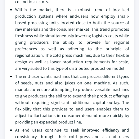
cosmetics sectors.
Within the market, there is a robust trend of localized
production systems where end-users now employ small-
based processing units located close to both the source of
raw materials and the consumer market. This trend promotes
freshness while simultaneously lowering logistics costs while
giving producers the ability to provide for regional
preferences as well as adhering to the principle of
regionalization. The cold press machines, due to their flexible
design as well as lower production requirements for scale,
are very suited to this type of distributed production model.
The end-user wants machines that can process different types
of seeds, nuts and also juices on one machine. As such,
manufacturers are attempting to produce versatile machines
to give producers the ability to expand their product offerings
without requiring significant additional capital outlay. The
flexibility that this provides to end users enables them to
adjust to fluctuations in consumer demand more quickly by
providing an expanded product line.
As end users continue to seek improved efficiency and
consistency through their cold press and as end users