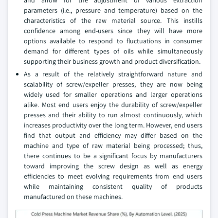
parameters (i.e., pressure and temperature) based on the
characteristics of the raw material source. This instills
confidence among end-users since they will have more
options available to respond to fluctuations in consumer
demand for different types of oils while simultaneously
supporting their business growth and product diversification.
As a result of the relatively straightforward nature and
scalability of screw/expeller presses, they are now being
widely used for smaller operations and larger operations
alike. Most end users enjoy the durability of screw/expeller
presses and their ability to run almost continuously, which
increases productivity over the long term. However, end users
find that output and efficiency may differ based on the
machine and type of raw material being processed; thus,
there continues to be a significant focus by manufacturers
toward improving the screw design as well as energy
efficiencies to meet evolving requirements from end users
while maintaining consistent quality of products
manufactured on these machines.