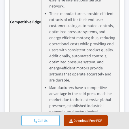
network.
These manufacturers provide efficient
extracts of oil for their end-user
Competitive Edge
customers using automated controls,
optimized pressure systems, and
energy-efficient motors; thus, reducing
operational costs while providing end
users with consistent product quality.
Additionally, automated controls,
optimized pressure system, and
energy-efficient motors provide
systems that operate accurately and
are durable.
Manufacturers have a competitive
advantage in the cold press machine
market due to their extensive global
presence, established industrial
networks, and technological
experience; these manufacturers
Call Us
Download Free PDF
provide solutions for both small- and