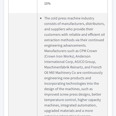
15%
The cold press machine industry
consists of manufacturers, distributors,
and suppliers who provide their
customers with reliable and efficient oil
extraction methods via their continued
engineering advancements.
Manufacturers such as CPM Crown
(Crown Iron Works), Anderson
International Corp, AGICO Group,
Maschinenfabrik Reinartz, and French
Oil Mill Machinery Co are continuously
engineering new products and
incorporating technologies into the
design of the machines, such as
improved screw press designs, better
temperature control, higher capacity
machines, integrated automation,
upgraded materials and a more
extensive international service