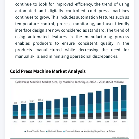
continue to look for improved efficiency, the trend of using
automated and digitally controlled cold press machines
continues to grow. This includes automation features such as
temperature control, process monitoring, and user-friendly
interface design are now considered as standard. The trend of
using automated features in the manufacturing process
enables producers to ensure consistent quality in the
products manufactured while decreasing the need for
manual skills and minimizing operational discrepancies.
Cold Press Machine Market Analysis