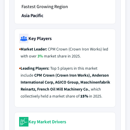
Fastest Growing Region
Asia Pacific
Key Players
Market Leader:
CPM Crown (Crown Iron Works) led
with over
3%
market share in 2025.
Leading Players:
Top 5 players in this market
include
CPM Crown (Crown Iron Works), Anderson
International Corp, AGICO Group, Maschinenfabrik
Reinartz, French Oil Mill Machinery Co.
, which
collectively held a market share of
15%
in 2025.
Key Market Drivers