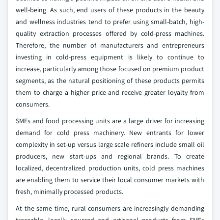
well-being. As such, end users of these products in the beauty
and wellness industries tend to prefer using small-batch, high-
quality extraction processes offered by cold-press machines.
Therefore, the number of manufacturers and entrepreneurs
investing in cold-press equipment is likely to continue to
increase, particularly among those focused on premium product
segments, as the natural positioning of these products permits
them to charge a higher price and receive greater loyalty from
consumers.
SMEs and food processing units are a large driver for increasing
demand for cold press machinery. New entrants for lower
complexity in set-up versus large scale refiners include small oil
producers, new start-ups and regional brands. To create
localized, decentralized production units, cold press machines
are enabling them to service their local consumer markets with
fresh, minimally processed products.
At the same time, rural consumers are increasingly demanding