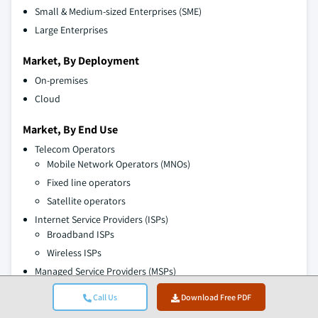
Small & Medium-sized Enterprises (SME)
Large Enterprises
Market, By Deployment
On-premises
Cloud
Market, By End Use
Telecom Operators
Mobile Network Operators (MNOs)
Fixed line operators
Satellite operators
Internet Service Providers (ISPs)
Broadband ISPs
Wireless ISPs
Managed Service Providers (MSPs)
Cloud service providers
Call Us
Download Free PDF
Network management providers