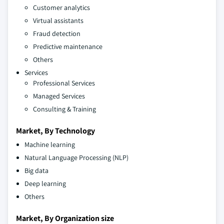
Customer analytics
Virtual assistants
Fraud detection
Predictive maintenance
Others
Services
Professional Services
Managed Services
Consulting & Training
Market, By Technology
Machine learning
Natural Language Processing (NLP)
Big data
Deep learning
Others
Market, By Organization size