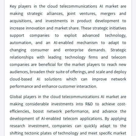
Key players in the cloud telecommunications AI market are
making strategic alliances, joint ventures, mergers and
acquisitions, and investments in product development to
increase innovation and market share. These strategic initiatives
support companies to exploit advanced technology,
automation, and an AI-enabled mechanism to adapt to
changing consumer and enterprise demands. Strategic
relationships with leading technology firms and telecom
companies are beneficial for the market players to reach new
audiences, broaden their suite of offerings, and scale and deploy
cloud-based AI solutions which can improve network
performance and enhance customer interaction.
Global players in the cloud telecommunications AI market are
making considerable investments into R&D to achieve cost-
efficiencies, boost network performance, and advance the
development of AI-enabled telecom applications. By applying
research investment, companies can quickly adapt to the
shifting tectonic plates of technology and meet specific market