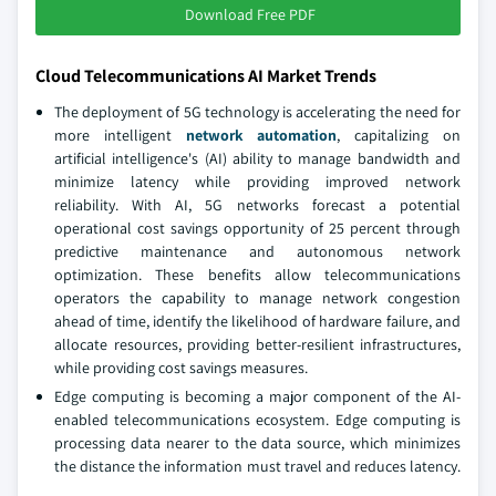
Download Free PDF
Cloud Telecommunications AI Market Trends
The deployment of 5G technology is accelerating the need for
more intelligent
network automation
, capitalizing on
artificial intelligence's (AI) ability to manage bandwidth and
minimize latency while providing improved network
reliability. With AI, 5G networks forecast a potential
operational cost savings opportunity of 25 percent through
predictive maintenance and autonomous network
optimization. These benefits allow telecommunications
operators the capability to manage network congestion
ahead of time, identify the likelihood of hardware failure, and
allocate resources, providing better-resilient infrastructures,
while providing cost savings measures.
Edge computing is becoming a major component of the AI-
enabled telecommunications ecosystem. Edge computing is
processing data nearer to the data source, which minimizes
the distance the information must travel and reduces latency.