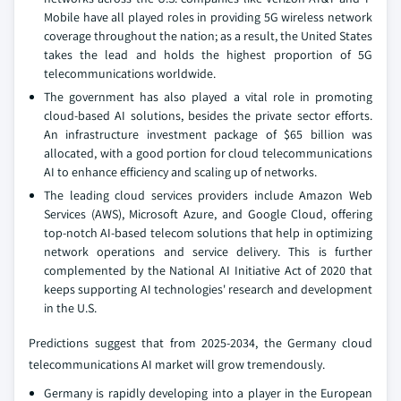
Mobile have all played roles in providing 5G wireless network
coverage throughout the nation; as a result, the United States
takes the lead and holds the highest proportion of 5G
telecommunications worldwide.
The government has also played a vital role in promoting
cloud-based AI solutions, besides the private sector efforts.
An infrastructure investment package of $65 billion was
allocated, with a good portion for cloud telecommunications
AI to enhance efficiency and scaling up of networks.
The leading cloud services providers include Amazon Web
Services (AWS), Microsoft Azure, and Google Cloud, offering
top-notch AI-based telecom solutions that help in optimizing
network operations and service delivery. This is further
complemented by the National AI Initiative Act of 2020 that
keeps supporting AI technologies' research and development
in the U.S.
Predictions suggest that from 2025-2034, the Germany cloud
telecommunications AI market will grow tremendously.
Germany is rapidly developing into a player in the European