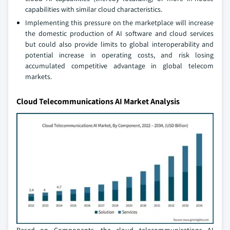
capabilities with similar cloud characteristics.
Implementing this pressure on the marketplace will increase
the domestic production of AI software and cloud services
but could also provide limits to global interoperability and
potential increase in operating costs, and risk losing
accumulated competitive advantage in global telecom
markets.
Cloud Telecommunications AI Market Analysis