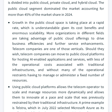
is divided into public cloud, private cloud, and hybrid cloud. The
public cloud segment dominated the market accounting for
more than 45% of the market share in 2024.
Growth in the public cloud space is taking place at a rapid
rate, which is understandable given its cost benefits and
enormous scalability. More organizations in different fields
are taking advantage of public cloud offerings to drive
business efficiencies and further service enhancements.
Telecom companies are one of those verticals. Should they
wish, telecom companies can move to public cloud platforms
for hosting AI-enabled applications and services, with less of
the operational costs associated with traditional
infrastructures, and without many of the operational
restraints having to manage or administer a fixed number of
resources.
Using public cloud platforms allows the telecom operator to
scale and manage resources more dynamically and allows
them to innovate at a pace and scale that was previously
restrained by their traditional infrastructure. A prime example
is Telstra, which in July 2022 selected Microsoft Azure as its