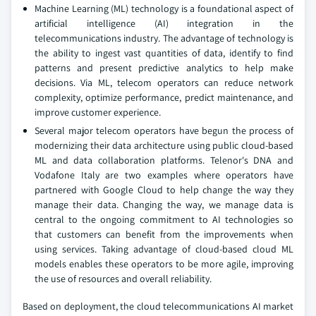
Machine Learning (ML) technology is a foundational aspect of
artificial intelligence (AI) integration in the
telecommunications industry. The advantage of technology is
the ability to ingest vast quantities of data, identify to find
patterns and present predictive analytics to help make
decisions. Via ML, telecom operators can reduce network
complexity, optimize performance, predict maintenance, and
improve customer experience.
Several major telecom operators have begun the process of
modernizing their data architecture using public cloud-based
ML and data collaboration platforms. Telenor's DNA and
Vodafone Italy are two examples where operators have
partnered with Google Cloud to help change the way they
manage their data. Changing the way, we manage data is
central to the ongoing commitment to AI technologies so
that customers can benefit from the improvements when
using services. Taking advantage of cloud-based cloud ML
models enables these operators to be more agile, improving
the use of resources and overall reliability.
Based on deployment, the cloud telecommunications AI market