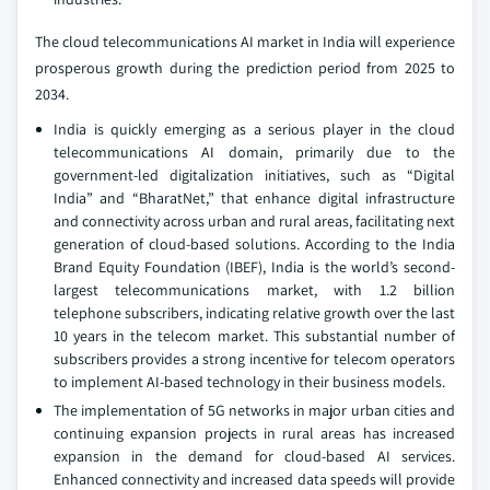
The cloud telecommunications AI market in India will experience
prosperous growth during the prediction period from 2025 to
2034.
India is quickly emerging as a serious player in the cloud
telecommunications AI domain, primarily due to the
government-led digitalization initiatives, such as “Digital
India” and “BharatNet,” that enhance digital infrastructure
and connectivity across urban and rural areas, facilitating next
generation of cloud-based solutions. According to the India
Brand Equity Foundation (IBEF), India is the world’s second-
largest telecommunications market, with 1.2 billion
telephone subscribers, indicating relative growth over the last
10 years in the telecom market. This substantial number of
subscribers provides a strong incentive for telecom operators
to implement AI-based technology in their business models.
The implementation of 5G networks in major urban cities and
continuing expansion projects in rural areas has increased
expansion in the demand for cloud-based AI services.
Enhanced connectivity and increased data speeds will provide