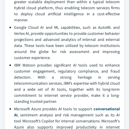
greater scalable deployment than within a typical telecom
hybrid cloud platform, thus enabling telecom services firms
to deploy cloud artificial intelligence in a cost-effective
manner.
Google Cloud AI and ML capabilities, such as AutoML and
Vertex AI, provide opportunities to provide customer behavior
projections and advanced analytics of internal and external
data. These tools have been utilized by telecom institutions
around the globe for risk assessment and improving
customer experience.
IBM Watson provides significant AI tools used to enhance
customer engagement, regulatory compliance, and fraud
detection. With a strong heritage in serving
telecommunication services, IBM’s expertise with hybrid cloud
and a wide set of AI tools, together with its long-term
commitment to internet service provider, make it a long-
standing trusted partner.
Microsoft Azure provides AI tools to support
conversational
AI
, sentiment analysis and risk management such as its AI
tool Microsoft’s Copilot for internal conversations. Microsoft's
Azure also supports improved productivity in internet