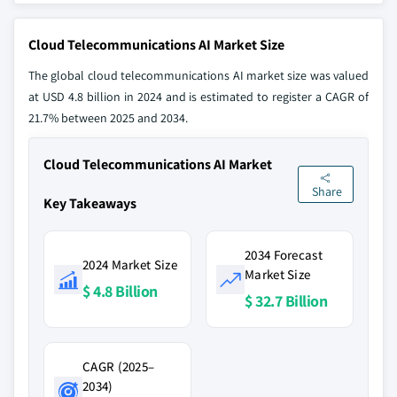
Cloud Telecommunications AI Market Size
The global cloud telecommunications AI market size was valued
at USD 4.8 billion in 2024 and is estimated to register a CAGR of
21.7% between 2025 and 2034.
Cloud Telecommunications AI Market
Share
Key Takeaways
2034 Forecast
2024 Market Size
Market Size
$ 4.8 Billion
$ 32.7 Billion
CAGR (2025–
2034)