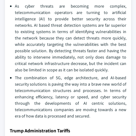
As cyber threats are becoming more complex,
telecommunication operators are turning to artificial
intelligence (AI) to provide better security across their
networks. AI based threat detection systems are far superior
to existing systems in terms of identifying vulnerabilities in
the network because they can detect threats more quickly,
while accurately targeting the vulnerabilities with the best
possible solution. By detecting threats faster and having the
ability to intervene immediately, not only does damage to
critical network infrastructure decrease, but the incident can
also be limited in scope as it can be isolated quickly.
The combination of 5G, edge architecture, and AI-based
security solutions is paving the way into a brave new world of
telecommunication structures and processes. In terms of
enhancing efficiency, latency or speed, and cyber security
through the developments of AI centric solutions,
telecommunications companies are moving towards a new
era of how data is processed and secured.
Trump Administration Tariffs