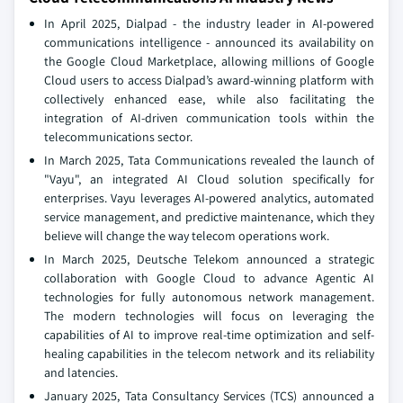
In April 2025, Dialpad - the industry leader in AI-powered
communications intelligence - announced its availability on
the Google Cloud Marketplace, allowing millions of Google
Cloud users to access Dialpad’s award-winning platform with
collectively enhanced ease, while also facilitating the
integration of AI-driven communication tools within the
telecommunications sector.
In March 2025, Tata Communications revealed the launch of
"Vayu", an integrated AI Cloud solution specifically for
enterprises. Vayu leverages AI-powered analytics, automated
service management, and predictive maintenance, which they
believe will change the way telecom operations work.
In March 2025, Deutsche Telekom announced a strategic
collaboration with Google Cloud to advance Agentic AI
technologies for fully autonomous network management.
The modern technologies will focus on leveraging the
capabilities of AI to improve real-time optimization and self-
healing capabilities in the telecom network and its reliability
and latencies.
January 2025, Tata Consultancy Services (TCS) announced a