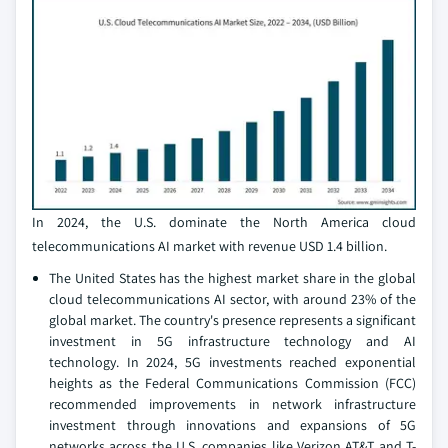
In 2024, the U.S. dominate the North America cloud
telecommunications AI market with revenue USD 1.4 billion.
The United States has the highest market share in the global
cloud telecommunications AI sector, with around 23% of the
global market. The country's presence represents a significant
investment in 5G infrastructure technology and AI
technology. In 2024, 5G investments reached exponential
heights as the Federal Communications Commission (FCC)
recommended improvements in network infrastructure
investment through innovations and expansions of 5G
networks across the U.S. companies like Verizon AT&T and T-