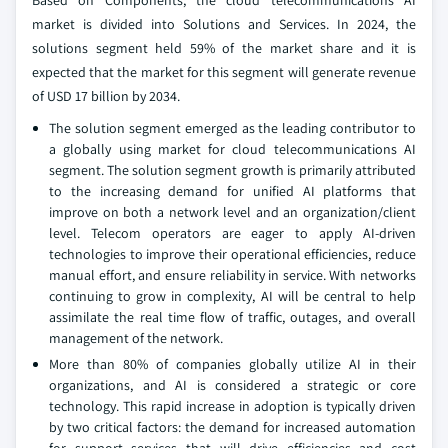
Based on Components, the cloud telecommunications AI
market is divided into Solutions and Services. In 2024, the
solutions segment held 59% of the market share and it is
expected that the market for this segment will generate revenue
of USD 17 billion by 2034.
The solution segment emerged as the leading contributor to
a globally using market for cloud telecommunications AI
segment. The solution segment growth is primarily attributed
to the increasing demand for unified AI platforms that
improve on both a network level and an organization/client
level. Telecom operators are eager to apply AI-driven
technologies to improve their operational efficiencies, reduce
manual effort, and ensure reliability in service. With networks
continuing to grow in complexity, AI will be central to help
assimilate the real time flow of traffic, outages, and overall
management of the network.
More than 80% of companies globally utilize AI in their
organizations, and AI is considered a strategic or core
technology. This rapid increase in adoption is typically driven
by two critical factors: the demand for increased automation