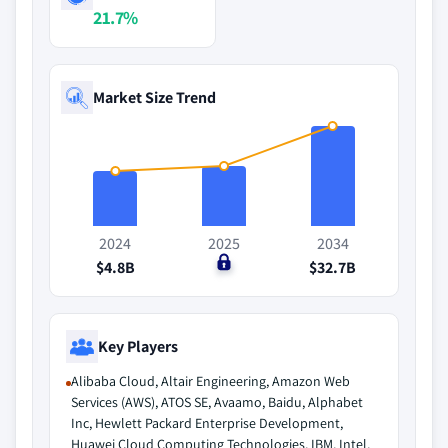
21.7%
Market Size Trend
2024
2025
2034
$4.8B
$0
$32.7B
Key Players
Alibaba Cloud, Altair Engineering, Amazon Web
Services (AWS), ATOS SE, Avaamo, Baidu, Alphabet
Inc, Hewlett Packard Enterprise Development,
Huawei Cloud Computing Technologies, IBM, Intel,