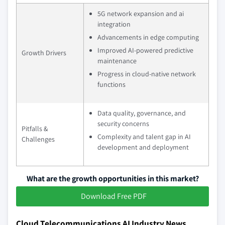
5G network expansion and ai
integration
Advancements in edge computing
Improved AI-powered predictive
Growth Drivers
maintenance
Progress in cloud-native network
functions
Data quality, governance, and
security concerns
Pitfalls &
Complexity and talent gap in AI
Challenges
development and deployment
What are the growth opportunities in this market?
Download Free PDF
Cloud Telecommunications AI Industry News