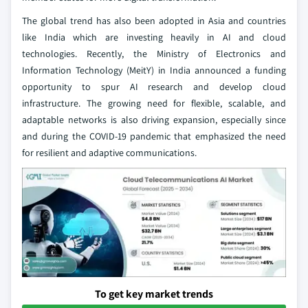
The global trend has also been adopted in Asia and countries
like India which are investing heavily in AI and cloud
technologies. Recently, the Ministry of Electronics and
Information Technology (MeitY) in India announced a funding
opportunity to spur AI research and develop cloud
infrastructure. The growing need for flexible, scalable, and
adaptable networks is also driving expansion, especially since
and during the COVID-19 pandemic that emphasized the need
for resilient and adaptive communications.
To get key market trends