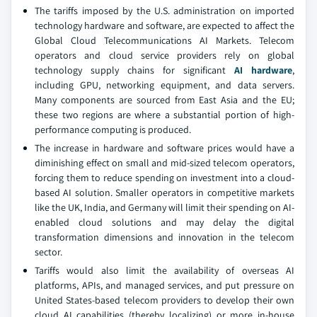
The tariffs imposed by the U.S. administration on imported
technology hardware and software, are expected to affect the
Global Cloud Telecommunications AI Markets. Telecom
operators and cloud service providers rely on global
technology supply chains for significant
AI hardware
,
including GPU, networking equipment, and data servers.
Many components are sourced from East Asia and the EU;
these two regions are where a substantial portion of high-
performance computing is produced.
The increase in hardware and software prices would have a
diminishing effect on small and mid-sized telecom operators,
forcing them to reduce spending on investment into a cloud-
based AI solution. Smaller operators in competitive markets
like the UK, India, and Germany will limit their spending on AI-
enabled cloud solutions and may delay the digital
transformation dimensions and innovation in the telecom
sector.
Tariffs would also limit the availability of overseas AI
platforms, APIs, and managed services, and put pressure on
United States-based telecom providers to develop their own
cloud AI capabilities (thereby localizing) or more in-house