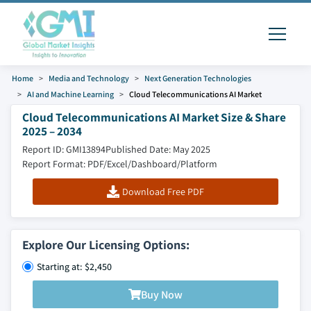
Home
Media and Technology
Next Generation Technologies
AI and Machine Learning
Cloud Telecommunications AI Market
Cloud Telecommunications AI Market Size & Share
2025 – 2034
Report ID: GMI13894
Published Date: May 2025
Report Format: PDF/Excel/Dashboard/Platform
Download Free PDF
Explore Our Licensing Options:
Starting at: $2,450
Buy Now