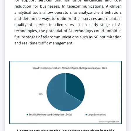
for support services that will drive efficiencies and cost
reduction for businesses. In telecommunications, AI-driven
analytical tools allow operators to analyze client behaviors
and determine ways to optimize their services and maintain
quality of service to clients. As at an early stage of AI
technologies, the potential of AI technology could unfold in
future stages of telecommunications such as 5G optimization
and real time traffic management.