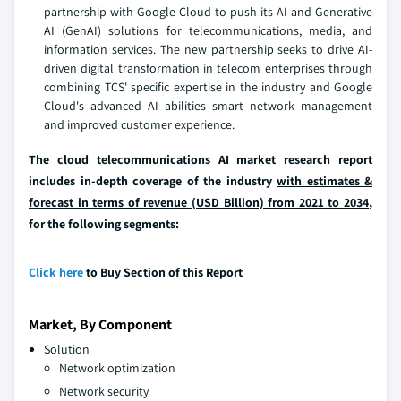
partnership with Google Cloud to push its AI and Generative
AI (GenAI) solutions for telecommunications, media, and
information services. The new partnership seeks to drive AI-
driven digital transformation in telecom enterprises through
combining TCS' specific expertise in the industry and Google
Cloud's advanced AI abilities smart network management
and improved customer experience.
The cloud telecommunications AI market research report
includes in-depth coverage of the industry
with estimates &
forecast in terms of revenue (USD Billion) from 2021 to 2034
,
for the following segments:
Click here
to Buy Section of this Report
Market, By Component
Solution
Network optimization
Network security