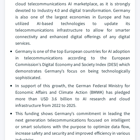
cloud telecommunications AI marketplace, as it is strongly
devoted to Industry 4.0 and digital transformation. Germany
is also one of the largest economies in Europe and has
utilized AI-based technologies to update its
telecommunications infrastructure to allow for smarter
connectivity and enhanced digital offerings of any digital
services.
Germany is one of the top European countries for AI adoption
in telecommunications according to the European
Commission's Digital Economy and Society Index (DESI) which
demonstrates Germany's focus on being technologically
sophisticated.
In support of this growth, the German Federal Ministry for
Economic Affairs and Climate Action (BMWK) has pledged
more than USD 3.6 billion to AI research and cloud
infrastructure from 2022 to 2025.
This funding shows Germany's commitment in leading the
next generation telecommunications focused on intelligent
or smart solutions with the purpose to optimize data flow,
increase safety and security and improved efficiency in various
industries.