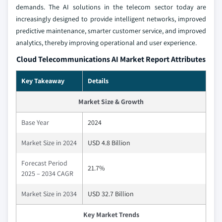
demands. The AI solutions in the telecom sector today are
increasingly designed to provide intelligent networks, improved
predictive maintenance, smarter customer service, and improved
analytics, thereby improving operational and user experience.
Cloud Telecommunications AI Market Report Attributes
Key Takeaway
Details
Market Size & Growth
Base Year
2024
Market Size in 2024
USD 4.8 Billion
Forecast Period
21.7%
2025 – 2034 CAGR
Market Size in 2034
USD 32.7 Billion
Key Market Trends