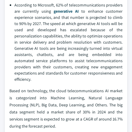
According to Microsoft, 62% of telecommunications providers
are currently using
generative AI
to enhance customer
experience scenarios, and that number is projected to climb
to 90% by 2027. The speed at which generative AI tools will be
used and developed has escalated because of the
personalization capabilities, the ability to optimize operations
in service delivery and problem resolution with customers.
Generative AI tools are being increasingly turned into virtual
assistants, chatbots, and are being embedded into
automated service platforms to assist telecommunications
providers with their customers, creating new engagement
expectations and standards for customer responsiveness and
efficiency.
Based on technology, the cloud telecommunications AI market
is categorized into Machine Learning, Natural Language
Processing (NLP), Big Data, Deep Learning, and Others. The big
data segment held a market share of 30% in 2024 and the
services segment is expected to grow at a CAGR of around 16.7%
during the forecast period.