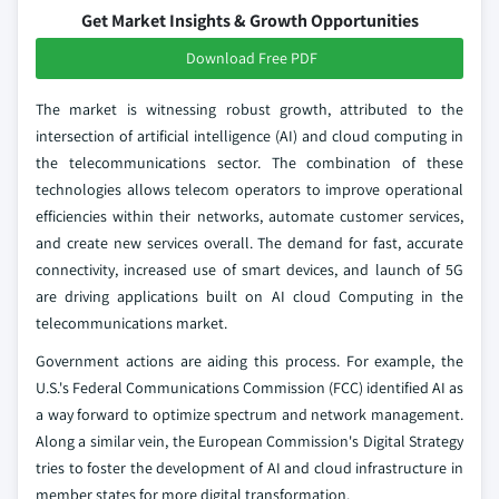
Get Market Insights & Growth Opportunities
Download Free PDF
The market is witnessing robust growth, attributed to the
intersection of artificial intelligence (AI) and cloud computing in
the telecommunications sector. The combination of these
technologies allows telecom operators to improve operational
efficiencies within their networks, automate customer services,
and create new services overall. The demand for fast, accurate
connectivity, increased use of smart devices, and launch of 5G
are driving applications built on AI cloud Computing in the
telecommunications market.
Government actions are aiding this process. For example, the
U.S.'s Federal Communications Commission (FCC) identified AI as
a way forward to optimize spectrum and network management.
Along a similar vein, the European Commission's Digital Strategy
tries to foster the development of AI and cloud infrastructure in
member states for more digital transformation.