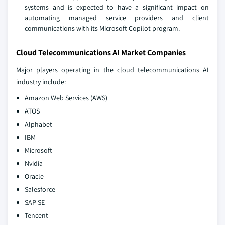
systems and is expected to have a significant impact on
automating managed service providers and client
communications with its Microsoft Copilot program.
Cloud Telecommunications AI Market Companies
Major players operating in the cloud telecommunications AI
industry include:
Amazon Web Services (AWS)
ATOS
Alphabet
IBM
Microsoft
Nvidia
Oracle
Salesforce
SAP SE
Tencent