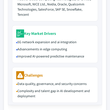
Microsoft, NICE Ltd., Nvidia, Oracle, Qualcomm
Technologies, SalesForce, SAP SE, Snowflake,
Tencent
Key Market Drivers
5G network expansion and ai integration
Advancements in edge computing
Improved AI-powered predictive maintenance
Challenges
Data quality, governance, and security concerns
Complexity and talent gap in AI development and
deployment