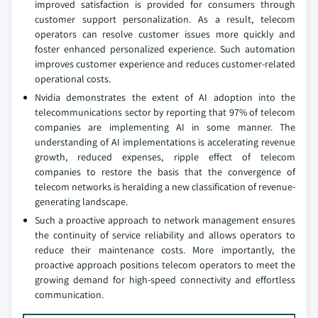
improved satisfaction is provided for consumers through
customer support personalization. As a result, telecom
operators can resolve customer issues more quickly and
foster enhanced personalized experience. Such automation
improves customer experience and reduces customer-related
operational costs.
Nvidia demonstrates the extent of AI adoption into the
telecommunications sector by reporting that 97% of telecom
companies are implementing AI in some manner. The
understanding of AI implementations is accelerating revenue
growth, reduced expenses, ripple effect of telecom
companies to restore the basis that the convergence of
telecom networks is heralding a new classification of revenue-
generating landscape.
Such a proactive approach to network management ensures
the continuity of service reliability and allows operators to
reduce their maintenance costs. More importantly, the
proactive approach positions telecom operators to meet the
growing demand for high-speed connectivity and effortless
communication.