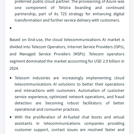
preferred public cloud partner. The provisioning of Azure was
one component of Telstra boarding and continued
partnership, part of its T25 strategy for enhancing digital
transformation and further service delivery with customers.
Based on End-use, the cloud telecommunications AI market is
divided into Telecom Operators, Internet Service Providers (ISPs),
and Managed Service Providers (MSPs). Telecom operators
segment dominated the market accounting for USD 2.9 billion in
2024.
Telecom industries are increasingly implementing cloud
telecommunications AI solutions to better their operations
and interactions with customers. Automation of customer
service experience, optimized network operations, and fraud
detection are becoming robust facilitators of better
operational and consumer practices.
With the proliferation of AI-fueled chat boots and virtual
assistants in telecommunications companies providing
customer support, contact issues are resolved faster and