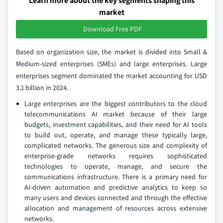
Learn more about the key segments shaping this
market
Download Free PDF
Based on organization size, the market is divided into Small &
Medium-sized enterprises (SMEs) and large enterprises. Large
enterprises segment dominated the market accounting for USD
3.1 billion in 2024.
Large enterprises are the biggest contributors to the cloud
telecommunications AI market because of their large
budgets, investment capabilities, and their need for AI tools
to build out, operate, and manage these typically large,
complicated networks. The generous size and complexity of
enterprise-grade networks requires sophisticated
technologies to operate, manage, and secure the
communications infrastructure. There is a primary need for
AI-driven automation and predictive analytics to keep so
many users and devices connected and through the effective
allocation and management of resources across extensive
networks.