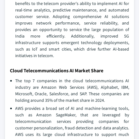
benefits to the telecom provider's ability to implement AI for
real-time analytics, predictive maintenance, and automated
customer service. Adopting comprehensive AI solutions
improves network performance, service reliability, and
provides an opportunity to service the large population of
India more efficiently. Additionally, improved 5G
infrastructure supports emergent technology deployments,
such as IoT and smart cities, which drive further AI-based
initiatives in telecom.
Cloud Telecommunications AI Market Share
The top 7 companies in the cloud telecommunications AI
industry are Amazon Web Services (AWS), Alphabet, IBM,
Microsoft, Oracle, Salesforce, and SAP. These companies are
holding around 35% of the market share in 2024.
AWS provides a broad set of AI and machine-learning tools,
such as Amazon SageMaker, that are leveraged by
telecommunication services providing companies for
customer personalization, fraud detection and data analytics.
AWS uses its large cloud infrastructure to support much