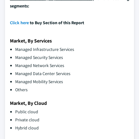
segments:
Click here
to Buy Section of this Report
Market, By Services
Managed Infrastructure Services
Managed Security Services
Managed Network Services
Managed Data Center Services
Managed Mobility Services
Others
Market, By Cloud
Public cloud
Private cloud
Hybrid cloud