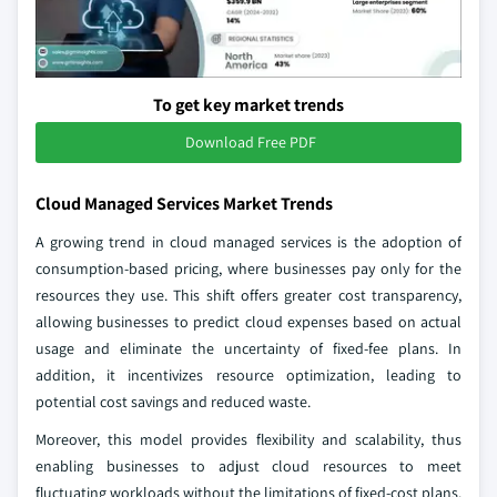
To get key market trends
Download Free PDF
Cloud Managed Services Market Trends
A growing trend in cloud managed services is the adoption of
consumption-based pricing, where businesses pay only for the
resources they use. This shift offers greater cost transparency,
allowing businesses to predict cloud expenses based on actual
usage and eliminate the uncertainty of fixed-fee plans. In
addition, it incentivizes resource optimization, leading to
potential cost savings and reduced waste.
Moreover, this model provides flexibility and scalability, thus
enabling businesses to adjust cloud resources to meet
fluctuating workloads without the limitations of fixed-cost plans.