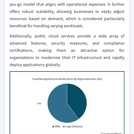
you-go model that aligns with operational expenses. It further
offers robust scalability, allowing businesses to easily adjust
resources based on demand, which is considered particularly
beneficial for handling varying workloads.
Additionally, public cloud services provide a wide array of
advanced features, security measures, and compliance
certifications, making them an attractive option for
organizations to modernize their IT infrastructure and rapidly
deploy applications globally.