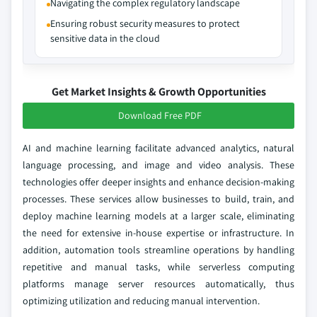
Navigating the complex regulatory landscape
Ensuring robust security measures to protect
sensitive data in the cloud
Get Market Insights & Growth Opportunities
Download Free PDF
AI and machine learning facilitate advanced analytics, natural
language processing, and image and video analysis. These
technologies offer deeper insights and enhance decision-making
processes. These services allow businesses to build, train, and
deploy machine learning models at a larger scale, eliminating
the need for extensive in-house expertise or infrastructure. In
addition, automation tools streamline operations by handling
repetitive and manual tasks, while serverless computing
platforms manage server resources automatically, thus
optimizing utilization and reducing manual intervention.