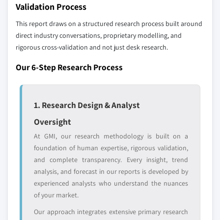
distributors, and specialists not individually
Validation Process
profiled. The profiles section spotlights
9.7 MEA
This report draws on a structured research process built around
strategically significant players; it does not
9.7.1 UAE
direct industry conversations, proprietary modelling, and
define the scope of our market sizing.
9.7.2 South Africa
rigorous cross-validation and not just desk research.
YOUR COMPETITIVE LANDSCAPE MAY ALSO INCLUDE
9.7.3 Saudi Arabia
Regional or
Distributors and
Our 6-Step Research Process
9.7.4 Rest of MEA
domestic-only
channel partners
leaders not in the
who control market
global top tier
access
1. Research Design & Analyst
Emerging
Niche players
Oversight
disruptors, startups,
focused on a
At GMI, our research methodology is built on a
or adjacent-industry
specific application
foundation of human expertise, rigorous validation,
entrants
or end-use
and complete transparency. Every insight, trend
analysis, and forecast in our reports is developed by
Free customization - up to 20% of report
experienced analysts who understand the nuances
value
of your market.
Need specific data? Request customization
Our approach integrates extensive primary research
and get the insights tailored to your exact