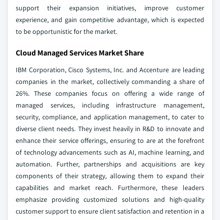
support their expansion initiatives, improve customer
experience, and gain competitive advantage, which is expected
to be opportunistic for the market.
Cloud Managed Services Market Share
IBM Corporation, Cisco Systems, Inc. and Accenture are leading
companies in the market, collectively commanding a share of
26%. These companies focus on offering a wide range of
managed services, including infrastructure management,
security, compliance, and application management, to cater to
diverse client needs. They invest heavily in R&D to innovate and
enhance their service offerings, ensuring to are at the forefront
of technology advancements such as AI, machine learning, and
automation. Further, partnerships and acquisitions are key
components of their strategy, allowing them to expand their
capabilities and market reach. Furthermore, these leaders
emphasize providing customized solutions and high-quality
customer support to ensure client satisfaction and retention in a