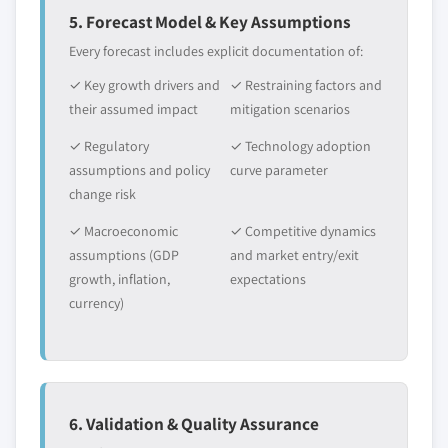
5. Forecast Model & Key Assumptions
Every forecast includes explicit documentation of:
✓ Key growth drivers and
✓ Restraining factors and
their assumed impact
mitigation scenarios
✓ Regulatory
✓ Technology adoption
assumptions and policy
curve parameter
change risk
✓ Macroeconomic
✓ Competitive dynamics
assumptions (GDP
and market entry/exit
growth, inflation,
expectations
currency)
6. Validation & Quality Assurance