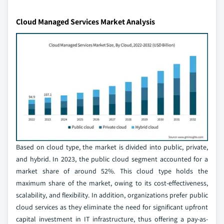
Cloud Managed Services Market Analysis
Based on cloud type, the market is divided into public, private,
and hybrid. In 2023, the public cloud segment accounted for a
market share of around 52%. This cloud type holds the
maximum share of the market, owing to its cost-effectiveness,
scalability, and flexibility. In addition, organizations prefer public
cloud services as they eliminate the need for significant upfront
capital investment in IT infrastructure, thus offering a pay-as-