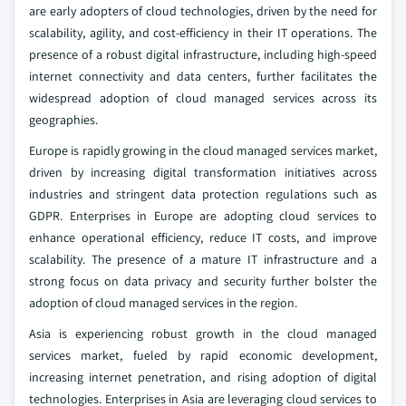
are early adopters of cloud technologies, driven by the need for
scalability, agility, and cost-efficiency in their IT operations. The
presence of a robust digital infrastructure, including high-speed
internet connectivity and data centers, further facilitates the
widespread adoption of cloud managed services across its
geographies.
Europe is rapidly growing in the cloud managed services market,
driven by increasing digital transformation initiatives across
industries and stringent data protection regulations such as
GDPR. Enterprises in Europe are adopting cloud services to
enhance operational efficiency, reduce IT costs, and improve
scalability. The presence of a mature IT infrastructure and a
strong focus on data privacy and security further bolster the
adoption of cloud managed services in the region.
Asia is experiencing robust growth in the cloud managed
services market, fueled by rapid economic development,
increasing internet penetration, and rising adoption of digital
technologies. Enterprises in Asia are leveraging cloud services to