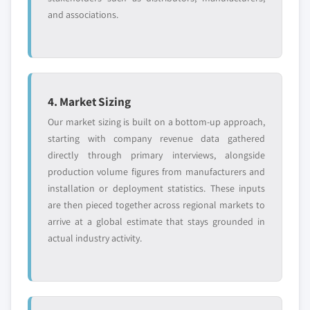
and associations.
4. Market Sizing
Our market sizing is built on a bottom-up approach,
starting with company revenue data gathered
directly through primary interviews, alongside
production volume figures from manufacturers and
installation or deployment statistics. These inputs
are then pieced together across regional markets to
arrive at a global estimate that stays grounded in
actual industry activity.