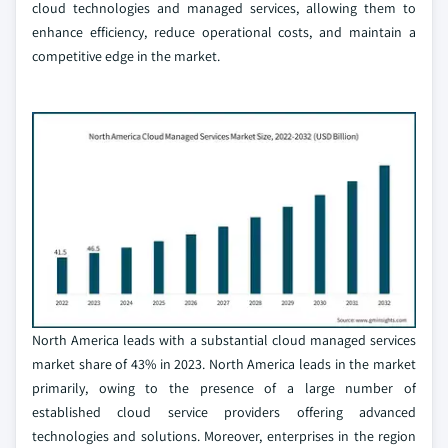
cloud technologies and managed services, allowing them to
enhance efficiency, reduce operational costs, and maintain a
competitive edge in the market.
North America leads with a substantial cloud managed services
market share of 43% in 2023. North America leads in the market
primarily, owing to the presence of a large number of
established cloud service providers offering advanced
technologies and solutions. Moreover, enterprises in the region