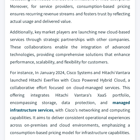
Moreover, for service providers, consumption-based pricing
ensures recurring revenue streams and fosters trust by reflecting
actual usage and delivered value.
Additionally, key market players are launching new cloud-based
services through strategic partnerships with other companies.
These collaborations enable the integration of advanced
technologies, providing comprehensive solutions that enhance
performance, scalability, and flexibility for customers.
For instance, In January 2024, Cisco Systems and Hitachi Vantara
launched Hitachi EverFlex with Cisco Powered Hybrid Cloud, a
collaborative effort focused on cloud-managed services. This
offering integrates Hitachi Vantara's XaaS portfolio,
encompassing storage, data protection, and
managed
infrastructure services
, with Cisco's networking and computing
capabilities. It aims to deliver consistent operational experiences
across on-premises and cloud environments, emphasizing a
consumption-based pricing model for infrastructure capabilities.