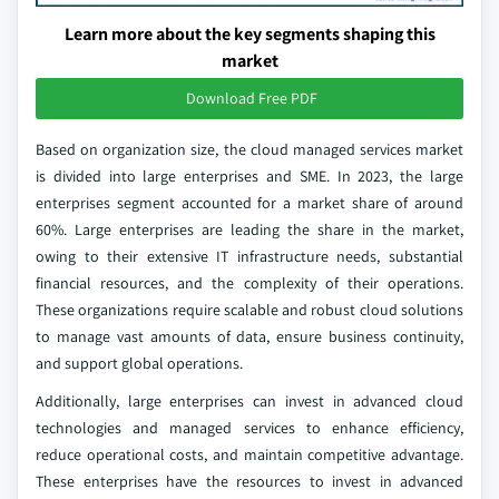
Learn more about the key segments shaping this
market
Download Free PDF
Based on organization size, the cloud managed services market
is divided into large enterprises and SME. In 2023, the large
enterprises segment accounted for a market share of around
60%. Large enterprises are leading the share in the market,
owing to their extensive IT infrastructure needs, substantial
financial resources, and the complexity of their operations.
These organizations require scalable and robust cloud solutions
to manage vast amounts of data, ensure business continuity,
and support global operations.
Additionally, large enterprises can invest in advanced cloud
technologies and managed services to enhance efficiency,
reduce operational costs, and maintain competitive advantage.
These enterprises have the resources to invest in advanced