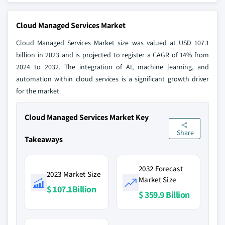
Cloud Managed Services Market
Cloud Managed Services Market size was valued at USD 107.1
billion in 2023 and is projected to register a CAGR of 14% from
2024 to 2032. The integration of AI, machine learning, and
automation within cloud services is a significant growth driver
for the market.
Cloud Managed Services Market Key
Share
Takeaways
2032 Forecast
2023 Market Size
Market Size
$ 107.1Billion
$ 359.9 Billion