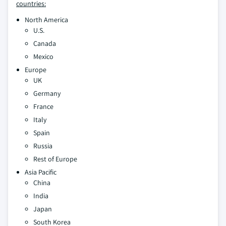
countries:
North America
U.S.
Canada
Mexico
Europe
UK
Germany
France
Italy
Spain
Russia
Rest of Europe
Asia Pacific
China
India
Japan
South Korea