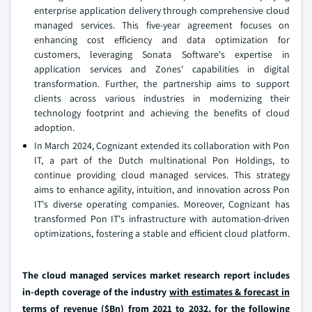
enterprise application delivery through comprehensive cloud
managed services. This five-year agreement focuses on
enhancing cost efficiency and data optimization for
customers, leveraging Sonata Software's expertise in
application services and Zones' capabilities in digital
transformation. Further, the partnership aims to support
clients across various industries in modernizing their
technology footprint and achieving the benefits of cloud
adoption.
In March 2024, Cognizant extended its collaboration with Pon
IT, a part of the Dutch multinational Pon Holdings, to
continue providing cloud managed services. This strategy
aims to enhance agility, intuition, and innovation across Pon
IT's diverse operating companies. Moreover, Cognizant has
transformed Pon IT's infrastructure with automation-driven
optimizations, fostering a stable and efficient cloud platform.
The cloud managed services market research report includes
in-depth coverage of the industry
with estimates & forecast in
terms of revenue ($Bn) from 2021 to 2032,
for the following