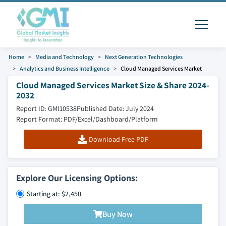
Home
Media and Technology
Next Generation Technologies
Analytics and Business Intelligence
Cloud Managed Services Market
Cloud Managed Services Market Size & Share 2024-
2032
Report ID: GMI10538
Published Date: July 2024
Report Format: PDF/Excel/Dashboard/Platform
Download Free PDF
Explore Our Licensing Options:
Starting at: $2,450
Buy Now