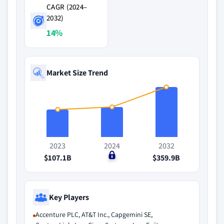
CAGR (2024–
2032)
14%
Market Size Trend
2023
2024
2032
$107.1B
$0
$359.9B
Key Players
Accenture PLC, AT&T Inc., Capgemini SE,