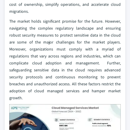
cost of ownership, simplify operations, and accelerate cloud
migrations.
The market holds significant promise for the future. However,
navigating the complex regulatory landscape and ensuring
robust security measures to protect sensitive data in the cloud
are some of the major challenges for the market players.
Moreover, organizations must comply with a myriad of
regulations that vary across regions and industries, which can
complicate cloud adoption and management. Further,
safeguarding sensitive data in the cloud requires advanced
security protocols and continuous monitoring to prevent
breaches and unauthorized access. All these factors restrict the
adoption of cloud managed services and hamper market
growth.