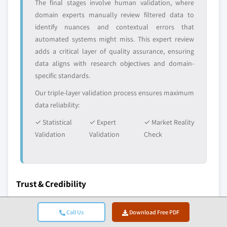
The final stages involve human validation, where
domain experts manually review filtered data to
identify nuances and contextual errors that
automated systems might miss. This expert review
adds a critical layer of quality assurance, ensuring
data aligns with research objectives and domain-
specific standards.
Our triple-layer validation process ensures maximum
data reliability:
✓ Statistical
✓ Expert
✓ Market Reality
Validation
Validation
Check
Trust & Credibility
10+
A+
Call Us
Download Free PDF
Years in Service
BBB Accreditation