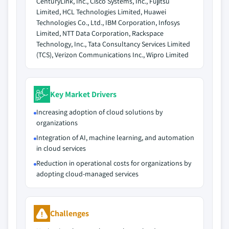
CenturyLink, Inc., Cisco Systems, Inc., Fujitsu
Limited, HCL Technologies Limited, Huawei
Technologies Co., Ltd., IBM Corporation, Infosys
Limited, NTT Data Corporation, Rackspace
Technology, Inc., Tata Consultancy Services Limited
(TCS), Verizon Communications Inc., Wipro Limited
Key Market Drivers
Increasing adoption of cloud solutions by
organizations
Integration of AI, machine learning, and automation
in cloud services
Reduction in operational costs for organizations by
adopting cloud-managed services
Challenges