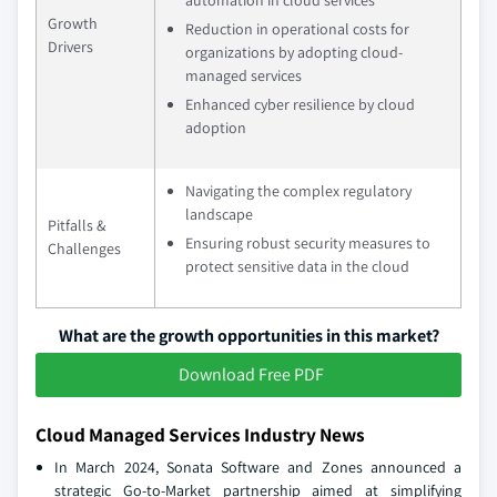
automation in cloud services
Growth
Reduction in operational costs for
Drivers
organizations by adopting cloud-
managed services
Enhanced cyber resilience by cloud
adoption
Navigating the complex regulatory
landscape
Pitfalls &
Ensuring robust security measures to
Challenges
protect sensitive data in the cloud
What are the growth opportunities in this market?
Download Free PDF
Cloud Managed Services Industry News
In March 2024, Sonata Software and Zones announced a
strategic Go-to-Market partnership aimed at simplifying