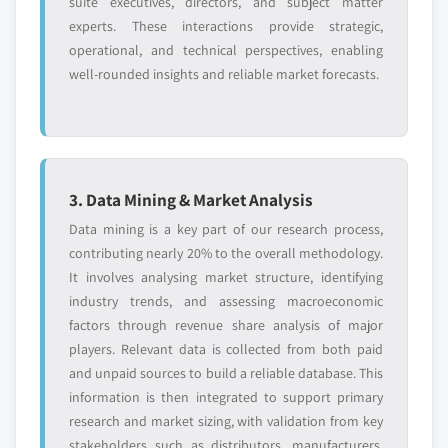
suite executives, directors, and subject matter
experts. These interactions provide strategic,
operational, and technical perspectives, enabling
well-rounded insights and reliable market forecasts.
3. Data Mining & Market Analysis
Data mining is a key part of our research process,
contributing nearly 20% to the overall methodology.
It involves analysing market structure, identifying
industry trends, and assessing macroeconomic
factors through revenue share analysis of major
players. Relevant data is collected from both paid
and unpaid sources to build a reliable database. This
information is then integrated to support primary
research and market sizing, with validation from key
stakeholders such as distributors, manufacturers,