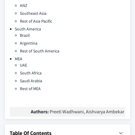
ANZ
Southeast Asia
Rest of Asia Pacific
South America
Brazil
Argentina
Rest of South America
MEA
UAE
South Africa
Saudi Arabia
Rest of MEA
Authors:
Preeti Wadhwani, Aishvarya Ambekar
Table Of Contents