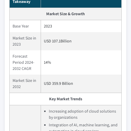
Takeaway
Market Size & Growth
Base Year
2023
Market Size in
USD 107.1Billion
2023
Forecast
Period 2024-
14%
2032 CAGR
Market Size in
USD 359.9 Billion
2032
Key Market Trends
Increasing adoption of cloud solutions
by organizations
Integration of AI, machine learning, and