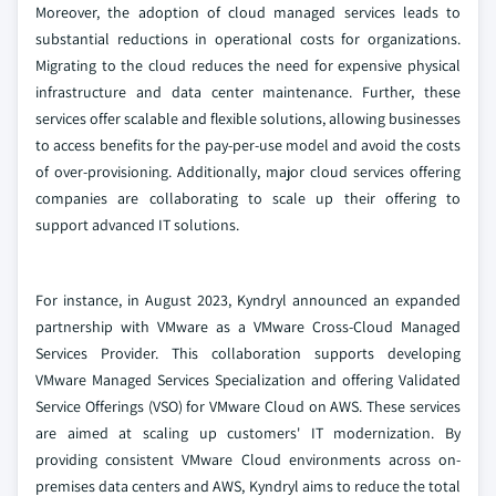
Moreover, the adoption of cloud managed services leads to
substantial reductions in operational costs for organizations.
Migrating to the cloud reduces the need for expensive physical
infrastructure and data center maintenance. Further, these
services offer scalable and flexible solutions, allowing businesses
to access benefits for the pay-per-use model and avoid the costs
of over-provisioning. Additionally, major cloud services offering
companies are collaborating to scale up their offering to
support advanced IT solutions.
For instance, in August 2023, Kyndryl announced an expanded
partnership with VMware as a VMware Cross-Cloud Managed
Services Provider. This collaboration supports developing
VMware Managed Services Specialization and offering Validated
Service Offerings (VSO) for VMware Cloud on AWS. These services
are aimed at scaling up customers' IT modernization. By
providing consistent VMware Cloud environments across on-
premises data centers and AWS, Kyndryl aims to reduce the total