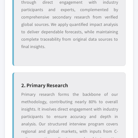
through direct engagement with industry
requirements.
participants and experts, complemented by
Request Customization →
comprehensive secondary research from verified
global sources. We apply quantified impact analysis
to deliver dependable forecasts, while maintaining
complete traceability from original data sources to
final insights.
2. Primary Research
Primary research forms the backbone of our
methodology, contributing nearly 80% to overall
insights. It involves direct engagement with industry
participants to ensure accuracy and depth in
analysis. Our structured interview program covers
regional and global markets, with inputs from C-