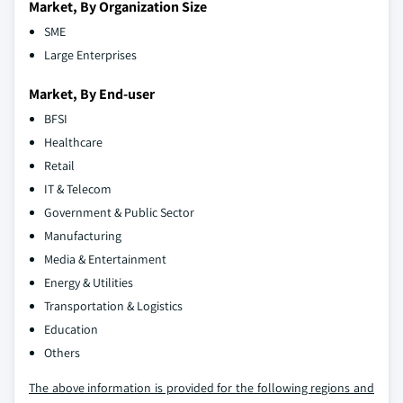
Market, By Organization Size
SME
Large Enterprises
Market, By End-user
BFSI
Healthcare
Retail
IT & Telecom
Government & Public Sector
Manufacturing
Media & Entertainment
Energy & Utilities
Transportation & Logistics
Education
Others
The above information is provided for the following regions and