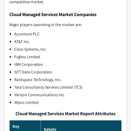
competitive market.
Cloud Managed Services Market Companies
Major players operating in the market are:
Accenture PLC
AT&T Inc.
Cisco Systems, Inc.
Fujitsu Limited
IBM Corporation
NTT Data Corporation
Rackspace Technology, Inc.
Tata Consultancy Services Limited (TCS)
Verizon Communications Inc.
Wipro Limited
Cloud Managed Services Market Report Attributes
Key
Details