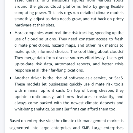
asset details, and emissions figures from various spots
around the globe. Cloud platforms help by giving flexible
computing power. This lets orgs run detailed climate models
smoothly, adjust as data needs grow, and cut back on pricey
hardware at their sites.
More companies want real-time risk tracking, speeding up the
use of cloud solutions. They need constant access to fresh
climate predictions, hazard maps, and other risk metrics to
make quick, informed choices. The cool thing about clouds?
They merge data from diverse sources effortlessly. Users get
up-to-date risk data, automated reports, and better crisis
response at all their far-flung locations.
Another driver is the rise of software-as-a-service, or SaaS.
These models let businesses quickly use climate risk tools
with minimal upfront cash. On top of being cheaper, they
update continuously, add new features constantly, and
always come packed with the newest climate datasets and
whiz-bang analytics. So smaller firms can afford them too.
Based on enterprise size, the climate risk management market is
segmented into large enterprises and SME. Large enterprises