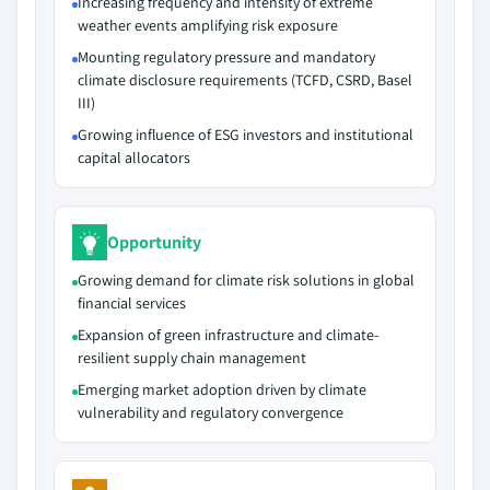
Increasing frequency and intensity of extreme
weather events amplifying risk exposure
Mounting regulatory pressure and mandatory
climate disclosure requirements (TCFD, CSRD, Basel
III)
Growing influence of ESG investors and institutional
capital allocators
Opportunity
Growing demand for climate risk solutions in global
financial services
Expansion of green infrastructure and climate-
resilient supply chain management
Emerging market adoption driven by climate
vulnerability and regulatory convergence