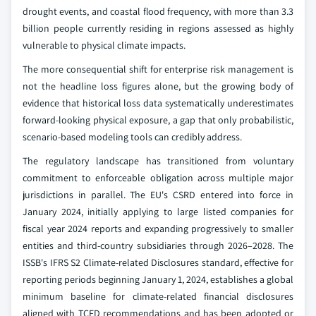
drought events, and coastal flood frequency, with more than 3.3
billion people currently residing in regions assessed as highly
vulnerable to physical climate impacts.
The more consequential shift for enterprise risk management is
not the headline loss figures alone, but the growing body of
evidence that historical loss data systematically underestimates
forward-looking physical exposure, a gap that only probabilistic,
scenario-based modeling tools can credibly address.
The regulatory landscape has transitioned from voluntary
commitment to enforceable obligation across multiple major
jurisdictions in parallel. The EU's CSRD entered into force in
January 2024, initially applying to large listed companies for
fiscal year 2024 reports and expanding progressively to smaller
entities and third-country subsidiaries through 2026–2028. The
ISSB's IFRS S2 Climate-related Disclosures standard, effective for
reporting periods beginning January 1, 2024, establishes a global
minimum baseline for climate-related financial disclosures
aligned with TCFD recommendations and has been adopted or