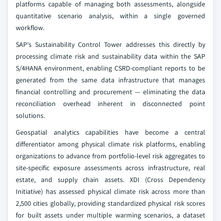
platforms capable of managing both assessments, alongside
quantitative scenario analysis, within a single governed
workflow.
SAP's Sustainability Control Tower addresses this directly by
processing climate risk and sustainability data within the SAP
S/4HANA environment, enabling CSRD-compliant reports to be
generated from the same data infrastructure that manages
financial controlling and procurement — eliminating the data
reconciliation overhead inherent in disconnected point
solutions.
Geospatial analytics capabilities have become a central
differentiator among physical climate risk platforms, enabling
organizations to advance from portfolio-level risk aggregates to
site-specific exposure assessments across infrastructure, real
estate, and supply chain assets. XDI (Cross Dependency
Initiative) has assessed physical climate risk across more than
2,500 cities globally, providing standardized physical risk scores
for built assets under multiple warming scenarios, a dataset