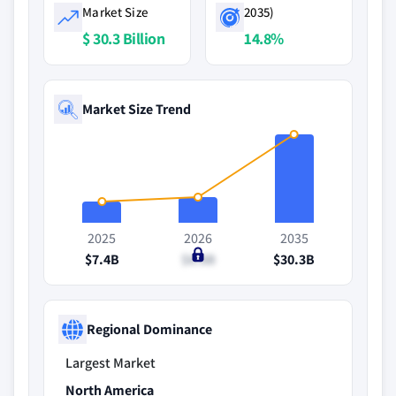
Market Size
2035)
$ 30.3 Billion
14.8%
Market Size Trend
2025
2026
2035
$7.4B
$8.8B
$30.3B
Regional Dominance
Largest Market
North America