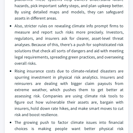
hazards, pick important safety steps, and plan upkeep better.
By using detailed maps and models, they can safeguard
assets in different areas.
Also, stricter rules on revealing climate info prompt firms to
measure and report such risks more precisely. Investors,
regulators, and insurers ask for clearer, asset-level threat
analyses. Because of this, there's a push for sophisticated risk
solutions that check all sorts of dangers and aid with meeting
legal requirements, spreading green practices, and overseeing
overall risks.
Rising insurance costs due to climate-related disasters are
spurring investment in physical risk analytics. Insurers and
reinsurers are dealing with bigger claim payouts from
extreme weather, which pushes them to get better at
assessing risk. Companies are using climate risk tools to
figure out how vulnerable their assets are, bargain with
insurers, hold down rate hikes, and make smart moves to cut
risk and boost resilience.
The growing push to factor climate issues into financial
choices is making people want better physical risk