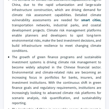
China, due to the rapid urbanization and large-scale
infrastructure construction, which are driving demand for
climate risk assessment capabilities. Detailed climate
vulnerability assessments are needed for
smart cities
,
transportation networks, industrial parks, and coastal
development projects. Climate risk management platforms
enable planners and developers to spot long-term
environmental risks, make the best investment decisions, and
build infrastructure resilience to meet changing climate
conditions.
The growth of green finance programs and sustainable
investment systems is driving climate risk management to
become widely adopted in the Chinese financial sector.
Environmental and climate-related risks are becoming an
increasing focus in portfolios for banks, insurers, and
investment institutions. With the continuous shift in green
finance goals and regulatory requirements, institutions are
increasingly looking to advanced climate risk platforms for
scenario analysis, risk quantification, and sustainability
reporting.