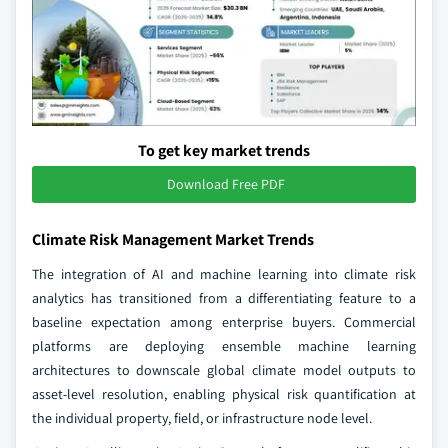
To get key market trends
Download Free PDF
Climate Risk Management Market Trends
The integration of AI and machine learning into climate risk
analytics has transitioned from a differentiating feature to a
baseline expectation among enterprise buyers. Commercial
platforms are deploying ensemble machine learning
architectures to downscale global climate model outputs to
asset-level resolution, enabling physical risk quantification at
the individual property, field, or infrastructure node level.