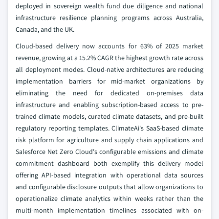
deployed in sovereign wealth fund due diligence and national
infrastructure resilience planning programs across Australia,
Canada, and the UK.
Cloud-based delivery now accounts for 63% of 2025 market
revenue, growing at a 15.2% CAGR the highest growth rate across
all deployment modes. Cloud-native architectures are reducing
implementation barriers for mid-market organizations by
eliminating the need for dedicated on-premises data
infrastructure and enabling subscription-based access to pre-
trained climate models, curated climate datasets, and pre-built
regulatory reporting templates. ClimateAi's SaaS-based climate
risk platform for agriculture and supply chain applications and
Salesforce Net Zero Cloud's configurable emissions and climate
commitment dashboard both exemplify this delivery model
offering API-based integration with operational data sources
and configurable disclosure outputs that allow organizations to
operationalize climate analytics within weeks rather than the
multi-month implementation timelines associated with on-