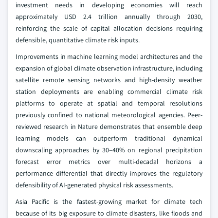
investment needs in developing economies will reach
approximately USD 2.4 trillion annually through 2030,
reinforcing the scale of capital allocation decisions requiring
defensible, quantitative climate risk inputs.
Improvements in machine learning model architectures and the
expansion of global climate observation infrastructure, including
satellite remote sensing networks and high-density weather
station deployments are enabling commercial climate risk
platforms to operate at spatial and temporal resolutions
previously confined to national meteorological agencies. Peer-
reviewed research in Nature demonstrates that ensemble deep
learning models can outperform traditional dynamical
downscaling approaches by 30–40% on regional precipitation
forecast error metrics over multi-decadal horizons a
performance differential that directly improves the regulatory
defensibility of AI-generated physical risk assessments.
Asia Pacific is the fastest-growing market for climate tech
because of its big exposure to climate disasters, like floods and