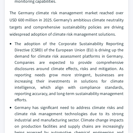
monitoring capabilities.
The Germany climate risk management market reached over
USD 600 million in 2025. Germany's ambitious climate neutrality
targets and comprehensive sustainability policies are driving
widespread adoption of climate risk management solutions.
The adoption of the Corporate Sustainability Reporting
Directive (CSRD) of the European Union (EU) is driving up the
demand for climate risk assessment platforms in Germany.
Companies are expected to provide comprehensive
disclosures around climate effects, risks and mitigation. As
reporting needs grow more stringent, businesses are
increasing their investments in solutions for climate
intelligence, which align with compliance standards,
reporting accuracy, and long-term sustainability management
efforts.
Germany has significant need to address climate risks and
climate risk management technologies due to its strong
industrial and manufacturing sector. Climate change impacts
on production facilities and supply chains are increasingly
being assessed by automotive, chemical, engineering, and