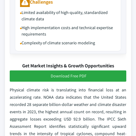
Challenges
Limited availability of high-quality, standardized
climate data
High implementation costs and technical expertise
requirements
Complexity of climate scenario modeling
Get Market Insights & Growth Opportunities
Download Free PDF
Physical climate risk is translating into financial loss at an
accelerating rate. NOAA data indicates that the United States
recorded 28 separate billion-dollar weather and climate disaster
events in 2023, the highest annual count on record, resulting in
aggregate losses exceeding USD 92.9 billion. The IPCC Sixth
Assessment Report identifies statistically significant upward
trends in the intensity of tropical cyclones, compound heat-