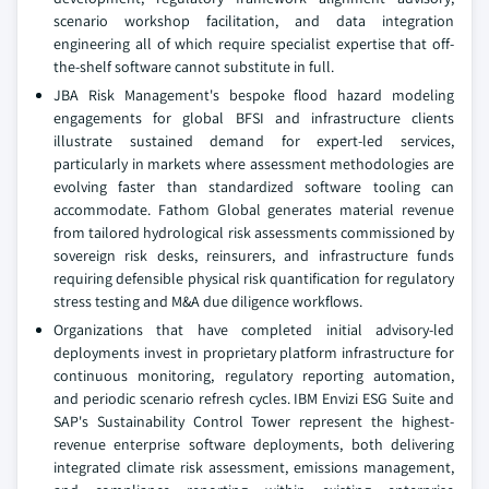
scenario workshop facilitation, and data integration
engineering all of which require specialist expertise that off-
the-shelf software cannot substitute in full.
JBA Risk Management's bespoke flood hazard modeling
engagements for global BFSI and infrastructure clients
illustrate sustained demand for expert-led services,
particularly in markets where assessment methodologies are
evolving faster than standardized software tooling can
accommodate. Fathom Global generates material revenue
from tailored hydrological risk assessments commissioned by
sovereign risk desks, reinsurers, and infrastructure funds
requiring defensible physical risk quantification for regulatory
stress testing and M&A due diligence workflows.
Organizations that have completed initial advisory-led
deployments invest in proprietary platform infrastructure for
continuous monitoring, regulatory reporting automation,
and periodic scenario refresh cycles. IBM Envizi ESG Suite and
SAP's Sustainability Control Tower represent the highest-
revenue enterprise software deployments, both delivering
integrated climate risk assessment, emissions management,