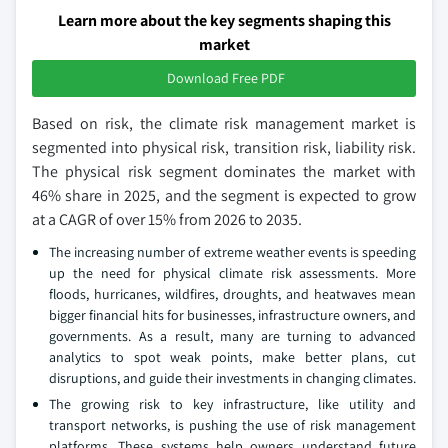
Learn more about the key segments shaping this
market
Download Free PDF
Based on risk, the climate risk management market is
segmented into physical risk, transition risk, liability risk.
The physical risk segment dominates the market with
46% share in 2025, and the segment is expected to grow
at a CAGR of over 15% from 2026 to 2035.
The increasing number of extreme weather events is speeding
up the need for physical climate risk assessments. More
floods, hurricanes, wildfires, droughts, and heatwaves mean
bigger financial hits for businesses, infrastructure owners, and
governments. As a result, many are turning to advanced
analytics to spot weak points, make better plans, cut
disruptions, and guide their investments in changing climates.
The growing risk to key infrastructure, like utility and
transport networks, is pushing the use of risk management
platforms. These systems help owners understand future