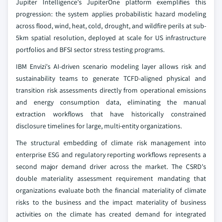
Jupiter Intelligence's JupiterOne platform exemplifies this
progression: the system applies probabilistic hazard modeling
across flood, wind, heat, cold, drought, and wildfire perils at sub-
5km spatial resolution, deployed at scale for US infrastructure
portfolios and BFSI sector stress testing programs.
IBM Envizi's AI-driven scenario modeling layer allows risk and
sustainability teams to generate TCFD-aligned physical and
transition risk assessments directly from operational emissions
and energy consumption data, eliminating the manual
extraction workflows that have historically constrained
disclosure timelines for large, multi-entity organizations.
The structural embedding of climate risk management into
enterprise ESG and regulatory reporting workflows represents a
second major demand driver across the market. The CSRD's
double materiality assessment requirement mandating that
organizations evaluate both the financial materiality of climate
risks to the business and the impact materiality of business
activities on the climate has created demand for integrated