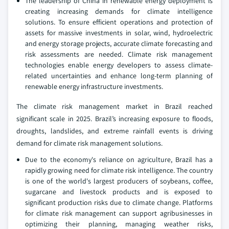
The leadership of China in renewable energy deployment is
creating increasing demands for climate intelligence
solutions. To ensure efficient operations and protection of
assets for massive investments in solar, wind, hydroelectric
and energy storage projects, accurate climate forecasting and
risk assessments are needed. Climate risk management
technologies enable energy developers to assess climate-
related uncertainties and enhance long-term planning of
renewable energy infrastructure investments.
The climate risk management market in Brazil reached
significant scale in 2025. Brazil’s increasing exposure to floods,
droughts, landslides, and extreme rainfall events is driving
demand for climate risk management solutions.
Due to the economy's reliance on agriculture, Brazil has a
rapidly growing need for climate risk intelligence. The country
is one of the world's largest producers of soybeans, coffee,
sugarcane and livestock products and is exposed to
significant production risks due to climate change. Platforms
for climate risk management can support agribusinesses in
optimizing their planning, managing weather risks,