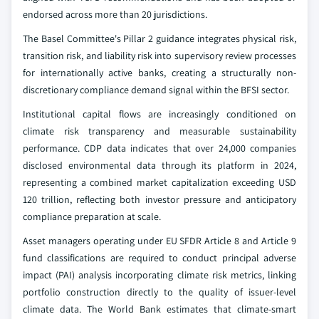
endorsed across more than 20 jurisdictions.
The Basel Committee's Pillar 2 guidance integrates physical risk,
transition risk, and liability risk into supervisory review processes
for internationally active banks, creating a structurally non-
discretionary compliance demand signal within the BFSI sector.
Institutional capital flows are increasingly conditioned on
climate risk transparency and measurable sustainability
performance. CDP data indicates that over 24,000 companies
disclosed environmental data through its platform in 2024,
representing a combined market capitalization exceeding USD
120 trillion, reflecting both investor pressure and anticipatory
compliance preparation at scale.
Asset managers operating under EU SFDR Article 8 and Article 9
fund classifications are required to conduct principal adverse
impact (PAI) analysis incorporating climate risk metrics, linking
portfolio construction directly to the quality of issuer-level
climate data. The World Bank estimates that climate-smart