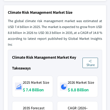
Climate Risk Management Market Size
The global climate risk management market was estimated at
USD 7.4 billion in 2025. The market is expected to grow from USD
8.8 billion in 2026 to USD 30.3 billion in 2035, at a CAGR of 14.8 %
according to latest report published by Global Market Insights
Inc
Climate Risk Management Market Key
Share
Takeaways
2025 Market Size
2026 Market Size
$ 7.4 Billion
$ 8.8 Billion
2035 Forecast
CAGR (2026–