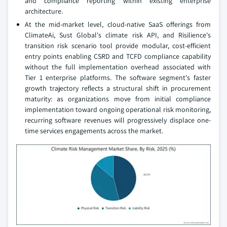
and compliance reporting within existing enterprise
architecture.
At the mid-market level, cloud-native SaaS offerings from
ClimateAi, Sust Global's climate risk API, and Risilience's
transition risk scenario tool provide modular, cost-efficient
entry points enabling CSRD and TCFD compliance capability
without the full implementation overhead associated with
Tier 1 enterprise platforms. The software segment's faster
growth trajectory reflects a structural shift in procurement
maturity: as organizations move from initial compliance
implementation toward ongoing operational risk monitoring,
recurring software revenues will progressively displace one-
time services engagements across the market.