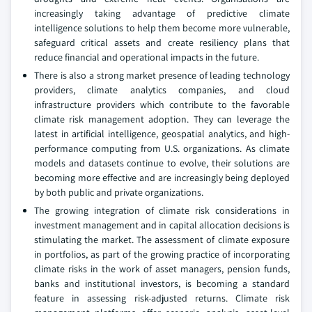
increasingly taking advantage of predictive climate
intelligence solutions to help them become more vulnerable,
safeguard critical assets and create resiliency plans that
reduce financial and operational impacts in the future.
There is also a strong market presence of leading technology
providers, climate analytics companies, and cloud
infrastructure providers which contribute to the favorable
climate risk management adoption. They can leverage the
latest in artificial intelligence, geospatial analytics, and high-
performance computing from U.S. organizations. As climate
models and datasets continue to evolve, their solutions are
becoming more effective and are increasingly being deployed
by both public and private organizations.
The growing integration of climate risk considerations in
investment management and in capital allocation decisions is
stimulating the market. The assessment of climate exposure
in portfolios, as part of the growing practice of incorporating
climate risks in the work of asset managers, pension funds,
banks and institutional investors, is becoming a standard
feature in assessing risk-adjusted returns. Climate risk