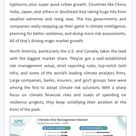
typhoons, plus super quick urban growth. Countries like China,
India, Japan, and others in Southeast Asia taking huge hits from
weather extremes and rising seas. This has governments and
companies really stepping up their game in climate intelligence,
planning for better resilience, and doing more risk assessments.
All of that's driving major market growth.
North America, particularly the U.S. and Canada, takes the lead
with the biggest market share. They've got a well-established
risk management setup, strict reporting rules, top-notch tech
infra, and some of the world’s leading climate analytics firms.
Large companies, banks, insurers, and gov't groups here were
among the first to adopt climate risk solutions. With a sharp
focus on climate financial risks and loads of spending on
resilience projects, they keep solidifying their position at the
front of the pack.