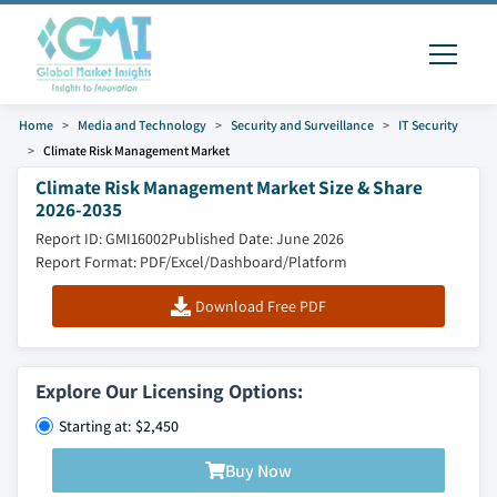
Home
Media and Technology
Security and Surveillance
IT Security
Climate Risk Management Market
Climate Risk Management Market Size & Share
2026-2035
Report ID: GMI16002
Published Date: June 2026
Report Format: PDF/Excel/Dashboard/Platform
Download Free PDF
Explore Our Licensing Options:
Starting at: $2,450
Buy Now