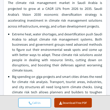
The climate risk management market in Saudi Arabia is
projected to grow at a CAGR 11% from 2026 to 2035. Saudi
Arabia’s Vision 2030 economic diversification strategy is
accelerating investment in climate risk management solutions
across infrastructure, energy, and urban development projects.
Extreme heat, water shortages, and desertification push Saudi
Arabia to adopt climate risk management systems. Both
businesses and government groups need advanced methods
to figure out their environmental weak spots and come up
with better ways to adapt. These climate risk solutions assist
people in dealing with resource limits, cutting down on
disruptions, and boosting their defenses against worsening
climate issues.
Big spending on giga-projects and smart cities drives the need
for climate risk analysis. Transport, tourist areas, industries,
and city structures all need long-term climate checks. Using
climate risk tech allows planners and builders to toughen
things up, make designs work better, and protect
developments from future climate hiccups.
Call Us
Download Free PDF
Saudi Arabia's growing push into renewable energy also