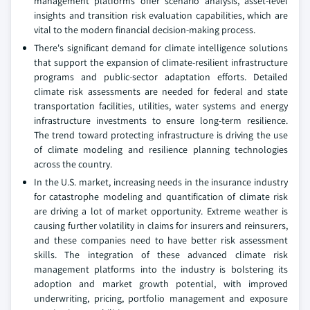
management platforms offer scenario analysis, asset-level
insights and transition risk evaluation capabilities, which are
vital to the modern financial decision-making process.
There's significant demand for climate intelligence solutions
that support the expansion of climate-resilient infrastructure
programs and public-sector adaptation efforts. Detailed
climate risk assessments are needed for federal and state
transportation facilities, utilities, water systems and energy
infrastructure investments to ensure long-term resilience.
The trend toward protecting infrastructure is driving the use
of climate modeling and resilience planning technologies
across the country.
In the U.S. market, increasing needs in the insurance industry
for catastrophe modeling and quantification of climate risk
are driving a lot of market opportunity. Extreme weather is
causing further volatility in claims for insurers and reinsurers,
and these companies need to have better risk assessment
skills. The integration of these advanced climate risk
management platforms into the industry is bolstering its
adoption and market growth potential, with improved
underwriting, pricing, portfolio management and exposure