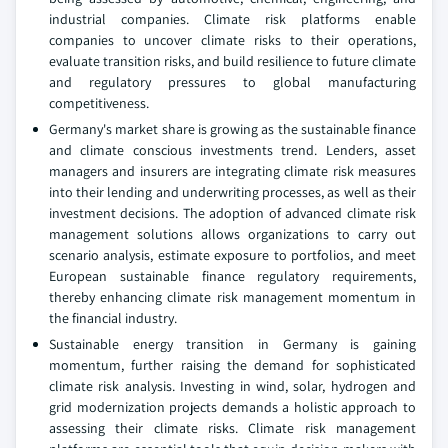
industrial companies. Climate risk platforms enable
companies to uncover climate risks to their operations,
evaluate transition risks, and build resilience to future climate
and regulatory pressures to global manufacturing
competitiveness.
Germany's market share is growing as the sustainable finance
and climate conscious investments trend. Lenders, asset
managers and insurers are integrating climate risk measures
into their lending and underwriting processes, as well as their
investment decisions. The adoption of advanced climate risk
management solutions allows organizations to carry out
scenario analysis, estimate exposure to portfolios, and meet
European sustainable finance regulatory requirements,
thereby enhancing climate risk management momentum in
the financial industry.
Sustainable energy transition in Germany is gaining
momentum, further raising the demand for sophisticated
climate risk analysis. Investing in wind, solar, hydrogen and
grid modernization projects demands a holistic approach to
assessing their climate risks. Climate risk management