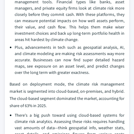
management tools. Financial types like banks, asset
managers, and private equity firms look at climate risk more
closely before they commit cash. With these platforms, they
can measure potential impacts on how well assets perform,
their value, and cash flow. This helps them make wiser
investment choices and back up long-term portfolio health in
areas hit hardest by climate change.
Plus, advancements in tech such as geospatial analysis, AI,
and climate modeling are making risk assessments way more
accurate. Businesses can now find super detailed hazard
maps, see exposure on an asset level, and predict changes
over the long term with greater exactness.
Based on deployment mode, the climate risk management
market is segmented into cloud-based, on-premises, and hybrid.
The cloud-based segment dominated the market, accounting for
share of 63% in 2025.
There's a big push toward using cloud-based systems for
climate risk analytics. Assessing these risks requires handling
vast amounts of data—think geospatial info, weather stats,