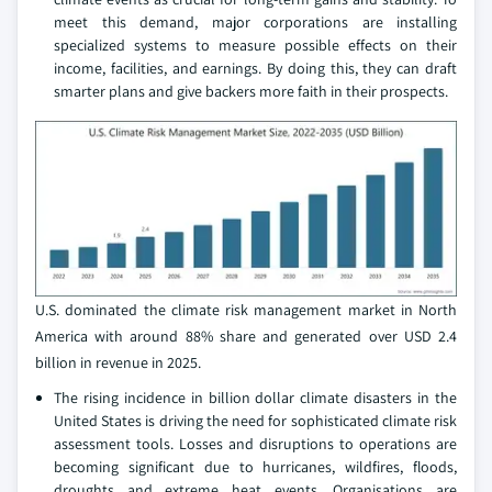
meet this demand, major corporations are installing
specialized systems to measure possible effects on their
income, facilities, and earnings. By doing this, they can draft
smarter plans and give backers more faith in their prospects.
U.S. dominated the climate risk management market in North
America with around 88% share and generated over USD 2.4
billion in revenue in 2025.
The rising incidence in billion dollar climate disasters in the
United States is driving the need for sophisticated climate risk
assessment tools. Losses and disruptions to operations are
becoming significant due to hurricanes, wildfires, floods,
droughts and extreme heat events. Organisations are