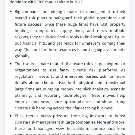
dominate with 78% market share in 2025.
Big companies are adding climate risk management to their
overall risk plans to safeguard their global operations and
future success. Since these huge firms have vast property
holdings, complicated supply lines, and reach multiple
regions, they really need solid tools to find weak spots, figure
out financial hits, and get ready for whatever's coming their
way. The hunt for these resources is spurring big investments
globally.
The rise in climate-related disclosure rules is pushing major
organizations to use fancy climate risk platforms. As
regulators, investors, and interested parties ask for more
details about climate risks both physical and transitional
large firms are pumping money into slick analytics, scenario
planning, and reporting technologies. These moves help
improve openness, shore up compliance, and show strong
climate risk handling across their far-reaching business.
Plus, there's heavy pressure from big investors to boost
climate risk management in large companies. More and more,
these fund managers view the ability to bounce back from
climate events as crucial for long-term gains and stability. To