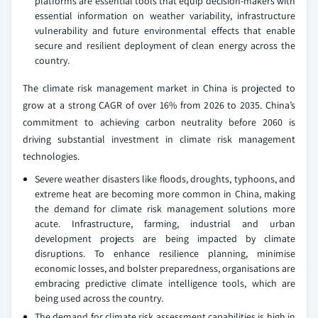
platforms are essential tools that equip decision-makers with
essential information on weather variability, infrastructure
vulnerability and future environmental effects that enable
secure and resilient deployment of clean energy across the
country.
The climate risk management market in China is projected to
grow at a strong CAGR of over 16% from 2026 to 2035. China’s
commitment to achieving carbon neutrality before 2060 is
driving substantial investment in climate risk management
technologies.
Severe weather disasters like floods, droughts, typhoons, and
extreme heat are becoming more common in China, making
the demand for climate risk management solutions more
acute. Infrastructure, farming, industrial and urban
development projects are being impacted by climate
disruptions. To enhance resilience planning, minimise
economic losses, and bolster preparedness, organisations are
embracing predictive climate intelligence tools, which are
being used across the country.
The demand for climate risk assessment capabilities is high in