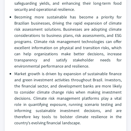
safeguarding yields, and enhancing their long-term food
security and operational resilience.
Becoming more sustainable has become a priority for
Brazilian businesses, driving the rapid expansion of climate
risk assessment solutions. Businesses are adopting climate
considerations to business plans, risk assessments, and ESG
programs. Climate risk management technologies can offer
excellent information on physical and transition risks, which
can help organizations make better decisions, increase
transparency and satisfy stakeholder needs for
environmental performance and resilience.
Market growth is driven by expansion of sustainable finance
and green investment activities throughout Brazil. Investors,
the financial sector, and development banks are more likely
to consider climate change risks when making investment
decisions. Climate risk management platforms play a vital
role in quantifying exposure, running scenario testing and
informing sustainable investment decisions, and are
therefore key tools to bolster climate resilience in the
country's evolving financial landscape.