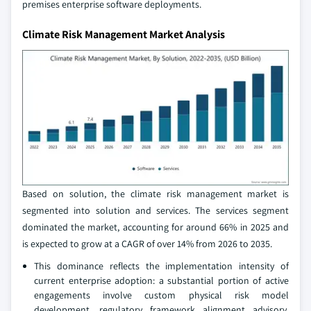
premises enterprise software deployments.
Climate Risk Management Market Analysis
Based on solution, the climate risk management market is
segmented into solution and services. The services segment
dominated the market, accounting for around 66% in 2025 and
is expected to grow at a CAGR of over 14% from 2026 to 2035.
This dominance reflects the implementation intensity of
current enterprise adoption: a substantial portion of active
engagements involve custom physical risk model
development, regulatory framework alignment advisory,