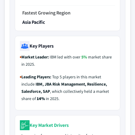
Fastest Growing Region
Asia Pacific
Key Players
Market Leader:
IBM led with over
5%
market share
in 2025.
Leading Players:
Top 5 players in this market
include
IBM, JBA Risk Management, Resilience,
Salesforce, SAP
, which collectively held a market
share of
14%
in 2025.
Key Market Drivers