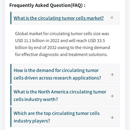
10.2.2 Canada
11.2 QIAGEN
Frequently Asked Question(FAQ) :
3.8 PESTEL analysis
10.3 Europe
11.3 Precision for Medicine
10.3.1 Germany
What is the circulating tumor cells market?
11.4 BIOCEPT, Inc.
10.3.2 UK
11.5 Fluxion Biosciences, Inc.
10.3.3 France
Global market for circulating tumor cells size was
11.6 Greiner Bio One International GmbH
USD 11.1 billion in 2022 and will reach USD 33.5
10.3.4 Spain
11.7 Ikonisys Inc.
billion by end of 2032 owing to the rising demand
10.3.5 Italy
11.8 Miltenyi Biotec
for effective diagnostic and treatment solutions.
10.3.6 Rest of Europe
11.9 IVDiagnostics
10.4 Asia Pacific
11.10 BioFluidica
How is the demand for circulating tumor
10.4.1 Japan
11.11 Biolidics Limited
cells driven across research applications?
10.4.2 China
11.12 Creativ MicroTech, Inc.
10.4.3 India
11.13 LungLife AI, Inc.
What is the North America circulating tumor
10.4.4 Australia
cells industry worth?
11.14 Rarecells Diagnostics
10.4.5 Rest of Asia Pacific
11.15 ScreenCell
Which are the top circulating tumor cells
10.5 Latin America
11.16 Sysmex Corporation
industry players?
10.5.1 Brazil
11.17 STEMCELL Technologies, Inc.