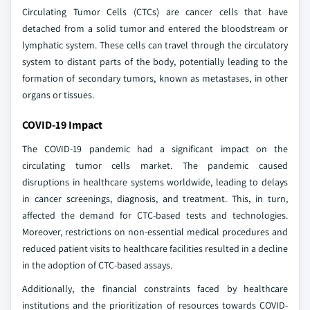
Circulating Tumor Cells (CTCs) are cancer cells that have
detached from a solid tumor and entered the bloodstream or
lymphatic system. These cells can travel through the circulatory
system to distant parts of the body, potentially leading to the
formation of secondary tumors, known as metastases, in other
organs or tissues.
COVID-19 Impact
The COVID-19 pandemic had a significant impact on the
circulating tumor cells market. The pandemic caused
disruptions in healthcare systems worldwide, leading to delays
in cancer screenings, diagnosis, and treatment. This, in turn,
affected the demand for CTC-based tests and technologies.
Moreover, restrictions on non-essential medical procedures and
reduced patient visits to healthcare facilities resulted in a decline
in the adoption of CTC-based assays.
Additionally, the financial constraints faced by healthcare
institutions and the prioritization of resources towards COVID-