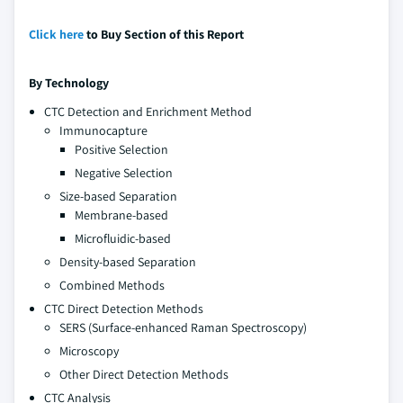
Click here
to Buy Section of this Report
By Technology
CTC Detection and Enrichment Method
Immunocapture
Positive Selection
Negative Selection
Size-based Separation
Membrane-based
Microfluidic-based
Density-based Separation
Combined Methods
CTC Direct Detection Methods
SERS (Surface-enhanced Raman Spectroscopy)
Microscopy
Other Direct Detection Methods
CTC Analysis