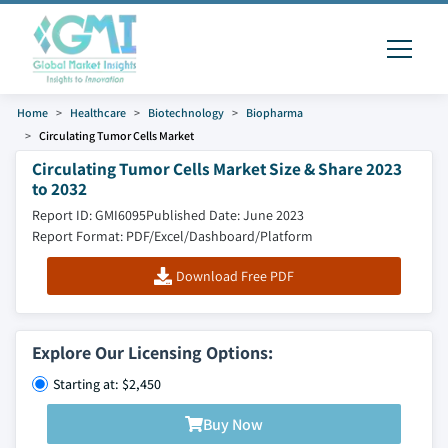
Home
Healthcare
Biotechnology
Biopharma
Circulating Tumor Cells Market
Circulating Tumor Cells Market Size & Share 2023
to 2032
Report ID: GMI6095
Published Date: June 2023
Report Format: PDF/Excel/Dashboard/Platform
Download Free PDF
Explore Our Licensing Options:
Starting at: $2,450
Buy Now