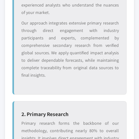
disruptors, startups,
focused on a
experienced analysts who understand the nuances
or adjacent-industry
specific application
of your market.
entrants
or end-use
Our approach integrates extensive primary research
through direct engagement with industry
Free customization - up to 20% of report
participants and experts, complemented by
value
comprehensive secondary research from verified
Need specific data? Request customization
global sources. We apply quantified impact analysis
and get the insights tailored to your exact
to deliver dependable forecasts, while maintaining
requirements.
complete traceability from original data sources to
Request Customization →
final insights.
2. Primary Research
Primary research forms the backbone of our
methodology, contributing nearly 80% to overall
insights. It involves direct engagement with industry