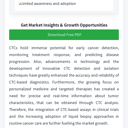
Limited awareness and adoption
Get Market Insights & Growth Opportunities
Download Free PDF
CTCs hold immense potential for early cancer detection,
monitoring treatment response, and predicting disease
progression. Also, advancements in technology and the
development of innovative CTC detection and isolation
techniques have greatly enhanced the accuracy and reliability of
CTC-based diagnostics. Furthermore, the growing focus on
personalized medicine and targeted therapies has created a
need for precise and real-time information about tumor
characteristics, that can be obtained through CTC analysis.
Therefore, the integration of CTC-based assays in clinical trials
and the increasing adoption of liquid biopsy approaches in
routine cancer care are further fuelling the market growth.