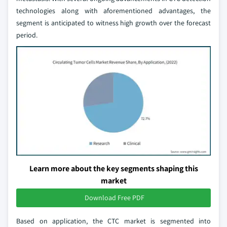
technologies along with aforementioned advantages, the
segment is anticipated to witness high growth over the forecast
period.
Learn more about the key segments shaping this
market
Download Free PDF
Based on application, the CTC market is segmented into