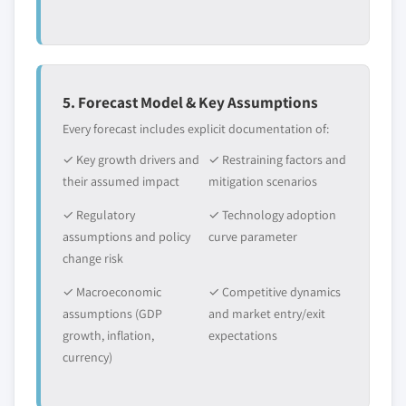
5. Forecast Model & Key Assumptions
Every forecast includes explicit documentation of:
✓ Key growth drivers and
✓ Restraining factors and
their assumed impact
mitigation scenarios
✓ Regulatory
✓ Technology adoption
assumptions and policy
curve parameter
change risk
✓ Macroeconomic
✓ Competitive dynamics
assumptions (GDP
and market entry/exit
growth, inflation,
expectations
currency)