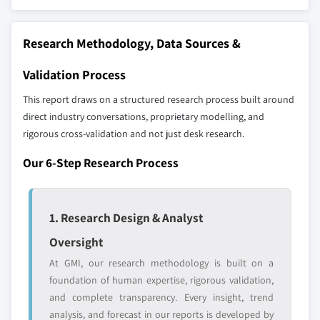
10.5.2 Mexico
Don't see your key competitors?
10.5.3 Argentina
The companies listed in this report are a curated
10.5.4 Rest of Latin America
Research Methodology, Data Sources &
selection - not the full competitive universe.
10.6 MEA
Validation Process
10.6.1 South Africa
Our market revenue calculations use a bottom-
This report draws on a structured research process built around
10.6.2 Saudi Arabia
up methodology that accounts for all players
direct industry conversations, proprietary modelling, and
10.6.3 Rest of MEA
across all regions - including manufacturers,
rigorous cross-validation and not just desk research.
distributors, and specialists not individually
profiled. The profiles section spotlights
Our 6-Step Research Process
strategically significant players; it does not
define the scope of our market sizing.
YOUR COMPETITIVE LANDSCAPE MAY ALSO INCLUDE
1. Research Design & Analyst
Regional or
Distributors and
Oversight
domestic-only
channel partners
At GMI, our research methodology is built on a
leaders not in the
who control market
global top tier
access
foundation of human expertise, rigorous validation,
and complete transparency. Every insight, trend
Emerging
Niche players
analysis, and forecast in our reports is developed by