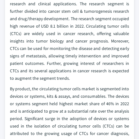
research and clinical applications. The research segment is
further divided into cancer stem cell & tumorogenesis research
and drug/therapy development. The research segment occupied
high revenue of USD 8.1 billion in 2022. Circulating tumor cells
(CTCs) are widely used in cancer research, offering valuable
insights into tumor biology and cancer prognosis. Moreover,
CTCs can be used for monitoring the disease and detecting early
signs of metastasis, allowing timely intervention and improved
patient outcomes. Further, growing interest of researchers in
CTCs and its several applications in cancer research is expected
to augment the segment trends.
By product, the circulating tumor cells market is segmented into
devices or systems, kits & assays, and consumables. The devices
or systems segment held highest market share of 46% in 2022
and is anticipated to grow at a substantial rate over the analysis
period. Significant surge in the adoption of devices or systems
used in the isolation of circulating tumor cells (CTCs) can be
attributed to the growing usage of CTCs for cancer diagnosis,