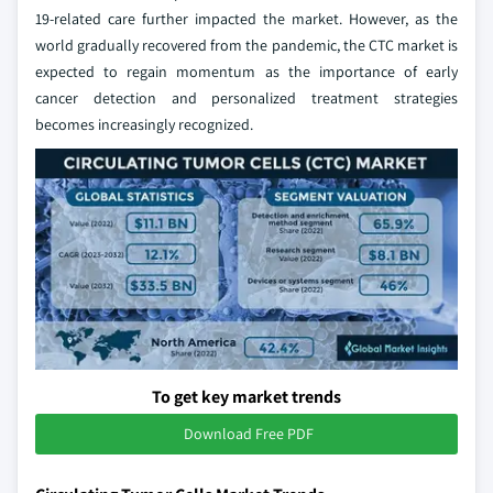
19-related care further impacted the market. However, as the
world gradually recovered from the pandemic, the CTC market is
expected to regain momentum as the importance of early
cancer detection and personalized treatment strategies
becomes increasingly recognized.
To get key market trends
Download Free PDF