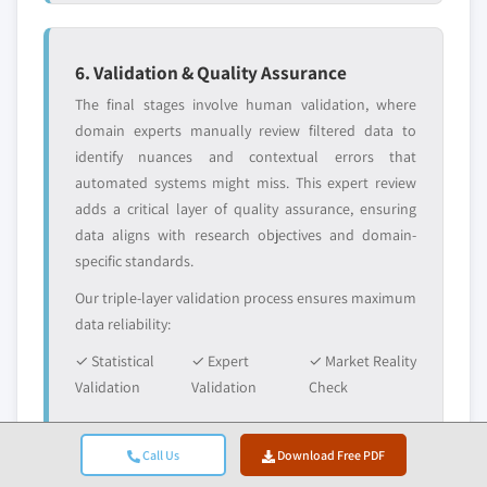
6. Validation & Quality Assurance
The final stages involve human validation, where
domain experts manually review filtered data to
identify nuances and contextual errors that
automated systems might miss. This expert review
adds a critical layer of quality assurance, ensuring
data aligns with research objectives and domain-
specific standards.
Our triple-layer validation process ensures maximum
data reliability:
✓ Statistical
✓ Expert
✓ Market Reality
Validation
Validation
Check
Call Us
Download Free PDF