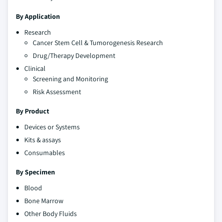
By Application
Research
Cancer Stem Cell & Tumorogenesis Research
Drug/Therapy Development
Clinical
Screening and Monitoring
Risk Assessment
By Product
Devices or Systems
Kits & assays
Consumables
By Specimen
Blood
Bone Marrow
Other Body Fluids