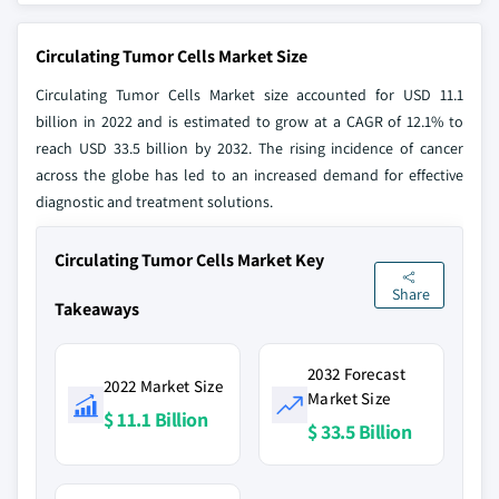
Circulating Tumor Cells Market Size
Circulating Tumor Cells Market size accounted for USD 11.1
billion in 2022 and is estimated to grow at a CAGR of 12.1% to
reach USD 33.5 billion by 2032. The rising incidence of cancer
across the globe has led to an increased demand for effective
diagnostic and treatment solutions.
Circulating Tumor Cells Market Key
Share
Takeaways
2032 Forecast
2022 Market Size
Market Size
$ 11.1 Billion
$ 33.5 Billion