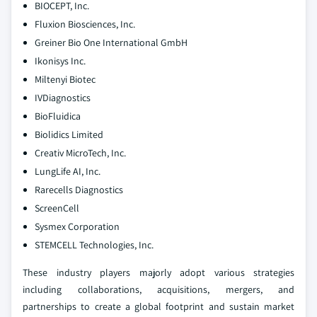
BIOCEPT, Inc.
Fluxion Biosciences, Inc.
Greiner Bio One International GmbH
Ikonisys Inc.
Miltenyi Biotec
IVDiagnostics
BioFluidica
Biolidics Limited
Creativ MicroTech, Inc.
LungLife AI, Inc.
Rarecells Diagnostics
ScreenCell
Sysmex Corporation
STEMCELL Technologies, Inc.
These industry players majorly adopt various strategies
including collaborations, acquisitions, mergers, and
partnerships to create a global footprint and sustain market