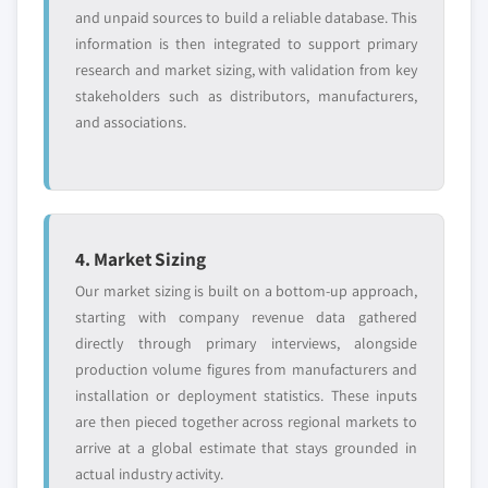
and unpaid sources to build a reliable database. This
information is then integrated to support primary
research and market sizing, with validation from key
stakeholders such as distributors, manufacturers,
and associations.
4. Market Sizing
Our market sizing is built on a bottom-up approach,
starting with company revenue data gathered
directly through primary interviews, alongside
production volume figures from manufacturers and
installation or deployment statistics. These inputs
are then pieced together across regional markets to
arrive at a global estimate that stays grounded in
actual industry activity.