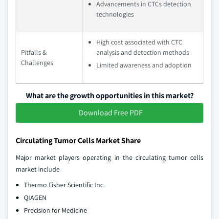
Advancements in CTCs detection
technologies
High cost associated with CTC
Pitfalls &
analysis and detection methods
Challenges
Limited awareness and adoption
What are the growth opportunities in this market?
Download Free PDF
Circulating Tumor Cells Market Share
Major market players operating in the circulating tumor cells
market include
Thermo Fisher Scientific Inc.
QIAGEN
Precision for Medicine