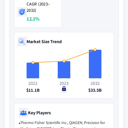
CAGR (2023–
2032)
12.1%
Market Size Trend
2022
2023
2032
$11.1B
$0
$33.5B
Key Players
Thermo Fisher Scientific Inc., QIAGEN, Precision for