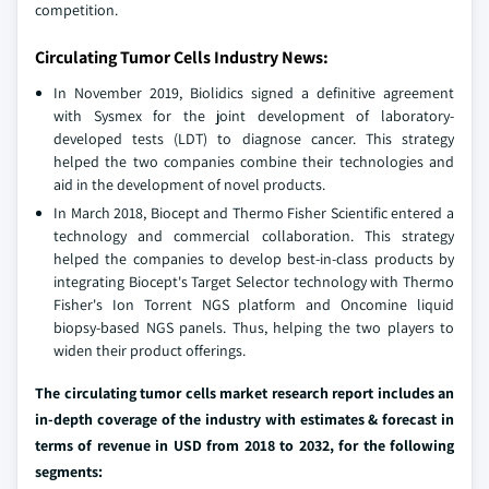
competition.
Circulating Tumor Cells Industry News:
In November 2019, Biolidics signed a definitive agreement
with Sysmex for the joint development of laboratory-
developed tests (LDT) to diagnose cancer. This strategy
helped the two companies combine their technologies and
aid in the development of novel products.
In March 2018, Biocept and Thermo Fisher Scientific entered a
technology and commercial collaboration. This strategy
helped the companies to develop best-in-class products by
integrating Biocept's Target Selector technology with Thermo
Fisher's Ion Torrent NGS platform and Oncomine liquid
biopsy-based NGS panels. Thus, helping the two players to
widen their product offerings.
The circulating tumor cells market research report includes an
in-depth coverage of the industry with estimates & forecast in
terms of revenue in USD from 2018 to 2032, for the following
segments: