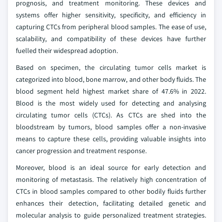
prognosis, and treatment monitoring. These devices and
systems offer higher sensitivity, specificity, and efficiency in
capturing CTCs from peripheral blood samples. The ease of use,
scalability, and compatibility of these devices have further
fuelled their widespread adoption.
Based on specimen, the circulating tumor cells market is
categorized into blood, bone marrow, and other body fluids. The
blood segment held highest market share of 47.6% in 2022.
Blood is the most widely used for detecting and analysing
circulating tumor cells (CTCs). As CTCs are shed into the
bloodstream by tumors, blood samples offer a non-invasive
means to capture these cells, providing valuable insights into
cancer progression and treatment response.
Moreover, blood is an ideal source for early detection and
monitoring of metastasis. The relatively high concentration of
CTCs in blood samples compared to other bodily fluids further
enhances their detection, facilitating detailed genetic and
molecular analysis to guide personalized treatment strategies.