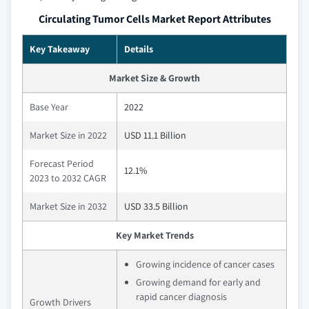
Circulating Tumor Cells Market Report Attributes
Key Takeaway
Details
Market Size & Growth
Base Year
2022
Market Size in 2022
USD 11.1 Billion
Forecast Period
12.1%
2023 to 2032 CAGR
Market Size in 2032
USD 33.5 Billion
Key Market Trends
Growing incidence of cancer cases
Growing demand for early and
rapid cancer diagnosis
Growth Drivers