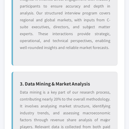
participants to ensure accuracy and depth in
analysis. Our structured interview program covers
regional and global markets, with inputs from C-
suite executives, directors, and subject matter
experts. These interactions provide strategic,
operational, and technical perspectives, enabling
well-rounded insights and reliable market forecasts.
3. Data Mining & Market Analysis
Data mining is a key part of our research process,
contributing nearly 20% to the overall methodology.
It involves analysing market structure, identifying
industry trends, and assessing macroeconomic
factors through revenue share analysis of major
players. Relevant data is collected from both paid