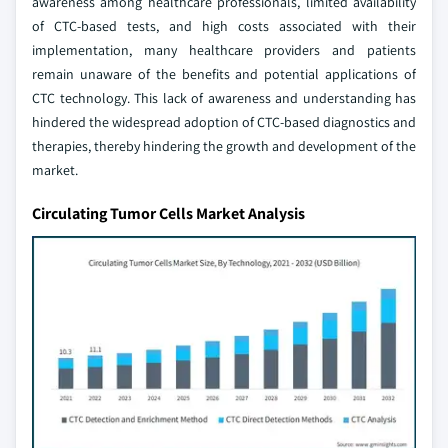
awareness among healthcare professionals, limited availability
of CTC-based tests, and high costs associated with their
implementation, many healthcare providers and patients
remain unaware of the benefits and potential applications of
CTC technology. This lack of awareness and understanding has
hindered the widespread adoption of CTC-based diagnostics and
therapies, thereby hindering the growth and development of the
market.
Circulating Tumor Cells Market Analysis