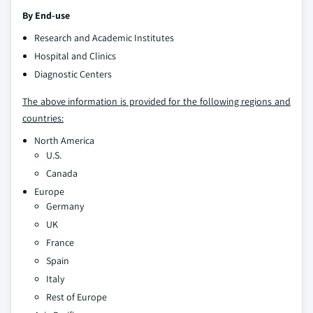
By End-use
Research and Academic Institutes
Hospital and Clinics
Diagnostic Centers
The above information is provided for the following regions and
countries:
North America
U.S.
Canada
Europe
Germany
UK
France
Spain
Italy
Rest of Europe