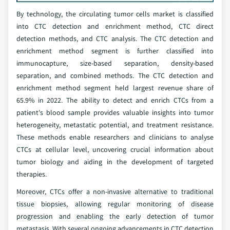
By technology, the circulating tumor cells market is classified
into CTC detection and enrichment method, CTC direct
detection methods, and CTC analysis. The CTC detection and
enrichment method segment is further classified into
immunocapture, size-based separation, density-based
separation, and combined methods. The CTC detection and
enrichment method segment held largest revenue share of
65.9% in 2022. The ability to detect and enrich CTCs from a
patient's blood sample provides valuable insights into tumor
heterogeneity, metastatic potential, and treatment resistance.
These methods enable researchers and clinicians to analyse
CTCs at cellular level, uncovering crucial information about
tumor biology and aiding in the development of targeted
therapies.
Moreover, CTCs offer a non-invasive alternative to traditional
tissue biopsies, allowing regular monitoring of disease
progression and enabling the early detection of tumor
metastasis. With several ongoing advancements in CTC detection