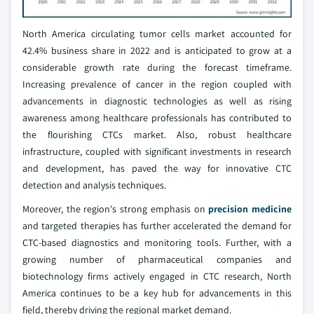
North America circulating tumor cells market accounted for
42.4% business share in 2022 and is anticipated to grow at a
considerable growth rate during the forecast timeframe.
Increasing prevalence of cancer in the region coupled with
advancements in diagnostic technologies as well as rising
awareness among healthcare professionals has contributed to
the flourishing CTCs market. Also, robust healthcare
infrastructure, coupled with significant investments in research
and development, has paved the way for innovative CTC
detection and analysis techniques.
Moreover, the region's strong emphasis on
precision medicine
and targeted therapies has further accelerated the demand for
CTC-based diagnostics and monitoring tools. Further, with a
growing number of pharmaceutical companies and
biotechnology firms actively engaged in CTC research, North
America continues to be a key hub for advancements in this
field, thereby driving the regional market demand.