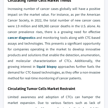
Circulating Tumor Cells Market Trends
Increasing number of cancer cases globally will have a positive
impact on the market value. For instance, as per the American
Cancer Society, in 2022, the total number of new cancer cases
were 1.9 million and 609,360 cancer deaths in the U.S. alone. As
cancer prevalence rises, there is a growing need for effective
cancer diagnostics
and monitoring tools along with CTC-based
assays and technologies. This presents a significant opportunity
for companies operating in the market to develop innovative
products and solutions that enable the detection, enumeration,
and molecular characterization of CTCs. Additionally, the
growing interest in
liquid biopsy
approaches further fuels the
demand for CTC-based technologies, as they offer a non-invasive
method for real-time monitoring of cancer patients.
Circulating Tumor Cells Market Restraint
Limited awareness and adoption of CTCs can hamper the
market expansion. Due to various factors such as lack of