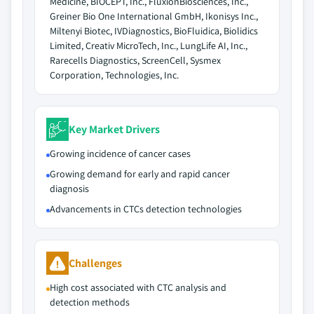
Medicine, BIOCEPT, Inc., FluxionBiosciences, Inc.,
Greiner Bio One International GmbH, Ikonisys Inc.,
Miltenyi Biotec, IVDiagnostics, BioFluidica, Biolidics
Limited, Creativ MicroTech, Inc., LungLife AI, Inc.,
Rarecells Diagnostics, ScreenCell, Sysmex
Corporation, Technologies, Inc.
Key Market Drivers
Growing incidence of cancer cases
Growing demand for early and rapid cancer
diagnosis
Advancements in CTCs detection technologies
Challenges
High cost associated with CTC analysis and
detection methods