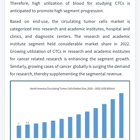
Therefore, high utilization of blood for studying CTCs is
anticipated to promote high segment progression.
Based on end-use, the circulating tumor cells market is
categorized into research and academic institutes, hospital and
clinics, and diagnostic centers. The research and academic
institute segment held considerable market share in 2022.
Growing utilization of CTCs in research and academic institutes
for cancer related research is enhancing the segment growth.
Similarly, growing cases of cancer globally is surging the demand
for research, thereby supplementing the segmental revenue.