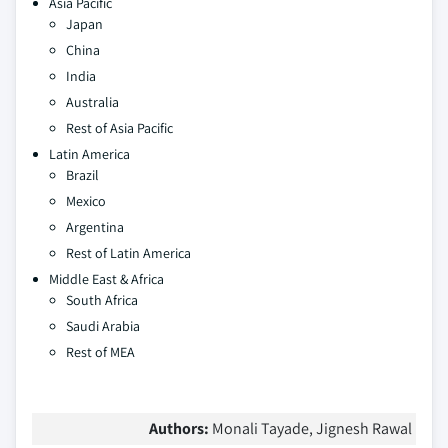
Asia Pacific
Japan
China
India
Australia
Rest of Asia Pacific
Latin America
Brazil
Mexico
Argentina
Rest of Latin America
Middle East & Africa
South Africa
Saudi Arabia
Rest of MEA
Authors:
Monali Tayade, Jignesh Rawal