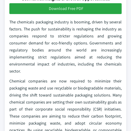
Download Free PDF
The chemicals packaging industry is booming, driven by several
factors. The push for sustainability is reshaping the industry as
companies respond to stricter regulations and growing
consumer demand for eco-friendly options. Governments and
regulatory bodies around the world are increasingly
implementing strict regulations aimed at reducing the
environmental impact of industries, including the chemicals
sector.
Chemical companies are now required to minimize their
packaging waste and use recyclable or biodegradable materials,
driving the shift toward sustainable packaging solutions. Many
chemical companies are setting their own sustainability goals as
part of their corporate social responsibility (CSR) initiatives.
These companies are aiming to reduce their carbon footprint,
minimize packaging waste, and adopt circular economy
practices. By using recyclable, biodegradable, or compostable