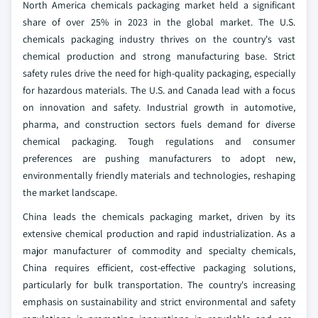
North America chemicals packaging market held a significant
share of over 25% in 2023 in the global market. The U.S.
chemicals packaging industry thrives on the country's vast
chemical production and strong manufacturing base. Strict
safety rules drive the need for high-quality packaging, especially
for hazardous materials. The U.S. and Canada lead with a focus
on innovation and safety. Industrial growth in automotive,
pharma, and construction sectors fuels demand for diverse
chemical packaging. Tough regulations and consumer
preferences are pushing manufacturers to adopt new,
environmentally friendly materials and technologies, reshaping
the market landscape.
China leads the chemicals packaging market, driven by its
extensive chemical production and rapid industrialization. As a
major manufacturer of commodity and specialty chemicals,
China requires efficient, cost-effective packaging solutions,
particularly for bulk transportation. The country's increasing
emphasis on sustainability and strict environmental and safety