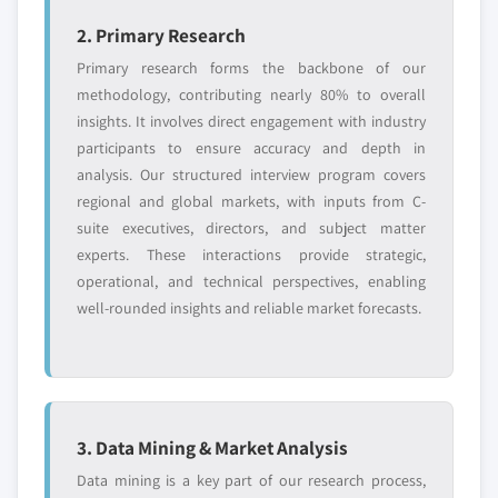
2. Primary Research
Primary research forms the backbone of our
methodology, contributing nearly 80% to overall
insights. It involves direct engagement with industry
participants to ensure accuracy and depth in
analysis. Our structured interview program covers
regional and global markets, with inputs from C-
suite executives, directors, and subject matter
experts. These interactions provide strategic,
operational, and technical perspectives, enabling
well-rounded insights and reliable market forecasts.
3. Data Mining & Market Analysis
Data mining is a key part of our research process,