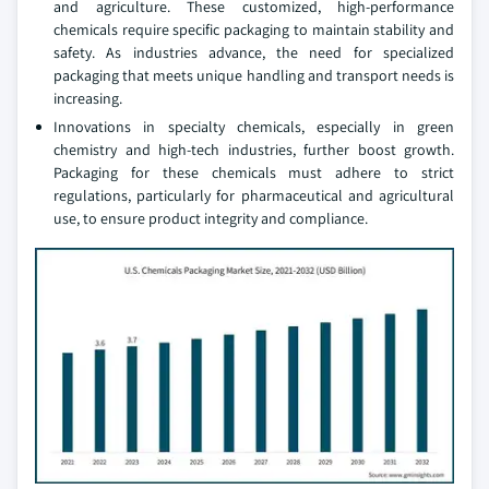
and agriculture. These customized, high-performance
chemicals require specific packaging to maintain stability and
safety. As industries advance, the need for specialized
packaging that meets unique handling and transport needs is
increasing.
Innovations in specialty chemicals, especially in green
chemistry and high-tech industries, further boost growth.
Packaging for these chemicals must adhere to strict
regulations, particularly for pharmaceutical and agricultural
use, to ensure product integrity and compliance.