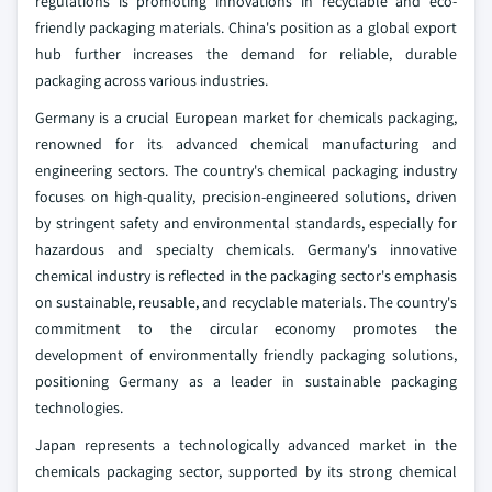
regulations is promoting innovations in recyclable and eco-
friendly packaging materials. China's position as a global export
hub further increases the demand for reliable, durable
packaging across various industries.
Germany is a crucial European market for chemicals packaging,
renowned for its advanced chemical manufacturing and
engineering sectors. The country's chemical packaging industry
focuses on high-quality, precision-engineered solutions, driven
by stringent safety and environmental standards, especially for
hazardous and specialty chemicals. Germany's innovative
chemical industry is reflected in the packaging sector's emphasis
on sustainable, reusable, and recyclable materials. The country's
commitment to the circular economy promotes the
development of environmentally friendly packaging solutions,
positioning Germany as a leader in sustainable packaging
technologies.
Japan represents a technologically advanced market in the
chemicals packaging sector, supported by its strong chemical