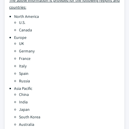
The above information is provided for the following regions and
countries:
North America
U.S.
Canada
Europe
UK
Germany
France
Italy
Spain
Russia
Asia Pacific
China
India
Japan
South Korea
Australia