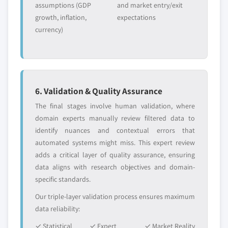
assumptions (GDP
and market entry/exit
growth, inflation,
expectations
currency)
6. Validation & Quality Assurance
The final stages involve human validation, where
domain experts manually review filtered data to
identify nuances and contextual errors that
automated systems might miss. This expert review
adds a critical layer of quality assurance, ensuring
data aligns with research objectives and domain-
specific standards.
Our triple-layer validation process ensures maximum
data reliability:
✓ Statistical
✓ Expert
✓ Market Reality