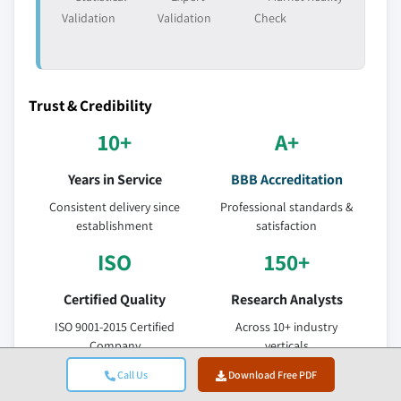
Validation
Validation
Check
Trust & Credibility
10+
A+
Years in Service
BBB Accreditation
Consistent delivery since
Professional standards &
establishment
satisfaction
ISO
150+
Certified Quality
Research Analysts
ISO 9001-2015 Certified
Across 10+ industry
Company
verticals
95%
Call Us
Download Free PDF