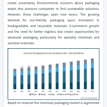
create uncertainty. Environmental concerns about packaging
waste also pressure companies to find sustainable solutions.
However, these challenges open new doors. The growing
demand for eco-friendly packaging spurs innovation in
biodegradable and recyclable materials. E-commerce growth
and the need for better logistics also create opportunities for
advanced packaging, particularly for specialty chemicals and
sensitive materials.
Based on material the chemicals packaging market is segmented