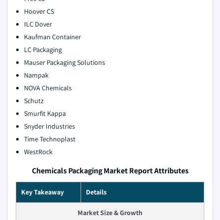
Hoover CS
ILC Dover
Kaufman Container
LC Packaging
Mauser Packaging Solutions
Nampak
NOVA Chemicals
Schutz
Smurfit Kappa
Snyder Industries
Time Technoplast
WestRock
Chemicals Packaging Market Report Attributes
Key Takeaway
Details
Market Size & Growth