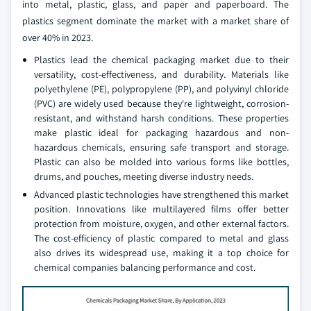
into metal, plastic, glass, and paper and paperboard. The
plastics segment dominate the market with a market share of
over 40% in 2023.
Plastics lead the chemical packaging market due to their
versatility, cost-effectiveness, and durability. Materials like
polyethylene (PE), polypropylene (PP), and polyvinyl chloride
(PVC) are widely used because they're lightweight, corrosion-
resistant, and withstand harsh conditions. These properties
make plastic ideal for packaging hazardous and non-
hazardous chemicals, ensuring safe transport and storage.
Plastic can also be molded into various forms like bottles,
drums, and pouches, meeting diverse industry needs.
Advanced plastic technologies have strengthened this market
position. Innovations like multilayered films offer better
protection from moisture, oxygen, and other external factors.
The cost-efficiency of plastic compared to metal and glass
also drives its widespread use, making it a top choice for
chemical companies balancing performance and cost.