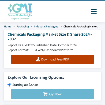
Home
Packaging
Industrial Packaging
Chemicals Packaging Market
Chemicals Packaging Market Size & Share 2024 –
2032
Report ID: GMI11922
Published Date: October 2024
Report Format: PDF/Excel/Dashboard/Platform
Download Free PDF
Explore Our Licensing Options:
Starting at: $2,450
Buy Now