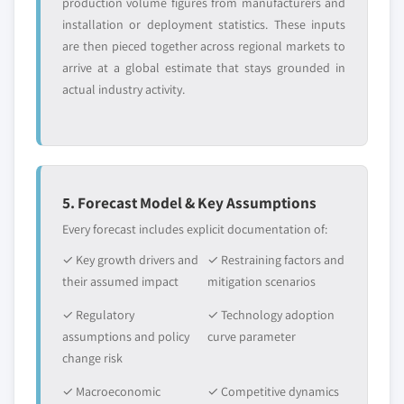
production volume figures from manufacturers and
installation or deployment statistics. These inputs
are then pieced together across regional markets to
arrive at a global estimate that stays grounded in
actual industry activity.
5. Forecast Model & Key Assumptions
Every forecast includes explicit documentation of:
✓ Key growth drivers and
✓ Restraining factors and
their assumed impact
mitigation scenarios
✓ Regulatory
✓ Technology adoption
assumptions and policy
curve parameter
change risk
✓ Macroeconomic
✓ Competitive dynamics