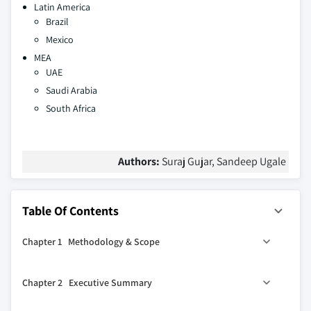
Latin America
Brazil
Mexico
MEA
UAE
Saudi Arabia
South Africa
Authors:
Suraj Gujar, Sandeep Ugale
Table Of Contents
Chapter 1 Methodology & Scope
1.1 Market scope & definitions
Chapter 2 Executive Summary
1.2 Base estimates & calculations
1.3 Forecast calculations