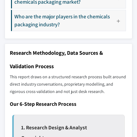
8.4.5 Australia
chemicals packaging market?
9.15 Smurfit Kappa
8.5 Latin America
9.16 Snyder Industries
Who are the major players in the chemicals
8.5.1 Brazil
9.17 Time Technoplast
packaging industry?
8.5.2 Mexico
9.18 WestRock
8.6 MEA
Don't see your key competitors?
8.6.1 South Africa
The companies listed in this report are a curated
Research Methodology, Data Sources &
8.6.2 Saudi Arabia
selection - not the full competitive universe.
8.6.3 UAE
Validation Process
Our market revenue calculations use a bottom-
This report draws on a structured research process built around
up methodology that accounts for all players
direct industry conversations, proprietary modelling, and
across all regions - including manufacturers,
rigorous cross-validation and not just desk research.
distributors, and specialists not individually
Our 6-Step Research Process
profiled. The profiles section spotlights
strategically significant players; it does not
define the scope of our market sizing.
YOUR COMPETITIVE LANDSCAPE MAY ALSO INCLUDE
1. Research Design & Analyst
Regional or
Distributors and