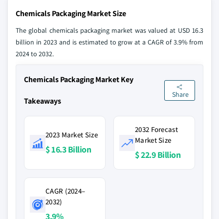
Chemicals Packaging Market Size
The global chemicals packaging market was valued at USD 16.3
billion in 2023 and is estimated to grow at a CAGR of 3.9% from
2024 to 2032.
Chemicals Packaging Market Key
Share
Takeaways
2032 Forecast
2023 Market Size
Market Size
$ 16.3 Billion
$ 22.9 Billion
CAGR (2024–
2032)
3.9%