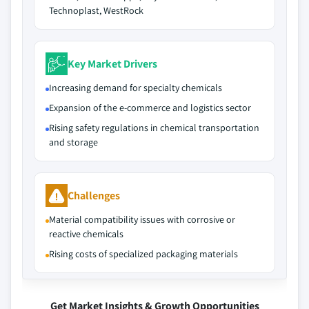
Technoplast, WestRock
Key Market Drivers
Increasing demand for specialty chemicals
Expansion of the e-commerce and logistics sector
Rising safety regulations in chemical transportation
and storage
Challenges
Material compatibility issues with corrosive or
reactive chemicals
Rising costs of specialized packaging materials
Get Market Insights & Growth Opportunities