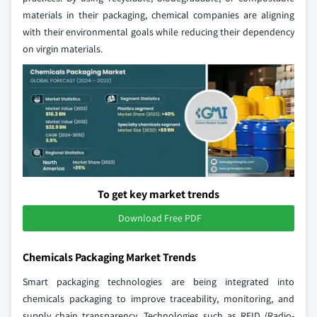
materials in their packaging, chemical companies are aligning
with their environmental goals while reducing their dependency
on virgin materials.
To get key market trends
Download Free PDF
Chemicals Packaging Market Trends
Smart packaging technologies are being integrated into
chemicals packaging to improve traceability, monitoring, and
supply chain transparency. Technologies such as RFID (Radio-