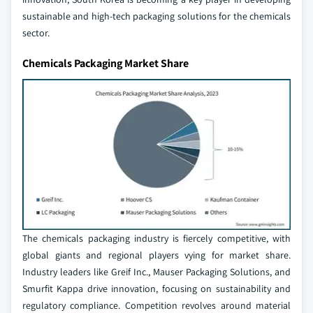
sustainable and high-tech packaging solutions for the chemicals
sector.
Chemicals Packaging Market Share
The chemicals packaging industry is fiercely competitive, with
global giants and regional players vying for market share.
Industry leaders like Greif Inc., Mauser Packaging Solutions, and
Smurfit Kappa drive innovation, focusing on sustainability and
regulatory compliance. Competition revolves around material