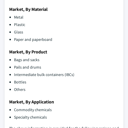
Market, By Material
Metal
Plastic
Glass
Paper and paperboard
Market, By Product
Bags and sacks
Pails and drums
Intermediate bulk containers (IBCs)
Bottles
Others
Market, By Application
Commodity chemicals
Specialty chemicals