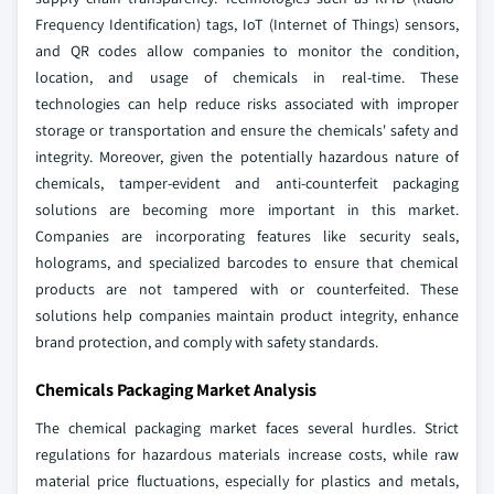
Frequency Identification) tags, IoT (Internet of Things) sensors,
and QR codes allow companies to monitor the condition,
location, and usage of chemicals in real-time. These
technologies can help reduce risks associated with improper
storage or transportation and ensure the chemicals' safety and
integrity. Moreover, given the potentially hazardous nature of
chemicals, tamper-evident and anti-counterfeit packaging
solutions are becoming more important in this market.
Companies are incorporating features like security seals,
holograms, and specialized barcodes to ensure that chemical
products are not tampered with or counterfeited. These
solutions help companies maintain product integrity, enhance
brand protection, and comply with safety standards.
Chemicals Packaging Market Analysis
The chemical packaging market faces several hurdles. Strict
regulations for hazardous materials increase costs, while raw
material price fluctuations, especially for plastics and metals,