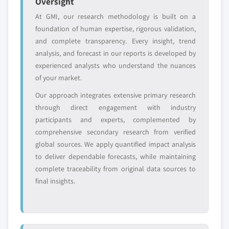
Oversight
domestic-only
channel partners
At GMI, our research methodology is built on a
leaders not in the
who control market
foundation of human expertise, rigorous validation,
global top tier
access
and complete transparency. Every insight, trend
Emerging
Niche players
analysis, and forecast in our reports is developed by
disruptors, startups,
focused on a
experienced analysts who understand the nuances
or adjacent-industry
specific application
of your market.
entrants
or end-use
Our approach integrates extensive primary research
through direct engagement with industry
Free customization - up to 20% of report
participants and experts, complemented by
value
comprehensive secondary research from verified
Need specific data? Request customization
global sources. We apply quantified impact analysis
and get the insights tailored to your exact
to deliver dependable forecasts, while maintaining
requirements.
complete traceability from original data sources to
Request Customization →
final insights.