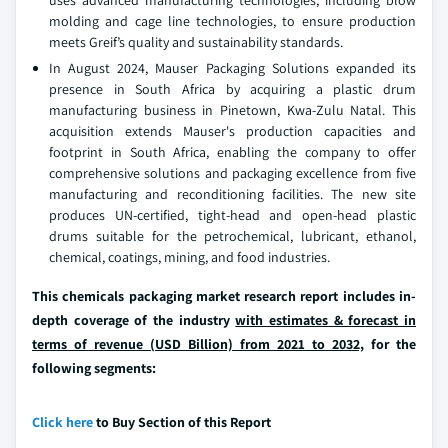
uses advanced manufacturing technologies, including blow
molding and cage line technologies, to ensure production
meets Greif’s quality and sustainability standards.
In August 2024, Mauser Packaging Solutions expanded its
presence in South Africa by acquiring a plastic drum
manufacturing business in Pinetown, Kwa-Zulu Natal. This
acquisition extends Mauser's production capacities and
footprint in South Africa, enabling the company to offer
comprehensive solutions and packaging excellence from five
manufacturing and reconditioning facilities. The new site
produces UN-certified, tight-head and open-head plastic
drums suitable for the petrochemical, lubricant, ethanol,
chemical, coatings, mining, and food industries.
This chemicals packaging market research report includes in-
depth coverage of the industry
with estimates & forecast in
terms of revenue (USD Billion) from 2021 to 2032,
for the
following segments:
Click here
to Buy Section of this Report