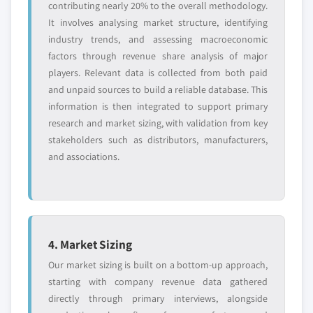
contributing nearly 20% to the overall methodology.
It involves analysing market structure, identifying
industry trends, and assessing macroeconomic
factors through revenue share analysis of major
players. Relevant data is collected from both paid
and unpaid sources to build a reliable database. This
information is then integrated to support primary
research and market sizing, with validation from key
stakeholders such as distributors, manufacturers,
and associations.
4. Market Sizing
Our market sizing is built on a bottom-up approach,
starting with company revenue data gathered
directly through primary interviews, alongside