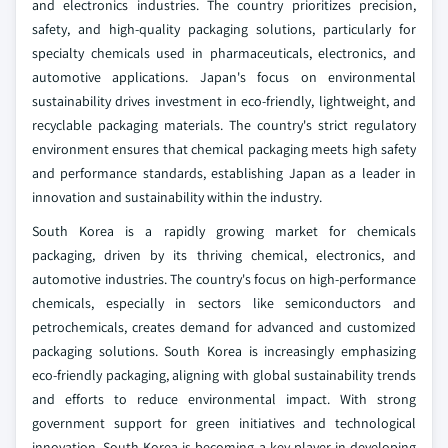
and electronics industries. The country prioritizes precision,
safety, and high-quality packaging solutions, particularly for
specialty chemicals used in pharmaceuticals, electronics, and
automotive applications. Japan's focus on environmental
sustainability drives investment in eco-friendly, lightweight, and
recyclable packaging materials. The country's strict regulatory
environment ensures that chemical packaging meets high safety
and performance standards, establishing Japan as a leader in
innovation and sustainability within the industry.
South Korea is a rapidly growing market for chemicals
packaging, driven by its thriving chemical, electronics, and
automotive industries. The country's focus on high-performance
chemicals, especially in sectors like semiconductors and
petrochemicals, creates demand for advanced and customized
packaging solutions. South Korea is increasingly emphasizing
eco-friendly packaging, aligning with global sustainability trends
and efforts to reduce environmental impact. With strong
government support for green initiatives and technological
innovation, South Korea is becoming a key player in developing