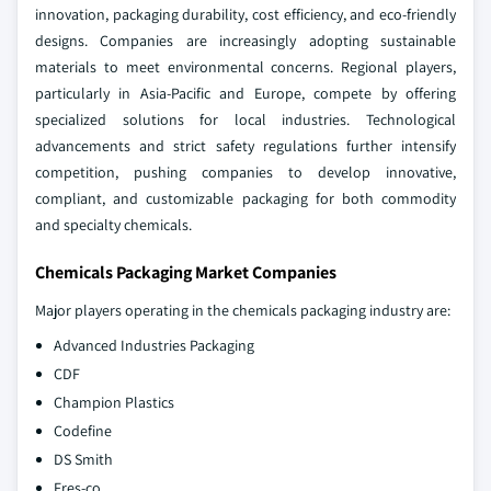
innovation, packaging durability, cost efficiency, and eco-friendly
designs. Companies are increasingly adopting sustainable
materials to meet environmental concerns. Regional players,
particularly in Asia-Pacific and Europe, compete by offering
specialized solutions for local industries. Technological
advancements and strict safety regulations further intensify
competition, pushing companies to develop innovative,
compliant, and customizable packaging for both commodity
and specialty chemicals.
Chemicals Packaging Market Companies
Major players operating in the chemicals packaging industry are:
Advanced Industries Packaging
CDF
Champion Plastics
Codefine
DS Smith
Fres-co