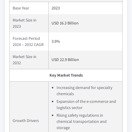
Base Year
2023
Market Size in
USD 16.3 Billion
2023
Forecast Period
3.9%
2024 – 2032 CAGR
Market Size in
USD 22.9 Billion
2032
Key Market Trends
Increasing demand for specialty
chemicals
Expansion of the e-commerce and
logistics sector
Rising safety regulations in
Growth Drivers
chemical transportation and
storage