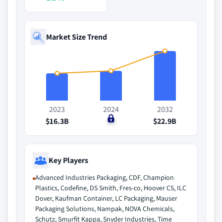
Market Size Trend
2023
2024
2032
$16.3B
$0
$22.9B
Key Players
Advanced Industries Packaging, CDF, Champion
Plastics, Codefine, DS Smith, Fres-co, Hoover CS, ILC
Dover, Kaufman Container, LC Packaging, Mauser
Packaging Solutions, Nampak, NOVA Chemicals,
Schutz, Smurfit Kappa, Snyder Industries, Time