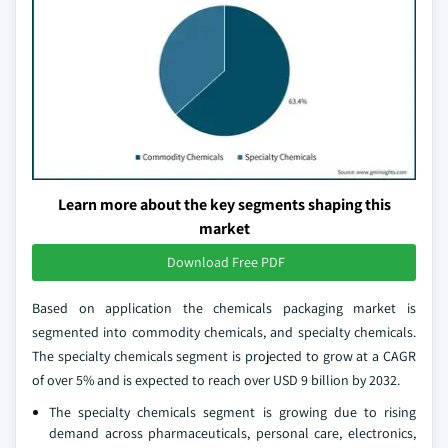
Learn more about the key segments shaping this
market
Download Free PDF
Based on application the chemicals packaging market is
segmented into commodity chemicals, and specialty chemicals.
The specialty chemicals segment is projected to grow at a CAGR
of over 5% and is expected to reach over USD 9 billion by 2032.
The specialty chemicals segment is growing due to rising
demand across pharmaceuticals, personal care, electronics,