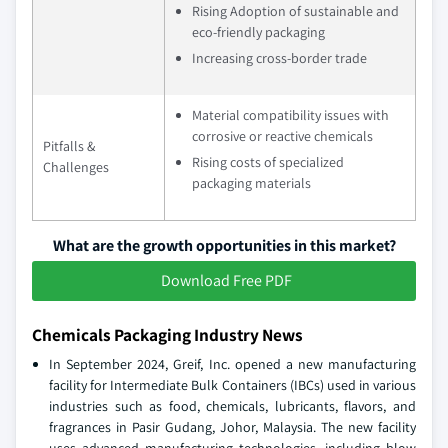
Rising Adoption of sustainable and
eco-friendly packaging
Increasing cross-border trade
Material compatibility issues with
corrosive or reactive chemicals
Pitfalls &
Rising costs of specialized
Challenges
packaging materials
What are the growth opportunities in this market?
Download Free PDF
Chemicals Packaging Industry News
In September 2024, Greif, Inc. opened a new manufacturing
facility for Intermediate Bulk Containers (IBCs) used in various
industries such as food, chemicals, lubricants, flavors, and
fragrances in Pasir Gudang, Johor, Malaysia. The new facility