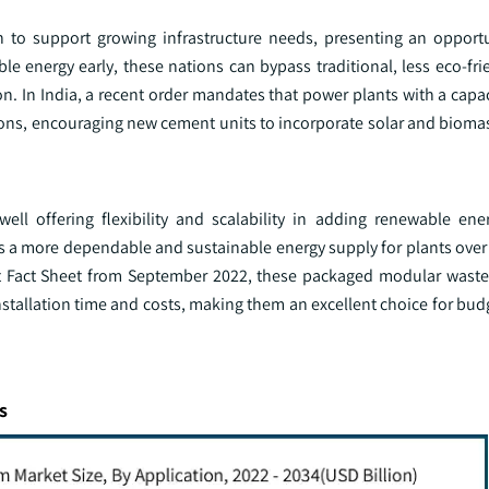
n to support growing infrastructure needs, presenting an opport
ble energy early, these nations can bypass traditional, less eco-f
. In India, a recent order mandates that power plants with a capac
ons, encouraging new cement units to incorporate solar and bioma
well offering flexibility and scalability in adding renewable en
s a more dependable and sustainable energy supply for plants over 
ot Fact Sheet from September 2022, these packaged modular waste
installation time and costs, making them an excellent choice for bu
s