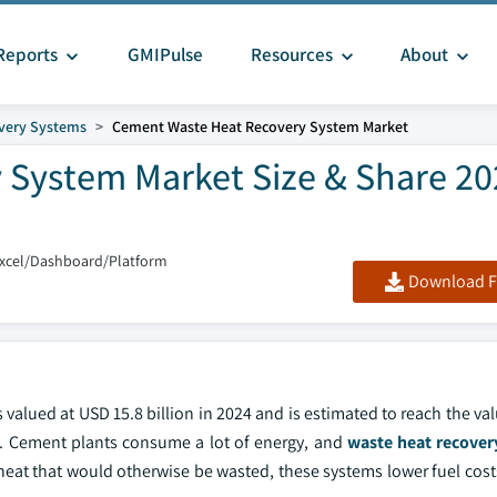
Reports
GMIPulse
Resources
About
very Systems
Cement Waste Heat Recovery System Market
System Market Size & Share 20
Excel/Dashboard/Platform
Download F
alued at USD 15.8 billion in 2024 and is estimated to reach the va
4. Cement plants consume a lot of energy, and
waste heat recover
 heat that would otherwise be wasted, these systems lower fuel cos