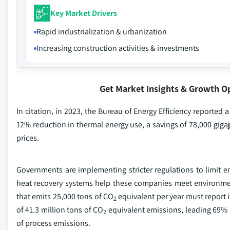
Key Market Drivers
Rapid industrialization & urbanization
Increasing construction activities & investments
Get Market Insights & Growth O
In citation, in 2023, the Bureau of Energy Efficiency reported a
12% reduction in thermal energy use, a savings of 78,000 gigaj
prices.
Governments are implementing stricter regulations to limit 
heat recovery systems help these companies meet environmen
that emits 25,000 tons of CO
equivalent per year must report it
2
of 41.3 million tons of CO
equivalent emissions, leading 69% 
2
of process emissions.