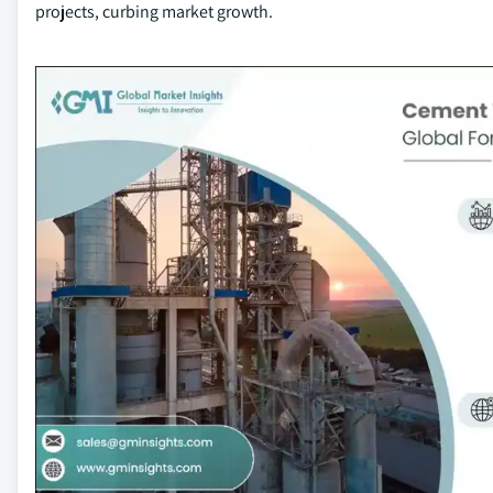
projects, curbing market growth.