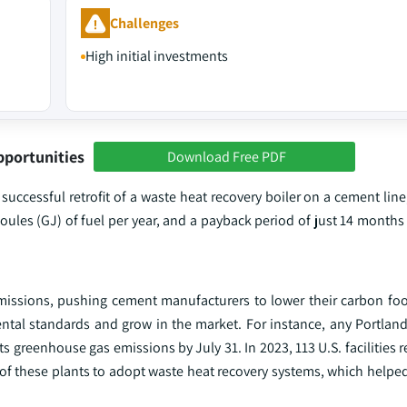
Challenges
High initial investments
pportunities
Download Free PDF
 successful retrofit of a waste heat recovery boiler on a cement line,
oules (GJ) of fuel per year, and a payback period of just 14 months 
emissions, pushing cement manufacturers to lower their carbon foo
tal standards and grow in the market. For instance, any Portlan
s greenhouse gas emissions by July 31. In 2023, 113 U.S. facilities r
of these plants to adopt waste heat recovery systems, which helpe