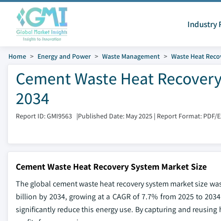
Industry 
Home
Energy and Power
Waste Management
Waste Heat Reco
Cement Waste Heat Recovery 
2034
Report ID: GMI9563
|
Published Date: May 2025
|
Report Format: PDF/
Cement Waste Heat Recovery System Market Size
The global cement waste heat recovery system market size was v
billion by 2034, growing at a CAGR of 7.7% from 2025 to 203
significantly reduce this energy use. By capturing and reusing