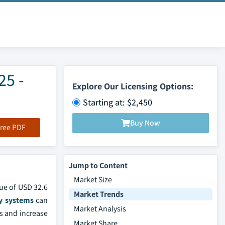
25 -
Explore Our Licensing Options:
Starting at: $2,450
Buy Now
ree PDF
Jump to Content
Market Size
lue of USD 32.6
Market Trends
y systems
can
Market Analysis
ts and increase
Market Share