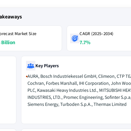
Takeaways
orecast Market Size
CAGR (2025–2034)
 Billion
7.7%
Key Players
AURA, Bosch Industriekessel GmbH, Climeon, CTP TE
Cochran, Forbes Marshall, IHI Corporation, John Wo
PLC, Kawasaki Heavy Industries Ltd., MITSUBISHI HEA
INDUSTRIES, LTD., Promec Engineering, Sofinter S.p.a
Siemens Energy, Turboden S.p.A., Thermax Limited