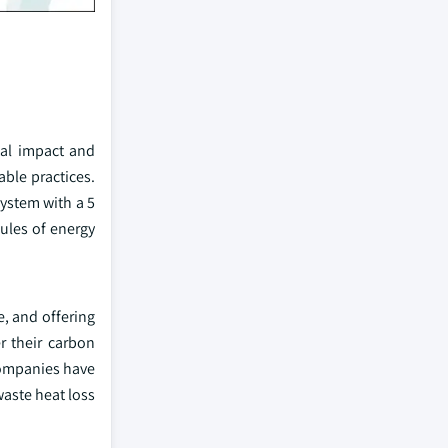
tal impact and
ble practices.
system with a 5
ules of energy
, and offering
r their carbon
 companies have
aste heat loss