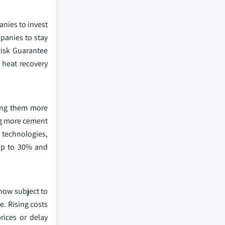
anies to invest
panies to stay
 Risk Guarantee
 heat recovery
king them more
ng more cement
 technologies,
 up to 30% and
 now subject to
e. Rising costs
rices or delay