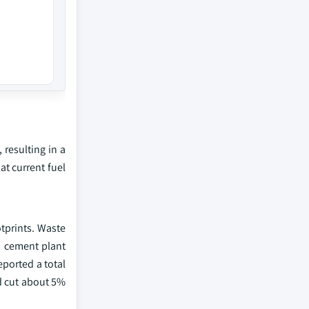
 resulting in a
at current fuel
tprints. Waste
d cement plant
eported a total
d cut about 5%