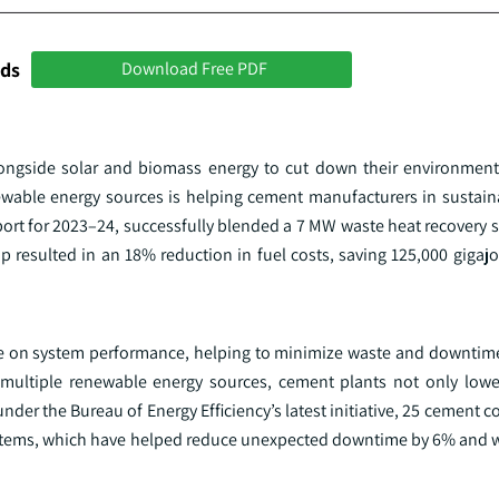
nds
Download Free PDF
longside solar and biomass energy to cut down their environmen
ewable energy sources is helping cement manufacturers in sustaina
port for 2023–24, successfully blended a 7 MW waste heat recovery 
resulted in an 18% reduction in fuel costs, saving 125,000 gigajo
ye on system performance, helping to minimize waste and downtime
multiple renewable energy sources, cement plants not only lowe
 under the Bureau of Energy Efficiency’s latest initiative, 25 cement
tems, which have helped reduce unexpected downtime by 6% and w