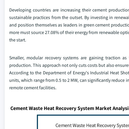
Developing countries are increasing their cement productio
sustainable practices from the outset. By investing in renewa
and position themselves as leaders in green cement production
more must source 27.08% of their energy from renewable opti
the start.
Smaller, modular recovery systems are gaining traction as 
production. This approach not only cuts costs but also ensure
According to the Department of Energy's Industrial Heat Sh
units, which range from 0.5 to 2 MW, can significantly reduce 
remote cement facilities.
Cement Waste Heat Recovery System Market Analysi