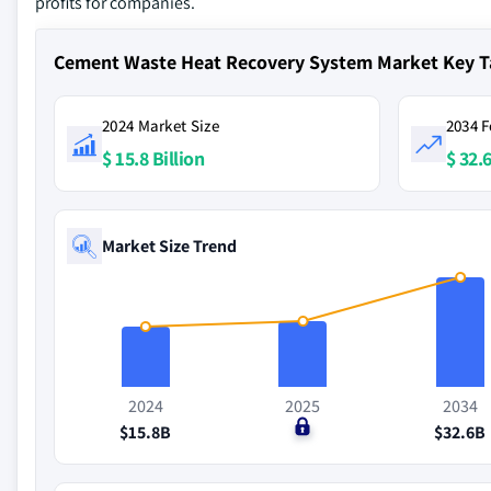
profits for companies.
Cement Waste Heat Recovery System Market Key 
2024 Market Size
2034 F
$ 15.8 Billion
$ 32.6
Market Size Trend
2024
2025
2034
$15.8B
$0
$32.6B