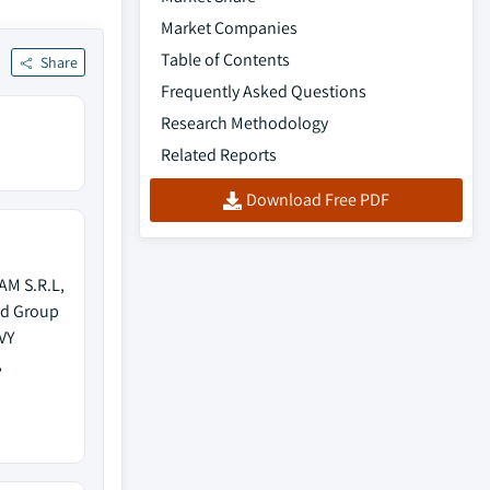
Market Companies
Table of Contents
Share
Frequently Asked Questions
Research Methodology
Related Reports
Download Free PDF
AM S.R.L,
od Group
VY
,