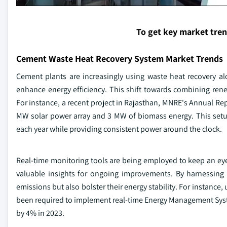
To get key market tre
Cement Waste Heat Recovery System Market Trends
Cement plants are increasingly using waste heat recovery a
enhance energy efficiency. This shift towards combining ren
For instance, a recent project in Rajasthan, MNRE's Annual Re
MW solar power array and 3 MW of biomass energy. This setup 
each year while providing consistent power around the clock.
Real-time monitoring tools are being employed to keep an e
valuable insights for ongoing improvements. By harnessing 
emissions but also bolster their energy stability. For instance,
been required to implement real-time Energy Management Sys
by 4% in 2023.