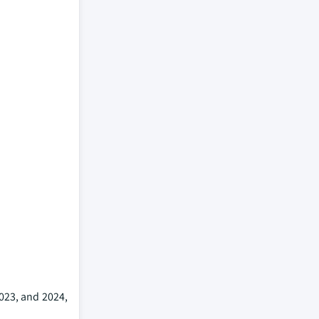
2023, and 2024,