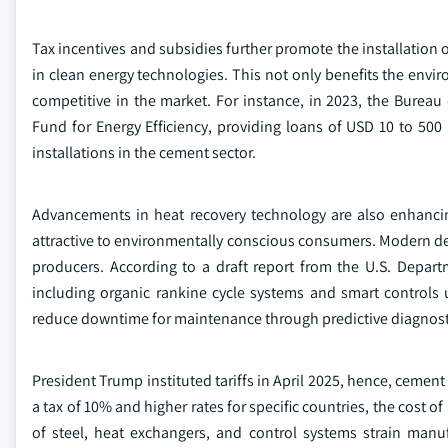
Tax incentives and subsidies further promote the installation o
in clean energy technologies. This not only benefits the env
competitive in the market. For instance, in 2023, the Bureau 
Fund for Energy Efficiency, providing loans of USD 10 to 500 
installations in the cement sector.
Advancements in heat recovery technology are also enhanci
attractive to environmentally conscious consumers. Modern de
producers. According to a draft report from the U.S. Depar
including organic rankine cycle systems and smart controls 
reduce downtime for maintenance through predictive diagnost
President Trump instituted tariffs in April 2025, hence, cement
a tax of 10% and higher rates for specific countries, the cost 
of steel, heat exchangers, and control systems strain manu