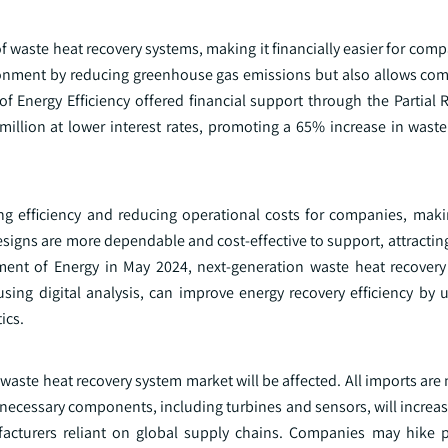
f waste heat recovery systems, making it financially easier for comp
ironment by reducing greenhouse gas emissions but also allows com
of Energy Efficiency offered financial support through the Partial
million at lower interest rates, promoting a 65% increase in waste
ng efficiency and reducing operational costs for companies, ma
signs are more dependable and cost-effective to support, attracti
tment of Energy in May 2024, next-generation waste heat recovery
using digital analysis, can improve energy recovery efficiency by
ics.
 waste heat recovery system market will be affected. All imports are
of necessary components, including turbines and sensors, will increas
facturers reliant on global supply chains. Companies may hike p