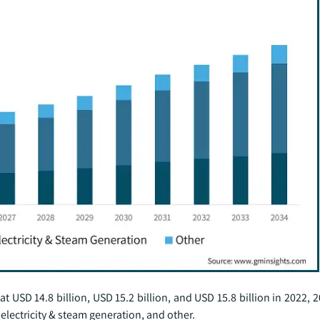
USD 14.8 billion, USD 15.2 billion, and USD 15.8 billion in 2022, 
electricity & steam generation, and other.