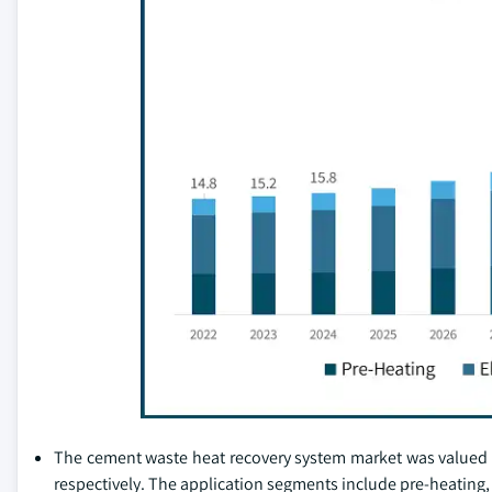
The cement waste heat recovery system market was valued at 
respectively. The application segments include pre-heating, 