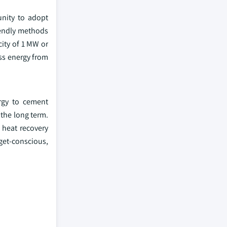
unity to adopt
riendly methods
ity of 1 MW or
ss energy from
ergy to cement
the long term.
 heat recovery
dget-conscious,