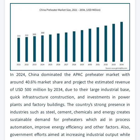
In 2024, China dominated the APAC preheater market with
around 40.6% market share and project the estimated revenue
of USD 500 million by 2034, due to their large industrial base,
quick infrastructure construction, and investments in power
plants and factory buildings. The country’s strong presence in
industries such as steel, cement, chemicals and energy creates
sustainable demand for preheaters which aid in process
automation, improve energy efficiency and other factors. Also,
government efforts aimed at increasing industrial output while