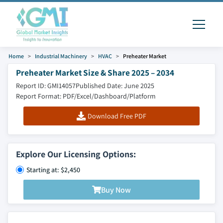
Home
Industrial Machinery
HVAC
Preheater Market
Preheater Market Size & Share 2025 – 2034
Report ID: GMI14057
Published Date: June 2025
Report Format: PDF/Excel/Dashboard/Platform
Download Free PDF
Explore Our Licensing Options:
Starting at: $2,450
Buy Now