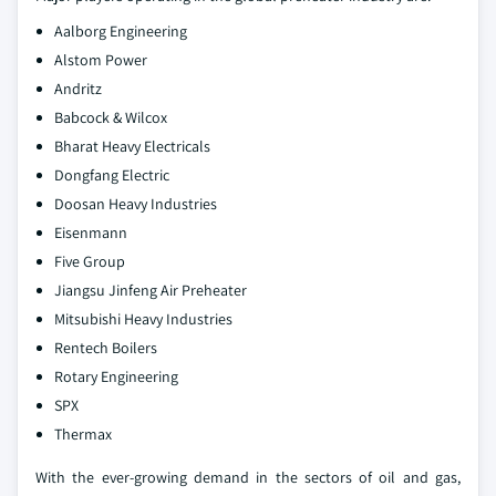
Aalborg Engineering
Alstom Power
Andritz
Babcock & Wilcox
Bharat Heavy Electricals
Dongfang Electric
Doosan Heavy Industries
Eisenmann
Five Group
Jiangsu Jinfeng Air Preheater
Mitsubishi Heavy Industries
Rentech Boilers
Rotary Engineering
SPX
Thermax
With the ever-growing demand in the sectors of oil and gas,