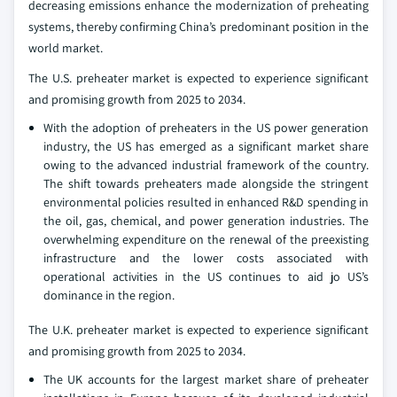
decreasing emissions enhance the modernization of preheating
systems, thereby confirming China’s predominant position in the
world market.
The U.S. preheater market is expected to experience significant
and promising growth from 2025 to 2034.
With the adoption of preheaters in the US power generation
industry, the US has emerged as a significant market share
owing to the advanced industrial framework of the country.
The shift towards preheaters made alongside the stringent
environmental policies resulted in enhanced R&D spending in
the oil, gas, chemical, and power generation industries. The
overwhelming expenditure on the renewal of the preexisting
infrastructure and the lower costs associated with
operational activities in the US continues to aid jo US’s
dominance in the region.
The U.K. preheater market is expected to experience significant
and promising growth from 2025 to 2034.
The UK accounts for the largest market share of preheater