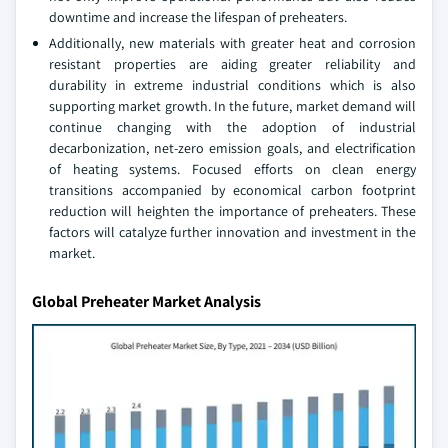
downtime and increase the lifespan of preheaters.
Additionally, new materials with greater heat and corrosion
resistant properties are aiding greater reliability and
durability in extreme industrial conditions which is also
supporting market growth. In the future, market demand will
continue changing with the adoption of industrial
decarbonization, net-zero emission goals, and electrification
of heating systems. Focused efforts on clean energy
transitions accompanied by economical carbon footprint
reduction will heighten the importance of preheaters. These
factors will catalyze further innovation and investment in the
market.
Global Preheater Market Analysis