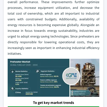
overall performance. These improvements further optimize
processes, increase equipment utilization, and decrease the
total cost of ownership, which are all important to industrial
users with constrained budgets. Additionally, availability of
energy resources is becoming expensive globally. Alongside an
increase in focus towards energy sustainability, industries are
urged to adopt energy saving technologies. Since preheaters are
directly responsible for lowering operational costs, they are
increasingly seen as important in enhancing industrial efficiency
initiatives.
To get key market trends