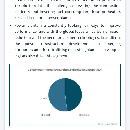
introduction into the boilers, so elevating the combustion
efficiency and lowering fuel consumption, these preheaters
are vital in thermal power plants.
Power plants are constantly looking for ways to improve
performance, and with the global focus on carbon emission
reduction and the need for cleaner technologies. In addition,
the power infrastructure development in emerging
economies and the retrofitting of existing plants in developed
regions also drive this segment.