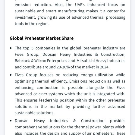
emission reduction. Also, the UAE’s enhanced focus on
sustainable and smart manufacturing makes it a center for
investment, growing its use of advanced thermal processing
tools in the region.
Global Preheater Market Share
The top 5 companies in the global preheater industry are
Fives Group, Doosan Heavy Industries & Construction,
Babcock & Wilcox Enterprises and Mitsubishi Heavy Industries
and contribute around 20-30% of the market in 2024.
Fives Group focuses on reducing energy utilization while
optimizing thermal efficiency. Emissions reduction as well as
enhancing combustion is possible alongside the Fives
advanced calciner systems which the unit is integrated with.
This ensures leadership position within the other preheater
solutions in the market by providing further advanced
sustainable solutions.
Doosan Heavy Industries & Construction provides
comprehensive solutions for the thermal power plants which
also includes the design and supply of air preheaters. These