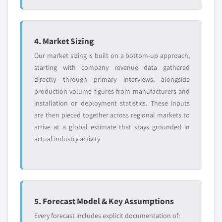
4. Market Sizing
Our market sizing is built on a bottom-up approach,
starting with company revenue data gathered
directly through primary interviews, alongside
production volume figures from manufacturers and
installation or deployment statistics. These inputs
are then pieced together across regional markets to
arrive at a global estimate that stays grounded in
actual industry activity.
5. Forecast Model & Key Assumptions
Every forecast includes explicit documentation of: