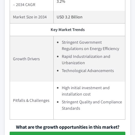
3.2%
– 2034 CAGR
Market Size in 2034
USD 3.2 Billion
Key Market Trends
Stringent Government
Regulations on Energy Efficiency
Rapid Industrialization and
Growth Drivers
Urbanization
Technological Advancements
High initial investment and
installation cost
Pitfalls & Challenges
Stringent Quality and Compliance
Standards
What are the growth opportunities in this market?