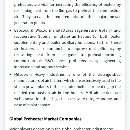
preheaters are vital for increasing the efficiency of boilers by
reclaiming heat from the flue gas to preheat the combustion
air. They serve the requirements of the major power
generation plants.
Babcock & Wilcox manufactures regenerative (rotary) and
recuperative (tubular or plate) air heaters for both boiler
supplementary and boiler auxiliary functions. Each of these
air heaters is custom-built to improve unit efficiency by
recovering heat from flue gases to preheat incoming
combustion air. B&W solves problems using engineering
innovation and support services.
Mitsubishi Heavy Industries is one of the distinguished
manufacturers of air heaters which are extensively used in the
steam power plants turbines under boilers for heating up the
needed combustion air in the boilers. MHI air heaters are
well-known for their high heat-recovery rate, economy, and
ease of maintenance.
Global Preheater Market Companies
Major players operating in the global preheater industry are: