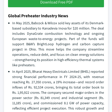
Download Free PDF
Global Preheater Industry News
In May 2025, Babcock & Wilcox sold key assets of its Denmark-
based subsidiary to Kanadevia Inova for $20 million. The deal
includes DynaGrate combustion technology and ongoing
European waste-to-energy projects. Part of the funds will
support B&W’s BrightLoop hydrogen and carbon capture
project in Ohio. This move helps the company streamline
operations, reduce debt, and focus on clean energy solutions
—strengthening its position in high-efficiency thermal systems
like preheaters.
In April 2025, Bharat Heavy Electricals Limited (BHEL) reported
strong financial performance in FY 2024-25, with revenue
reaching Rs. 27,350 crores, a 19% increase—and record order
inflows of Rs. 92,534 crores, bringing its total order book to
Rs. 1,95,922 crores. The company secured major orders in the
power sector (Rs. 81,349 crore) and industrial segment (Rs.
11,185 crore), and commissioned 8.1 GW of power capacity,
reflecting efficient project execution. This robust growth and