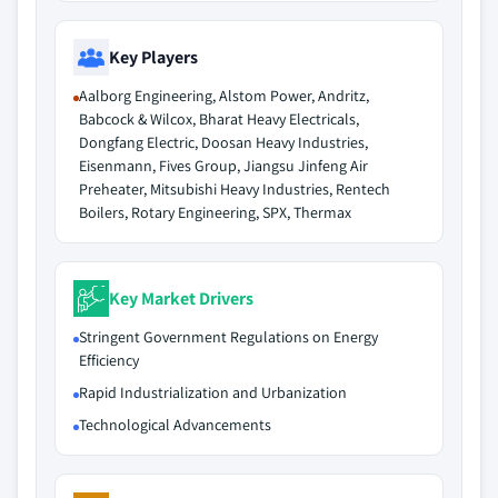
Key Players
Aalborg Engineering, Alstom Power, Andritz,
Babcock & Wilcox, Bharat Heavy Electricals,
Dongfang Electric, Doosan Heavy Industries,
Eisenmann, Fives Group, Jiangsu Jinfeng Air
Preheater, Mitsubishi Heavy Industries, Rentech
Boilers, Rotary Engineering, SPX, Thermax
Key Market Drivers
Stringent Government Regulations on Energy
Efficiency
Rapid Industrialization and Urbanization
Technological Advancements