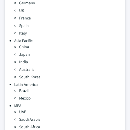
Germany
UK
France
Spain
Italy
Asia Pacific
China
Japan
India
Australia
South Korea
Latin America
Brazil
Mexico
MEA
UAE
Saudi Arabia
South Africa