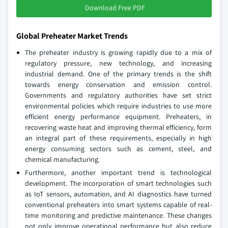
Download Free PDF
Global Preheater Market Trends
The preheater industry is growing rapidly due to a mix of
regulatory pressure, new technology, and increasing
industrial demand. One of the primary trends is the shift
towards energy conservation and emission control.
Governments and regulatory authorities have set strict
environmental policies which require industries to use more
efficient energy performance equipment. Preheaters, in
recovering waste heat and improving thermal efficiency, form
an integral part of these requirements, especially in high
energy consuming sectors such as cement, steel, and
chemical manufacturing.
Furthermore, another important trend is technological
development. The incorporation of smart technologies such
as IoT sensors, automation, and AI diagnostics have turned
conventional preheaters into smart systems capable of real-
time monitoring and predictive maintenance. These changes
not only improve operational performance but also reduce