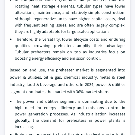
rotating heat storage elements, tubular types have lower
alterations, maintenance, and relatively simple construction.
Although regenerative units have higher capital costs, deal
with frequent sealing issues, and are often largely complex,
they are highly adaptable for large-scale applications.
Therefore, the versatility, lower lifecycle costs and enduring
qualities crowning preheaters amplify their advantage.
Tubular preheaters remain on top as industries focus on
boosting energy efficiency and emission control.
Based on end use, the preheater market is segmented into
power & utilities, oil & gas, chemical industry, metal & steel
industry, food & beverage and others. In 2024, power & utilities
segment dominates the market with 36% market share.
The power and utilities segment is dominating due to the
high need for energy efficiency and emissions control in
power generation processes. As industrialization increases
globally, the demand for preheaters in power plants is
increasing.
Preheaters are used to heat the air or feedwater prior to its