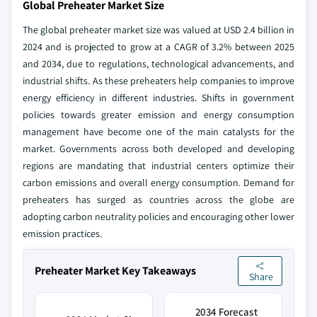
Global Preheater Market Size
The global preheater market size was valued at USD 2.4 billion in
2024 and is projected to grow at a CAGR of 3.2% between 2025
and 2034, due to regulations, technological advancements, and
industrial shifts. As these preheaters help companies to improve
energy efficiency in different industries. Shifts in government
policies towards greater emission and energy consumption
management have become one of the main catalysts for the
market. Governments across both developed and developing
regions are mandating that industrial centers optimize their
carbon emissions and overall energy consumption. Demand for
preheaters has surged as countries across the globe are
adopting carbon neutrality policies and encouraging other lower
emission practices.
Preheater Market Key Takeaways
Share
2034 Forecast