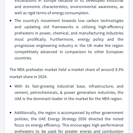
installations in Europe because of its developed industrial
and economic characteristics, environmental awareness, as
well as rigid terms of energy consumption.
The country’s movement towards low carbon technologies
and updating old frameworks is utilizing high-efficiency
preheaters in power, chemical, and manufacturing industries
most prolifically. Furthermore, energy policy and the
progressive engineering industry in the UK make the region
competitively advanced in comparison to other European
countries.
The MEA preheater market held a market share of around 9.3%
market share in 2024.
With its fast-growing industrial base, infrastructure, and
cement, petrochemicals, & power generation industries, the
UAE is the dominant leader in the market for the MEA region.
Additionally, the region is accompanied by other government
policies, the UAE Energy Strategy 2050 directed the noted
focus on energy efficiency. This encourages high-performance
preheaters to be used for greater energy and combustion