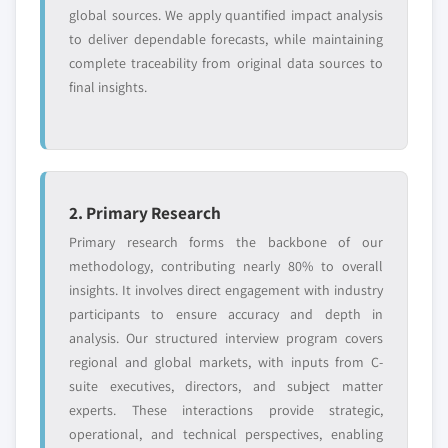
Free customization - up to 20% of report
global sources. We apply quantified impact analysis
value
to deliver dependable forecasts, while maintaining
Need specific data? Request customization
complete traceability from original data sources to
and get the insights tailored to your exact
final insights.
requirements.
Request Customization →
2. Primary Research
Primary research forms the backbone of our
methodology, contributing nearly 80% to overall
insights. It involves direct engagement with industry
participants to ensure accuracy and depth in
analysis. Our structured interview program covers
regional and global markets, with inputs from C-
suite executives, directors, and subject matter
experts. These interactions provide strategic,
operational, and technical perspectives, enabling