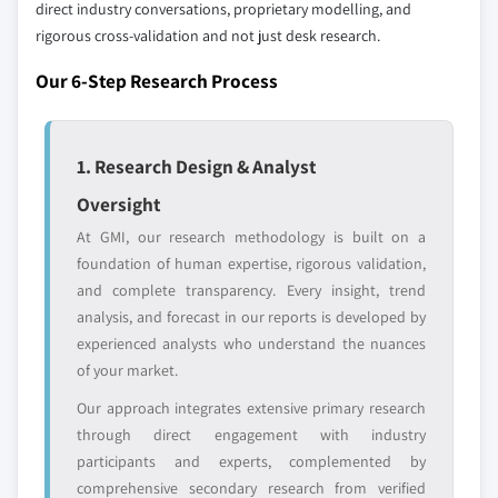
8.6.2 Saudi Arabia
direct industry conversations, proprietary modelling, and
Our market revenue calculations use a bottom-
8.6.3 UAE
rigorous cross-validation and not just desk research.
up methodology that accounts for all players
across all regions - including manufacturers,
Our 6-Step Research Process
distributors, and specialists not individually
profiled. The profiles section spotlights
strategically significant players; it does not
1. Research Design & Analyst
define the scope of our market sizing.
Oversight
YOUR COMPETITIVE LANDSCAPE MAY ALSO INCLUDE
At GMI, our research methodology is built on a
Regional or
Distributors and
foundation of human expertise, rigorous validation,
domestic-only
channel partners
leaders not in the
who control market
and complete transparency. Every insight, trend
global top tier
access
analysis, and forecast in our reports is developed by
experienced analysts who understand the nuances
Emerging
Niche players
of your market.
disruptors, startups,
focused on a
Our approach integrates extensive primary research
or adjacent-industry
specific application
entrants
or end-use
through direct engagement with industry
participants and experts, complemented by
comprehensive secondary research from verified