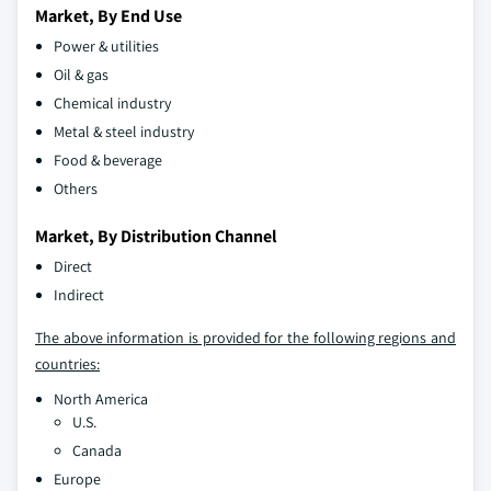
Market, By End Use
Power & utilities
Oil & gas
Chemical industry
Metal & steel industry
Food & beverage
Others
Market, By Distribution Channel
Direct
Indirect
The above information is provided for the following regions and
countries:
North America
U.S.
Canada
Europe