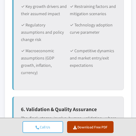
✓ Key growth drivers and
✓ Restraining factors and
their assumed impact
mitigation scenarios
✓ Regulatory
✓ Technology adoption
assumptions and policy
curve parameter
change risk
✓ Macroeconomic
✓ Competitive dynamics
assumptions (GDP
and market entry/exit
growth, inflation,
expectations
currency)
6. Validation & Quality Assurance
The final stages involve human validation, where
domain experts manually review filtered data to
Call Us
Download Free PDF
identify nuances and contextual errors that