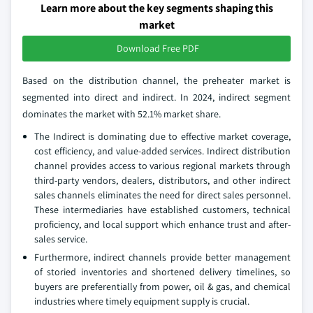
Learn more about the key segments shaping this
market
Download Free PDF
Based on the distribution channel, the preheater market is
segmented into direct and indirect. In 2024, indirect segment
dominates the market with 52.1% market share.
The Indirect is dominating due to effective market coverage,
cost efficiency, and value-added services. Indirect distribution
channel provides access to various regional markets through
third-party vendors, dealers, distributors, and other indirect
sales channels eliminates the need for direct sales personnel.
These intermediaries have established customers, technical
proficiency, and local support which enhance trust and after-
sales service.
Furthermore, indirect channels provide better management
of storied inventories and shortened delivery timelines, so
buyers are preferentially from power, oil & gas, and chemical
industries where timely equipment supply is crucial.