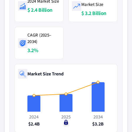
2024 Market Size
Market Size
$ 2.4 Billion
$ 3.2 Billion
CAGR (2025–
2034)
3.2%
Market Size Trend
2024
2025
2034
$2.4B
$0
$3.2B