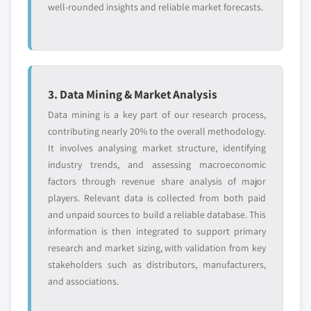
well-rounded insights and reliable market forecasts.
3. Data Mining & Market Analysis
Data mining is a key part of our research process,
contributing nearly 20% to the overall methodology.
It involves analysing market structure, identifying
industry trends, and assessing macroeconomic
factors through revenue share analysis of major
players. Relevant data is collected from both paid
and unpaid sources to build a reliable database. This
information is then integrated to support primary
research and market sizing, with validation from key
stakeholders such as distributors, manufacturers,
and associations.