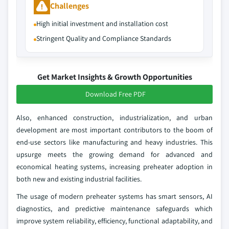
Challenges
High initial investment and installation cost
Stringent Quality and Compliance Standards
Get Market Insights & Growth Opportunities
Download Free PDF
Also, enhanced construction, industrialization, and urban
development are most important contributors to the boom of
end-use sectors like manufacturing and heavy industries. This
upsurge meets the growing demand for advanced and
economical heating systems, increasing preheater adoption in
both new and existing industrial facilities.
The usage of modern preheater systems has smart sensors, AI
diagnostics, and predictive maintenance safeguards which
improve system reliability, efficiency, functional adaptability, and