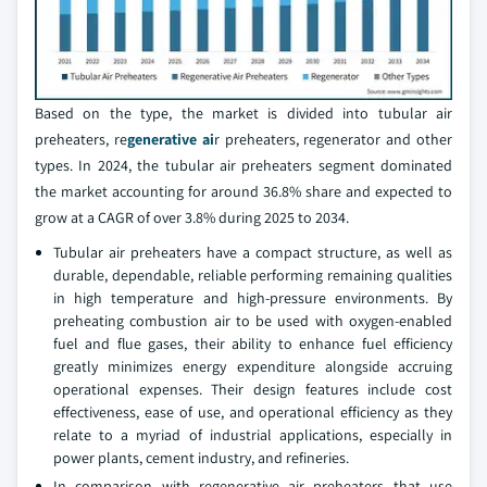
Based on the type, the market is divided into tubular air
preheaters, re
generative ai
r preheaters, regenerator and other
types. In 2024, the tubular air preheaters segment dominated
the market accounting for around 36.8% share and expected to
grow at a CAGR of over 3.8% during 2025 to 2034.
Tubular air preheaters have a compact structure, as well as
durable, dependable, reliable performing remaining qualities
in high temperature and high-pressure environments. By
preheating combustion air to be used with oxygen-enabled
fuel and flue gases, their ability to enhance fuel efficiency
greatly minimizes energy expenditure alongside accruing
operational expenses. Their design features include cost
effectiveness, ease of use, and operational efficiency as they
relate to a myriad of industrial applications, especially in
power plants, cement industry, and refineries.
In comparison with regenerative air preheaters that use