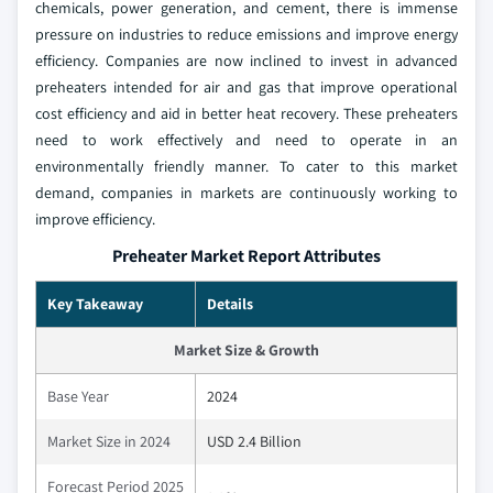
chemicals, power generation, and cement, there is immense
pressure on industries to reduce emissions and improve energy
efficiency. Companies are now inclined to invest in advanced
preheaters intended for air and gas that improve operational
cost efficiency and aid in better heat recovery. These preheaters
need to work effectively and need to operate in an
environmentally friendly manner. To cater to this market
demand, companies in markets are continuously working to
improve efficiency.
Preheater Market Report Attributes
Key Takeaway
Details
Market Size & Growth
Base Year
2024
Market Size in 2024
USD 2.4 Billion
Forecast Period 2025