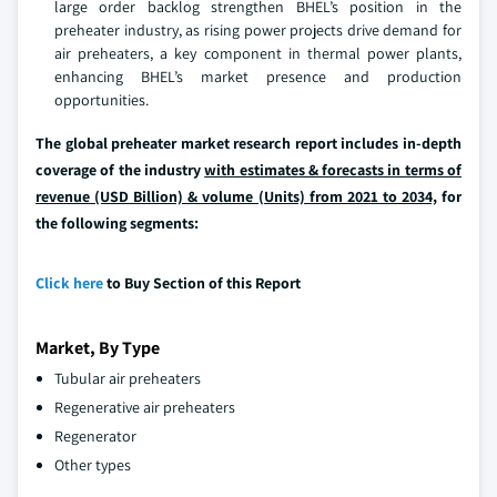
large order backlog strengthen BHEL’s position in the
preheater industry, as rising power projects drive demand for
air preheaters, a key component in thermal power plants,
enhancing BHEL’s market presence and production
opportunities.
The global preheater market research report includes in-depth
coverage of the industry
with estimates & forecasts in terms of
revenue (USD Billion) & volume (Units) from 2021 to 2034,
for
the following segments:
Click here
to Buy Section of this Report
Market, By Type
Tubular air preheaters
Regenerative air preheaters
Regenerator
Other types