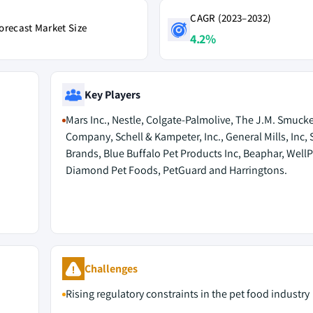
CAGR (2023–2032)
orecast Market Size
4.2%
Key Players
Mars Inc., Nestle, Colgate-Palmolive, The J.M. Smucke
Company, Schell & Kampeter, Inc., General Mills, Inc,
Brands, Blue Buffalo Pet Products Inc, Beaphar, WellP
Diamond Pet Foods, PetGuard and Harringtons.
Challenges
Rising regulatory constraints in the pet food industry