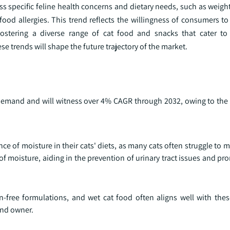
ress specific feline health concerns and dietary needs, such as we
food allergies. This trend reflects the willingness of consumers to 
 fostering a diverse range of cat food and snacks that cater t
e trends will shape the future trajectory of the market.
n demand and will witness over 4% CAGR through 2032, owing to the
e of moisture in their cats' diets, as many cats often struggle to 
 of moisture, aiding in the prevention of urinary tract issues and pr
n-free formulations, and wet cat food often aligns well with thes
and owner.