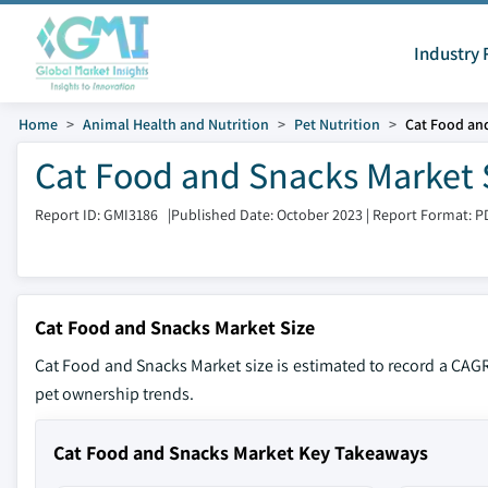
Industry 
Home
Animal Health and Nutrition
Pet Nutrition
Cat Food an
Cat Food and Snacks Market 
Report ID: GMI3186
|
Published Date: October 2023
|
Report Format: P
Cat Food and Snacks Market Size
Cat Food and Snacks Market size is estimated to record a CAG
pet ownership trends.
Cat Food and Snacks Market Key Takeaways