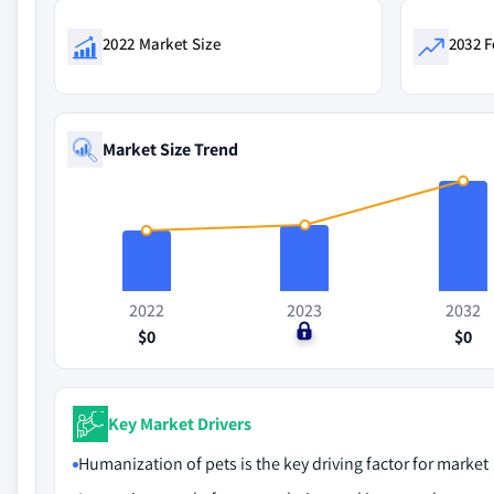
2022 Market Size
2032 F
Market Size Trend
2022
2023
2032
$0
$0
$0
Key Market Drivers
Humanization of pets is the key driving factor for market