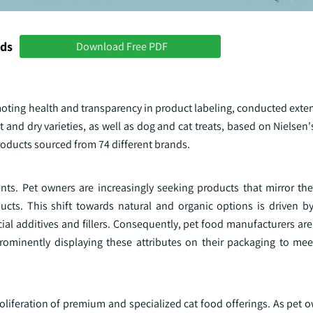
nds
Download Free PDF
oting health and transparency in product labeling, conducted exten
 and dry varieties, as well as dog and cat treats, based on Nielsen'
oducts sourced from 74 different brands.
nts. Pet owners are increasingly seeking products that mirror the
cts. This shift towards natural and organic options is driven by
ficial additives and fillers. Consequently, pet food manufacturers ar
prominently displaying these attributes on their packaging to mee
roliferation of premium and specialized cat food offerings. As pet