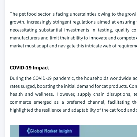
The pet food sector is facing uncertainties owing to the growi
growth. Increasingly stringent regulations aimed at ensurin
necessitating substantial investments in testing, quality c
manufacturers and limit their ability to innovate and compete 
market must adapt and navigate this intricate web of requirem
COVID-19 Impact
During the COVID-19 pandemic, the households worldwide ad
rates surged, boosting the initial demand for cat products. Co
health and wellness. However, supply chain disruptions, t
commerce emerged as a preferred channel, facilitating th
highlighted the resilience and adaptability of the cat food and