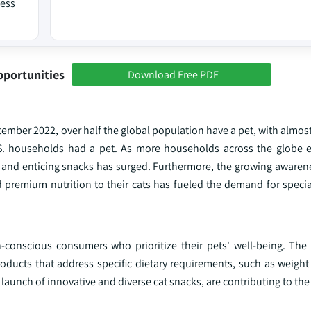
ness
pportunities
Download Free PDF
tember 2022, over half the global population have a pet, with almos
.S. households had a pet. As more households across the globe 
d and enticing snacks has surged. Furthermore, the growing aware
 premium nutrition to their cats has fueled the demand for specia
th-conscious consumers who prioritize their pets' well-being. The
roducts that address specific dietary requirements, such as weig
e launch of innovative and diverse cat snacks, are contributing to th