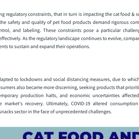
ng regulatory constraints, that in turn is impacting the cat food & 
g the safety and quality of pet food products demand rigorous com
ontrol, and labeling. These constraints pose a particular challen
effectively. As the regulatory landscape continues to evolve, compa
ents to sustain and expand their operations.
apted to lockdowns and social distancing measures, due to whic
nsumers also became more discerning, seeking products that prioriti
emporary production halts, and economic uncertainties affected
e market's recovery. Ultimately, COVID-19 altered consumption
 snacks sector in the face of unprecedented challenges.