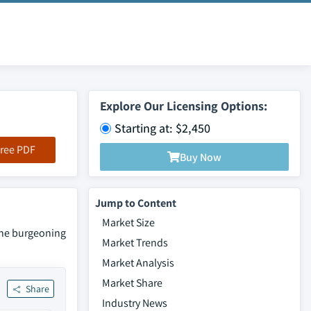
Explore Our Licensing Options:
Starting at: $2,450
ree PDF
Buy Now
Jump to Content
Market Size
the burgeoning
Market Trends
Market Analysis
Market Share
Share
Industry News