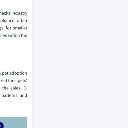
snacks industry
pliance, often
ge for smaller
nies within the
h pet adoption
zed their pets'
 the sales. E-
 patterns and