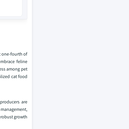
t one-fourth of
embrace feline
ness among pet
lized cat food
 producers are
ht management,
e robust growth