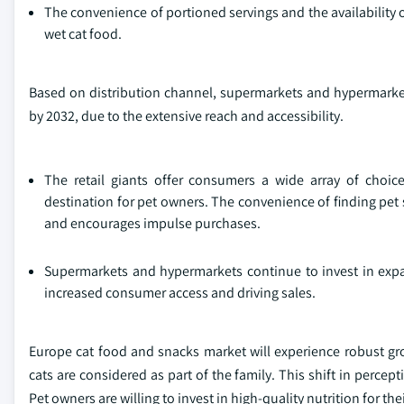
The convenience of portioned servings and the availability o
wet cat food.
Based on distribution channel, supermarkets and hypermarket
by 2032, due to the extensive reach and accessibility.
The retail giants offer consumers a wide array of choic
destination for pet owners. The convenience of finding pet 
and encourages impulse purchases.
Supermarkets and hypermarkets continue to invest in expan
increased consumer access and driving sales.
Europe cat food and snacks market will experience robust gr
cats are considered as part of the family. This shift in perce
Pet owners are willing to invest in high-quality nutrition for th