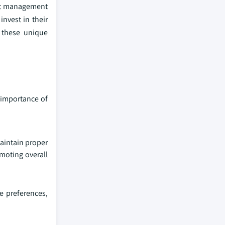
ight management
invest in their
o these unique
 importance of
maintain proper
omoting overall
e preferences,