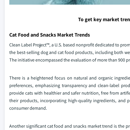
To get key market tre
Cat Food and Snacks Market Trends
Clean Label Project™, a U.S. based nonprofit dedicated to prom
the best-selling dog and cat food products, including both wet
The initiative encompassed the evaluation of more than 900 pr
There is a heightened focus on natural and organic ingredie
preferences, emphasizing transparency and clean-label produ
provide cats with healthier and safer nutrition, free from arti
their products, incorporating high-quality ingredients, and 
consumer demand.
Another significant cat food and snacks market trend is the p