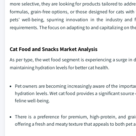
more selective, they are looking for products tailored to add
formulas, grain-free options, or those designed for cats with 
pets' well-being, spurring innovation in the industry and
requirements. The focus on adapting to and capitalizing on thes
Cat Food and Snacks Market Analysis
As per type, the wet food segment is experiencing a surge i
maintaining hydration levels for better cat health.
Pet owners are becoming increasingly aware of the importanc
hydration levels. Wet cat food provides a significant source
feline well-being.
There is a preference for premium, high-protein, and grai
offering a fresh and meaty texture that appeals to both pet 