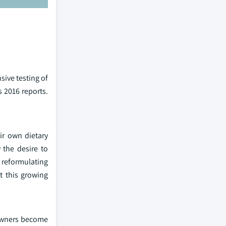
sive testing of
s 2016 reports.
ir own dietary
 the desire to
e reformulating
t this growing
 owners become