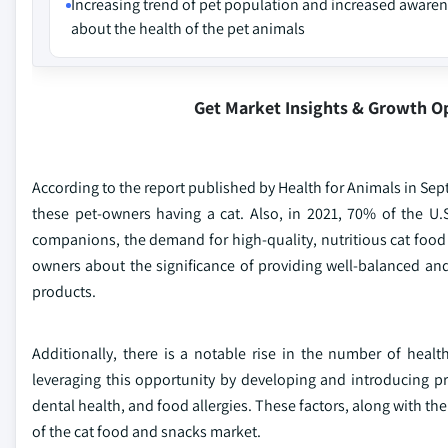
Increasing trend of pet population and increased aware
about the health of the pet animals
Get Market Insights & Growth O
According to the report published by Health for Animals in Sep
these pet-owners having a cat. Also, in 2021, 70% of the U
companions, the demand for high-quality, nutritious cat foo
owners about the significance of providing well-balanced and
products.
Additionally, there is a notable rise in the number of heal
leveraging this opportunity by developing and introducing p
dental health, and food allergies. These factors, along with th
of the cat food and snacks market.