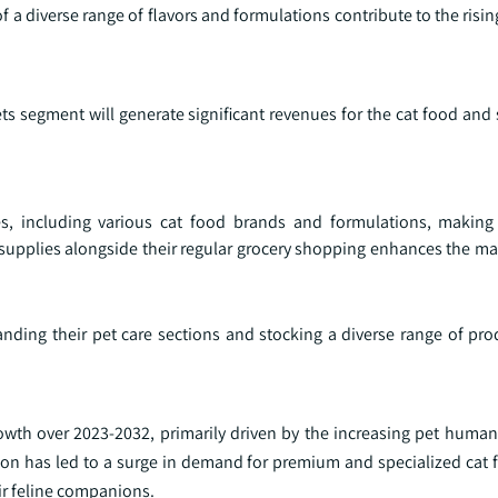
f a diverse range of flavors and formulations contribute to the risin
s segment will generate significant revenues for the cat food and
es, including various cat food brands and formulations, making
supplies alongside their regular grocery shopping enhances the mark
ding their pet care sections and stocking a diverse range of prod
owth over 2023-2032, primarily driven by the increasing pet human
ption has led to a surge in demand for premium and specialized cat
eir feline companions.