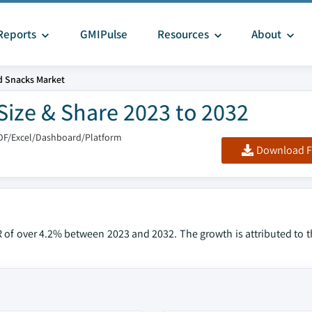
Reports
GMIPulse
Resources
About
d Snacks Market
Size & Share 2023 to 2032
DF/Excel/Dashboard/Platform
Download F
R of over 4.2% between 2023 and 2032. The growth is attributed to 