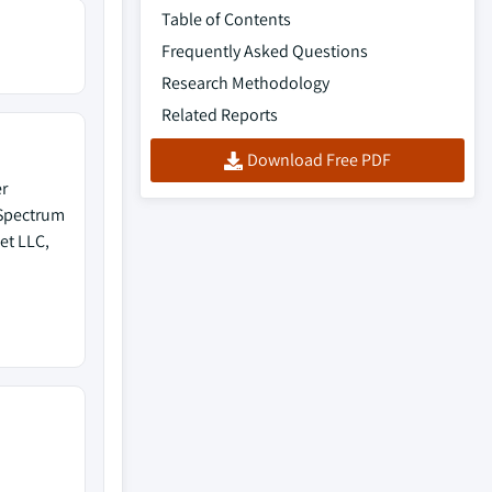
Table of Contents
Frequently Asked Questions
Research Methodology
Related Reports
Download Free PDF
r
 Spectrum
et LLC,