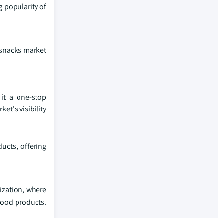
g popularity of
 snacks market
 it a one-stop
et's visibility
ucts, offering
ization, where
 food products.