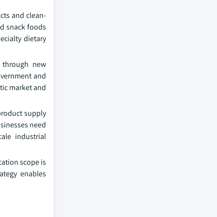
cts and clean-
and snack foods
cialty dietary
ts through new
government and
stic market and
product supply
Businesses need
ale industrial
ation scope is
rategy enables