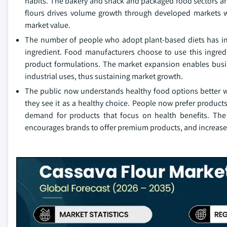
habits. The bakery and snack and packaged food sectors are
flours drives volume growth through developed markets w
market value.
The number of people who adopt plant-based diets has inc
ingredient. Food manufacturers choose to use this ingred
product formulations. The market expansion enables busin
industrial uses, thus sustaining market growth.
The public now understands healthy food options better wh
they see it as a healthy choice. People now prefer product
demand for products that focus on health benefits. The
encourages brands to offer premium products, and increase