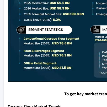
To get key market tre
Cassava Flour Market Trends