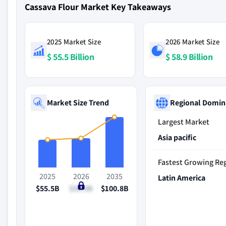
Cassava Flour Market Key Takeaways
2025 Market Size
2026 Market Size
$ 55.5 Billion
$ 58.9 Billion
Market Size Trend
Regional Domin
Largest Market
Asia pacific
Fastest Growing Re
2025
2026
2035
Latin America
$55.5B
$58.9B
$100.8B