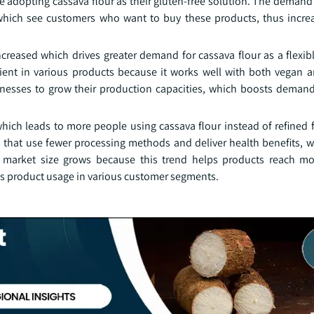
 adopting cassava flour as their gluten-free solution. The demand 
hich see customers who want to buy these products, thus increa
reased which drives greater demand for cassava flour as a flexib
ient in various products because it works well with both vegan a
esses to grow their production capacities, which boosts demand 
ich leads to more people using cassava flour instead of refined 
s that use fewer processing methods and deliver health benefits, w
 market size grows because this trend helps products reach mo
s product usage in various customer segments.