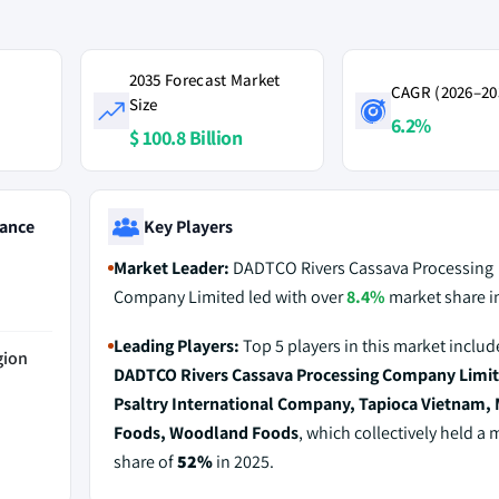
2035 Forecast Market
CAGR (2026–20
Size
6.2%
$ 100.8 Billion
ance
Key Players
Market Leader:
DADTCO Rivers Cassava Processing
Company Limited led with over
8.4%
market share i
Leading Players:
Top 5 players in this market includ
gion
DADTCO Rivers Cassava Processing Company Limit
Psaltry International Company, Tapioca Vietnam
Foods, Woodland Foods
, which collectively held a 
share of
52%
in 2025.