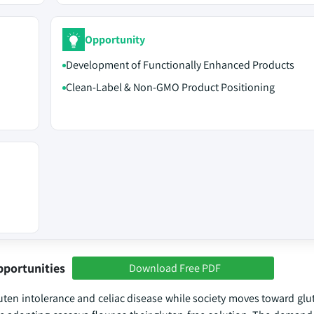
Opportunity
Development of Functionally Enhanced Products
Clean-Label & Non-GMO Product Positioning
pportunities
Download Free PDF
en intolerance and celiac disease while society moves toward glut