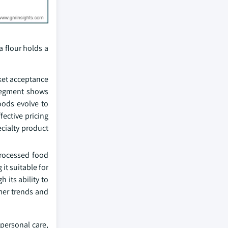
 flour holds a
ket acceptance
 segment shows
oods evolve to
fective pricing
cialty product
rocessed food
it suitable for
its ability to
mer trends and
personal care,