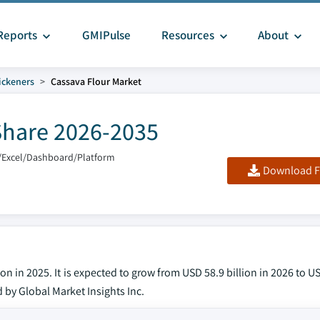
Reports
GMIPulse
Resources
About
ickeners
Cassava Flour Market
Share 2026-2035
/Excel/Dashboard/Platform
Download F
n in 2025. It is expected to grow from USD 58.9 billion in 2026 to US
d by Global Market Insights Inc.