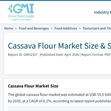
Industry 
Home
Food and Beverages
Food Additives
Texturizers and Th
Cassava Flour Market Size & 
Report ID: GMI12317
|
Published Date: April 2026
|
Report Format: PDF
Cassava Flour Market Size
The global cassava flour market was estimated at USD 55.5 billio
by 2035, at a CAGR of 6.2%, according to latest report publishe