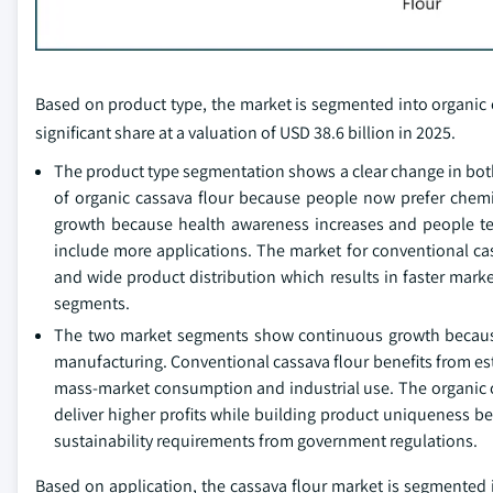
Based on product type, the market is segmented into organic c
significant share at a valuation of USD 38.6 billion in 2025.
The product type segmentation shows a clear change in bot
of organic cassava flour because people now prefer chemi
growth because health awareness increases and people te
include more applications. The market for conventional cass
and wide product distribution which results in faster mark
segments.
The two market segments show continuous growth because
manufacturing. Conventional cassava flour benefits from esta
mass-market consumption and industrial use. The organic ca
deliver higher profits while building product uniqueness
sustainability requirements from government regulations.
Based on application, the cassava flour market is segmented 