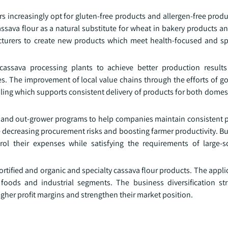
ncreasingly opt for gluten-free products and allergen-free produ
assava flour as a natural substitute for wheat in bakery products 
turers to create new products which meet health-focused and spe
 cassava processing plants to achieve better production resul
es. The improvement of local value chains through the efforts of 
dling which supports consistent delivery of products for both dome
s and out-grower programs to help companies maintain consistent 
le decreasing procurement risks and boosting farmer productivity. 
 their expenses while satisfying the requirements of large-sc
ified and organic and specialty cassava flour products. The applic
foods and industrial segments. The business diversification st
her profit margins and strengthen their market position.