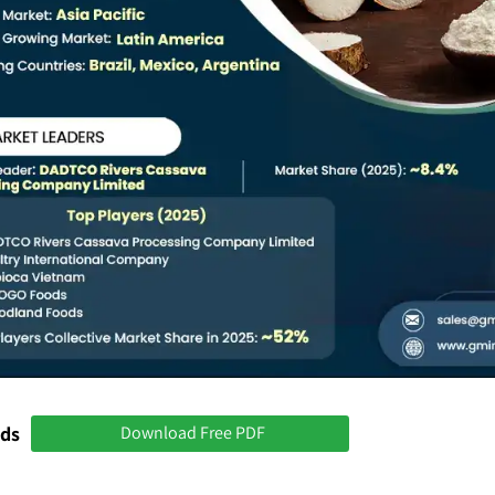
nds
Download Free PDF