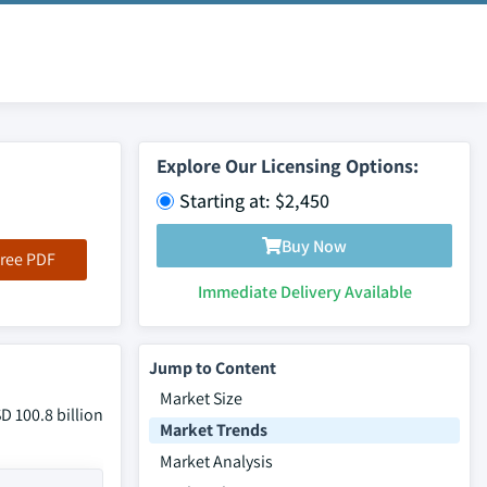
Explore Our Licensing Options:
Starting at: $2,450
Buy Now
ree PDF
Immediate Delivery Available
Jump to Content
Market Size
D 100.8 billion
Market Trends
Market Analysis