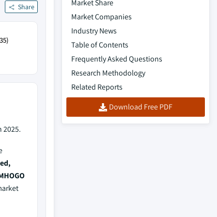
Market Share
Share
Market Companies
Industry News
35)
Table of Contents
Frequently Asked Questions
Research Methodology
Related Reports
Download Free PDF
n 2025.
e
ed,
, MHOGO
market