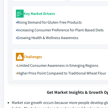
Key Market Drivers
Rising Demand for Gluten-Free Products
Increasing Consumer Preference for Plant-Based Diets
Growing Health & Wellness Awareness
Challenges
Limited Consumer Awareness in Emerging Regions
Higher Price Point Compared to Traditional Wheat Flour
Get Market Insights & Growth O
Market size growth occurs because more people develop glut