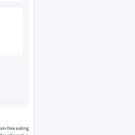
en-free eating