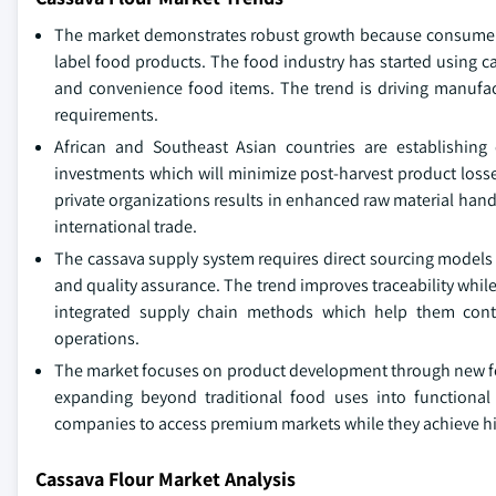
The market demonstrates robust growth because consumers i
label food products. The food industry has started using c
and convenience food items. The trend is driving manufac
requirements.
African and Southeast Asian countries are establishing
investments which will minimize post-harvest product loss
private organizations results in enhanced raw material han
international trade.
The cassava supply system requires direct sourcing model
and quality assurance. The trend improves traceability whi
integrated supply chain methods which help them control
operations.
The market focuses on product development through new fort
expanding beyond traditional food uses into functional 
companies to access premium markets while they achieve hig
Cassava Flour Market Analysis