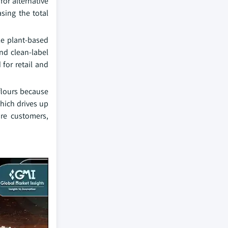
for alternative
sing the total
le plant-based
nd clean-label
for retail and
flours because
hich drives up
re customers,