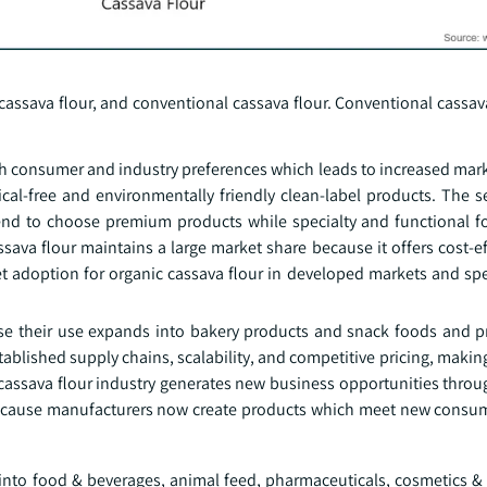
assava flour, and conventional cassava flour. Conventional cassava
h consumer and industry preferences which leads to increased mar
cal-free and environmentally friendly clean-label products. The
nd to choose premium products while specialty and functional f
ava flour maintains a large market share because it offers cost-ef
et adoption for organic cassava flour in developed markets and spe
 their use expands into bakery products and snack foods and p
blished supply chains, scalability, and competitive pricing, making 
ssava flour industry generates new business opportunities through 
 because manufacturers now create products which meet new consu
into food & beverages, animal feed, pharmaceuticals, cosmetics & 