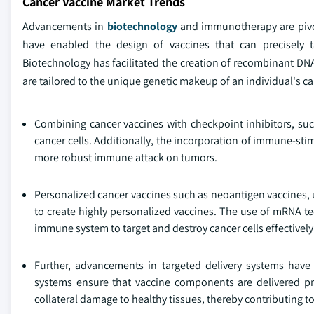
Cancer Vaccine Market Trends
Advancements in
biotechnology
and immunotherapy are pivot
have enabled the design of vaccines that can precisely 
Biotechnology has facilitated the creation of recombinant DNA
are tailored to the unique genetic makeup of an individual's ca
Combining cancer vaccines with checkpoint inhibitors, s
cancer cells. Additionally, the incorporation of immune-stim
more robust immune attack on tumors.
Personalized cancer vaccines such as neoantigen vaccines, u
to create highly personalized vaccines. The use of mRNA te
immune system to target and destroy cancer cells effectively
Further, advancements in targeted delivery systems have 
systems ensure that vaccine components are delivered p
collateral damage to healthy tissues, thereby contributing t