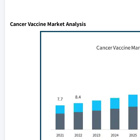
Cancer Vaccine Market Analysis