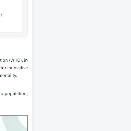
t
ation (WHO), in
for innovative
ortality.
ic population,