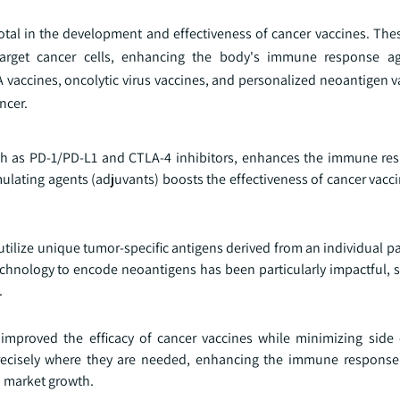
al in the development and effectiveness of cancer vaccines. The
target cancer cells, enhancing the body's immune response ag
 vaccines, oncolytic virus vaccines, and personalized neoantigen v
ncer.
uch as PD-1/PD-L1 and CTLA-4 inhibitors, enhances the immune re
ulating agents (adjuvants) boosts the effectiveness of cancer vacci
tilize unique tumor-specific antigens derived from an individual p
chnology to encode neoantigens has been particularly impactful, s
.
improved the efficacy of cancer vaccines while minimizing side 
recisely where they are needed, enhancing the immune response
o market growth.