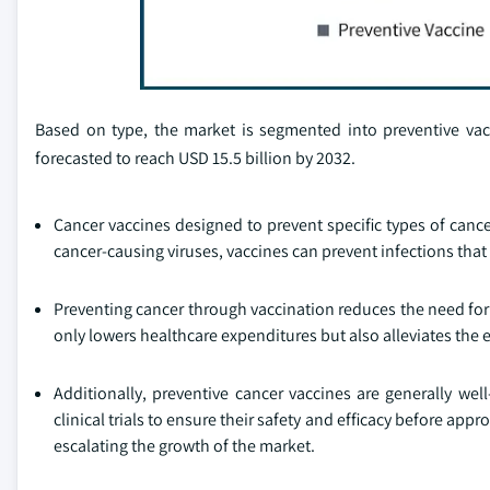
Based on type, the market is segmented into preventive vac
forecasted to reach USD 15.5 billion by 2032.
Cancer vaccines designed to prevent specific types of can
cancer-causing viruses, vaccines can prevent infections that 
Preventing cancer through vaccination reduces the need for
only lowers healthcare expenditures but also alleviates th
Additionally, preventive cancer vaccines are generally wel
clinical trials to ensure their safety and efficacy before app
escalating the growth of the market.