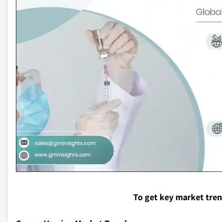
To get key market tre