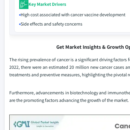
Key Market Drivers
High cost associated with cancer vaccine development
Side effects and safety concerns
Get Market Insights & Growth O
The rising prevalence of cancer is a significant driving factor
2022, there were an estimated 20 million new cancer cases and
treatments and preventive measures, highlighting the pivotal r
Furthermore, advancements in biotechnology and immunothera
are the promoting factors advancing the growth of the market.