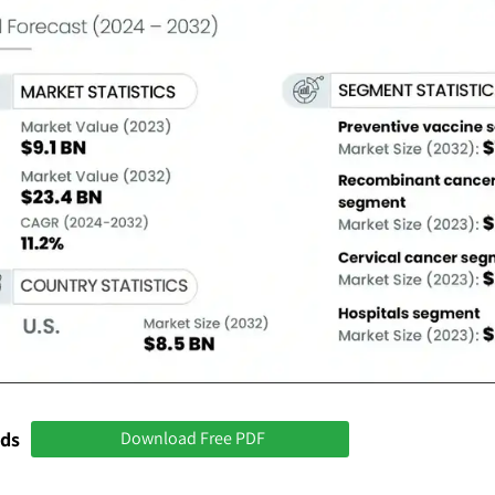
nds
Download Free PDF