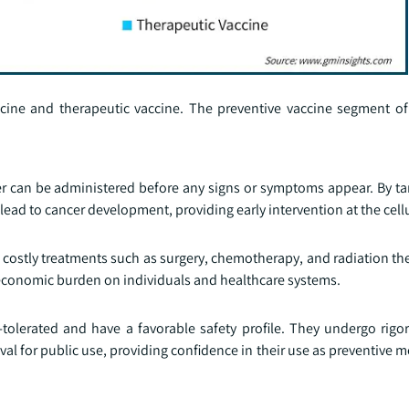
cine and therapeutic vaccine. The preventive vaccine segment of
cer can be administered before any signs or symptoms appear. By t
lead to cancer development, providing early intervention at the cellu
 costly treatments such as surgery, chemotherapy, and radiation th
e economic burden on individuals and healthcare systems.
l-tolerated and have a favorable safety profile. They undergo rigo
roval for public use, providing confidence in their use as preventive 