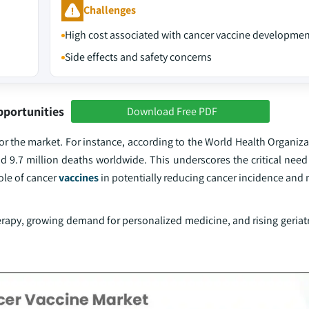
Challenges
High cost associated with cancer vaccine developmen
Side effects and safety concerns
pportunities
Download Free PDF
s for the market. For instance, according to the World Health Organiz
 9.7 million deaths worldwide. This underscores the critical need 
ole of cancer
vaccines
in potentially reducing cancer incidence and m
py, growing demand for personalized medicine, and rising geriatr