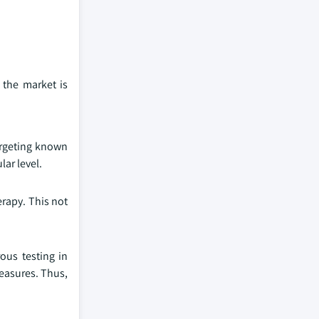
 the market is
argeting known
lar level.
erapy. This not
rous testing in
measures. Thus,