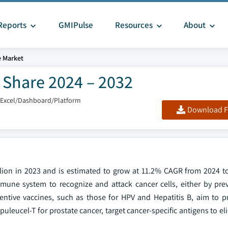
Reports
GMIPulse
Resources
About
e Market
 Share 2024 – 2032
/Excel/Dashboard/Platform
Download F
llion in 2023 and is estimated to grow at 11.2% CAGR from 2024 t
une system to recognize and attack cancer cells, either by pre
eventive vaccines, such as those for HPV and Hepatitis B, aim to p
puleucel-T for prostate cancer, target cancer-specific antigens to e