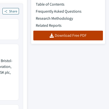
Table of Contents
Frequently Asked Questions
Share
Research Methodology
Related Reports
Download Free PDF
Bristol-
ration,
SK plc,