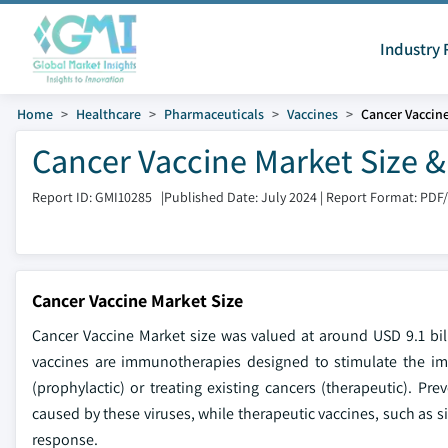
Industry 
Home
Healthcare
Pharmaceuticals
Vaccines
Cancer Vaccin
Cancer Vaccine Market Size &
Report ID: GMI10285
|
Published Date: July 2024
|
Report Format: PDF
Cancer Vaccine Market Size
Cancer Vaccine Market size was valued at around USD 9.1 bi
vaccines are immunotherapies designed to stimulate the imm
(prophylactic) or treating existing cancers (therapeutic). Pr
caused by these viruses, while therapeutic vaccines, such as si
response.