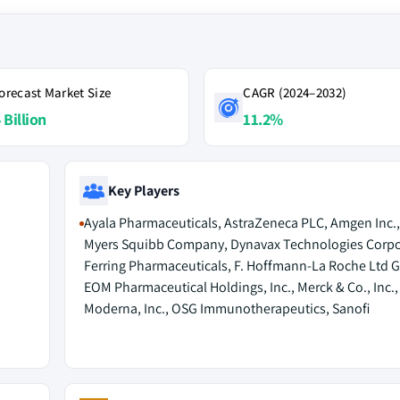
orecast Market Size
CAGR (2024–2032)
 Billion
11.2%
Key Players
Ayala Pharmaceuticals, AstraZeneca PLC, Amgen Inc., 
Myers Squibb Company, Dynavax Technologies Corpo
Ferring Pharmaceuticals, F. Hoffmann-La Roche Ltd G
EOM Pharmaceutical Holdings, Inc., Merck & Co., Inc.,
Moderna, Inc., OSG Immunotherapeutics, Sanofi