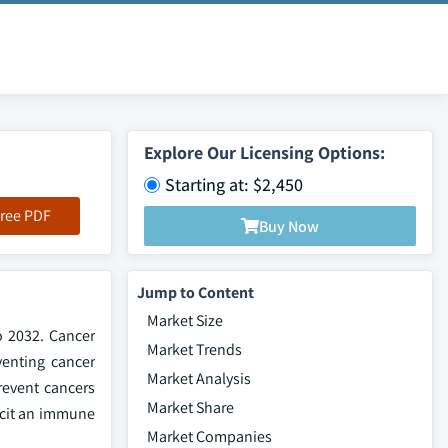
Explore Our Licensing Options:
Starting at: $2,450
ree PDF
Buy Now
Jump to Content
Market Size
o 2032. Cancer
Market Trends
venting cancer
Market Analysis
revent cancers
Market Share
licit an immune
Market Companies