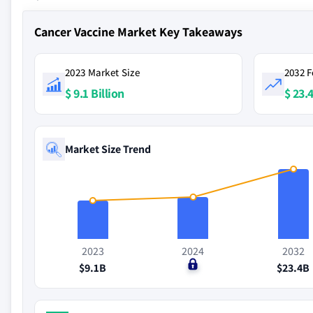
Cancer Vaccine Market Key Takeaways
2023 Market Size
2032 F
$ 9.1 Billion
$ 23.4
Market Size Trend
2023
2024
2032
$9.1B
$0
$23.4B