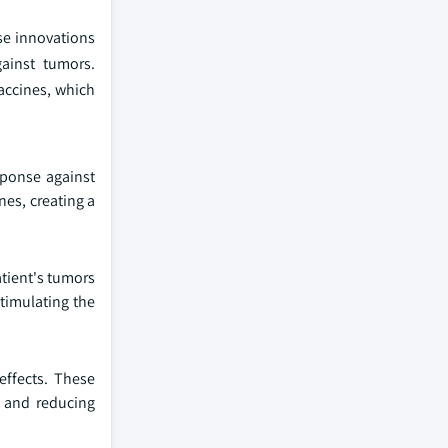
se innovations
ainst tumors.
accines, which
sponse against
nes, creating a
atient's tumors
timulating the
effects. These
 and reducing