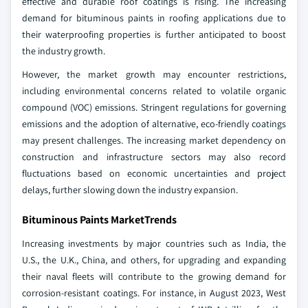
effective and durable roof coatings is rising. The increasing
demand for bituminous paints in roofing applications due to
their waterproofing properties is further anticipated to boost
the industry growth.
However, the market growth may encounter restrictions,
including environmental concerns related to volatile organic
compound (VOC) emissions. Stringent regulations for governing
emissions and the adoption of alternative, eco-friendly coatings
may present challenges. The increasing market dependency on
construction and infrastructure sectors may also record
fluctuations based on economic uncertainties and project
delays, further slowing down the industry expansion.
Bituminous Paints MarketTrends
Increasing investments by major countries such as India, the
U.S., the U.K., China, and others, for upgrading and expanding
their naval fleets will contribute to the growing demand for
corrosion-resistant coatings. For instance, in August 2023, West