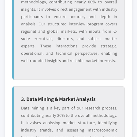
methodology, contributing nearly 80% to overall
insights. It involves direct engagement with industry
participants to ensure accuracy and depth in
analysis. Our structured interview program covers
regional and global markets, with inputs from C-
suite executives, directors, and subject matter
experts. These interactions provide strategic,
operational, and technical perspectives, enabling
well-rounded insights and reliable market forecasts.
3. Data Mining & Market Analysis
Data mining is a key part of our research process,
contributing nearly 20% to the overall methodology.
It involves analysing market structure, identifying
industry trends, and assessing macroeconomic