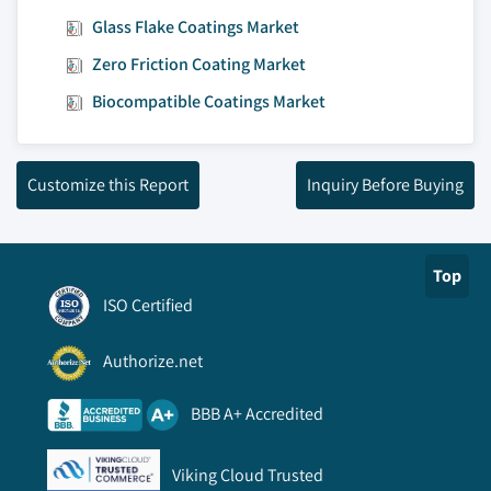
Glass Flake Coatings Market
Zero Friction Coating Market
Biocompatible Coatings Market
Customize this Report
Inquiry Before Buying
Top
ISO Certified
Authorize.net
BBB A+ Accredited
Viking Cloud Trusted