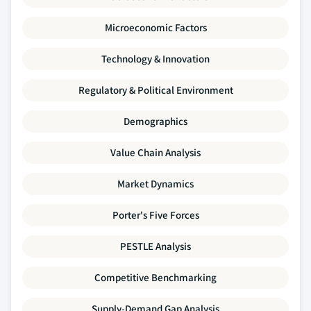
Microeconomic Factors
Technology & Innovation
Regulatory & Political Environment
Demographics
Value Chain Analysis
Market Dynamics
Porter's Five Forces
PESTLE Analysis
Competitive Benchmarking
Supply-Demand Gap Analysis