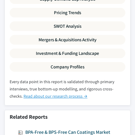
Pricing Trends
SWOT Analysis
Mergers & Acquisitions Activity
Investment & Funding Landscape
Company Profiles
Every data point in this report is validated through primary
interviews, true bottom-up modelling, and rigorous cross-
checks.
Read about our research process →
Related Reports
BPA-Free & BPS-Free Can Coatings Market