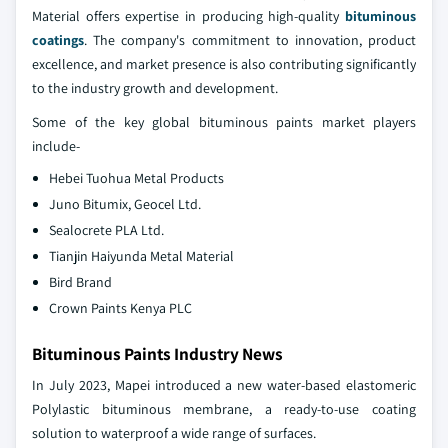
Material offers expertise in producing high-quality
bituminous
coatings
. The company's commitment to innovation, product
excellence, and market presence is also contributing significantly
to the industry growth and development.
Some of the key global bituminous paints market players
include-
Hebei Tuohua Metal Products
Juno Bitumix, Geocel Ltd.
Sealocrete PLA Ltd.
Tianjin Haiyunda Metal Material
Bird Brand
Crown Paints Kenya PLC
Bituminous Paints Industry News
In July 2023, Mapei introduced a new water-based elastomeric
Polylastic bituminous membrane, a ready-to-use coating
solution to waterproof a wide range of surfaces.