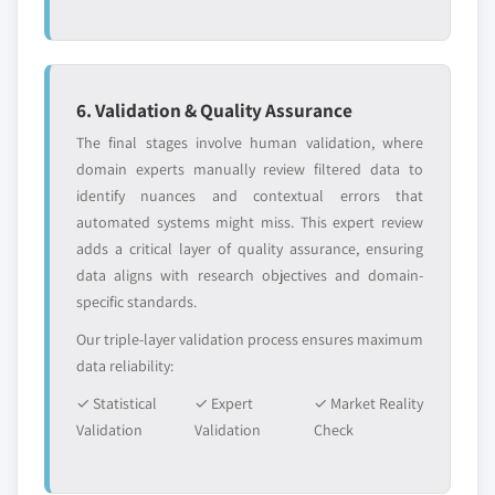
6. Validation & Quality Assurance
The final stages involve human validation, where
domain experts manually review filtered data to
identify nuances and contextual errors that
automated systems might miss. This expert review
adds a critical layer of quality assurance, ensuring
data aligns with research objectives and domain-
specific standards.
Our triple-layer validation process ensures maximum
data reliability:
✓ Statistical
✓ Expert
✓ Market Reality
Validation
Validation
Check