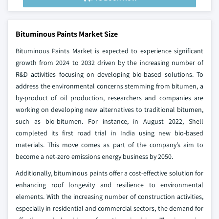
Bituminous Paints Market Size
Bituminous Paints Market is expected to experience significant
growth from 2024 to 2032 driven by the increasing number of
R&D activities focusing on developing bio-based solutions. To
address the environmental concerns stemming from bitumen, a
by-product of oil production, researchers and companies are
working on developing new alternatives to traditional bitumen,
such as bio-bitumen. For instance, in August 2022, Shell
completed its first road trial in India using new bio-based
materials. This move comes as part of the company’s aim to
become a net-zero emissions energy business by 2050.
Additionally, bituminous paints offer a cost-effective solution for
enhancing roof longevity and resilience to environmental
elements. With the increasing number of construction activities,
especially in residential and commercial sectors, the demand for