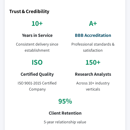
Trust & Credibility
10+
A+
Years in Service
BBB Accreditation
Consistent delivery since
Professional standards &
establishment
satisfaction
ISO
150+
Certified Quality
Research Analysts
ISO 9001-2015 Certified
Across 10+ industry
Company
verticals
95%
Client Retention
5-year relationship value