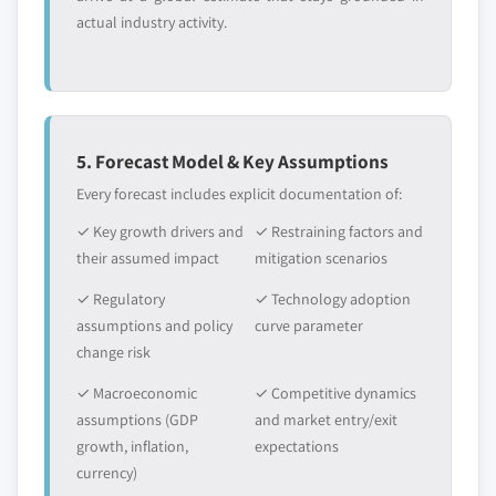
actual industry activity.
5. Forecast Model & Key Assumptions
Every forecast includes explicit documentation of:
✓ Key growth drivers and
✓ Restraining factors and
their assumed impact
mitigation scenarios
✓ Regulatory
✓ Technology adoption
assumptions and policy
curve parameter
change risk
✓ Macroeconomic
✓ Competitive dynamics
assumptions (GDP
and market entry/exit
growth, inflation,
expectations
currency)