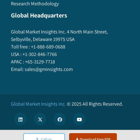
Research Methodology
Global Headquarters
Global Market Insights Inc. 4 North Main Street,
Selbyville, Delaware 19975 USA
Toll free :
+1-888-689-0688
USA :
+1-302-846-7766
APAC :
+65-3129-7718
Email:
sales@gminsights.com
Global Market Insights Inc.
©
2025
All Rights Reserved.
X
Call Us
Download Free PDF