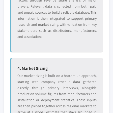
factors through revenue share analysis of major
players. Relevant data is collected from both paid
and unpaid sources to build a reliable database. This
information is then integrated to support primary
research and market sizing, with validation from key
stakeholders such as distributors, manufacturers,
and associations.
4. Market Sizing
Our market sizing is built on a bottom-up approach,
starting with company revenue data gathered
directly through primary interviews, alongside
production volume figures from manufacturers and
installation or deployment statistics. These inputs
are then pieced together across regional markets to
arrive at a global estimate that stays grounded in