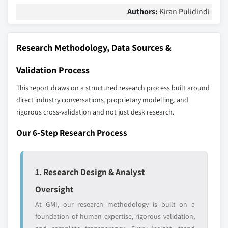
Authors:
Kiran Pulidindi
Research Methodology, Data Sources &
Validation Process
This report draws on a structured research process built around
direct industry conversations, proprietary modelling, and
rigorous cross-validation and not just desk research.
Our 6-Step Research Process
1. Research Design & Analyst
Oversight
At GMI, our research methodology is built on a
foundation of human expertise, rigorous validation,