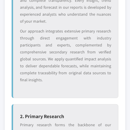
and complete transparency. Every insight, trend
analysis, and forecast in our reports is developed by
experienced analysts who understand the nuances
of your market.
Our approach integrates extensive primary research
through direct engagement with industry
participants and experts, complemented by
comprehensive secondary research from verified
global sources. We apply quantified impact analysis
to deliver dependable forecasts, while maintaining
complete traceability from original data sources to
final insights.
2. Primary Research
Primary research forms the backbone of our