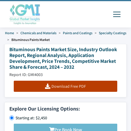
Home
Chemicals and Materials
Paints and Coatings
Specialty Coatings
Bituminous Paints Market
Bituminous Paints Market Size, Industry Outlook
Report, Regional Analysis, Application
Development, Price Trends, Competitive Market
Share & Forecast, 2024 – 2032
Report ID: GMI4003
Download Free PDF
Explore Our Licensing Options:
Starting at: $2,450
Pre Book Now