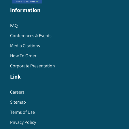
Information
FAQ
Conferences & Events
Media Citations
How To Order
Corporate Presentation
Link
Careers
Sitemap
Terms of Use
Privacy Policy