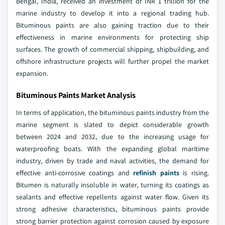
Bengal, India, received an investment of INR 1 trillion for the
marine industry to develop it into a regional trading hub.
Bituminous paints are also gaining traction due to their
effectiveness in marine environments for protecting ship
surfaces. The growth of commercial shipping, shipbuilding, and
offshore infrastructure projects will further propel the market
expansion.
Bituminous Paints Market Analysis
In terms of application, the bituminous paints industry from the
marine segment is slated to depict considerable growth
between 2024 and 2032, due to the increasing usage for
waterproofing boats. With the expanding global maritime
industry, driven by trade and naval activities, the demand for
effective anti-corrosive coatings and
refinish paints
is rising.
Bitumen is naturally insoluble in water, turning its coatings as
sealants and effective repellents against water flow. Given its
strong adhesive characteristics, bituminous paints provide
strong barrier protection against corrosion caused by exposure