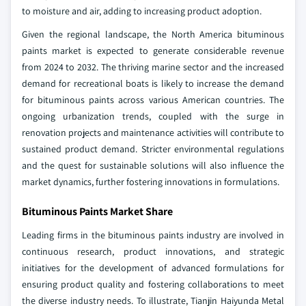
to moisture and air, adding to increasing product adoption.
Given the regional landscape, the North America bituminous
paints market is expected to generate considerable revenue
from 2024 to 2032. The thriving marine sector and the increased
demand for recreational boats is likely to increase the demand
for bituminous paints across various American countries. The
ongoing urbanization trends, coupled with the surge in
renovation projects and maintenance activities will contribute to
sustained product demand. Stricter environmental regulations
and the quest for sustainable solutions will also influence the
market dynamics, further fostering innovations in formulations.
Bituminous Paints Market Share
Leading firms in the bituminous paints industry are involved in
continuous research, product innovations, and strategic
initiatives for the development of advanced formulations for
ensuring product quality and fostering collaborations to meet
the diverse industry needs. To illustrate, Tianjin Haiyunda Metal