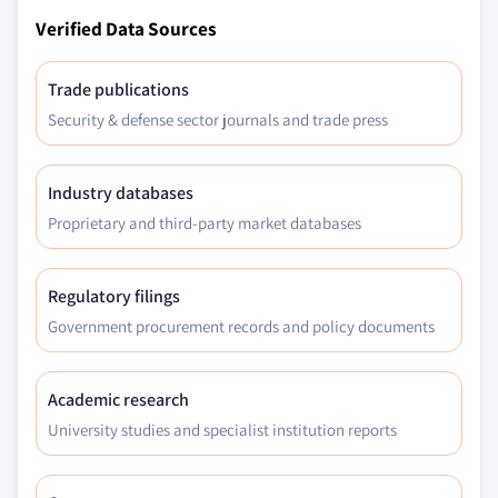
Verified Data Sources
Trade publications
Security & defense sector journals and trade press
Industry databases
Proprietary and third-party market databases
Regulatory filings
Government procurement records and policy documents
Academic research
University studies and specialist institution reports