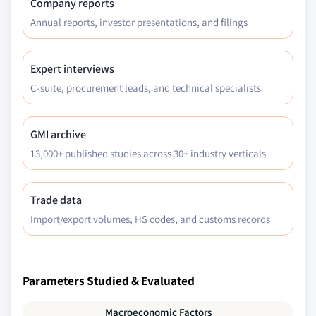
Company reports
Annual reports, investor presentations, and filings
Expert interviews
C-suite, procurement leads, and technical specialists
GMI archive
13,000+ published studies across 30+ industry verticals
Trade data
Import/export volumes, HS codes, and customs records
Parameters Studied & Evaluated
Macroeconomic Factors