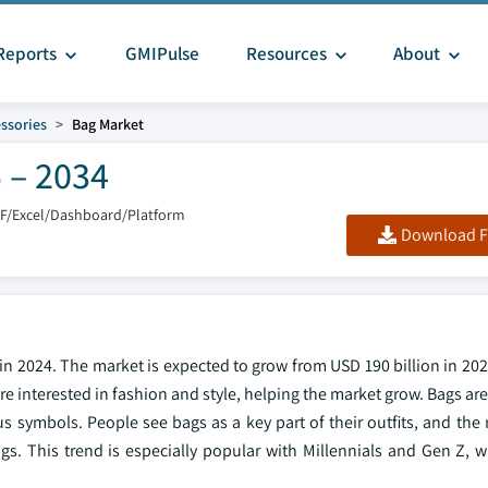
Reports
GMIPulse
Resources
About
ssories
Bag Market
 – 2034
DF/Excel/Dashboard/Platform
Download F
in 2024. The market is expected to grow from USD 190 billion in 20
 interested in fashion and style, helping the market grow. Bags are
s symbols. People see bags as a key part of their outfits, and the
gs. This trend is especially popular with Millennials and Gen Z, 