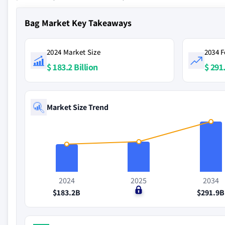
Bag Market Key Takeaways
2024 Market Size
2034 F
$ 183.2 Billion
$ 291.
Market Size Trend
2024
2025
2034
$183.2B
$0
$291.9B