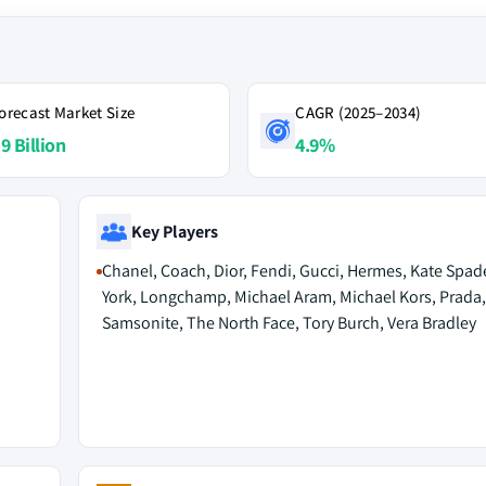
orecast Market Size
CAGR (2025–2034)
9 Billion
4.9%
Key Players
Chanel, Coach, Dior, Fendi, Gucci, Hermes, Kate Spa
York, Longchamp, Michael Aram, Michael Kors, Prada,
Samsonite, The North Face, Tory Burch, Vera Bradley