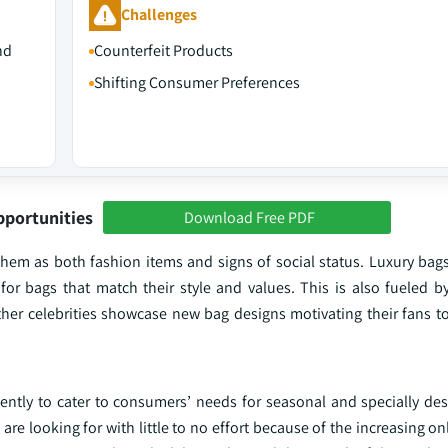
Challenges
nd
Counterfeit Products
Shifting Consumer Preferences
pportunities
Download Free PDF
hem as both fashion items and signs of social status. Luxury bag
 bags that match their style and values. This is also fueled b
her celebrities showcase new bag designs motivating their fans to
ently to cater to consumers’ needs for seasonal and specially des
are looking for with little to no effort because of the increasing o