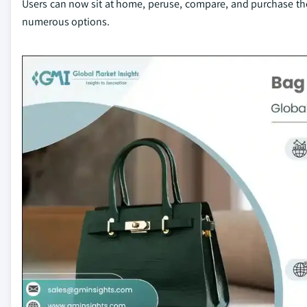
Users can now sit at home, peruse, compare, and purchase th
numerous options.