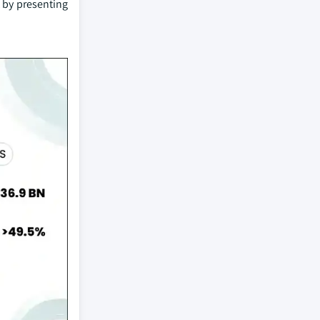
 by presenting