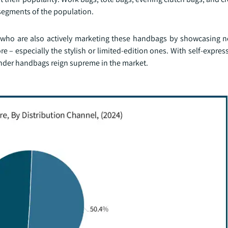
 segments of the population.
s who are also actively marketing these handbags by showcasing n
 – especially the stylish or limited-edition ones. With self-express
wonder handbags reign supreme in the market.