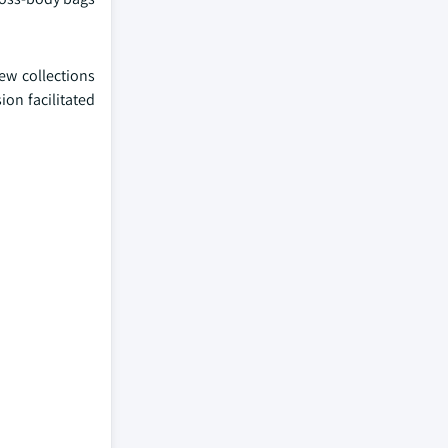
ew collections
ion facilitated