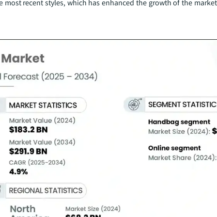
e most recent styles, which has enhanced the growth of the market