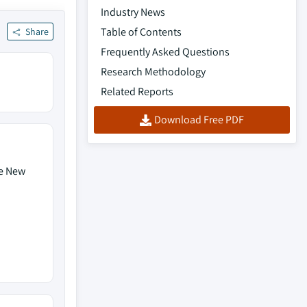
Industry News
Table of Contents
Share
Frequently Asked Questions
Research Methodology
Related Reports
Download Free PDF
de New