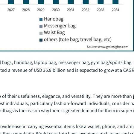
l bags, handbag, laptop bag, messenger bag, gym bag/sports bag, 
ted a revenue of USD 36.9 billion and is expected to grow at a CAG
f their usefulness, elegance, and versatility. They are more than 
Most individuals, particularly fashion-forward individuals, consider
andbags is the reason why there is greater demand for them in super
ovide ease in carrying essential items like a wallet, phone, and a 
ent their popularity. Work bags, tote bags, evening clutch bags, and 