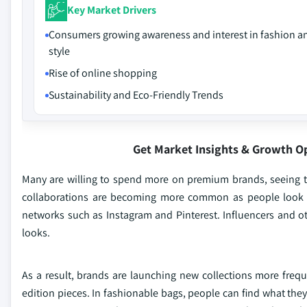
Key Market Drivers
Consumers growing awareness and interest in fashion a
style
Rise of online shopping
Sustainability and Eco-Friendly Trends
Get Market Insights & Growth O
Many are willing to spend more on premium brands, seeing t
collaborations are becoming more common as people look for
networks such as Instagram and Pinterest. Influencers and ot
looks.
As a result, brands are launching new collections more frequ
edition pieces. In fashionable bags, people can find what they 