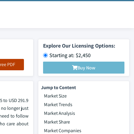
Explore Our Licensing Options:
Starting at: $2,450
ree PDF
Buy Now
Jump to Content
Market Size
25 to USD 291.9
Market Trends
 no longer just
Market Analysis
 need to follow
Market Share
who care about
Market Companies