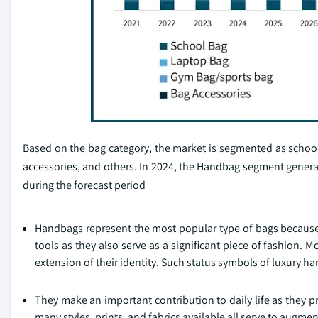
Based on the bag category, the market is segmented as schoo
accessories, and others. In 2024, the Handbag segment genera
during the forecast period
Handbags represent the most popular type of bags because o
tools as they also serve as a significant piece of fashion. 
extension of their identity. Such status symbols of luxury h
They make an important contribution to daily life as they pr
many styles, prints, and fabrics available all serve to augm