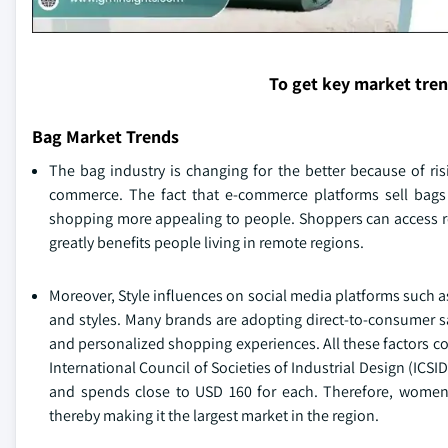
To get key market tre
Bag Market Trends
The bag industry is changing for the better because of ris
commerce. The fact that e-commerce platforms sell bags 
shopping more appealing to people. Shoppers can access r
greatly benefits people living in remote regions.
Moreover, Style influences on social media platforms such 
and styles. Many brands are adopting direct-to-consumer sa
and personalized shopping experiences. All these factors 
International Council of Societies of Industrial Design (I
and spends close to USD 160 for each. Therefore, women’
thereby making it the largest market in the region.