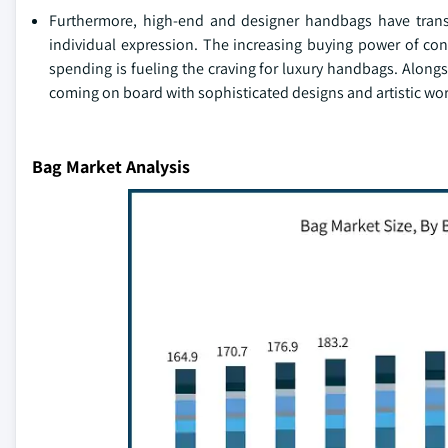
Furthermore, high-end and designer handbags have transc
individual expression. The increasing buying power of co
spending is fueling the craving for luxury handbags. Alon
coming on board with sophisticated designs and artistic w
Bag Market Analysis