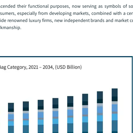
ended their functional purposes, now serving as symbols of so
nsumers, especially from developing markets, combined with a cer
gside renowned luxury firms, new independent brands and market c
orkmanship.