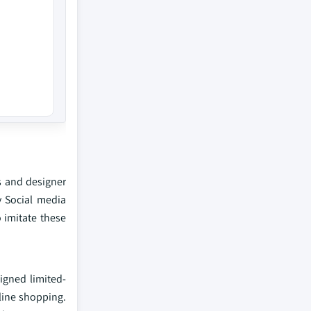
s and designer
y Social media
 imitate these
igned limited-
nline shopping.