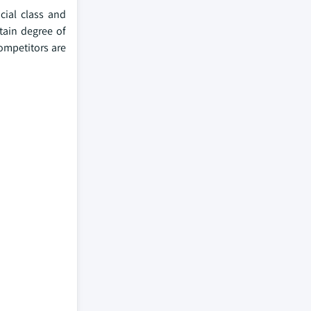
cial class and
tain degree of
ompetitors are