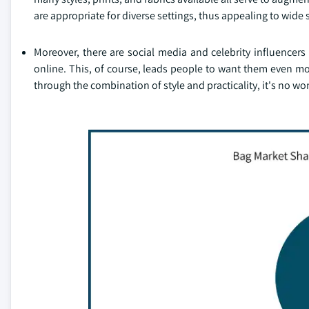
are appropriate for diverse settings, thus appealing to wide
Moreover, there are social media and celebrity influencer
online. This, of course, leads people to want them even more
through the combination of style and practicality, it's no 