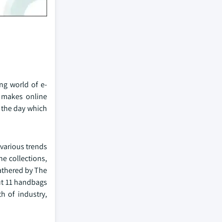
ng world of e-
n makes online
 the day which
various trends
ne collections,
athered by The
ut 11 handbags
h of industry,