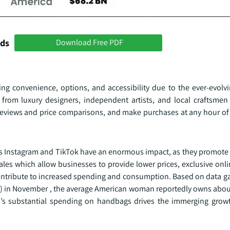
nds
Download Free PDF
ing convenience, options, and accessibility due to the ever-evolvi
from luxury designers, independent artists, and local craftsme
eviews and price comparisons, and make purchases at any hour of
as Instagram and TikTok have an enormous impact, as they promote 
les which allow businesses to provide lower prices, exclusive onli
contribute to increased spending and consumption. Based on data g
CSID) in November , the average American woman reportedly owns abo
s substantial spending on handbags drives the immerging growt