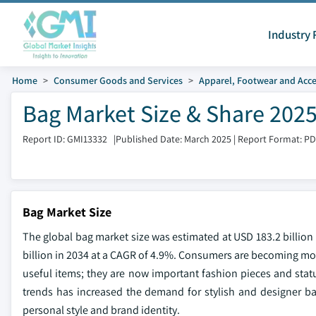
Industry 
Home
Consumer Goods and Services
Apparel, Footwear and Acce
Bag Market Size & Share 2025
Report ID: GMI13332
|
Published Date: March 2025
|
Report Format: P
Bag Market Size
The global bag market size was estimated at USD 183.2 billion 
billion in 2034 at a CAGR of 4.9%. Consumers are becoming more
useful items; they are now important fashion pieces and statu
trends has increased the demand for stylish and designer ba
personal style and brand identity.