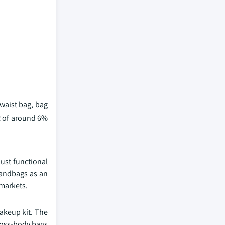
waist bag, bag
R of around 6%
just functional
 handbags as an
 markets.
makeup kit. The
cross-body bags