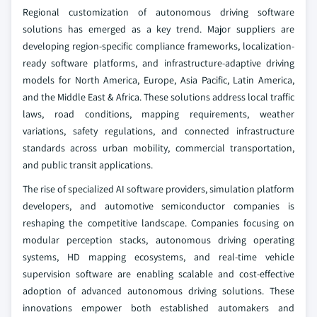
Regional customization of autonomous driving software
solutions has emerged as a key trend. Major suppliers are
developing region-specific compliance frameworks, localization-
ready software platforms, and infrastructure-adaptive driving
models for North America, Europe, Asia Pacific, Latin America,
and the Middle East & Africa. These solutions address local traffic
laws, road conditions, mapping requirements, weather
variations, safety regulations, and connected infrastructure
standards across urban mobility, commercial transportation,
and public transit applications.
The rise of specialized AI software providers, simulation platform
developers, and automotive semiconductor companies is
reshaping the competitive landscape. Companies focusing on
modular perception stacks, autonomous driving operating
systems, HD mapping ecosystems, and real-time vehicle
supervision software are enabling scalable and cost-effective
adoption of advanced autonomous driving solutions. These
innovations empower both established automakers and