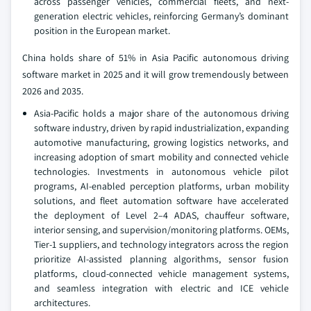
across passenger vehicles, commercial fleets, and next-
generation electric vehicles, reinforcing Germany’s dominant
position in the European market.
China holds share of 51% in Asia Pacific autonomous driving
software market in 2025 and it will grow tremendously between
2026 and 2035.
Asia-Pacific holds a major share of the autonomous driving
software industry, driven by rapid industrialization, expanding
automotive manufacturing, growing logistics networks, and
increasing adoption of smart mobility and connected vehicle
technologies. Investments in autonomous vehicle pilot
programs, AI-enabled perception platforms, urban mobility
solutions, and fleet automation software have accelerated
the deployment of Level 2–4 ADAS, chauffeur software,
interior sensing, and supervision/monitoring platforms. OEMs,
Tier-1 suppliers, and technology integrators across the region
prioritize AI-assisted planning algorithms, sensor fusion
platforms, cloud-connected vehicle management systems,
and seamless integration with electric and ICE vehicle
architectures.