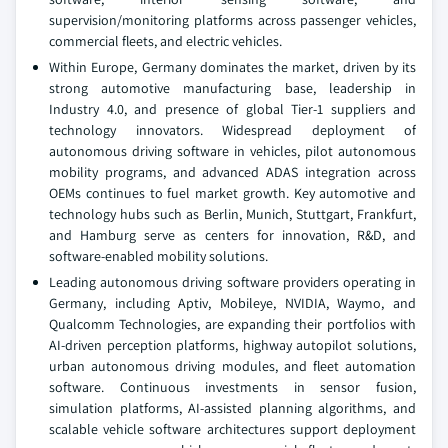
supervision/monitoring platforms across passenger vehicles,
commercial fleets, and electric vehicles.
Within Europe, Germany dominates the market, driven by its
strong automotive manufacturing base, leadership in
Industry 4.0, and presence of global Tier-1 suppliers and
technology innovators. Widespread deployment of
autonomous driving software in vehicles, pilot autonomous
mobility programs, and advanced ADAS integration across
OEMs continues to fuel market growth. Key automotive and
technology hubs such as Berlin, Munich, Stuttgart, Frankfurt,
and Hamburg serve as centers for innovation, R&D, and
software-enabled mobility solutions.
Leading autonomous driving software providers operating in
Germany, including Aptiv, Mobileye, NVIDIA, Waymo, and
Qualcomm Technologies, are expanding their portfolios with
AI-driven perception platforms, highway autopilot solutions,
urban autonomous driving modules, and fleet automation
software. Continuous investments in sensor fusion,
simulation platforms, AI-assisted planning algorithms, and
scalable vehicle software architectures support deployment