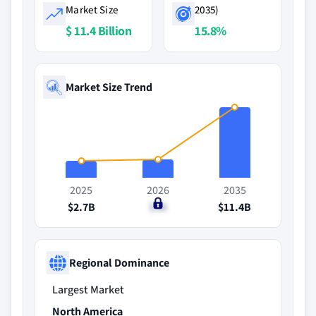
Market Size
2035)
$ 11.4 Billion
15.8%
Market Size Trend
2025
2026
2035
$2.7B
$3B
$11.4B
Regional Dominance
Largest Market
North America