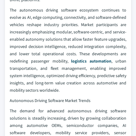
The autonomous driving software ecosystem continues to
evolve as AI, edge computing, connectivity, and software-defined
vehicles reshape industry priorities. Market participants are
increasingly emphasizing modular, software-centric, and service-
enabled autonomy solutions that allow faster feature upgrades,
improved decision intelligence, reduced integration complexity,
and lower total operational costs. These developments are
redefining passenger mobility,
logistics automation
, urban
transportation, and fleet management, enabling improved
system intelligence, optimized driving efficiency, predictive safety
insights, and long-term value creation across automotive and
mobility sectors worldwide.
Autonomous Driving Software Market Trends
The demand for advanced autonomous driving software
solutions is steadily increasing, driven by growing collaboration
among automotive OEMs, semiconductor companies, AI
software developers, mobility service providers, sensor