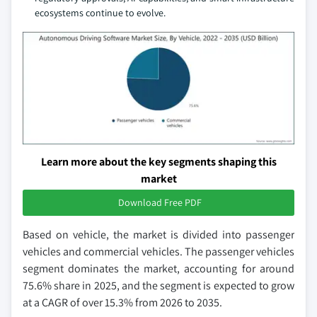
ecosystems continue to evolve.
Learn more about the key segments shaping this
market
Download Free PDF
Based on vehicle, the market is divided into passenger
vehicles and commercial vehicles. The passenger vehicles
segment dominates the market, accounting for around
75.6% share in 2025, and the segment is expected to grow
at a CAGR of over 15.3% from 2026 to 2035.