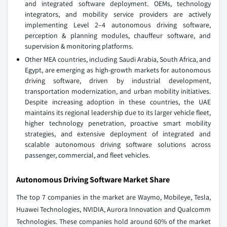
and integrated software deployment. OEMs, technology
integrators, and mobility service providers are actively
implementing Level 2–4 autonomous driving software,
perception & planning modules, chauffeur software, and
supervision & monitoring platforms.
Other MEA countries, including Saudi Arabia, South Africa, and
Egypt, are emerging as high-growth markets for autonomous
driving software, driven by industrial development,
transportation modernization, and urban mobility initiatives.
Despite increasing adoption in these countries, the UAE
maintains its regional leadership due to its larger vehicle fleet,
higher technology penetration, proactive smart mobility
strategies, and extensive deployment of integrated and
scalable autonomous driving software solutions across
passenger, commercial, and fleet vehicles.
Autonomous Driving Software Market Share
The top 7 companies in the market are Waymo, Mobileye, Tesla,
Huawei Technologies, NVIDIA, Aurora Innovation and Qualcomm
Technologies. These companies hold around 60% of the market