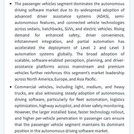
The passenger vehicles segment dominates the autonomous
driving software market due to its widespread adoption of
advanced driver assistance systems (ADAS), semi-
autonomous features, and connected vehicle technologies
across sedans, hatchbacks, SUVs, and electric vehicles. Rising
demand for enhanced safety, driver convenience,
infotainment integration, and partial automation has
accelerated the deployment of Level 2 and Level 3
automation systems globally. The broad adoption of
scalable, software-enabled perception, planning, and driver-
assistance platforms across mainstream and premium
vehicles further reinforces this segment’s market leadership
across North America, Europe, and Asia Pacific.
Commercial vehicles, including light, medium, and heavy
trucks, are also witnessing steady adoption of autonomous
driving software, particularly for fleet automation, logistics
optimization, highway autopilot, and driver safety monitoring.
However, the larger installed base, faster technology rollout,
and higher per-vehicle penetration in passenger cars ensure
that the passenger vehicle segment maintains its dominant
position in the autonomous driving software market.