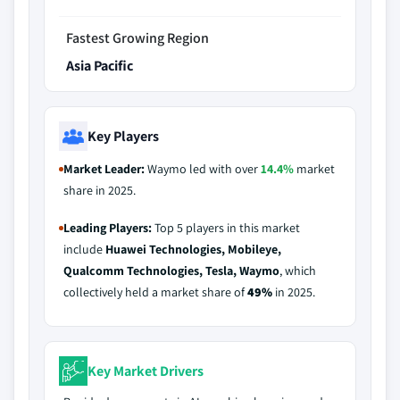
Fastest Growing Region
Asia Pacific
Key Players
Market Leader:
Waymo led with over
14.4%
market
share in 2025.
Leading Players:
Top 5 players in this market
include
Huawei Technologies, Mobileye,
Qualcomm Technologies, Tesla, Waymo
, which
collectively held a market share of
49%
in 2025.
Key Market Drivers