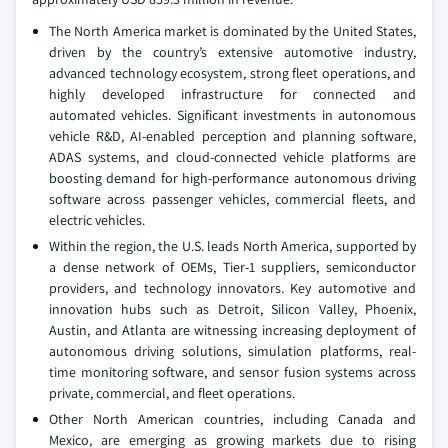
The North America market is dominated by the United States,
driven by the country’s extensive automotive industry,
advanced technology ecosystem, strong fleet operations, and
highly developed infrastructure for connected and
automated vehicles. Significant investments in autonomous
vehicle R&D, AI-enabled perception and planning software,
ADAS systems, and cloud-connected vehicle platforms are
boosting demand for high-performance autonomous driving
software across passenger vehicles, commercial fleets, and
electric vehicles.
Within the region, the U.S. leads North America, supported by
a dense network of OEMs, Tier-1 suppliers, semiconductor
providers, and technology innovators. Key automotive and
innovation hubs such as Detroit, Silicon Valley, Phoenix,
Austin, and Atlanta are witnessing increasing deployment of
autonomous driving solutions, simulation platforms, real-
time monitoring software, and sensor fusion systems across
private, commercial, and fleet operations.
Other North American countries, including Canada and
Mexico, are emerging as growing markets due to rising