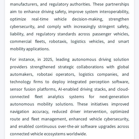
manufacturers, and regulatory authorities. These partnerships
aim to enhance driving safety, improve system interoperability,
optimize real-time vehicle decision-making, strengthen
cybersecurity, and comply with increasingly stringent safety,
liability, and regulatory standards across passenger vehicles,
commercial fleets, robotaxis, logistics vehicles, and smart
mobility applications.
For instance, in 2025, leading autonomous driving solution
providers strengthened strategic collaborations with global
automakers, robotaxi operators, logistics companies, and
technology firms to deploy integrated perception software,
sensor fusion platforms, AI-enabled driving stacks, and cloud-
connected fleet analytics systems for next-generation
autonomous mobility solutions. These initiatives improved
navigation accuracy, reduced driver intervention, optimized
route and fleet management, enhanced vehicle cybersecurity,
and enabled continuous over-the-air software upgrades across
connected vehicle ecosystems worldwide.