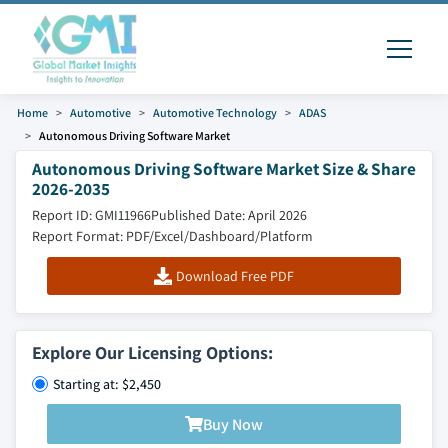
Home
Automotive
Automotive Technology
ADAS
Autonomous Driving Software Market
Autonomous Driving Software Market Size & Share
2026-2035
Report ID: GMI11966
Published Date: April 2026
Report Format: PDF/Excel/Dashboard/Platform
Download Free PDF
Explore Our Licensing Options:
Starting at: $2,450
Buy Now