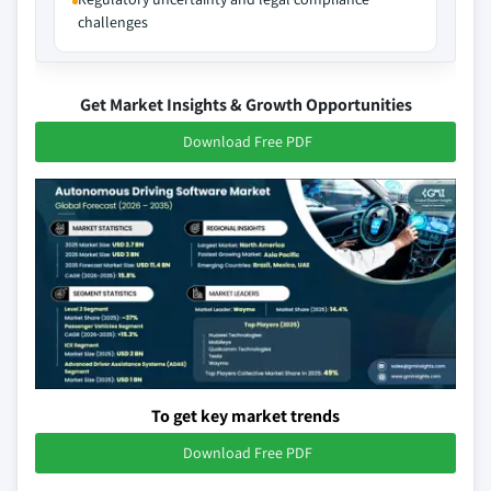
challenges
Get Market Insights & Growth Opportunities
Download Free PDF
To get key market trends
Download Free PDF