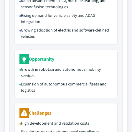
Rapid advancements in AI, machine learning, and
sensor fusion technologies
Rising demand for vehicle safety and ADAS
integration
Growing adoption of electric and software-defined
vehicles
Opportunity
Growth in robotaxi and autonomous mobility
services
Expansion of autonomous commercial fleets and
logistics
Challenges
High development and validation costs
Regulatory uncertainty and legal compliance