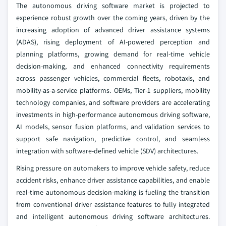
The autonomous driving software market is projected to
experience robust growth over the coming years, driven by the
increasing adoption of advanced driver assistance systems
(ADAS), rising deployment of AI-powered perception and
planning platforms, growing demand for real-time vehicle
decision-making, and enhanced connectivity requirements
across passenger vehicles, commercial fleets, robotaxis, and
mobility-as-a-service platforms. OEMs, Tier-1 suppliers, mobility
technology companies, and software providers are accelerating
investments in high-performance autonomous driving software,
AI models, sensor fusion platforms, and validation services to
support safe navigation, predictive control, and seamless
integration with software-defined vehicle (SDV) architectures.
Rising pressure on automakers to improve vehicle safety, reduce
accident risks, enhance driver assistance capabilities, and enable
real-time autonomous decision-making is fueling the transition
from conventional driver assistance features to fully integrated
and intelligent autonomous driving software architectures.