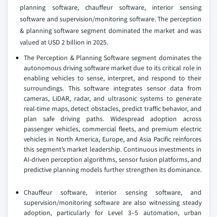
planning software, chauffeur software, interior sensing
software and supervision/monitoring software. The perception
& planning software segment dominated the market and was
valued at USD 2 billion in 2025.
The Perception & Planning Software segment dominates the
autonomous driving software market due to its critical role in
enabling vehicles to sense, interpret, and respond to their
surroundings. This software integrates sensor data from
cameras, LiDAR, radar, and ultrasonic systems to generate
real-time maps, detect obstacles, predict traffic behavior, and
plan safe driving paths. Widespread adoption across
passenger vehicles, commercial fleets, and premium electric
vehicles in North America, Europe, and Asia Pacific reinforces
this segment’s market leadership. Continuous investments in
AI-driven perception algorithms, sensor fusion platforms, and
predictive planning models further strengthen its dominance.
Chauffeur software, interior sensing software, and
supervision/monitoring software are also witnessing steady
adoption, particularly for Level 3–5 automation, urban