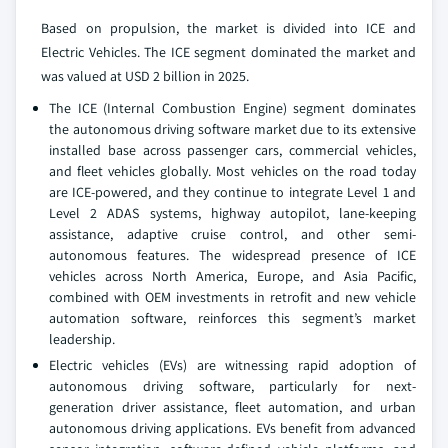
Based on propulsion, the market is divided into ICE and
Electric Vehicles. The ICE segment dominated the market and
was valued at USD 2 billion in 2025.
The ICE (Internal Combustion Engine) segment dominates
the autonomous driving software market due to its extensive
installed base across passenger cars, commercial vehicles,
and fleet vehicles globally. Most vehicles on the road today
are ICE-powered, and they continue to integrate Level 1 and
Level 2 ADAS systems, highway autopilot, lane-keeping
assistance, adaptive cruise control, and other semi-
autonomous features. The widespread presence of ICE
vehicles across North America, Europe, and Asia Pacific,
combined with OEM investments in retrofit and new vehicle
automation software, reinforces this segment’s market
leadership.
Electric vehicles (EVs) are witnessing rapid adoption of
autonomous driving software, particularly for next-
generation driver assistance, fleet automation, and urban
autonomous driving applications. EVs benefit from advanced