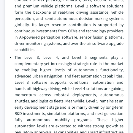
and premium vehicle platforms, Level 2 software solutions
form the backbone of real-time driving assistance, vehicle
perception, and semi-autonomous decision-making systems
globally. Its larger revenue contribution is supported by
continuous investments from OEMs and technology providers
in AI-powered perception software, sensor fusion platforms,
driver monitoring systems, and over-the-air software upgrade
capabilities.
The Level 3, Level 4, and Level 5 segments play a
complementary yet increasingly strategic role in the market
by enabling higher levels of autonomous functionality,
advanced urban navigation, and fleet automation capabilities.
Level 3 software supports conditional automation and
hands-off highway driving, while Level 4 solutions are gaining
momentum across robotaxi deployments, autonomous
shuttles, and logistics fleets. Meanwhile, Level 5 remains at an
early development stage and is primarily driven by long-term
R&D investments, simulation platforms, and next-generation
fully autonomous mobility programs. These higher
automation levels are expected to witness strong growth as
regulatory approvals, AI capabilities, and smart infrastructure