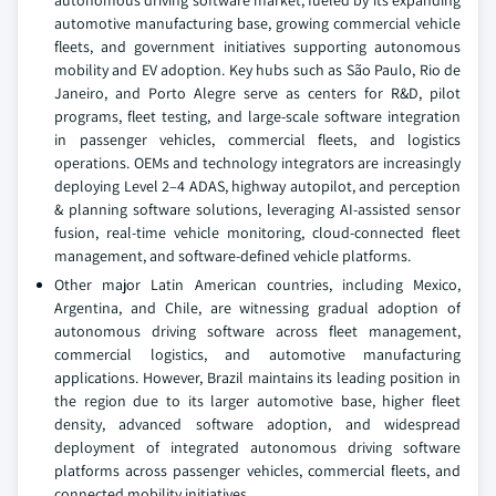
automotive manufacturing base, growing commercial vehicle
fleets, and government initiatives supporting autonomous
mobility and EV adoption. Key hubs such as São Paulo, Rio de
Janeiro, and Porto Alegre serve as centers for R&D, pilot
programs, fleet testing, and large-scale software integration
in passenger vehicles, commercial fleets, and logistics
operations. OEMs and technology integrators are increasingly
deploying Level 2–4 ADAS, highway autopilot, and perception
& planning software solutions, leveraging AI-assisted sensor
fusion, real-time vehicle monitoring, cloud-connected fleet
management, and software-defined vehicle platforms.
Other major Latin American countries, including Mexico,
Argentina, and Chile, are witnessing gradual adoption of
autonomous driving software across fleet management,
commercial logistics, and automotive manufacturing
applications. However, Brazil maintains its leading position in
the region due to its larger automotive base, higher fleet
density, advanced software adoption, and widespread
deployment of integrated autonomous driving software
platforms across passenger vehicles, commercial fleets, and
connected mobility initiatives.