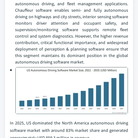
autonomous driving, and fleet management applications.
Chauffeur software enables semi- and fully autonomous
driving on highways and city streets, interior sensing software
monitors driver attention and occupant safety, and
supervision/monitoring software supports remote fleet
control and system diagnostics. However, the higher revenue
contribution, critical functional importance, and widespread
deployment of perception & planning software ensure that
this segment maintains its dominant position in the global
autonomous driving software market.
In 2025, US dominated the North America autonomous driving
software market with around 83% market share and generated
approximately USD 859.3 million in revenue.