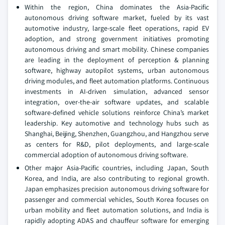
Within the region, China dominates the Asia-Pacific
autonomous driving software market, fueled by its vast
automotive industry, large-scale fleet operations, rapid EV
adoption, and strong government initiatives promoting
autonomous driving and smart mobility. Chinese companies
are leading in the deployment of perception & planning
software, highway autopilot systems, urban autonomous
driving modules, and fleet automation platforms. Continuous
investments in AI-driven simulation, advanced sensor
integration, over-the-air software updates, and scalable
software-defined vehicle solutions reinforce China’s market
leadership. Key automotive and technology hubs such as
Shanghai, Beijing, Shenzhen, Guangzhou, and Hangzhou serve
as centers for R&D, pilot deployments, and large-scale
commercial adoption of autonomous driving software.
Other major Asia-Pacific countries, including Japan, South
Korea, and India, are also contributing to regional growth.
Japan emphasizes precision autonomous driving software for
passenger and commercial vehicles, South Korea focuses on
urban mobility and fleet automation solutions, and India is
rapidly adopting ADAS and chauffeur software for emerging