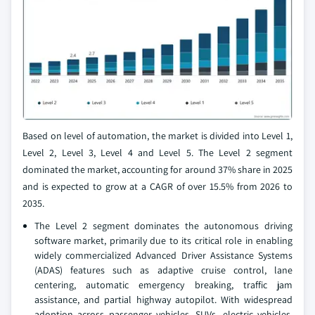
Based on level of automation, the market is divided into Level 1,
Level 2, Level 3, Level 4 and Level 5. The Level 2 segment
dominated the market, accounting for around 37% share in 2025
and is expected to grow at a CAGR of over 15.5% from 2026 to
2035.
The Level 2 segment dominates the autonomous driving
software market, primarily due to its critical role in enabling
widely commercialized Advanced Driver Assistance Systems
(ADAS) features such as adaptive cruise control, lane
centering, automatic emergency breaking, traffic jam
assistance, and partial highway autopilot. With widespread
adoption across passenger vehicles, SUVs, electric vehicles,