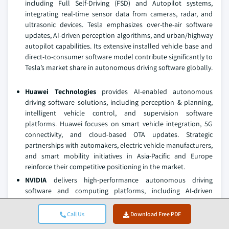
including Full Self-Driving (FSD) and Autopilot systems,
integrating real-time sensor data from cameras, radar, and
ultrasonic devices. Tesla emphasizes over-the-air software
updates, AI-driven perception algorithms, and urban/highway
autopilot capabilities. Its extensive installed vehicle base and
direct-to-consumer software model contribute significantly to
Tesla’s market share in autonomous driving software globally.
Huawei Technologies
provides AI-enabled autonomous
driving software solutions, including perception & planning,
intelligent vehicle control, and supervision software
platforms. Huawei focuses on smart vehicle integration, 5G
connectivity, and cloud-based OTA updates. Strategic
partnerships with automakers, electric vehicle manufacturers,
and smart mobility initiatives in Asia-Pacific and Europe
reinforce their competitive positioning in the market.
NVIDIA
delivers high-performance autonomous driving
software and computing platforms, including AI-driven
perception & planning, deep learning algorithms, and
simulation software
for Level 2–5 vehicles. NVIDIA
Call Us
Download Free PDF
emphasizes GPU-accelerated computing, AI-based sensor