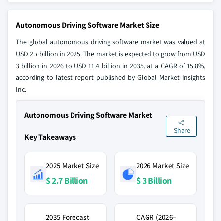
Autonomous Driving Software Market Size
The global autonomous driving software market was valued at
USD 2.7 billion in 2025. The market is expected to grow from USD
3 billion in 2026 to USD 11.4 billion in 2035, at a CAGR of 15.8%,
according to latest report published by Global Market Insights
Inc.
Autonomous Driving Software Market
Share
Key Takeaways
2025 Market Size
2026 Market Size
$ 2.7 Billion
$ 3 Billion
2035 Forecast
CAGR (2026–