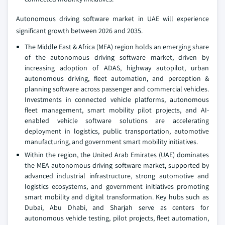
Autonomous driving software market in UAE will experience
significant growth between 2026 and 2035.
The Middle East & Africa (MEA) region holds an emerging share
of the autonomous driving software market, driven by
increasing adoption of ADAS, highway autopilot, urban
autonomous driving, fleet automation, and perception &
planning software across passenger and commercial vehicles.
Investments in connected vehicle platforms, autonomous
fleet management, smart mobility pilot projects, and AI-
enabled vehicle software solutions are accelerating
deployment in logistics, public transportation, automotive
manufacturing, and government smart mobility initiatives.
Within the region, the United Arab Emirates (UAE) dominates
the MEA autonomous driving software market, supported by
advanced industrial infrastructure, strong automotive and
logistics ecosystems, and government initiatives promoting
smart mobility and digital transformation. Key hubs such as
Dubai, Abu Dhabi, and Sharjah serve as centers for
autonomous vehicle testing, pilot projects, fleet automation,