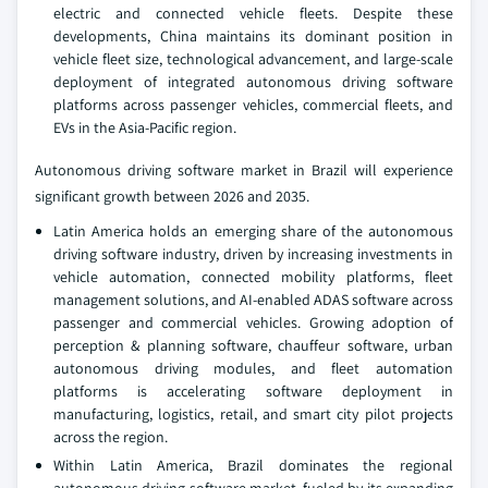
electric and connected vehicle fleets. Despite these
developments, China maintains its dominant position in
vehicle fleet size, technological advancement, and large-scale
deployment of integrated autonomous driving software
platforms across passenger vehicles, commercial fleets, and
EVs in the Asia-Pacific region.
Autonomous driving software market in Brazil will experience
significant growth between 2026 and 2035.
Latin America holds an emerging share of the autonomous
driving software industry, driven by increasing investments in
vehicle automation, connected mobility platforms, fleet
management solutions, and AI-enabled ADAS software across
passenger and commercial vehicles. Growing adoption of
perception & planning software, chauffeur software, urban
autonomous driving modules, and fleet automation
platforms is accelerating software deployment in
manufacturing, logistics, retail, and smart city pilot projects
across the region.
Within Latin America, Brazil dominates the regional
autonomous driving software market, fueled by its expanding