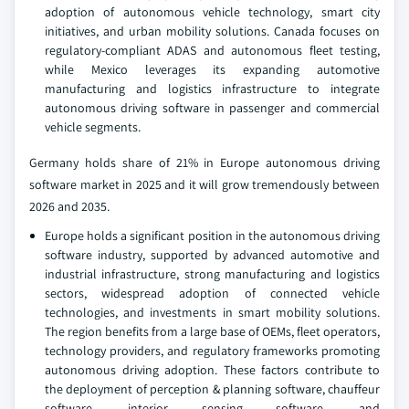
adoption of autonomous vehicle technology, smart city
initiatives, and urban mobility solutions. Canada focuses on
regulatory-compliant ADAS and autonomous fleet testing,
while Mexico leverages its expanding automotive
manufacturing and logistics infrastructure to integrate
autonomous driving software in passenger and commercial
vehicle segments.
Germany holds share of 21% in Europe autonomous driving
software market in 2025 and it will grow tremendously between
2026 and 2035.
Europe holds a significant position in the autonomous driving
software industry, supported by advanced automotive and
industrial infrastructure, strong manufacturing and logistics
sectors, widespread adoption of connected vehicle
technologies, and investments in smart mobility solutions.
The region benefits from a large base of OEMs, fleet operators,
technology providers, and regulatory frameworks promoting
autonomous driving adoption. These factors contribute to
the deployment of perception & planning software, chauffeur
software, interior sensing software, and