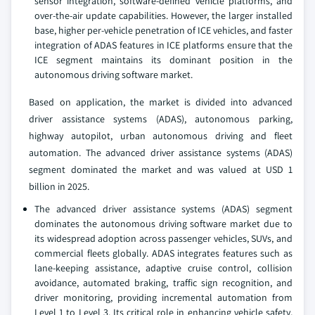
sensor integration, software-defined vehicle platforms, and
over-the-air update capabilities. However, the larger installed
base, higher per-vehicle penetration of ICE vehicles, and faster
integration of ADAS features in ICE platforms ensure that the
ICE segment maintains its dominant position in the
autonomous driving software market.
Based on application, the market is divided into advanced
driver assistance systems (ADAS), autonomous parking,
highway autopilot, urban autonomous driving and fleet
automation. The advanced driver assistance systems (ADAS)
segment dominated the market and was valued at USD 1
billion in 2025.
The advanced driver assistance systems (ADAS) segment
dominates the autonomous driving software market due to
its widespread adoption across passenger vehicles, SUVs, and
commercial fleets globally. ADAS integrates features such as
lane-keeping assistance, adaptive cruise control, collision
avoidance, automated braking, traffic sign recognition, and
driver monitoring, providing incremental automation from
Level 1 to Level 3. Its critical role in enhancing vehicle safety,