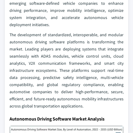
emerging software-defined vehicle companies to enhance
driving performance, improve mobility intelligence, optimize
system integration, and accelerate autonomous vehicle
deployment initiatives.
The development of standardized, interoperable, and modular
autonomous driving software platforms is transforming the
market. Leading players are deploying systems that integrate
seamlessly with ADAS modules, vehicle control units, cloud
analytics, V2X communication frameworks, and smart city
infrastructure ecosystems. These platforms support real-time
data processing, predictive safety intelligence, multi-vehicle
compatibility, and global regulatory compliance, enabling
automotive companies to deliver high-performance, secure,
efficient, and future-ready autonomous mobility infrastructures
across global transportation applications.
Autonomous Driving Software Market Analysis