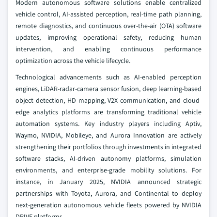
Modern autonomous software solutions enable centralized
vehicle control, AI-assisted perception, real-time path planning,
remote diagnostics, and continuous over-the-air (OTA) software
updates, improving operational safety, reducing human
intervention, and enabling continuous performance
optimization across the vehicle lifecycle.
Technological advancements such as AI-enabled perception
engines, LiDAR-radar-camera sensor fusion, deep learning-based
object detection, HD mapping, V2X communication, and cloud-
edge analytics platforms are transforming traditional vehicle
automation systems. Key industry players including Aptiv,
Waymo, NVIDIA, Mobileye, and Aurora Innovation are actively
strengthening their portfolios through investments in integrated
software stacks, AI-driven autonomy platforms, simulation
environments, and enterprise-grade mobility solutions. For
instance, in January 2025, NVIDIA announced strategic
partnerships with Toyota, Aurora, and Continental to deploy
next-generation autonomous vehicle fleets powered by NVIDIA
DRIVE platforms.