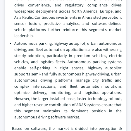
driver convenience, and regulatory compliance drives
widespread deployment across North America, Europe, and
Asia Pacific. Continuous investments in AI-assisted perception,
sensor fusion, predictive analytics, and software-defined
vehicle platforms further reinforce this segment’s market
leadership.
Autonomous parking, highway autopilot, urban autonomous
driving, and fleet automation applications are also witnessing
steady adoption, particularly in premium vehicles, electric
vehicles, and logistics fleets. Autonomous parking systems
enable self-parking in tight spaces, highway autopilot
supports semi- and fully autonomous highway driving, urban
autonomous driving platforms manage city traffic and
complex intersections, and fleet automation solutions
optimize delivery, monitoring, and logistics operations.
However, the larger installed base, faster technology rollout,
and higher revenue contribution of ADAS systems ensure that
this segment maintains its dominant position in the
autonomous driving software market.
Based on software, the market is divided into perception &