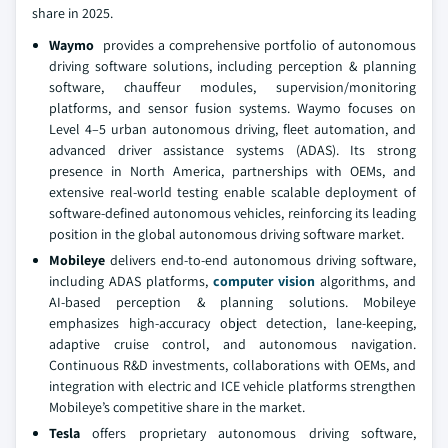
share in 2025.
Waymo
provides a comprehensive portfolio of autonomous
driving software solutions, including perception & planning
software, chauffeur modules, supervision/monitoring
platforms, and sensor fusion systems. Waymo focuses on
Level 4–5 urban autonomous driving, fleet automation, and
advanced driver assistance systems (ADAS). Its strong
presence in North America, partnerships with OEMs, and
extensive real-world testing enable scalable deployment of
software-defined autonomous vehicles, reinforcing its leading
position in the global autonomous driving software market.
Mobileye
delivers end-to-end autonomous driving software,
including ADAS platforms,
computer vision
algorithms, and
AI-based perception & planning solutions. Mobileye
emphasizes high-accuracy object detection, lane-keeping,
adaptive cruise control, and autonomous navigation.
Continuous R&D investments, collaborations with OEMs, and
integration with electric and ICE vehicle platforms strengthen
Mobileye’s competitive share in the market.
Tesla
offers proprietary autonomous driving software,