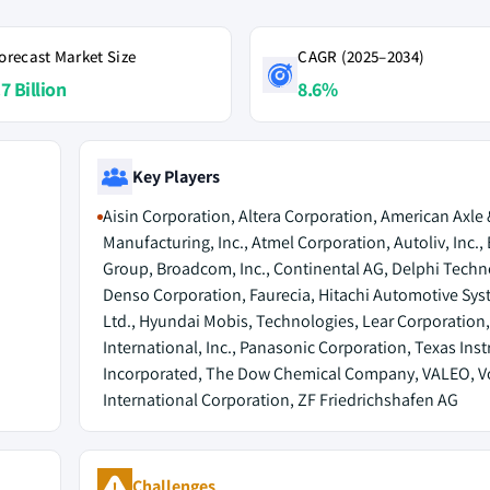
orecast Market Size
CAGR (2025–2034)
7 Billion
8.6%
Key Players
Aisin Corporation, Altera Corporation, American Axle 
Manufacturing, Inc., Atmel Corporation, Autoliv, Inc.,
Group, Broadcom, Inc., Continental AG, Delphi Techn
Denso Corporation, Faurecia, Hitachi Automotive Sys
Ltd., Hyundai Mobis, Technologies, Lear Corporation
International, Inc., Panasonic Corporation, Texas Ins
Incorporated, The Dow Chemical Company, VALEO, V
International Corporation, ZF Friedrichshafen AG
Challenges