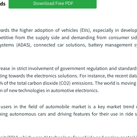
nds
Download Free PDF
rds the higher adoption of vehicles (EVs), especially in develop
etitive from the supply side and demanding from consumer side
systems (ADAS), connected car solutions, battery management s
ncrease in strict involvement of government regulation and standar
ting towards the electronics solutions. For instance, the recent da
8% of the total carbon dioxide (CO2) emissions. The world is movin
n of new technologies in automotive electronics.
sers in the field of automobile market is a key market trend 
ng autonomous cars and driving features for their use in ride s