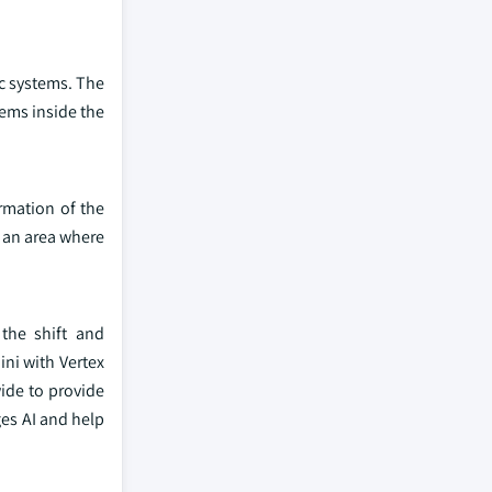
ic systems. The
tems inside the
rmation of the
 an area where
 the shift and
ni with Vertex
ide to provide
ges AI and help