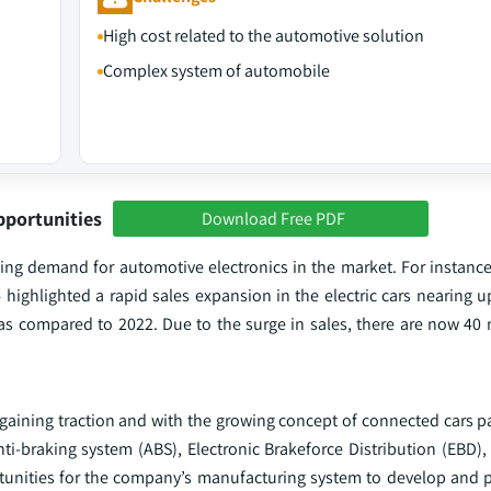
High cost related to the automotive solution
Complex system of automobile
pportunities
Download Free PDF
ising demand for automotive electronics in the market. For instanc
highlighted a rapid sales expansion in the electric cars nearing u
as compared to 2022. Due to the surge in sales, there are now 40 m
s gaining traction and with the growing concept of connected cars pa
ti-braking system (ABS), Electronic Brakeforce Distribution (EBD),
tunities for the company’s manufacturing system to develop and p