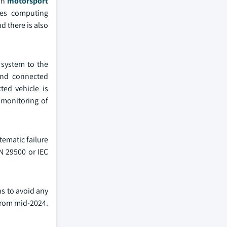
 in
motorsport
mes computing
d there is also
 system to the
 and connected
ted vehicle is
 monitoring of
tematic failure
SN 29500 or IEC
ns to avoid any
 from mid-2024.