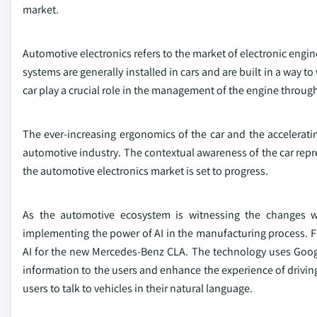
market.
Automotive electronics refers to the market of electronic engi
systems are generally installed in cars and are built in a way t
car play a crucial role in the management of the engine throug
The ever-increasing ergonomics of the car and the accelerat
automotive industry. The contextual awareness of the car repr
the automotive electronics market is set to progress.
As the automotive ecosystem is witnessing the changes wit
implementing the power of AI in the manufacturing process. F
AI for the new Mercedes-Benz CLA. The technology uses Googl
information to the users and enhance the experience of drivin
users to talk to vehicles in their natural language.