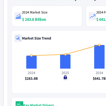
2024 Market Size
2034 F
$ 283.8 Billion
$ 641.
Market Size Trend
2024
2025
2034
$283.8B
$0
$641.7B
Key Market Drivers