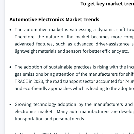
To get key market tre
Automotive Electronics Market Trends
The automotive market is witnessing a dynamic shift towa
Therefore, the nature of the market becomes more comp
advanced features, such as advanced driver-assistance 
lightweight materials and sensors for better efficiency etc.
The adoption of sustainable practices is rising with the i
gas emissions bring attention of the manufacturers for shif
TRACE in 2023, the road transport sector accounted for 74.
and eco-friendly approaches which is leading to the adoptio
Growing technology adoption by the manufacturers and u
electronics market. Many auto manufacturers are developi
transportation and personal needs.