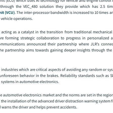
Unit (ECU) which uses AI technology for vehicle and engine control
d through the VEC_480 solution they provide which has 2.5 ti
nit (VCU)
. The inter-processor bandwidth is increased to 10 times an
 vehicle operations.
cting as a catalyst in the transition from traditional mechanical
re forming strategic collaboration to progress in personalized
Communications announced their partnership where JLR’s connec
 partnership aims towards gaining deeper insights through the
industries which are critical aspects of avoiding any random or sys
 unforeseen behavior in the brakes. Reliability standards such as 
ch systems in automotive electronics.
he automotive electronics market and the norms are set in the regio
the installation of the advanced driver distraction warning system
warns the driver and helps prevent accidents.