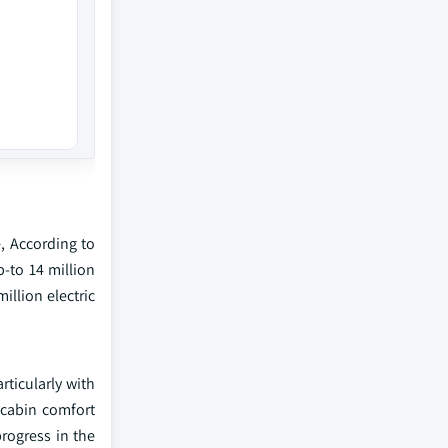
e, According to
p-to 14 million
illion electric
rticularly with
 cabin comfort
rogress in the