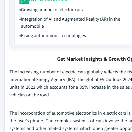
Growing number of electric cars
Integration of AI and Augmented Reality (AR) in the
automobile
Rising autonomous technologies
Get Market Insights & Growth O
The increasing number of electric cars globally reflects the r
International Energy Agency (IEA), the global EV Outlook 2024 
units in 2023 which accounts for a 35% increase in the sales 
vehicles on the road.
The incorporation of automotive electronics in electric cars i
the user’s phone. The complex systems of cars involve the an
systems and other related systems which open greater oppor