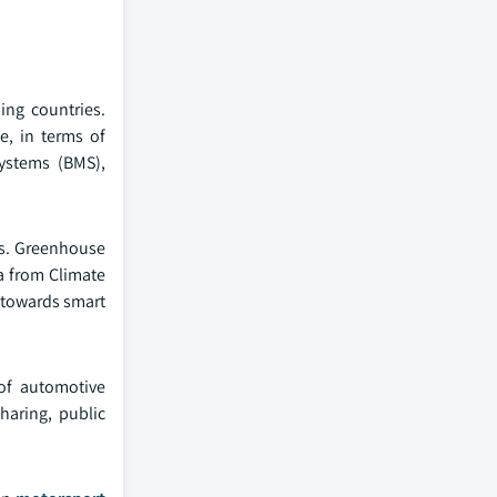
ing countries.
, in terms of
ystems (BMS),
ds. Greenhouse
ta from Climate
g towards smart
of automotive
haring, public