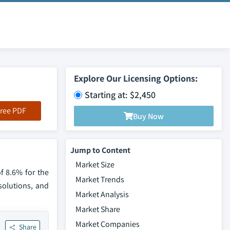
Explore Our Licensing Options:
Starting at: $2,450
ree PDF
Buy Now
Jump to Content
Market Size
f 8.6% for the
Market Trends
solutions, and
Market Analysis
Market Share
Market Companies
Share