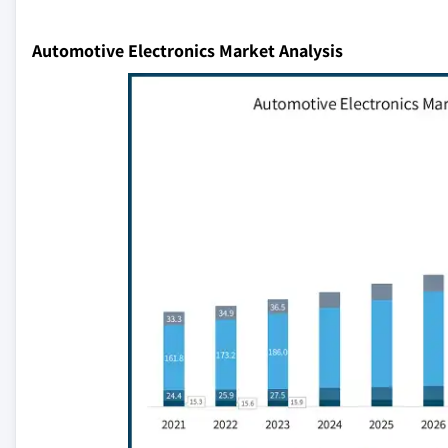
Automotive Electronics Market Analysis