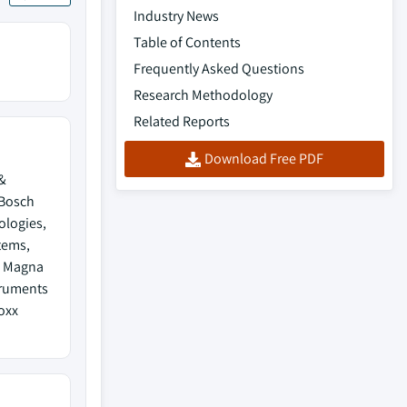
Industry News
Table of Contents
Frequently Asked Questions
Research Methodology
Related Reports
Download Free PDF
&
 Bosch
ologies,
tems,
, Magna
truments
oxx