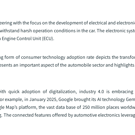
neering with the focus on the development of electrical and electron
o withstand harsh operation conditions in the car. The electronic sys
h Engine Control Unit (ECU).
ing form of consumer technology adoption rate depicts the transfo
esents an important aspect of the automobile sector and highlights
h quick adoption of digitalization, industry 4.0 is embracing
or example, in January 2025, Google brought its AI technology Gemi
e Map’s platform, the vast data base of 250 million places worldw
g. The connected features offered by automotive electronics levera