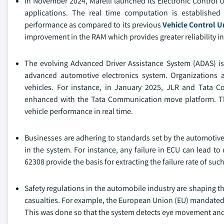
In November 2024, Marelli launched its Electronic Control 
applications. The real time computation is establishe
performance as compared to its previous
Vehicle Control U
improvement in the RAM which provides greater reliability in
The evolving Advanced Driver Assistance System (ADAS) is a
advanced automotive electronics system. Organizations a
vehicles. For instance, in January 2025, JLR and Tata 
enhanced with the Tata Communication move platform. The
vehicle performance in real time.
Businesses are adhering to standards set by the automotive 
in the system. For instance, any failure in ECU can lead to
62308 provide the basis for extracting the failure rate of su
Safety regulations in the automobile industry are shaping t
casualties. For example, the European Union (EU) mandated 
This was done so that the system detects eye movement and 