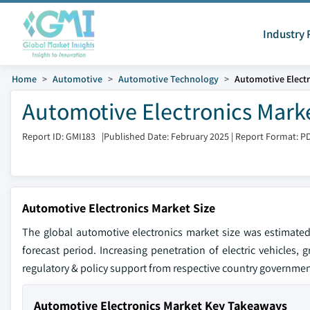
Industry 
Home
Automotive
Automotive Technology
Automotive Electr
Automotive Electronics Marke
Report ID: GMI183
|
Published Date: February 2025
|
Report Format: P
Automotive Electronics Market Size
The global automotive electronics market size was estimated
forecast period. Increasing penetration of electric vehicle
regulatory & policy support from respective country governmen
Automotive Electronics Market Key Takeaways