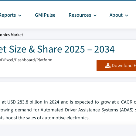
Reports
GMIPulse
Resources
About
onics Market
t Size & Share 2025 – 2034
DF/Excel/Dashboard/Platform
Download F
 at USD 283.8 billion in 2024 and is expected to grow at a CAGR o
s, growing demand for Automated Driver Assistance Systems (ADAS) 
ts boost the sales of automotive electronics.