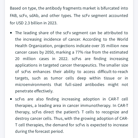
Based on type, the antibody fragments market is bifurcated into
FAB, scFv, sdAb, and other types. The scFv segment accounted
for USD 2.3 billion in 2023.
The leading share of the scFv segment can be attributed to
the increasing incidence of cancer. According to the World
Health Organization, projections indicate over 35 million new
cancer cases by 2050, marking a 77% rise from the estimated
20 million cases in 2022. scFvs are finding increasing
applications in targeted cancer therapeutics. The smaller size
of scFvs enhances their ability to access difficult-to-reach
targets, such as tumor cells deep within tissue or in
microenvironments that full-sized antibodies might not
penetrate effectively.
scFvs are also finding increasing adoption in CAR-T cell
therapies, a leading area in cancer immunotherapy. In CAR-T
therapy, scFvs direct the patient’s T cells to recognize and
destroy cancer cells. Thus, with the growing adoption of CAR-
T cell therapies, the demand for scFvs is expected to increase
during the forecast period.