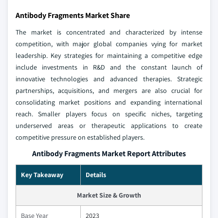
Antibody Fragments Market Share
The market is concentrated and characterized by intense
competition, with major global companies vying for market
leadership. Key strategies for maintaining a competitive edge
include investments in R&D and the constant launch of
innovative technologies and advanced therapies. Strategic
partnerships, acquisitions, and mergers are also crucial for
consolidating market positions and expanding international
reach. Smaller players focus on specific niches, targeting
underserved areas or therapeutic applications to create
competitive pressure on established players.
Antibody Fragments Market Report Attributes
Key Takeaway
Details
Market Size & Growth
Base Year
2023