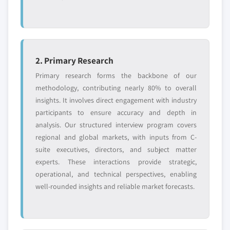
2. Primary Research
Primary research forms the backbone of our
methodology, contributing nearly 80% to overall
insights. It involves direct engagement with industry
participants to ensure accuracy and depth in
analysis. Our structured interview program covers
regional and global markets, with inputs from C-
suite executives, directors, and subject matter
experts. These interactions provide strategic,
operational, and technical perspectives, enabling
well-rounded insights and reliable market forecasts.