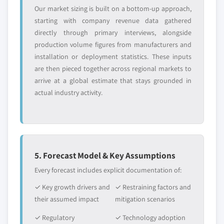
Our market sizing is built on a bottom-up approach,
starting with company revenue data gathered
directly through primary interviews, alongside
production volume figures from manufacturers and
installation or deployment statistics. These inputs
are then pieced together across regional markets to
arrive at a global estimate that stays grounded in
actual industry activity.
5. Forecast Model & Key Assumptions
Every forecast includes explicit documentation of:
✓ Key growth drivers and
✓ Restraining factors and
their assumed impact
mitigation scenarios
✓ Regulatory
✓ Technology adoption