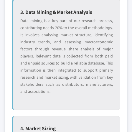
3. Data Mining & Market Analysis
Data mining is a key part of our research process,
contributing nearly 20% to the overall methodology.
It involves analysing market structure, identifying
industry trends, and assessing macroeconomic
factors through revenue share analysis of major
players. Relevant data is collected from both paid
and unpaid sources to build a reliable database. This
information is then integrated to support primary
research and market sizing, with validation from key
stakeholders such as distributors, manufacturers,
and associations.
4. Market Sizing