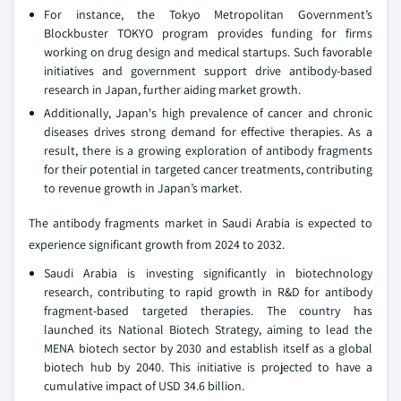
For instance, the Tokyo Metropolitan Government’s
Blockbuster TOKYO program provides funding for firms
working on drug design and medical startups. Such favorable
initiatives and government support drive antibody-based
research in Japan, further aiding market growth.
Additionally, Japan's high prevalence of cancer and chronic
diseases drives strong demand for effective therapies. As a
result, there is a growing exploration of antibody fragments
for their potential in targeted cancer treatments, contributing
to revenue growth in Japan’s market.
The antibody fragments market in Saudi Arabia is expected to
experience significant growth from 2024 to 2032.
Saudi Arabia is investing significantly in biotechnology
research, contributing to rapid growth in R&D for antibody
fragment-based targeted therapies. The country has
launched its National Biotech Strategy, aiming to lead the
MENA biotech sector by 2030 and establish itself as a global
biotech hub by 2040. This initiative is projected to have a
cumulative impact of USD 34.6 billion.