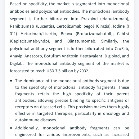
Based on specificity, the market is segmented into monoclonal
antibodies and polyclonal antibodies. The monoclonal antibody
segment is further bifurcated into Praxbind (Idarucizumab),
Ranibizumab (Lucentis), Certolizumab pegol (Cimzia), Iodine (I
311) Metuximab/Licartin, Beovu (Brolucizumab-dbll), Cablivi
(Caplacizumab-yhdp), and Blinatumomab. Similarly, the
polyclonal antibody segment is further bifurcated into CroFab,
Anavip, Anascorp, Botulism Antitoxin Heptavalent, Digibind, and
Digifab. The monoclonal antibody segment of the market is
forecasted to reach USD 7.5 billion by 2032.
The dominance of the monoclonal antibody segment is due
to the specificity of monoclonal antibody fragments. These
fragments retain the high specificity of their parent
antibodies, allowing precise binding to specific antigens or
receptors on diseased cells. This precision makes them highly
effective in targeted therapies, particularly in oncology and
autoimmune diseases.
Additionally, monoclonal antibody fragments can be
engineered for various improvements, such as increased