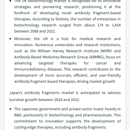
The UK biotechnology market is recognized for its innovative
strategies and pioneering research, positioning it at the
forefront of developing novel antibody fragment-based
therapies. According to Statista, the number of enterprises in
biotechnology research surged from about 174 to 1,454
between 2008 and 2022.
Moreover, the UK is a hub for medical research and
innovation. Numerous universities and research institutions,
such as the William Harvey Research Institute (WHRI) and
Antibody-Based Medicines Research Group (ABMRG), focus on
advancing targeted therapies for cancer and
immunodeficiency diseases. This research contributes to the
development of more accurate, efficient, and user-friendly
antibody fragment-based therapies, driving market growth.
Japan’s antibody fragments market is anticipated to witness
lucrative growth between 2024 and 2032.
The Japanese government and private sector invest heavily in
R&D, particularly in biotechnology and pharmaceuticals. This
commitment to innovation supports the development of
cutting-edge therapies, including antibody fragments.