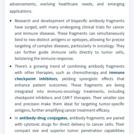
advancements, evolving healthcare needs, and emerging
applications.
Research and development of bispecific antibody fragments
have surged, with many undergoing clinical trials for cancer
and immune diseases. These fragments can simultaneously
bind to two distinct antigens or epitopes, allowing for precise
targeting of complex diseases, particularly in oncology. They
can further guide immune cells directly to tumor cells,
bolstering the immune response.
There’s a growing trend of combining antibody fragments
with other therapies, such as chemotherapy and
immune
checkpoint inhibitors
, yielding synergistic effects that
enhance patient outcomes. These fragments are being
integrated into immuno-oncology treatments, including
checkpoint inhibitors and CAR-T therapies. Their smaller size
and precision make them ideal for targeting tumor-specific
antigens, further amplifying cancer treatment efficacy.
In
antibody-drug conjugates
, antibody fragments are paired
with cytotoxic drugs for direct delivery to cancer cells. Their
compact size and superior tumor penetration capabilities