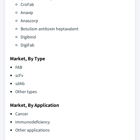
CroFab
Anavip
Anascorp
Botulism antitoxin heptavalent
Digibind
DigiFab
Market, By Type
FAB
scFv
sdAb
Other types
Market, By Application
Cancer
Immunodeficiency
Other applications