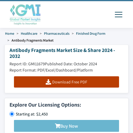
Home
Healthcare
Pharmaceuticals
Finished Drug Form
Antibody Fragments Market
Antibody Fragments Market Size & Share 2024 -
2032
Report ID: GMI11679
Published Date: October 2024
Report Format: PDF/Excel/Dashboard/Platform
Download Free PDF
Explore Our Licensing Options:
Starting at: $2,450
Buy Now