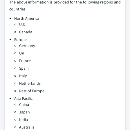
The above information is provided for the following regions and
countries:
North America
U.S.
Canada
Europe
Germany
UK
France
Spain
Italy
Netherlands
Rest of Europe
Asia Pacific
China
Japan
India
Australia