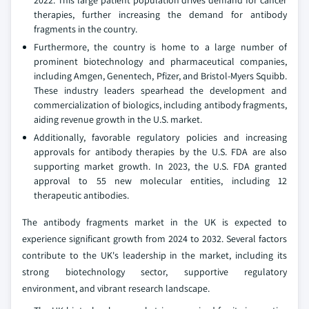
2022. This large patient population drives demand for cancer
therapies, further increasing the demand for antibody
fragments in the country.
Furthermore, the country is home to a large number of
prominent biotechnology and pharmaceutical companies,
including Amgen, Genentech, Pfizer, and Bristol-Myers Squibb.
These industry leaders spearhead the development and
commercialization of biologics, including antibody fragments,
aiding revenue growth in the U.S. market.
Additionally, favorable regulatory policies and increasing
approvals for antibody therapies by the U.S. FDA are also
supporting market growth. In 2023, the U.S. FDA granted
approval to 55 new molecular entities, including 12
therapeutic antibodies.
The antibody fragments market in the UK is expected to
experience significant growth from 2024 to 2032. Several factors
contribute to the UK's leadership in the market, including its
strong biotechnology sector, supportive regulatory
environment, and vibrant research landscape.