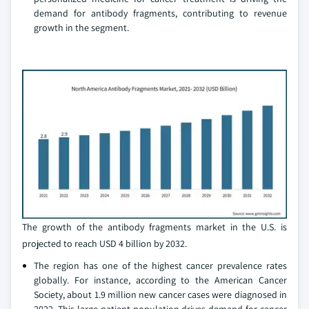
demand for antibody fragments, contributing to revenue
growth in the segment.
The growth of the antibody fragments market in the U.S. is
projected to reach USD 4 billion by 2032.
The region has one of the highest cancer prevalence rates
globally. For instance, according to the American Cancer
Society, about 1.9 million new cancer cases were diagnosed in