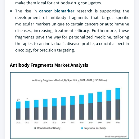
make them ideal for antibody-drug conjugates.
The rise in
cancer biomarker
research is supporting the
development of antibody fragments that target specific
molecular markers unique to certain cancers or autoimmune
diseases, increasing treatment efficacy. Furthermore, these
fragments pave the way for personalized medicine, tailoring
therapies to an individual's disease profile, a crucial aspect in
oncology for precision targeting.
Antibody Fragments Market Analysis