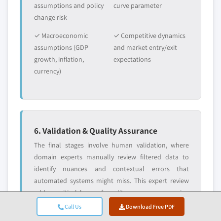
assumptions and policy
curve parameter
change risk
✓ Macroeconomic
✓ Competitive dynamics
assumptions (GDP
and market entry/exit
growth, inflation,
expectations
currency)
6. Validation & Quality Assurance
The final stages involve human validation, where
domain experts manually review filtered data to
identify nuances and contextual errors that
automated systems might miss. This expert review
adds a critical layer of quality assurance, ensuring
data aligns with research objectives and domain-
Call Us
Download Free PDF
specific standards.