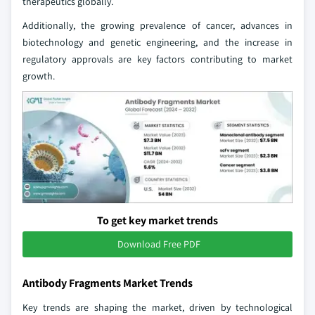
therapeutics globally.
Additionally, the growing prevalence of cancer, advances in
biotechnology and genetic engineering, and the increase in
regulatory approvals are key factors contributing to market
growth.
To get key market trends
Download Free PDF
Antibody Fragments Market Trends
Key trends are shaping the market, driven by technological