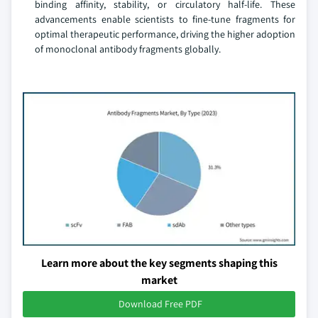
binding affinity, stability, or circulatory half-life. These
advancements enable scientists to fine-tune fragments for
optimal therapeutic performance, driving the higher adoption
of monoclonal antibody fragments globally.
Learn more about the key segments shaping this
market
Download Free PDF