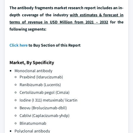
The antibody fragments market research report includes an in-
depth coverage of the industry
with estimates & forecast in
terms of revenue in USD Million from 2021 – 2032
for the
following segments:
Click here
to Buy Section of this Report
Market, By Specificity
Monoclonal antibody
Praxbind (Idarucizumab)
Ranibizumab (Lucentis)
Certolizumab pegol (Cimzia)
Iodine (I 311) metuximab/ licartin
Beovu (Brolucizumab-dbll)
Cablivi (Caplacizumab-yhdp)
Blinatumomab
Polyclonal antibody