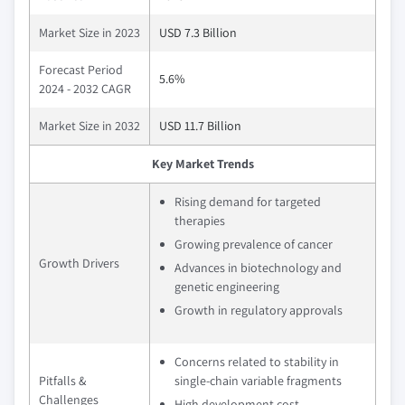
Market Size in 2023
USD 7.3 Billion
Forecast Period
5.6%
2024 - 2032 CAGR
Market Size in 2032
USD 11.7 Billion
Key Market Trends
Rising demand for targeted
therapies
Growing prevalence of cancer
Growth Drivers
Advances in biotechnology and
genetic engineering
Growth in regulatory approvals
Concerns related to stability in
Pitfalls &
single-chain variable fragments
Challenges
High development cost