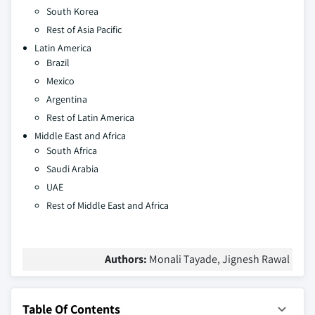
South Korea
Rest of Asia Pacific
Latin America
Brazil
Mexico
Argentina
Rest of Latin America
Middle East and Africa
South Africa
Saudi Arabia
UAE
Rest of Middle East and Africa
Authors:
Monali Tayade, Jignesh Rawal
Table Of Contents