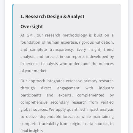
YOUR COMPETITIVE LANDSCAPE MAY ALSO INCLUDE
8.6.4 Rest of Middle East and Africa
Regional or
Distributors and
1. Research Design & Analyst
domestic-only
channel partners
Oversight
leaders not in the
who control market
global top tier
access
At GMI, our research methodology is built on a
foundation of human expertise, rigorous validation,
Emerging
Niche players
and complete transparency. Every insight, trend
disruptors, startups,
focused on a
analysis, and forecast in our reports is developed by
or adjacent-industry
specific application
experienced analysts who understand the nuances
entrants
or end-use
of your market.
Our approach integrates extensive primary research
Free customization - up to 20% of report
through direct engagement with industry
value
participants and experts, complemented by
Need specific data? Request customization
comprehensive secondary research from verified
and get the insights tailored to your exact
global sources. We apply quantified impact analysis
requirements.
to deliver dependable forecasts, while maintaining
Request Customization →
complete traceability from original data sources to
final insights.