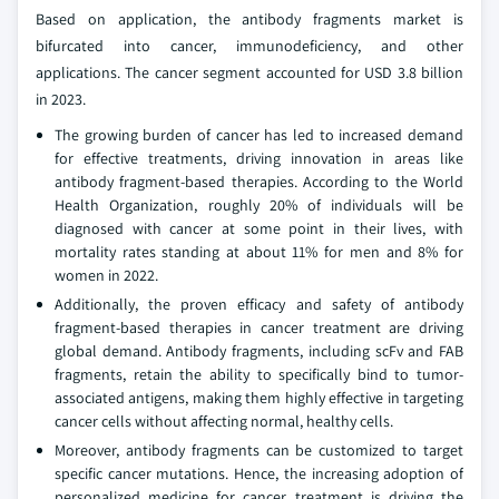
Based on application, the antibody fragments market is
bifurcated into cancer, immunodeficiency, and other
applications. The cancer segment accounted for USD 3.8 billion
in 2023.
The growing burden of cancer has led to increased demand
for effective treatments, driving innovation in areas like
antibody fragment-based therapies. According to the World
Health Organization, roughly 20% of individuals will be
diagnosed with cancer at some point in their lives, with
mortality rates standing at about 11% for men and 8% for
women in 2022.
Additionally, the proven efficacy and safety of antibody
fragment-based therapies in cancer treatment are driving
global demand. Antibody fragments, including scFv and FAB
fragments, retain the ability to specifically bind to tumor-
associated antigens, making them highly effective in targeting
cancer cells without affecting normal, healthy cells.
Moreover, antibody fragments can be customized to target
specific cancer mutations. Hence, the increasing adoption of
personalized medicine for cancer treatment is driving the