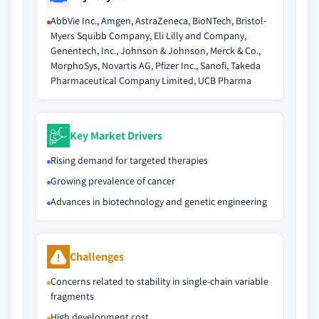
AbbVie Inc., Amgen, AstraZeneca, BioNTech, Bristol-
Myers Squibb Company, Eli Lilly and Company,
Genentech, Inc., Johnson & Johnson, Merck & Co.,
MorphoSys, Novartis AG, Pfizer Inc., Sanofi, Takeda
Pharmaceutical Company Limited, UCB Pharma
Key Market Drivers
Rising demand for targeted therapies
Growing prevalence of cancer
Advances in biotechnology and genetic engineering
Challenges
Concerns related to stability in single-chain variable
fragments
High development cost