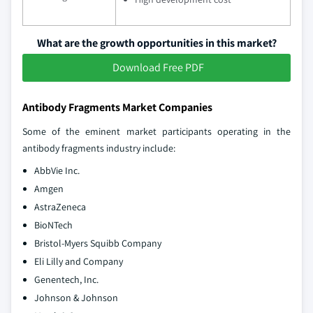
What are the growth opportunities in this market?
Download Free PDF
Antibody Fragments Market Companies
Some of the eminent market participants operating in the
antibody fragments industry include:
AbbVie Inc.
Amgen
AstraZeneca
BioNTech
Bristol-Myers Squibb Company
Eli Lilly and Company
Genentech, Inc.
Johnson & Johnson