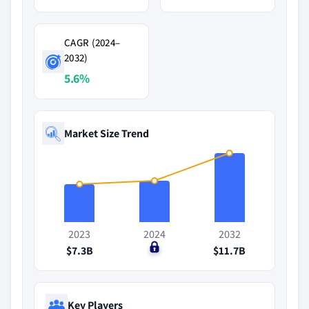
CAGR (2024–
2032)
5.6%
Market Size Trend
2023
2024
2032
$7.3B
$0
$11.7B
Key Players