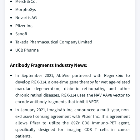
Merck & Co.
MorphoSys
Novartis AG
Pfizer Inc.
Sanofi
Takeda Pharmaceutical Company Limited
UCB Pharma
Antibody Fragments Industry News:
In September 2021, AbbVie partnered with Regenxbio to
develop RGX-314, a one-time gene therapy for wet age-related
macular degeneration, diabetic retinopathy, and other
chronic retinal diseases. RGX-314 uses the NAV AAV8 vector to
encode antibody fragments that inhibit VEGF.
In January 2021, ImaginAb Inc. announced a multi-year, non-
exclusive licensing agreement with Pfizer Inc. This agreement
allows Pfizer to utilize the 89Zr CD8 Immuno-PET agent,
specifically designed for imaging CD8 T cells in cancer
patients.