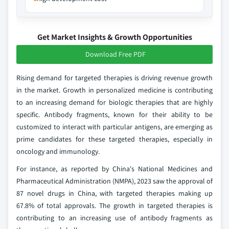
Get Market Insights & Growth Opportunities
Download Free PDF
Rising demand for targeted therapies is driving revenue growth
in the market. Growth in personalized medicine is contributing
to an increasing demand for biologic therapies that are highly
specific. Antibody fragments, known for their ability to be
customized to interact with particular antigens, are emerging as
prime candidates for these targeted therapies, especially in
oncology and immunology.
For instance, as reported by China's National Medicines and
Pharmaceutical Administration (NMPA), 2023 saw the approval of
87 novel drugs in China, with targeted therapies making up
67.8% of total approvals. The growth in targeted therapies is
contributing to an increasing use of antibody fragments as