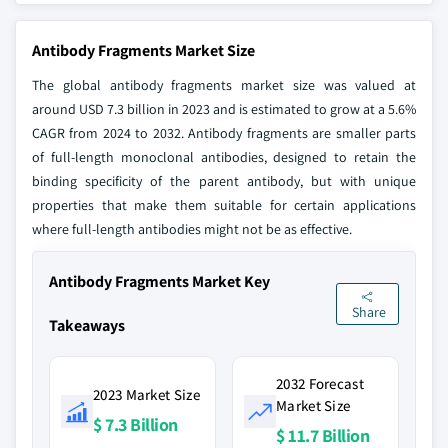
Antibody Fragments Market Size
The global antibody fragments market size was valued at
around USD 7.3 billion in 2023 and is estimated to grow at a 5.6%
CAGR from 2024 to 2032. Antibody fragments are smaller parts
of full-length monoclonal antibodies, designed to retain the
binding specificity of the parent antibody, but with unique
properties that make them suitable for certain applications
where full-length antibodies might not be as effective.
Antibody Fragments Market Key
Share
Takeaways
2032 Forecast
2023 Market Size
Market Size
$ 7.3 Billion
$ 11.7 Billion