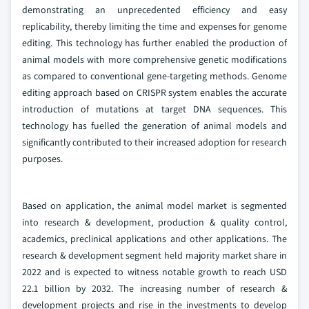
demonstrating an unprecedented efficiency and easy
replicability, thereby limiting the time and expenses for genome
editing. This technology has further enabled the production of
animal models with more comprehensive genetic modifications
as compared to conventional gene-targeting methods. Genome
editing approach based on CRISPR system enables the accurate
introduction of mutations at target DNA sequences. This
technology has fuelled the generation of animal models and
significantly contributed to their increased adoption for research
purposes.
Based on application, the animal model market is segmented
into research & development, production & quality control,
academics, preclinical applications and other applications. The
research & development segment held majority market share in
2022 and is expected to witness notable growth to reach USD
22.1 billion by 2032. The increasing number of research &
development projects and rise in the investments to develop