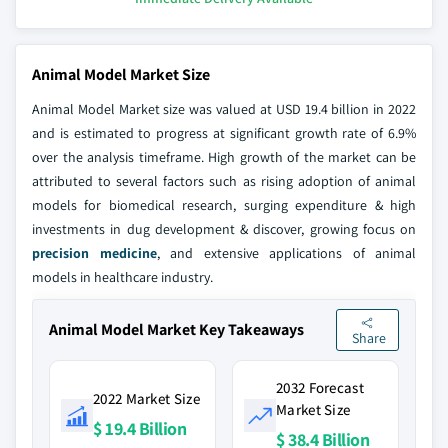
Animal Model Market Size
Animal Model Market size was valued at USD 19.4 billion in 2022
and is estimated to progress at significant growth rate of 6.9%
over the analysis timeframe. High growth of the market can be
attributed to several factors such as rising adoption of animal
models for biomedical research, surging expenditure & high
investments in dug development & discover, growing focus on
precision medicine
, and extensive applications of animal
models in healthcare industry.
Animal Model Market Key Takeaways
Share
2032 Forecast
2022 Market Size
Market Size
$ 19.4 Billion
$ 38.4 Billion