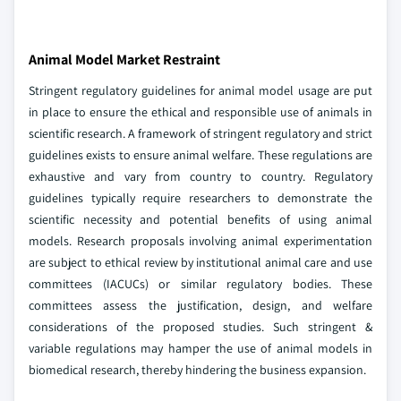
Animal Model Market Restraint
Stringent regulatory guidelines for animal model usage are put
in place to ensure the ethical and responsible use of animals in
scientific research. A framework of stringent regulatory and strict
guidelines exists to ensure animal welfare. These regulations are
exhaustive and vary from country to country. Regulatory
guidelines typically require researchers to demonstrate the
scientific necessity and potential benefits of using animal
models. Research proposals involving animal experimentation
are subject to ethical review by institutional animal care and use
committees (IACUCs) or similar regulatory bodies. These
committees assess the justification, design, and welfare
considerations of the proposed studies. Such stringent &
variable regulations may hamper the use of animal models in
biomedical research, thereby hindering the business expansion.