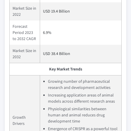
Market Size in
USD 19.4 Billion
2022
Forecast
Period 2023
6.9%
to 2032 CAGR
Market Size in
USD 38.4 Billion
2032
Key Market Trends
Growing number of pharmaceutical
research and development activities
Increasing application areas of animal
models across different research areas
Physiological similarities between
human and animal reduces drug
Growth
development time
Drivers
Emergence of CRISPR as a powerful tool