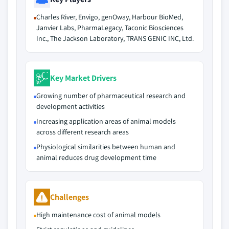
Charles River, Envigo, genOway, Harbour BioMed,
Janvier Labs, PharmaLegacy, Taconic Biosciences
Inc., The Jackson Laboratory, TRANS GENIC INC, Ltd.
Key Market Drivers
Growing number of pharmaceutical research and
development activities
Increasing application areas of animal models
across different research areas
Physiological similarities between human and
animal reduces drug development time
Challenges
High maintenance cost of animal models