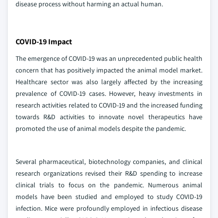
disease process without harming an actual human.
COVID-19 Impact
The emergence of COVID-19 was an unprecedented public health
concern that has positively impacted the animal model market.
Healthcare sector was also largely affected by the increasing
prevalence of COVID-19 cases. However, heavy investments in
research activities related to COVID-19 and the increased funding
towards R&D activities to innovate novel therapeutics have
promoted the use of animal models despite the pandemic.
Several pharmaceutical, biotechnology companies, and clinical
research organizations revised their R&D spending to increase
clinical trials to focus on the pandemic. Numerous animal
models have been studied and employed to study COVID-19
infection. Mice were profoundly employed in infectious disease