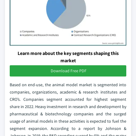
Learn more about the key segments shaping this
market
Download Free PDF
Based on end-use, the animal model market is segmented into
companies, organizations, academic & research institutes and
CRO’s. Companies segment accounted for highest segment
share in 2022. Heavy investment in research and development by
pharmaceutical & biotechnology companies and the surged
usage of animal models in these activities is expected to fuel the
segment expansion. According to a report by Johnson &
Johnson, in 2019, the R&D spending surged by 5% and the major