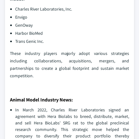
Charles River Laboratories, Inc.
Envigo
GenOway
Harbor BioMed
Trans Genic Inc.
These industry players majorly adopt various strategies
including collaborations, acquisitions, mergers, and
partnerships to create a global footprint and sustain market
competition.
Animal Model Industry News:
In March 2022, Charles River Laboratories signed an
agreement with Hera Biolabs to breed, distribute, market,
and sell Hera BioLabs' SRG rat to the global preclinical
research community. This strategic move helped the
company to diversify their product portfolio thereby