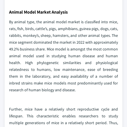
Animal Model Market Analysis
By animal type, the animal model market is classified into mice,
rats, fish, birds, cattle’s, pigs, amphibians, guinea pigs, dogs, cats,
rabbits, monkey’s, sheep, hamsters, and other animal types. The
mice segment dominated the market in 2022 with approximately
49.2% business share. Mice model is amongst the most common
animal model used in studying human disease and human
health. High phylogenetic similarities and physiological
relatedness to humans, low maintenance, ease of breeding
them in the laboratory, and easy availability of a number of
inbred strains make mice models most predominantly used for
research of human biology and disease.
Further, mice have a relatively short reproductive cycle and
lifespan. This characteristic enables researchers to study
multiple generations of mice in a relatively short period. Thus,