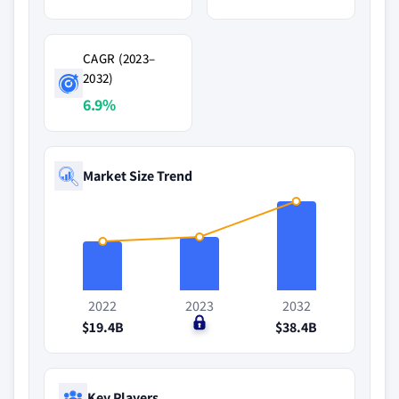
CAGR (2023–
2032)
6.9%
Market Size Trend
2022
2023
2032
$19.4B
$0
$38.4B
Key Players