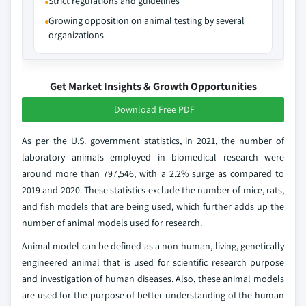
Strict regulations and guidelines
Growing opposition on animal testing by several
organizations
Get Market Insights & Growth Opportunities
Download Free PDF
As per the U.S. government statistics, in 2021, the number of
laboratory animals employed in biomedical research were
around more than 797,546, with a 2.2% surge as compared to
2019 and 2020. These statistics exclude the number of mice, rats,
and fish models that are being used, which further adds up the
number of animal models used for research.
Animal model can be defined as a non-human, living, genetically
engineered animal that is used for scientific research purpose
and investigation of human diseases. Also, these animal models
are used for the purpose of better understanding of the human