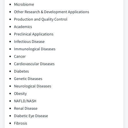
Microbiome
Other Research & Development Applications
Production and Quality Control
Academics
Preclinical Applications
Infectious Disease
Immunological Diseases
Cancer
Cardiovascular Diseases
Diabetes
Genetic Diseases
Neurological Diseases
Obesity
NAFLD/NASH
Renal Disease
Diabetic Eye Disease
Fibrosis