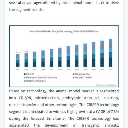
several advantages offered by mice animal model is set to drive
the segment trends.
Based on technology, the animal model market is segmented
into CRISPR, microinjection, embryonic stem cell injection,
nuclear transfer and other technologies. The CRISPR technology
segment is anticipated to witness high growth at a CAGR of 7.3%
during the forecast timeframe. The CRISPR technology has
accelerated the development of transgenic animals,