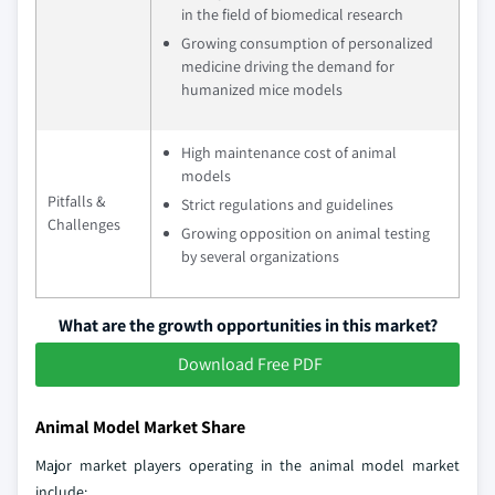
in the field of biomedical research
Growing consumption of personalized
medicine driving the demand for
humanized mice models
High maintenance cost of animal
models
Pitfalls &
Strict regulations and guidelines
Challenges
Growing opposition on animal testing
by several organizations
What are the growth opportunities in this market?
Download Free PDF
Animal Model Market Share
Major market players operating in the animal model market
include: