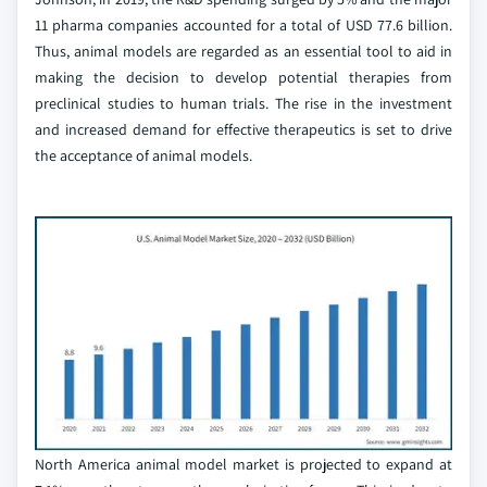
11 pharma companies accounted for a total of USD 77.6 billion.
Thus, animal models are regarded as an essential tool to aid in
making the decision to develop potential therapies from
preclinical studies to human trials. The rise in the investment
and increased demand for effective therapeutics is set to drive
the acceptance of animal models.
North America animal model market is projected to expand at