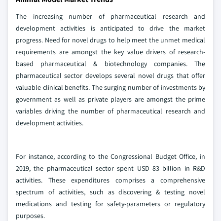
The increasing number of pharmaceutical research and
development activities is anticipated to drive the market
progress. Need for novel drugs to help meet the unmet medical
requirements are amongst the key value drivers of research-
based pharmaceutical & biotechnology companies. The
pharmaceutical sector develops several novel drugs that offer
valuable clinical benefits. The surging number of investments by
government as well as private players are amongst the prime
variables driving the number of pharmaceutical research and
development activities.
For instance, according to the Congressional Budget Office, in
2019, the pharmaceutical sector spent USD 83 billion in R&D
activities. These expenditures comprises a comprehensive
spectrum of activities, such as discovering & testing novel
medications and testing for safety-parameters or regulatory
purposes.