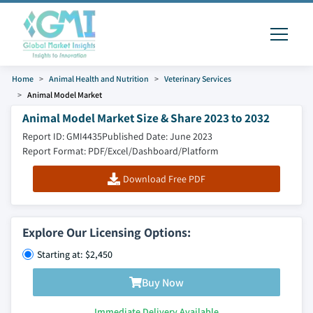
Home
Animal Health and Nutrition
Veterinary Services
Animal Model Market
Animal Model Market Size & Share 2023 to 2032
Report ID: GMI4435
Published Date: June 2023
Report Format: PDF/Excel/Dashboard/Platform
Download Free PDF
Explore Our Licensing Options:
Starting at: $2,450
Buy Now
Immediate Delivery Available