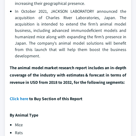
increasing their geographical presence.
In October 2021, JACKSON LABORATORY announced the
acquisition of Charles River Laboratories, Japan. The
acquisition is intended to extend the firm’s animal model
business, including advanced immunodeficient models and
humanized mice along with expanding the firm’s presence in
Japan. The company's animal model solutions will benefit
from this launch that will help them boost the business
development.
The animal model market research report includes an in-depth
coverage of the industry with estimates & forecast in terms of
revenue in USD from 2018 to 2032, for the following segments:
Click here
to Buy Section of this Report
By Animal Type
Mice
Rats