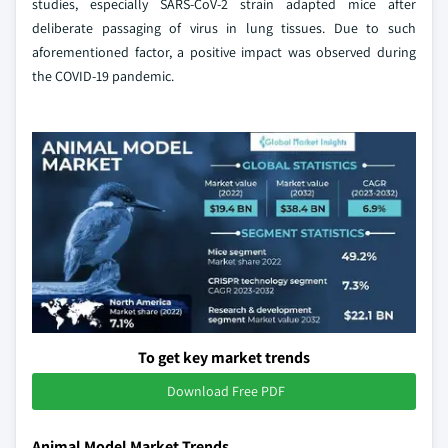
studies, especially SARS-CoV-2 strain adapted mice after
deliberate passaging of virus in lung tissues. Due to such
aforementioned factor, a positive impact was observed during
the COVID-19 pandemic.
To get key market trends
Download Free PDF
Animal Model Market Trends