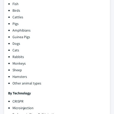
Fish
Birds
Cattles
Pigs
Amphibians
Guinea Pigs
Dogs
Cats
Rabbits
Monkeys
Sheep
Hamsters
Other animal types
By Technology
CRISPR
Microinjection