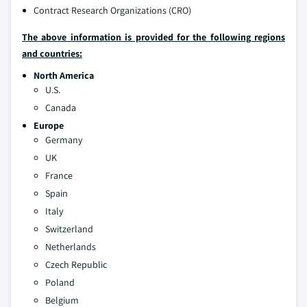
Contract Research Organizations (CRO)
The above information is provided for the following regions
and countries:
North America
U.S.
Canada
Europe
Germany
UK
France
Spain
Italy
Switzerland
Netherlands
Czech Republic
Poland
Belgium