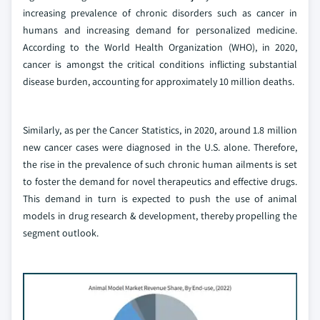
increasing prevalence of chronic disorders such as cancer in
humans and increasing demand for personalized medicine.
According to the World Health Organization (WHO), in 2020,
cancer is amongst the critical conditions inflicting substantial
disease burden, accounting for approximately 10 million deaths.
Similarly, as per the Cancer Statistics, in 2020, around 1.8 million
new cancer cases were diagnosed in the U.S. alone. Therefore,
the rise in the prevalence of such chronic human ailments is set
to foster the demand for novel therapeutics and effective drugs.
This demand in turn is expected to push the use of animal
models in drug research & development, thereby propelling the
segment outlook.