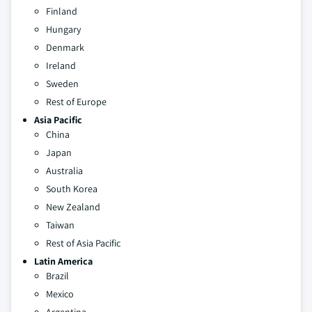
Finland
Hungary
Denmark
Ireland
Sweden
Rest of Europe
Asia Pacific
China
Japan
Australia
South Korea
New Zealand
Taiwan
Rest of Asia Pacific
Latin America
Brazil
Mexico