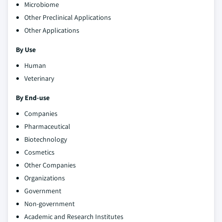
Microbiome
Other Preclinical Applications
Other Applications
By Use
Human
Veterinary
By End-use
Companies
Pharmaceutical
Biotechnology
Cosmetics
Other Companies
Organizations
Government
Non-government
Academic and Research Institutes