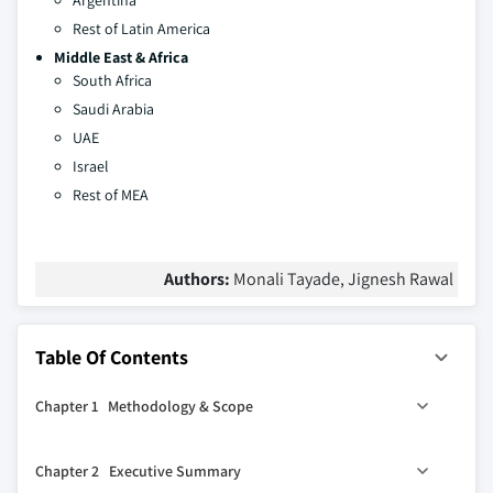
Argentina
Rest of Latin America
Middle East & Africa
South Africa
Saudi Arabia
UAE
Israel
Rest of MEA
Authors:
Monali Tayade, Jignesh Rawal
Table Of Contents
Chapter 1 Methodology & Scope
1.1 Market scope and definition
Chapter 2 Executive Summary
1.2 Base estimates and working