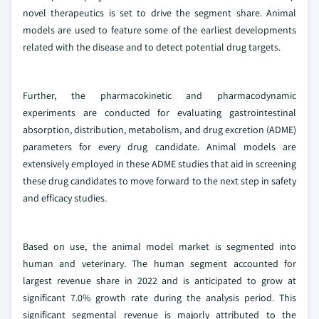
novel therapeutics is set to drive the segment share. Animal
models are used to feature some of the earliest developments
related with the disease and to detect potential drug targets.
Further, the pharmacokinetic and pharmacodynamic
experiments are conducted for evaluating gastrointestinal
absorption, distribution, metabolism, and drug excretion (ADME)
parameters for every drug candidate. Animal models are
extensively employed in these ADME studies that aid in screening
these drug candidates to move forward to the next step in safety
and efficacy studies.
Based on use, the animal model market is segmented into
human and veterinary. The human segment accounted for
largest revenue share in 2022 and is anticipated to grow at
significant 7.0% growth rate during the analysis period. This
significant segmental revenue is majorly attributed to the