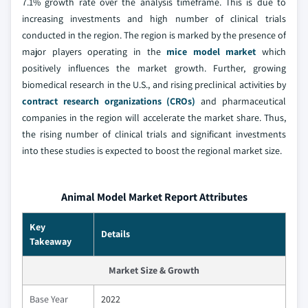
7.1% growth rate over the analysis timeframe. This is due to
increasing investments and high number of clinical trials
conducted in the region. The region is marked by the presence of
major players operating in the
mice model market
which
positively influences the market growth. Further, growing
biomedical research in the U.S., and rising preclinical activities by
contract research organizations (CROs)
and pharmaceutical
companies in the region will accelerate the market share. Thus,
the rising number of clinical trials and significant investments
into these studies is expected to boost the regional market size.
Animal Model Market Report Attributes
Key
Details
Takeaway
Market Size & Growth
Base Year
2022