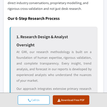
direct industry conversations, proprietary modelling, and
10.4.6 Taiwan
rigorous cross-validation and not just desk research.
Emerging
Niche players
10.5 Latin America
disruptors, startups,
focused on a
Our 6-Step Research Process
10.5.1 Brazil
or adjacent-industry
specific application
entrants
or end-use
10.5.2 Argentina
10.5.3 Mexico
1. Research Design & Analyst
Free customization - up to 20% of report
10.6 Middle East & Africa
value
Oversight
10.6.1 South Africa
Need specific data? Request customization
At GMI, our research methodology is built on a
10.6.2 Saudi Arabia
and get the insights tailored to your exact
foundation of human expertise, rigorous validation,
10.6.3 UAE
requirements.
and complete transparency. Every insight, trend
10.6.4 Israel
Request Customization →
analysis, and forecast in our reports is developed by
experienced analysts who understand the nuances
of your market.
Our approach integrates extensive primary research
through direct engagement with industry
participants and experts, complemented by
Call Us
Download Free PDF
comprehensive secondary research from verified