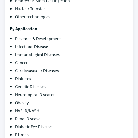
Embryonic Stem Cell Injection
Nuclear Transfer
Other technologies
By Application
Research & Development
Infectious Disease
Immunological Diseases
Cancer
Cardiovascular Diseases
Diabetes
Genetic Diseases
Neurological Diseases
Obesity
NAFLD/NASH
Renal Disease
Diabetic Eye Disease
Fibrosis