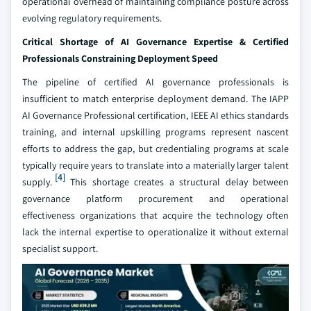
operational overhead of maintaining compliance posture across
evolving regulatory requirements.
Critical Shortage of AI Governance Expertise & Certified
Professionals Constraining Deployment Speed
The pipeline of certified AI governance professionals is
insufficient to match enterprise deployment demand. The IAPP
AI Governance Professional certification, IEEE AI ethics standards
training, and internal upskilling programs represent nascent
efforts to address the gap, but credentialing programs at scale
typically require years to translate into a materially larger talent
[4]
supply.
This shortage creates a structural delay between
governance platform procurement and operational
effectiveness organizations that acquire the technology often
lack the internal expertise to operationalize it without external
specialist support.