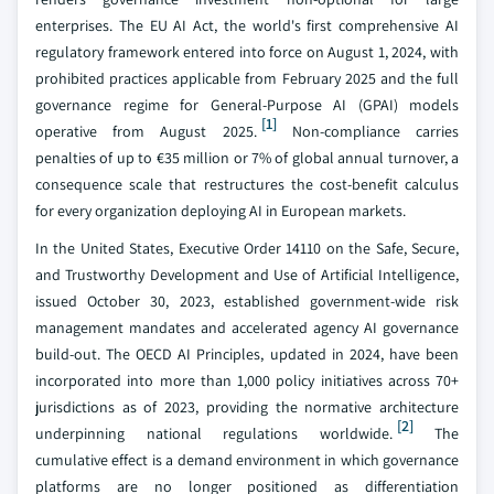
enterprises. The EU AI Act, the world's first comprehensive AI
regulatory framework entered into force on August 1, 2024, with
prohibited practices applicable from February 2025 and the full
governance regime for General-Purpose AI (GPAI) models
[1]
operative from August 2025.
Non-compliance carries
penalties of up to €35 million or 7% of global annual turnover, a
consequence scale that restructures the cost-benefit calculus
for every organization deploying AI in European markets.
In the United States, Executive Order 14110 on the Safe, Secure,
and Trustworthy Development and Use of Artificial Intelligence,
issued October 30, 2023, established government-wide risk
management mandates and accelerated agency AI governance
build-out. The OECD AI Principles, updated in 2024, have been
incorporated into more than 1,000 policy initiatives across 70+
jurisdictions as of 2023, providing the normative architecture
[2]
underpinning national regulations worldwide.
The
cumulative effect is a demand environment in which governance
platforms are no longer positioned as differentiation