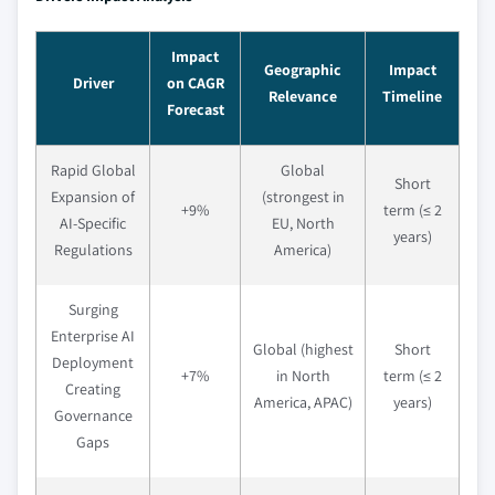
Impact
Geographic
Impact
Driver
on CAGR
Relevance
Timeline
Forecast
Rapid Global
Global
Short
Expansion of
(strongest in
+9%
term (≤ 2
AI-Specific
EU, North
years)
Regulations
America)
Surging
Enterprise AI
Global (highest
Short
Deployment
+7%
in North
term (≤ 2
Creating
America, APAC)
years)
Governance
Gaps