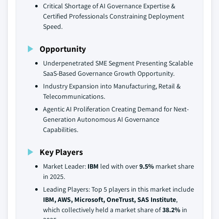
Critical Shortage of AI Governance Expertise &
Certified Professionals Constraining Deployment
Speed.
Opportunity
Underpenetrated SME Segment Presenting Scalable
SaaS-Based Governance Growth Opportunity.
Industry Expansion into Manufacturing, Retail &
Telecommunications.
Agentic AI Proliferation Creating Demand for Next-
Generation Autonomous AI Governance
Capabilities.
Key Players
Market Leader:
IBM
led with over
9.5%
market share
in 2025.
Leading Players: Top 5 players in this market include
IBM, AWS, Microsoft, OneTrust, SAS Institute
,
which collectively held a market share of
38.2%
in