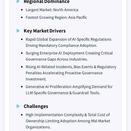
Regional Dominance
Largest Market: North America
Fastest Growing Region: Asia Pacific
Key Market Drivers
Rapid Global Expansion of AI-Specific Regulations
Driving Mandatory Compliance Adoption.
Surging Enterprise AI Deployment Creating Critical
Governance Gaps Across Industries.
Rising AI-Related Incidents, Bias Events & Regulatory
Penalties Accelerating Proactive Governance
Investment.
Generative AI Proliferation Amplifying Demand for
LLM-Specific Governance & Guardrail Tools.
Challenges
High Implementation Complexity & Total Cost of
Ownership Limiting Adoption Among Mid-Market
Organizations.