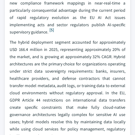
new compliance framework mappings in near-real-time a
particularly consequential advantage during the current period
of rapid regulatory evolution as the EU AI Act issues
implementing acts and sector regulators publish AI-specific
[5]
supervisory guidance.
The hybrid deployment segment accounted for approximately
USD 166.4 million in 2025, representing approximately 20% of
the market, and is growing at approximately 32% CAGR. Hybrid
architectures are the primary choice for organizations operating
under strict data sovereignty requirements: banks, insurers,
healthcare providers, and defense contractors that cannot
transfer model metadata, audit logs, or training data to external
cloud environments without regulatory approval. In the EU,
GDPR Article 44 restrictions on international data transfers
create specific constraints that make fully cloud-native
governance architectures legally complex for sensitive AI use
cases; hybrid models resolve this by maintaining data locally
while using cloud services for policy management, regulatory