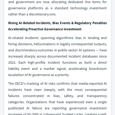
and government are now allocating dedicated line items for
governance platforms as a standard technology investment
rather than a discretionary one.
Rising AI-Related Incidents, Bias Events & Regulatory Penalties
Accelerating Proactive Governance Investment
AI-related incidents spanning algorithmic bias in lending and
hiring decisions, hallucinations in legally consequential outputs,
and discriminatory outcomes in public-sector AI systems — have
increased sharply across documented incident databases since
2022. Each high-profile incident functions as both a direct
liability event and a market signal, accelerating boardroom
escalation of AI governance as a priority.
The OECD's tracking of AI risks confirms that media-reported AI
incidents have risen steeply, with the most consequential
failures concentrated in bias, safety, and transparency
categories. Organizations that have experienced even a single
publicized AI failure are reporting governance investment
increases of 30–50% in subsequent budget cycles, creating a self-