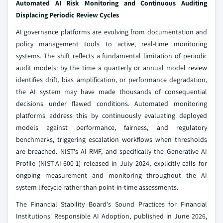
Automated AI Risk Monitoring and Continuous Auditing
Displacing Periodic Review Cycles
AI governance platforms are evolving from documentation and
policy management tools to active, real-time monitoring
systems. The shift reflects a fundamental limitation of periodic
audit models: by the time a quarterly or annual model review
identifies drift, bias amplification, or performance degradation,
the AI system may have made thousands of consequential
decisions under flawed conditions. Automated monitoring
platforms address this by continuously evaluating deployed
models against performance, fairness, and regulatory
benchmarks, triggering escalation workflows when thresholds
are breached. NIST's AI RMF, and specifically the Generative AI
Profile (NIST-AI-600-1) released in July 2024, explicitly calls for
ongoing measurement and monitoring throughout the AI
system lifecycle rather than point-in-time assessments.
The Financial Stability Board's Sound Practices for Financial
Institutions' Responsible AI Adoption, published in June 2026,