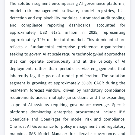
The solution segment encompassing AI governance platforms,
model risk management software, model registries, bias
detection and explainability modules, automated audit tooling,
and compliance reporting dashboards, accounted for
approximately USD 618.2 million in 2025, representing
approximately 74% of the total market. This dominant share
reflects a fundamental enterprise preference: organizations
seeking to govern AI at scale require technology-led approaches
that can operate continuously and at the velocity of AI
deployment, rather than periodic service engagements that
inherently lag the pace of model proliferation. The solution
segment is growing at approximately 30.6% CAGR during the
near-term forecast window, driven by mandatory compliance
requirements across multiple jurisdictions and the expanding
scope of AI systems requiring governance coverage. Specific
platforms dominating enterprise procurement include IBM
OpenScale and OpenPages for model risk and compliance,
OneTrust AI Governance for policy management and regulatory
mapping, SAS Model Manager for lifecycle governance, and