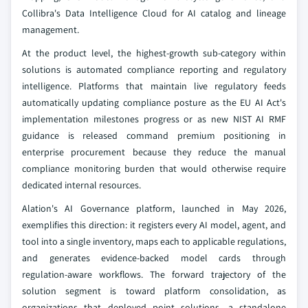
Collibra's Data Intelligence Cloud for AI catalog and lineage
management.
At the product level, the highest-growth sub-category within
solutions is automated compliance reporting and regulatory
intelligence. Platforms that maintain live regulatory feeds
automatically updating compliance posture as the EU AI Act's
implementation milestones progress or as new NIST AI RMF
guidance is released command premium positioning in
enterprise procurement because they reduce the manual
compliance monitoring burden that would otherwise require
dedicated internal resources.
Alation's AI Governance platform, launched in May 2026,
exemplifies this direction: it registers every AI model, agent, and
tool into a single inventory, maps each to applicable regulations,
and generates evidence-backed model cards through
regulation-aware workflows. The forward trajectory of the
solution segment is toward platform consolidation, as
organizations that deployed point solutions, a standalone