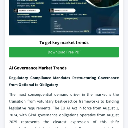
To get key market trends
Download Free PDF
AI Governance Market Trends
Regulatory Compliance Mandates Restructuring Governance
from Optional to Obligatory
The most consequential demand driver in the market is the
transition from voluntary best-practice frameworks to binding
legislative requirements. The EU AI Act in force from August 1,
2024, with GPAI governance obligations operative from August
2025 represents the clearest expression of this shift: