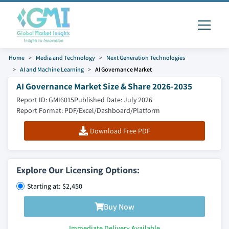
Home
Media and Technology
Next Generation Technologies
AI and Machine Learning
AI Governance Market
AI Governance Market Size & Share 2026-2035
Report ID: GMI6015
Published Date: July 2026
Report Format: PDF/Excel/Dashboard/Platform
Download Free PDF
Explore Our Licensing Options:
Starting at: $2,450
Buy Now
Immediate Delivery Available