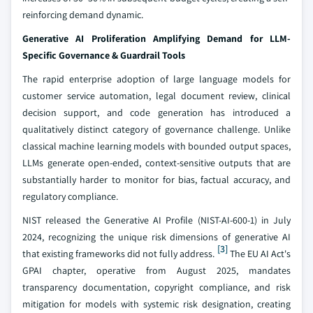
reinforcing demand dynamic.
Generative AI Proliferation Amplifying Demand for LLM-
Specific Governance & Guardrail Tools
The rapid enterprise adoption of large language models for
customer service automation, legal document review, clinical
decision support, and code generation has introduced a
qualitatively distinct category of governance challenge. Unlike
classical machine learning models with bounded output spaces,
LLMs generate open-ended, context-sensitive outputs that are
substantially harder to monitor for bias, factual accuracy, and
regulatory compliance.
NIST released the Generative AI Profile (NIST-AI-600-1) in July
2024, recognizing the unique risk dimensions of generative AI
[3]
that existing frameworks did not fully address.
The EU AI Act's
GPAI chapter, operative from August 2025, mandates
transparency documentation, copyright compliance, and risk
mitigation for models with systemic risk designation, creating