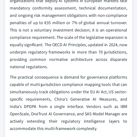
organizations that deploy AI systems in European markets face
mandatory conformity assessment, technical documentation,
and ongoing risk management obligations with non-compliance
penalties of up to €35 million or 7% of global annual turnover.
This is not a voluntary investment decision; it is an operational
compliance requirement. The scale of the legislative expansion is
equally significant. The OECD AI Principles, updated in 2024, now
underpin regulatory frameworks in more than 70 jurisdictions,
providing common normative architecture across disparate
national regulations.
The practical consequence is demand for governance platforms
capable of multi-jurisdiction compliance mapping tools that can
simultaneously track obligations under the EU AI Act, US sector-
specific requirements, China's Generative AI Measures, and
India's DPDPA from a single interface. Vendors such as IBM
OpenScale, OneTrust AI Governance, and SAS Model Manager are
actively extending their regulatory intelligence layers to
accommodate this multi-framework complexity.