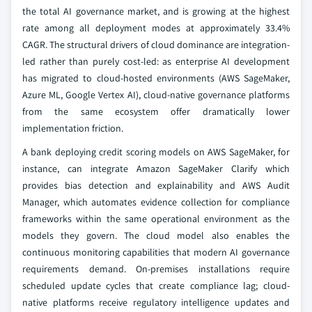
the total AI governance market, and is growing at the highest
rate among all deployment modes at approximately 33.4%
CAGR. The structural drivers of cloud dominance are integration-
led rather than purely cost-led: as enterprise AI development
has migrated to cloud-hosted environments (AWS SageMaker,
Azure ML, Google Vertex AI), cloud-native governance platforms
from the same ecosystem offer dramatically lower
implementation friction.
A bank deploying credit scoring models on AWS SageMaker, for
instance, can integrate Amazon SageMaker Clarify which
provides bias detection and explainability and AWS Audit
Manager, which automates evidence collection for compliance
frameworks within the same operational environment as the
models they govern. The cloud model also enables the
continuous monitoring capabilities that modern AI governance
requirements demand. On-premises installations require
scheduled update cycles that create compliance lag; cloud-
native platforms receive regulatory intelligence updates and