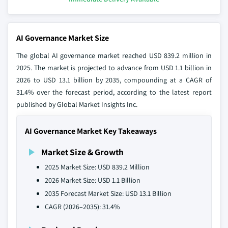
AI Governance Market Size
The global AI governance market reached USD 839.2 million in
2025. The market is projected to advance from USD 1.1 billion in
2026 to USD 13.1 billion by 2035, compounding at a CAGR of
31.4% over the forecast period, according to the latest report
published by Global Market Insights Inc.
AI Governance Market Key Takeaways
Market Size & Growth
2025 Market Size: USD 839.2 Million
2026 Market Size: USD 1.1 Billion
2035 Forecast Market Size: USD 13.1 Billion
CAGR (2026–2035): 31.4%