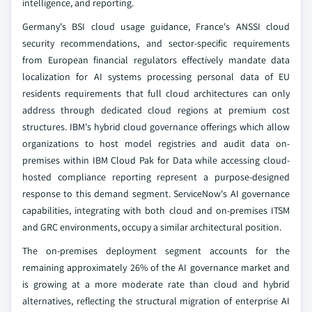
intelligence, and reporting.
Germany's BSI cloud usage guidance, France's ANSSI cloud
security recommendations, and sector-specific requirements
from European financial regulators effectively mandate data
localization for AI systems processing personal data of EU
residents requirements that full cloud architectures can only
address through dedicated cloud regions at premium cost
structures. IBM's hybrid cloud governance offerings which allow
organizations to host model registries and audit data on-
premises within IBM Cloud Pak for Data while accessing cloud-
hosted compliance reporting represent a purpose-designed
response to this demand segment. ServiceNow's AI governance
capabilities, integrating with both cloud and on-premises ITSM
and GRC environments, occupy a similar architectural position.
The on-premises deployment segment accounts for the
remaining approximately 26% of the AI governance market and
is growing at a more moderate rate than cloud and hybrid
alternatives, reflecting the structural migration of enterprise AI