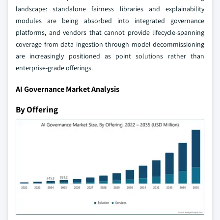
landscape: standalone fairness libraries and explainability
modules are being absorbed into integrated governance
platforms, and vendors that cannot provide lifecycle-spanning
coverage from data ingestion through model decommissioning
are increasingly positioned as point solutions rather than
enterprise-grade offerings.
AI Governance Market Analysis
By Offering