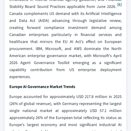
[6]
Stability Board Sound Practices applicable from June 2026.
Canada complements US demand with its Artificial Intelligence
and Data Act (AIDA) advancing through legislative review,
creating forward compliance investment demand among
Canadian enterprises particularly in financial services and
healthcare that mirrors the EU AI Act's effect on European
procurement. IBM, Microsoft, and AWS dominate the North
American enterprise governance market, with Microsoft's April
2026 Agent Governance Toolkit emerging as a significant
capability contribution from US enterprise deployment
experiences.
Europe AI Governance Market Trends
Europe accounted for approximately USD 217.8 million in 2025
(26% of global revenue), with Germany representing the largest
single national market at approximately USD 57.1 million
approximately 26% of the European total reflecting its status as
Europe's largest economy and most significant industrial AI