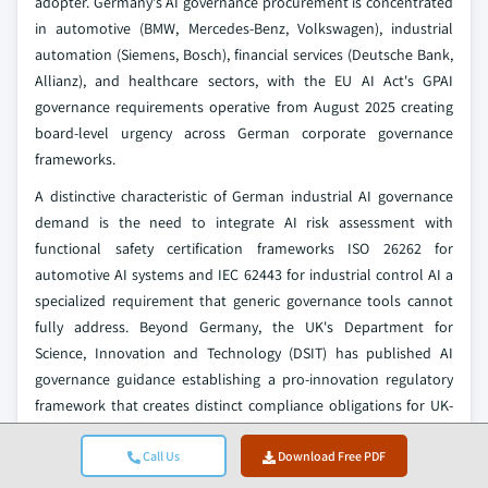
adopter. Germany's AI governance procurement is concentrated
in automotive (BMW, Mercedes-Benz, Volkswagen), industrial
automation (Siemens, Bosch), financial services (Deutsche Bank,
Allianz), and healthcare sectors, with the EU AI Act's GPAI
governance requirements operative from August 2025 creating
board-level urgency across German corporate governance
frameworks.
A distinctive characteristic of German industrial AI governance
demand is the need to integrate AI risk assessment with
functional safety certification frameworks ISO 26262 for
automotive AI systems and IEC 62443 for industrial control AI a
specialized requirement that generic governance tools cannot
fully address. Beyond Germany, the UK's Department for
Science, Innovation and Technology (DSIT) has published AI
governance guidance establishing a pro-innovation regulatory
framework that creates distinct compliance obligations for UK-
operating enterprises post-Brexit.
Call Us
Download Free PDF
France's ANSSI cloud security recommendations and sector-