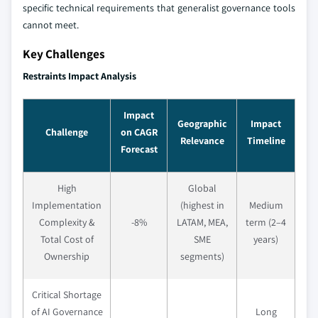
specific technical requirements that generalist governance tools
cannot meet.
Key Challenges
Restraints Impact Analysis
Impact
Geographic
Impact
Challenge
on CAGR
Relevance
Timeline
Forecast
High
Global
Implementation
(highest in
Medium
Complexity &
-8%
LATAM, MEA,
term (2–4
Total Cost of
SME
years)
Ownership
segments)
Critical Shortage
of AI Governance
Long