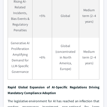
Rising AI-
Related
Medium
Incidents,
+5%
Global
term (2–4
Bias Events &
years)
Regulatory
Penalties
Generative AI
Global
Proliferation
(concentrated
Medium
Amplifying
+6%
in North
term (2–4
Demand for
America,
years)
LLM-Specific
Europe)
Governance
Rapid Global Expansion of AI-Specific Regulations Driving
Mandatory Compliance Adoption
The legislative environment for AI has reached an inflection that
renders governance investment non-optional for large