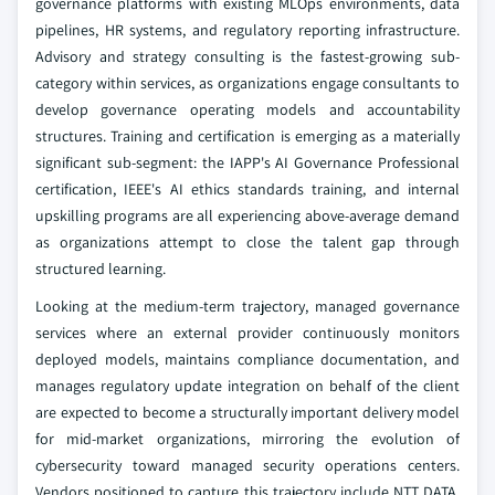
governance platforms with existing MLOps environments, data
pipelines, HR systems, and regulatory reporting infrastructure.
Advisory and strategy consulting is the fastest-growing sub-
category within services, as organizations engage consultants to
develop governance operating models and accountability
structures. Training and certification is emerging as a materially
significant sub-segment: the IAPP's AI Governance Professional
certification, IEEE's AI ethics standards training, and internal
upskilling programs are all experiencing above-average demand
as organizations attempt to close the talent gap through
structured learning.
Looking at the medium-term trajectory, managed governance
services where an external provider continuously monitors
deployed models, maintains compliance documentation, and
manages regulatory update integration on behalf of the client
are expected to become a structurally important delivery model
for mid-market organizations, mirroring the evolution of
cybersecurity toward managed security operations centers.
Vendors positioned to capture this trajectory include NTT DATA,