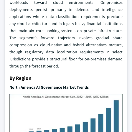
workloads toward cloud environments. On-premises
deployments persist primarily in defense and intelligence
applications where data classification requirements preclude
any cloud architecture and in legacy-heavy financial institutions
that maintain core banking systems on private infrastructure.
The segment's forward trajectory involves gradual share
compression as cloud-native and hybrid alternatives mature,
though regulatory data localization requirements in select
jurisdictions provide a structural floor for on-premises demand
through the forecast period.
By Region
North America AI Governance Market Trends