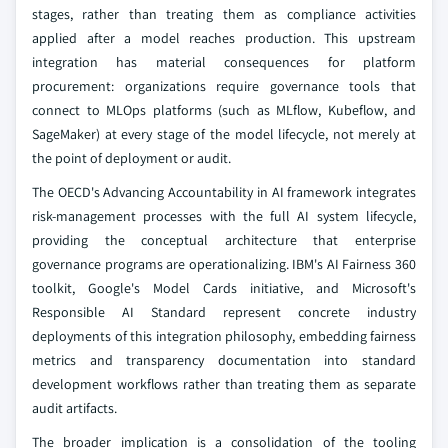
stages, rather than treating them as compliance activities
applied after a model reaches production. This upstream
integration has material consequences for platform
procurement: organizations require governance tools that
connect to MLOps platforms (such as MLflow, Kubeflow, and
SageMaker) at every stage of the model lifecycle, not merely at
the point of deployment or audit.
The OECD's Advancing Accountability in AI framework integrates
risk-management processes with the full AI system lifecycle,
providing the conceptual architecture that enterprise
governance programs are operationalizing. IBM's AI Fairness 360
toolkit, Google's Model Cards initiative, and Microsoft's
Responsible AI Standard represent concrete industry
deployments of this integration philosophy, embedding fairness
metrics and transparency documentation into standard
development workflows rather than treating them as separate
audit artifacts.
The broader implication is a consolidation of the tooling