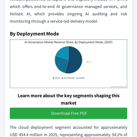
which offers end-to-end AI governance managed services, and
Holistic AI, which provides ongoing AI auditing and risk
monitoring through a service-led delivery model.
By Deployment Mode
Learn more about the key segments shaping this
market
Download Free PDF
The cloud deployment segment accounted for approximately
USD 454.4 million in 2025, representing approximately 54.1% of