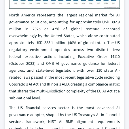
North America represents the largest regional market for AI
governance solutions, accounting for approximately USD 392.9
million in 2025 or 47% of global revenue anchored
overwhelmingly by the United States, which alone contributed
approximately USD 335.1 million (40% of global total). The US
regulatory environment operates across two distinct tiers:
federal executive action, including Executive Order 14110
(October 2023) and OMB AI governance guidance for federal
agencies; and state-level legislation, with over 130 state AI-
related laws passed in the most recent legislative cycle including
Colorado's AI Act and Illinois's AEIA creating a compliance matrix
that shares the multi-jurisdiction complexity of the EU AI Act at a
sub-national level.
The US financial services sector is the most advanced AI
governance adopter, shaped by the US Treasury's AI in financial
services framework, NIST AI RMF alignment requirements
embedded in federal financial agency guidance, and Financial