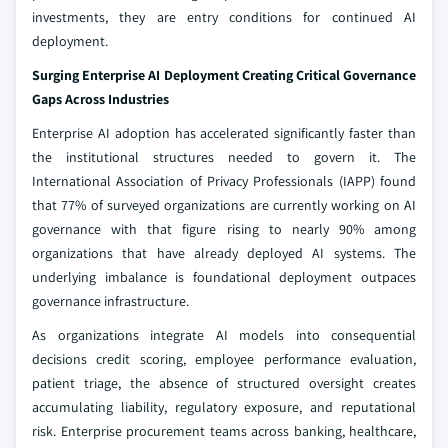
investments, they are entry conditions for continued AI
deployment.
Surging Enterprise AI Deployment Creating Critical Governance
Gaps Across Industries
Enterprise AI adoption has accelerated significantly faster than
the institutional structures needed to govern it. The
International Association of Privacy Professionals (IAPP) found
that 77% of surveyed organizations are currently working on AI
governance with that figure rising to nearly 90% among
organizations that have already deployed AI systems. The
underlying imbalance is foundational deployment outpaces
governance infrastructure.
As organizations integrate AI models into consequential
decisions credit scoring, employee performance evaluation,
patient triage, the absence of structured oversight creates
accumulating liability, regulatory exposure, and reputational
risk. Enterprise procurement teams across banking, healthcare,