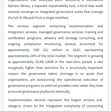
fairness library, a separate explainability tool, a third bias audit
module converge on integrated governance suites that manage
the full AI lifecycle from a single interface.
The services segment comprising implementation and
integration services, managed governance services, training and
certification programs, advisory and strategy consulting, and
ongoing compliance monitoring services accounted for
approximately USD 221 million in 2025, representing
approximately 26% of the total market. The segment is growing
at approximately 32.9% CAGR in the near-term period, a rate
marginally higher than solutions for a structurally important
reason: the governance talent shortage is so acute that
organizations are outsourcing the operational execution of
governance programs to external providers even when they have
procured governance platforms internally.
Implementation services represent the largest services sub-
category, driven by the integration complexity of connecting