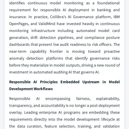
identifies continuous model monitoring as a foundational
requirement for responsible AI deployment in banking and
insurance. In practice, Collibra's AI Governance platform, IBM
OpenPages, and ValidMind have invested heavily in continuous
monitoring infrastructure including automated model card
generation, drift detection pipelines, and compliance posture
dashboards that present live audit readiness to risk officers. The
near-term capability frontier is moving toward proactive
anomaly detection: platforms that identify governance risks
before they materialize in model outputs, driving a new round of
investment in automated auditing AI that governs AI.
Responsible AI Principles Embedded Upstream in Model
Development Workflows
Responsible AI encompassing fairness, explainability,
transparency, and accountability is no longer a post-deployment
overlay. Leading enterprise AI programs are embedding these
requirements directly into the model development lifecycle at
the data curation, feature selection, training, and validation