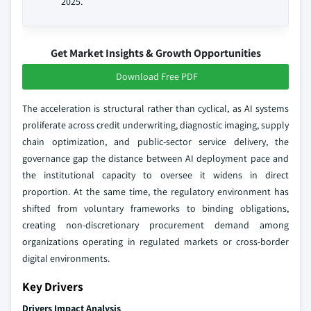
2025.
Get Market Insights & Growth Opportunities
Download Free PDF
The acceleration is structural rather than cyclical, as AI systems
proliferate across credit underwriting, diagnostic imaging, supply
chain optimization, and public-sector service delivery, the
governance gap the distance between AI deployment pace and
the institutional capacity to oversee it widens in direct
proportion. At the same time, the regulatory environment has
shifted from voluntary frameworks to binding obligations,
creating non-discretionary procurement demand among
organizations operating in regulated markets or cross-border
digital environments.
Key Drivers
Drivers Impact Analysis