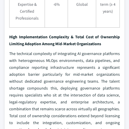
Expertise &
-6%
Global
term (≥ 4
Certified
years)
Professionals
High Implementation Complexity & Total Cost of Ownership
Limiting Adoption Among Mid-Market Organizations
The technical complexity of integrating AI governance platforms
with heterogeneous MLOps environments, data pipelines, and
compliance reporting infrastructure represents a significant
adoption barrier particularly for mid-market organizations
without dedicated governance engineering teams. The talent
shortage compounds this, deploying governance platforms
requires specialists who sit at the intersection of data science,
legal-regulatory expertise, and enterprise architecture, a
combination that remains scarce across virtually all geographies.
Total cost of ownership considerations extend beyond licensing
to include the integration, customization, and ongoing