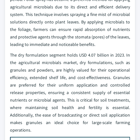
agricultural microbials due to its direct and efficient delivery
system. This technique involves spraying a fine mist of microbial
solutions directly onto plant leaves. By applying microbials to
the foliage, farmers can ensure rapid absorption of nutrients
and protective agents through the stomata (pores) of the leaves,
leading to immediate and noticeable benefits.
The dry formulation segment holds USD 4.07 billion in 2023. In
the agricultural microbials market, dry formulations, such as
granules and powders, are highly valued for their operational
efficiency, extended shelf life, and cost-effectiveness. Granules
are preferred for their uniform application and controlled
release properties, ensuring a consistent supply of essential
nutrients or microbial agents. This is critical for soil treatments,
where maintaining soil health and fertility is essential.
Additionally, the ease of broadcasting or direct soil application
makes granules an ideal choice for large-scale farming
operations.