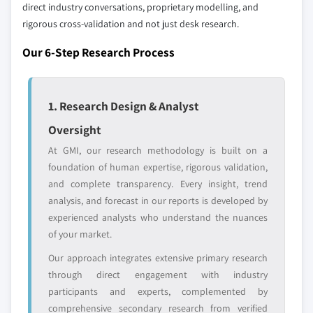
domestic-only
channel partners
direct industry conversations, proprietary modelling, and
10.6.4 Rest of MEA
leaders not in the
who control market
rigorous cross-validation and not just desk research.
global top tier
access
Our 6-Step Research Process
Emerging
Niche players
disruptors, startups,
focused on a
or adjacent-industry
specific application
1. Research Design & Analyst
entrants
or end-use
Oversight
Free customization - up to 20% of report
At GMI, our research methodology is built on a
value
foundation of human expertise, rigorous validation,
Need specific data? Request customization
and complete transparency. Every insight, trend
and get the insights tailored to your exact
analysis, and forecast in our reports is developed by
requirements.
experienced analysts who understand the nuances
of your market.
Request Customization →
Our approach integrates extensive primary research
through direct engagement with industry
participants and experts, complemented by
comprehensive secondary research from verified