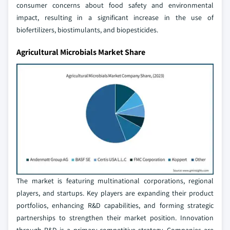
consumer concerns about food safety and environmental
impact, resulting in a significant increase in the use of
biofertilizers, biostimulants, and biopesticides.
Agricultural Microbials Market Share
The market is featuring multinational corporations, regional
players, and startups. Key players are expanding their product
portfolios, enhancing R&D capabilities, and forming strategic
partnerships to strengthen their market position. Innovation