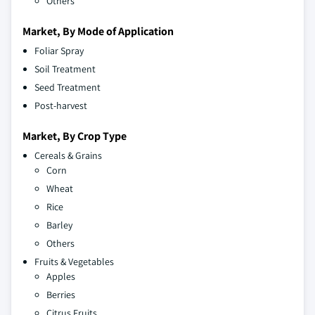
Others
Market, By Mode of Application
Foliar Spray
Soil Treatment
Seed Treatment
Post-harvest
Market, By Crop Type
Cereals & Grains
Corn
Wheat
Rice
Barley
Others
Fruits & Vegetables
Apples
Berries
Citrus Fruits