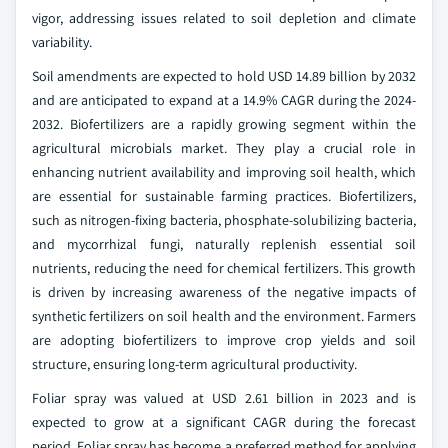
vigor, addressing issues related to soil depletion and climate
variability.
Soil amendments are expected to hold USD 14.89 billion by 2032
and are anticipated to expand at a 14.9% CAGR during the 2024-
2032. Biofertilizers are a rapidly growing segment within the
agricultural microbials market. They play a crucial role in
enhancing nutrient availability and improving soil health, which
are essential for sustainable farming practices. Biofertilizers,
such as nitrogen-fixing bacteria, phosphate-solubilizing bacteria,
and mycorrhizal fungi, naturally replenish essential soil
nutrients, reducing the need for chemical fertilizers. This growth
is driven by increasing awareness of the negative impacts of
synthetic fertilizers on soil health and the environment. Farmers
are adopting biofertilizers to improve crop yields and soil
structure, ensuring long-term agricultural productivity.
Foliar spray was valued at USD 2.61 billion in 2023 and is
expected to grow at a significant CAGR during the forecast
period. Foliar spray has become a preferred method for applying