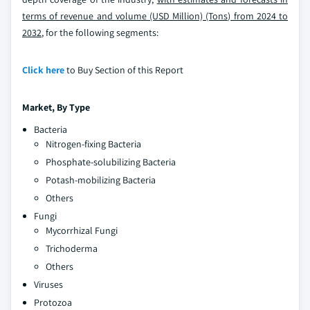
terms of revenue and volume (USD Million) (Tons) from 2024 to
2032
, for the following segments:
Click here
to Buy Section of this Report
Market, By
Type
Bacteria
Nitrogen-fixing Bacteria
Phosphate-solubilizing Bacteria
Potash-mobilizing Bacteria
Others
Fungi
Mycorrhizal Fungi
Trichoderma
Others
Viruses
Protozoa