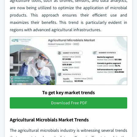
agriculture tools, such as drones, sensors, and data analytics,
are now being utilized to optimize the application of microbial
products. This approach ensures their efficient use and
maximizes their benefits. This trend is particularly evident in
regions with advanced agricultural infrastructures.
To get key market trends
Download Free PDF
Agricultural Microbials Market Trends
The agricultural microbials industry is witnessing several trends