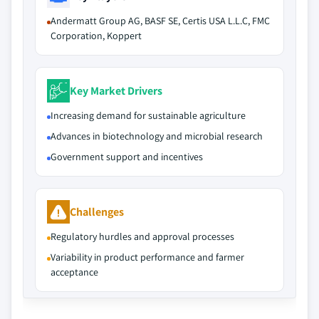
Andermatt Group AG, BASF SE, Certis USA L.L.C, FMC
Corporation, Koppert
Key Market Drivers
Increasing demand for sustainable agriculture
Advances in biotechnology and microbial research
Government support and incentives
Challenges
Regulatory hurdles and approval processes
Variability in product performance and farmer
acceptance