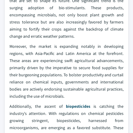
that are set to shape its future. One significant trend is the
surging adoption of bio-stimulants. These products,
encompassing microbials, not only boost plant growth and
stress tolerance but are also increasingly favored by farmers
aiming to fortify their crops against the backdrop of climate
change and erratic weather patterns.
Moreover, the market is expanding notably in developing
regions, with Asia-Pacific and Latin America at the forefront.
These areas are experiencing swift agricultural advancements,
primarily driven by the imperative to secure food supplies for
their burgeoning populations. To bolster productivity and curtail
reliance on chemical inputs, governments and international
bodies are actively endorsing sustainable agricultural practices,
including the use of microbials.
Additionally, the ascent of
biopesticides
is catching the
industry's attention. With regulations on chemical pesticides
growing stringent, biopesticides, harnessed from
microorganisms, are emerging as a favored substitute. These