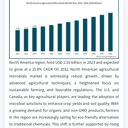
North America region hold USD 2.55 billion in 2023 and expected
to grow at a 15.9% CAGR till 2032. North American agricultural
microbials market is witnessing robust growth, driven by
advanced agricultural techniques, a heightened focus on
sustainable farming, and favorable regulations. The U.S. and
Canada, as key agricultural players, are leading the adoption of
microbial solutions to enhance crop yields and soil quality. With
a growing demand for organic and non-GMO products, farmers
in the region are increasingly opting for eco-friendly alternatives
to traditional chemicals. This shift is further supported by rising