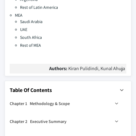
Rest of Latin America
MEA
Saudi Arabia
UAE
South Africa
Rest of MEA
Authors:
Kiran Pulidindi, Kunal Ahuja
Table Of Contents
Chapter 1 Methodology & Scope
1.1 Market scope & definition
Chapter 2 Executive Summary
1.2 Base estimates & calculations
1.3 Forecast calculation
0
2.1 Industry 360
synopsis