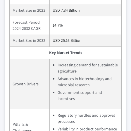
Market Size in 2023
USD 7.34 Billion
Forecast Period
14.7%
2024-2032 CAGR
Market Size in 2032
USD 25.16 Billion
Key Market Trends
Increasing demand for sustainable
agriculture
Advances in biotechnology and
Growth Drivers
microbial research
Government support and
incentives
Regulatory hurdles and approval
processes
Pitfalls &
Variability in product performance
Challenges