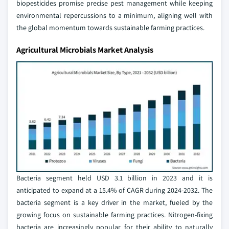
biopesticides promise precise pest management while keeping
environmental repercussions to a minimum, aligning well with
the global momentum towards sustainable farming practices.
Agricultural Microbials Market Analysis
Bacteria segment held USD 3.1 billion in 2023 and it is
anticipated to expand at a 15.4% of CAGR during 2024-2032. The
bacteria segment is a key driver in the market, fueled by the
growing focus on sustainable farming practices. Nitrogen-fixing
bacteria are increasingly popular for their ability to naturally