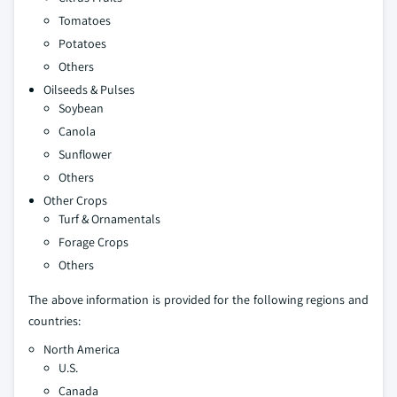
Tomatoes
Potatoes
Others
Oilseeds & Pulses
Soybean
Canola
Sunflower
Others
Other Crops
Turf & Ornamentals
Forage Crops
Others
The above information is provided for the following regions and
countries:
North America
U.S.
Canada