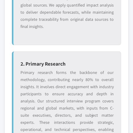
global sources. We apply quantified impact analysis
to deliver dependable forecasts, while maintaining
complete traceability from original data sources to
final insights.
2. Primary Research
Primary research forms the backbone of our
methodology, contributing nearly 80% to overall
insights. It involves direct engagement with industry
participants to ensure accuracy and depth in
analysis. Our structured interview program covers
regional and global markets, with inputs from C-
suite executives, directors, and subject matter
experts. These interactions provide strategic,
operational, and technical perspectives, enabling