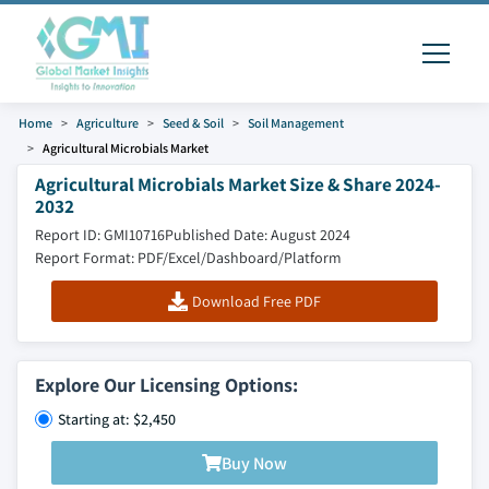
Home
Agriculture
Seed & Soil
Soil Management
Agricultural Microbials Market
Agricultural Microbials Market Size & Share 2024-
2032
Report ID: GMI10716
Published Date: August 2024
Report Format: PDF/Excel/Dashboard/Platform
Download Free PDF
Explore Our Licensing Options:
Starting at: $2,450
Buy Now