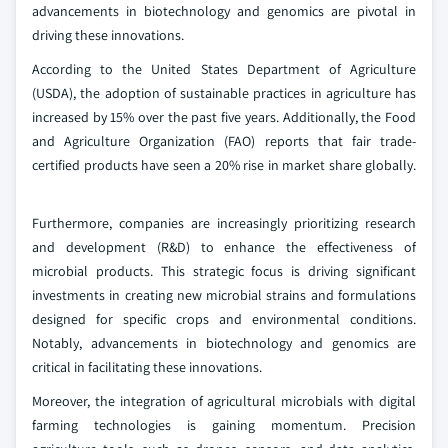
advancements in biotechnology and genomics are pivotal in
driving these innovations.
According to the United States Department of Agriculture
(USDA), the adoption of sustainable practices in agriculture has
increased by 15% over the past five years. Additionally, the Food
and Agriculture Organization (FAO) reports that fair trade-
certified products have seen a 20% rise in market share globally.
Furthermore, companies are increasingly prioritizing research
and development (R&D) to enhance the effectiveness of
microbial products. This strategic focus is driving significant
investments in creating new microbial strains and formulations
designed for specific crops and environmental conditions.
Notably, advancements in biotechnology and genomics are
critical in facilitating these innovations.
Moreover, the integration of agricultural microbials with digital
farming technologies is gaining momentum. Precision