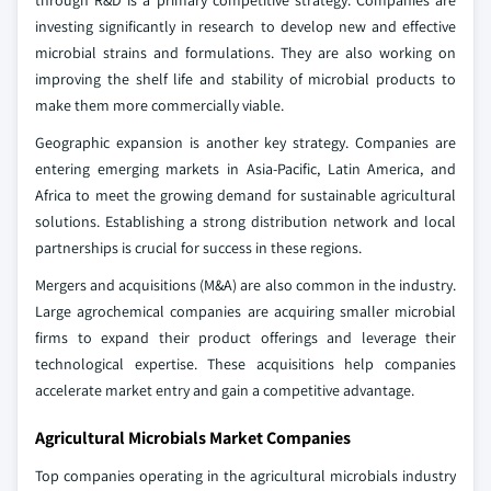
through R&D is a primary competitive strategy. Companies are
investing significantly in research to develop new and effective
microbial strains and formulations. They are also working on
improving the shelf life and stability of microbial products to
make them more commercially viable.
Geographic expansion is another key strategy. Companies are
entering emerging markets in Asia-Pacific, Latin America, and
Africa to meet the growing demand for sustainable agricultural
solutions. Establishing a strong distribution network and local
partnerships is crucial for success in these regions.
Mergers and acquisitions (M&A) are also common in the industry.
Large agrochemical companies are acquiring smaller microbial
firms to expand their product offerings and leverage their
technological expertise. These acquisitions help companies
accelerate market entry and gain a competitive advantage.
Agricultural Microbials Market Companies
Top companies operating in the agricultural microbials industry