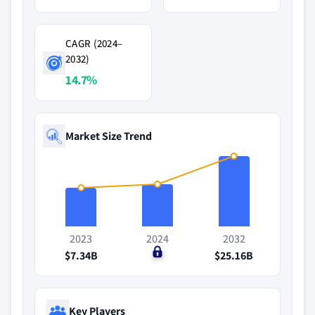
CAGR (2024–
2032)
14.7%
Market Size Trend
2023
2024
2032
$7.34B
$0
$25.16B
Key Players