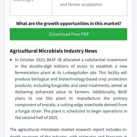
and farmer acceptance
What are the growth opportunities in this market?
Download Free PDF
Agricultural Microbials Industry News
In October 2023, BASF SE allocated a substantial investment
in the double-digit millions of euros to establish a new
fermentation plant at its Ludwigshafen site. This facility will
produce biological and biotechnology-based crop protection
products, including fungicides and seed treatments, aimed at
delivering enhanced value to farmers. Additionally, BASF
plans to use this plant to manufacture the primary
component of Inscalis, a cutting-edge insecticide derived from
a fungal strain. The plant is scheduled to begin operations in
the second half of 2025.
The agricultural microbials market research report includes in-
depth coverage of the industry,
with estimates and forecasts in