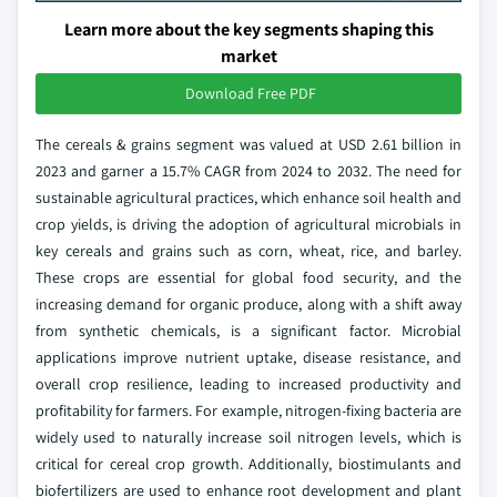
Learn more about the key segments shaping this
market
Download Free PDF
The cereals & grains segment was valued at USD 2.61 billion in
2023 and garner a 15.7% CAGR from 2024 to 2032. The need for
sustainable agricultural practices, which enhance soil health and
crop yields, is driving the adoption of agricultural microbials in
key cereals and grains such as corn, wheat, rice, and barley.
These crops are essential for global food security, and the
increasing demand for organic produce, along with a shift away
from synthetic chemicals, is a significant factor. Microbial
applications improve nutrient uptake, disease resistance, and
overall crop resilience, leading to increased productivity and
profitability for farmers. For example, nitrogen-fixing bacteria are
widely used to naturally increase soil nitrogen levels, which is
critical for cereal crop growth. Additionally, biostimulants and
biofertilizers are used to enhance root development and plant