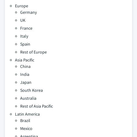
Europe
Germany
UK
France
Italy
Spain
Rest of Europe
Asia Pacific
China
India
Japan
South Korea
Australia
Rest of Asia Pacific
Latin America
Brazil
Mexico
Argentina