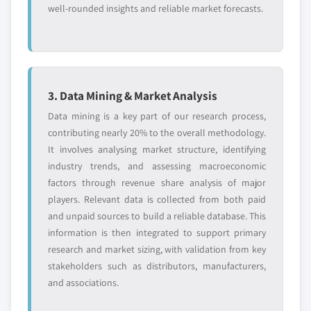
well-rounded insights and reliable market forecasts.
3. Data Mining & Market Analysis
Data mining is a key part of our research process,
contributing nearly 20% to the overall methodology.
It involves analysing market structure, identifying
industry trends, and assessing macroeconomic
factors through revenue share analysis of major
players. Relevant data is collected from both paid
and unpaid sources to build a reliable database. This
information is then integrated to support primary
research and market sizing, with validation from key
stakeholders such as distributors, manufacturers,
and associations.