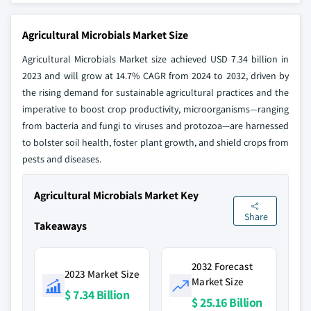
Agricultural Microbials Market Size
Agricultural Microbials Market size achieved USD 7.34 billion in
2023 and will grow at 14.7% CAGR from 2024 to 2032, driven by
the rising demand for sustainable agricultural practices and the
imperative to boost crop productivity, microorganisms—ranging
from bacteria and fungi to viruses and protozoa—are harnessed
to bolster soil health, foster plant growth, and shield crops from
pests and diseases.
Agricultural Microbials Market Key
Share
Takeaways
2032 Forecast
2023 Market Size
Market Size
$ 7.34 Billion
$ 25.16 Billion