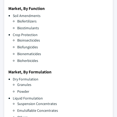
Market, By Function
Soil Amendments
Biofertilizers
Biostimulants
Crop Protection
Bioinsecticides
Biofungicides
Bionematicides
Bioherbicides
Market, By Formulation
Dry Formulation
Granules
Powder
Liquid Formulation
Suspension Concentrates
Emulsifiable Concentrates