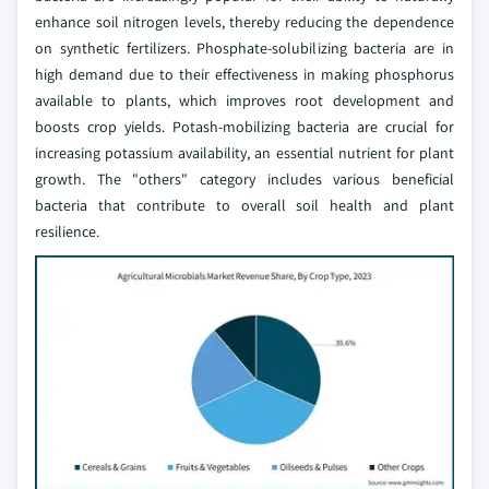
enhance soil nitrogen levels, thereby reducing the dependence
on synthetic fertilizers. Phosphate-solubilizing bacteria are in
high demand due to their effectiveness in making phosphorus
available to plants, which improves root development and
boosts crop yields. Potash-mobilizing bacteria are crucial for
increasing potassium availability, an essential nutrient for plant
growth. The "others" category includes various beneficial
bacteria that contribute to overall soil health and plant
resilience.