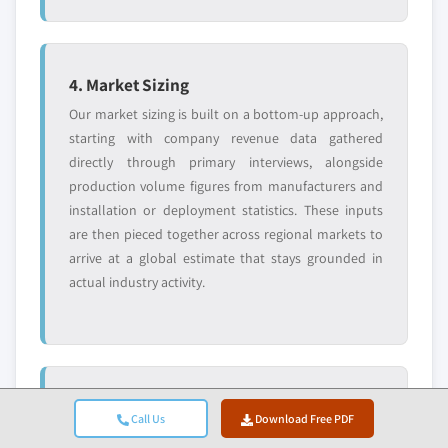
4. Market Sizing
Our market sizing is built on a bottom-up approach,
starting with company revenue data gathered
directly through primary interviews, alongside
production volume figures from manufacturers and
installation or deployment statistics. These inputs
are then pieced together across regional markets to
arrive at a global estimate that stays grounded in
actual industry activity.
5. Forecast Model & Key Assumptions
Call Us
Download Free PDF
Every forecast includes explicit documentation of: