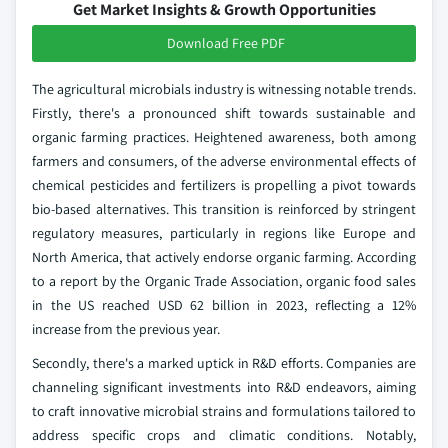
Get Market Insights & Growth Opportunities
Download Free PDF
The agricultural microbials industry is witnessing notable trends.
Firstly, there's a pronounced shift towards sustainable and
organic farming practices. Heightened awareness, both among
farmers and consumers, of the adverse environmental effects of
chemical pesticides and fertilizers is propelling a pivot towards
bio-based alternatives. This transition is reinforced by stringent
regulatory measures, particularly in regions like Europe and
North America, that actively endorse organic farming. According
to a report by the Organic Trade Association, organic food sales
in the US reached USD 62 billion in 2023, reflecting a 12%
increase from the previous year.
Secondly, there's a marked uptick in R&D efforts. Companies are
channeling significant investments into R&D endeavors, aiming
to craft innovative microbial strains and formulations tailored to
address specific crops and climatic conditions. Notably,