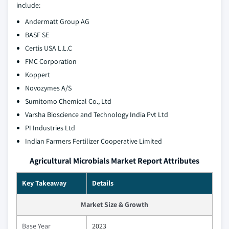
include:
Andermatt Group AG
BASF SE
Certis USA L.L.C
FMC Corporation
Koppert
Novozymes A/S
Sumitomo Chemical Co., Ltd
Varsha Bioscience and Technology India Pvt Ltd
PI Industries Ltd
Indian Farmers Fertilizer Cooperative Limited
Agricultural Microbials Market Report Attributes
Key Takeaway
Details
Market Size & Growth
Base Year
2023